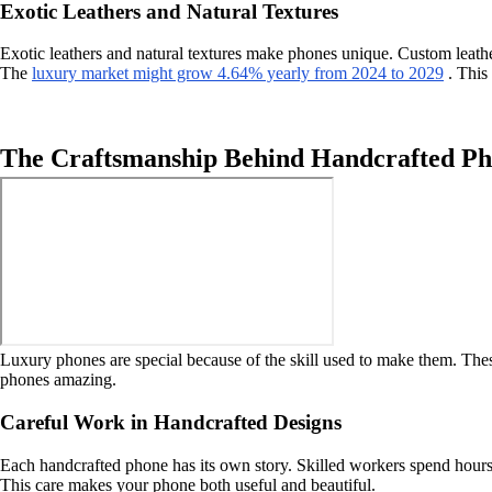
Exotic Leathers and Natural Textures
Exotic leathers and natural textures make phones unique. Custom leathe
The
luxury market might grow 4.64% yearly from 2024 to 2029
. This 
The Craftsmanship Behind Handcrafted Ph
Luxury phones are special because of the skill used to make them. These
phones amazing.
Careful Work in Handcrafted Designs
Each handcrafted phone has its own story. Skilled workers spend hours m
This care makes your phone both useful and beautiful.