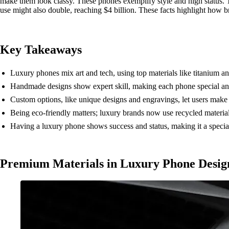
make them look classy. These phones exemplify style and high status.
use might also double, reaching $4 billion. These facts highlight how b
Key Takeaways
Luxury phones mix art and tech, using top materials like titanium and
Handmade designs show expert skill, making each phone special and
Custom options, like unique designs and engravings, let users make
Being eco-friendly matters; luxury brands now use recycled materials 
Having a luxury phone shows success and status, making it a special 
Premium Materials in Luxury Phone Desig