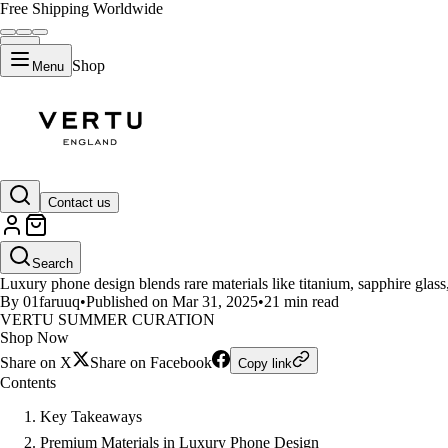
Free Shipping Worldwide
Shop
Menu
LIFESTYLE
Contact us
The Art of Crafting Unique Lux
Search
Luxury phone design blends rare materials like titanium, sapphire glass
By 01faruuq
•
Published on Mar 31, 2025
•
21 min read
VERTU SUMMER CURATION
Shop Now
Share on X
Share on Facebook
Copy link
Contents
Key Takeaways
Premium Materials in Luxury Phone Design