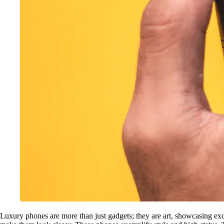
Luxury phones are more than just gadgets; they are art, showcasing exc