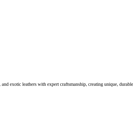
ury Phone Designs
, and exotic leathers with expert craftsmanship, creating unique, durabl