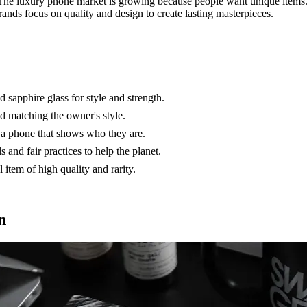
 The luxury phone market is growing because people want unique items
rands focus on quality and design to create lasting masterpieces.
 sapphire glass for style and strength.
 matching the owner's style.
 a phone that shows who they are.
and fair practices to help the planet.
item of high quality and rarity.
n