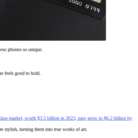
hese phones so unique.
ne feels good to hold.
glass market, worth $3.5 billion in 2023, may grow to $6.2 billion by
stylish, turning them into true works of art.