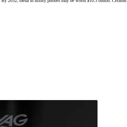
. By 2032, metal in luxury phones may be worth $10.5 billion. Ceramic