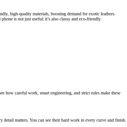
ly, high-quality materials, boosting demand for exotic leathers.
hone is not just useful; it’s also classy and eco-friendly.
see how careful work, smart engineering, and strict rules make these
y detail matters. You can see their hard work in every curve and finish.