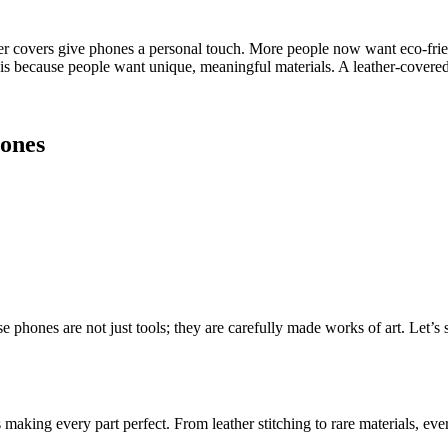
r covers give phones a personal touch. More people now want eco-friend
is because people want unique, meaningful materials. A leather-covered p
ones
 phones are not just tools; they are carefully made works of art. Let’s 
aking every part perfect. From leather stitching to rare materials, ever