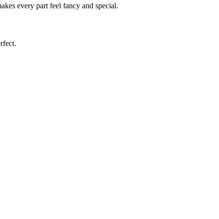
kes every part feel fancy and special.
rfect.