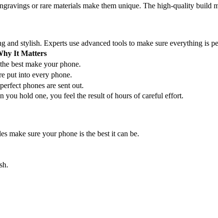
gravings or rare materials make them unique. The high-quality build ma
ng and stylish. Experts use advanced tools to make sure everything is pe
hy It Matters
 the best make your phone.
e put into every phone.
perfect phones are sent out.
you hold one, you feel the result of hours of careful effort.
es make sure your phone is the best it can be.
sh.