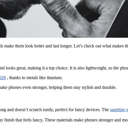
ls make them look better and last longer. Let’s check out what makes t
d looks great, making it a top choice. It is also lightweight, so the pho
2028
, thanks to metals like titanium.
ake phones even stronger, helping them stay stylish and durable.
rong and doesn’t scratch easily, perfect for fancy devices. The
sapphire 
finish that feels fancy. These materials make phones stronger and more 