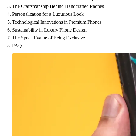
The Craftsmanship Behind Handcrafted Phones
Personalization for a Luxurious Look
Technological Innovations in Premium Phones
Sustainability in Luxury Phone Design
The Special Value of Being Exclusive
FAQ