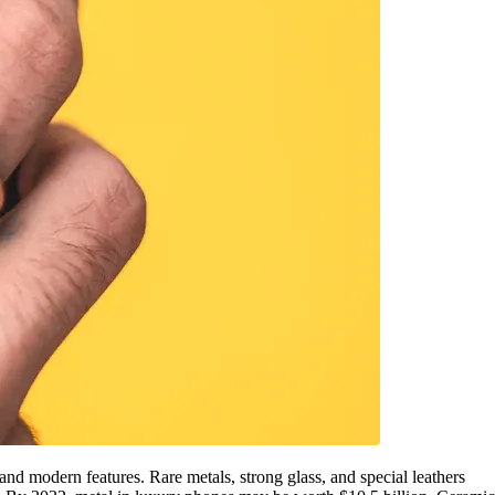
nd modern features. Rare metals, strong glass, and special leathers