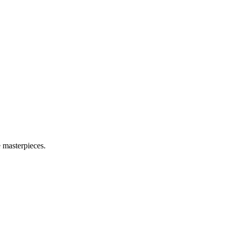
e masterpieces.