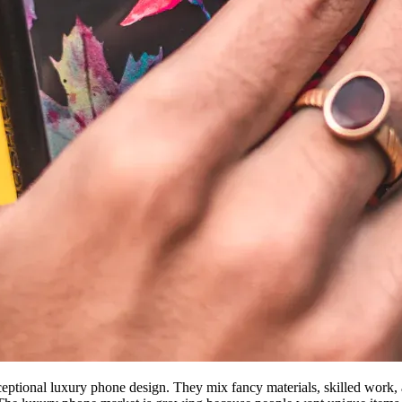
eptional luxury phone design. They mix fancy materials, skilled work, a