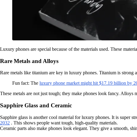
Luxury phones are special because of the materials used. These materia
Rare Metals and Alloys
Rare metals like titanium are key in luxury phones. Titanium is strong an
Fun fact: The
luxury phone market might hit $17.19 billion by 
These metals are not just tough; they make phones look fancy. Alloys m
Sapphire Glass and Ceramic
Sapphire glass is another cool material for luxury phones. It is super st
2032
. This shows people want tough, high-quality materials.
Ceramic parts also make phones look elegant. They give a smooth, shiny 