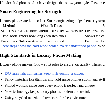
Handcrafted phones often have designs that show your style. Custom en
Smart Engineering for Strength
Luxury phones are built to last. Smart engineering helps them stay stro
Method
What It Does
W
Skill Tests
Checks how careful and skilled workers are.
Ensures only
Time Tools
Tracks how long each step takes.
Shows the car
Error Logs
Notes mistakes or fixes needed.
Ensures only 
These steps show the hard work behind every handcrafted phone.
When 
High Standards in Luxury Phone Making
Luxury phone makers follow strict rules to ensure top quality. These rul
ISO rules help companies keep high-quality practices.
Fancy materials like titanium and gold make phones strong and styli
Skilled workers make sure every phone is perfect and unique.
New technology keeps luxury phones modern and useful.
Using recycled materials shows care for the environment.