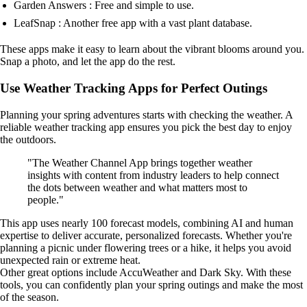
Garden Answers : Free and simple to use.
LeafSnap : Another free app with a vast plant database.
These apps make it easy to learn about the vibrant blooms around you.
Snap a photo, and let the app do the rest.
Use Weather Tracking Apps for Perfect Outings
Planning your spring adventures starts with checking the weather. A
reliable weather tracking app ensures you pick the best day to enjoy
the outdoors.
"The Weather Channel App brings together weather
insights with content from industry leaders to help connect
the dots between weather and what matters most to
people."
This app uses nearly 100 forecast models, combining AI and human
expertise to deliver accurate, personalized forecasts. Whether you're
planning a picnic under flowering trees or a hike, it helps you avoid
unexpected rain or extreme heat.
Other great options include AccuWeather and Dark Sky. With these
tools, you can confidently plan your spring outings and make the most
of the season.