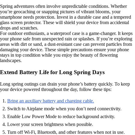
Spring adventures often involve unpredictable conditions. Whether
you’re geocaching or snapping pictures of vibrant blooms, your
smartphone needs protection. Invest in a durable case and a tempered
glass screen protector. These will shield your device from accidental
drops and scratches.
For outdoor enthusiasts, a waterproof case is a game-changer. It keeps
your phone safe from unexpected rain or splashes. If you’re exploring
areas with dirt or sand, a dust-resistant case can prevent particles from
damaging your device. These simple precautions ensure your phone
stays in top condition while you enjoy the beauty of flowering
landscapes.
Extend Battery Life for Long Spring Days
Long spring outings can drain your phone’s battery quickly. To keep
your device powered throughout the day, follow these tips:
Bring an auxiliary battery and charging cable.
Switch to Airplane mode when you don’t need connectivity.
Enable Low Power Mode to reduce background activity.
Lower your screen brightness when possible.
Turn off Wi-Fi, Bluetooth, and other features when not in use.