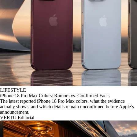
LIFESTYLE
iPhone 18 Pro Max Colors: Rumors vs. Confirmed Facts
The latest reported iPhone 18 Pro Max colors, what the evidence
actually shows, and which details remain unconfirmed before Apple’s
announcement.
VERTU Editorial