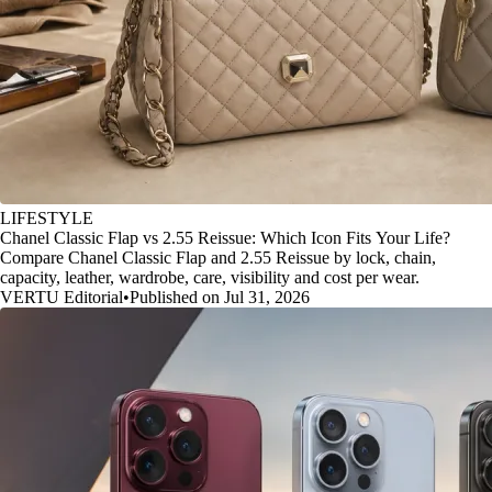
LIFESTYLE
Chanel Classic Flap vs 2.55 Reissue: Which Icon Fits Your Life?
Compare Chanel Classic Flap and 2.55 Reissue by lock, chain,
capacity, leather, wardrobe, care, visibility and cost per wear.
VERTU Editorial
•
Published on Jul 31, 2026