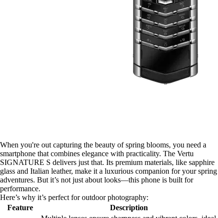
When you're out capturing the beauty of spring blooms, you need a
smartphone that combines elegance with practicality. The Vertu
SIGNATURE S delivers just that. Its premium materials, like sapphire
glass and Italian leather, make it a luxurious companion for your spring
adventures. But it’s not just about looks—this phone is built for
performance.
Here’s why it’s perfect for outdoor photography:
Feature
Description