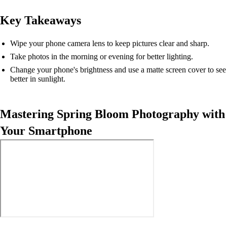
Key Takeaways
Wipe your phone camera lens to keep pictures clear and sharp.
Take photos in the morning or evening for better lighting.
Change your phone's brightness and use a matte screen cover to see
better in sunlight.
Mastering Spring Bloom Photography with
Your Smartphone