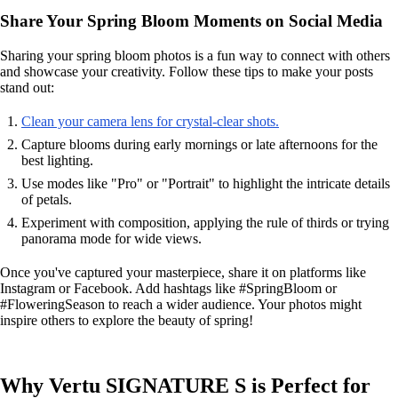
Share Your Spring Bloom Moments on Social Media
Sharing your spring bloom photos is a fun way to connect with others
and showcase your creativity. Follow these tips to make your posts
stand out:
Clean your camera lens for crystal-clear shots.
Capture blooms during early mornings or late afternoons for the
best lighting.
Use modes like "Pro" or "Portrait" to highlight the intricate details
of petals.
Experiment with composition, applying the rule of thirds or trying
panorama mode for wide views.
Once you've captured your masterpiece, share it on platforms like
Instagram or Facebook. Add hashtags like #SpringBloom or
#FloweringSeason to reach a wider audience. Your photos might
inspire others to explore the beauty of spring!
Why Vertu SIGNATURE S is Perfect for