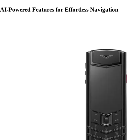
AI-Powered Features for Effortless Navigation