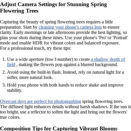
Adjust Camera Settings for Stunning Spring
Flowering Trees
Capturing the beauty of spring flowering trees requires a little
preparation. Start by
cleaning your phone's camera lens
to ensure
clarity. Early mornings or late afternoons provide the best lighting, so
plan your shots during these times. Use your phone's 'Pro' or 'Portrait'
mode and enable HDR for vibrant colors and balanced exposure.
For a professional touch, try these tips:
Use a wide aperture (low f-number) to create
a shallow depth of
field
, making the flowers pop against a blurred background.
Avoid using the built-in flash. Instead, rely on natural light for a
softer, more natural look.
Hold your phone with both hands to reduce shake and improve
stability.
Overcast days are perfect for photographing
spring flowering trees.
The diffused light enhances details without harsh shadows. If the sun is
too bright, use a reflector to soften the light and bring out the flowers'
true colors.
Composition Tips for Capturing Vibrant Blooms