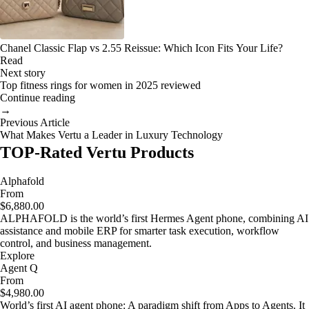
Chanel Classic Flap vs 2.55 Reissue: Which Icon Fits Your Life?
Read
Next story
Top fitness rings for women in 2025 reviewed
Continue reading
→
Previous Article
What Makes Vertu a Leader in Luxury Technology
TOP-Rated Vertu Products
Alphafold
From
$6,880.00
ALPHAFOLD is the world’s first Hermes Agent phone, combining AI
assistance and mobile ERP for smarter task execution, workflow
control, and business management.
Explore
Agent Q
From
$4,980.00
World’s first AI agent phone: A paradigm shift from Apps to Agents. It