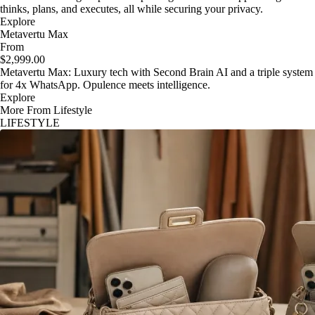
thinks, plans, and executes, all while securing your privacy.
Explore
Metavertu Max
From
$2,999.00
Metavertu Max: Luxury tech with Second Brain AI and a triple system
for 4x WhatsApp. Opulence meets intelligence.
Explore
More From Lifestyle
LIFESTYLE