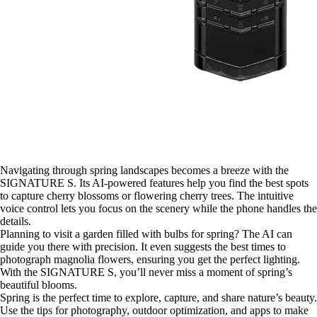
Navigating through spring landscapes becomes a breeze with the
SIGNATURE S. Its AI-powered features help you find the best spots
to capture cherry blossoms or flowering cherry trees. The intuitive
voice control lets you focus on the scenery while the phone handles the
details.
Planning to visit a garden filled with bulbs for spring? The AI can
guide you there with precision. It even suggests the best times to
photograph magnolia flowers, ensuring you get the perfect lighting.
With the SIGNATURE S, you’ll never miss a moment of spring’s
beautiful blooms.
Spring is the perfect time to explore, capture, and share nature’s beauty.
Use the tips for photography, outdoor optimization, and apps to make