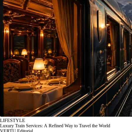
LIFESTYLE
Luxury Train Services: A Refined Way to Travel the World
VERTU Editorial