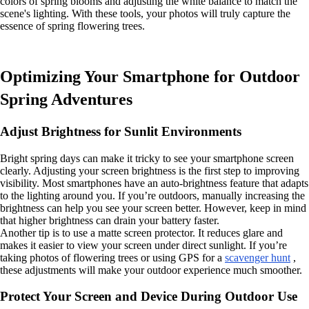
colors of spring blooms and adjusting the white balance to match the
scene's lighting. With these tools, your photos will truly capture the
essence of spring flowering trees.
Optimizing Your Smartphone for Outdoor
Spring Adventures
Adjust Brightness for Sunlit Environments
Bright spring days can make it tricky to see your smartphone screen
clearly. Adjusting your screen brightness is the first step to improving
visibility. Most smartphones have an auto-brightness feature that adapts
to the lighting around you. If you’re outdoors, manually increasing the
brightness can help you see your screen better. However, keep in mind
that higher brightness can drain your battery faster.
Another tip is to use a matte screen protector. It reduces glare and
makes it easier to view your screen under direct sunlight. If you’re
taking photos of flowering trees or using GPS for a
scavenger hunt
,
these adjustments will make your outdoor experience much smoother.
Protect Your Screen and Device During Outdoor Use