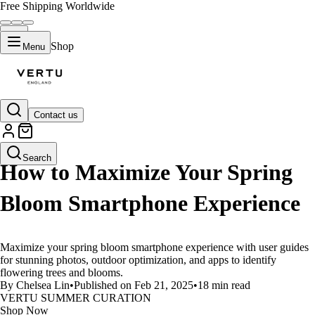
Free Shipping Worldwide
Shop
Menu
Contact us
LIFESTYLE
Search
How to Maximize Your Spring
Bloom Smartphone Experience
Maximize your spring bloom smartphone experience with user guides
for stunning photos, outdoor optimization, and apps to identify
flowering trees and blooms.
By Chelsea Lin
•
Published on Feb 21, 2025
•
18 min read
VERTU SUMMER CURATION
Shop Now