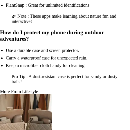
PlantSnap : Great for unlimited identifications.
🌿 Note : These apps make learning about nature fun and
interactive!
How do I protect my phone during outdoor
adventures?
Use a durable case and screen protector.
Carry a waterproof case for unexpected rain.
Keep a microfiber cloth handy for cleaning.
Pro Tip : A dust-resistant case is perfect for sandy or dusty
trails!
More From Lifestyle