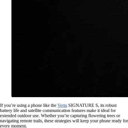
If you’re using a phone like the
Vertu
SIGNATURE S, its robust
battery life and satellite communication features make it ideal for
extended outdoor use. Whether you’re capturing flowering trees or
navigating remote trails, these strategies will keep your phone ready for
every moment.