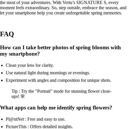
the most of your adventures. With Vertu’s SIGNATURE S, every
moment feels extraordinary. So, step outside, embrace the season, and
let your smartphone help you create unforgettable spring memories.
FAQ
How can I take better photos of spring blooms with
my smartphone?
Clean your lens for clarity.
Use natural light during mornings or evenings.
Experiment with angles and composition for unique shots.
Tip : Try the "Portrait" mode for stunning flower close-
ups! 🌸
What apps can help me identify spring flowers?
Pl@ntNet : Free and easy to use.
PictureThis : Offers detailed insights.