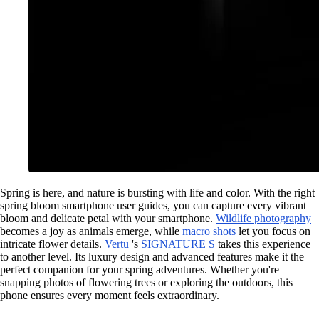
Spring is here, and nature is bursting with life and color. With the right
spring bloom smartphone user guides, you can capture every vibrant
bloom and delicate petal with your smartphone.
Wildlife photography
becomes a joy as animals emerge, while
macro shots
let you focus on
intricate flower details.
Vertu
's
SIGNATURE S
takes this experience
to another level. Its luxury design and advanced features make it the
perfect companion for your spring adventures. Whether you're
snapping photos of flowering trees or exploring the outdoors, this
phone ensures every moment feels extraordinary.