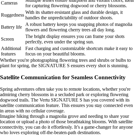
Multiple lenses ensure sharpness and vibrant colors, ideal
Cameras
for capturing flowering dogwood or cherry blossoms.
With its shatter-resistant glass and durable design, it
Ruggedness
handles the unpredictability of outdoor shoots.
A robust battery keeps you snapping photos of magnolia
Battery life
flowers and flowering cherry trees all day long.
The bright display ensures you can frame your shots
Screen
perfectly, even under the spring sun.
Additional
Fast charging and customizable shortcuts make it easy to
features
focus on your beautiful blooms.
Whether you're photographing flowering trees and shrubs or bulbs to
plant for spring, the SIGNATURE S ensures every shot is stunning.
Satellite Communication for Seamless Connectivity
Spring adventures often take you to remote locations, whether you're
admiring cherry blossoms in a secluded park or exploring flowering
dogwood trails. The Vertu SIGNATURE S has you covered with its
satellite communication feature. This ensures you stay connected even
in areas with no cellular coverage.
Imagine hiking through a magnolia grove and needing to share your
location or upload a photo of those breathtaking blooms. With satellite
connectivity, you can do it effortlessly. It’s a game-changer for anyone
who loves exploring off-the-beaten-path destinations.