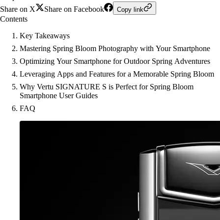
Share on X
Share on Facebook
Copy link
Contents
Key Takeaways
Mastering Spring Bloom Photography with Your Smartphone
Optimizing Your Smartphone for Outdoor Spring Adventures
Leveraging Apps and Features for a Memorable Spring Bloom
Why Vertu SIGNATURE S is Perfect for Spring Bloom
Smartphone User Guides
FAQ