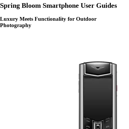
Spring Bloom Smartphone User Guides
Luxury Meets Functionality for Outdoor
Photography