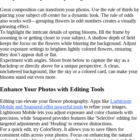
Great composition can transform your photos. Use the rule of thirds by
placing your subject off-center for a dynamic look. The rule of odds
also works well—grouping flowers in odd numbers creates a visually
pleasing effect.
To highlight the intricate details of spring blooms, fill the frame by
zooming in or getting closer to your subject. A shallow depth of field
keeps the focus on the flowers while blurring the background. Adjust
your exposure settings to brighten lightly colored flowers, ensuring
they don’t appear dull or flat.
Experiment with angles. Shoot from below to capture the sky as a
backdrop or directly above for a unique perspective. A clean,
uncluttered background, like the sky or a colored card, can make your
blooms stand out even more.
Enhance Your Photos with Editing Tools
Editing can elevate your flower photography. Apps like
Lightroom
Mobile and Snapseed offer powerful tools
to refine your images.
Lightroom Mobile lets you adjust exposure and color channels with
precision, while Snapseed provides features like 'Selective' editing for
targeted adjustments and 'Healing' to remove distractions.
For a quick edit, try ColorStory. It allows you to save filters for
consistent edits across your photos. Focus on enhancing the natural