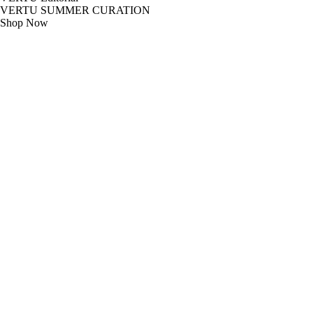
VERTU SUMMER CURATION
Shop Now