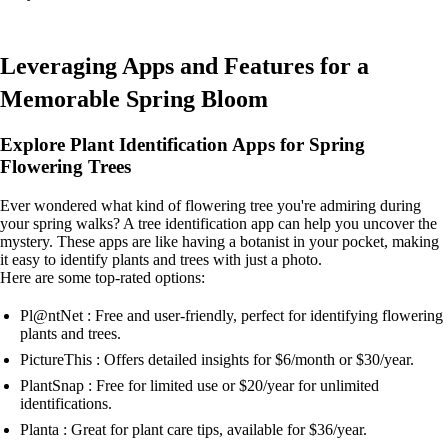
Leveraging Apps and Features for a
Memorable Spring Bloom
Explore Plant Identification Apps for Spring
Flowering Trees
Ever wondered what kind of flowering tree you're admiring during
your spring walks? A tree identification app can help you uncover the
mystery. These apps are like having a botanist in your pocket, making
it easy to identify plants and trees with just a photo.
Here are some top-rated options:
Pl@ntNet : Free and user-friendly, perfect for identifying flowering
plants and trees.
PictureThis : Offers detailed insights for $6/month or $30/year.
PlantSnap : Free for limited use or $20/year for unlimited
identifications.
Planta : Great for plant care tips, available for $36/year.