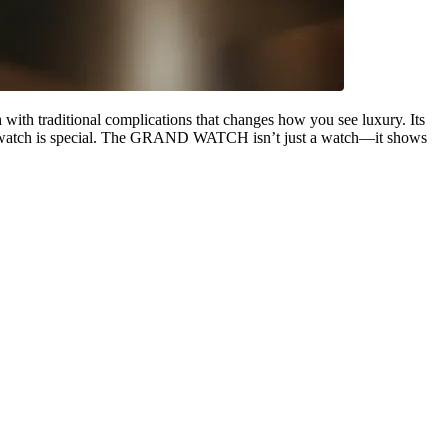
with traditional complications that changes how you see luxury. Its
 this watch is special. The GRAND WATCH isn’t just a watch—it shows