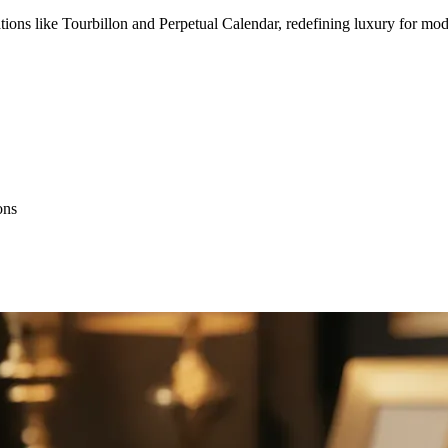
 like Tourbillon and Perpetual Calendar, redefining luxury for mode
ons