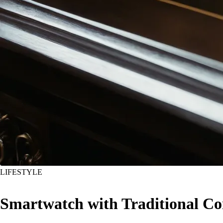
LIFESTYLE
Smartwatch with Traditional 