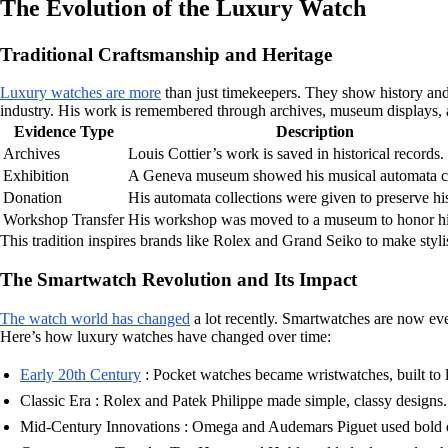
The Evolution of the Luxury Watch
Traditional Craftsmanship and Heritage
Luxury watches are more
than just timekeepers. They show history and
industry. His work is remembered through archives, museum displays, a
Evidence Type
Description
Archives
Louis Cottier’s work is saved in historical records.
Exhibition
A Geneva museum showed his musical automata cr
Donation
His automata collections were given to preserve his
Workshop Transfer
His workshop was moved to a museum to honor h
This tradition inspires brands like Rolex and Grand Seiko to make styl
The Smartwatch Revolution and Its Impact
The watch world has changed
a lot recently. Smartwatches are now eve
Here’s how luxury watches have changed over time:
Early 20th Century
: Pocket watches became wristwatches, built to l
Classic Era : Rolex and Patek Philippe made simple, classy designs.
Mid-Century Innovations : Omega and Audemars Piguet used bold d