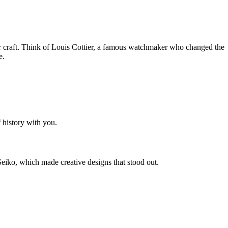
ir craft. Think of Louis Cottier, a famous watchmaker who changed the
e.
 history with you.
eiko, which made creative designs that stood out.