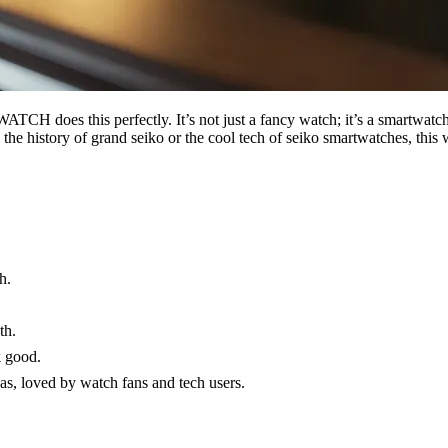
H does this perfectly. It’s not just a fancy watch; it’s a smartwatch 
ove the history of grand seiko or the cool tech of seiko smartwatches,
h.
.
th.
k good.
as, loved by watch fans and tech users.