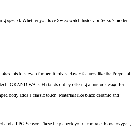
hing special. Whether you love Swiss watch history or Seiko’s modern
this idea even further. It mixes classic features like the Perpetual
w tech. GRAND WATCH stands out by offering a unique design for
d body adds a classic touch. Materials like black ceramic and
ard and a PPG Sensor. These help check your heart rate, blood oxygen,