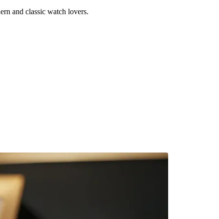
rn and classic watch lovers.