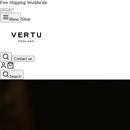
Free Shipping Worldwide
Shop
Menu
Contact us
Search