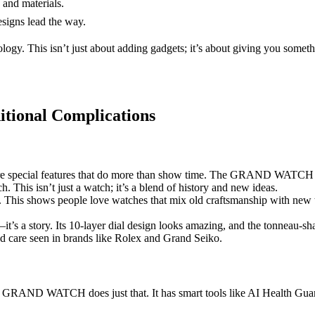
and materials.
esigns lead the way.
ogy. This isn’t just about adding gadgets; it’s about giving you somet
itional Complications
 special features that do more than show time. The GRAND WATCH takes 
This isn’t just a watch; it’s a blend of history and new ideas.
. This shows people love watches that mix old craftsmanship with ne
story. Its 10-layer dial design looks amazing, and the tonneau-shape
and care seen in brands like Rolex and Grand Seiko.
 The GRAND WATCH does just that. It has smart tools like AI Health Gu