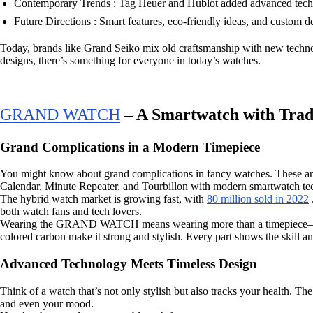
Contemporary Trends : Tag Heuer and Hublot added advanced tech 
Future Directions : Smart features, eco-friendly ideas, and custom d
Today, brands like Grand Seiko mix old craftsmanship with new technol
designs, there’s something for everyone in today’s watches.
GRAND WATCH
– A Smartwatch with Trad
Grand Complications in a Modern Timepiece
You might know about grand complications in fancy watches. These are
Calendar, Minute Repeater, and Tourbillon with modern smartwatch tech. 
The hybrid watch market is growing fast, with
80 million sold in 2022
both watch fans and tech lovers.
Wearing the GRAND WATCH means wearing more than a timepiece—it’s a 
colored carbon make it strong and stylish. Every part shows the skill 
Advanced Technology Meets Timeless Design
Think of a watch that’s not only stylish but also tracks your health.
and even your mood.