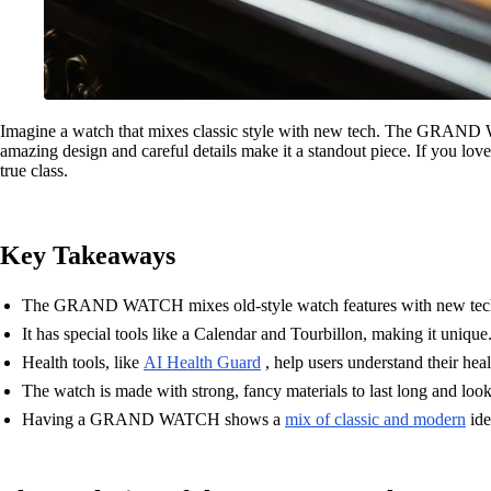
Imagine a watch that mixes classic style with new tech. The GRAND WATC
amazing design and careful details make it a standout piece. If you l
true class.
Key Takeaways
The GRAND WATCH mixes old-style watch features with new tec
It has special tools like a Calendar and Tourbillon, making it unique
Health tools, like
AI Health Guard
, help users understand their heal
The watch is made with strong, fancy materials to last long and loo
Having a GRAND WATCH shows a
mix of classic and modern
ide