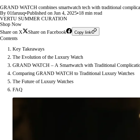
GRAND WATCH combines smartwatch tech with traditional complications
By 01faruuq
•
Published on Jun 4, 2025
•
18 min read
VERTU SUMMER CURATION
Shop Now
Share on X
Share on Facebook
Copy link
Contents
Key Takeaways
The Evolution of the Luxury Watch
GRAND WATCH – A Smartwatch with Traditional Complicati
Comparing GRAND WATCH to Traditional Luxury Watches
The Future of Luxury Watches
FAQ