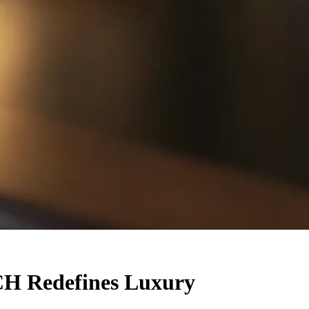
H Redefines Luxury