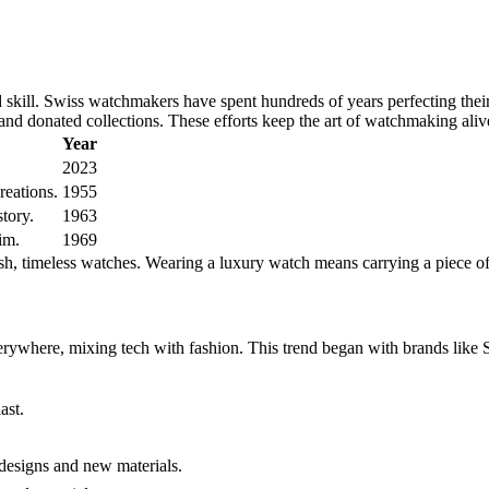
 skill. Swiss watchmakers have spent hundreds of years perfecting the
nd donated collections. These efforts keep the art of watchmaking aliv
Year
2023
eations.
1955
tory.
1963
im.
1969
ish, timeless watches. Wearing a luxury watch means carrying a piece of
rywhere, mixing tech with fashion. This trend began with brands like S
ast.
esigns and new materials.