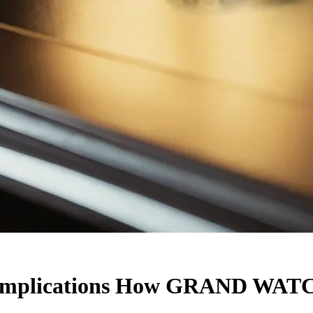
Complications How GRAND WATC