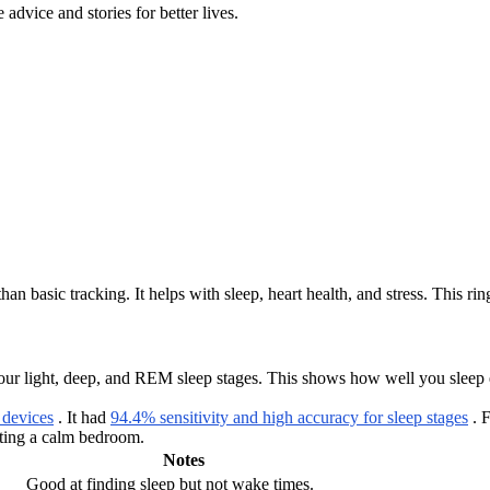
advice and stories for better lives.
n basic tracking. It helps with sleep, heart health, and stress. This ring
our light, deep, and REM sleep stages. This shows how well you sleep eac
 devices
. It had
94.4% sensitivity and high accuracy for sleep stages
. F
ating a calm bedroom.
Notes
Good at finding sleep but not wake times.