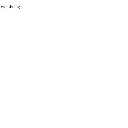
 well-being.