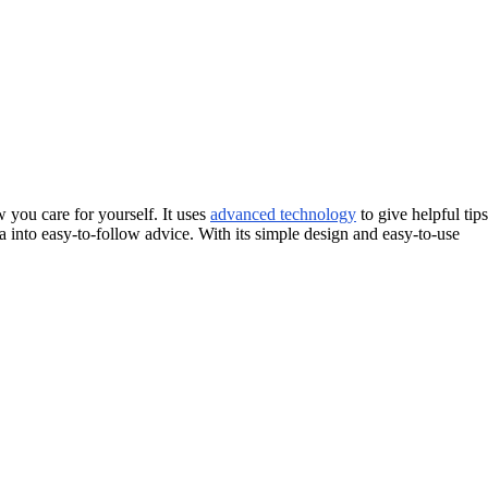
you care for yourself. It uses
advanced technology
to give helpful tips
ata into easy-to-follow advice. With its simple design and easy-to-use