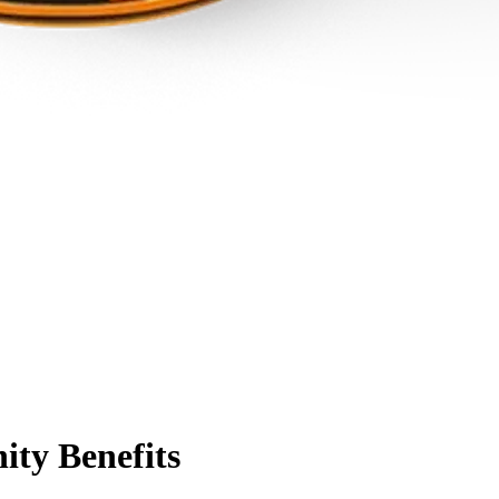
ty Benefits