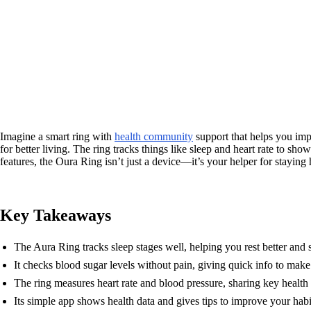
Imagine a smart ring with
health community
support that helps you im
for better living. The ring tracks things like sleep and heart rate to sh
features, the Oura Ring isn’t just a device—it’s your helper for staying 
Key Takeaways
The Aura Ring tracks sleep stages well, helping you rest better and s
It checks blood sugar levels without pain, giving quick info to make
The ring measures heart rate and blood pressure, sharing key health d
Its simple app shows health data and gives tips to improve your habi