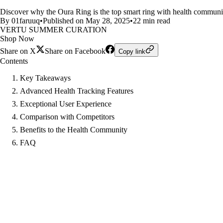
Discover why the Oura Ring is the top smart ring with health community 
By 01faruuq
•
Published on May 28, 2025
•
22 min read
VERTU SUMMER CURATION
Shop Now
Share on X
Share on Facebook
Copy link
Contents
Key Takeaways
Advanced Health Tracking Features
Exceptional User Experience
Comparison with Competitors
Benefits to the Health Community
FAQ