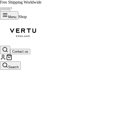
Free Shipping Worldwide
Shop
Menu
Contact us
Search