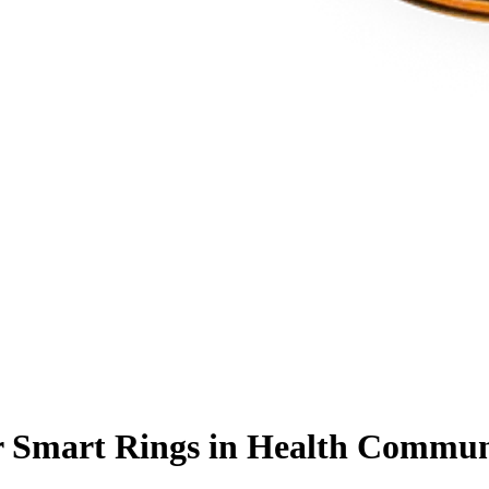
 Smart Rings in Health Communi