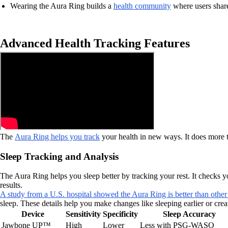
Wearing the Aura Ring builds a
health community
where users share 
Advanced Health Tracking Features
The
Aura Ring helps you track
your health in new ways. It does more tha
Sleep Tracking and Analysis
The Aura Ring helps you sleep better by tracking your rest. It checks y
results.
A study from a U.S. hospital showed the Aura Ring is better than other
sleep. These details help you make changes like sleeping earlier or cre
Device
Sensitivity
Specificity
Sleep Accuracy
Jawbone UP™
High
Lower
Less with PSG-WASO