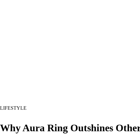
LIFESTYLE
Why Aura Ring Outshines Other