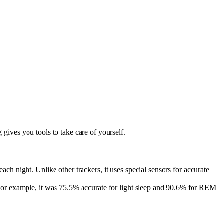
 gives you tools to take care of yourself.
h night. Unlike other trackers, it uses special sensors for accurate
or example, it was 75.5% accurate for light sleep and 90.6% for REM