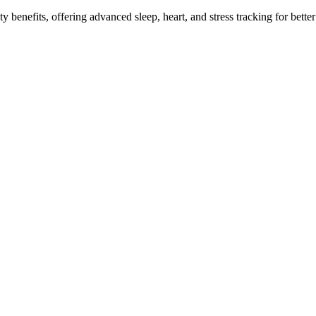
benefits, offering advanced sleep, heart, and stress tracking for better