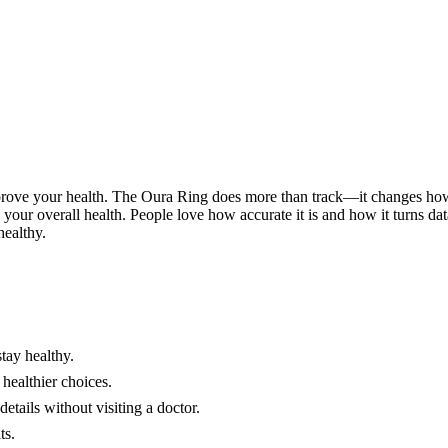
prove your health. The Oura Ring does more than track—it changes how 
ow your overall health. People love how accurate it is and how it turns d
healthy.
tay healthy.
 healthier choices.
etails without visiting a doctor.
ts.