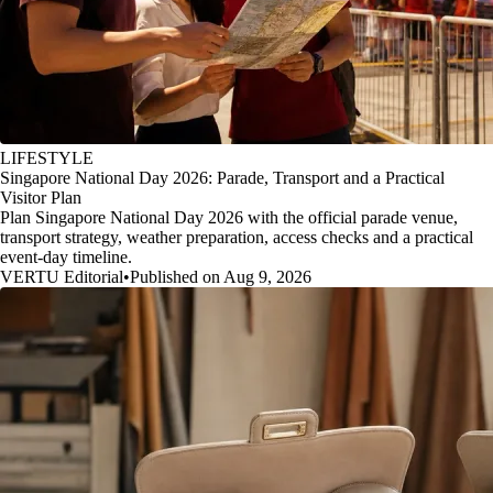
LIFESTYLE
Singapore National Day 2026: Parade, Transport and a Practical
Visitor Plan
Plan Singapore National Day 2026 with the official parade venue,
transport strategy, weather preparation, access checks and a practical
event-day timeline.
VERTU Editorial
•
Published on Aug 9, 2026