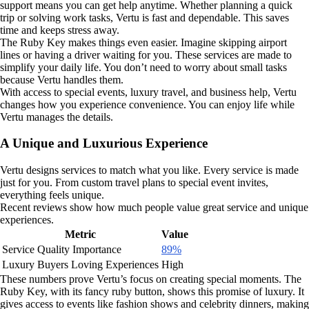
support means you can get help anytime. Whether planning a quick
trip or solving work tasks, Vertu is fast and dependable. This saves
time and keeps stress away.
The Ruby Key makes things even easier. Imagine skipping airport
lines or having a driver waiting for you. These services are made to
simplify your daily life. You don’t need to worry about small tasks
because Vertu handles them.
With access to special events, luxury travel, and business help, Vertu
changes how you experience convenience. You can enjoy life while
Vertu manages the details.
A Unique and Luxurious Experience
Vertu designs services to match what you like. Every service is made
just for you. From custom travel plans to special event invites,
everything feels unique.
Recent reviews show how much people value great service and unique
experiences.
Metric
Value
Service Quality Importance
89%
Luxury Buyers Loving Experiences
High
These numbers prove Vertu’s focus on creating special moments. The
Ruby Key, with its fancy ruby button, shows this promise of luxury. It
gives access to events like fashion shows and celebrity dinners, making