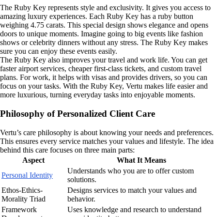
The Ruby Key represents style and exclusivity. It gives you access to
amazing luxury experiences. Each Ruby Key has a ruby button
weighing 4.75 carats. This special design shows elegance and opens
doors to unique moments. Imagine going to big events like fashion
shows or celebrity dinners without any stress. The Ruby Key makes
sure you can enjoy these events easily.
The Ruby Key also improves your travel and work life. You can get
faster airport services, cheaper first-class tickets, and custom travel
plans. For work, it helps with visas and provides drivers, so you can
focus on your tasks. With the Ruby Key, Vertu makes life easier and
more luxurious, turning everyday tasks into enjoyable moments.
Philosophy of Personalized Client Care
Vertu’s care philosophy is about knowing your needs and preferences.
This ensures every service matches your values and lifestyle. The idea
behind this care focuses on three main parts:
Aspect
What It Means
Understands who you are to offer custom
Personal Identity
solutions.
Ethos-Ethics-
Designs services to match your values and
Morality Triad
behavior.
Framework
Uses knowledge and research to understand