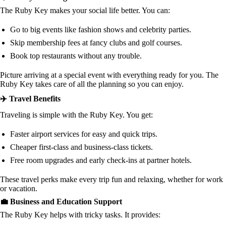
The Ruby Key makes your social life better. You can:
Go to big events like fashion shows and celebrity parties.
Skip membership fees at fancy clubs and golf courses.
Book top restaurants without any trouble.
Picture arriving at a special event with everything ready for you. The
Ruby Key takes care of all the planning so you can enjoy.
✈️ Travel Benefits
Traveling is simple with the Ruby Key. You get:
Faster airport services for easy and quick trips.
Cheaper first-class and business-class tickets.
Free room upgrades and early check-ins at partner hotels.
These travel perks make every trip fun and relaxing, whether for work
or vacation.
💼 Business and Education Support
The Ruby Key helps with tricky tasks. It provides: