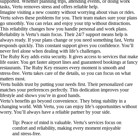
supported. Whether planning trips, attending events, or doing work
tasks, Vertu removes stress and offers reliable help.
Imagine visiting a new country without worrying about visas or rides.
Vertu solves these problems for you. Their team makes sure your plans
go smoothly. You can relax and enjoy your trip without distractions.
This reliability changes how you handle personal and work plans.
Reliability is Vertu’s main focus. Their 24/7 support means help is
always ready. If your plans change or you need something fast, Vertu
responds quickly. This constant support gives you confidence. You’ll
never feel alone when dealing with life’s challenges.
The Ruby Key adds extra security. It gives access to services that make
life easier. You get faster airport lines and guaranteed bookings at fancy
restaurants. The Ruby Key ensures every moment is smooth and
stress-free. Vertu takes care of the details, so you can focus on what
matters most.
Vertu builds trust by putting your needs first. Their personalized care
matches your preferences perfectly. This dedication improves your
lifestyle and shows you’re in good hands.
Vertu’s benefits go beyond convenience. They bring stability in a
changing world. With Vertu, you can enjoy life’s opportunities without
worry. You’ll always have a reliable partner by your side.
Tip: Peace of mind is valuable. Vertu’s services focus on
comfort and reliability, making every moment enjoyable
and stress-free.