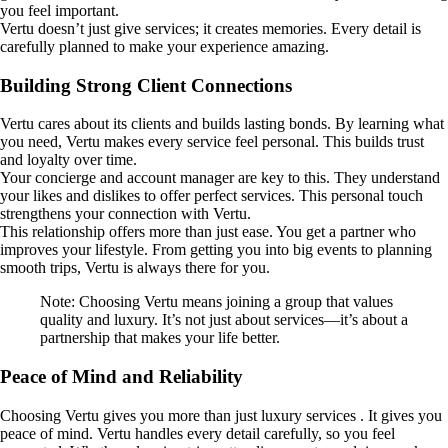
you feel important.
Vertu doesn’t just give services; it creates memories. Every detail is
carefully planned to make your experience amazing.
Building Strong Client Connections
Vertu cares about its clients and builds lasting bonds. By learning what
you need, Vertu makes every service feel personal. This builds trust
and loyalty over time.
Your concierge and account manager are key to this. They understand
your likes and dislikes to offer perfect services. This personal touch
strengthens your connection with Vertu.
This relationship offers more than just ease. You get a partner who
improves your lifestyle. From getting you into big events to planning
smooth trips, Vertu is always there for you.
Note: Choosing Vertu means joining a group that values
quality and luxury. It’s not just about services—it’s about a
partnership that makes your life better.
Peace of Mind and Reliability
Choosing Vertu gives you more than just luxury services . It gives you
peace of mind. Vertu handles every detail carefully, so you feel