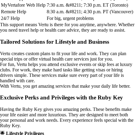
MyVertafore Web Help
7:30 a.m. &#8211; 7:30 p.m. ET (Toronto)
Remote Help
8:30 a.m. &#8211; 4:30 p.m. PT (Vancouver)
24/7 Help
For big, urgent problems
This support means Vertu is there for you anytime, anywhere. Whether
you need travel help or health care advice, they are ready to assist.
Tailored Solutions for Lifestyle and Business
Vertu creates custom plans to fit your life and work. They can plan
special trips or offer virtual health care services just for you.
For fun, Vertu helps you attend exclusive events or skip fees at luxury
clubs. For work, they make hard tasks like getting visas or hiring
drivers simple. These services make sure every part of your life is
handled with care.
With Vertu, you get amazing services that make your daily life better.
Exclusive Perks and Privileges with the Ruby Key
Having the Ruby Key gives you amazing perks. These benefits make
your life easier and more luxurious. They are designed to meet both
your personal and work needs. Every experience feels special with the
Ruby Key.
🌟 Lifestyle Privileges