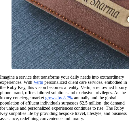
Imagine a service that transforms your daily needs into extraordinary
experiences. With
Vertu
personalized client care services, embodied in
the Ruby Key, this vision becomes a reality. Vertu, a renowned luxury
phone brand, offers tailored solutions and exclusive privileges. As the
luxury concierge market
grows by 8.7%
annually and the global
population of affluent individuals surpasses 62.5 million, the demand
for unique and personalized experiences continues to rise. The Ruby
Key simplifies life by providing bespoke travel, lifestyle, and business
assistance, redefining convenience and luxury.