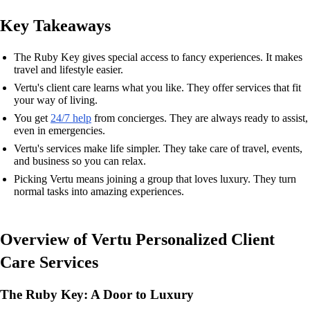
Key Takeaways
The Ruby Key gives special access to fancy experiences. It makes
travel and lifestyle easier.
Vertu's client care learns what you like. They offer services that fit
your way of living.
You get
24/7 help
from concierges. They are always ready to assist,
even in emergencies.
Vertu's services make life simpler. They take care of travel, events,
and business so you can relax.
Picking Vertu means joining a group that loves luxury. They turn
normal tasks into amazing experiences.
Overview of Vertu Personalized Client
Care Services
The Ruby Key: A Door to Luxury