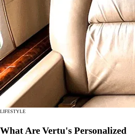
LIFESTYLE
What Are Vertu's Personalized