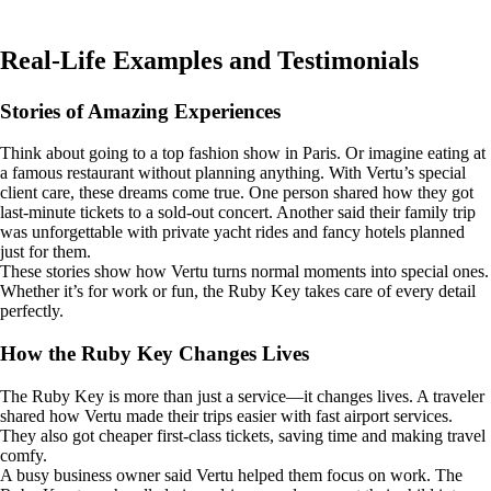
Real-Life Examples and Testimonials
Stories of Amazing Experiences
Think about going to a top fashion show in Paris. Or imagine eating at
a famous restaurant without planning anything. With Vertu’s special
client care, these dreams come true. One person shared how they got
last-minute tickets to a sold-out concert. Another said their family trip
was unforgettable with private yacht rides and fancy hotels planned
just for them.
These stories show how Vertu turns normal moments into special ones.
Whether it’s for work or fun, the Ruby Key takes care of every detail
perfectly.
How the Ruby Key Changes Lives
The Ruby Key is more than just a service—it changes lives. A traveler
shared how Vertu made their trips easier with fast airport services.
They also got cheaper first-class tickets, saving time and making travel
comfy.
A busy business owner said Vertu helped them focus on work. The