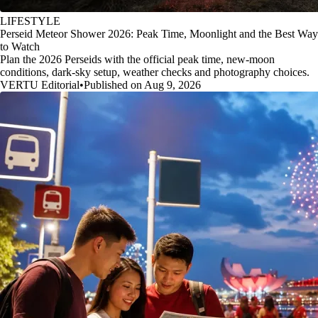
LIFESTYLE
Perseid Meteor Shower 2026: Peak Time, Moonlight and the Best Way
to Watch
Plan the 2026 Perseids with the official peak time, new-moon
conditions, dark-sky setup, weather checks and photography choices.
VERTU Editorial
•
Published on Aug 9, 2026