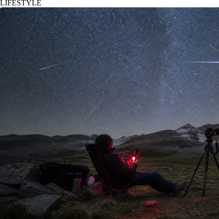
LIFESTYLE