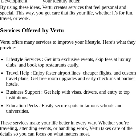
Development
your identity better.
By using these ideas, Vertu creates services that feel personal and
special. This way, you get care that fits your life, whether it’s for fun,
travel, or work.
Services Offered by Vertu
Vertu offers many services to improve your lifestyle. Here’s what they
provide:
Lifestyle Services : Get into exclusive events, skip fees at luxury
clubs, and book top restaurants easily.
Travel Help : Enjoy faster airport lines, cheaper flights, and custom
travel plans. Get free room upgrades and early check-ins at partner
hotels.
Business Support : Get help with visas, drivers, and entry to top
institutions.
Education Perks : Easily secure spots in famous schools and
universities.
These services make your life better in every way. Whether you’re
traveling, attending events, or handling work, Vertu takes care of the
details so you can focus on what matters most.