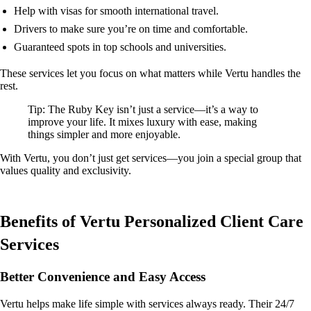
Help with visas for smooth international travel.
Drivers to make sure you’re on time and comfortable.
Guaranteed spots in top schools and universities.
These services let you focus on what matters while Vertu handles the
rest.
Tip: The Ruby Key isn’t just a service—it’s a way to
improve your life. It mixes luxury with ease, making
things simpler and more enjoyable.
With Vertu, you don’t just get services—you join a special group that
values quality and exclusivity.
Benefits of Vertu Personalized Client Care
Services
Better Convenience and Easy Access
Vertu helps make life simple with services always ready. Their 24/7