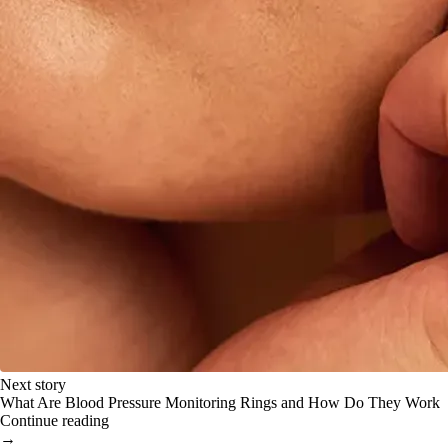
Next story
What Are Blood Pressure Monitoring Rings and How Do They Work
Continue reading
→