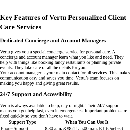
Key Features of Vertu Personalized Client
Care Services
Dedicated Concierge and Account Managers
Vertu gives you a special concierge service for personal care. A
concierge and account manager learn what you like and need. They
help with things like booking fancy restaurants or planning private
events. They take care of all the details for you.
Your account manager is your main contact for all services. This makes
communication easy and saves you time. Vertu’s team focuses on
making you happy and giving great results.
24/7 Support and Accessibility
Vertu is always available to help, day or night. Their 24/7 support
means you get help fast, even in emergencies. Important problems are
fixed quickly so you don’t have to wait.
Support Type
When You Can Use It
Phone Support
8:30 a.m. &#8211; 5:00 p.m. ET (Quebec)