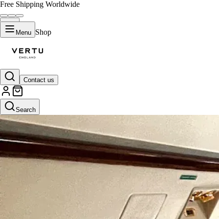
Free Shipping Worldwide
Shop
Menu
Contact us
Search