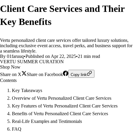
Client Care Services and Their
Key Benefits
Vertu personalized client care services offer tailored luxury solutions,
including exclusive event access, travel perks, and business support for
a seamless lifestyle.
By 01faruuq
•
Published on Apr 22, 2025
•
21 min read
VERTU SUMMER CURATION
Shop Now
Share on X
Share on Facebook
Copy link
Contents
Key Takeaways
Overview of Vertu Personalized Client Care Services
Key Features of Vertu Personalized Client Care Services
Benefits of Vertu Personalized Client Care Services
Real-Life Examples and Testimonials
FAQ