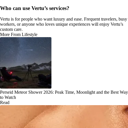
Who can use Vertu’s services?
Vertu is for people who want luxury and ease. Frequent travelers, busy
workers, or anyone who loves unique experiences will enjoy Vertu’s
custom care.
More From Lifestyle
Perseid Meteor Shower 2026: Peak Time, Moonlight and the Best Way
to Watch
Read