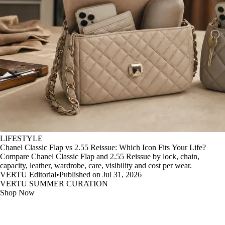
LIFESTYLE
Chanel Classic Flap vs 2.55 Reissue: Which Icon Fits Your Life?
Compare Chanel Classic Flap and 2.55 Reissue by lock, chain,
capacity, leather, wardrobe, care, visibility and cost per wear.
VERTU Editorial
•
Published on Jul 31, 2026
VERTU SUMMER CURATION
Shop Now