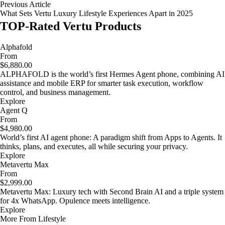
Previous Article
What Sets Vertu Luxury Lifestyle Experiences Apart in 2025
TOP-Rated Vertu Products
Alphafold
From
$6,880.00
ALPHAFOLD is the world’s first Hermes Agent phone, combining AI
assistance and mobile ERP for smarter task execution, workflow
control, and business management.
Explore
Agent Q
From
$4,980.00
World’s first AI agent phone: A paradigm shift from Apps to Agents. It
thinks, plans, and executes, all while securing your privacy.
Explore
Metavertu Max
From
$2,999.00
Metavertu Max: Luxury tech with Second Brain AI and a triple system
for 4x WhatsApp. Opulence meets intelligence.
Explore
More From Lifestyle