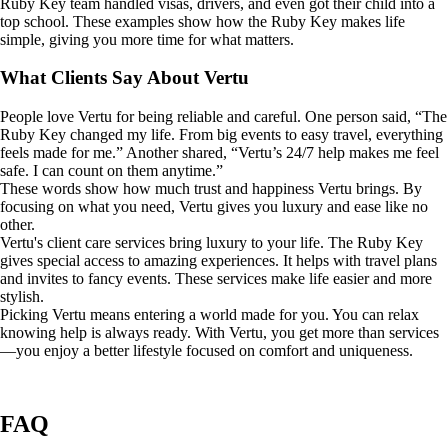
Ruby Key team handled visas, drivers, and even got their child into a
top school. These examples show how the Ruby Key makes life
simple, giving you more time for what matters.
What Clients Say About Vertu
People love Vertu for being reliable and careful. One person said, “The
Ruby Key changed my life. From big events to easy travel, everything
feels made for me.” Another shared, “Vertu’s 24/7 help makes me feel
safe. I can count on them anytime.”
These words show how much trust and happiness Vertu brings. By
focusing on what you need, Vertu gives you luxury and ease like no
other.
Vertu's client care services bring luxury to your life. The Ruby Key
gives special access to amazing experiences. It helps with travel plans
and invites to fancy events. These services make life easier and more
stylish.
Picking Vertu means entering a world made for you. You can relax
knowing help is always ready. With Vertu, you get more than services
—you enjoy a better lifestyle focused on comfort and uniqueness.
FAQ