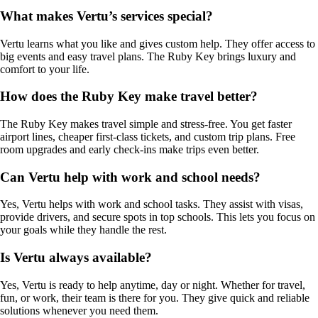
What makes Vertu’s services special?
Vertu learns what you like and gives custom help. They offer access to
big events and easy travel plans. The Ruby Key brings luxury and
comfort to your life.
How does the Ruby Key make travel better?
The Ruby Key makes travel simple and stress-free. You get faster
airport lines, cheaper first-class tickets, and custom trip plans. Free
room upgrades and early check-ins make trips even better.
Can Vertu help with work and school needs?
Yes, Vertu helps with work and school tasks. They assist with visas,
provide drivers, and secure spots in top schools. This lets you focus on
your goals while they handle the rest.
Is Vertu always available?
Yes, Vertu is ready to help anytime, day or night. Whether for travel,
fun, or work, their team is there for you. They give quick and reliable
solutions whenever you need them.