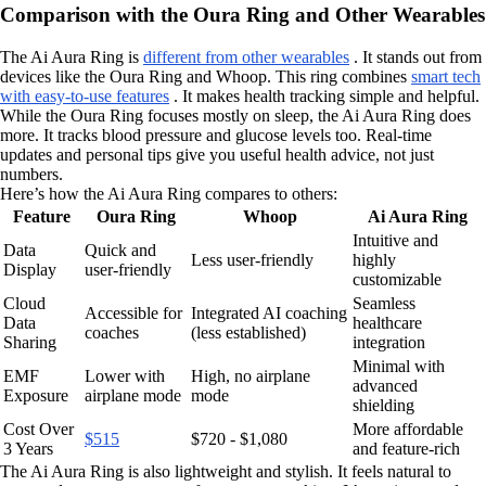
Comparison with the Oura Ring and Other Wearables
The Ai Aura Ring is
different from other wearables
. It stands out from
devices like the Oura Ring and Whoop. This ring combines
smart tech
with easy-to-use features
. It makes health tracking simple and helpful.
While the Oura Ring focuses mostly on sleep, the Ai Aura Ring does
more. It tracks blood pressure and glucose levels too. Real-time
updates and personal tips give you useful health advice, not just
numbers.
Here’s how the Ai Aura Ring compares to others:
Feature
Oura Ring
Whoop
Ai Aura Ring
Intuitive and
Data
Quick and
Less user-friendly
highly
Display
user-friendly
customizable
Cloud
Seamless
Accessible for
Integrated AI coaching
Data
healthcare
coaches
(less established)
Sharing
integration
Minimal with
EMF
Lower with
High, no airplane
advanced
Exposure
airplane mode
mode
shielding
Cost Over
More affordable
$515
$720 - $1,080
3 Years
and feature-rich
The Ai Aura Ring is also lightweight and stylish. It feels natural to