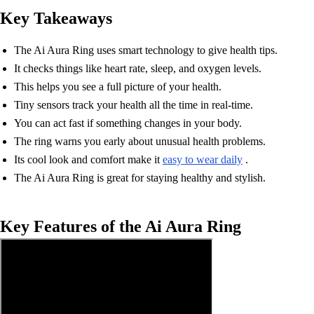
Key Takeaways
The Ai Aura Ring uses smart technology to give health tips.
It checks things like heart rate, sleep, and oxygen levels.
This helps you see a full picture of your health.
Tiny sensors track your health all the time in real-time.
You can act fast if something changes in your body.
The ring warns you early about unusual health problems.
Its cool look and comfort make it
easy to wear daily
.
The Ai Aura Ring is great for staying healthy and stylish.
Key Features of the Ai Aura Ring