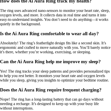
How does the Ai Aura Ring track my health?
The ring uses advanced nano-sensors to monitor your heart rate, sleep,
oxygen levels, and more. It collects data in real time and turns it into
easy-to-understand insights. You don’t need to do anything—it works
quietly in the background.
Is the Ai Aura Ring comfortable to wear all day?
Absolutely! The ring’s featherlight design fits like a second skin. It’s
ergonomic and crafted to move naturally with you. You’ll barely notice
it’s there, whether you’re working, exercising, or sleeping.
Can the Ai Aura Ring help me improve my sleep?
Yes! The ring tracks your sleep patterns and provides personalized tips
to help you rest better. It monitors your heart rate and oxygen levels
while you sleep, giving you insights to optimize your bedtime routine.
Does the Ai Aura Ring require frequent charging?
Nope! The ring has a long-lasting battery that can go days without
needing a recharge. It’s designed to keep up with your busy life
without interruptions.