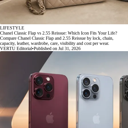
LIFESTYLE
Chanel Classic Flap vs 2.55 Reissue: Which Icon Fits Your Life?
Compare Chanel Classic Flap and 2.55 Reissue by lock, chain,
capacity, leather, wardrobe, care, visibility and cost per wear.
VERTU Editorial
•
Published on Jul 31, 2026