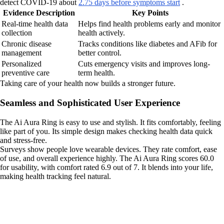
detect COVID-19 about
2.75 days before symptoms start
.
Evidence Description
Key Points
Real-time health data
Helps find health problems early and monitor
collection
health actively.
Chronic disease
Tracks conditions like diabetes and AFib for
management
better control.
Personalized
Cuts emergency visits and improves long-
preventive care
term health.
Taking care of your health now builds a stronger future.
Seamless and Sophisticated User Experience
The Ai Aura Ring is easy to use and stylish. It fits comfortably, feeling
like part of you. Its simple design makes checking health data quick
and stress-free.
Surveys show people love wearable devices. They rate comfort, ease
of use, and overall experience highly. The Ai Aura Ring scores 60.0
for usability, with comfort rated 6.9 out of 7. It blends into your life,
making health tracking feel natural.