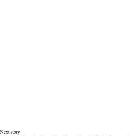
Next story