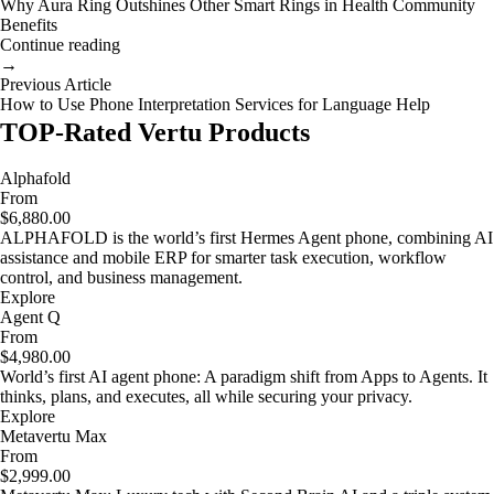
Why Aura Ring Outshines Other Smart Rings in Health Community
Benefits
Continue reading
→
Previous Article
How to Use Phone Interpretation Services for Language Help
TOP-Rated Vertu Products
Alphafold
From
$6,880.00
ALPHAFOLD is the world’s first Hermes Agent phone, combining AI
assistance and mobile ERP for smarter task execution, workflow
control, and business management.
Explore
Agent Q
From
$4,980.00
World’s first AI agent phone: A paradigm shift from Apps to Agents. It
thinks, plans, and executes, all while securing your privacy.
Explore
Metavertu Max
From
$2,999.00