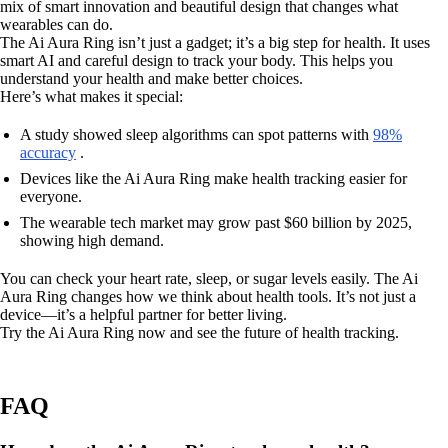
mix of smart innovation and beautiful design that changes what
wearables can do.
The Ai Aura Ring isn’t just a gadget; it’s a big step for health. It uses
smart AI and careful design to track your body. This helps you
understand your health and make better choices.
Here’s what makes it special:
A study showed sleep algorithms can spot patterns with
98%
accuracy
.
Devices like the Ai Aura Ring make health tracking easier for
everyone.
The wearable tech market may grow past $60 billion by 2025,
showing high demand.
You can check your heart rate, sleep, or sugar levels easily. The Ai
Aura Ring changes how we think about health tools. It’s not just a
device—it’s a helpful partner for better living.
Try the Ai Aura Ring now and see the future of health tracking.
FAQ