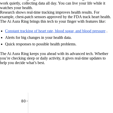
work quietly, collecting data all day. You can live your life while it
watches your health.
Research shows real-time tracking improves health results. For
example, chest-patch sensors approved by the FDA track heart health.
The Ai Aura Ring brings this tech to your finger with features like:
Constant tracking of heart rate, blood sugar, and blood pressure
.
Alerts for big changes in your health data.
Quick responses to possible health problems.
The Ai Aura Ring keeps you ahead with its advanced tech. Whether
you’re checking sleep or daily activity, it gives real-time updates to
help you decide what’s best.