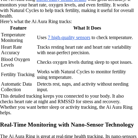
monitors your heart rate, oxygen levels, and even fertility. It works
with Natural Cycles to help track fertility, making it useful for overall
health.
Here’s what the Ai Aura Ring tracks:
Feature
What It Does
Temperature
Uses
7 high-quality sensors
to check temperature.
Monitoring
Heart Rate
Tracks resting heart rate and heart rate variability
Accuracy
with near-perfect precision.
Blood Oxygen
Checks oxygen levels during sleep to spot issues.
Levels
Works with Natural Cycles to monitor fertility
Fertility Tracking
using temperature.
Automatic Data
Detects rest, naps, and activity without needing
Collection
input.
This detailed tracking keeps you connected to your body. It also
checks heart rate at night and RMSSD for stress and recovery.
Whether you want better sleep or activity tracking, the Ai Aura Ring
helps.
Real-Time Monitoring with Nano-Sensor Technology
The Ai Aura Ring is great at real-time health tracking. Its nano-sensors