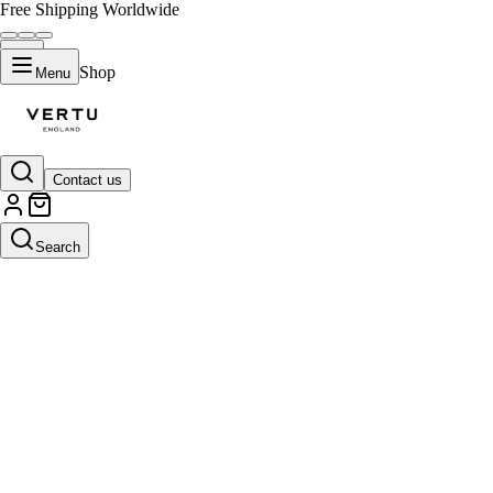
Free Shipping Worldwide
Shop
Menu
Contact us
Search