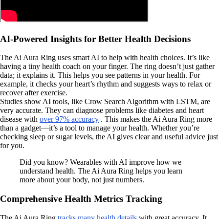
AI-Powered Insights for Better Health Decisions
The Ai Aura Ring uses smart AI to help with health choices. It’s like
having a tiny health coach on your finger. The ring doesn’t just gather
data; it explains it. This helps you see patterns in your health. For
example, it checks your heart’s rhythm and suggests ways to relax or
recover after exercise.
Studies show AI tools, like Crow Search Algorithm with LSTM, are
very accurate. They can diagnose problems like diabetes and heart
disease with
over 97% accuracy
. This makes the Ai Aura Ring more
than a gadget—it’s a tool to manage your health. Whether you’re
checking sleep or sugar levels, the AI gives clear and useful advice just
for you.
Did you know? Wearables with AI improve how we
understand health. The Ai Aura Ring helps you learn
more about your body, not just numbers.
Comprehensive Health Metrics Tracking
The Ai Aura Ring
tracks many health details
with great accuracy. It