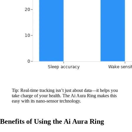
Tip: Real-time tracking isn’t just about data—it helps you
take charge of your health. The Ai Aura Ring makes this
easy with its nano-sensor technology.
Benefits of Using the Ai Aura Ring