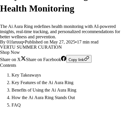
Health Monitoring
The Ai Aura Ring redefines health monitoring with AI-powered
insights, real-time tracking, and personalized recommendations for
better wellness and prevention.
By 01faruuq
•
Published on May 27, 2025
•
17 min read
VERTU SUMMER CURATION
Shop Now
Share on X
Share on Facebook
Copy link
Contents
Key Takeaways
Key Features of the Ai Aura Ring
Benefits of Using the Ai Aura Ring
How the Ai Aura Ring Stands Out
FAQ