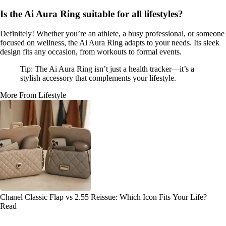
Is the Ai Aura Ring suitable for all lifestyles?
Definitely! Whether you’re an athlete, a busy professional, or someone
focused on wellness, the Ai Aura Ring adapts to your needs. Its sleek
design fits any occasion, from workouts to formal events.
Tip: The Ai Aura Ring isn’t just a health tracker—it’s a
stylish accessory that complements your lifestyle.
More From Lifestyle
Chanel Classic Flap vs 2.55 Reissue: Which Icon Fits Your Life?
Read