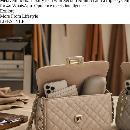
Metavertu Max: Luxury tech with Second Brain AI and a triple system
for 4x WhatsApp. Opulence meets intelligence.
Explore
More From Lifestyle
LIFESTYLE