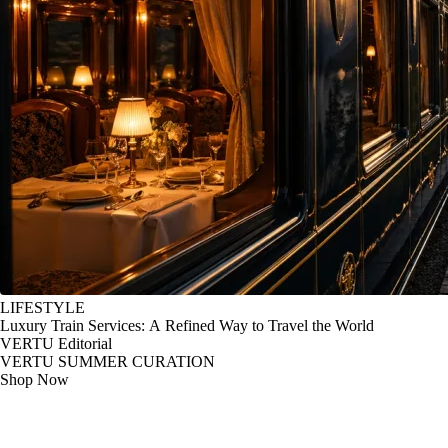
LIFESTYLE
Luxury Train Services: A Refined Way to Travel the World
VERTU Editorial
VERTU SUMMER CURATION
Shop Now