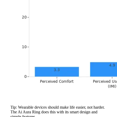
Tip: Wearable devices should make life easier, not harder.
The Ai Aura Ring does this with its smart design and
simple features.