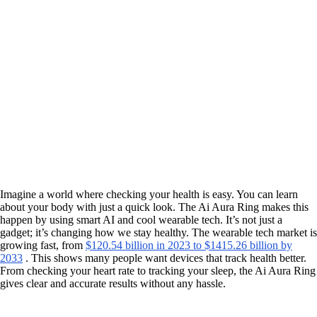
Imagine a world where checking your health is easy. You can learn
about your body with just a quick look. The Ai Aura Ring makes this
happen by using smart AI and cool wearable tech. It’s not just a
gadget; it’s changing how we stay healthy. The wearable tech market is
growing fast, from
$120.54 billion in 2023 to $1415.26 billion by
2033
. This shows many people want devices that track health better.
From checking your heart rate to tracking your sleep, the Ai Aura Ring
gives clear and accurate results without any hassle.