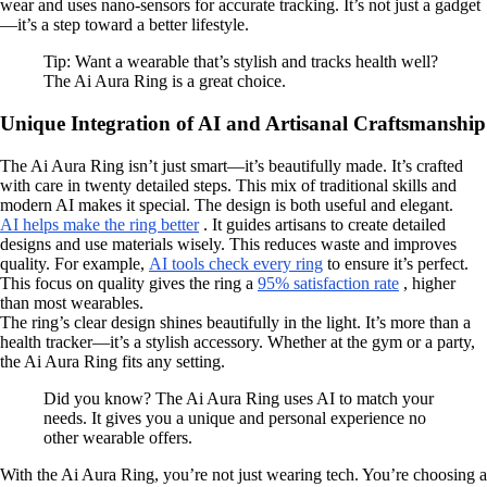
wear and uses nano-sensors for accurate tracking. It’s not just a gadget
—it’s a step toward a better lifestyle.
Tip: Want a wearable that’s stylish and tracks health well?
The Ai Aura Ring is a great choice.
Unique Integration of AI and Artisanal Craftsmanship
The Ai Aura Ring isn’t just smart—it’s beautifully made. It’s crafted
with care in twenty detailed steps. This mix of traditional skills and
modern AI makes it special. The design is both useful and elegant.
AI helps make the ring better
. It guides artisans to create detailed
designs and use materials wisely. This reduces waste and improves
quality. For example,
AI tools check every ring
to ensure it’s perfect.
This focus on quality gives the ring a
95% satisfaction rate
, higher
than most wearables.
The ring’s clear design shines beautifully in the light. It’s more than a
health tracker—it’s a stylish accessory. Whether at the gym or a party,
the Ai Aura Ring fits any setting.
Did you know? The Ai Aura Ring uses AI to match your
needs. It gives you a unique and personal experience no
other wearable offers.
With the Ai Aura Ring, you’re not just wearing tech. You’re choosing a