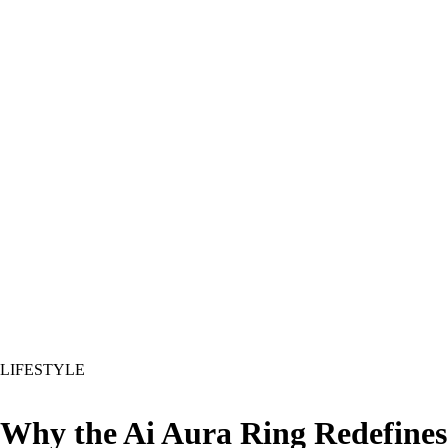
LIFESTYLE
Why the Ai Aura Ring Redefines