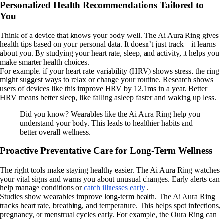
Personalized Health Recommendations Tailored to
You
Think of a device that knows your body well. The Ai Aura Ring gives
health tips based on your personal data. It doesn’t just track—it learns
about you. By studying your heart rate, sleep, and activity, it helps you
make smarter health choices.
For example, if your heart rate variability (HRV) shows stress, the ring
might suggest ways to relax or change your routine. Research shows
users of devices like this improve HRV by 12.1ms in a year. Better
HRV means better sleep, like falling asleep faster and waking up less.
Did you know? Wearables like the Ai Aura Ring help you
understand your body. This leads to healthier habits and
better overall wellness.
Proactive Preventative Care for Long-Term Wellness
The right tools make staying healthy easier. The Ai Aura Ring watches
your vital signs and warns you about unusual changes. Early alerts can
help manage conditions or
catch illnesses early
.
Studies show wearables improve long-term health. The Ai Aura Ring
tracks heart rate, breathing, and temperature. This helps spot infections,
pregnancy, or menstrual cycles early. For example, the Oura Ring can