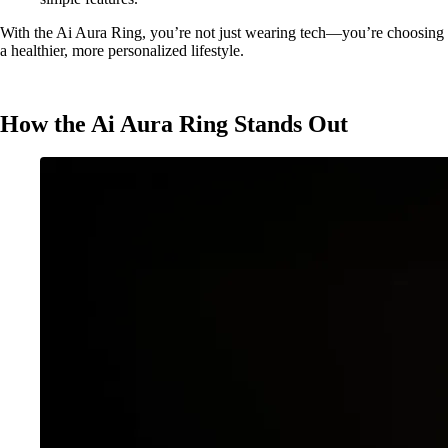
With the Ai Aura Ring, you’re not just wearing tech—you’re choosing
a healthier, more personalized lifestyle.
How the Ai Aura Ring Stands Out