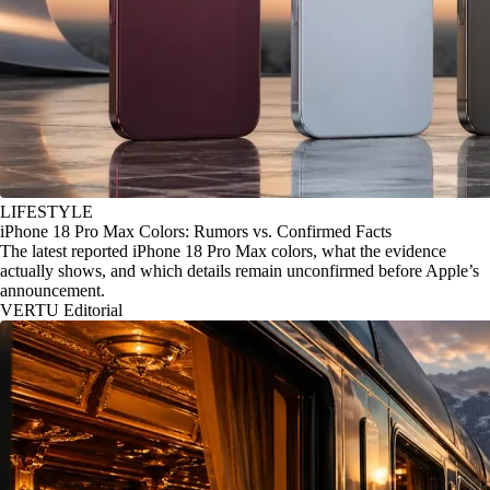
LIFESTYLE
iPhone 18 Pro Max Colors: Rumors vs. Confirmed Facts
The latest reported iPhone 18 Pro Max colors, what the evidence
actually shows, and which details remain unconfirmed before Apple’s
announcement.
VERTU Editorial