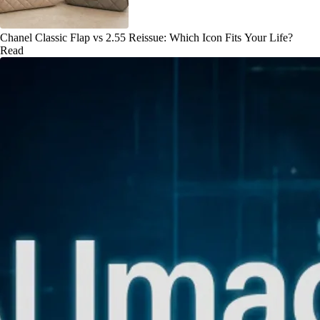
Chanel Classic Flap vs 2.55 Reissue: Which Icon Fits Your Life?
Read