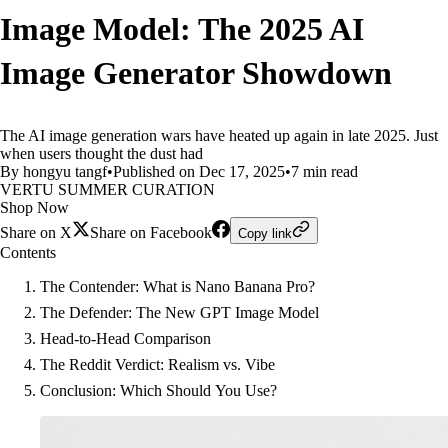
Image Model: The 2025 AI
Image Generator Showdown
The AI image generation wars have heated up again in late 2025. Just
when users thought the dust had
By hongyu tangf
•
Published on Dec 17, 2025
•
7 min read
VERTU SUMMER CURATION
Shop Now
Share on X
Share on Facebook
Copy link
Contents
The Contender: What is Nano Banana Pro?
The Defender: The New GPT Image Model
Head-to-Head Comparison
The Reddit Verdict: Realism vs. Vibe
Conclusion: Which Should You Use?