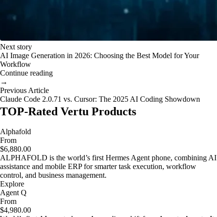
Next story
AI Image Generation in 2026: Choosing the Best Model for Your
Workflow
Continue reading
→
Previous Article
Claude Code 2.0.71 vs. Cursor: The 2025 AI Coding Showdown
TOP-Rated Vertu Products
Alphafold
From
$6,880.00
ALPHAFOLD is the world’s first Hermes Agent phone, combining AI
assistance and mobile ERP for smarter task execution, workflow
control, and business management.
Explore
Agent Q
From
$4,980.00