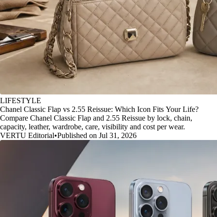
LIFESTYLE
Chanel Classic Flap vs 2.55 Reissue: Which Icon Fits Your Life?
Compare Chanel Classic Flap and 2.55 Reissue by lock, chain,
capacity, leather, wardrobe, care, visibility and cost per wear.
VERTU Editorial
•
Published on Jul 31, 2026