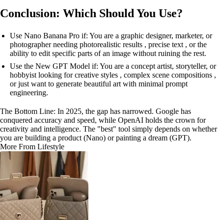
Conclusion: Which Should You Use?
Use Nano Banana Pro if: You are a graphic designer, marketer, or
photographer needing photorealistic results , precise text , or the
ability to edit specific parts of an image without ruining the rest.
Use the New GPT Model if: You are a concept artist, storyteller, or
hobbyist looking for creative styles , complex scene compositions ,
or just want to generate beautiful art with minimal prompt
engineering.
The Bottom Line: In 2025, the gap has narrowed. Google has
conquered accuracy and speed, while OpenAI holds the crown for
creativity and intelligence. The "best" tool simply depends on whether
you are building a product (Nano) or painting a dream (GPT).
More From Lifestyle