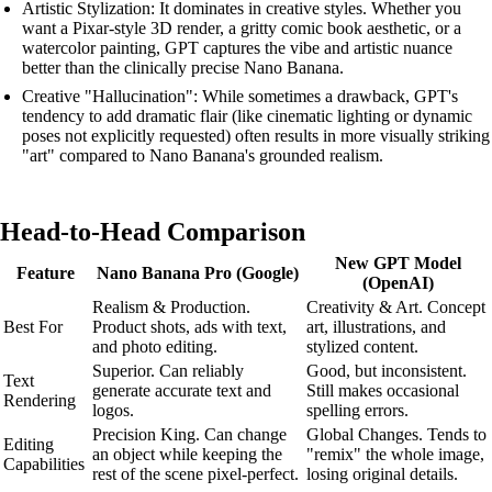
Artistic Stylization: It dominates in creative styles. Whether you
want a Pixar-style 3D render, a gritty comic book aesthetic, or a
watercolor painting, GPT captures the vibe and artistic nuance
better than the clinically precise Nano Banana.
Creative "Hallucination": While sometimes a drawback, GPT's
tendency to add dramatic flair (like cinematic lighting or dynamic
poses not explicitly requested) often results in more visually striking
"art" compared to Nano Banana's grounded realism.
Head-to-Head Comparison
New GPT Model
Feature
Nano Banana Pro (Google)
(OpenAI)
Realism & Production.
Creativity & Art. Concept
Best For
Product shots, ads with text,
art, illustrations, and
and photo editing.
stylized content.
Superior. Can reliably
Good, but inconsistent.
Text
generate accurate text and
Still makes occasional
Rendering
logos.
spelling errors.
Precision King. Can change
Global Changes. Tends to
Editing
an object while keeping the
"remix" the whole image,
Capabilities
rest of the scene pixel-perfect.
losing original details.