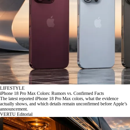
LIFESTYLE
iPhone 18 Pro Max Colors: Rumors vs. Confirmed Facts
The latest reported iPhone 18 Pro Max colors, what the evidence
actually shows, and which details remain unconfirmed before Apple’s
announcement.
VERTU Editorial