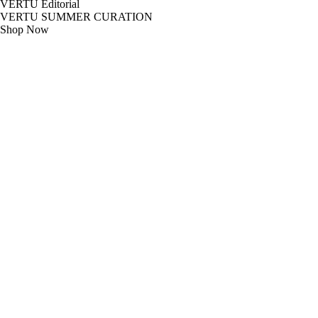
VERTU Editorial
VERTU SUMMER CURATION
Shop Now