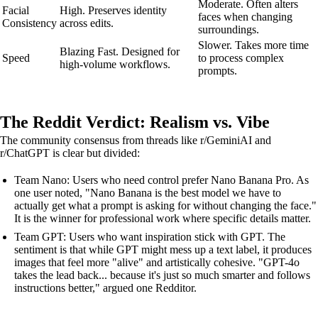
Moderate. Often alters
Facial
High. Preserves identity
faces when changing
Consistency
across edits.
surroundings.
Slower. Takes more time
Blazing Fast. Designed for
Speed
to process complex
high-volume workflows.
prompts.
The Reddit Verdict: Realism vs. Vibe
The community consensus from threads like r/GeminiAI and
r/ChatGPT is clear but divided:
Team Nano: Users who need control prefer Nano Banana Pro. As
one user noted, "Nano Banana is the best model we have to
actually get what a prompt is asking for without changing the face."
It is the winner for professional work where specific details matter.
Team GPT: Users who want inspiration stick with GPT. The
sentiment is that while GPT might mess up a text label, it produces
images that feel more "alive" and artistically cohesive. "GPT-4o
takes the lead back... because it's just so much smarter and follows
instructions better," argued one Redditor.