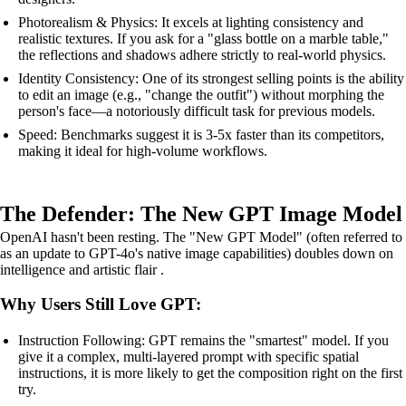
Photorealism & Physics: It excels at lighting consistency and
realistic textures. If you ask for a "glass bottle on a marble table,"
the reflections and shadows adhere strictly to real-world physics.
Identity Consistency: One of its strongest selling points is the ability
to edit an image (e.g., "change the outfit") without morphing the
person's face—a notoriously difficult task for previous models.
Speed: Benchmarks suggest it is 3-5x faster than its competitors,
making it ideal for high-volume workflows.
The Defender: The New GPT Image Model
OpenAI hasn't been resting. The "New GPT Model" (often referred to
as an update to GPT-4o's native image capabilities) doubles down on
intelligence and artistic flair .
Why Users Still Love GPT:
Instruction Following: GPT remains the "smartest" model. If you
give it a complex, multi-layered prompt with specific spatial
instructions, it is more likely to get the composition right on the first
try.