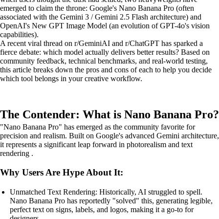
emerged to claim the throne: Google's Nano Banana Pro (often
associated with the Gemini 3 / Gemini 2.5 Flash architecture) and
OpenAI's New GPT Image Model (an evolution of GPT-4o's vision
capabilities).
A recent viral thread on r/GeminiAI and r/ChatGPT has sparked a
fierce debate: which model actually delivers better results? Based on
community feedback, technical benchmarks, and real-world testing,
this article breaks down the pros and cons of each to help you decide
which tool belongs in your creative workflow.
The Contender: What is Nano Banana Pro?
"Nano Banana Pro" has emerged as the community favorite for
precision and realism. Built on Google's advanced Gemini architecture,
it represents a significant leap forward in photorealism and text
rendering .
Why Users Are Hype About It:
Unmatched Text Rendering: Historically, AI struggled to spell.
Nano Banana Pro has reportedly "solved" this, generating legible,
perfect text on signs, labels, and logos, making it a go-to for
designers.