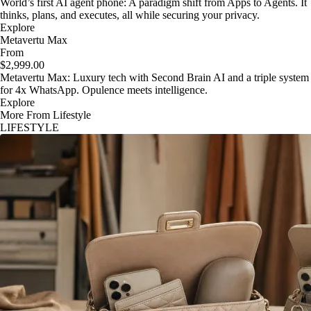
World’s first AI agent phone: A paradigm shift from Apps to Agents. It
thinks, plans, and executes, all while securing your privacy.
Explore
Metavertu Max
From
$2,999.00
Metavertu Max: Luxury tech with Second Brain AI and a triple system
for 4x WhatsApp. Opulence meets intelligence.
Explore
More From Lifestyle
LIFESTYLE