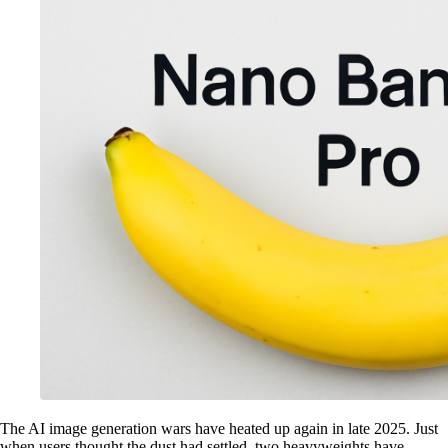
The AI image generation wars have heated up again in late 2025. Just
when users thought the dust had settled, two heavyweights have