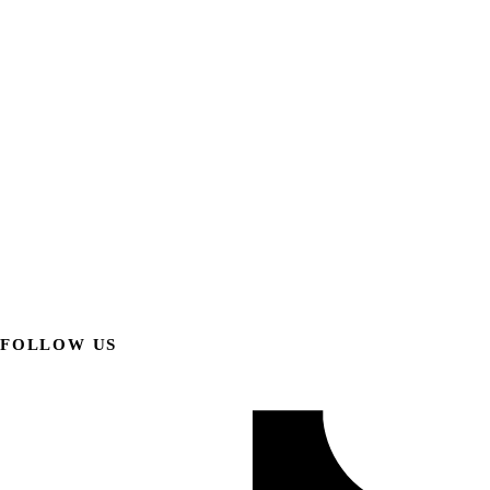
FOLLOW US