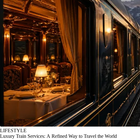
LIFESTYLE
Luxury Train Services: A Refined Way to Travel the World