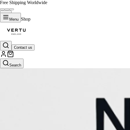
Free Shipping Worldwide
Shop
Menu
Contact us
Search