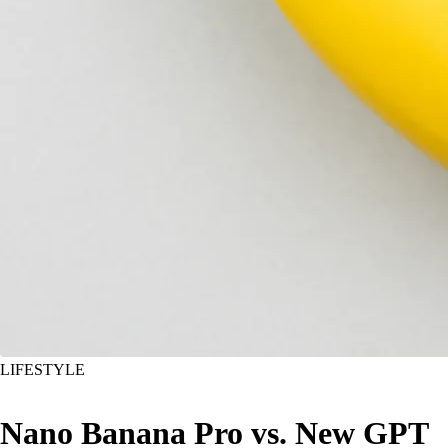
LIFESTYLE
Nano Banana Pro vs. New GPT