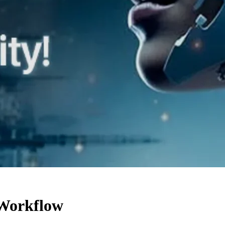
 Workflow