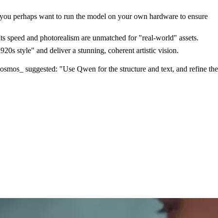
nd you perhaps want to run the model on your own hardware to ensure
Its speed and photorealism are unmatched for "real-world" assets.
20s style" and deliver a stunning, coherent artistic vision.
Cosmos_ suggested: "Use Qwen for the structure and text, and refine the