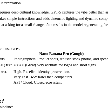
interpretation .
or requires deep cultural knowledge, GPT-5 captures the vibe better than a
takes simple instructions and adds cinematic lighting and dynamic compo
hat asking for a small change often results in the model regenerating the 
ent use cases.
Nano Banana Pro (Google)
its.
Photographers. Product shots, realistic stock photos, and speed
N) text.
⭐⭐⭐⭐ (Great) Very accurate for logos and short signs.
rest.
High. Excellent identity preservation.
Very Fast. 3-5x faster than competitors.
API / Cloud. Closed ecosystem.
e?
pipeline: