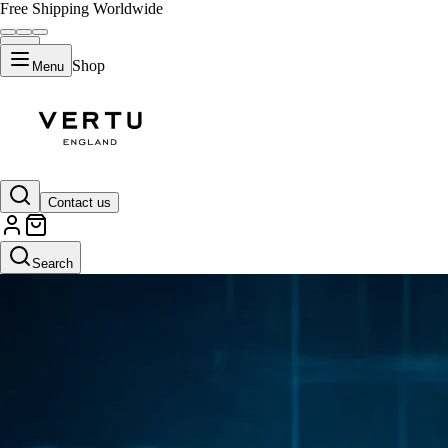
Free Shipping Worldwide
Shop
Menu
Contact us
Search