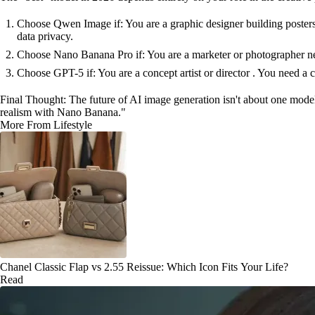
Choose Qwen Image if: You are a graphic designer building posters
data privacy.
Choose Nano Banana Pro if: You are a marketer or photographer need
Choose GPT-5 if: You are a concept artist or director . You need a cr
Final Thought: The future of AI image generation isn't about one model
realism with Nano Banana."
More From Lifestyle
Chanel Classic Flap vs 2.55 Reissue: Which Icon Fits Your Life?
Read