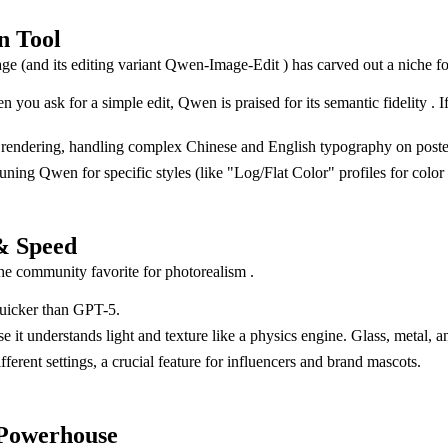
n Tool
ge (and its editing variant Qwen-Image-Edit ) has carved out a niche fo
you ask for a simple edit, Qwen is praised for its semantic fidelity . If 
 text rendering, handling complex Chinese and English typography on post
g Qwen for specific styles (like "Log/Flat Color" profiles for color gr
& Speed
he community favorite for photorealism .
quicker than GPT-5.
it understands light and texture like a physics engine. Glass, metal, an
ifferent settings, a crucial feature for influencers and brand mascots.
 Powerhouse