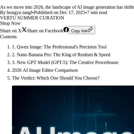
As we move into 2026, the landscape of AI image generation has shifte
By hongyu tangf
•
Published on Dec 17, 2025
•
7 min read
VERTU SUMMER CURATION
Shop Now
Share on X
Share on Facebook
Copy link
Contents
1. Qwen Image: The Professional's Precision Tool
2. Nano Banana Pro: The King of Realism & Speed
3. New GPT Model (GPT-5): The Creative Powerhouse
2026 AI Image Editor Comparison
The Verdict: Which One Should You Choose?