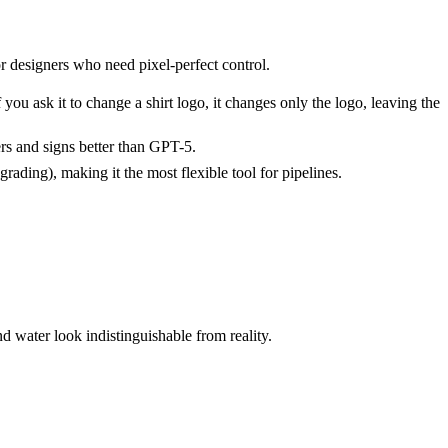
r designers who need pixel-perfect control.
you ask it to change a shirt logo, it changes only the logo, leaving the
ers and signs better than GPT-5.
ading), making it the most flexible tool for pipelines.
d water look indistinguishable from reality.