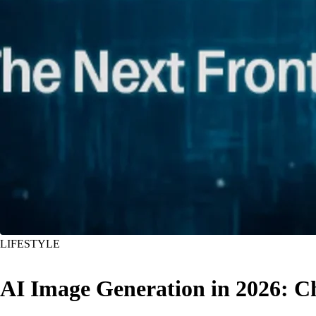
LIFESTYLE
AI Image Generation in 2026: C