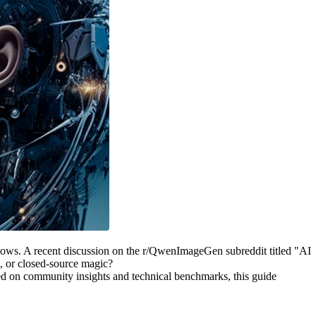
flows. A recent discussion on the r/QwenImageGen subreddit titled "AI
, or closed-source magic?
sed on community insights and technical benchmarks, this guide