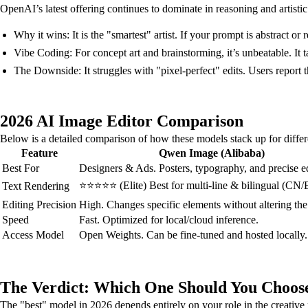
OpenAI’s latest offering continues to dominate in reasoning and artistic 
Why it wins: It is the "smartest" artist. If your prompt is abstract 
Vibe Coding: For concept art and brainstorming, it’s unbeatable. It 
The Downside: It struggles with "pixel-perfect" edits. Users report t
2026 AI Image Editor Comparison
Below is a detailed comparison of how these models stack up for differ
Feature
Qwen Image (Alibaba)
Best For
Designers & Ads. Posters, typography, and precise ed
⭐⭐⭐⭐⭐ (Elite) Best for multi-line & bilingual (CN/E
Text Rendering
Editing Precision
High. Changes specific elements without altering the 
Speed
Fast. Optimized for local/cloud inference.
Access Model
Open Weights. Can be fine-tuned and hosted locally.
The Verdict: Which One Should You Choos
The "best" model in 2026 depends entirely on your role in the creative 