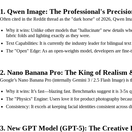
1. Qwen Image: The Professional's Precisio
Often cited in the Reddit thread as the "dark horse" of 2026, Qwen Ima
Why it wins: Unlike other models that "hallucinate" new details when 
fabric folds and lighting exactly as they were.
Text Capabilities: It is currently the industry leader for bilingual
The "Open" Edge: As an open-weights model, developers are fine-tunin
2. Nano Banana Pro: The King of Realism 
Google’s Nano Banana Pro (internally Gemini 3 / 2.5 Flash Image) is t
Why it wins: It’s fast—blazing fast. Benchmarks suggest it is 3-5x 
The "Physics" Engine: Users love it for product photography because 
Consistency: It excels at keeping facial identities consistent across d
3. New GPT Model (GPT-5): The Creative