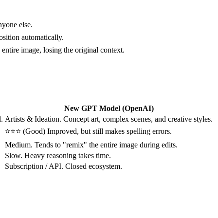
nyone else.
sition automatically.
entire image, losing the original context.
New GPT Model (OpenAI)
.
Artists & Ideation. Concept art, complex scenes, and creative styles.
⭐⭐⭐ (Good) Improved, but still makes spelling errors.
Medium. Tends to "remix" the entire image during edits.
Slow. Heavy reasoning takes time.
Subscription / API. Closed ecosystem.