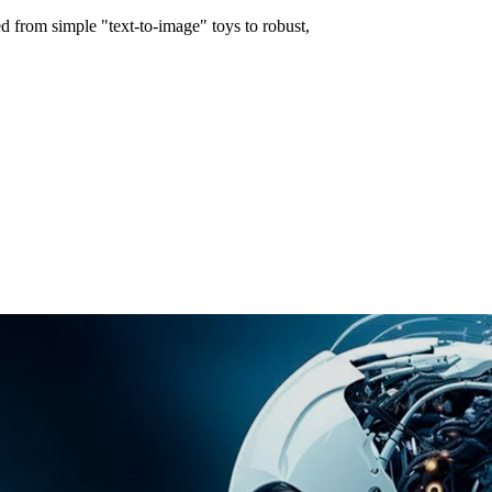
d from simple "text-to-image" toys to robust,