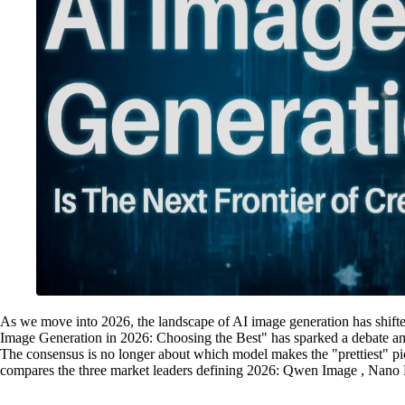
As we move into 2026, the landscape of AI image generation has shifte
Image Generation in 2026: Choosing the Best" has sparked a debate am
The consensus is no longer about which model makes the "prettiest" pic
compares the three market leaders defining 2026: Qwen Image , Nan