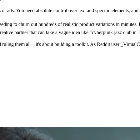
 or ads. You need absolute control over text and specific elements, a
ing to churn out hundreds of realistic product variations in minutes. 
eative partner that can take a vague idea like "cyberpunk jazz club in 19
 ruling them all—it's about building a toolkit. As Reddit user _Virtual