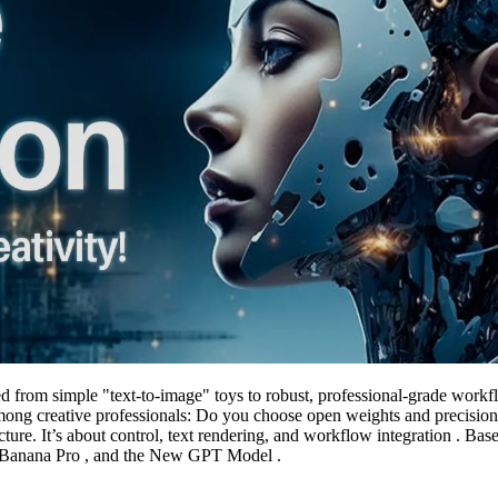
d from simple "text-to-image" toys to robust, professional-grade work
ong creative professionals: Do you choose open weights and precision
ture. It’s about control, text rendering, and workflow integration . Ba
o Banana Pro , and the New GPT Model .