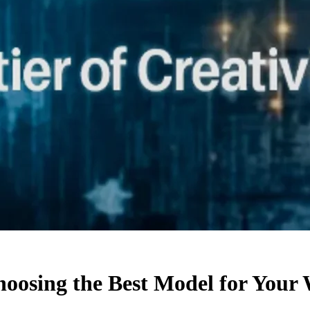
hoosing the Best Model for Your