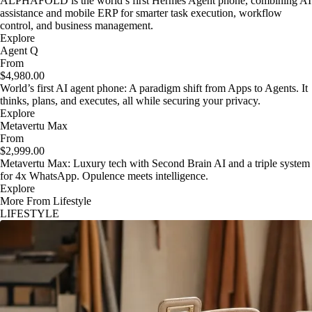
ALPHAFOLD is the world’s first Hermes Agent phone, combining AI
assistance and mobile ERP for smarter task execution, workflow
control, and business management.
Explore
Agent Q
From
$4,980.00
World’s first AI agent phone: A paradigm shift from Apps to Agents. It
thinks, plans, and executes, all while securing your privacy.
Explore
Metavertu Max
From
$2,999.00
Metavertu Max: Luxury tech with Second Brain AI and a triple system
for 4x WhatsApp. Opulence meets intelligence.
Explore
More From Lifestyle
LIFESTYLE