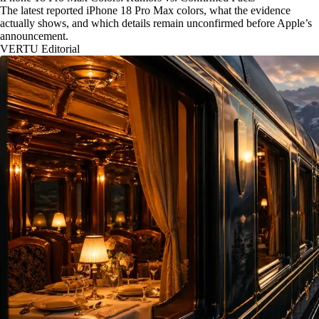
The latest reported iPhone 18 Pro Max colors, what the evidence
actually shows, and which details remain unconfirmed before Apple’s
announcement.
VERTU Editorial