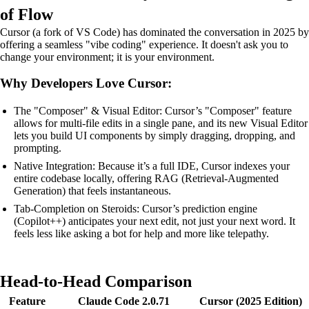
of Flow
Cursor (a fork of VS Code) has dominated the conversation in 2025 by
offering a seamless "vibe coding" experience. It doesn't ask you to
change your environment; it is your environment.
Why Developers Love Cursor:
The "Composer" & Visual Editor: Cursor’s "Composer" feature
allows for multi-file edits in a single pane, and its new Visual Editor
lets you build UI components by simply dragging, dropping, and
prompting.
Native Integration: Because it’s a full IDE, Cursor indexes your
entire codebase locally, offering RAG (Retrieval-Augmented
Generation) that feels instantaneous.
Tab-Completion on Steroids: Cursor’s prediction engine
(Copilot++) anticipates your next edit, not just your next word. It
feels less like asking a bot for help and more like telepathy.
Head-to-Head Comparison
Feature
Claude Code 2.0.71
Cursor (2025 Edition)