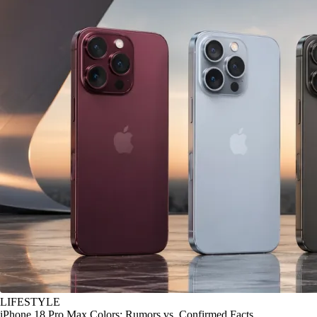
LIFESTYLE
iPhone 18 Pro Max Colors: Rumors vs. Confirmed Facts