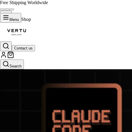
Free Shipping Worldwide
Shop
Menu
Contact us
Search