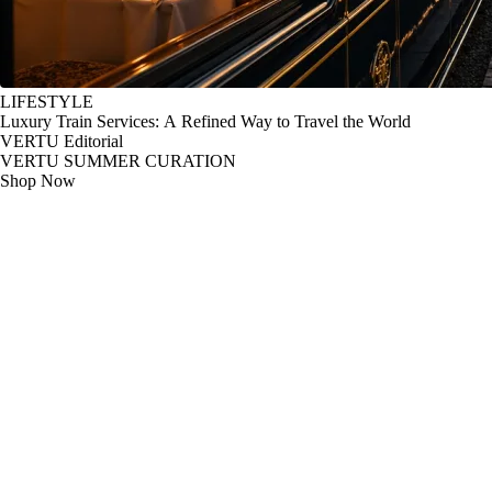
LIFESTYLE
Luxury Train Services: A Refined Way to Travel the World
VERTU Editorial
VERTU SUMMER CURATION
Shop Now