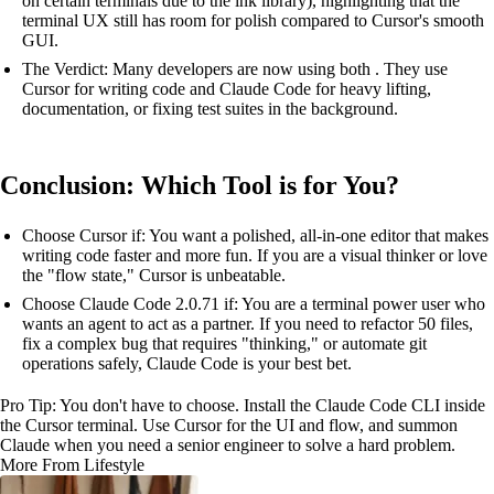
on certain terminals due to the ink library), highlighting that the
terminal UX still has room for polish compared to Cursor's smooth
GUI.
The Verdict: Many developers are now using both . They use
Cursor for writing code and Claude Code for heavy lifting,
documentation, or fixing test suites in the background.
Conclusion: Which Tool is for You?
Choose Cursor if: You want a polished, all-in-one editor that makes
writing code faster and more fun. If you are a visual thinker or love
the "flow state," Cursor is unbeatable.
Choose Claude Code 2.0.71 if: You are a terminal power user who
wants an agent to act as a partner. If you need to refactor 50 files,
fix a complex bug that requires "thinking," or automate git
operations safely, Claude Code is your best bet.
Pro Tip: You don't have to choose. Install the Claude Code CLI inside
the Cursor terminal. Use Cursor for the UI and flow, and summon
Claude when you need a senior engineer to solve a hard problem.
More From Lifestyle