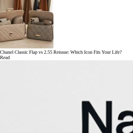
Chanel Classic Flap vs 2.55 Reissue: Which Icon Fits Your Life?
Read