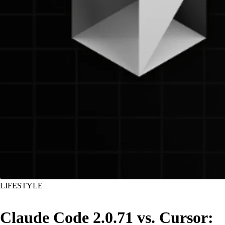
LIFESTYLE
Claude Code 2.0.71 vs. Cursor: