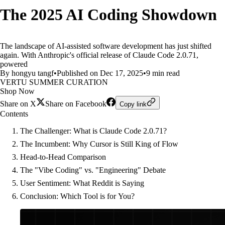
The 2025 AI Coding Showdown
The landscape of AI-assisted software development has just shifted
again. With Anthropic's official release of Claude Code 2.0.71,
powered
By hongyu tangf
•
Published on Dec 17, 2025
•
9 min read
VERTU SUMMER CURATION
Shop Now
Share on X
Share on Facebook
Copy link
Contents
The Challenger: What is Claude Code 2.0.71?
The Incumbent: Why Cursor is Still King of Flow
Head-to-Head Comparison
The "Vibe Coding" vs. "Engineering" Debate
User Sentiment: What Reddit is Saying
Conclusion: Which Tool is for You?