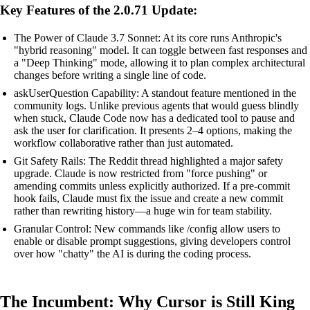
Key Features of the 2.0.71 Update:
The Power of Claude 3.7 Sonnet: At its core runs Anthropic's
"hybrid reasoning" model. It can toggle between fast responses and
a "Deep Thinking" mode, allowing it to plan complex architectural
changes before writing a single line of code.
askUserQuestion Capability: A standout feature mentioned in the
community logs. Unlike previous agents that would guess blindly
when stuck, Claude Code now has a dedicated tool to pause and
ask the user for clarification. It presents 2–4 options, making the
workflow collaborative rather than just automated.
Git Safety Rails: The Reddit thread highlighted a major safety
upgrade. Claude is now restricted from "force pushing" or
amending commits unless explicitly authorized. If a pre-commit
hook fails, Claude must fix the issue and create a new commit
rather than rewriting history—a huge win for team stability.
Granular Control: New commands like /config allow users to
enable or disable prompt suggestions, giving developers control
over how "chatty" the AI is during the coding process.
The Incumbent: Why Cursor is Still King