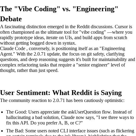
The "Vibe Coding" vs. "Engineering"
Debate
A fascinating distinction emerged in the Reddit discussions. Cursor is
often championed as the ultimate tool for "vibe coding" —where you
rapidly prototype ideas, iterate on UIs, and build apps from scratch
without getting bogged down in syntax.
Claude Code , conversely, is positioning itself as an "Engineering
Agent." With the 2.0.71 update, the focus on git safety, clarifying
questions, and deep reasoning suggests it's built for maintainability and
complex refactoring tasks that require a "senior engineer" level of
thought, rather than just speed.
User Sentiment: What Reddit is Saying
The community reaction to 2.0.71 has been cautiously optimistic:
The Good: Users appreciate the askUserQuestion flow. Instead of
hallucinating a bad solution, Claude now says, "I see three ways to
fix this API. Do you prefer A, B, or C?"
The Bad: Some users noted CLI interface issues (such as flickering