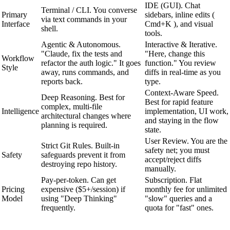
IDE (GUI). Chat
Terminal / CLI. You converse
Primary
sidebars, inline edits (
via text commands in your
Interface
Cmd+K ), and visual
shell.
tools.
Agentic & Autonomous.
Interactive & Iterative.
"Claude, fix the tests and
"Here, change this
Workflow
refactor the auth logic." It goes
function." You review
Style
away, runs commands, and
diffs in real-time as you
reports back.
type.
Context-Aware Speed.
Deep Reasoning. Best for
Best for rapid feature
complex, multi-file
Intelligence
implementation, UI work,
architectural changes where
and staying in the flow
planning is required.
state.
User Review. You are the
Strict Git Rules. Built-in
safety net; you must
Safety
safeguards prevent it from
accept/reject diffs
destroying repo history.
manually.
Pay-per-token. Can get
Subscription. Flat
Pricing
expensive ($5+/session) if
monthly fee for unlimited
Model
using "Deep Thinking"
"slow" queries and a
frequently.
quota for "fast" ones.