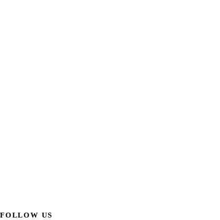
FOLLOW US