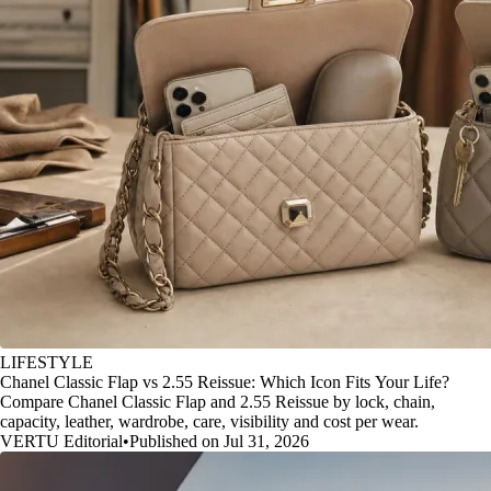
LIFESTYLE
Chanel Classic Flap vs 2.55 Reissue: Which Icon Fits Your Life?
Compare Chanel Classic Flap and 2.55 Reissue by lock, chain,
capacity, leather, wardrobe, care, visibility and cost per wear.
VERTU Editorial
•
Published on Jul 31, 2026