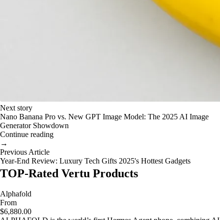
Next story
Nano Banana Pro vs. New GPT Image Model: The 2025 AI Image
Generator Showdown
Continue reading
→
Previous Article
Year-End Review: Luxury Tech Gifts 2025's Hottest Gadgets
TOP-Rated Vertu Products
Alphafold
From
$6,880.00