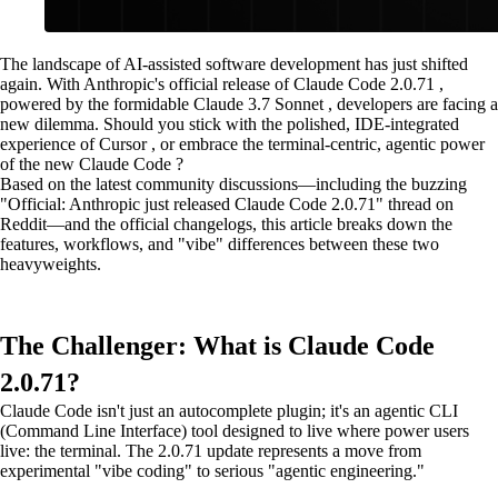
The landscape of AI-assisted software development has just shifted
again. With Anthropic's official release of Claude Code 2.0.71 ,
powered by the formidable Claude 3.7 Sonnet , developers are facing a
new dilemma. Should you stick with the polished, IDE-integrated
experience of Cursor , or embrace the terminal-centric, agentic power
of the new Claude Code ?
Based on the latest community discussions—including the buzzing
"Official: Anthropic just released Claude Code 2.0.71" thread on
Reddit—and the official changelogs, this article breaks down the
features, workflows, and "vibe" differences between these two
heavyweights.
The Challenger: What is Claude Code
2.0.71?
Claude Code isn't just an autocomplete plugin; it's an agentic CLI
(Command Line Interface) tool designed to live where power users
live: the terminal. The 2.0.71 update represents a move from
experimental "vibe coding" to serious "agentic engineering."