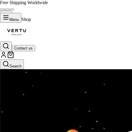
Free Shipping Worldwide
Shop
Menu
Contact us
Search