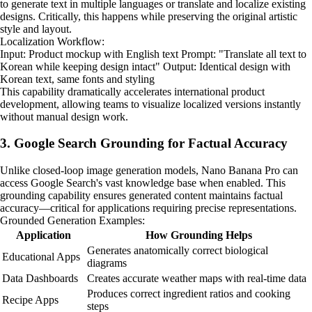
to generate text in multiple languages or translate and localize existing
designs. Critically, this happens while preserving the original artistic
style and layout.
Localization Workflow:
Input: Product mockup with English text Prompt: "Translate all text to
Korean while keeping design intact" Output: Identical design with
Korean text, same fonts and styling
This capability dramatically accelerates international product
development, allowing teams to visualize localized versions instantly
without manual design work.
3. Google Search Grounding for Factual Accuracy
Unlike closed-loop image generation models, Nano Banana Pro can
access Google Search's vast knowledge base when enabled. This
grounding capability ensures generated content maintains factual
accuracy—critical for applications requiring precise representations.
Grounded Generation Examples:
Application
How Grounding Helps
Generates anatomically correct biological
Educational Apps
diagrams
Data Dashboards
Creates accurate weather maps with real-time data
Produces correct ingredient ratios and cooking
Recipe Apps
steps