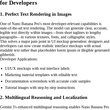
for Developers
1. Perfect Text Rendering in Images
One of Nano Banana Pro's most developer-relevant capabilities is
state-of-the-art text rendering. The model can generate clear, accurate,
legible text directly within images—from short taglines to lengthy
paragraphs—in various textures, fonts, and calligraphic styles.
This solves a major pain point in UI mockup generation: designers and
developers can now create realistic interface mockups with actual
readable text rather than placeholder lorem ipsum or illegible generated
gibberish.
Developer Applications:
UI/UX mockups with real interface labels
Marketing material templates with editable text
Documentation screenshots with accurate code samples
Tutorial images with step-by-step instructions
2. Multilingual Reasoning and Localization
Gemini 3's enhanced multilingual reasoning enables Nano Banana Pro