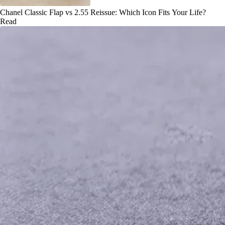
Chanel Classic Flap vs 2.55 Reissue: Which Icon Fits Your Life?
Read