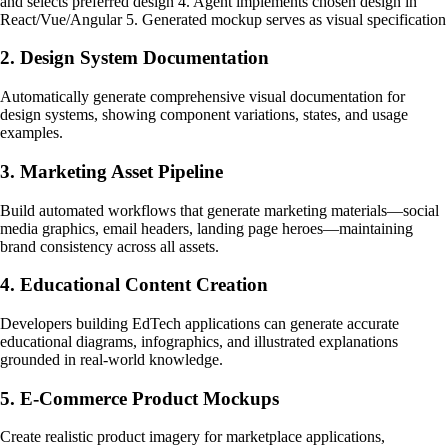
and selects preferred design 4. Agent implements chosen design in
React/Vue/Angular 5. Generated mockup serves as visual specification
2. Design System Documentation
Automatically generate comprehensive visual documentation for
design systems, showing component variations, states, and usage
examples.
3. Marketing Asset Pipeline
Build automated workflows that generate marketing materials—social
media graphics, email headers, landing page heroes—maintaining
brand consistency across all assets.
4. Educational Content Creation
Developers building EdTech applications can generate accurate
educational diagrams, infographics, and illustrated explanations
grounded in real-world knowledge.
5. E-Commerce Product Mockups
Create realistic product imagery for marketplace applications,