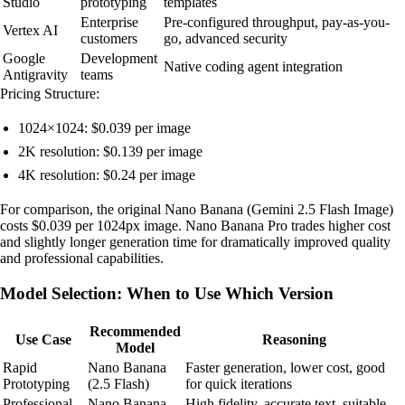
Studio
prototyping
templates
Enterprise
Pre-configured throughput, pay-as-you-
Vertex AI
customers
go, advanced security
Google
Development
Native coding agent integration
Antigravity
teams
Pricing Structure:
1024×1024: $0.039 per image
2K resolution: $0.139 per image
4K resolution: $0.24 per image
For comparison, the original Nano Banana (Gemini 2.5 Flash Image)
costs $0.039 per 1024px image. Nano Banana Pro trades higher cost
and slightly longer generation time for dramatically improved quality
and professional capabilities.
Model Selection: When to Use Which Version
Recommended
Use Case
Reasoning
Model
Rapid
Nano Banana
Faster generation, lower cost, good
Prototyping
(2.5 Flash)
for quick iterations
Professional
Nano Banana
High fidelity, accurate text, suitable