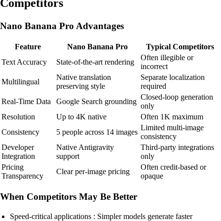
Competitors
Nano Banana Pro Advantages
Feature
Nano Banana Pro
Typical Competitors
Often illegible or
Text Accuracy
State-of-the-art rendering
incorrect
Native translation
Separate localization
Multilingual
preserving style
required
Closed-loop generation
Real-Time Data
Google Search grounding
only
Resolution
Up to 4K native
Often 1K maximum
Limited multi-image
Consistency
5 people across 14 images
consistency
Developer
Native Antigravity
Third-party integrations
Integration
support
only
Pricing
Often credit-based or
Clear per-image pricing
Transparency
opaque
When Competitors May Be Better
Speed-critical applications : Simpler models generate faster