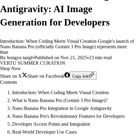
Antigravity: AI Image
Generation for Developers
Introduction: When Coding Meets Visual Creation Google's launch of
Nano Banana Pro (officially Gemini 3 Pro Image) represents more
than
By hongyu tangf
•
Published on Nov 21, 2025
•
23 min read
VERTU SUMMER CURATION
Shop Now
Share on X
Share on Facebook
Copy link
Contents
Introduction: When Coding Meets Visual Creation
What is Nano Banana Pro (Gemini 3 Pro Image)?
Nano Banana Pro Integration in Google Antigravity
Nano Banana Pro's Revolutionary Features for Developers
Developer Access Points and Integration
Real-World Developer Use Cases