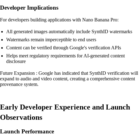
Developer Implications
For developers building applications with Nano Banana Pro:
All generated images automatically include SynthID watermarks
Watermarks remain imperceptible to end users
Content can be verified through Google's verification APIs
Helps meet regulatory requirements for AI-generated content
disclosure
Future Expansion : Google has indicated that SynthID verification will
expand to audio and video content, creating a comprehensive content
provenance system.
Early Developer Experience and Launch
Observations
Launch Performance