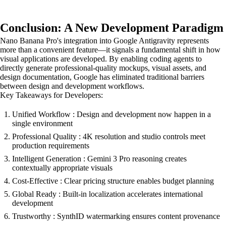
Conclusion: A New Development Paradigm
Nano Banana Pro's integration into Google Antigravity represents
more than a convenient feature—it signals a fundamental shift in how
visual applications are developed. By enabling coding agents to
directly generate professional-quality mockups, visual assets, and
design documentation, Google has eliminated traditional barriers
between design and development workflows.
Key Takeaways for Developers:
Unified Workflow : Design and development now happen in a
single environment
Professional Quality : 4K resolution and studio controls meet
production requirements
Intelligent Generation : Gemini 3 Pro reasoning creates
contextually appropriate visuals
Cost-Effective : Clear pricing structure enables budget planning
Global Ready : Built-in localization accelerates international
development
Trustworthy : SynthID watermarking ensures content provenance