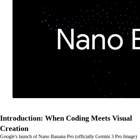
Introduction: When Coding Meets Visual
Creation
Google's launch of Nano Banana Pro (officially Gemini 3 Pro Image)