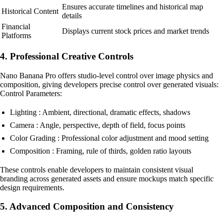
Ensures accurate timelines and historical map
Historical Content
details
Financial
Displays current stock prices and market trends
Platforms
4. Professional Creative Controls
Nano Banana Pro offers studio-level control over image physics and
composition, giving developers precise control over generated visuals:
Control Parameters:
Lighting : Ambient, directional, dramatic effects, shadows
Camera : Angle, perspective, depth of field, focus points
Color Grading : Professional color adjustment and mood setting
Composition : Framing, rule of thirds, golden ratio layouts
These controls enable developers to maintain consistent visual
branding across generated assets and ensure mockups match specific
design requirements.
5. Advanced Composition and Consistency