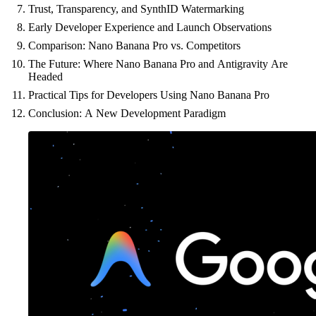
Trust, Transparency, and SynthID Watermarking
Early Developer Experience and Launch Observations
Comparison: Nano Banana Pro vs. Competitors
The Future: Where Nano Banana Pro and Antigravity Are
Headed
Practical Tips for Developers Using Nano Banana Pro
Conclusion: A New Development Paradigm