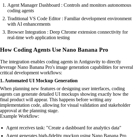
Agent Manager Dashboard : Controls and monitors autonomous
coding agents
Traditional VS Code Editor : Familiar development environment
with AI enhancements
Browser Integration : Deep Chrome extension connectivity for
real-time web application testing
How Coding Agents Use Nano Banana Pro
The integration enables coding agents in Antigravity to directly
leverage Nano Banana Pro's image generation capabilities for several
critical development workflows:
1. Automated UI Mockup Generation
When planning new features or designing user interfaces, coding
agents can generate detailed UI mockups showing exactly how the
final product will appear. This happens before writing any
implementation code, allowing for visual validation and stakeholder
approval at the planning stage.
Example Workflow:
Agent receives task: "Create a dashboard for analytics data"
Agent generates high-fidelity mockup using Nano Banana Pro