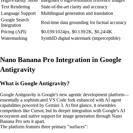
High-Fidelity Shots
Integrates 6 high-resolution reference images
Text Rendering
State-of-the-art clarity and accuracy
Language Support
Multilingual generation and translation
Google Search
Real-time data grounding for factual accuracy
Integration
Pricing (API)
$0.039/1024px, $0.139/2K, $0.24/4K
Watermarking
SynthID digital watermark (imperceptible)
Nano Banana Pro Integration in Google
Antigravity
What is Google Antigravity?
Google Antigravity is Google's new agentic development platform—
essentially a sophisticated VS Code fork enhanced with AI agent
capabilities powered by Gemini 3. At first glance, it resembles
competitors like Cursor, but its deeper integration with Google's AI
ecosystem and native support for image generation through Nano
Banana Pro sets it apart.
The platform features three primary "surfaces":