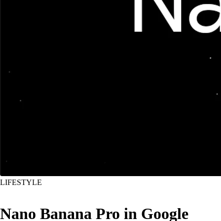
LIFESTYLE
Nano Banana Pro in Google