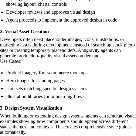
showing layout, charts, controls
Developer reviews and approves visual design
Agent proceeds to implement the approved design in code
2. Visual Asset Creation
Developers often need placeholder images, icons, illustrations, or
marketing assets during development. Instead of searching stock photo
sites or creating temporary placeholders, Antigravity agents can
generate production-quality visual assets on demand.
Use Cases:
Product imagery for e-commerce mockups
Hero images for landing pages
Icon sets matching specific design systems
Illustration libraries for onboarding flows
3. Design System Visualization
When building or extending design systems, agents can generate visual
examples showing how components should appear across different
states, themes, and contexts. This creates comprehensive style guides
automatically.