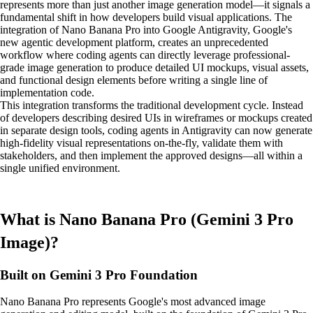
represents more than just another image generation model—it signals a
fundamental shift in how developers build visual applications. The
integration of Nano Banana Pro into Google Antigravity, Google's
new agentic development platform, creates an unprecedented
workflow where coding agents can directly leverage professional-
grade image generation to produce detailed UI mockups, visual assets,
and functional design elements before writing a single line of
implementation code.
This integration transforms the traditional development cycle. Instead
of developers describing desired UIs in wireframes or mockups created
in separate design tools, coding agents in Antigravity can now generate
high-fidelity visual representations on-the-fly, validate them with
stakeholders, and then implement the approved designs—all within a
single unified environment.
What is Nano Banana Pro (Gemini 3 Pro
Image)?
Built on Gemini 3 Pro Foundation
Nano Banana Pro represents Google's most advanced image