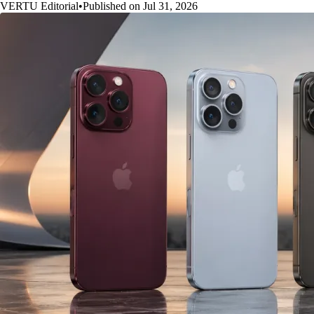
VERTU Editorial
•
Published on Jul 31, 2026