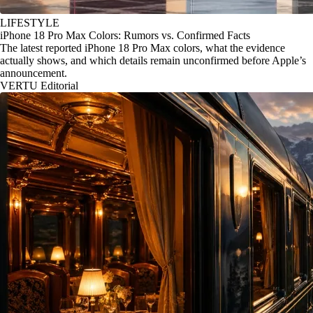
LIFESTYLE
iPhone 18 Pro Max Colors: Rumors vs. Confirmed Facts
The latest reported iPhone 18 Pro Max colors, what the evidence
actually shows, and which details remain unconfirmed before Apple’s
announcement.
VERTU Editorial