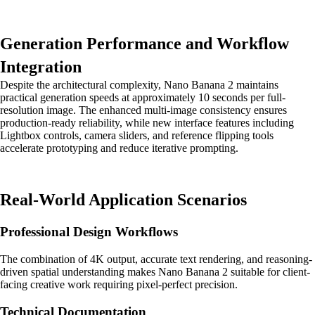
Generation Performance and Workflow
Integration
Despite the architectural complexity, Nano Banana 2 maintains
practical generation speeds at approximately 10 seconds per full-
resolution image. The enhanced multi-image consistency ensures
production-ready reliability, while new interface features including
Lightbox controls, camera sliders, and reference flipping tools
accelerate prototyping and reduce iterative prompting.
Real-World Application Scenarios
Professional Design Workflows
The combination of 4K output, accurate text rendering, and reasoning-
driven spatial understanding makes Nano Banana 2 suitable for client-
facing creative work requiring pixel-perfect precision.
Technical Documentation