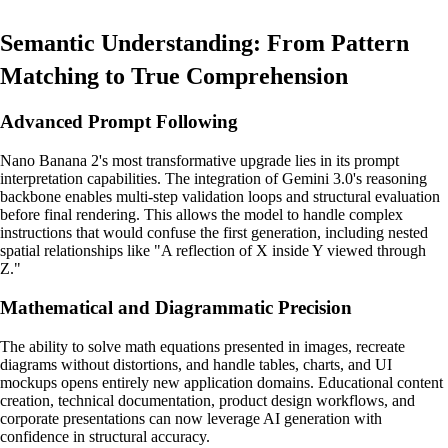
Semantic Understanding: From Pattern
Matching to True Comprehension
Advanced Prompt Following
Nano Banana 2's most transformative upgrade lies in its prompt
interpretation capabilities. The integration of Gemini 3.0's reasoning
backbone enables multi-step validation loops and structural evaluation
before final rendering. This allows the model to handle complex
instructions that would confuse the first generation, including nested
spatial relationships like "A reflection of X inside Y viewed through
Z."
Mathematical and Diagrammatic Precision
The ability to solve math equations presented in images, recreate
diagrams without distortions, and handle tables, charts, and UI
mockups opens entirely new application domains. Educational content
creation, technical documentation, product design workflows, and
corporate presentations can now leverage AI generation with
confidence in structural accuracy.