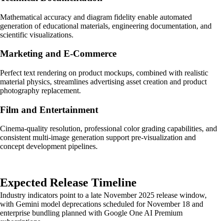
Mathematical accuracy and diagram fidelity enable automated
generation of educational materials, engineering documentation, and
scientific visualizations.
Marketing and E-Commerce
Perfect text rendering on product mockups, combined with realistic
material physics, streamlines advertising asset creation and product
photography replacement.
Film and Entertainment
Cinema-quality resolution, professional color grading capabilities, and
consistent multi-image generation support pre-visualization and
concept development pipelines.
Expected Release Timeline
Industry indicators point to a late November 2025 release window,
with Gemini model deprecations scheduled for November 18 and
enterprise bundling planned with Google One AI Premium