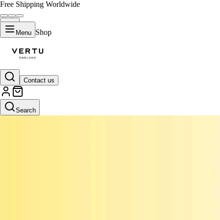
Free Shipping Worldwide
Shop
Menu
Contact us
Search