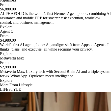
Alphafold
From
$6,880.00
ALPHAFOLD is the world’s first Hermes Agent phone, combining AI
assistance and mobile ERP for smarter task execution, workflow
control, and business management.
Explore
Agent Q
From
$4,980.00
World’s first AI agent phone: A paradigm shift from Apps to Agents. It
thinks, plans, and executes, all while securing your privacy.
Explore
Metavertu Max
From
$2,999.00
Metavertu Max: Luxury tech with Second Brain AI and a triple system
for 4x WhatsApp. Opulence meets intelligence.
Explore
More From Lifestyle
LIFESTYLE