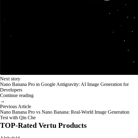
Next story
Nano Banana Pro in Google Antigravity: AI Image Generation for
Developers
Continue reading
→
Previous Article
Nano Banana Pro vs Nano Banana: Real-World Image Generation
Test with Qin Che
TOP-Rated Vertu Products