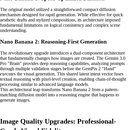
The original model utilized a straightforward compact diffusion
mechanism designed for rapid generation. While effective for quick
aesthetic drafts and stylized compositions, its architecture imposed
fundamental limitations on logical consistency and complex scene
understanding.
Nano Banana 2: Reasoning-First Generation
The revolutionary upgrade introduces a dual-component architecture
that fundamentally changes how images are created. The Gemini 3.0
Pro "Brain" provides deep reasoning capabilities, analyzing prompts
through multiple validation stages before the GemPix 2 "Hand"
executes the visual generation. This shared latent intent vector fuses
textual reasoning with pixel-level creation, enabling chain-of-thought
processing similar to advanced language models.
This architectural leap transforms Nano Banana 2 from a pattern-
matching diffusion model into a reasoning engine that happens to
generate images.
Image Quality Upgrades: Professional-