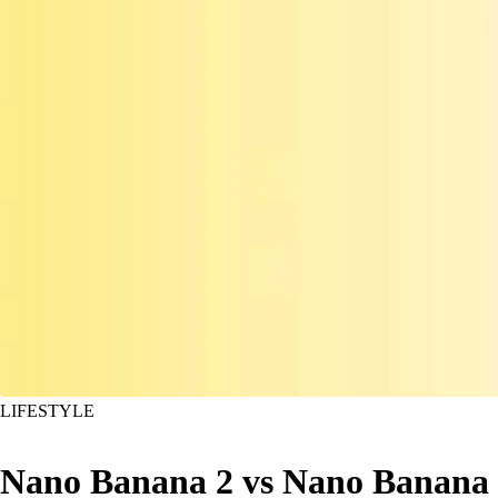
LIFESTYLE
Nano Banana 2 vs Nano Banana