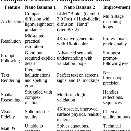
Feature
Nano Banana 1
Nano Banana 2
Improvement
Compact
LLM "Brain" (Gemini
Multi-stage
diffusion with
3.0 Pro) + High-fidelity
Architecture
reasoning
lightweight text
diffusion "Hand"
loops
guidance
(GemPix 2)
Mid-range
4K native generation
Professional-
Resolution
practical
with 16-bit color
grade quality
resolution
Good but
Advanced semantic
Strongest
Prompt
required explicit
understanding with
prompt-
Following
detail
validation loops
following ever
Frequent
Near-
Text
hallucinations
Perfect text on screens,
Photoshop
Rendering
and spelling
signs, and UI mockups
precision
errors
Struggled with
Handles
Spatial
Multi-step logic
complex
reflections,
Reasoning
validation
relations
sequences
4K upscale, improved
Visual
Solid mid-tier
Cinema-
surface physics, realistic
Fidelity
quality
quality outputs
materials
Unable to
Solves equations,
Technical
Math &