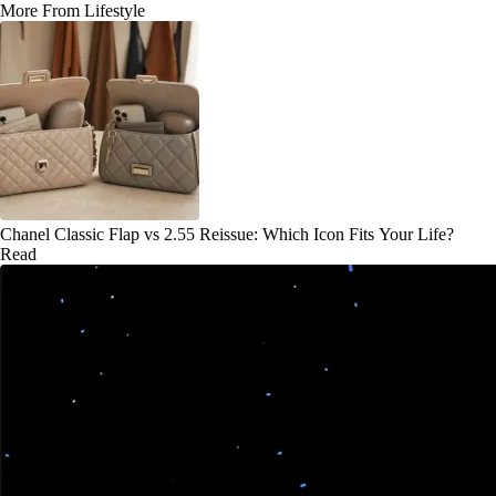
More From Lifestyle
Chanel Classic Flap vs 2.55 Reissue: Which Icon Fits Your Life?
Read