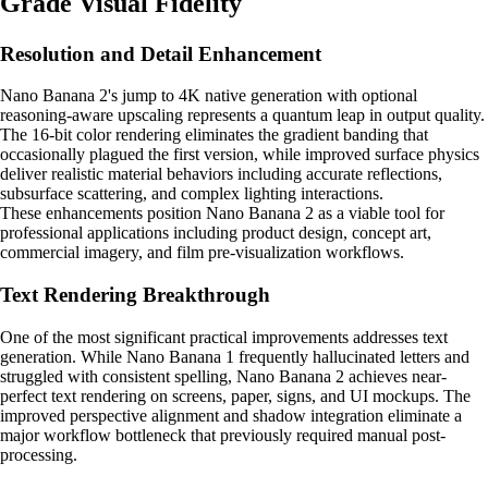
Grade Visual Fidelity
Resolution and Detail Enhancement
Nano Banana 2's jump to 4K native generation with optional
reasoning-aware upscaling represents a quantum leap in output quality.
The 16-bit color rendering eliminates the gradient banding that
occasionally plagued the first version, while improved surface physics
deliver realistic material behaviors including accurate reflections,
subsurface scattering, and complex lighting interactions.
These enhancements position Nano Banana 2 as a viable tool for
professional applications including product design, concept art,
commercial imagery, and film pre-visualization workflows.
Text Rendering Breakthrough
One of the most significant practical improvements addresses text
generation. While Nano Banana 1 frequently hallucinated letters and
struggled with consistent spelling, Nano Banana 2 achieves near-
perfect text rendering on screens, paper, signs, and UI mockups. The
improved perspective alignment and shadow integration eliminate a
major workflow bottleneck that previously required manual post-
processing.