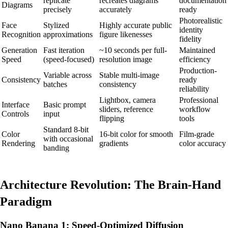
replicate
recreates diagrams
documentation
Diagrams
precisely
accurately
ready
Photorealistic
Face
Stylized
Highly accurate public
identity
Recognition
approximations
figure likenesses
fidelity
Generation
Fast iteration
~10 seconds per full-
Maintained
Speed
(speed-focused)
resolution image
efficiency
Production-
Variable across
Stable multi-image
Consistency
ready
batches
consistency
reliability
Lightbox, camera
Professional
Interface
Basic prompt
sliders, reference
workflow
Controls
input
flipping
tools
Standard 8-bit
Color
16-bit color for smooth
Film-grade
with occasional
Rendering
gradients
color accuracy
banding
Architecture Revolution: The Brain-Hand
Paradigm
Nano Banana 1: Speed-Optimized Diffusion