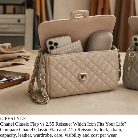
LIFESTYLE
Chanel Classic Flap vs 2.55 Reissue: Which Icon Fits Your Life?
Compare Chanel Classic Flap and 2.55 Reissue by lock, chain,
capacity, leather, wardrobe, care, visibility and cost per wear.