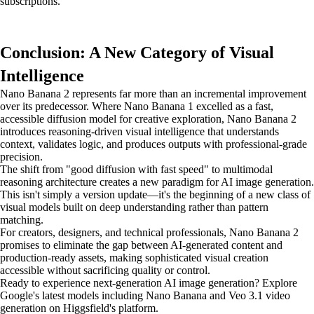
subscriptions.
Conclusion: A New Category of Visual
Intelligence
Nano Banana 2 represents far more than an incremental improvement
over its predecessor. Where Nano Banana 1 excelled as a fast,
accessible diffusion model for creative exploration, Nano Banana 2
introduces reasoning-driven visual intelligence that understands
context, validates logic, and produces outputs with professional-grade
precision.
The shift from "good diffusion with fast speed" to multimodal
reasoning architecture creates a new paradigm for AI image generation.
This isn't simply a version update—it's the beginning of a new class of
visual models built on deep understanding rather than pattern
matching.
For creators, designers, and technical professionals, Nano Banana 2
promises to eliminate the gap between AI-generated content and
production-ready assets, making sophisticated visual creation
accessible without sacrificing quality or control.
Ready to experience next-generation AI image generation? Explore
Google's latest models including Nano Banana and Veo 3.1 video
generation on Higgsfield's platform.