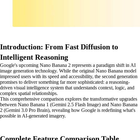
Introduction: From Fast Diffusion to
Intelligent Reasoning
Google's upcoming Nano Banana 2 represents a paradigm shift in AI
image generation technology. While the original Nano Banana model
impressed users with its speed and accessibility, the second generation
promises to deliver something far more sophisticated: a reasoning-
driven visual intelligence system that understands context, logic, and
complex spatial relationships.
This comprehensive comparison explores the transformative upgrades
between Nano Banana 1 (Gemini 2.5 Flash Image) and Nano Banana
2 (Gemini 3.0 Pro Brain), revealing how Google is redefining what's
possible in AI-generated imagery.
Complete Feature Comparison Table