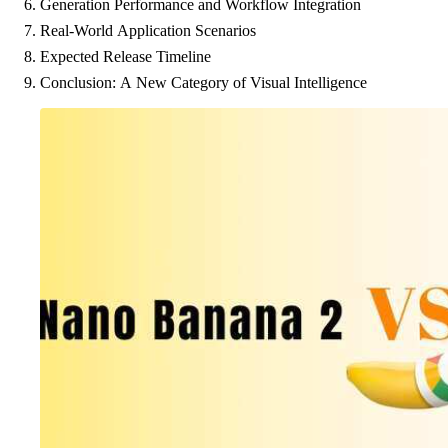
Generation Performance and Workflow Integration
Real-World Application Scenarios
Expected Release Timeline
Conclusion: A New Category of Visual Intelligence