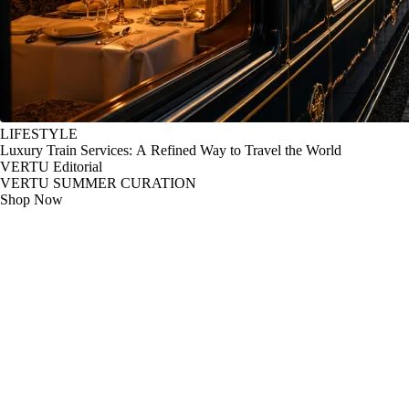
LIFESTYLE
Luxury Train Services: A Refined Way to Travel the World
VERTU Editorial
VERTU SUMMER CURATION
Shop Now