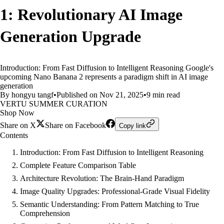
1: Revolutionary AI Image
Generation Upgrade
Introduction: From Fast Diffusion to Intelligent Reasoning Google's
upcoming Nano Banana 2 represents a paradigm shift in AI image
generation
By hongyu tangf
•
Published on Nov 21, 2025
•
9 min read
VERTU SUMMER CURATION
Shop Now
Share on X
Share on Facebook
Copy link
Contents
Introduction: From Fast Diffusion to Intelligent Reasoning
Complete Feature Comparison Table
Architecture Revolution: The Brain-Hand Paradigm
Image Quality Upgrades: Professional-Grade Visual Fidelity
Semantic Understanding: From Pattern Matching to True
Comprehension