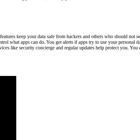
atures keep your data safe from hackers and others who should not see 
ol what apps can do. You get alerts if apps try to use your personal d
vices like security concierge and regular updates help protect you. You