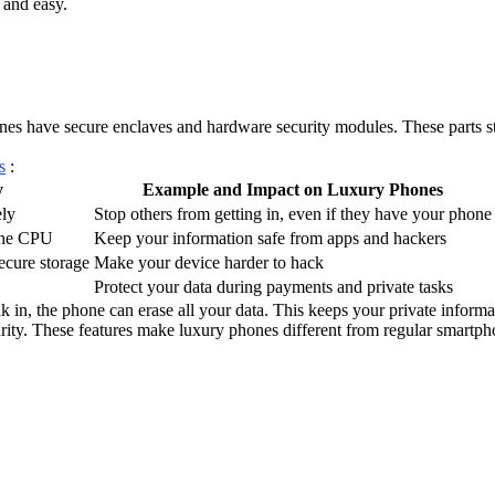
 and easy.
es have secure enclaves and hardware security modules. These parts st
s
:
y
Example and Impact on Luxury Phones
ely
Stop others from getting in, even if they have your phone
 the CPU
Keep your information safe from apps and hackers
ecure storage
Make your device harder to hack
Protect your data during payments and private tasks
k in, the phone can erase all your data. This keeps your private informa
ity. These features make luxury phones different from regular smartph