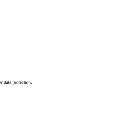
r data protection.