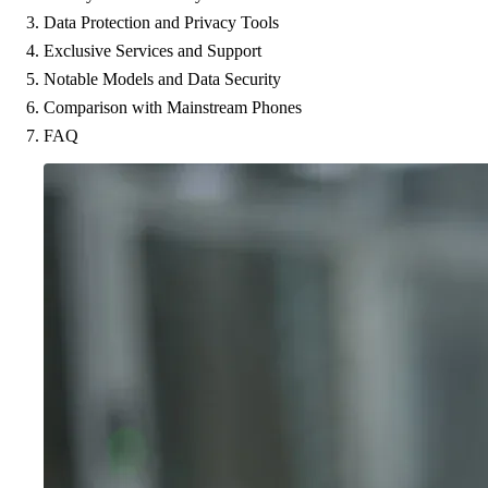
Data Protection and Privacy Tools
Exclusive Services and Support
Notable Models and Data Security
Comparison with Mainstream Phones
FAQ