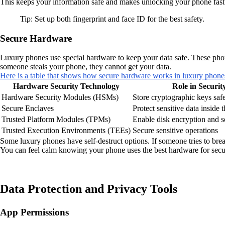
This keeps your information safe and makes unlocking your phone fast
Tip: Set up both fingerprint and face ID for the best safety.
Secure Hardware
Luxury phones use special hardware to keep your data safe. These phon
someone steals your phone, they cannot get your data.
Here is a table that shows how secure hardware works in luxury phone
Hardware Security Technology
Role in Securit
Hardware Security Modules (HSMs)
Store cryptographic keys saf
Secure Enclaves
Protect sensitive data inside
Trusted Platform Modules (TPMs)
Enable disk encryption and s
Trusted Execution Environments (TEEs)
Secure sensitive operations
Some luxury phones have self-destruct options. If someone tries to brea
You can feel calm knowing your phone uses the best hardware for secur
Data Protection and Privacy Tools
App Permissions