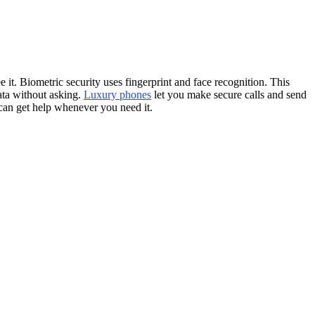
it. Biometric security uses fingerprint and face recognition. This
ata without asking.
Luxury phones
let you make secure calls and send
 can get help whenever you need it.