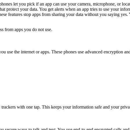
ones let you pick if an app can use your camera, microphone, or locati
hat protect your data. You get alerts when an app tries to use your info
These features stop apps from sharing your data without you saying ye
ss from apps you do not use.
you use the internet or apps. These phones use advanced encryption an
se trackers with one tap. This keeps your information safe and your priva
u secure ways to talk and text. You use end-to-end encrypted calls an