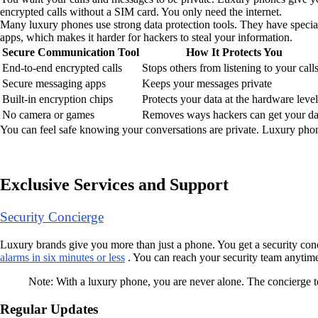
encrypted calls without a SIM card. You only need the internet.
Many luxury phones use strong data protection tools. They have specia
apps, which makes it harder for hackers to steal your information.
Secure Communication Tool
How It Protects You
End-to-end encrypted calls
Stops others from listening to your call
Secure messaging apps
Keeps your messages private
Built-in encryption chips
Protects your data at the hardware level
No camera or games
Removes ways hackers can get your da
You can feel safe knowing your conversations are private. Luxury phone
Exclusive Services and Support
Security Concierge
Luxury brands give you more than just a phone. You get a security conc
alarms in six minutes or less
. You can reach your security team anytime 
Note: With a luxury phone, you are never alone. The concierge t
Regular Updates