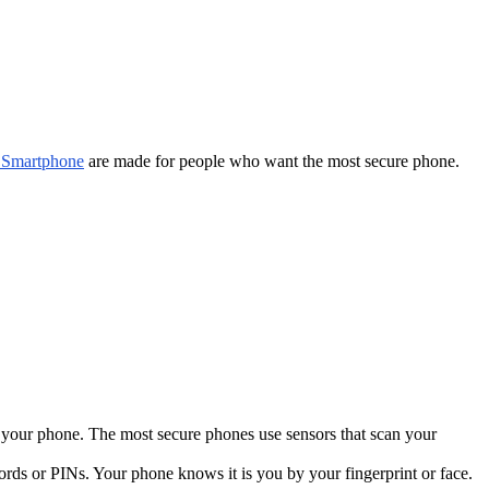
 Smartphone
are made for people who want the most secure phone.
o your phone. The most secure phones use sensors that scan your
rds or PINs. Your phone knows it is you by your fingerprint or face.