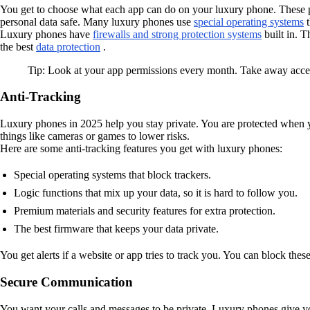
You get to choose what each app can do on your luxury phone. These ph
personal data safe. Many luxury phones use
special operating systems
t
Luxury phones have
firewalls and strong protection systems
built in. 
the best
data protection
.
Tip: Look at your app permissions every month. Take away acce
Anti-Tracking
Luxury phones in 2025 help you stay private. You are protected when 
things like cameras or games to lower risks.
Here are some anti-tracking features you get with luxury phones:
Special operating systems that block trackers.
Logic functions that mix up your data, so it is hard to follow you.
Premium materials and security features for extra protection.
The best firmware that keeps your data private.
You get alerts if a website or app tries to track you. You can block the
Secure Communication
You want your calls and messages to be private. Luxury phones give yo