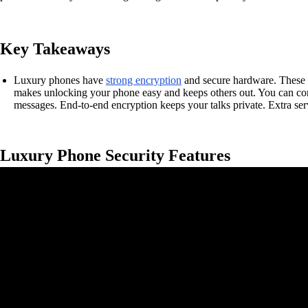
Key Takeaways
Luxury phones have
strong encryption
and secure hardware. These fe
makes unlocking your phone easy and keeps others out. You can contr
messages. End-to-end encryption keeps your talks private. Extra ser
Luxury Phone Security Features