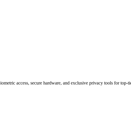
ury Phones Apart in 2025
metric access, secure hardware, and exclusive privacy tools for top-tie