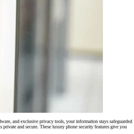
rdware, and exclusive privacy tools, your information stays safeguarded
ns private and secure. These luxury phone security features give you