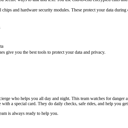
l chips and hardware security modules. These protect your data during
s
ta
s give you the best tools to protect your data and privacy.
ierge who helps you all day and night. This team watches for danger an
with a special card. They do daily checks, safe rides, and help you get
eam is always ready to help you.