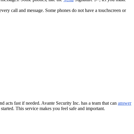
 every call and message. Some phones do not have a touchscreen or
d acts fast if needed. Avante Security Inc. has a team that can
answer
 started. This service makes you feel safe and important.