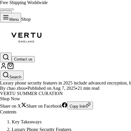
Free Shipping Worldwide
Shop
Menu
LIFESTYLE
Contact us
What Security Features Set Lux
Search
Luxury phone security features in 2025 include advanced encryption, bio
By chao zhou
•
Published on Aug 7, 2025
•
21 min read
VERTU SUMMER CURATION
Shop Now
Share on X
Share on Facebook
Copy link
Contents
Key Takeaways
Luxury Phone Security Features