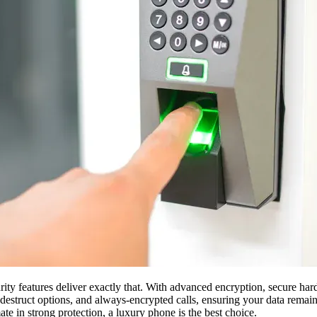
rity features deliver exactly that. With advanced encryption, secure ha
-destruct options, and always-encrypted calls, ensuring your data remai
ate in strong protection, a luxury phone is the best choice.