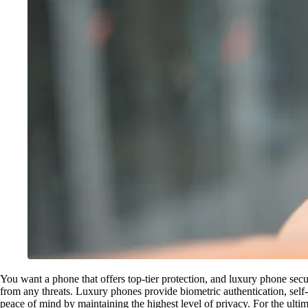
You want a phone that offers top-tier protection, and luxury phone secu
from any threats. Luxury phones provide biometric authentication, self
peace of mind by maintaining the highest level of privacy. For the ultim