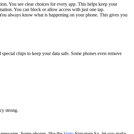
on. You see clear choices for every app. This helps keep your
rmation. You can block or allow access with just one tap.
s. You always know what is happening on your phone. This gives you
d special chips to keep your data safe. Some phones even remove
cy strong.
d messages. Some phones, like the
Vertu
Signature S+, let you make