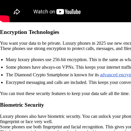
Encryption Technologies
You want your data to be private. Luxury phones in 2025 use new encr
These phones use strong encryption to protect calls, messages, and file
Many luxury phones use 256-bit encryption. This is the same as what
Some phones have always-on VPNs. This keeps your internet traffic
The Diamond Crypto Smartphone is known for its
advanced encryp
Encrypted messaging and calls are included. This keeps your conver
You can trust these security features to keep your data safe all the time.
Biometric Security
Luxury phones also have biometric security. You can unlock your phone 
fingerprint or face very well.
Some phones use both fingerprint and facial recognition. This gives y