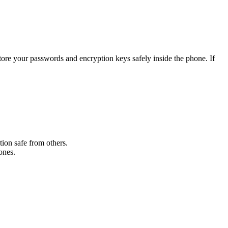
ore your passwords and encryption keys safely inside the phone. If
tion safe from others.
ones.