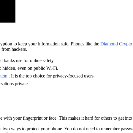
yption to keep your information safe. Phones like the
Diamond Crypto
s from hackers.
 banks use for online safety.
 hidden, even on public Wi-Fi.
tion
. It is the top choice for privacy-focused users.
sations private.
with your fingerprint or face. This makes it hard for others to get int
ou two ways to protect your phone. You do not need to remember passwo