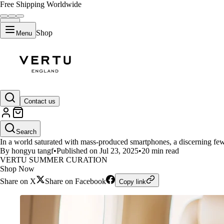
Free Shipping Worldwide
Shop
Menu
LIFESTYLE
Contact us
Comparison of Apple's iPhones
Search
In a world saturated with mass-produced smartphones, a discerning few
By hongyu tangf
•
Published on Jul 23, 2025
•
20 min read
VERTU SUMMER CURATION
Shop Now
Share on X
Share on Facebook
Copy link