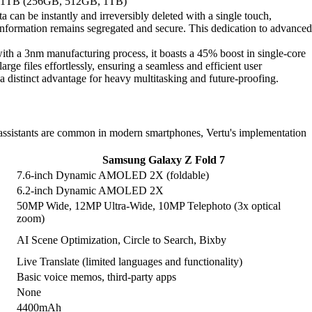
 1TB (256GB, 512GB, 1TB)
a can be instantly and irreversibly deleted with a single touch,
 information remains segregated and secure. This dedication to advanced
h a 3nm manufacturing process, it boasts a 45% boost in single-core
files effortlessly, ensuring a seamless and efficient user
istinct advantage for heavy multitasking and future-proofing.
 assistants are common in modern smartphones, Vertu's implementation
Samsung Galaxy Z Fold 7
7.6-inch Dynamic AMOLED 2X (foldable)
6.2-inch Dynamic AMOLED 2X
50MP Wide, 12MP Ultra-Wide, 10MP Telephoto (3x optical
zoom)
AI Scene Optimization, Circle to Search, Bixby
Live Translate (limited languages and functionality)
Basic voice memos, third-party apps
None
4400mAh