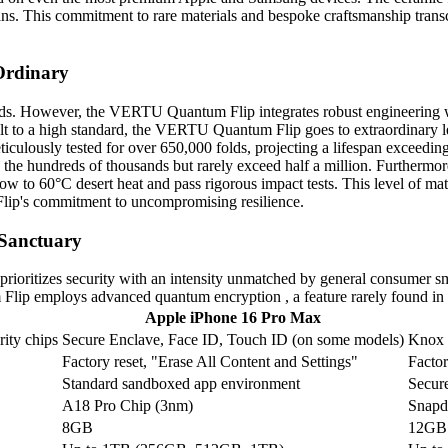
isans. This commitment to rare materials and bespoke craftsmanship tra
 Ordinary
rands. However, the VERTU Quantum Flip integrates robust engineering w
t to a high standard, the VERTU Quantum Flip goes to extraordinary l
usly tested for over 650,000 folds, projecting a lifespan exceeding eig
n the hundreds of thousands but rarely exceed half a million. Further
ow to 60°C desert heat and pass rigorous impact tests. This level of mat
lip's commitment to uncompromising resilience.
 Sanctuary
ioritizes security with an intensity unmatched by general consumer s
Flip employs advanced quantum encryption , a feature rarely found in
Apple iPhone 16 Pro Max
rity chips
Secure Enclave, Face ID, Touch ID (on some models)
Knox S
Factory reset, "Erase All Content and Settings"
Factor
Standard sandboxed app environment
Secure
A18 Pro Chip (3nm)
Snapd
8GB
12GB