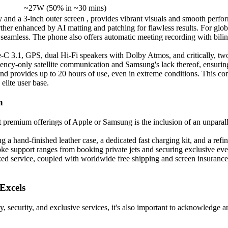
~27W (50% in ~30 mins)
y and a 3-inch outer screen , provides vibrant visuals and smooth perf
urther enhanced by AI matting and patching for flawless results. For gl
 seamless. The phone also offers automatic meeting recording with bili
C 3.1, GPS, dual Hi-Fi speakers with Dolby Atmos, and critically, two
rgency-only satellite communication and Samsung's lack thereof, ensuri
and provides up to 20 hours of use, even in extreme conditions. This 
elite user base.
n
mium offerings of Apple or Samsung is the inclusion of an unparalleled
hand-finished leather case, a dedicated fast charging kit, and a refi
oke support ranges from booking private jets and securing exclusive even
alized service, coupled with worldwide free shipping and screen insura
Excels
 security, and exclusive services, it's also important to acknowledge