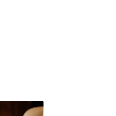
U Quantum Flip