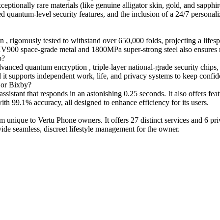
ionally rare materials (like genuine alligator skin, gold, and sapphire
 quantum-level security features, and the inclusion of a 24/7 personali
gorously tested to withstand over 650,000 folds, projecting a lifespan 
h HV900 space-grade metal and 1800MPa super-strong steel also ensures 
p?
nced quantum encryption , triple-layer national-grade security chips, 
nd it supports independent work, life, and privacy systems to keep confid
 or Bixby?
tant that responds in an astonishing 0.25 seconds. It also offers featu
th 99.1% accuracy, all designed to enhance efficiency for its users.
nique to Vertu Phone owners. It offers 27 distinct services and 6 priv
vide seamless, discreet lifestyle management for the owner.