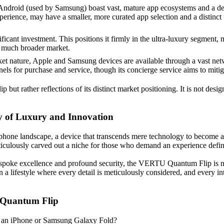
droid (used by Samsung) boast vast, mature app ecosystems and a deep
nce, may have a smaller, more curated app selection and a distinct use
cant investment. This positions it firmly in the ultra-luxury segment, 
a much broader market.
t nature, Apple and Samsung devices are available through a vast networ
nels for purchase and service, though its concierge service aims to miti
ut rather reflections of its distinct market positioning. It is not desi
 of Luxury and Innovation
hone landscape, a device that transcends mere technology to become a 
ticulously carved out a niche for those who demand an experience defin
spoke excellence and profound security, the VERTU Quantum Flip is not j
 in a lifestyle where every detail is meticulously considered, and ever
 Quantum Flip
an iPhone or Samsung Galaxy Fold?