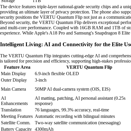
Storage
1TB
The device features triple-layer national-grade security chips and a uniq
providing an ultimate layer of privacy protection. The phone also supp
security positions the VERTU Quantum Flip not just as a communication 
Beyond security, the VERTU Quantum Flip delivers exceptional perfor
and multi-core performance. Coupled with 16GB RAM and 1TB of storag
experience. While Apple's A18 Pro and Samsung's Snapdragon 8 Elite c
Intelligent Living: AI and Connectivity for the Elite Us
The VERTU Quantum Flip integrates cutting-edge AI and comprehensive 
is tailored for precision and efficiency, supporting high-stakes profess
Feature Area
VERTU Quantum Flip
Main Display
6.9-inch flexible OLED
Outer Display
3-inch
Main Camera
50MP AI dual-camera system (OIS, EIS)
AI
AI matting, patching, AI personal assistant (0.25s
Enhancements
response)
Translation
76 languages, 99.3% accuracy, real-time
Meeting Features
Automatic recording with bilingual minutes
Satellite Comm.
Two-way satellite communication (messaging)
Battery Capacity
4300mAh