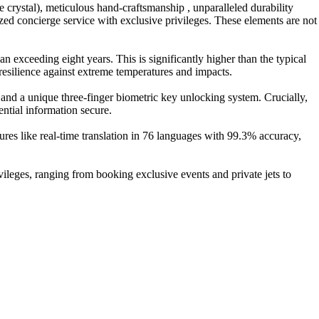
 crystal), meticulous hand-craftsmanship , unparalleled durability
zed concierge service with exclusive privileges. These elements are not
exceeding eight years. This is significantly higher than the typical
resilience against extreme temperatures and impacts.
and a unique three-finger biometric key unlocking system. Crucially,
ential information secure.
res like real-time translation in 76 languages with 99.3% accuracy,
ileges, ranging from booking exclusive events and private jets to