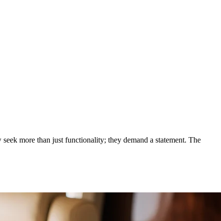
, Samsung's Galaxy Fold, VERT
 seek more than just functionality; they demand a statement. The