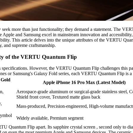
 seek more than just functionality; they demand a statement. The VERT
ike Apple and Samsung excel in mainstream innovation and accessibility,
rability. This article delves into the unique attributes of the VERTU Qu
rity, and supreme craftsmanship.
ity of the VERTU Quantum Flip
 specifications. However, the VERTU Quantum Flip challenges this parad
Phones or Samsung's Galaxy Fold series, each VERTU Quantum Flip is a 
 Gold
Apple iPhone 16 Pro Max (Latest Model)
n,
Aerospace-grade aluminum or surgical-grade stainless steel, 
Shield front cover, Textured matte glass back
,
Mass-produced, Precision-engineered, High-volume manufact
 Symbol
Widely available, Premium segment
RTU Quantum Flip apart. Its sapphire crystal screen , second only to dia
 found on even the most premium Apple and Samsung devices. The ceramic