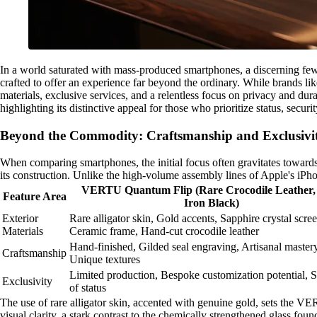
In a world saturated with mass-produced smartphones, a discerning few
crafted to offer an experience far beyond the ordinary. While brands l
materials, exclusive services, and a relentless focus on privacy and du
highlighting its distinctive appeal for those who prioritize status, secu
Beyond the Commodity: Craftsmanship and Exclusiv
When comparing smartphones, the initial focus often gravitates towards
its construction. Unlike the high-volume assembly lines of Apple's i
VERTU Quantum Flip (Rare Crocodile Leather,
Feature Area
Iron Black)
Exterior
Rare alligator skin, Gold accents, Sapphire crystal scree
Materials
Ceramic frame, Hand-cut crocodile leather
Hand-finished, Gilded seal engraving, Artisanal mastery
Craftsmanship
Unique textures
Limited production, Bespoke customization potential,
Exclusivity
of status
The use of rare alligator skin, accented with genuine gold, sets the VE
visual clarity, a stark contrast to the chemically strengthened glass