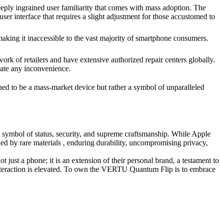
ly ingrained user familiarity that comes with mass adoption. The
r interface that requires a slight adjustment for those accustomed to
making it inaccessible to the vast majority of smartphone consumers.
k of retailers and have extensive authorized repair centers globally.
gate any inconvenience.
gned to be a mass-market device but rather a symbol of unparalleled
symbol of status, security, and supreme craftsmanship. While Apple
ed by rare materials , enduring durability, uncompromising privacy,
ust a phone; it is an extension of their personal brand, a testament to
y interaction is elevated. To own the VERTU Quantum Flip is to embrace