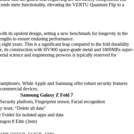
nscends mere functionality, elevating the VERTU Quantum Flip to a
ith its opulent design, setting a new benchmark for longevity in the
engths to ensure enduring performance.
ht years. This is a significant leap compared to the fold durability
more, its construction with HV900 space-grade metal and 1800MPa super-
erial science and engineering prowess is typically reserved for
martphones. While Apple and Samsung offer robust security features
 commercial devices.
Samsung Galaxy Z Fold 7
ecurity platform, Fingerprint sensor, Facial recognition
y reset, "Delete all data"
 Folder for isolated apps and data
ragon 8 Elite (3nm)