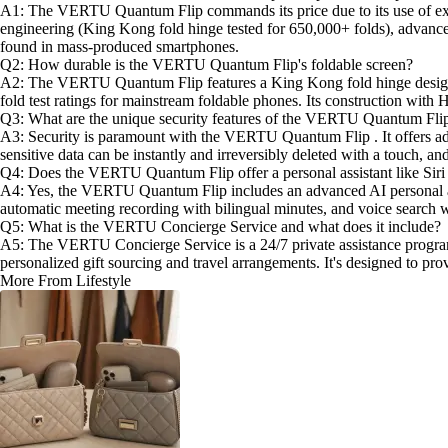
A1: The VERTU Quantum Flip commands its price due to its use of except
engineering (King Kong fold hinge tested for 650,000+ folds), advanced
found in mass-produced smartphones.
Q2: How durable is the VERTU Quantum Flip's foldable screen?
A2: The VERTU Quantum Flip features a King Kong fold hinge design , ri
fold test ratings for mainstream foldable phones. Its construction wit
Q3: What are the unique security features of the VERTU Quantum Fli
A3: Security is paramount with the VERTU Quantum Flip . It offers adva
sensitive data can be instantly and irreversibly deleted with a touch, a
Q4: Does the VERTU Quantum Flip offer a personal assistant like Siri
A4: Yes, the VERTU Quantum Flip includes an advanced AI personal assis
automatic meeting recording with bilingual minutes, and voice search wi
Q5: What is the VERTU Concierge Service and what does it include?
A5: The VERTU Concierge Service is a 24/7 private assistance program u
personalized gift sourcing and travel arrangements. It's designed to pro
More From Lifestyle