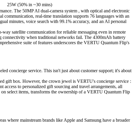
25W (50% in ~30 mins)
ormance. The 50MP AI dual-camera system , with optical and electronic
obal communication, real-time translation supports 76 languages with an
ngual minutes, voice search with 99.1% accuracy, and an AI personal
-way satellite communication for reliable messaging even in remote
ng connectivity when traditional networks fail. The 4300mAh battery
comprehensive suite of features underscores the VERTU Quantum Flip's
 concierge service. This isn't just about customer support; it's about
ned gift box. However, the crown jewel is VERTU's concierge service :
t access to personalized gift sourcing and travel arrangements, all
nce on select items, transforms the ownership of a VERTU Quantum Flip
 areas where mainstream brands like Apple and Samsung have a broader