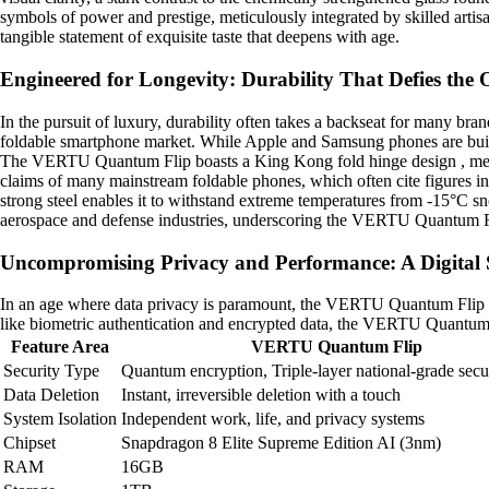
symbols of power and prestige, meticulously integrated by skilled art
tangible statement of exquisite taste that deepens with age.
Engineered for Longevity: Durability That Defies the
In the pursuit of luxury, durability often takes a backseat for many b
foldable smartphone market. While Apple and Samsung phones are buil
The VERTU Quantum Flip boasts a King Kong fold hinge design , meticulo
claims of many mainstream foldable phones, which often cite figures i
strong steel enables it to withstand extreme temperatures from -15°C sn
aerospace and defense industries, underscoring the VERTU Quantum F
Uncompromising Privacy and Performance: A Digital
In an age where data privacy is paramount, the VERTU Quantum Flip pr
like biometric authentication and encrypted data, the VERTU Quantum 
Feature Area
VERTU Quantum Flip
Security Type
Quantum encryption, Triple-layer national-grade secu
Data Deletion
Instant, irreversible deletion with a touch
System Isolation
Independent work, life, and privacy systems
Chipset
Snapdragon 8 Elite Supreme Edition AI (3nm)
RAM
16GB