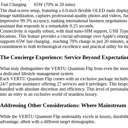
Fast Charging
65W (70% in 20 mins)
The dual-screen setup, featuring a 6.9-inch flexible OLED main displa
image stabilization, captures professional-quality photos and videos, f
impressive 99.3% accuracy, making international business negotiations
assistant that responds in a remarkable 0.25 seconds.
Connectivity is equally robust, with dual nano-SIM support, USB Type-
locations. This feature provides a crucial advantage over Apple's eme
supports 65W fast charging , reaching 70% charge in just 20 minutes, 
commitment to both technological excellence and practical utility for its 
The Concierge Experience: Service Beyond Expectatio
What truly distinguishes the VERTU Quantum Flip from even the most pre
a dedicated lifestyle management system.
Each VERTU Quantum Flip comes with an exclusive package including a 
24/7 private assistance offering 27 services and 6 privileges. This besp
handled with absolute discretion and efficiency. This level of person
into an entry to an exclusive world of seamless luxury.
Addressing Other Considerations: Where Mainstream 
While the VERTU Quantum Flip undeniably excels in luxury, durability,
advantage, albeit with a different target demographic.