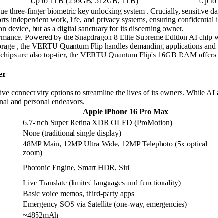
Up to 1TB (256GB, 512GB, 1TB)
Up to
ue three-finger biometric key unlocking system . Crucially, sensitive dat
orts independent work, life, and privacy systems, ensuring confidential
device, but as a digital sanctuary for its discerning owner.
mance. Powered by the Snapdragon 8 Elite Supreme Edition AI chip wit
e , the VERTU Quantum Flip handles demanding applications and large 
hips are also top-tier, the VERTU Quantum Flip's 16GB RAM offers a d
er
connectivity options to streamline the lives of its owners. While AI
ional and personal endeavors.
Apple iPhone 16 Pro Max
6.7-inch Super Retina XDR OLED (ProMotion)
None (traditional single display)
48MP Main, 12MP Ultra-Wide, 12MP Telephoto (5x optical
zoom)
Photonic Engine, Smart HDR, Siri
Live Translate (limited languages and functionality)
Basic voice memos, third-party apps
Emergency SOS via Satellite (one-way, emergencies)
~4852mAh