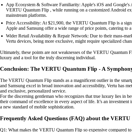
App Ecosystem & Software Familiarity: Apple's iOS and Google's An
VERTU Quantum Flip , while running on a customized Android experie
mainstream platforms.
Price Accessibility: At $21,900, the VERTU Quantum Flip is a signifi
Apple and Samsung offer a wide range of price points, catering to 
Wider Retail Availability & Repair Network: Due to their mass-marke
Vertu devices, being more exclusive, might require specialized chan
Ultimately, these points are not weaknesses of the VERTU Quantum Flip b
luxury and a tool for the truly discerning individual.
Conclusion: The VERTU Quantum Flip - A Symphony
The VERTU Quantum Flip stands as a magnificent outlier in the smartp
and Samsung excel in broad innovation and accessibility, Vertu has me
and exclusive, personalized service.
For the discerning gentleman who recognizes that true luxury lies in be
their command of excellence in every aspect of life. It’s an investment
a new standard of mobile sophistication.
Frequently Asked Questions (FAQ) about the VERTU
Q1: What makes the VERTU Quantum Flip so expensive compared to 