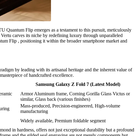
U Quantum Flip emerges as a testament to this pursuit, meticulously
 Vertu carves its niche by redefining luxury through unparalleled
antum Flip , positioning it within the broader smartphone market and
igm by leading with its artisanal heritage and the inherent value of
masterpiece of handcrafted excellence.
Samsung Galaxy Z Fold 7 (Latest Model)
Ceramic
Armor Aluminum frame, Corning Gorilla Glass Victus or
similar, Glass back (various finishes)
Mass-produced, Precision-engineered, High-volume
uring
manufacturing
Widely available, Premium foldable segment
mond in hardness, offers not just exceptional durability but a profound
 frame and the gilded seal engraving are not merely components but