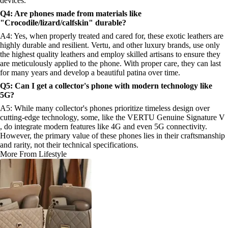
devices.
Q4: Are phones made from materials like
"Crocodile/lizard/calfskin" durable?
A4: Yes, when properly treated and cared for, these exotic leathers are
highly durable and resilient. Vertu, and other luxury brands, use only
the highest quality leathers and employ skilled artisans to ensure they
are meticulously applied to the phone. With proper care, they can last
for many years and develop a beautiful patina over time.
Q5: Can I get a collector's phone with modern technology like
5G?
A5: While many collector's phones prioritize timeless design over
cutting-edge technology, some, like the VERTU Genuine Signature V
, do integrate modern features like 4G and even 5G connectivity.
However, the primary value of these phones lies in their craftsmanship
and rarity, not their technical specifications.
More From Lifestyle