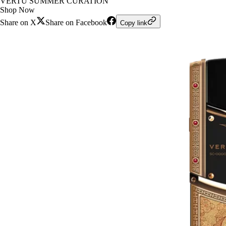
VERTU SUMMER CURATION
Shop Now
Share on X
Share on Facebook
Copy link