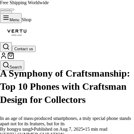
Free Shipping Worldwide
Shop
Menu
Contact us
LIFESTYLE
Search
A Symphony of Craftsmanship:
Top 10 Phones with Craftsman
Design for Collectors
In an age of mass-produced smartphones, a truly special phone stands
apart not for its features, but for its
By hongyu tangf
•
Published on Aug 7, 2025
•
15 min read