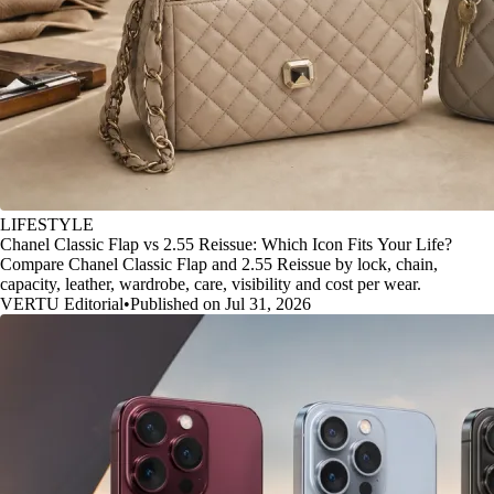
LIFESTYLE
Chanel Classic Flap vs 2.55 Reissue: Which Icon Fits Your Life?
Compare Chanel Classic Flap and 2.55 Reissue by lock, chain,
capacity, leather, wardrobe, care, visibility and cost per wear.
VERTU Editorial
•
Published on Jul 31, 2026