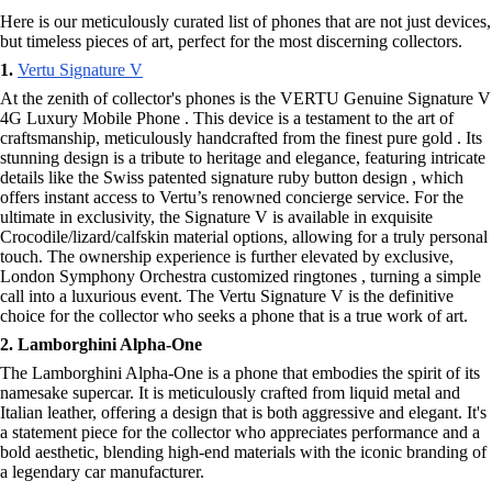
Here is our meticulously curated list of phones that are not just devices,
but timeless pieces of art, perfect for the most discerning collectors.
1.
Vertu Signature V
At the zenith of collector's phones is the VERTU Genuine Signature V
4G Luxury Mobile Phone . This device is a testament to the art of
craftsmanship, meticulously handcrafted from the finest pure gold . Its
stunning design is a tribute to heritage and elegance, featuring intricate
details like the Swiss patented signature ruby button design , which
offers instant access to Vertu’s renowned concierge service. For the
ultimate in exclusivity, the Signature V is available in exquisite
Crocodile/lizard/calfskin material options, allowing for a truly personal
touch. The ownership experience is further elevated by exclusive,
London Symphony Orchestra customized ringtones , turning a simple
call into a luxurious event. The Vertu Signature V is the definitive
choice for the collector who seeks a phone that is a true work of art.
2. Lamborghini Alpha-One
The Lamborghini Alpha-One is a phone that embodies the spirit of its
namesake supercar. It is meticulously crafted from liquid metal and
Italian leather, offering a design that is both aggressive and elegant. It's
a statement piece for the collector who appreciates performance and a
bold aesthetic, blending high-end materials with the iconic branding of
a legendary car manufacturer.