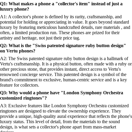
Q1: What makes a phone a "collector's item" instead of just a
luxury phone?
A1: A collector's phone is defined by its rarity, craftsmanship, and
potential for holding or appreciating in value. It goes beyond standard
luxury by featuring meticulous handcrafted details, rare materials , and
often, a limited production run. These phones are prized for their
artistry and heritage, not just their price tag.
Q2: What is the "Swiss patented signature ruby button design"
on Vertu phones?
A2: The Swiss patented signature ruby button design is a hallmark of
Vertu's craftsmanship. It is a physical button, often made with a ruby or
other precious stone, that provides instant, direct access to Vertu's
renowned concierge service. This patented design is a symbol of the
brand's commitment to exclusive, human-centric service and is a key
feature for collectors.
Q3: Why would a phone have "London Symphony Orchestra
customized ringtones"?
A3: Exclusive features like London Symphony Orchestra customized
ringtones are designed to elevate the ownership experience. They
provide a unique, high-quality aural experience that reflects the phone's
luxury status. This level of detail, from the materials to the sound
design, is what sets a collector's phone apart from mass-market