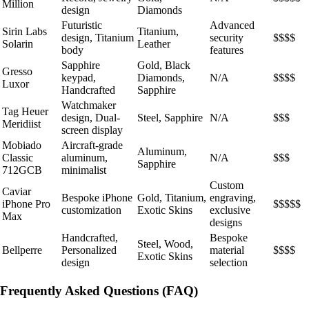
Million
design
Diamonds
Futuristic
Advanced
Sirin Labs
Titanium,
design, Titanium
security
$$$$
Solarin
Leather
body
features
Sapphire
Gold, Black
Gresso
keypad,
Diamonds,
N/A
$$$$
Luxor
Handcrafted
Sapphire
Watchmaker
Tag Heuer
design, Dual-
Steel, Sapphire
N/A
$$$
Meridiist
screen display
Mobiado
Aircraft-grade
Aluminum,
Classic
aluminum,
N/A
$$$
Sapphire
712GCB
minimalist
Custom
Caviar
Bespoke iPhone
Gold, Titanium,
engraving,
iPhone Pro
$$$$$
customization
Exotic Skins
exclusive
Max
designs
Handcrafted,
Bespoke
Steel, Wood,
Bellperre
Personalized
material
$$$$
Exotic Skins
design
selection
Frequently Asked Questions (FAQ)