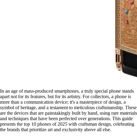
In an age of mass-produced smartphones, a truly special phone stands
apart not for its features, but for its artistry. For collectors, a phone is
more than a communication device; it's a masterpiece of design, a
symbol of heritage, and a testament to meticulous craftsmanship. These
are the devices that are painstakingly built by hand, using rare materials
and techniques that have been perfected over generations. This guide
presents the top 10 phones of 2025 with craftsman design, celebrating
the brands that prioritize art and exclusivity above all else.