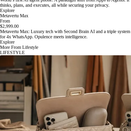
thinks, plans, and executes, all while securing your privacy.
Explore
Metavertu Max
From
$2,999.00
Metavertu Max: Luxury tech with Second Brain AI and a triple system
for 4x WhatsApp. Opulence meets intelligence.
Explore
More From Lifestyle
LIFESTYLE