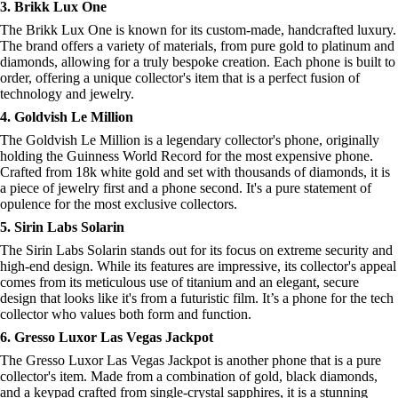
3. Brikk Lux One
The Brikk Lux One is known for its custom-made, handcrafted luxury.
The brand offers a variety of materials, from pure gold to platinum and
diamonds, allowing for a truly bespoke creation. Each phone is built to
order, offering a unique collector's item that is a perfect fusion of
technology and jewelry.
4. Goldvish Le Million
The Goldvish Le Million is a legendary collector's phone, originally
holding the Guinness World Record for the most expensive phone.
Crafted from 18k white gold and set with thousands of diamonds, it is
a piece of jewelry first and a phone second. It's a pure statement of
opulence for the most exclusive collectors.
5. Sirin Labs Solarin
The Sirin Labs Solarin stands out for its focus on extreme security and
high-end design. While its features are impressive, its collector's appeal
comes from its meticulous use of titanium and an elegant, secure
design that looks like it's from a futuristic film. It’s a phone for the tech
collector who values both form and function.
6. Gresso Luxor Las Vegas Jackpot
The Gresso Luxor Las Vegas Jackpot is another phone that is a pure
collector's item. Made from a combination of gold, black diamonds,
and a keypad crafted from single-crystal sapphires, it is a stunning