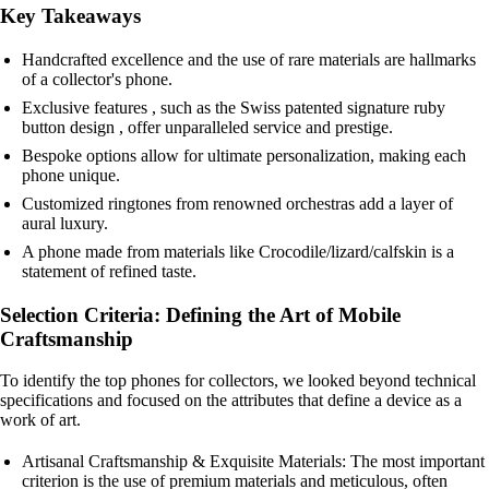
Key Takeaways
Handcrafted excellence and the use of rare materials are hallmarks
of a collector's phone.
Exclusive features , such as the Swiss patented signature ruby
button design , offer unparalleled service and prestige.
Bespoke options allow for ultimate personalization, making each
phone unique.
Customized ringtones from renowned orchestras add a layer of
aural luxury.
A phone made from materials like Crocodile/lizard/calfskin is a
statement of refined taste.
Selection Criteria: Defining the Art of Mobile
Craftsmanship
To identify the top phones for collectors, we looked beyond technical
specifications and focused on the attributes that define a device as a
work of art.
Artisanal Craftsmanship & Exquisite Materials: The most important
criterion is the use of premium materials and meticulous, often