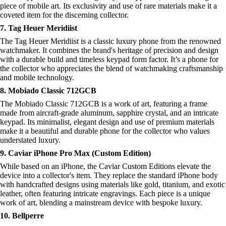
piece of mobile art. Its exclusivity and use of rare materials make it a
coveted item for the discerning collector.
7. Tag Heuer Meridiist
The Tag Heuer Meridiist is a classic luxury phone from the renowned
watchmaker. It combines the brand's heritage of precision and design
with a durable build and timeless keypad form factor. It’s a phone for
the collector who appreciates the blend of watchmaking craftsmanship
and mobile technology.
8. Mobiado Classic 712GCB
The Mobiado Classic 712GCB is a work of art, featuring a frame
made from aircraft-grade aluminum, sapphire crystal, and an intricate
keypad. Its minimalist, elegant design and use of premium materials
make it a beautiful and durable phone for the collector who values
understated luxury.
9. Caviar iPhone Pro Max (Custom Edition)
While based on an iPhone, the Caviar Custom Editions elevate the
device into a collector's item. They replace the standard iPhone body
with handcrafted designs using materials like gold, titanium, and exotic
leather, often featuring intricate engravings. Each piece is a unique
work of art, blending a mainstream device with bespoke luxury.
10. Bellperre