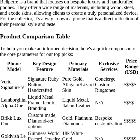
Bellperre is a brand that focuses on bespoke luxury and handcrafted
phones. They offer a wide range of materials, including wood, steel,
and exotic skins, allowing clients to create a truly personalized device.
For the collector, it’s a way to own a phone that is a direct reflection of
their personal style and taste.
Product Comparison Table
To help you make an informed decision, here's a quick comparison of
the core parameters for our top picks:
Price
Phone
Key Design
Primary
Exclusive
Range
Model
Feature
Materials
Services
(USD)
Signature Ruby
Pure Gold,
Concierge,
Vertu
Button,
Alligator/Lizard
Custom
$$$$$
Signature V
Handcrafted
Skin
Ringtones
Liquid Metal
Lamborghini
Liquid Metal,
Frame, Iconic
N/A
$$$$
Alpha-One
Italian Leather
Branding
Custom-made,
Brikk Lux
Gold, Platinum,
Bespoke
Diamond-set
$$$$$
One
Diamonds
customization
options
Guinness World
18k White
Goldvish Le
Record, Jewelry
Gold,
N/A
$$$$$