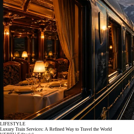
LIFESTYLE
Luxury Train Services: A Refined Way to Travel the World