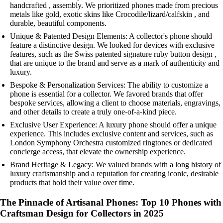
handcrafted , assembly. We prioritized phones made from precious
metals like gold, exotic skins like Crocodile/lizard/calfskin , and
durable, beautiful components.
Unique & Patented Design Elements: A collector's phone should
feature a distinctive design. We looked for devices with exclusive
features, such as the Swiss patented signature ruby button design ,
that are unique to the brand and serve as a mark of authenticity and
luxury.
Bespoke & Personalization Services: The ability to customize a
phone is essential for a collector. We favored brands that offer
bespoke services, allowing a client to choose materials, engravings,
and other details to create a truly one-of-a-kind piece.
Exclusive User Experience: A luxury phone should offer a unique
experience. This includes exclusive content and services, such as
London Symphony Orchestra customized ringtones or dedicated
concierge access, that elevate the ownership experience.
Brand Heritage & Legacy: We valued brands with a long history of
luxury craftsmanship and a reputation for creating iconic, desirable
products that hold their value over time.
The Pinnacle of Artisanal Phones: Top 10 Phones with
Craftsman Design for Collectors in 2025