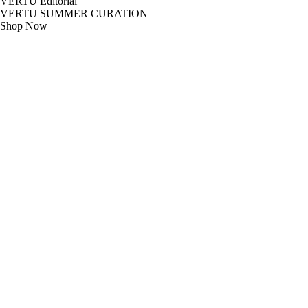
VERTU Editorial
VERTU SUMMER CURATION
Shop Now