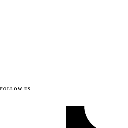
FOLLOW US