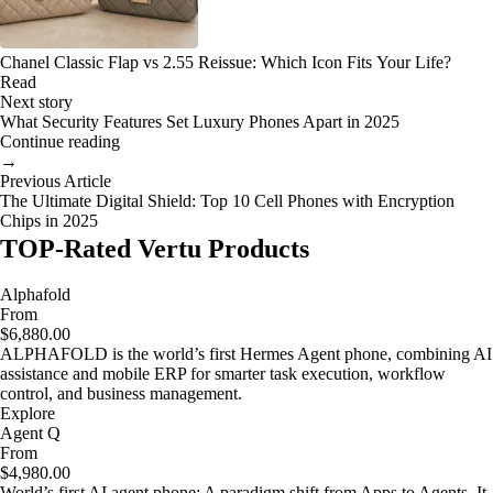
Chanel Classic Flap vs 2.55 Reissue: Which Icon Fits Your Life?
Read
Next story
What Security Features Set Luxury Phones Apart in 2025
Continue reading
→
Previous Article
The Ultimate Digital Shield: Top 10 Cell Phones with Encryption
Chips in 2025
TOP-Rated Vertu Products
Alphafold
From
$6,880.00
ALPHAFOLD is the world’s first Hermes Agent phone, combining AI
assistance and mobile ERP for smarter task execution, workflow
control, and business management.
Explore
Agent Q
From
$4,980.00
World’s first AI agent phone: A paradigm shift from Apps to Agents. It