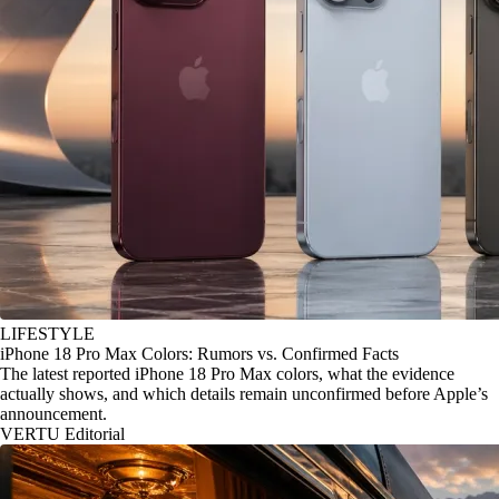
LIFESTYLE
iPhone 18 Pro Max Colors: Rumors vs. Confirmed Facts
The latest reported iPhone 18 Pro Max colors, what the evidence
actually shows, and which details remain unconfirmed before Apple’s
announcement.
VERTU Editorial