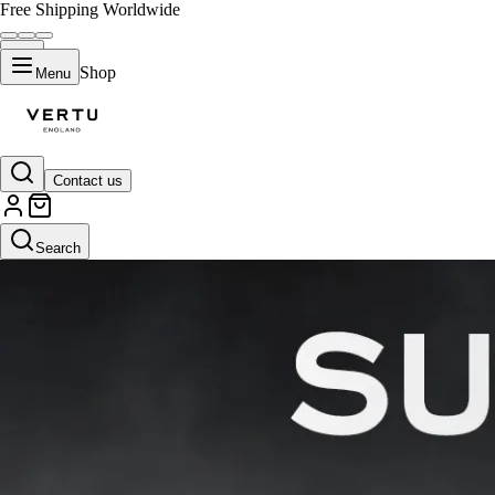
Free Shipping Worldwide
Shop
Menu
Contact us
Search