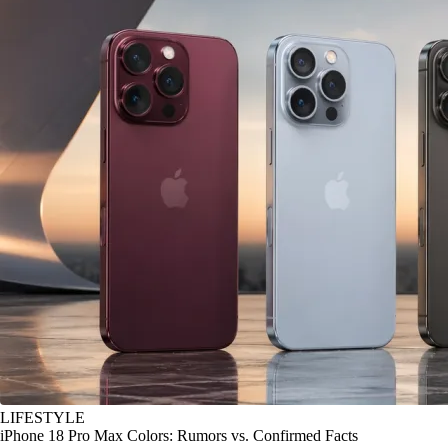
LIFESTYLE
iPhone 18 Pro Max Colors: Rumors vs. Confirmed Facts