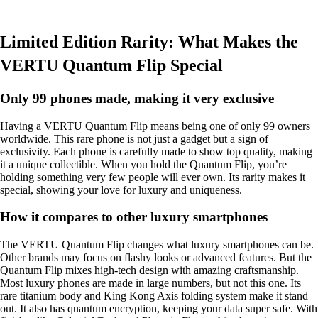
Limited Edition Rarity: What Makes the
VERTU Quantum Flip Special
Only 99 phones made, making it very exclusive
Having a VERTU Quantum Flip means being one of only 99 owners
worldwide. This rare phone is not just a gadget but a sign of
exclusivity. Each phone is carefully made to show top quality, making
it a unique collectible. When you hold the Quantum Flip, you’re
holding something very few people will ever own. Its rarity makes it
special, showing your love for luxury and uniqueness.
How it compares to other luxury smartphones
The VERTU Quantum Flip changes what luxury smartphones can be.
Other brands may focus on flashy looks or advanced features. But the
Quantum Flip mixes high-tech design with amazing craftsmanship.
Most luxury phones are made in large numbers, but not this one. Its
rare titanium body and King Kong Axis folding system make it stand
out. It also has quantum encryption, keeping your data super safe. With