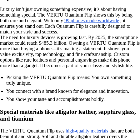
Luxury isn’t just owning something expensive; it’s about having
something special. The VERTU Quantum Flip shows this by being
both rare and elegant. With only
99 phones made worldwide
, it
ensures you stand out. Each Quantum Flip is carefully designed to
match your style and success.
The need for luxury devices is growing fast. By 2025, the smartphone
market could reach $485.3 billion. Owning a VERTU Quantum Flip is
more than buying a phone—it’s making a statement. It shows you
value exclusivity, top technology, and fine craftsmanship. Custom
options like rare leathers and personal engravings make this phone
more than a gadget. It becomes a part of your classy and stylish life.
Picking the VERTU Quantum Flip means: You own something
truly unique.
You connect with a brand known for elegance and innovation.
You show your taste and accomplishments boldly.
Special materials like alligator leather, sapphire glass,
and titanium
The VERTU Quantum Flip uses
high-quality materials
that are both
beautiful and strong. Soft and durable alligator leather covers the