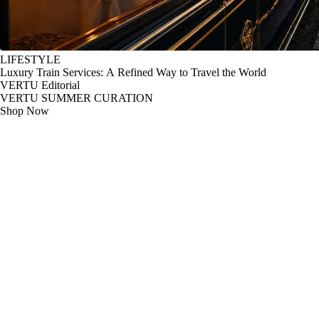
LIFESTYLE
Luxury Train Services: A Refined Way to Travel the World
VERTU Editorial
VERTU SUMMER CURATION
Shop Now