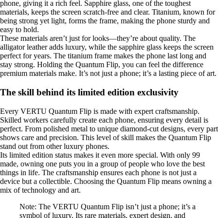
phone, giving it a rich feel. Sapphire glass, one of the toughest
materials, keeps the screen scratch-free and clear. Titanium, known for
being strong yet light, forms the frame, making the phone sturdy and
easy to hold.
These materials aren’t just for looks—they’re about quality. The
alligator leather adds luxury, while the sapphire glass keeps the screen
perfect for years. The titanium frame makes the phone last long and
stay strong. Holding the Quantum Flip, you can feel the difference
premium materials make. It’s not just a phone; it’s a lasting piece of art.
The skill behind its limited edition exclusivity
Every VERTU Quantum Flip is made with expert craftsmanship.
Skilled workers carefully create each phone, ensuring every detail is
perfect. From polished metal to unique diamond-cut designs, every part
shows care and precision. This level of skill makes the Quantum Flip
stand out from other luxury phones.
Its limited edition status makes it even more special. With only 99
made, owning one puts you in a group of people who love the best
things in life. The craftsmanship ensures each phone is not just a
device but a collectible. Choosing the Quantum Flip means owning a
mix of technology and art.
Note: The VERTU Quantum Flip isn’t just a phone; it’s a
symbol of luxury. Its rare materials, expert design, and