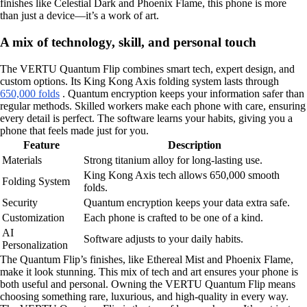
finishes like Celestial Dark and Phoenix Flame, this phone is more
than just a device—it’s a work of art.
A mix of technology, skill, and personal touch
The VERTU Quantum Flip combines smart tech, expert design, and
custom options. Its King Kong Axis folding system lasts through
650,000 folds
. Quantum encryption keeps your information safer than
regular methods. Skilled workers make each phone with care, ensuring
every detail is perfect. The software learns your habits, giving you a
phone that feels made just for you.
Feature
Description
Materials
Strong titanium alloy for long-lasting use.
King Kong Axis tech allows 650,000 smooth
Folding System
folds.
Security
Quantum encryption keeps your data extra safe.
Customization
Each phone is crafted to be one of a kind.
AI
Software adjusts to your daily habits.
Personalization
The Quantum Flip’s finishes, like Ethereal Mist and Phoenix Flame,
make it look stunning. This mix of tech and art ensures your phone is
both useful and personal. Owning the VERTU Quantum Flip means
choosing something rare, luxurious, and high-quality in every way.