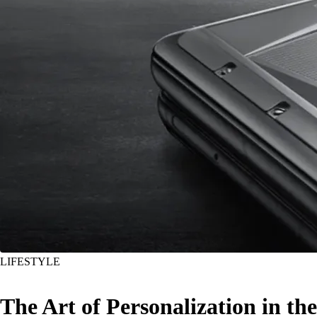
LIFESTYLE
The Art of Personalization in the