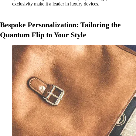
exclusivity make it a leader in luxury devices.
Bespoke Personalization: Tailoring the
Quantum Flip to Your Style