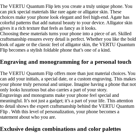
The VERTU Quantum Flip lets you create a truly unique phone. You
can pick special materials like rare agate or alligator skin. These
choices make your phone look elegant and feel high-end. Agate has
colorful patterns that add natural beauty to your device. Alligator skin
gives it a rich texture that feels as fancy as it looks.
Choosing these materials turns your phone into a piece of art. Skilled
craftsmanship ensures every detail is perfect. Whether you like the bold
look of agate or the classic feel of alligator skin, the VERTU Quantum
Flip becomes a stylish foldable phone that’s one of a kind.
Engraving and monogramming for a personal touch
The VERTU Quantum Flip offers more than just material choices. You
can add your initials, a special date, or a custom engraving. This makes
your phone truly personal and unique. Imagine having a phone that not
only looks luxurious but also carries a part of your story.
Engravings and monograms make your phone feel special and
meaningful. It’s not just a gadget; it’s a part of your life. This attention
to detail shows the expert craftsmanship behind the VERTU Quantum
Flip . With this level of personalization, your phone becomes a
statement about who you are.
Exclusive design combinations and color palettes