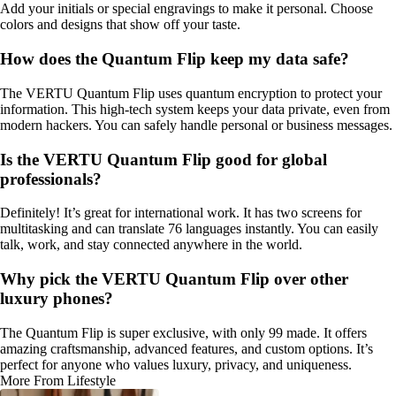
Add your initials or special engravings to make it personal. Choose
colors and designs that show off your taste.
How does the Quantum Flip keep my data safe?
The VERTU Quantum Flip uses quantum encryption to protect your
information. This high-tech system keeps your data private, even from
modern hackers. You can safely handle personal or business messages.
Is the VERTU Quantum Flip good for global
professionals?
Definitely! It’s great for international work. It has two screens for
multitasking and can translate 76 languages instantly. You can easily
talk, work, and stay connected anywhere in the world.
Why pick the VERTU Quantum Flip over other
luxury phones?
The Quantum Flip is super exclusive, with only 99 made. It offers
amazing craftsmanship, advanced features, and custom options. It’s
perfect for anyone who values luxury, privacy, and uniqueness.
More From Lifestyle