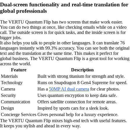
Dual-screen functionality and real-time translation for
global professionals
The VERTU Quantum Flip has two screens that make work easier.
You can do two things at once, like checking emails while on a video
call. The outside screen is for quick tasks, and the inside screen is for
bigger jobs.
It also helps you talk to people in other languages. It can translate 76
languages instantly with 99.3% accuracy. You can see both the original
text and the translation at the same time. This makes it perfect for
global business. The VERTU Quantum Flip is a great tool for working
across the world.
Feature
Description
Materials
Built with strong titanium for strength and style.
Technology
Runs on Snapdragon 8 Gen4 Supreme for speed.
Camera
Has a
50MP AI dual camera
for clear photos.
Security
Uses quantum encryption to keep data safe.
Communication
Offers satellite connection for remote areas.
Design
Inspired by sports cars for a sleek look.
Concierge Services
Gives personal help for a luxury experience.
The VERTU Quantum Flip mixes high-end tech with useful features.
It keeps you stylish and ahead in every way.