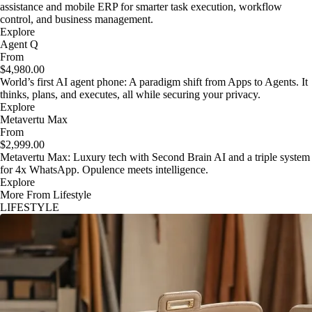
assistance and mobile ERP for smarter task execution, workflow
control, and business management.
Explore
Agent Q
From
$4,980.00
World’s first AI agent phone: A paradigm shift from Apps to Agents. It
thinks, plans, and executes, all while securing your privacy.
Explore
Metavertu Max
From
$2,999.00
Metavertu Max: Luxury tech with Second Brain AI and a triple system
for 4x WhatsApp. Opulence meets intelligence.
Explore
More From Lifestyle
LIFESTYLE