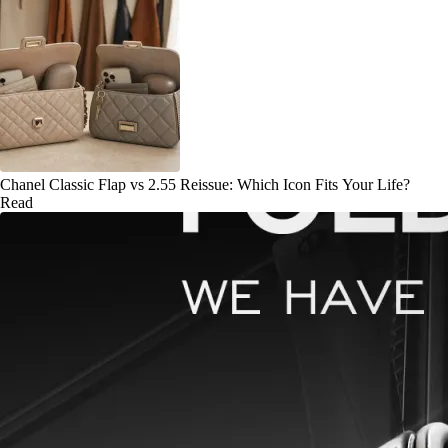
Chanel Classic Flap vs 2.55 Reissue: Which Icon Fits Your Life?
Read