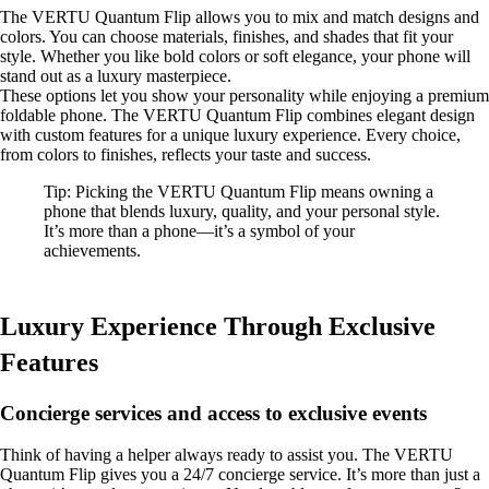
The VERTU Quantum Flip allows you to mix and match designs and
colors. You can choose materials, finishes, and shades that fit your
style. Whether you like bold colors or soft elegance, your phone will
stand out as a luxury masterpiece.
These options let you show your personality while enjoying a premium
foldable phone. The VERTU Quantum Flip combines elegant design
with custom features for a unique luxury experience. Every choice,
from colors to finishes, reflects your taste and success.
Tip: Picking the VERTU Quantum Flip means owning a
phone that blends luxury, quality, and your personal style.
It’s more than a phone—it’s a symbol of your
achievements.
Luxury Experience Through Exclusive
Features
Concierge services and access to exclusive events
Think of having a helper always ready to assist you. The VERTU
Quantum Flip gives you a 24/7 concierge service. It’s more than just a