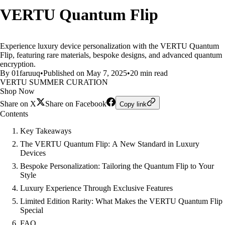
VERTU Quantum Flip
Experience luxury device personalization with the VERTU Quantum
Flip, featuring rare materials, bespoke designs, and advanced quantum
encryption.
By 01faruuq
•
Published on May 7, 2025
•
20 min read
VERTU SUMMER CURATION
Shop Now
Share on X
Share on Facebook
Copy link
Contents
Key Takeaways
The VERTU Quantum Flip: A New Standard in Luxury
Devices
Bespoke Personalization: Tailoring the Quantum Flip to Your
Style
Luxury Experience Through Exclusive Features
Limited Edition Rarity: What Makes the VERTU Quantum Flip
Special
FAQ