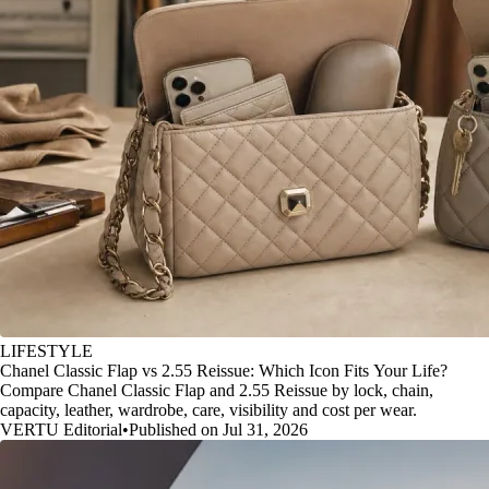
LIFESTYLE
Chanel Classic Flap vs 2.55 Reissue: Which Icon Fits Your Life?
Compare Chanel Classic Flap and 2.55 Reissue by lock, chain,
capacity, leather, wardrobe, care, visibility and cost per wear.
VERTU Editorial
•
Published on Jul 31, 2026