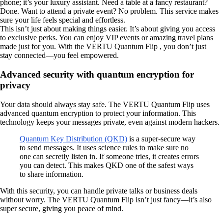
phone; it’s your luxury assistant. Need a table at a fancy restaurant?
Done. Want to attend a private event? No problem. This service makes
sure your life feels special and effortless.
This isn’t just about making things easier. It’s about giving you access
to exclusive perks. You can enjoy VIP events or amazing travel plans
made just for you. With the VERTU Quantum Flip , you don’t just
stay connected—you feel empowered.
Advanced security with quantum encryption for
privacy
Your data should always stay safe. The VERTU Quantum Flip uses
advanced quantum encryption to protect your information. This
technology keeps your messages private, even against modern hackers.
Quantum Key Distribution (QKD)
is a super-secure way
to send messages. It uses science rules to make sure no
one can secretly listen in. If someone tries, it creates errors
you can detect. This makes QKD one of the safest ways
to share information.
With this security, you can handle private talks or business deals
without worry. The VERTU Quantum Flip isn’t just fancy—it’s also
super secure, giving you peace of mind.