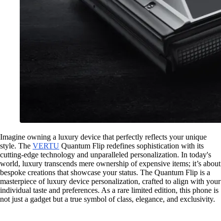
Imagine owning a luxury device that perfectly reflects your unique
style. The
VERTU
Quantum Flip redefines sophistication with its
cutting-edge technology and unparalleled personalization. In today's
world, luxury transcends mere ownership of expensive items; it’s about
bespoke creations that showcase your status. The Quantum Flip is a
masterpiece of luxury device personalization, crafted to align with your
individual taste and preferences. As a rare limited edition, this phone is
not just a gadget but a true symbol of class, elegance, and exclusivity.