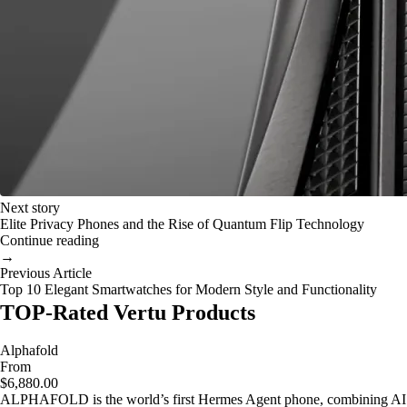
Next story
Elite Privacy Phones and the Rise of Quantum Flip Technology
Continue reading
→
Previous Article
Top 10 Elegant Smartwatches for Modern Style and Functionality
TOP-Rated Vertu Products
Alphafold
From
$6,880.00
ALPHAFOLD is the world’s first Hermes Agent phone, combining AI