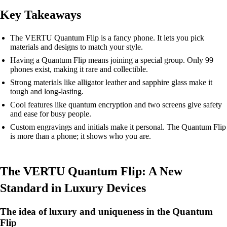
Key Takeaways
The VERTU Quantum Flip is a fancy phone. It lets you pick
materials and designs to match your style.
Having a Quantum Flip means joining a special group. Only 99
phones exist, making it rare and collectible.
Strong materials like alligator leather and sapphire glass make it
tough and long-lasting.
Cool features like quantum encryption and two screens give safety
and ease for busy people.
Custom engravings and initials make it personal. The Quantum Flip
is more than a phone; it shows who you are.
The VERTU Quantum Flip: A New
Standard in Luxury Devices
The idea of luxury and uniqueness in the Quantum
Flip