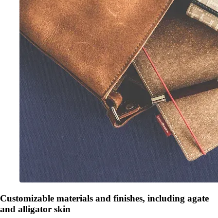
Customizable materials and finishes, including agate
and alligator skin