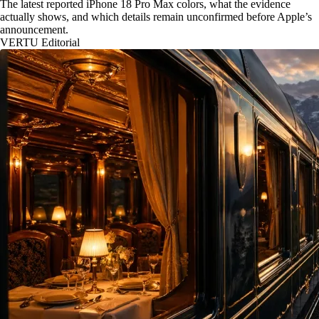
The latest reported iPhone 18 Pro Max colors, what the evidence
actually shows, and which details remain unconfirmed before Apple’s
announcement.
VERTU Editorial