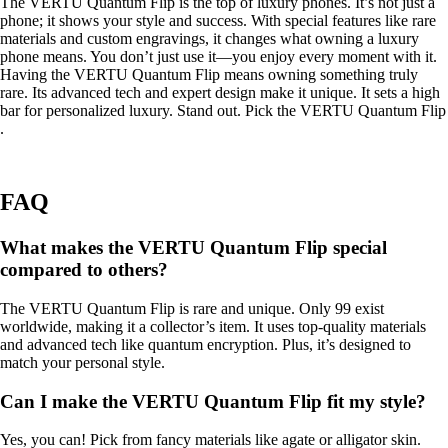
The VERTU Quantum Flip is the top of luxury phones. It’s not just a
phone; it shows your style and success. With special features like rare
materials and custom engravings, it changes what owning a luxury
phone means. You don’t just use it—you enjoy every moment with it.
Having the VERTU Quantum Flip means owning something truly
rare. Its advanced tech and expert design make it unique. It sets a high
bar for personalized luxury. Stand out. Pick the VERTU Quantum Flip
.
FAQ
What makes the VERTU Quantum Flip special
compared to others?
The VERTU Quantum Flip is rare and unique. Only 99 exist
worldwide, making it a collector’s item. It uses top-quality materials
and advanced tech like quantum encryption. Plus, it’s designed to
match your personal style.
Can I make the VERTU Quantum Flip fit my style?
Yes, you can! Pick from fancy materials like agate or alligator skin.