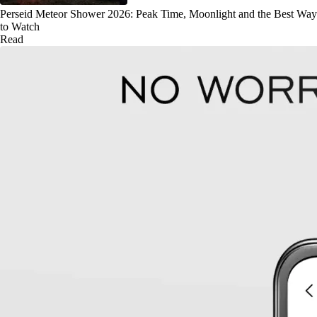
Perseid Meteor Shower 2026: Peak Time, Moonlight and the Best Way
to Watch
Read