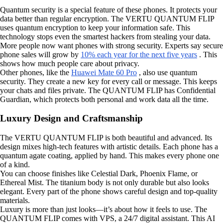
Quantum security is a special feature of these phones. It protects your
data better than regular encryption. The VERTU QUANTUM FLIP
uses quantum encryption to keep your information safe. This
technology stops even the smartest hackers from stealing your data.
More people now want phones with strong security. Experts say secure
phone sales will grow by
10% each year for the next five years
. This
shows how much people care about privacy.
Other phones, like the
Huawei Mate 60 Pro
, also use quantum
security. They create a new key for every call or message. This keeps
your chats and files private. The QUANTUM FLIP has Confidential
Guardian, which protects both personal and work data all the time.
Luxury Design and Craftsmanship
The VERTU QUANTUM FLIP is both beautiful and advanced. Its
design mixes high-tech features with artistic details. Each phone has a
quantum agate coating, applied by hand. This makes every phone one
of a kind.
You can choose finishes like Celestial Dark, Phoenix Flame, or
Ethereal Mist. The titanium body is not only durable but also looks
elegant. Every part of the phone shows careful design and top-quality
materials.
Luxury is more than just looks—it’s about how it feels to use. The
QUANTUM FLIP comes with VPS, a 24/7 digital assistant. This AI