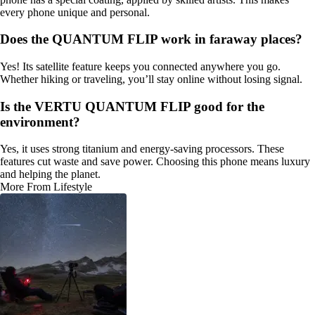
every phone unique and personal.
Does the QUANTUM FLIP work in faraway places?
Yes! Its satellite feature keeps you connected anywhere you go.
Whether hiking or traveling, you’ll stay online without losing signal.
Is the VERTU QUANTUM FLIP good for the
environment?
Yes, it uses strong titanium and energy-saving processors. These
features cut waste and save power. Choosing this phone means luxury
and helping the planet.
More From Lifestyle