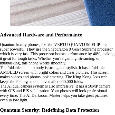
Advanced Hardware and Performance
Quantum luxury phones, like the VERTU QUANTUM FLIP, are
super powerful. They use the Snapdragon 8 Gen4 Supreme processor,
which is very fast. This processor boosts performance by 40%, making
it great for tough tasks. Whether you’re gaming, streaming, or
multitasking, this phone works smoothly.
The foldable titanium body is strong and stylish. It has a foldable
AMOLED screen with bright colors and clear pictures. This screen
makes videos and photos look amazing. The King Kong Axis tech
keeps the folding smooth, even after 650,000 folds.
The AI dual camera system is also impressive. It has a 50MP camera
with OIS and EIS stabilization. Your photos will look professional
every time. The AI Darkroom Master helps you take great pictures,
even in low light.
Quantum Security: Redefining Data Protection