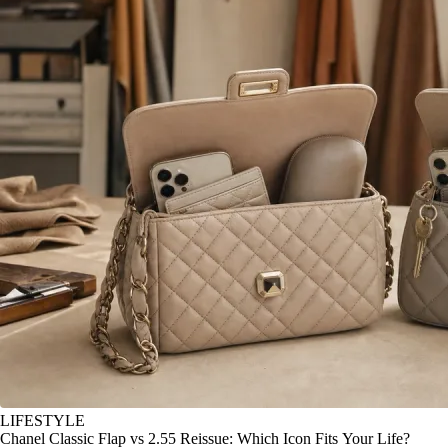
LIFESTYLE
Chanel Classic Flap vs 2.55 Reissue: Which Icon Fits Your Life?