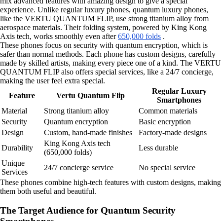
mix advanced features with amazing design to give a special
experience. Unlike regular luxury phones, quantum luxury phones,
like the VERTU QUANTUM FLIP, use strong titanium alloy from
aerospace materials. Their folding system, powered by King Kong
Axis tech, works smoothly even after
650,000 folds
.
These phones focus on security with quantum encryption, which is
safer than normal methods. Each phone has custom designs, carefully
made by skilled artists, making every piece one of a kind. The VERTU
QUANTUM FLIP also offers special services, like a 24/7 concierge,
making the user feel extra special.
Regular Luxury
Feature
Vertu Quantum Flip
Smartphones
Material
Strong titanium alloy
Common materials
Security
Quantum encryption
Basic encryption
Design
Custom, hand-made finishes
Factory-made designs
King Kong Axis tech
Durability
Less durable
(650,000 folds)
Unique
24/7 concierge service
No special service
Services
These phones combine high-tech features with custom designs, making
them both useful and beautiful.
The Target Audience for Quantum Security