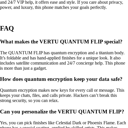
and 24/7 VIP help, it offers ease and style. If you care about privacy,
power, and luxury, this phone matches your goals perfectly.
FAQ
What makes the VERTU QUANTUM FLIP special?
The QUANTUM FLIP has quantum encryption and a titanium body.
It’s foldable and has hand-applied finishes for a unique look. It also
includes satellite communication and 24/7 concierge help. This phone
is more than just a gadget.
How does quantum encryption keep your data safe?
Quantum encryption makes new keys for every call or message. This
keeps your chats, files, and calls private. Hackers can’t break this
strong security, so you can relax.
Can you personalize the VERTU QUANTUM FLIP?
Yes, you can pick finishes like Celestial Dark or Phoenix Flame. Each
phone has a special coating, applied by skilled artists. This makes