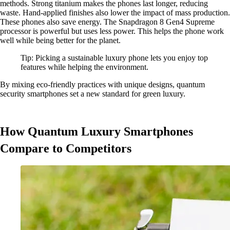
methods. Strong titanium makes the phones last longer, reducing
waste. Hand-applied finishes also lower the impact of mass production.
These phones also save energy. The Snapdragon 8 Gen4 Supreme
processor is powerful but uses less power. This helps the phone work
well while being better for the planet.
Tip: Picking a sustainable luxury phone lets you enjoy top
features while helping the environment.
By mixing eco-friendly practices with unique designs, quantum
security smartphones set a new standard for green luxury.
How Quantum Luxury Smartphones
Compare to Competitors