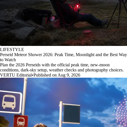
LIFESTYLE
Perseid Meteor Shower 2026: Peak Time, Moonlight and the Best Way
to Watch
Plan the 2026 Perseids with the official peak time, new-moon
conditions, dark-sky setup, weather checks and photography choices.
VERTU Editorial
•
Published on Aug 9, 2026