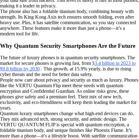
your data safe from hackers. This level of safety is rare in most phones,
making it a leader in privacy.
The phone also has a foldable titanium body, combining beauty with
strength. Its King Kong Axis tech ensures smooth folding, even after
heavy use. Plus, it has satellite communication, so you stay connected
anywhere. These features make it more than just a phone—it’s a
modern tool for life.
Why Quantum Security Smartphones Are the Future
The future of luxury phones is in quantum security smartphones. The
market for secure phones is growing fast, from
$3.4 billion in 2023 to
$9.8 billion by 2030
. This growth, at 15.9% yearly, is due to rising
cyber threats and the need for better data safety.
People now care about privacy and security as much as luxury. Phones
like the VERTU Quantum Flip meet these needs with quantum
encryption and Confidential Guardian. As online risks grow, these
phones give safety and a premium feel. Their mix of new tech,
exclusivity, and eco-friendliness will keep them leading the market for
years.
Quantum luxury smartphones change what high-end devices can do.
They mix advanced tech, strong security, and artistic design. The
VERTU QUANTUM FLIP is special with quantum encryption, a
foldable titanium body, and unique finishes like Phoenix Flame. It’s
more than a phone—it’s a lifestyle boost. With satellite communication