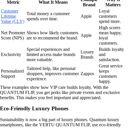
Metric
What It Means
Brand
Matters
Customer
Loyal
Total money a customer
Lifetime
Apple
customers
spends over time.
Value (CLV)
spend more.
High scores
Net Promoter
Shows how likely customers
mean happy,
Apple
Score (NPS)
are to recommend the brand.
loyal
customers.
Special experiences and
Builds loyalty
Luxury
Exclusivity
limited access make brands
and
Brands
more valuable.
satisfaction.
Great service
Tailored help, like personal
Personalized
keeps
shoppers, improves customer
Zappos
Support
customers
experience.
happy.
These examples show how VIP care builds loyalty. With the
QUANTUM FLIP, you get perks like private events and exclusive
benefits. This makes you feel important and appreciated.
Eco-Friendly Luxury Phones
Sustainability is now a big part of luxury phones. Quantum luxury
smartphones, like the VERTU QUANTUM FLIP, use eco-friendly