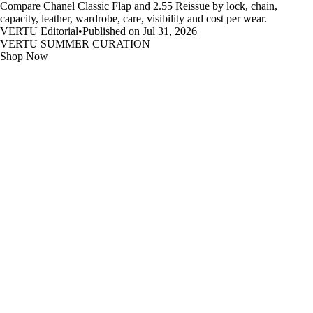
Compare Chanel Classic Flap and 2.55 Reissue by lock, chain,
capacity, leather, wardrobe, care, visibility and cost per wear.
VERTU Editorial
•
Published on Jul 31, 2026
VERTU SUMMER CURATION
Shop Now