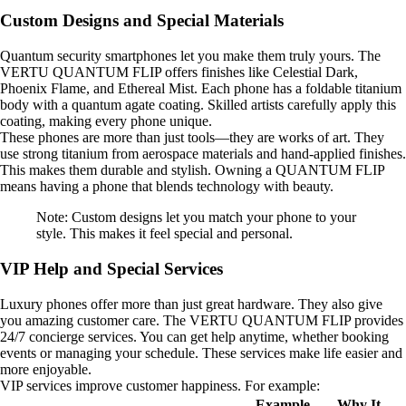
Custom Designs and Special Materials
Quantum security smartphones let you make them truly yours. The
VERTU QUANTUM FLIP offers finishes like Celestial Dark,
Phoenix Flame, and Ethereal Mist. Each phone has a foldable titanium
body with a quantum agate coating. Skilled artists carefully apply this
coating, making every phone unique.
These phones are more than just tools—they are works of art. They
use strong titanium from aerospace materials and hand-applied finishes.
This makes them durable and stylish. Owning a QUANTUM FLIP
means having a phone that blends technology with beauty.
Note: Custom designs let you match your phone to your
style. This makes it feel special and personal.
VIP Help and Special Services
Luxury phones offer more than just great hardware. They also give
you amazing customer care. The VERTU QUANTUM FLIP provides
24/7 concierge services. You can get help anytime, whether booking
events or managing your schedule. These services make life easier and
more enjoyable.
VIP services improve customer happiness. For example:
Example
Why It