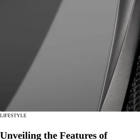
LIFESTYLE
Unveiling the Features of