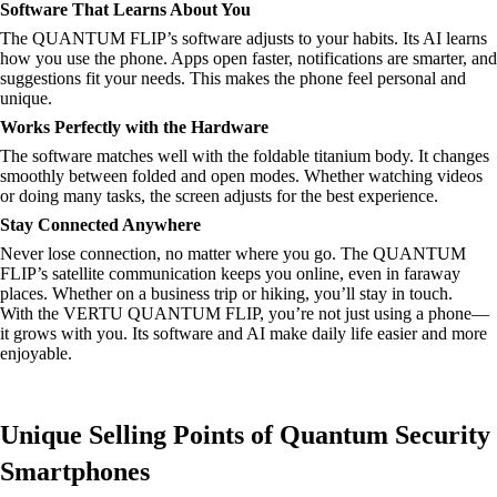
Software That Learns About You
The QUANTUM FLIP’s software adjusts to your habits. Its AI learns
how you use the phone. Apps open faster, notifications are smarter, and
suggestions fit your needs. This makes the phone feel personal and
unique.
Works Perfectly with the Hardware
The software matches well with the foldable titanium body. It changes
smoothly between folded and open modes. Whether watching videos
or doing many tasks, the screen adjusts for the best experience.
Stay Connected Anywhere
Never lose connection, no matter where you go. The QUANTUM
FLIP’s satellite communication keeps you online, even in faraway
places. Whether on a business trip or hiking, you’ll stay in touch.
With the VERTU QUANTUM FLIP, you’re not just using a phone—
it grows with you. Its software and AI make daily life easier and more
enjoyable.
Unique Selling Points of Quantum Security
Smartphones