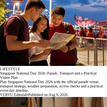
LIFESTYLE
Singapore National Day 2026: Parade, Transport and a Practical
Visitor Plan
Plan Singapore National Day 2026 with the official parade venue,
transport strategy, weather preparation, access checks and a practical
event-day timeline.
VERTU Editorial
•
Published on Aug 9, 2026