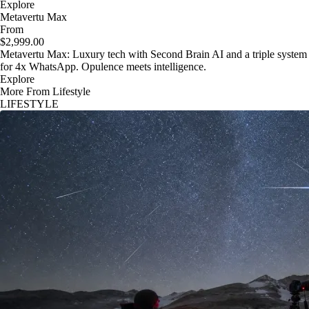
Explore
Metavertu Max
From
$2,999.00
Metavertu Max: Luxury tech with Second Brain AI and a triple system
for 4x WhatsApp. Opulence meets intelligence.
Explore
More From Lifestyle
LIFESTYLE