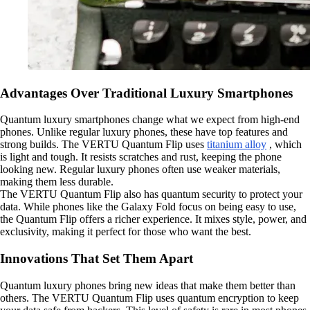
Advantages Over Traditional Luxury Smartphones
Quantum luxury smartphones change what we expect from high-end
phones. Unlike regular luxury phones, these have top features and
strong builds. The VERTU Quantum Flip uses
titanium alloy
, which
is light and tough. It resists scratches and rust, keeping the phone
looking new. Regular luxury phones often use weaker materials,
making them less durable.
The VERTU Quantum Flip also has quantum security to protect your
data. While phones like the Galaxy Fold focus on being easy to use,
the Quantum Flip offers a richer experience. It mixes style, power, and
exclusivity, making it perfect for those who want the best.
Innovations That Set Them Apart
Quantum luxury phones bring new ideas that make them better than
others. The VERTU Quantum Flip uses quantum encryption to keep