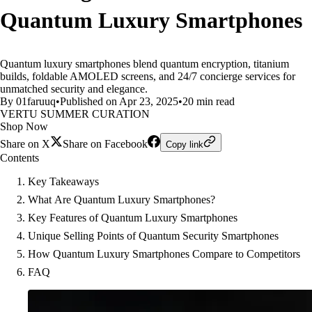
Quantum Luxury Smartphones
Quantum luxury smartphones blend quantum encryption, titanium
builds, foldable AMOLED screens, and 24/7 concierge services for
unmatched security and elegance.
By 01faruuq
•
Published on Apr 23, 2025
•
20 min read
VERTU SUMMER CURATION
Shop Now
Share on X
Share on Facebook
Copy link
Contents
Key Takeaways
What Are Quantum Luxury Smartphones?
Key Features of Quantum Luxury Smartphones
Unique Selling Points of Quantum Security Smartphones
How Quantum Luxury Smartphones Compare to Competitors
FAQ