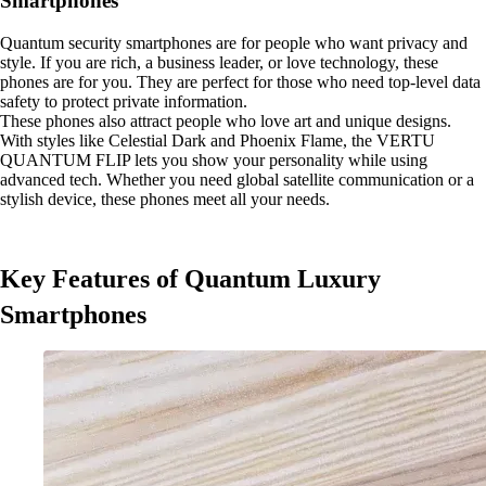
Smartphones
Quantum security smartphones are for people who want privacy and
style. If you are rich, a business leader, or love technology, these
phones are for you. They are perfect for those who need top-level data
safety to protect private information.
These phones also attract people who love art and unique designs.
With styles like Celestial Dark and Phoenix Flame, the VERTU
QUANTUM FLIP lets you show your personality while using
advanced tech. Whether you need global satellite communication or a
stylish device, these phones meet all your needs.
Key Features of Quantum Luxury
Smartphones