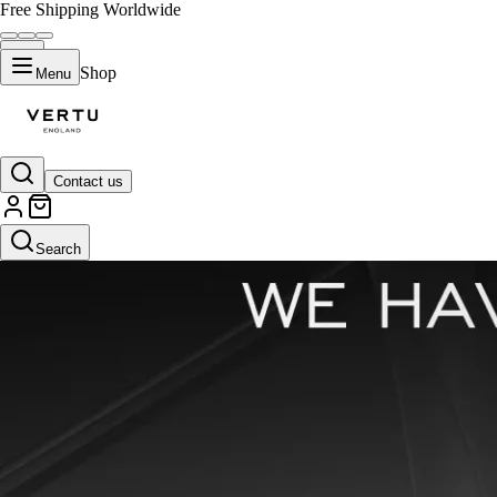
Free Shipping Worldwide
Shop
Menu
Contact us
Search