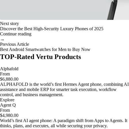
Next story
Discover the Best High-Security Luxury Phones of 2025
Continue reading
→
Previous Article
Best Android Smartwatches for Men to Buy Now
TOP-Rated Vertu Products
Alphafold
From
$6,880.00
ALPHAFOLD is the world’s first Hermes Agent phone, combining AI
assistance and mobile ERP for smarter task execution, workflow
control, and business management.
Explore
Agent Q
From
$4,980.00
World’s first AI agent phone: A paradigm shift from Apps to Agents. It
thinks, plans, and executes, all while securing your privacy.