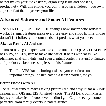
helper makes your life easier by organizing tasks and boosting
productivity. With this phone, you don’t just own a gadget—you own
a piece of art that improves your life.
Advanced Software and Smart AI Features
The VERTU QUANTUM FLIP changes how smartphone software
works. Its smart features make every use easy and smooth. This phone
doesn’t just follow your commands—it predicts what you need.
Always-Ready AI Assistant
Think of having a helper available all the time. The QUANTUM FLIP
has VPS, an AI system to make life easier. It helps with tasks like
planning, analyzing data, and even creating content. Staying organized
and productive becomes simple with this feature.
Tip: Let VPS handle boring tasks so you can focus on
important things. It’s like having a team working for you.
Better Photos with AI
The AI dual camera makes taking pictures fun and easy. It has a 50MP
camera with OIS and EIS for steady shots. The AI Darkroom Master
helps you take clear photos, even in dim light. Capture every moment
perfectly, from family events to nature scenes.