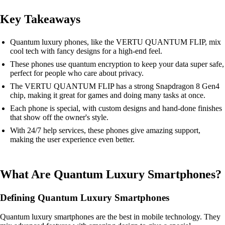
Key Takeaways
Quantum luxury phones, like the VERTU QUANTUM FLIP, mix
cool tech with fancy designs for a high-end feel.
These phones use quantum encryption to keep your data super safe,
perfect for people who care about privacy.
The VERTU QUANTUM FLIP has a strong Snapdragon 8 Gen4
chip, making it great for games and doing many tasks at once.
Each phone is special, with custom designs and hand-done finishes
that show off the owner's style.
With 24/7 help services, these phones give amazing support,
making the user experience even better.
What Are Quantum Luxury Smartphones?
Defining Quantum Luxury Smartphones
Quantum luxury smartphones are the best in mobile technology. They