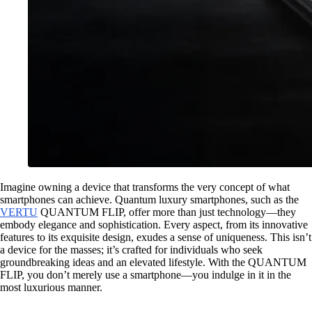
Imagine owning a device that transforms the very concept of what
smartphones can achieve. Quantum luxury smartphones, such as the
VERTU
QUANTUM FLIP, offer more than just technology—they
embody elegance and sophistication. Every aspect, from its innovative
features to its exquisite design, exudes a sense of uniqueness. This isn’t
a device for the masses; it’s crafted for individuals who seek
groundbreaking ideas and an elevated lifestyle. With the QUANTUM
FLIP, you don’t merely use a smartphone—you indulge in it in the
most luxurious manner.