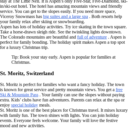
stay at The Little Nell. It is Aspen’s only Five-Star, Five-Diamond, ski-
in/ski-out hotel. The hotel has amazing mountain views and friendly
service. You can get to the slopes easily. If you need more space,
Viceroy Snowmass has
big suites and a large spa
. Both resorts help
your family relax after skiing or snowboarding.
Aspen has lots of holiday activities. Try ice skating in the town square.
Take a horse-drawn sleigh ride. See the twinkling lights downtown.
The Colorado mountains are beautiful and
full of adventure
. Aspen is
perfect for family bonding. The holiday spirit makes Aspen a top spot
for a luxury Christmas trip.
Tip: Book your stay early. Aspen is popular for families at
Christmas.
St. Moritz, Switzerland
St. Moritz is perfect for families who want a fancy holiday. The town
is known for great service and pretty mountain views. You get a
free
Ski & Mountain Pass
. Your family can use the slopes without paying
extra. Kids’ clubs have fun adventures. Parents can relax at the spa or
enjoy
special holiday
meals.
St. Moritz is one of the best places for Christmas travel. It mixes luxury
with family fun. The town shines with lights. You can join holiday
events. Everyone feels welcome. Your family will love the festive
mood and new activities.