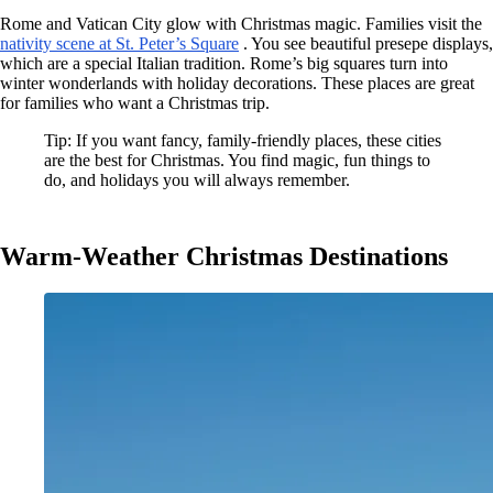
Rome and Vatican City glow with Christmas magic. Families visit the
nativity scene at St. Peter’s Square
. You see beautiful presepe displays,
which are a special Italian tradition. Rome’s big squares turn into
winter wonderlands with holiday decorations. These places are great
for families who want a Christmas trip.
Tip: If you want fancy, family-friendly places, these cities
are the best for Christmas. You find magic, fun things to
do, and holidays you will always remember.
Warm-Weather Christmas Destinations