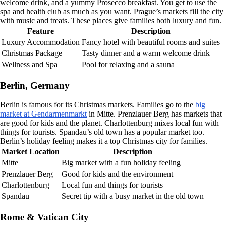
welcome drink, and a yummy Prosecco breakfast. You get to use the
spa and health club as much as you want. Prague’s markets fill the city
with music and treats. These places give families both luxury and fun.
Feature
Description
Luxury Accommodation
Fancy hotel with beautiful rooms and suites
Christmas Package
Tasty dinner and a warm welcome drink
Wellness and Spa
Pool for relaxing and a sauna
Berlin, Germany
Berlin is famous for its Christmas markets. Families go to the
big
market at Gendarmenmarkt
in Mitte. Prenzlauer Berg has markets that
are good for kids and the planet. Charlottenburg mixes local fun with
things for tourists. Spandau’s old town has a popular market too.
Berlin’s holiday feeling makes it a top Christmas city for families.
Market Location
Description
Mitte
Big market with a fun holiday feeling
Prenzlauer Berg
Good for kids and the environment
Charlottenburg
Local fun and things for tourists
Spandau
Secret tip with a busy market in the old town
Rome & Vatican City