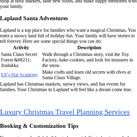
shop at busy markets, taste new foods, and make happy memories with
your family.
Lapland Santa Adventures
Lapland is a top place for families who want a magical Christmas. You
enter a snowy land full of holiday fun. Your family will have stories to
tell forever. Here are some special things you can do:
Activity
Description
Santa Claus Secret
Walk through a Christmas story, visit the Toy
Forest &#8211;
Factory, bake cookies, and look for treasures in
Joulukka
the snow.
Make crafts and learn old secrets with elves at
Elf´s Hat Academy
Santa Claus Village.
Lapland has Christmas markets, snowy views, and fun events for
families. Your Christmas in Lapland will feel like a dream come true.
Luxury Christmas Travel Planning Services
Booking & Customization Tips