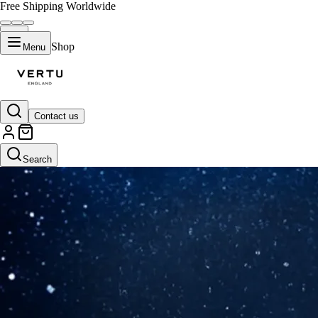
Free Shipping Worldwide
Shop
Menu
Contact us
Search