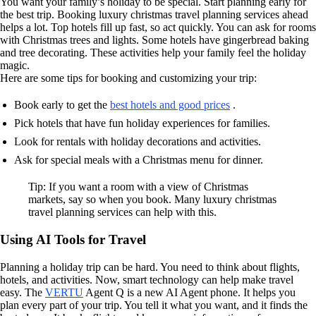
You want your family’s holiday to be special. Start planning early for
the best trip. Booking luxury christmas travel planning services ahead
helps a lot. Top hotels fill up fast, so act quickly. You can ask for rooms
with Christmas trees and lights. Some hotels have gingerbread baking
and tree decorating. These activities help your family feel the holiday
magic.
Here are some tips for booking and customizing your trip:
Book early to get the
best hotels and good prices
.
Pick hotels that have fun holiday experiences for families.
Look for rentals with holiday decorations and activities.
Ask for special meals with a Christmas menu for dinner.
Tip: If you want a room with a view of Christmas
markets, say so when you book. Many luxury christmas
travel planning services can help with this.
Using AI Tools for Travel
Planning a holiday trip can be hard. You need to think about flights,
hotels, and activities. Now, smart technology can help make travel
easy. The
VERTU
Agent Q is a new AI Agent phone. It helps you
plan every part of your trip. You tell it what you want, and it finds the