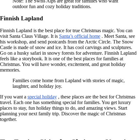
Note: The Swiss Alps are great for families who want
outdoor fun and cozy holiday traditions.
Finnish Lapland
Finnish Lapland is the best place for true Christmas magic. You can
visit Santa Claus Village. It is
Santa’s official home
. Meet Santa, see
his workshop, and send postcards from the Arctic Circle. The Snow
Castle is made of snow and ice. It has cool carvings and sculptures.
Go on a husky safari in snowy forests for adventure. Finnish Lapland
feels like a storybook. It is one of the best places for families at
Christmas. You will have wonder, excitement, and great holiday
memories.
Families come home from Lapland with stories of magic,
laughter, and holiday joy.
If you want a
special holiday
, these places are the best for Christmas
travel. Each one has something special for families. You get luxury
places to stay, fun holiday things to do, and amazing views. Start
planning your next family trip. Discover the magic of Christmas
together.