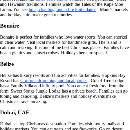
and Hawaiian traditions. Families watch the Tales of the Kapa Moe
Lu‘au. You see
hula, chanting, and a fire knife dance
. Maui’s markets
and holiday spirit make great memories.
Bonaire
Bonaire is perfect for families who love water sports. You can snorkel
in clear water. Visit local markets for handmade gifts. The island is
calm and relaxing. It is one of the best Christmas places. Families have
beach picnics and sunset cruises. Holidays here are special.
Belize
Belize has luxury resorts and fun activities for families. Hopkins Bay
Resort has
Garifuna drumming and local parties
. Copal Tree Lodge
has a Family Villa and infinity pool. You can eat fresh food from the
farm. Sweet Songs Jungle Lodge has a private beach. Families can go
tubing and canoeing. Belize’s markets and holiday events make
Christmas travel amazing.
Dubai, UAE
Dubai is a top Christmas destination. Families visit luxury malls and
holiday markets. You can eat treats and see fireworks. Go on desert