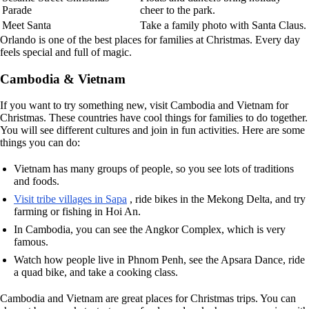
Parade
cheer to the park.
Meet Santa
Take a family photo with Santa Claus.
Orlando is one of the best places for families at Christmas. Every day
feels special and full of magic.
Cambodia & Vietnam
If you want to try something new, visit Cambodia and Vietnam for
Christmas. These countries have cool things for families to do together.
You will see different cultures and join in fun activities. Here are some
things you can do:
Vietnam has many groups of people, so you see lots of traditions
and foods.
Visit tribe villages in Sapa
, ride bikes in the Mekong Delta, and try
farming or fishing in Hoi An.
In Cambodia, you can see the Angkor Complex, which is very
famous.
Watch how people live in Phnom Penh, see the Apsara Dance, ride
a quad bike, and take a cooking class.
Cambodia and Vietnam are great places for Christmas trips. You can