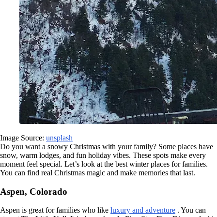
Image Source:
unsplash
Do you want a snowy Christmas with your family? Some places have
snow, warm lodges, and fun holiday vibes. These spots make every
moment feel special. Let’s look at the best winter places for families.
You can find real Christmas magic and make memories that last.
Aspen, Colorado
Aspen is great for families who like
luxury and adventure
. You can