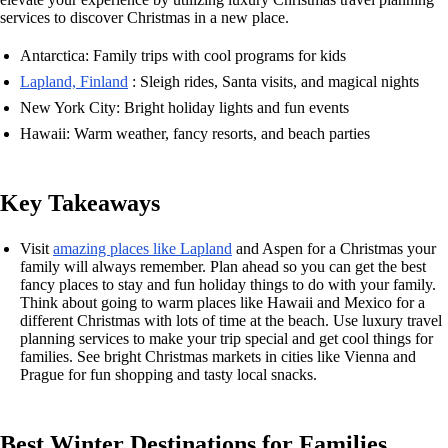
services to discover Christmas in a new place.
Antarctica: Family trips with cool programs for kids
Lapland, Finland
: Sleigh rides, Santa visits, and magical nights
New York City: Bright holiday lights and fun events
Hawaii: Warm weather, fancy resorts, and beach parties
Key Takeaways
Visit
amazing places like Lapland
and Aspen for a Christmas your
family will always remember. Plan ahead so you can get the best
fancy places to stay and fun holiday things to do with your family.
Think about going to warm places like Hawaii and Mexico for a
different Christmas with lots of time at the beach. Use luxury travel
planning services to make your trip special and get cool things for
families. See bright Christmas markets in cities like Vienna and
Prague for fun shopping and tasty local snacks.
Best Winter Destinations for Families