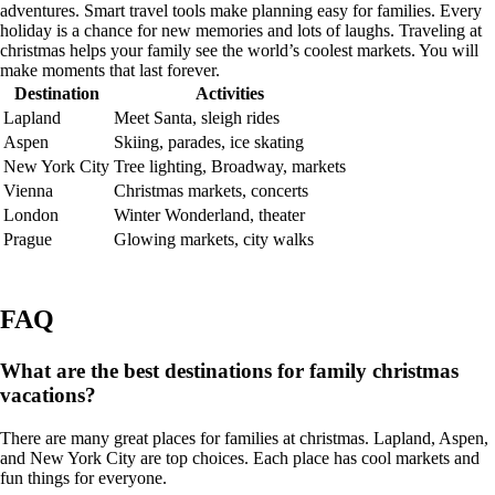
adventures. Smart travel tools make planning easy for families. Every
holiday is a chance for new memories and lots of laughs. Traveling at
christmas helps your family see the world’s coolest markets. You will
make moments that last forever.
Destination
Activities
Lapland
Meet Santa, sleigh rides
Aspen
Skiing, parades, ice skating
New York City
Tree lighting, Broadway, markets
Vienna
Christmas markets, concerts
London
Winter Wonderland, theater
Prague
Glowing markets, city walks
FAQ
What are the best destinations for family christmas
vacations?
There are many great places for families at christmas. Lapland, Aspen,
and New York City are top choices. Each place has cool markets and
fun things for everyone.