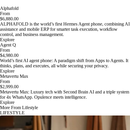
Alphafold
From
$6,880.00
ALPHAFOLD is the world’s first Hermes Agent phone, combining AI
assistance and mobile ERP for smarter task execution, workflow
control, and business management.
Explore
Agent Q
From
$4,980.00
World’s first AI agent phone: A paradigm shift from Apps to Agents. It
thinks, plans, and executes, all while securing your privacy.
Explore
Metavertu Max
From
$2,999.00
Metavertu Max: Luxury tech with Second Brain AI and a triple system
for 4x WhatsApp. Opulence meets intelligence.
Explore
More From Lifestyle
LIFESTYLE