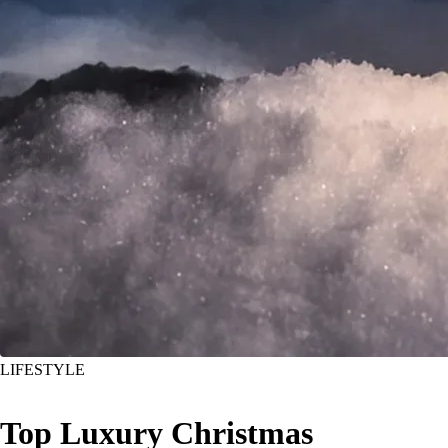
LIFESTYLE
Top Luxury Christmas