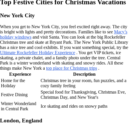
Top Festive Cities for Christmas Vacations
New York City
When you get to New York City, you feel excited right away. The city
is bright with lights and pretty decorations. Families like to see
Macy’s
holiday windows
and visit Santa. You can look at the big Rockefeller
Christmas tree and skate at Bryant Park. The New York Public Library
has a nice tree and cool exhibits. If you want something special, try the
Ultimate Rockefeller Holiday Experience
. You get VIP tickets, ice
skating, a private chalet, and a family photo under the tree. Central
Park is a winter wonderland with skating and snowy rides. All these
things make New York a
top place for Christmas trips
.
Experience
Description
Home for the
Christmas tree in your room, fun puzzles, and a
Holiday
cozy family feeling
Special food for Thanksgiving, Christmas Eve,
Festive Dining
Christmas Day, and New Year's
Winter Wonderland
Ice skating and rides on snowy paths
in Central Park
London, England