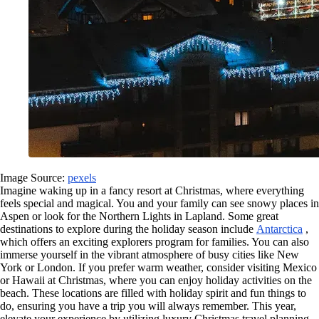
Image Source:
pexels
Imagine waking up in a fancy resort at Christmas, where everything
feels special and magical. You and your family can see snowy places in
Aspen or look for the Northern Lights in Lapland. Some great
destinations to explore during the holiday season include
Antarctica
,
which offers an exciting explorers program for families. You can also
immerse yourself in the vibrant atmosphere of busy cities like New
York or London. If you prefer warm weather, consider visiting Mexico
or Hawaii at Christmas, where you can enjoy holiday activities on the
beach. These locations are filled with holiday spirit and fun things to
do, ensuring you have a trip you will always remember. This year,
elevate your experience by utilizing luxury Christmas travel planning