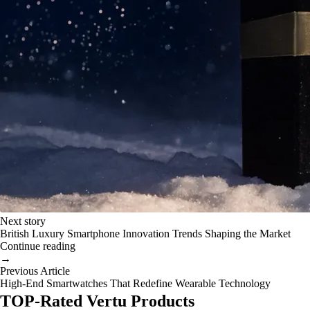
Next story
British Luxury Smartphone Innovation Trends Shaping the Market
Continue reading
→
Previous Article
High-End Smartwatches That Redefine Wearable Technology
TOP-Rated Vertu Products