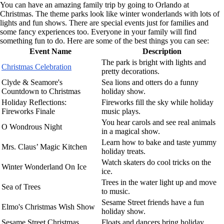
You can have an amazing family trip by going to Orlando at
Christmas. The theme parks look like winter wonderlands with lots of
lights and fun shows. There are special events just for families and
some fancy experiences too. Everyone in your family will find
something fun to do. Here are some of the best things you can see:
Event Name
Description
The park is bright with lights and
Christmas Celebration
pretty decorations.
Clyde & Seamore's
Sea lions and otters do a funny
Countdown to Christmas
holiday show.
Holiday Reflections:
Fireworks fill the sky while holiday
Fireworks Finale
music plays.
You hear carols and see real animals
O Wondrous Night
in a magical show.
Learn how to bake and taste yummy
Mrs. Claus’ Magic Kitchen
holiday treats.
Watch skaters do cool tricks on the
Winter Wonderland On Ice
ice.
Trees in the water light up and move
Sea of Trees
to music.
Sesame Street friends have a fun
Elmo's Christmas Wish Show
holiday show.
Sesame Street Christmas
Floats and dancers bring holiday