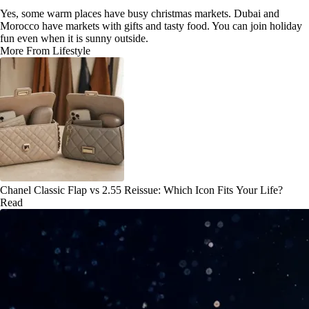
Yes, some warm places have busy christmas markets. Dubai and
Morocco have markets with gifts and tasty food. You can join holiday
fun even when it is sunny outside.
More From Lifestyle
Chanel Classic Flap vs 2.55 Reissue: Which Icon Fits Your Life?
Read