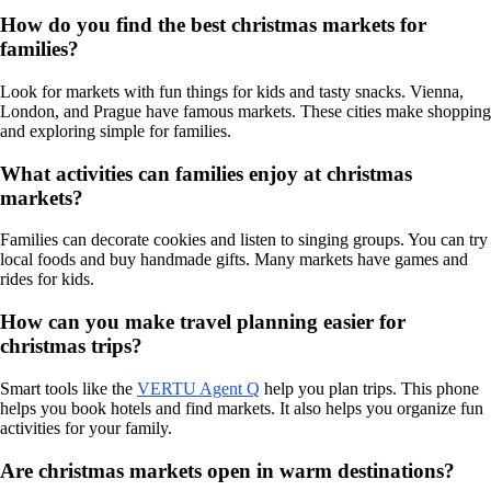
How do you find the best christmas markets for
families?
Look for markets with fun things for kids and tasty snacks. Vienna,
London, and Prague have famous markets. These cities make shopping
and exploring simple for families.
What activities can families enjoy at christmas
markets?
Families can decorate cookies and listen to singing groups. You can try
local foods and buy handmade gifts. Many markets have games and
rides for kids.
How can you make travel planning easier for
christmas trips?
Smart tools like the
VERTU Agent Q
help you plan trips. This phone
helps you book hotels and find markets. It also helps you organize fun
activities for your family.
Are christmas markets open in warm destinations?