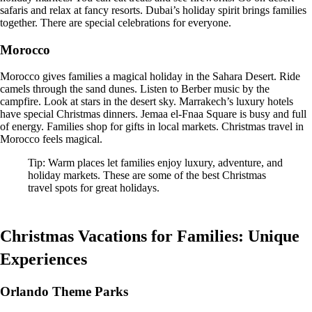
safaris and relax at fancy resorts. Dubai’s holiday spirit brings families
together. There are special celebrations for everyone.
Morocco
Morocco gives families a magical holiday in the Sahara Desert. Ride
camels through the sand dunes. Listen to Berber music by the
campfire. Look at stars in the desert sky. Marrakech’s luxury hotels
have special Christmas dinners. Jemaa el-Fnaa Square is busy and full
of energy. Families shop for gifts in local markets. Christmas travel in
Morocco feels magical.
Tip: Warm places let families enjoy luxury, adventure, and
holiday markets. These are some of the best Christmas
travel spots for great holidays.
Christmas Vacations for Families: Unique
Experiences
Orlando Theme Parks