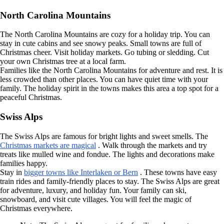
North Carolina Mountains
The North Carolina Mountains are cozy for a holiday trip. You can
stay in cute cabins and see snowy peaks. Small towns are full of
Christmas cheer. Visit holiday markets. Go tubing or sledding. Cut
your own Christmas tree at a local farm.
Families like the North Carolina Mountains for adventure and rest. It is
less crowded than other places. You can have quiet time with your
family. The holiday spirit in the towns makes this area a top spot for a
peaceful Christmas.
Swiss Alps
The Swiss Alps are famous for bright lights and sweet smells. The
Christmas markets are magical
. Walk through the markets and try
treats like mulled wine and fondue. The lights and decorations make
families happy.
Stay in
bigger towns like Interlaken or Bern
. These towns have easy
train rides and family-friendly places to stay. The Swiss Alps are great
for adventure, luxury, and holiday fun. Your family can ski,
snowboard, and visit cute villages. You will feel the magic of
Christmas everywhere.