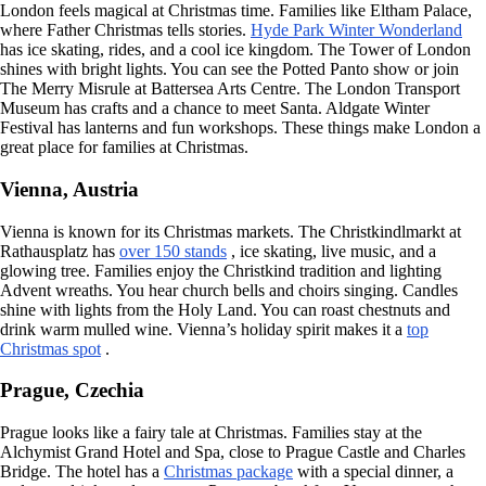
London feels magical at Christmas time. Families like Eltham Palace,
where Father Christmas tells stories.
Hyde Park Winter Wonderland
has ice skating, rides, and a cool ice kingdom. The Tower of London
shines with bright lights. You can see the Potted Panto show or join
The Merry Misrule at Battersea Arts Centre. The London Transport
Museum has crafts and a chance to meet Santa. Aldgate Winter
Festival has lanterns and fun workshops. These things make London a
great place for families at Christmas.
Vienna, Austria
Vienna is known for its Christmas markets. The Christkindlmarkt at
Rathausplatz has
over 150 stands
, ice skating, live music, and a
glowing tree. Families enjoy the Christkind tradition and lighting
Advent wreaths. You hear church bells and choirs singing. Candles
shine with lights from the Holy Land. You can roast chestnuts and
drink warm mulled wine. Vienna’s holiday spirit makes it a
top
Christmas spot
.
Prague, Czechia
Prague looks like a fairy tale at Christmas. Families stay at the
Alchymist Grand Hotel and Spa, close to Prague Castle and Charles
Bridge. The hotel has a
Christmas package
with a special dinner, a