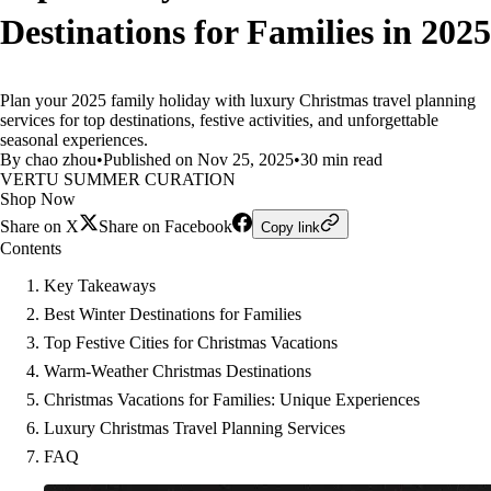
Destinations for Families in 2025
Plan your 2025 family holiday with luxury Christmas travel planning
services for top destinations, festive activities, and unforgettable
seasonal experiences.
By chao zhou
•
Published on Nov 25, 2025
•
30 min read
VERTU SUMMER CURATION
Shop Now
Share on X
Share on Facebook
Copy link
Contents
Key Takeaways
Best Winter Destinations for Families
Top Festive Cities for Christmas Vacations
Warm-Weather Christmas Destinations
Christmas Vacations for Families: Unique Experiences
Luxury Christmas Travel Planning Services
FAQ