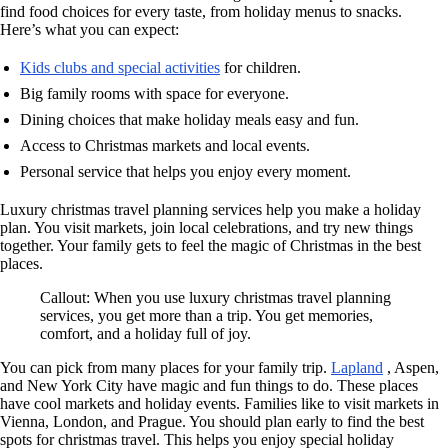
find food choices for every taste, from holiday menus to snacks.
Here’s what you can expect:
Kids clubs and special activities
for children.
Big family rooms with space for everyone.
Dining choices that make holiday meals easy and fun.
Access to Christmas markets and local events.
Personal service that helps you enjoy every moment.
Luxury christmas travel planning services help you make a holiday
plan. You visit markets, join local celebrations, and try new things
together. Your family gets to feel the magic of Christmas in the best
places.
Callout: When you use luxury christmas travel planning
services, you get more than a trip. You get memories,
comfort, and a holiday full of joy.
You can pick from many places for your family trip.
Lapland
, Aspen,
and New York City have magic and fun things to do. These places
have cool markets and holiday events. Families like to visit markets in
Vienna, London, and Prague. You should plan early to find the best
spots for christmas travel. This helps you enjoy special holiday