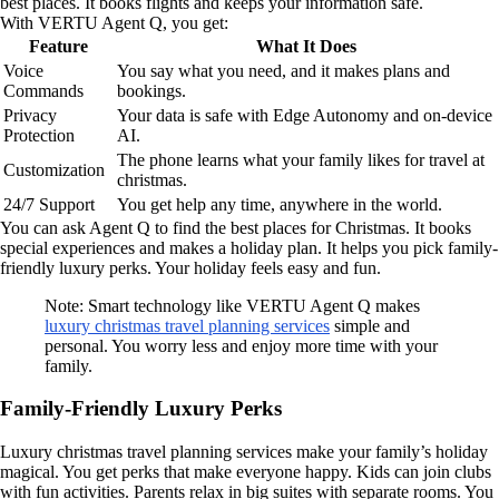
best places. It books flights and keeps your information safe.
With VERTU Agent Q, you get:
Feature
What It Does
Voice
You say what you need, and it makes plans and
Commands
bookings.
Privacy
Your data is safe with Edge Autonomy and on-device
Protection
AI.
The phone learns what your family likes for travel at
Customization
christmas.
24/7 Support
You get help any time, anywhere in the world.
You can ask Agent Q to find the best places for Christmas. It books
special experiences and makes a holiday plan. It helps you pick family-
friendly luxury perks. Your holiday feels easy and fun.
Note: Smart technology like VERTU Agent Q makes
luxury christmas travel planning services
simple and
personal. You worry less and enjoy more time with your
family.
Family-Friendly Luxury Perks
Luxury christmas travel planning services make your family’s holiday
magical. You get perks that make everyone happy. Kids can join clubs
with fun activities. Parents relax in big suites with separate rooms. You