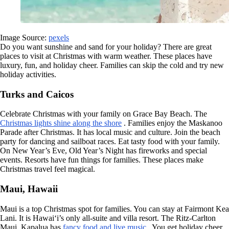
Image Source:
pexels
Do you want sunshine and sand for your holiday? There are great
places to visit at Christmas with warm weather. These places have
luxury, fun, and holiday cheer. Families can skip the cold and try new
holiday activities.
Turks and Caicos
Celebrate Christmas with your family on Grace Bay Beach. The
Christmas lights shine along the shore
. Families enjoy the Maskanoo
Parade after Christmas. It has local music and culture. Join the beach
party for dancing and sailboat races. Eat tasty food with your family.
On New Year’s Eve, Old Year’s Night has fireworks and special
events. Resorts have fun things for families. These places make
Christmas travel feel magical.
Maui, Hawaii
Maui is a top Christmas spot for families. You can stay at Fairmont Kea
Lani. It is Hawai‘i’s only all-suite and villa resort. The Ritz-Carlton
Maui, Kapalua has
fancy food and live music
. You get holiday cheer