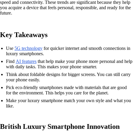
speed and connectivity. These trends are significant because they help
you acquire a device that feels personal, responsible, and ready for the
future.
Key Takeaways
Use
5G technology
for quicker internet and smooth connections in
luxury smartphones.
Find
AI features
that help make your phone more personal and help
with daily tasks. This makes your phone smarter.
Think about foldable designs for bigger screens. You can still carry
your phone easily.
Pick eco-friendly smartphones made with materials that are good
for the environment. This helps you care for the planet.
Make your luxury smartphone match your own style and what you
like.
British Luxury Smartphone Innovation