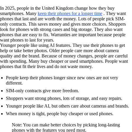
In 2025, people in the United Kingdom change how they buy
smartphones. Many
keep their phones for a longer time
. They want
phones that last and are worth the money. Lots of people pick SIM-
only contracts. This saves money and gives more choices. Shoppers
look for phones with strong cases and big storage. They also want
phones that are easy to fix. Warranties are important because people
want phones to last for years.
Younger people like using AI features. They use their phones to get
help or take better photos. Older people care more about camera
quality and the brand. Because of money changes, people are careful
with spending. Many buy cheaper or used smartphones. People want
phones that fit their lives and do not waste money.
People keep their phones longer since new ones are not very
different.
SIM-only contracts give more freedom.
Shoppers want strong phones, lots of storage, and easy repairs.
Younger people like AI, but others care about cameras and brands.
When money is tight, people buy cheaper or used phones.
Note: You can make better choices by picking long-lasting
phones with the features you need most.