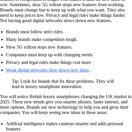
win. Sometimes, slow 5G rollout stops new features from working.
Brands must change fast to keep up with what you want. They also
need to keep prices low. Privacy and legal rules make things harder.
Not having good digital networks slows down new features.
Brands must follow strict rules.
Many brands make competition tough.
Slow 5G rollout stops new features.
Companies must keep up with changing needs.
Privacy and legal rules make things cost more.
Weak digital networks slow down new ideas
.
Tip: Look for brands that fix these problems. They will
lead in luxury smartphone innovation.
You will notice British luxury smartphones changing the UK market in
2025. These new trends give you smarter phones, faster internet, and
more options. Brands use new technology to help you and grow their
companies. You will keep seeing new ideas in these areas:
Artificial intelligence makes cameras smarter and adds personal
features