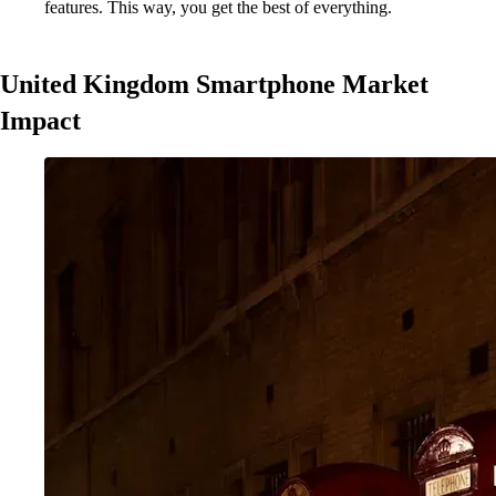
features. This way, you get the best of everything.
United Kingdom Smartphone Market
Impact