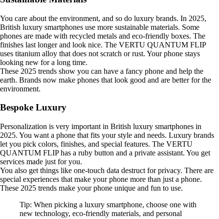
You care about the environment, and so do luxury brands. In 2025,
British luxury smartphones use more sustainable materials. Some
phones are made with recycled metals and eco-friendly boxes. The
finishes last longer and look nice. The VERTU QUANTUM FLIP
uses titanium alloy that does not scratch or rust. Your phone stays
looking new for a long time.
These 2025 trends show you can have a fancy phone and help the
earth. Brands now make phones that look good and are better for the
environment.
Bespoke Luxury
Personalization is very important in British luxury smartphones in
2025. You want a phone that fits your style and needs. Luxury brands
let you pick colors, finishes, and special features. The VERTU
QUANTUM FLIP has a ruby button and a private assistant. You get
services made just for you.
You also get things like one-touch data destruct for privacy. There are
special experiences that make your phone more than just a phone.
These 2025 trends make your phone unique and fun to use.
Tip: When picking a luxury smartphone, choose one with
new technology, eco-friendly materials, and personal