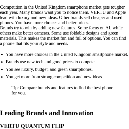
Competition in the United Kingdom smartphone market gets tougher
each year. Many brands want you to notice them. VERTU and Apple
lead with luxury and new ideas. Other brands sell cheaper and used
phones. You have more choices and better prices.
Brands try to win by adding new features. Some focus on AI, while
others make better cameras. Some use foldable designs and green
materials. This makes the market fun and full of options. You can find
a phone that fits your style and needs.
You have more choices in the United Kingdom smartphone market.
Brands use new tech and good prices to compete.
You see luxury, budget, and green smartphones.
You get more from strong competition and new ideas.
Tip: Compare brands and features to find the best phone
for you.
Leading Brands and Innovation
VERTU QUANTUM FLIP