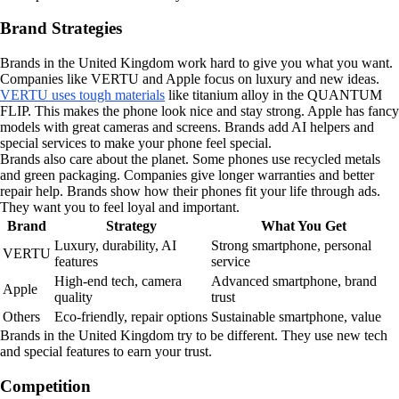
Brand Strategies
Brands in the United Kingdom work hard to give you what you want.
Companies like VERTU and Apple focus on luxury and new ideas.
VERTU uses tough materials
like titanium alloy in the QUANTUM
FLIP. This makes the phone look nice and stay strong. Apple has fancy
models with great cameras and screens. Brands add AI helpers and
special services to make your phone feel special.
Brands also care about the planet. Some phones use recycled metals
and green packaging. Companies give longer warranties and better
repair help. Brands show how their phones fit your life through ads.
They want you to feel loyal and important.
Brand
Strategy
What You Get
Luxury, durability, AI
Strong smartphone, personal
VERTU
features
service
High-end tech, camera
Advanced smartphone, brand
Apple
quality
trust
Others
Eco-friendly, repair options
Sustainable smartphone, value
Brands in the United Kingdom try to be different. They use new tech
and special features to earn your trust.
Competition