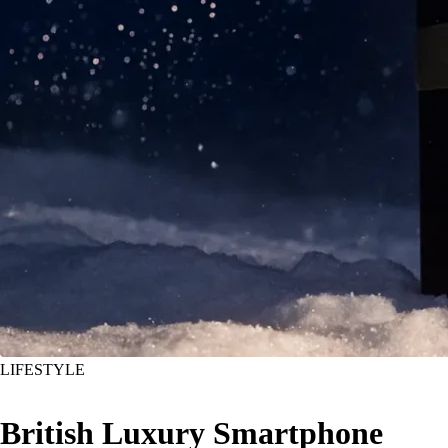
LIFESTYLE
British Luxury Smartphone