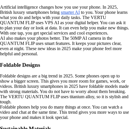
Artificial intelligence changes how you use your phone. In 2025,
British luxury smartphones bring
smarter AI
to you. Your phone learns
what you do and helps with your daily tasks. The VERTU
QUANTUM FLIP uses VPS AI as your digital helper. You can ask it
to plan your day or look at data. It can even help you make new things.
With one tap, you get special services and cool experiences.
AI also makes your photos better. The 50MP AI camera in the
QUANTUM FLIP uses smart features. It keeps your pictures clear,
even at night. These new ideas in 2025 make your phone feel more
helpful and personal.
Foldable Designs
Foldable designs are a big trend in 2025. Some phones open up to
show a bigger screen. This gives you more room for games, work, or
videos. British luxury smartphones in 2025 have foldable models made
with strong materials. You do not have to worry about them breaking.
The VERTU QUANTUM FLIP uses titanium alloy, so it is stylish and
tough.
Foldable phones help you do many things at once. You can watch a
video and chat at the same time. This trend gives you more ways to use
your phone and makes it look special.
Sustainable Materials