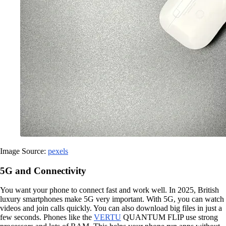
Image Source:
pexels
5G and Connectivity
You want your phone to connect fast and work well. In 2025, British
luxury smartphones make 5G very important. With 5G, you can watch
videos and join calls quickly. You can also download big files in just a
few seconds. Phones like the
VERTU
QUANTUM FLIP use strong