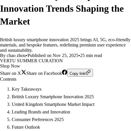
Innovation Trends Shaping the
Market
British luxury smartphone innovation 2025 brings AI, 5G, eco-friendly
materials, and bespoke features, redefining premium user experience
and sustainability.
By chao zhou
•
Published on Nov 25, 2025
•
25 min read
VERTU SUMMER CURATION
Shop Now
Share on X
Share on Facebook
Copy link
Contents
Key Takeaways
British Luxury Smartphone Innovation 2025
United Kingdom Smartphone Market Impact
Leading Brands and Innovation
Consumer Preferences 2025
Future Outlook