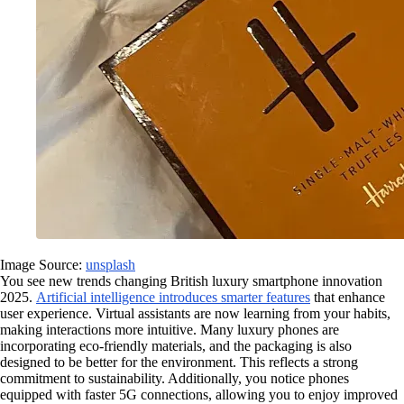
Image Source:
unsplash
You see new trends changing British luxury smartphone innovation
2025.
Artificial intelligence introduces smarter features
that enhance
user experience. Virtual assistants are now learning from your habits,
making interactions more intuitive. Many luxury phones are
incorporating eco-friendly materials, and the packaging is also
designed to be better for the environment. This reflects a strong
commitment to sustainability. Additionally, you notice phones
equipped with faster 5G connections, allowing you to enjoy improved