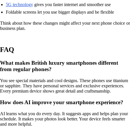
5G technology
gives you faster internet and smoother use
Foldable screens let you use bigger displays and be flexible
Think about how these changes might affect your next phone choice or
business plan.
FAQ
What makes British luxury smartphones different
from regular phones?
You see special materials and cool designs. These phones use titanium
or sapphire. They have personal services and exclusive experiences.
Every premium device shows great detail and craftsmanship.
How does AI improve your smartphone experience?
AI learns what you do every day. It suggests apps and helps plan your
schedule. It makes your photos look better. Your device feels smarter
and more helpful.