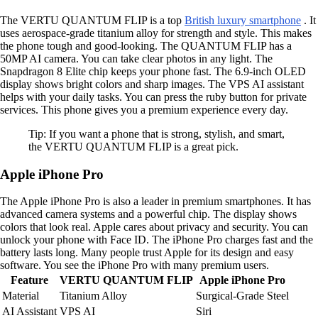
The VERTU QUANTUM FLIP is a top
British luxury smartphone
. It
uses aerospace-grade titanium alloy for strength and style. This makes
the phone tough and good-looking. The QUANTUM FLIP has a
50MP AI camera. You can take clear photos in any light. The
Snapdragon 8 Elite chip keeps your phone fast. The 6.9-inch OLED
display shows bright colors and sharp images. The VPS AI assistant
helps with your daily tasks. You can press the ruby button for private
services. This phone gives you a premium experience every day.
Tip: If you want a phone that is strong, stylish, and smart,
the VERTU QUANTUM FLIP is a great pick.
Apple iPhone Pro
The Apple iPhone Pro is also a leader in premium smartphones. It has
advanced camera systems and a powerful chip. The display shows
colors that look real. Apple cares about privacy and security. You can
unlock your phone with Face ID. The iPhone Pro charges fast and the
battery lasts long. Many people trust Apple for its design and easy
software. You see the iPhone Pro with many premium users.
Feature
VERTU QUANTUM FLIP
Apple iPhone Pro
Material
Titanium Alloy
Surgical-Grade Steel
AI Assistant
VPS AI
Siri