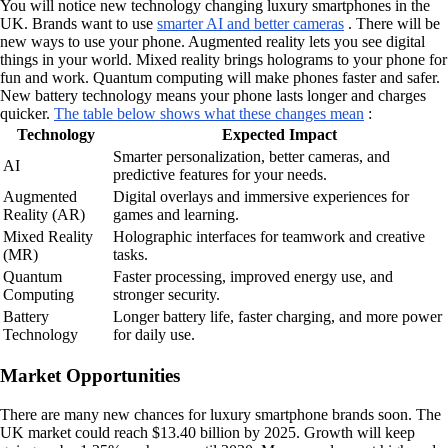
You will notice new technology changing luxury smartphones in the
UK. Brands want to use
smarter AI and better cameras
. There will be
new ways to use your phone. Augmented reality lets you see digital
things in your world. Mixed reality brings holograms to your phone for
fun and work. Quantum computing will make phones faster and safer.
New battery technology means your phone lasts longer and charges
quicker.
The table below shows what these changes mean
:
Technology
Expected Impact
Smarter personalization, better cameras, and
AI
predictive features for your needs.
Augmented
Digital overlays and immersive experiences for
Reality (AR)
games and learning.
Mixed Reality
Holographic interfaces for teamwork and creative
(MR)
tasks.
Quantum
Faster processing, improved energy use, and
Computing
stronger security.
Battery
Longer battery life, faster charging, and more power
Technology
for daily use.
Market Opportunities
There are many new chances for luxury smartphone brands soon. The
UK market could reach $13.40 billion by 2025. Growth will keep