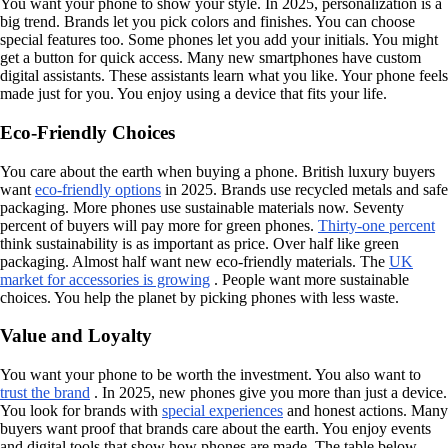
You want your phone to show your style. In 2025, personalization is a
big trend. Brands let you pick colors and finishes. You can choose
special features too. Some phones let you add your initials. You might
get a button for quick access. Many new smartphones have custom
digital assistants. These assistants learn what you like. Your phone feels
made just for you. You enjoy using a device that fits your life.
Eco-Friendly Choices
You care about the earth when buying a phone. British luxury buyers
want
eco-friendly options
in 2025. Brands use recycled metals and safe
packaging. More phones use sustainable materials now. Seventy
percent of buyers will pay more for green phones.
Thirty-one percent
think sustainability is as important as price. Over half like green
packaging. Almost half want new eco-friendly materials. The
UK
market for accessories is growing
. People want more sustainable
choices. You help the planet by picking phones with less waste.
Value and Loyalty
You want your phone to be worth the investment. You also want to
trust the brand
. In 2025, new phones give you more than just a device.
You look for brands with
special experiences
and honest actions. Many
buyers want proof that brands care about the earth. You enjoy events
and digital tools that show how phones are made. The table below