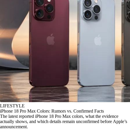
LIFESTYLE
iPhone 18 Pro Max Colors: Rumors vs. Confirmed Facts
The latest reported iPhone 18 Pro Max colors, what the evidence
actually shows, and which details remain unconfirmed before Apple’s
announcement.