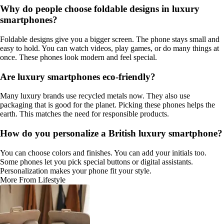
Why do people choose foldable designs in luxury
smartphones?
Foldable designs give you a bigger screen. The phone stays small and
easy to hold. You can watch videos, play games, or do many things at
once. These phones look modern and feel special.
Are luxury smartphones eco-friendly?
Many luxury brands use recycled metals now. They also use
packaging that is good for the planet. Picking these phones helps the
earth. This matches the need for responsible products.
How do you personalize a British luxury smartphone?
You can choose colors and finishes. You can add your initials too.
Some phones let you pick special buttons or digital assistants.
Personalization makes your phone fit your style.
More From Lifestyle