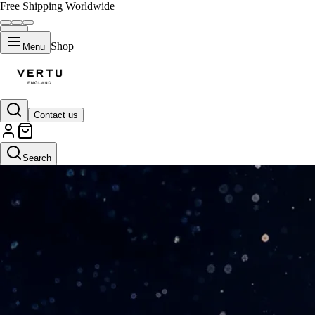
Free Shipping Worldwide
Shop
Menu
Contact us
Search