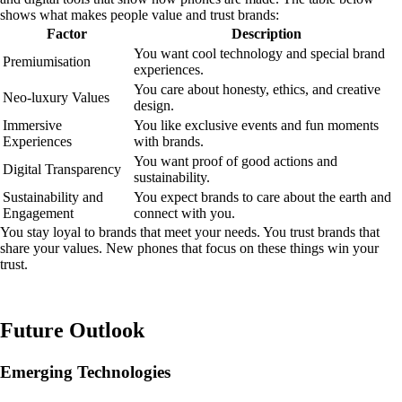
shows what makes people value and trust brands:
Factor
Description
You want cool technology and special brand
Premiumisation
experiences.
You care about honesty, ethics, and creative
Neo-luxury Values
design.
Immersive
You like exclusive events and fun moments
Experiences
with brands.
You want proof of good actions and
Digital Transparency
sustainability.
Sustainability and
You expect brands to care about the earth and
Engagement
connect with you.
You stay loyal to brands that meet your needs. You trust brands that
share your values. New phones that focus on these things win your
trust.
Future Outlook
Emerging Technologies