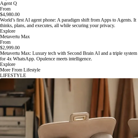
Agent Q
From
$4,980.00
World’s first AI agent phone: A paradigm shift from Apps to Agents. It
thinks, plans, and executes, all while securing your privacy.
Explore
Metavertu Max
From
$2,999.00
Metavertu Max: Luxury tech with Second Brain AI and a triple system
for 4x WhatsApp. Opulence meets intelligence.
Explore
More From Lifestyle
LIFESTYLE