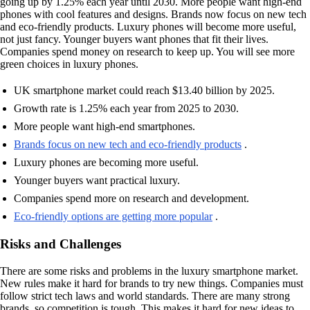
going up by 1.25% each year until 2030. More people want high-end
phones with cool features and designs. Brands now focus on new tech
and eco-friendly products. Luxury phones will become more useful,
not just fancy. Younger buyers want phones that fit their lives.
Companies spend money on research to keep up. You will see more
green choices in luxury phones.
UK smartphone market could reach $13.40 billion by 2025.
Growth rate is 1.25% each year from 2025 to 2030.
More people want high-end smartphones.
Brands focus on new tech and eco-friendly products
.
Luxury phones are becoming more useful.
Younger buyers want practical luxury.
Companies spend more on research and development.
Eco-friendly options are getting more popular
.
Risks and Challenges
There are some risks and problems in the luxury smartphone market.
New rules make it hard for brands to try new things. Companies must
follow strict tech laws and world standards. There are many strong
brands, so competition is tough. This makes it hard for new ideas to