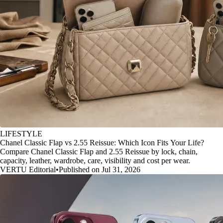
LIFESTYLE
Chanel Classic Flap vs 2.55 Reissue: Which Icon Fits Your Life?
Compare Chanel Classic Flap and 2.55 Reissue by lock, chain,
capacity, leather, wardrobe, care, visibility and cost per wear.
VERTU Editorial
•
Published on Jul 31, 2026