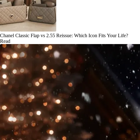
Chanel Classic Flap vs 2.55 Reissue: Which Icon Fits Your Life?
Read