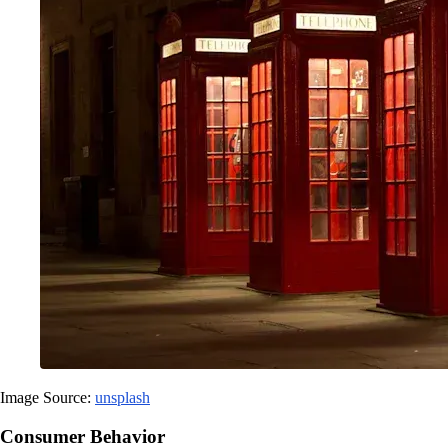
Image Source:
unsplash
Consumer Behavior