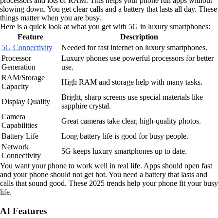
processors and lots of RAM. This helps your phone run apps without
slowing down. You get clear calls and a battery that lasts all day. These
things matter when you are busy.
Here is a quick look at what you get with 5G in luxury smartphones:
Feature
Description
5G Connectivity
Needed for fast internet on luxury smartphones.
Processor
Luxury phones use powerful processors for better
Generation
use.
RAM/Storage
High RAM and storage help with many tasks.
Capacity
Bright, sharp screens use special materials like
Display Quality
sapphire crystal.
Camera
Great cameras take clear, high-quality photos.
Capabilities
Battery Life
Long battery life is good for busy people.
Network
5G keeps luxury smartphones up to date.
Connectivity
You want your phone to work well in real life. Apps should open fast
and your phone should not get hot. You need a battery that lasts and
calls that sound good. These 2025 trends help your phone fit your busy
life.
AI Features