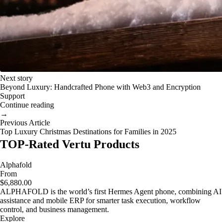
Next story
Beyond Luxury: Handcrafted Phone with Web3 and Encryption
Support
Continue reading
→
Previous Article
Top Luxury Christmas Destinations for Families in 2025
TOP-Rated Vertu Products
Alphafold
From
$6,880.00
ALPHAFOLD is the world’s first Hermes Agent phone, combining AI
assistance and mobile ERP for smarter task execution, workflow
control, and business management.
Explore