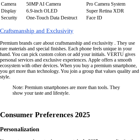
Camera
50MP AI Camera
Pro Camera System
Display
6.9-inch OLED
Super Retina XDR
Security
One-Touch Data Destruct
Face ID
Craftsmanship and Exclusivity
Premium brands care about craftsmanship and exclusivity . They use
rare materials and special finishes. Each phone feels unique in your
hand. You can pick custom colors or add your initials. VERTU gives
personal services and exclusive experiences. Apple offers a smooth
ecosystem with other devices. When you buy a premium smartphone,
you get more than technology. You join a group that values quality and
style.
Note: Premium smartphones are more than tools. They
show your taste and lifestyle.
Consumer Preferences 2025
Personalization