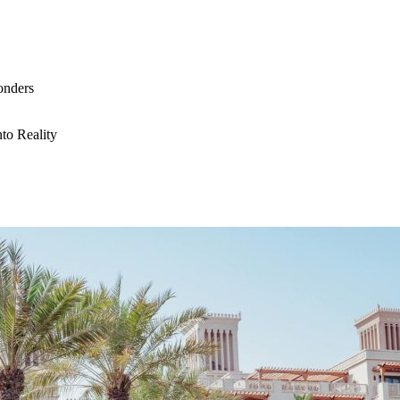
onders
to Reality