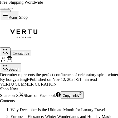
Free Shipping Worldwide
Shop
Menu
LIFESTYLE
Contact us
Top 13 Luxury Destinations for
Search
December represents the perfect confluence of celebratory spirit, winter
By hongyu tangf
•
Published on Nov 12, 2025
•
51 min read
VERTU SUMMER CURATION
Shop Now
Share on X
Share on Facebook
Copy link
Contents
Why December Is the Ultimate Month for Luxury Travel
European Elegance: Winter Wonderlands and Holiday Magic