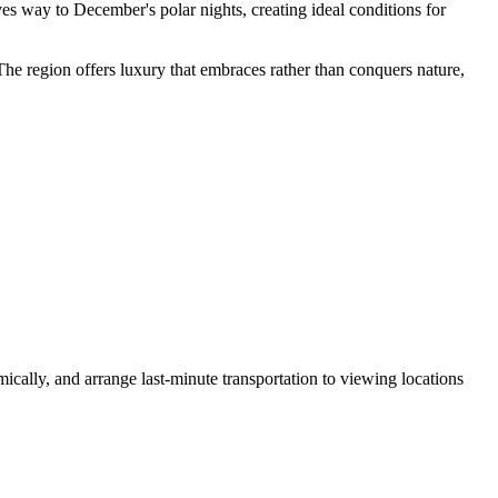
s way to December's polar nights, creating ideal conditions for
 The region offers luxury that embraces rather than conquers nature,
mically, and arrange last-minute transportation to viewing locations