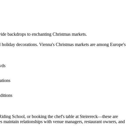
ovide backdrops to enchanting Christmas markets.
d holiday decorations. Vienna's Christmas markets are among Europe's
wds
ations
ditions
iding School, or booking the chef's table at Steirereck—these are
s maintain relationships with venue managers, restaurant owners, and