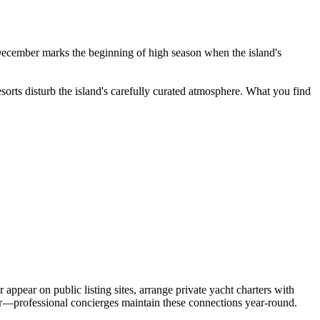
December marks the beginning of high season when the island's
resorts disturb the island's carefully curated atmosphere. What you find
ppear on public listing sites, arrange private yacht charters with
ter—professional concierges maintain these connections year-round.