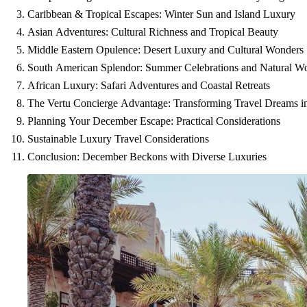
Caribbean & Tropical Escapes: Winter Sun and Island Luxury
Asian Adventures: Cultural Richness and Tropical Beauty
Middle Eastern Opulence: Desert Luxury and Cultural Wonders
South American Splendor: Summer Celebrations and Natural W
African Luxury: Safari Adventures and Coastal Retreats
The Vertu Concierge Advantage: Transforming Travel Dreams in
Planning Your December Escape: Practical Considerations
Sustainable Luxury Travel Considerations
Conclusion: December Beckons with Diverse Luxuries