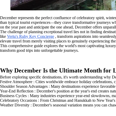
December represents the perfect confluence of celebratory spirit, winter
than typical tourist experiences—they crave transformative journeys whe
on the year past and anticipate the one ahead, December offers unparall
The challenge of planning exceptional travel lies not in finding destin
like
Vertu's Ruby Key Concierge
, transform aspirations into seamlessl
elevate travel from merely visiting places to genuinely experiencing th
This comprehensive guide explores the world's most captivating luxury 
transform good trips into unforgettable journeys.
Why December Is the Ultimate Month for 
Before exploring specific destinations, it's worth understanding why D
Festive Atmosphere : Cities worldwide embrace holiday celebrations, cr
Shoulder Season Advantages : Many destinations experience favorable w
Year-End Reflection : December's position at the year's end creates na
Business Cycles : Many industries experience year-end slowdowns, makin
Celebratory Occasions : From Christmas and Hanukkah to New Year's Ev
Weather Diversity : December's seasonal variation means you can cha