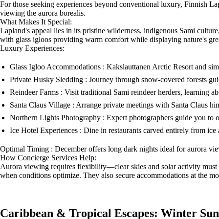
For those seeking experiences beyond conventional luxury, Finnish Lap
viewing the aurora borealis.
What Makes It Special:
Lapland's appeal lies in its pristine wilderness, indigenous Sami cultu
with glass igloos providing warm comfort while displaying nature's gre
Luxury Experiences:
Glass Igloo Accommodations : Kakslauttanen Arctic Resort and simila
Private Husky Sledding : Journey through snow-covered forests gui
Reindeer Farms : Visit traditional Sami reindeer herders, learning a
Santa Claus Village : Arrange private meetings with Santa Claus hi
Northern Lights Photography : Expert photographers guide you to o
Ice Hotel Experiences : Dine in restaurants carved entirely from ice a
Optimal Timing : December offers long dark nights ideal for aurora vie
How Concierge Services Help:
Aurora viewing requires flexibility—clear skies and solar activity must
when conditions optimize. They also secure accommodations at the mos
Caribbean & Tropical Escapes: Winter Sun