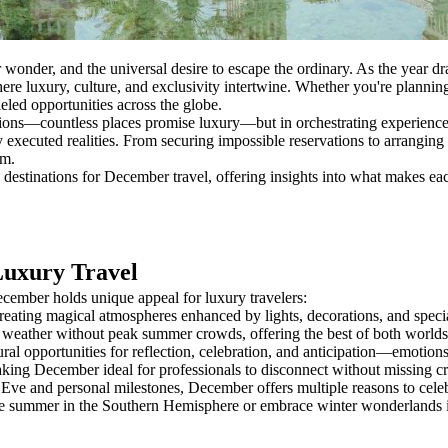
 wonder, and the universal desire to escape the ordinary. As the year dra
re luxury, culture, and exclusivity intertwine. Whether you're planning 
eled opportunities across the globe.
ations—countless places promise luxury—but in orchestrating experiences
y executed realities. From securing impossible reservations to arranging 
em.
destinations for December travel, offering insights into what makes ea
Luxury Travel
ecember holds unique appeal for luxury travelers:
eating magical atmospheres enhanced by lights, decorations, and special
eather without peak summer crowds, offering the best of both worlds—p
tural opportunities for reflection, celebration, and anticipation—emot
g December ideal for professionals to disconnect without missing criti
e and personal milestones, December offers multiple reasons to celebr
se summer in the Southern Hemisphere or embrace winter wonderlands i