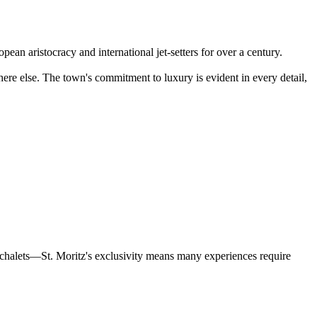
ean aristocracy and international jet-setters for over a century.
ere else. The town's commitment to luxury is evident in every detail,
ve chalets—St. Moritz's exclusivity means many experiences require