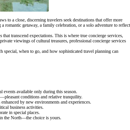
ws to a close, discerning travelers seek destinations that offer more
a romantic getaway, a family celebration, or a solo adventure to reflect
 that transcend expectations. This is where true concierge services,
private viewings of cultural treasures, professional concierge services
ch special, when to go, and how sophisticated travel planning can
 events available only during this season.
leasant conditions and relative tranquility.
ions enhanced by new environments and experiences.
cal business activities.
ate in special places.
n the North—the choice is yours.