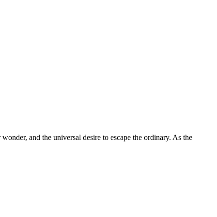
 December Travel: The Ultimate 
 wonder, and the universal desire to escape the ordinary. As the