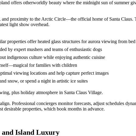
land offers otherworldly beauty where the midnight sun of summer give
re, and proximity to the Arctic Circle—the official home of Santa Claus.
atest light show overhead.
r properties offer heated glass structures for aurora viewing from bed
ded by expert mushers and teams of enthusiastic dogs
bout indigenous culture while enjoying authentic cuisine
mself—magical for families with children
ptimal viewing locations and help capture perfect images
nd snow, or spend a night in artistic ice suites
wing, plus holiday atmosphere in Santa Claus Village.
 align. Professional concierges monitor forecasts, adjust schedules dyna
t desirable properties, which book months in advance.
 and Island Luxury