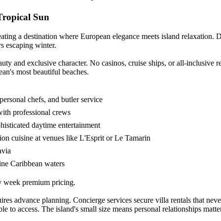
Tropical Sun
ating a destination where European elegance meets island relaxation. 
ers escaping winter.
auty and exclusive character. No casinos, cruise ships, or all-inclusive 
ean's most beautiful beaches.
 personal chefs, and butler service
with professional crews
histicated daytime entertainment
on cuisine at venues like L'Esprit or Le Tamarin
avia
lline Caribbean waters
ay week premium pricing.
s advance planning. Concierge services secure villa rentals that never a
ble to access. The island's small size means personal relationships mat