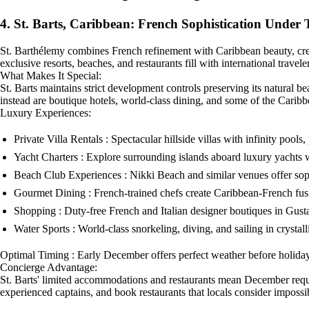
4. St. Barts, Caribbean: French Sophistication Under 
St. Barthélemy combines French refinement with Caribbean beauty, cre
exclusive resorts, beaches, and restaurants fill with international travel
What Makes It Special:
St. Barts maintains strict development controls preserving its natural be
instead are boutique hotels, world-class dining, and some of the Caribb
Luxury Experiences:
Private Villa Rentals : Spectacular hillside villas with infinity pools,
Yacht Charters : Explore surrounding islands aboard luxury yachts 
Beach Club Experiences : Nikki Beach and similar venues offer sop
Gourmet Dining : French-trained chefs create Caribbean-French fusi
Shopping : Duty-free French and Italian designer boutiques in Gust
Water Sports : World-class snorkeling, diving, and sailing in crysta
Optimal Timing : Early December offers perfect weather before holid
Concierge Advantage:
St. Barts' limited accommodations and restaurants mean December require
experienced captains, and book restaurants that locals consider impossi