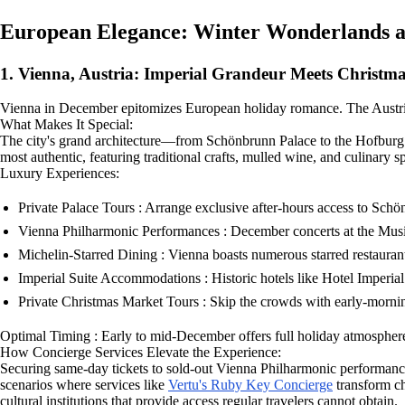
European Elegance: Winter Wonderlands 
1. Vienna, Austria: Imperial Grandeur Meets Christm
Vienna in December epitomizes European holiday romance. The Austrian 
What Makes It Special:
The city's grand architecture—from Schönbrunn Palace to the Hofburg 
most authentic, featuring traditional crafts, mulled wine, and culinary spe
Luxury Experiences:
Private Palace Tours : Arrange exclusive after-hours access to Sch
Vienna Philharmonic Performances : December concerts at the Musik
Michelin-Starred Dining : Vienna boasts numerous starred restaurants
Imperial Suite Accommodations : Historic hotels like Hotel Imperial
Private Christmas Market Tours : Skip the crowds with early-mornin
Optimal Timing : Early to mid-December offers full holiday atmospher
How Concierge Services Elevate the Experience:
Securing same-day tickets to sold-out Vienna Philharmonic performances
scenarios where services like
Vertu's Ruby Key Concierge
transform ch
cultural institutions that provide access regular travelers cannot obtain.