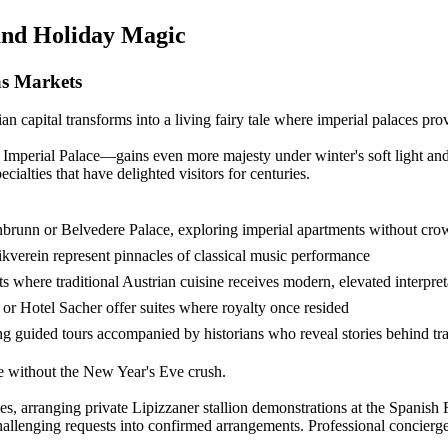
and Holiday Magic
as Markets
capital transforms into a living fairy tale where imperial palaces pr
Imperial Palace—gains even more majesty under winter's soft light an
cialties that have delighted visitors for centuries.
önbrunn or Belvedere Palace, exploring imperial apartments without cro
verein represent pinnacles of classical music performance
 where traditional Austrian cuisine receives modern, elevated interpret
 or Hotel Sacher offer suites where royalty once resided
g guided tours accompanied by historians who reveal stories behind tra
e without the New Year's Eve crush.
, arranging private Lipizzaner stallion demonstrations at the Spanish R
allenging requests into confirmed arrangements. Professional concierge