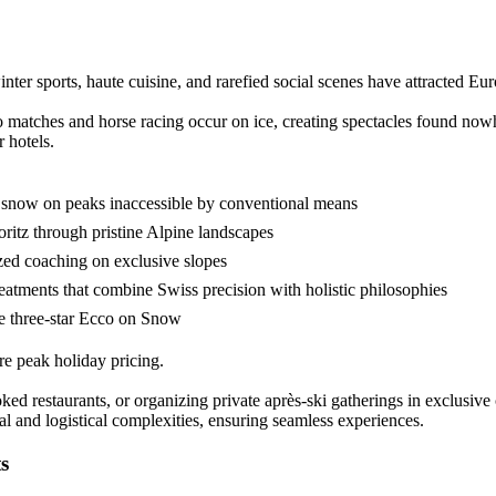
er sports, haute cuisine, and rarefied social scenes have attracted Europ
o matches and horse racing occur on ice, creating spectacles found nowh
 hotels.
r snow on peaks inaccessible by conventional means
oritz through pristine Alpine landscapes
ized coaching on exclusive slopes
reatments that combine Swiss precision with holistic philosophies
he three-star Ecco on Snow
e peak holiday pricing.
ooked restaurants, or organizing private après-ski gatherings in exclusi
al and logistical complexities, ensuring seamless experiences.
s