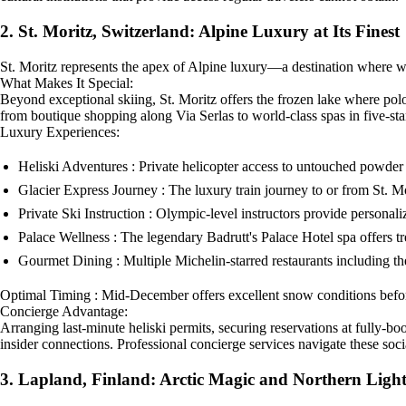
2. St. Moritz, Switzerland: Alpine Luxury at Its Finest
St. Moritz represents the apex of Alpine luxury—a destination where wint
What Makes It Special:
Beyond exceptional skiing, St. Moritz offers the frozen lake where pol
from boutique shopping along Via Serlas to world-class spas in five-star
Luxury Experiences:
Heliski Adventures : Private helicopter access to untouched powde
Glacier Express Journey : The luxury train journey to or from St. M
Private Ski Instruction : Olympic-level instructors provide personal
Palace Wellness : The legendary Badrutt's Palace Hotel spa offers t
Gourmet Dining : Multiple Michelin-starred restaurants including t
Optimal Timing : Mid-December offers excellent snow conditions befor
Concierge Advantage:
Arranging last-minute heliski permits, securing reservations at fully-b
insider connections. Professional concierge services navigate these soci
3. Lapland, Finland: Arctic Magic and Northern Light