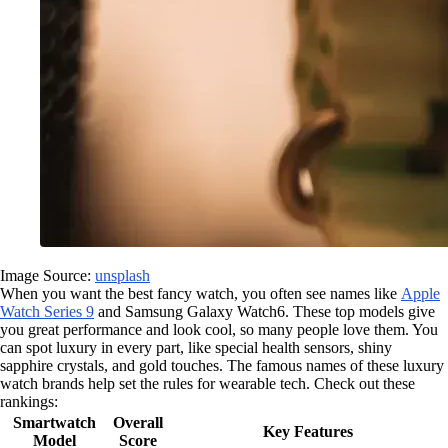
Image Source:
unsplash
When you want the best fancy watch, you often see names like
Apple
Watch Series 9
and Samsung Galaxy Watch6. These top models give
you great performance and look cool, so many people love them. You
can spot luxury in every part, like special health sensors, shiny
sapphire crystals, and gold touches. The famous names of these luxury
watch brands help set the rules for wearable tech. Check out these
rankings:
Smartwatch
Overall
Key Features
Model
Score