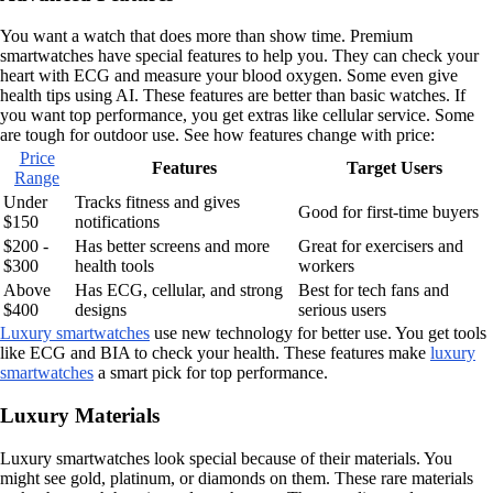
You want a watch that does more than show time. Premium
smartwatches have special features to help you. They can check your
heart with ECG and measure your blood oxygen. Some even give
health tips using AI. These features are better than basic watches. If
you want top performance, you get extras like cellular service. Some
are tough for outdoor use. See how features change with price:
Price
Features
Target Users
Range
Under
Tracks fitness and gives
Good for first-time buyers
$150
notifications
$200 -
Has better screens and more
Great for exercisers and
$300
health tools
workers
Above
Has ECG, cellular, and strong
Best for tech fans and
$400
designs
serious users
Luxury smartwatches
use new technology for better use. You get tools
like ECG and BIA to check your health. These features make
luxury
smartwatches
a smart pick for top performance.
Luxury Materials
Luxury smartwatches look special because of their materials. You
might see gold, platinum, or diamonds on them. These rare materials