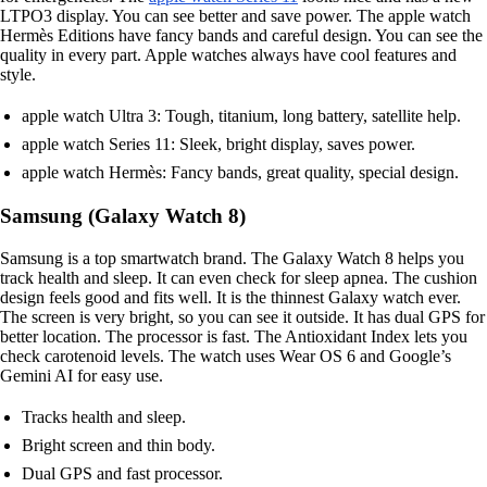
LTPO3 display. You can see better and save power. The apple watch
Hermès Editions have fancy bands and careful design. You can see the
quality in every part. Apple watches always have cool features and
style.
apple watch Ultra 3: Tough, titanium, long battery, satellite help.
apple watch Series 11: Sleek, bright display, saves power.
apple watch Hermès: Fancy bands, great quality, special design.
Samsung (Galaxy Watch 8)
Samsung is a top smartwatch brand. The Galaxy Watch 8 helps you
track health and sleep. It can even check for sleep apnea. The cushion
design feels good and fits well. It is the thinnest Galaxy watch ever.
The screen is very bright, so you can see it outside. It has dual GPS for
better location. The processor is fast. The Antioxidant Index lets you
check carotenoid levels. The watch uses Wear OS 6 and Google’s
Gemini AI for easy use.
Tracks health and sleep.
Bright screen and thin body.
Dual GPS and fast processor.