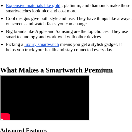
Expensive materials like gold
, platinum, and diamonds make these
smartwatches look nice and cost more.
Cool designs give both style and use. They have things like always-
on screens and watch faces you can change.
Big brands like Apple and Samsung are the top choices. They use
smart technology and work well with other devices.
Picking a
luxury smartwatch
means you get a stylish gadget. It
helps you track your health and stay connected every day.
What Makes a Smartwatch Premium
Advanced Features