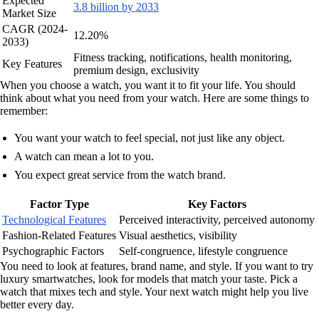
Expected
3.8 billion by 2033
Market Size
CAGR (2024-
12.20%
2033)
Fitness tracking, notifications, health monitoring,
Key Features
premium design, exclusivity
When you choose a watch, you want it to fit your life. You should
think about what you need from your watch. Here are some things to
remember:
You want your watch to feel special, not just like any object.
A watch can mean a lot to you.
You expect great service from the watch brand.
Factor Type
Key Factors
Technological Features
Perceived interactivity, perceived autonomy
Fashion-Related Features
Visual aesthetics, visibility
Psychographic Factors
Self-congruence, lifestyle congruence
You need to look at features, brand name, and style. If you want to try
luxury smartwatches, look for models that match your taste. Pick a
watch that mixes tech and style. Your next watch might help you live
better every day.