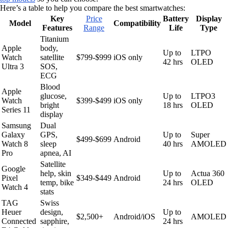
Here’s a table to help you compare the best smartwatches:
Key
Price
Battery
Display
Model
Compatibility
Features
Range
Life
Type
Titanium
Apple
body,
Up to
LTPO
Watch
satellite
$799-$999
iOS only
42 hrs
OLED
Ultra 3
SOS,
ECG
Blood
Apple
glucose,
Up to
LTPO3
Watch
$399-$499
iOS only
bright
18 hrs
OLED
Series 11
display
Samsung
Dual
Galaxy
GPS,
Up to
Super
$499-$699
Android
Watch 8
sleep
40 hrs
AMOLED
Pro
apnea, AI
Satellite
Google
help, skin
Up to
Actua 360
Pixel
$349-$449
Android
temp, bike
24 hrs
OLED
Watch 4
stats
TAG
Swiss
Heuer
design,
Up to
$2,500+
Android/iOS
AMOLED
Connected
sapphire,
24 hrs