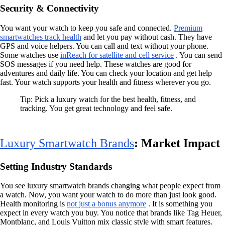
Security & Connectivity
You want your watch to keep you safe and connected.
Premium
smartwatches track health
and let you pay without cash. They have
GPS and voice helpers. You can call and text without your phone.
Some watches use
inReach for satellite and cell service
. You can send
SOS messages if you need help. These watches are good for
adventures and daily life. You can check your location and get help
fast. Your watch supports your health and fitness wherever you go.
Tip: Pick a luxury watch for the best health, fitness, and
tracking. You get great technology and feel safe.
Luxury Smartwatch Brands
: Market Impact
Setting Industry Standards
You see luxury smartwatch brands changing what people expect from
a watch. Now, you want your watch to do more than just look good.
Health monitoring is
not just a bonus anymore
. It is something you
expect in every watch you buy. You notice that brands like Tag Heuer,
Montblanc, and Louis Vuitton mix classic style with smart features.