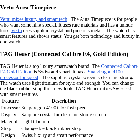
Vertu Aura Timepiece
Vertu mixes luxury and smart tech
. The Aura Timepiece is for people
who want something special. It uses rare materials and has a unique
look.
Vertu
uses sapphire crystal and precious metals. The watch has
smart features and shows status. You get both technology and luxury in
one watch.
TAG Heuer (Connected Calibre E4, Gold Edition)
TAG Heuer is a top luxury smartwatch brand. The
Connected Calibre
E4 Gold Edition
is Swiss and smart. It has a
Snapdragon 4100+
processor for speed
. The sapphire crystal screen is clear and strong.
The watch uses light titanium for style and strength. You can change
the black rubber strap for a new look. TAG Heuer mixes Swiss skill
with smart features.
Feature
Description
Processor
Snapdragon 4100+ for fast speed
Display
Sapphire crystal for clear and strong screen
Material
Light titanium
Strap
Changeable black rubber strap
Design
Swiss luxury and smart performance