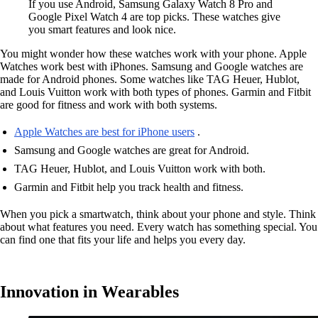
If you use Android, Samsung Galaxy Watch 8 Pro and
Google Pixel Watch 4 are top picks. These watches give
you smart features and look nice.
You might wonder how these watches work with your phone. Apple
Watches work best with iPhones. Samsung and Google watches are
made for Android phones. Some watches like TAG Heuer, Hublot,
and Louis Vuitton work with both types of phones. Garmin and Fitbit
are good for fitness and work with both systems.
Apple Watches are best for iPhone users
.
Samsung and Google watches are great for Android.
TAG Heuer, Hublot, and Louis Vuitton work with both.
Garmin and Fitbit help you track health and fitness.
When you pick a smartwatch, think about your phone and style. Think
about what features you need. Every watch has something special. You
can find one that fits your life and helps you every day.
Innovation in Wearables