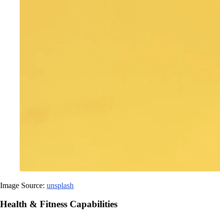
Image Source:
unsplash
Health & Fitness Capabilities