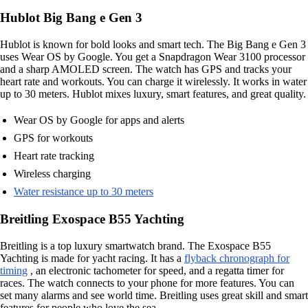
Hublot Big Bang e Gen 3
Hublot is known for bold looks and smart tech. The Big Bang e Gen 3
uses Wear OS by Google. You get a Snapdragon Wear 3100 processor
and a sharp AMOLED screen. The watch has GPS and tracks your
heart rate and workouts. You can charge it wirelessly. It works in water
up to 30 meters. Hublot mixes luxury, smart features, and great quality.
Wear OS by Google for apps and alerts
GPS for workouts
Heart rate tracking
Wireless charging
Water resistance up to 30 meters
Breitling Exospace B55 Yachting
Breitling is a top luxury smartwatch brand. The Exospace B55
Yachting is made for yacht racing. It has a
flyback chronograph for
timing
, an electronic tachometer for speed, and a regatta timer for
races. The watch connects to your phone for more features. You can
set many alarms and see world time. Breitling uses great skill and smart
features for people who love the sea.