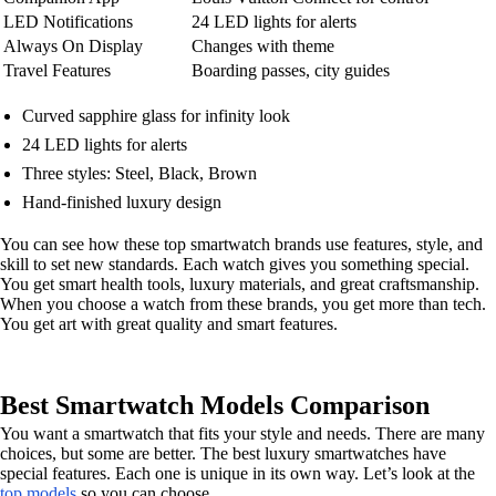
LED Notifications
24 LED lights for alerts
Always On Display
Changes with theme
Travel Features
Boarding passes, city guides
Curved sapphire glass for infinity look
24 LED lights for alerts
Three styles: Steel, Black, Brown
Hand-finished luxury design
You can see how these top smartwatch brands use features, style, and
skill to set new standards. Each watch gives you something special.
You get smart health tools, luxury materials, and great craftsmanship.
When you choose a watch from these brands, you get more than tech.
You get art with great quality and smart features.
Best Smartwatch Models Comparison
You want a smartwatch that fits your style and needs. There are many
choices, but some are better. The best luxury smartwatches have
special features. Each one is unique in its own way. Let’s look at the
top models
so you can choose.