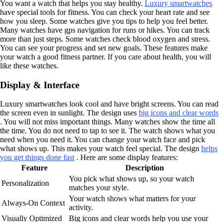
You want a watch that helps you stay healthy.
Luxury smartwatches
have special tools for fitness. You can check your heart rate and see
how you sleep. Some watches give you tips to help you feel better.
Many watches have gps navigation for runs or hikes. You can track
more than just steps. Some watches check blood oxygen and stress.
You can see your progress and set new goals. These features make
your watch a good fitness partner. If you care about health, you will
like these watches.
Display & Interface
Luxury smartwatches look cool and have bright screens. You can read
the screen even in sunlight. The design uses
big icons and clear words
. You will not miss important things. Many watches show the time all
the time. You do not need to tap to see it. The watch shows what you
need when you need it. You can change your watch face and pick
what shows up. This makes your watch feel special. The design
helps
you get things done fast
. Here are some display features:
Feature
Description
You pick what shows up, so your watch
Personalization
matches your style.
Your watch shows what matters for your
Always-On Context
activity.
Visually Optimized
Big icons and clear words help you use your