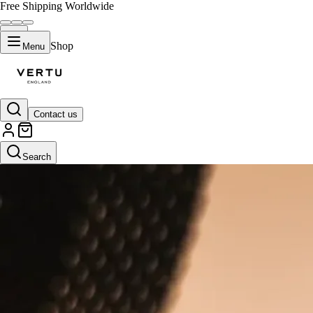
Free Shipping Worldwide
Shop
Menu
Contact us
Search