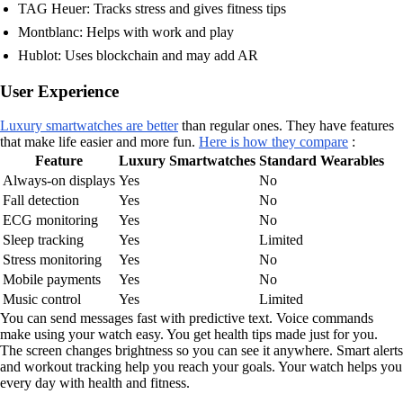
TAG Heuer: Tracks stress and gives fitness tips
Montblanc: Helps with work and play
Hublot: Uses blockchain and may add AR
User Experience
Luxury smartwatches are better
than regular ones. They have features
that make life easier and more fun.
Here is how they compare
:
Feature
Luxury Smartwatches
Standard Wearables
Always-on displays
Yes
No
Fall detection
Yes
No
ECG monitoring
Yes
No
Sleep tracking
Yes
Limited
Stress monitoring
Yes
No
Mobile payments
Yes
No
Music control
Yes
Limited
You can send messages fast with predictive text. Voice commands
make using your watch easy. You get health tips made just for you.
The screen changes brightness so you can see it anywhere. Smart alerts
and workout tracking help you reach your goals. Your watch helps you
every day with health and fitness.