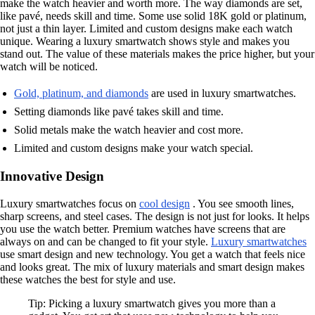
make the watch heavier and worth more. The way diamonds are set,
like pavé, needs skill and time. Some use solid 18K gold or platinum,
not just a thin layer. Limited and custom designs make each watch
unique. Wearing a luxury smartwatch shows style and makes you
stand out. The value of these materials makes the price higher, but your
watch will be noticed.
Gold, platinum, and diamonds
are used in luxury smartwatches.
Setting diamonds like pavé takes skill and time.
Solid metals make the watch heavier and cost more.
Limited and custom designs make your watch special.
Innovative Design
Luxury smartwatches focus on
cool design
. You see smooth lines,
sharp screens, and steel cases. The design is not just for looks. It helps
you use the watch better. Premium watches have screens that are
always on and can be changed to fit your style.
Luxury smartwatches
use smart design and new technology. You get a watch that feels nice
and looks great. The mix of luxury materials and smart design makes
these watches the best for style and use.
Tip: Picking a luxury smartwatch gives you more than a