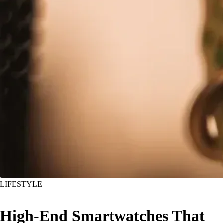
LIFESTYLE
High-End Smartwatches That