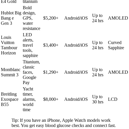
E4 Gold
titanium
Bold
Hublot Big
design,
Up to
Bang e
GPS,
$5,200+
Android/iOS
AMOLED
24 hrs
Gen 3
water
resistance
LED
Louis
alerts,
Vuitton
Up to
Curved
travel
$3,400+
Android/iOS
Tambour
24 hrs
Sapphire
tools,
Horizon
sapphire
Titanium,
classic
Montblanc
Up to
faces,
$1,290+
Android/iOS
AMOLED
Summit 3
24 hrs
Google
Pay
Yacht
Breitling
timer,
Up to
Exospace
alarms,
$8,000+
Android/iOS
LCD
30 hrs
B55
world
time
Tip: If you have an iPhone, Apple Watch models work
best. You get easy blood glucose checks and connect fast.