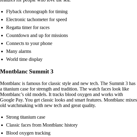
Flyback chronograph for timing
Electronic tachometer for speed
Regatta timer for races
Countdown and up for missions
Connects to your phone
Many alarms
World time display
Montblanc Summit 3
Montblanc is famous for classic style and new tech. The Summit 3 has
a titanium case for strength and tradition. The watch faces look like
Montblanc’s old models. It tracks blood oxygen and works with
Google Pay. You get classic looks and smart features. Montblanc mixes
old watchmaking with new tech and great quality.
Strong titanium case
Classic faces from Montblanc history
Blood oxygen tracking