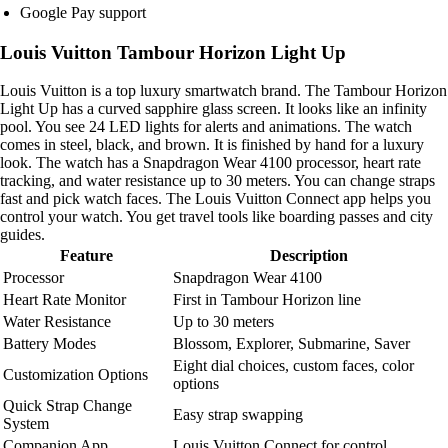
Google Pay support
Louis Vuitton Tambour Horizon Light Up
Louis Vuitton is a top luxury smartwatch brand. The Tambour Horizon
Light Up has a curved sapphire glass screen. It looks like an infinity
pool. You see 24 LED lights for alerts and animations. The watch
comes in steel, black, and brown. It is finished by hand for a luxury
look. The watch has a Snapdragon Wear 4100 processor, heart rate
tracking, and water resistance up to 30 meters. You can change straps
fast and pick watch faces. The Louis Vuitton Connect app helps you
control your watch. You get travel tools like boarding passes and city
guides.
Feature
Description
Processor
Snapdragon Wear 4100
Heart Rate Monitor
First in Tambour Horizon line
Water Resistance
Up to 30 meters
Battery Modes
Blossom, Explorer, Submarine, Saver
Eight dial choices, custom faces, color
Customization Options
options
Quick Strap Change
Easy strap swapping
System
Companion App
Louis Vuitton Connect for control