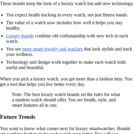
These brands keep the look of a luxury watch but add new technology.
You expect health tracking in every watch, not just fitness bands.
The value of a watch now includes how well it helps you stay
healthy.
Luxury brands
combine old craftsmanship with new tech in each
watch.
You see
more smart jewelry and watches
that look stylish and track
your wellness.
Technology and design work together to make each watch both
useful and beautiful.
When you pick a luxury watch, you get more than a fashion item. You
get a tool that helps you live better every day.
Note: The best luxury watch brands set the rules for what
a modern watch should offer. You see health, style, and
smart features all in one.
Future Trends
You want to know what comes next for luxury smartwatches. Brands
are working hard to make each watch even better. You will see