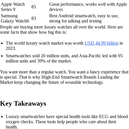
Apple Watch
Great performance, works well with Apple
85
Series 9
devices
Samsung
Best Android smartwatch, easy to use,
83
Galaxy Watch6
strong for talking and texting
People are buying more luxury watches all over the world. Here are
some facts that show how big this is:
The world luxury watch market was worth
USD 44.99 billion
in
2023.
Smartwatches sold 20 million units, and Asia-Pacific led with 95
million units and 39% of the market.
You want more than a regular watch. You want a fancy experience that
is special. That is why High-End Smartwatch Brands Leading the
Market keep changing the future of wearable technology.
Key Takeaways
Luxury smartwatches have special health tools like ECG and blood
oxygen checks. These tools help people who care about their
health.