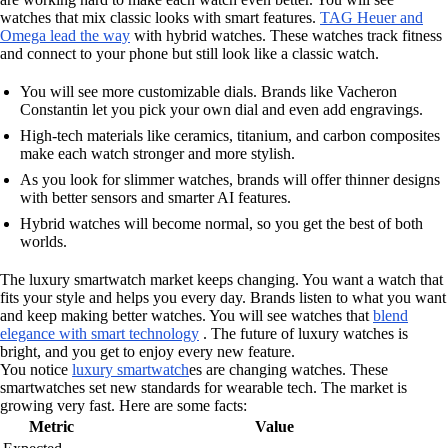
watches that mix classic looks with smart features.
TAG Heuer and
Omega lead the way
with hybrid watches. These watches track fitness
and connect to your phone but still look like a classic watch.
You will see more customizable dials. Brands like Vacheron
Constantin let you pick your own dial and even add engravings.
High-tech materials like ceramics, titanium, and carbon composites
make each watch stronger and more stylish.
As you look for slimmer watches, brands will offer thinner designs
with better sensors and smarter AI features.
Hybrid watches will become normal, so you get the best of both
worlds.
The luxury smartwatch market keeps changing. You want a watch that
fits your style and helps you every day. Brands listen to what you want
and keep making better watches. You will see watches that
blend
elegance with smart technology
. The future of luxury watches is
bright, and you get to enjoy every new feature.
You notice
luxury smartwatch
es are changing watches. These
smartwatches set new standards for wearable tech. The market is
growing very fast. Here are some facts:
Metric
Value