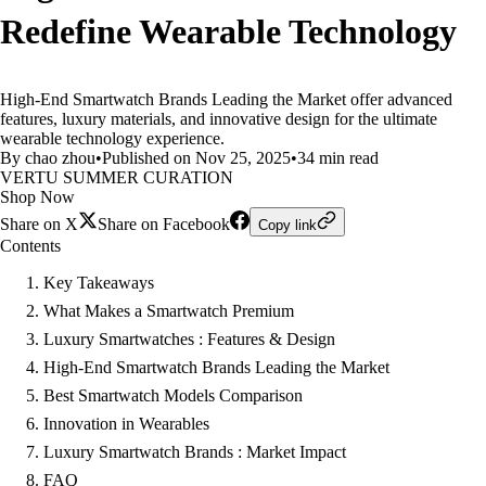
Redefine Wearable Technology
High-End Smartwatch Brands Leading the Market offer advanced
features, luxury materials, and innovative design for the ultimate
wearable technology experience.
By chao zhou
•
Published on Nov 25, 2025
•
34 min read
VERTU SUMMER CURATION
Shop Now
Share on X
Share on Facebook
Copy link
Contents
Key Takeaways
What Makes a Smartwatch Premium
Luxury Smartwatches : Features & Design
High-End Smartwatch Brands Leading the Market
Best Smartwatch Models Comparison
Innovation in Wearables
Luxury Smartwatch Brands : Market Impact
FAQ