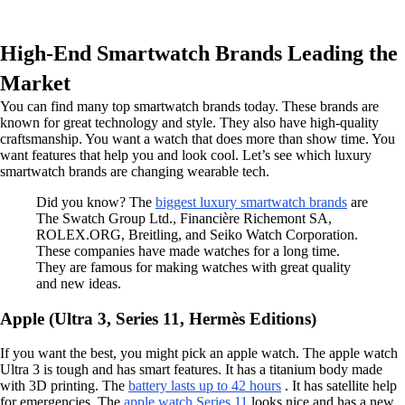
High-End Smartwatch Brands Leading the
Market
You can find many top smartwatch brands today. These brands are
known for great technology and style. They also have high-quality
craftsmanship. You want a watch that does more than show time. You
want features that help you and look cool. Let’s see which luxury
smartwatch brands are changing wearable tech.
Did you know? The
biggest luxury smartwatch brands
are
The Swatch Group Ltd., Financière Richemont SA,
ROLEX.ORG, Breitling, and Seiko Watch Corporation.
These companies have made watches for a long time.
They are famous for making watches with great quality
and new ideas.
Apple (Ultra 3, Series 11, Hermès Editions)
If you want the best, you might pick an apple watch. The apple watch
Ultra 3 is tough and has smart features. It has a titanium body made
with 3D printing. The
battery lasts up to 42 hours
. It has satellite help
for emergencies. The
apple watch Series 11
looks nice and has a new