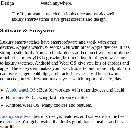
Design
watch anywhere.
Tip: If you want a watch that looks nice and works well,
luxury smartwatches have great screens and design.
Software & Ecosystem
Luxury smartwatches have smart software and work with other
devices. Apple’s watchOS works well with other Apple devices. It has
strong health tools. You can track fitness and connect with your phone
or tablet. HarmonyOS is growing fast in China. It brings new features
to luxury watches. Android and Wear OS give you lots of choices and
apps. The ecosystem makes your watch smarter and more helpful. You
can use gps, get health tips, and track fitness easily. The software
connects your devices and makes your watch important every day.
Apple watchOS
: Best for working with other devices and health.
HarmonyOS: Growing fast in luxury markets.
Android/Wear OS: Many choices and features.
Luxury smartwatches
mix design, features, and software for the best
experience. You get a watch that looks good, tracks health, and fits
your life.