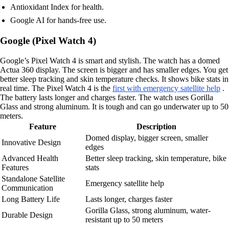
Antioxidant Index for health.
Google AI for hands-free use.
Google (Pixel Watch 4)
Google’s Pixel Watch 4 is smart and stylish. The watch has a domed
Actua 360 display. The screen is bigger and has smaller edges. You get
better sleep tracking and skin temperature checks. It shows bike stats in
real time. The Pixel Watch 4 is the
first with emergency satellite help
.
The battery lasts longer and charges faster. The watch uses Gorilla
Glass and strong aluminum. It is tough and can go underwater up to 50
meters.
Feature
Description
Domed display, bigger screen, smaller
Innovative Design
edges
Advanced Health
Better sleep tracking, skin temperature, bike
Features
stats
Standalone Satellite
Emergency satellite help
Communication
Long Battery Life
Lasts longer, charges faster
Gorilla Glass, strong aluminum, water-
Durable Design
resistant up to 50 meters