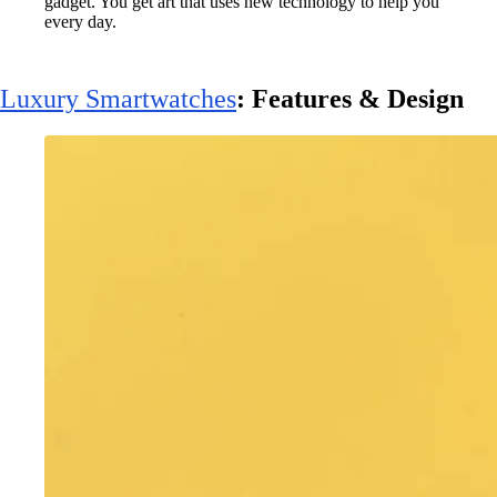
gadget. You get art that uses new technology to help you
every day.
Luxury Smartwatches
: Features & Design