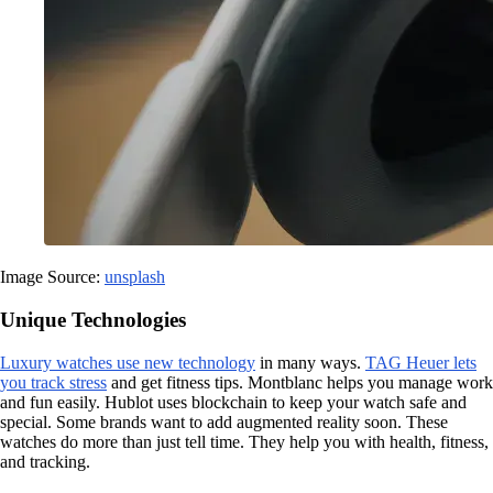
Image Source:
unsplash
Unique Technologies
Luxury watches use new technology
in many ways.
TAG Heuer lets
you track stress
and get fitness tips. Montblanc helps you manage work
and fun easily. Hublot uses blockchain to keep your watch safe and
special. Some brands want to add augmented reality soon. These
watches do more than just tell time. They help you with health, fitness,
and tracking.