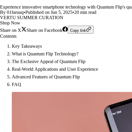
Experience innovative smartphone technology with Quantum Flip's qua
By 01faruuq
•
Published on Jun 5, 2025
•
20 min read
VERTU SUMMER CURATION
Shop Now
Share on X
Share on Facebook
Copy link
Contents
Key Takeaways
What is Quantum Flip Technology?
The Exclusive Appeal of Quantum Flip
Real-World Applications and User Experience
Advanced Features of Quantum Flip
FAQ