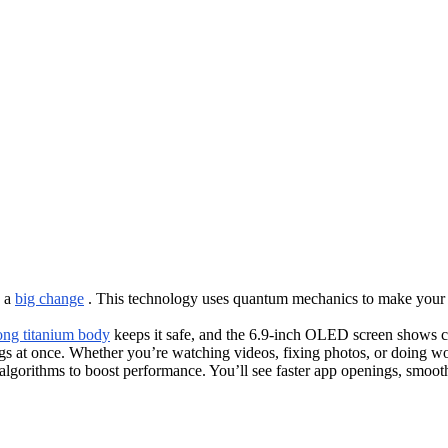
s a
big change
. This technology uses quantum mechanics to make your de
ong titanium body
keeps it safe, and the 6.9-inch OLED screen shows cle
ngs at once. Whether you’re watching videos, fixing photos, or doing wo
algorithms to boost performance. You’ll see faster app openings, smooth