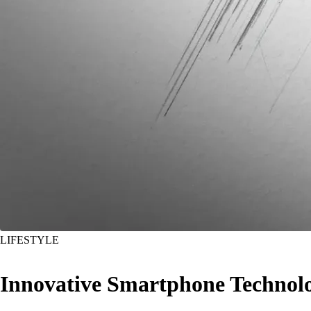
LIFESTYLE
Innovative Smartphone Technol