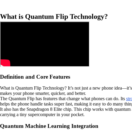
What is Quantum Flip Technology?
Definition and Core Features
What is Quantum Flip Technology? It’s not just a new phone idea—it’
makes your phone smarter, quicker, and better.
The Quantum Flip has features that change what phones can do. Its
str
helps the phone handle tasks super fast, making it easy to do many thi
It also has the Snapdragon 8 Elite chip. This chip works with quantum 
carrying a tiny supercomputer in your pocket.
Quantum Machine Learning Integration