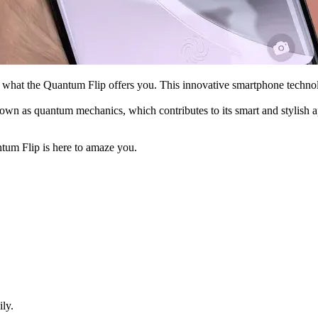
’s what the Quantum Flip offers you. This innovative smartphone techn
n as quantum mechanics, which contributes to its smart and stylish app
tum Flip is here to amaze you.
ly.