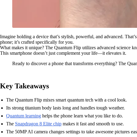
Imagine holding a device that’s stylish, powerful, and advanced. That
phone; it’s crafted specifically for you.
What makes it unique? The Quantum Flip utilizes advanced science know
This smartphone doesn’t just complement your life—it elevates it.
Ready to discover a phone that transforms everything? The Quan
Key Takeaways
The Quantum Flip mixes smart quantum tech with a cool look.
Its strong titanium body lasts long and handles tough weather.
Quantum learning
helps the phone learn what you like to do.
The
Snapdragon 8 Elite chip
makes it fast and smooth to use.
The 50MP AI camera changes settings to take awesome pictures easi