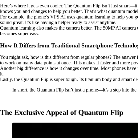
Here’s where it gets even cooler. The Quantum Flip isn’t just smart—i
knows you and changes to help you better. That’s what quantum model
For example, the phone’s VPS AI uses quantum learning to help you get
sound great. It’s like having a helper ready to assist anytime.
Quantum learning also makes the camera better. The 50MP AI camera use
becomes super easy.
How It Differs from Traditional Smartphone Technolo
You might ask, how is this different from regular phones? The answer 
to work on many data points at once. This makes it faster and more po
Another big difference is how it changes over time. Most phones have f
it.
Lastly, the Quantum Flip is super tough. Its titanium body and smart des
In short, the Quantum Flip isn’t just a phone—it’s a step into th
The Exclusive Appeal of Quantum Flip