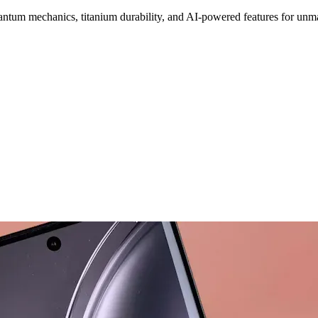
ntum mechanics, titanium durability, and AI-powered features for unm