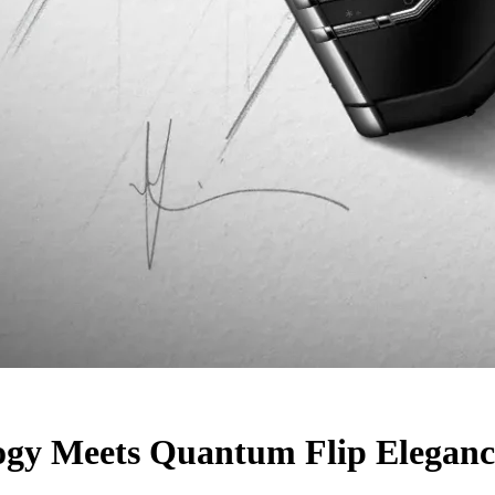
ogy Meets Quantum Flip Eleganc