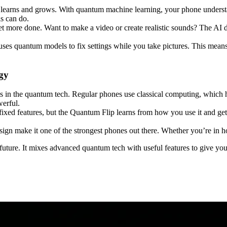
t learns and grows. With quantum machine learning, your phone understa
s can do.
 more done. Want to make a video or create realistic sounds? The AI d
s quantum models to fix settings while you take pictures. This means 
gy
is in the quantum tech. Regular phones use classical computing, which
werful.
ixed features, but the Quantum Flip learns from how you use it and gets
ign make it one of the strongest phones out there. Whether you’re in hot
e future. It mixes advanced quantum tech with useful features to give you