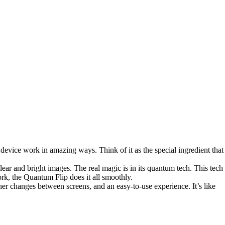
vice work in amazing ways. Think of it as the special ingredient that
ar and bright images. The real magic is in its quantum tech. This tech
rk, the Quantum Flip does it all smoothly.
er changes between screens, and an easy-to-use experience. It’s like