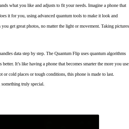
nds what you like and adjusts to fit your needs. Imagine a phone that
oes it for you, using advanced quantum tools to make it look and
you get great photos, no matter the light or movement. Taking pictures
 handles data step by step. The Quantum Flip uses quantum algorithms
 better. It’s like having a phone that becomes smarter the more you use
 or cold places or tough conditions, this phone is made to last.
 something truly special.