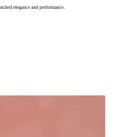
atched elegance and performance.