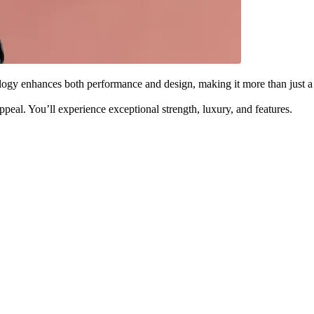
ology enhances both performance and design, making it more than just a
eal. You’ll experience exceptional strength, luxury, and features.