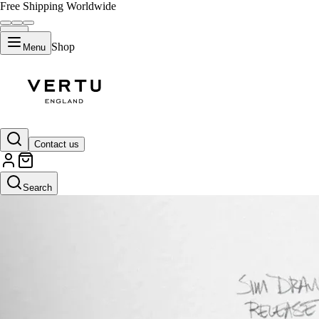
Free Shipping Worldwide
Shop
Menu
Contact us
Search