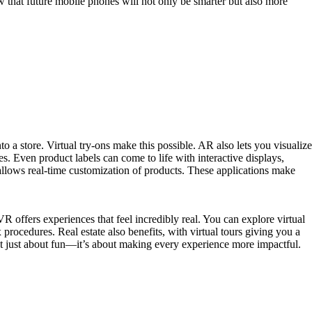
 that future mobile phones will not only be smarter but also more
 a store. Virtual try-ons make this possible. AR also lets you visualize
. Even product labels can come to life with interactive displays,
allows real-time customization of products. These applications make
R offers experiences that feel incredibly real. You can explore virtual
rocedures. Real estate also benefits, with virtual tours giving you a
not just about fun—it’s about making every experience more impactful.