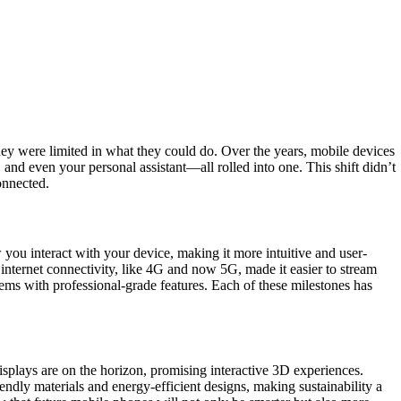
ey were limited in what they could do. Over the years, mobile devices
nd even your personal assistant—all rolled into one. This shift didn’t
onnected.
ou interact with your device, making it more intuitive and user-
internet connectivity, like 4G and now 5G, made it easier to stream
ems with professional-grade features. Each of these milestones has
displays are on the horizon, promising interactive 3D experiences.
endly materials and energy-efficient designs, making sustainability a