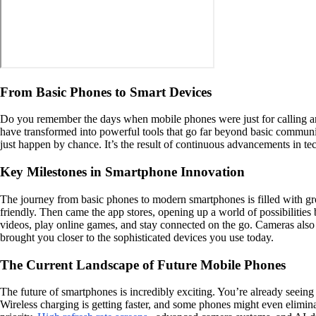
From Basic Phones to Smart Devices
Do you remember the days when mobile phones were just for calling and 
have transformed into powerful tools that go far beyond basic communi
just happen by chance. It’s the result of continuous advancements in t
Key Milestones in Smartphone Innovation
The journey from basic phones to modern smartphones is filled with g
friendly. Then came the app stores, opening up a world of possibilitie
videos, play online games, and stay connected on the go. Cameras also 
brought you closer to the sophisticated devices you use today.
The Current Landscape of Future Mobile Phones
The future of smartphones is incredibly exciting. You’re already seeing
Wireless charging is getting faster, and some phones might even elimina