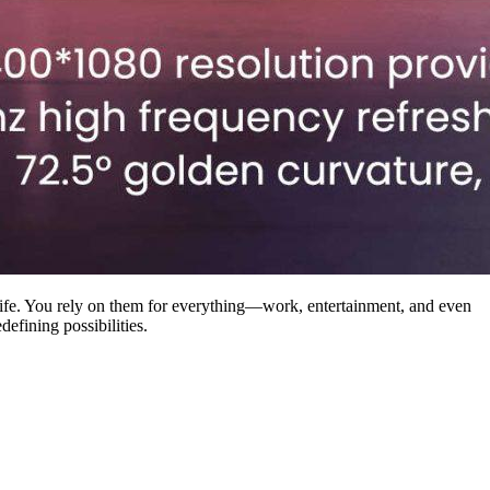
ife. You rely on them for everything—work, entertainment, and even
efining possibilities.