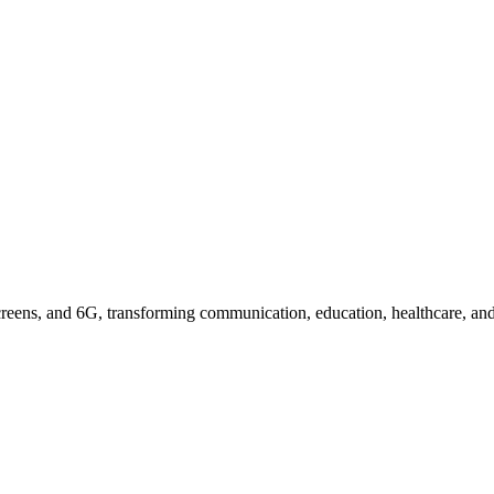
icated Mobile Devices
reens, and 6G, transforming communication, education, healthcare, and 