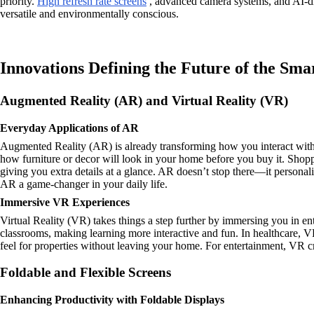
priority.
High refresh rate screens
, advanced camera systems, and AI-dri
versatile and environmentally conscious.
Innovations Defining the Future of the Sm
Augmented Reality (AR) and Virtual Reality (VR)
Everyday Applications of AR
Augmented Reality (AR) is already transforming how you interact with th
how furniture or decor will look in your home before you buy it. Shopp
giving you extra details at a glance. AR doesn’t stop there—it persona
AR a game-changer in your daily life.
Immersive VR Experiences
Virtual Reality (VR) takes things a step further by immersing you in en
classrooms, making learning more interactive and fun. In healthcare, VR
feel for properties without leaving your home. For entertainment, VR c
Foldable and Flexible Screens
Enhancing Productivity with Foldable Displays