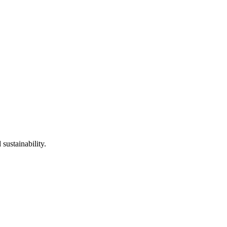
sustainability.