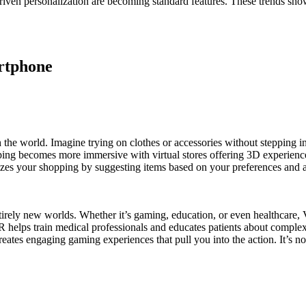
ven personalization are becoming standard features. These trends show
artphone
e world. Imagine trying on clothes or accessories without stepping into
ing becomes more immersive with virtual stores offering 3D experiences
lizes your shopping by suggesting items based on your preferences and 
tirely new worlds. Whether it’s gaming, education, or even healthcare, V
 helps train medical professionals and educates patients about complex p
reates engaging gaming experiences that pull you into the action. It’s 