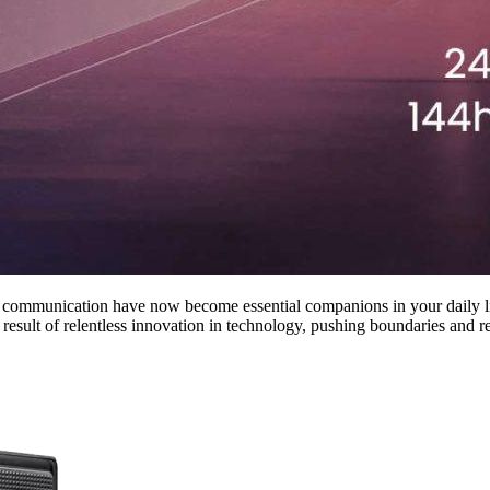
r communication have now become essential companions in your daily l
result of relentless innovation in technology, pushing boundaries and red