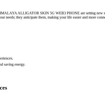
ALAYA ALLIGATOR SKIN 5G WEB3 PHONE are setting new standards
your needs; they anticipate them, making your life easier and more conn
eriences.
nd saving energy.
ces