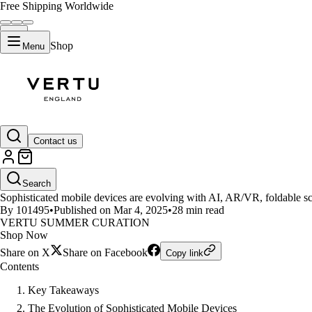
Free Shipping Worldwide
Shop
Menu
LIFESTYLE
Contact us
Exploring the Future of Sophist
Search
Sophisticated mobile devices are evolving with AI, AR/VR, foldable sc
By 101495
•
Published on Mar 4, 2025
•
28 min read
VERTU SUMMER CURATION
Shop Now
Share on X
Share on Facebook
Copy link
Contents
Key Takeaways
The Evolution of Sophisticated Mobile Devices