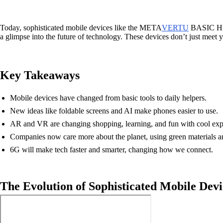
Today, sophisticated mobile devices like the META
VERTU
BASIC HIM
a glimpse into the future of technology. These devices don’t just meet 
Key Takeaways
Mobile devices have changed from basic tools to daily helpers.
New ideas like foldable screens and AI make phones easier to use.
AR and VR are changing shopping, learning, and fun with cool exp
Companies now care more about the planet, using green materials a
6G will make tech faster and smarter, changing how we connect.
The Evolution of Sophisticated Mobile Devi