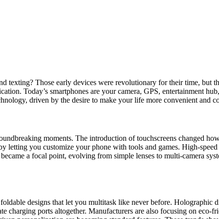
texting? Those early devices were revolutionary for their time, but th
cation. Today’s smartphones are your camera, GPS, entertainment hub, a
echnology, driven by the desire to make your life more convenient and c
roundbreaking moments. The introduction of touchscreens changed how y
s by letting you customize your phone with tools and games. High-speed 
became a focal point, evolving from simple lenses to multi-camera syst
 foldable designs that let you multitask like never before. Holographic 
te charging ports altogether. Manufacturers are also focusing on eco-fri