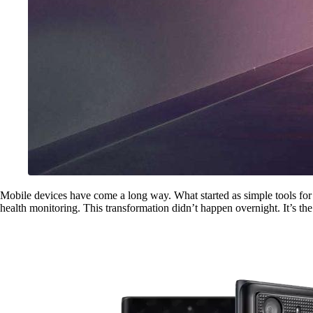
Mobile devices have come a long way. What started as simple tools fo
health monitoring. This transformation didn’t happen overnight. It’s the 