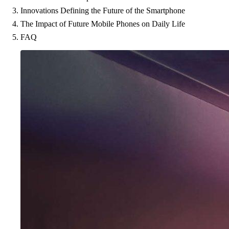
Innovations Defining the Future of the Smartphone
The Impact of Future Mobile Phones on Daily Life
FAQ