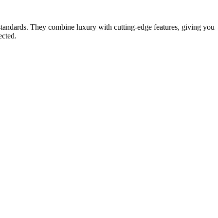
. They combine luxury with cutting-edge features, giving you
ected.