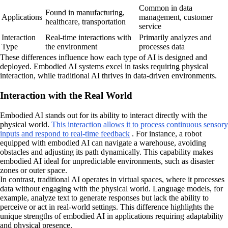
Common in data
Found in manufacturing,
Applications
management, customer
healthcare, transportation
service
Interaction
Real-time interactions with
Primarily analyzes and
Type
the environment
processes data
These differences influence how each type of AI is designed and
deployed. Embodied AI systems excel in tasks requiring physical
interaction, while traditional AI thrives in data-driven environments.
Interaction with the Real World
Embodied AI stands out for its ability to interact directly with the
physical world.
This interaction allows it to process continuous sensory
inputs and respond to real-time feedback
. For instance, a robot
equipped with embodied AI can navigate a warehouse, avoiding
obstacles and adjusting its path dynamically. This capability makes
embodied AI ideal for unpredictable environments, such as disaster
zones or outer space.
In contrast, traditional AI operates in virtual spaces, where it processes
data without engaging with the physical world. Language models, for
example, analyze text to generate responses but lack the ability to
perceive or act in real-world settings. This difference highlights the
unique strengths of embodied AI in applications requiring adaptability
and physical presence.