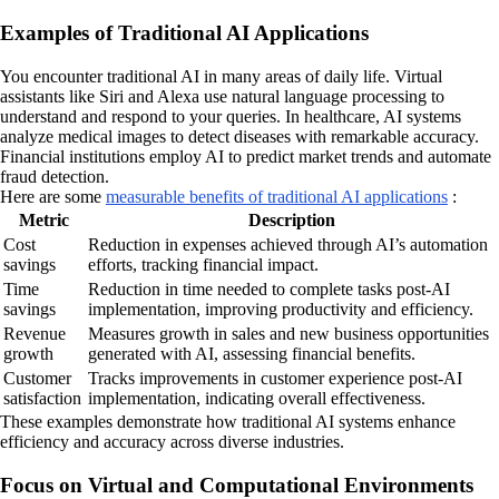
Examples of Traditional AI Applications
You encounter traditional AI in many areas of daily life. Virtual
assistants like Siri and Alexa use natural language processing to
understand and respond to your queries. In healthcare, AI systems
analyze medical images to detect diseases with remarkable accuracy.
Financial institutions employ AI to predict market trends and automate
fraud detection.
Here are some
measurable benefits of traditional AI applications
:
Metric
Description
Cost
Reduction in expenses achieved through AI’s automation
savings
efforts, tracking financial impact.
Time
Reduction in time needed to complete tasks post-AI
savings
implementation, improving productivity and efficiency.
Revenue
Measures growth in sales and new business opportunities
growth
generated with AI, assessing financial benefits.
Customer
Tracks improvements in customer experience post-AI
satisfaction
implementation, indicating overall effectiveness.
These examples demonstrate how traditional AI systems enhance
efficiency and accuracy across diverse industries.
Focus on Virtual and Computational Environments