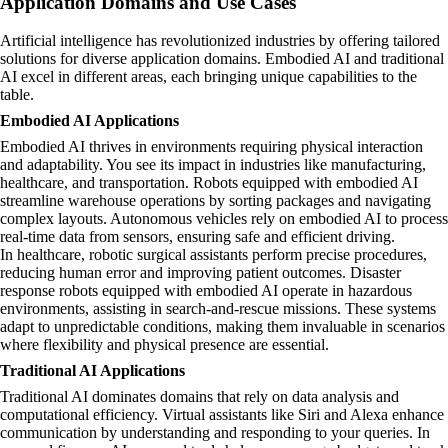
Application Domains and Use Cases
Artificial intelligence has revolutionized industries by offering tailored
solutions for diverse application domains. Embodied AI and traditional
AI excel in different areas, each bringing unique capabilities to the
table.
Embodied AI Applications
Embodied AI thrives in environments requiring physical interaction
and adaptability. You see its impact in industries like manufacturing,
healthcare, and transportation. Robots equipped with embodied AI
streamline warehouse operations by sorting packages and navigating
complex layouts. Autonomous vehicles rely on embodied AI to process
real-time data from sensors, ensuring safe and efficient driving.
In healthcare, robotic surgical assistants perform precise procedures,
reducing human error and improving patient outcomes. Disaster
response robots equipped with embodied AI operate in hazardous
environments, assisting in search-and-rescue missions. These systems
adapt to unpredictable conditions, making them invaluable in scenarios
where flexibility and physical presence are essential.
Traditional AI Applications
Traditional AI dominates domains that rely on data analysis and
computational efficiency. Virtual assistants like Siri and Alexa enhance
communication by understanding and responding to your queries. In