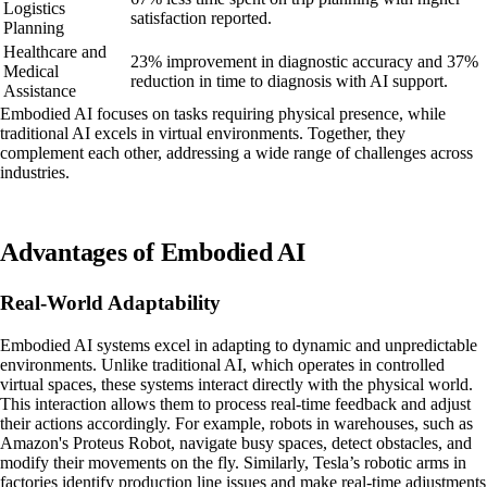
Logistics
satisfaction reported.
Planning
Healthcare and
23% improvement in diagnostic accuracy and 37%
Medical
reduction in time to diagnosis with AI support.
Assistance
Embodied AI focuses on tasks requiring physical presence, while
traditional AI excels in virtual environments. Together, they
complement each other, addressing a wide range of challenges across
industries.
Advantages of Embodied AI
Real-World Adaptability
Embodied AI systems excel in adapting to dynamic and unpredictable
environments. Unlike traditional AI, which operates in controlled
virtual spaces, these systems interact directly with the physical world.
This interaction allows them to process real-time feedback and adjust
their actions accordingly. For example, robots in warehouses, such as
Amazon's Proteus Robot, navigate busy spaces, detect obstacles, and
modify their movements on the fly. Similarly, Tesla’s robotic arms in
factories identify production line issues and make real-time adjustments