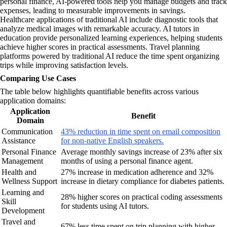
personal finance, AI-powered tools help you manage budgets and track
expenses, leading to measurable improvements in savings.
Healthcare applications of traditional AI include diagnostic tools that
analyze medical images with remarkable accuracy. AI tutors in
education provide personalized learning experiences, helping students
achieve higher scores in practical assessments. Travel planning
platforms powered by traditional AI reduce the time spent organizing
trips while improving satisfaction levels.
Comparing Use Cases
The table below highlights quantifiable benefits across various
application domains:
Application
Benefit
Domain
Communication
43% reduction in time spent on email composition
Assistance
for non-native English speakers.
Personal Finance
Average monthly savings increase of 23% after six
Management
months of using a personal finance agent.
Health and
27% increase in medication adherence and 32%
Wellness Support
increase in dietary compliance for diabetes patients.
Learning and
28% higher scores on practical coding assessments
Skill
for students using AI tutors.
Development
Travel and
67% less time spent on trip planning with higher