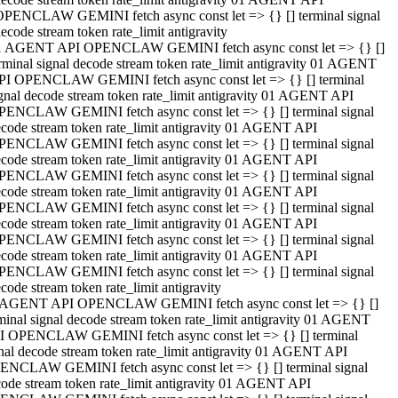
OPENCLAW GEMINI fetch async const let => {} [] terminal signal
ecode stream token rate_limit antigravity
1 AGENT API OPENCLAW GEMINI fetch async const let => {} []
rminal signal decode stream token rate_limit antigravity 01 AGENT
PI OPENCLAW GEMINI fetch async const let => {} [] terminal
gnal decode stream token rate_limit antigravity 01 AGENT API
PENCLAW GEMINI fetch async const let => {} [] terminal signal
code stream token rate_limit antigravity 01 AGENT API
PENCLAW GEMINI fetch async const let => {} [] terminal signal
code stream token rate_limit antigravity 01 AGENT API
PENCLAW GEMINI fetch async const let => {} [] terminal signal
code stream token rate_limit antigravity 01 AGENT API
PENCLAW GEMINI fetch async const let => {} [] terminal signal
code stream token rate_limit antigravity 01 AGENT API
PENCLAW GEMINI fetch async const let => {} [] terminal signal
code stream token rate_limit antigravity 01 AGENT API
PENCLAW GEMINI fetch async const let => {} [] terminal signal
code stream token rate_limit antigravity
 AGENT API OPENCLAW GEMINI fetch async const let => {} []
minal signal decode stream token rate_limit antigravity 01 AGENT
I OPENCLAW GEMINI fetch async const let => {} [] terminal
nal decode stream token rate_limit antigravity 01 AGENT API
ENCLAW GEMINI fetch async const let => {} [] terminal signal
ode stream token rate_limit antigravity 01 AGENT API