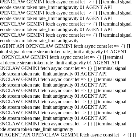
PENCLAW GEMINI fetch async const let => {} [] terminal signal
ecode stream token rate_limit antigravity 01 AGENT API
PENCLAW GEMINI fetch async const let => {} [] terminal signal
ecode stream token rate_limit antigravity 01 AGENT API
PENCLAW GEMINI fetch async const let => {} [] terminal signal
ecode stream token rate_limit antigravity 01 AGENT API
PENCLAW GEMINI fetch async const let => {} [] terminal signal
ecode stream token rate_limit antigravity
AGENT API OPENCLAW GEMINI fetch async const let => {} []
minal signal decode stream token rate_limit antigravity 01 AGENT
 OPENCLAW GEMINI fetch async const let => {} [] terminal
nal decode stream token rate_limit antigravity 01 AGENT API
NCLAW GEMINI fetch async const let => {} [] terminal signal
ode stream token rate_limit antigravity 01 AGENT API
NCLAW GEMINI fetch async const let => {} [] terminal signal
ode stream token rate_limit antigravity 01 AGENT API
NCLAW GEMINI fetch async const let => {} [] terminal signal
ode stream token rate_limit antigravity 01 AGENT API
NCLAW GEMINI fetch async const let => {} [] terminal signal
ode stream token rate_limit antigravity 01 AGENT API
NCLAW GEMINI fetch async const let => {} [] terminal signal
ode stream token rate_limit antigravity 01 AGENT API
NCLAW GEMINI fetch async const let => {} [] terminal signal
ode stream token rate_limit antigravity
01 AGENT API OPENCLAW GEMINI fetch async const let => {} []