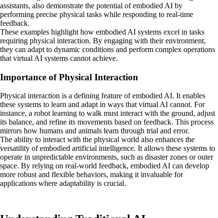
assistants, also demonstrate the potential of embodied AI by
performing precise physical tasks while responding to real-time
feedback.
These examples highlight how embodied AI systems excel in tasks
requiring physical interaction. By engaging with their environment,
they can adapt to dynamic conditions and perform complex operations
that virtual AI systems cannot achieve.
Importance of Physical Interaction
Physical interaction is a defining feature of embodied AI. It enables
these systems to learn and adapt in ways that virtual AI cannot. For
instance, a robot learning to walk must interact with the ground, adjust
its balance, and refine its movements based on feedback. This process
mirrors how humans and animals learn through trial and error.
The ability to interact with the physical world also enhances the
versatility of embodied artificial intelligence. It allows these systems to
operate in unpredictable environments, such as disaster zones or outer
space. By relying on real-world feedback, embodied AI can develop
more robust and flexible behaviors, making it invaluable for
applications where adaptability is crucial.