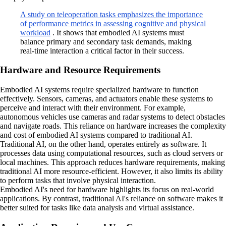
A study on teleoperation tasks emphasizes the importance
of performance metrics in assessing cognitive and physical
workload
. It shows that embodied AI systems must
balance primary and secondary task demands, making
real-time interaction a critical factor in their success.
Hardware and Resource Requirements
Embodied AI systems require specialized hardware to function
effectively. Sensors, cameras, and actuators enable these systems to
perceive and interact with their environment. For example,
autonomous vehicles use cameras and radar systems to detect obstacles
and navigate roads. This reliance on hardware increases the complexity
and cost of embodied AI systems compared to traditional AI.
Traditional AI, on the other hand, operates entirely as software. It
processes data using computational resources, such as cloud servers or
local machines. This approach reduces hardware requirements, making
traditional AI more resource-efficient. However, it also limits its ability
to perform tasks that involve physical interaction.
Embodied AI's need for hardware highlights its focus on real-world
applications. By contrast, traditional AI's reliance on software makes it
better suited for tasks like data analysis and virtual assistance.