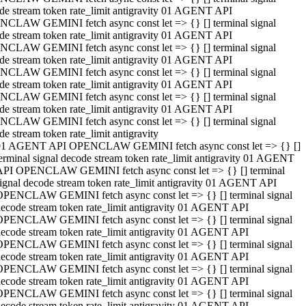
de stream token rate_limit antigravity 01 AGENT API
CLAW GEMINI fetch async const let => {} [] terminal signal
de stream token rate_limit antigravity 01 AGENT API
CLAW GEMINI fetch async const let => {} [] terminal signal
de stream token rate_limit antigravity 01 AGENT API
CLAW GEMINI fetch async const let => {} [] terminal signal
de stream token rate_limit antigravity 01 AGENT API
CLAW GEMINI fetch async const let => {} [] terminal signal
de stream token rate_limit antigravity 01 AGENT API
CLAW GEMINI fetch async const let => {} [] terminal signal
de stream token rate_limit antigravity
01 AGENT API OPENCLAW GEMINI fetch async const let => {} []
erminal signal decode stream token rate_limit antigravity 01 AGENT
API OPENCLAW GEMINI fetch async const let => {} [] terminal
ignal decode stream token rate_limit antigravity 01 AGENT API
OPENCLAW GEMINI fetch async const let => {} [] terminal signal
ecode stream token rate_limit antigravity 01 AGENT API
OPENCLAW GEMINI fetch async const let => {} [] terminal signal
ecode stream token rate_limit antigravity 01 AGENT API
OPENCLAW GEMINI fetch async const let => {} [] terminal signal
ecode stream token rate_limit antigravity 01 AGENT API
OPENCLAW GEMINI fetch async const let => {} [] terminal signal
ecode stream token rate_limit antigravity 01 AGENT API
OPENCLAW GEMINI fetch async const let => {} [] terminal signal
ecode stream token rate_limit antigravity 01 AGENT API