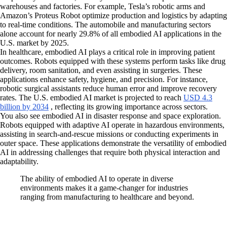
warehouses and factories. For example, Tesla’s robotic arms and
Amazon’s Proteus Robot optimize production and logistics by adapting
to real-time conditions. The automobile and manufacturing sectors
alone account for nearly 29.8% of all embodied AI applications in the
U.S. market by 2025.
In healthcare, embodied AI plays a critical role in improving patient
outcomes. Robots equipped with these systems perform tasks like drug
delivery, room sanitation, and even assisting in surgeries. These
applications enhance safety, hygiene, and precision. For instance,
robotic surgical assistants reduce human error and improve recovery
rates. The U.S. embodied AI market is projected to reach
USD 4.3
billion by 2034
, reflecting its growing importance across sectors.
You also see embodied AI in disaster response and space exploration.
Robots equipped with adaptive AI operate in hazardous environments,
assisting in search-and-rescue missions or conducting experiments in
outer space. These applications demonstrate the versatility of embodied
AI in addressing challenges that require both physical interaction and
adaptability.
The ability of embodied AI to operate in diverse
environments makes it a game-changer for industries
ranging from manufacturing to healthcare and beyond.