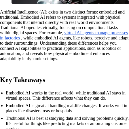
Artificial Intelligence (AI) exists in two distinct forms: embodied and
traditional. Embodied AI refers to systems integrated with physical
components that interact directly with real-world environments.
Traditional AI operates virtually, focusing on computational tasks
within digital spaces. For example,
virtual AI agents manage processes
in factories
, while embodied AI agents, like robots, perceive and adapt
to their surroundings. Understanding these differences helps you
connect AI capabilities to practical applications, such as robotics or
automation, and reveals how physical embodiment enhances
adaptability in dynamic settings.
Key Takeaways
Embodied AI works in the real world, while traditional AI stays in
virtual spaces. This difference affects what they can do.
Embodied AI is great at handling real-life changes. It works well in
places like disaster areas or hospitals.
Traditional AI is best at studying data and solving problems quickly.
It’s useful for things like predicting markets or automating customer
service.