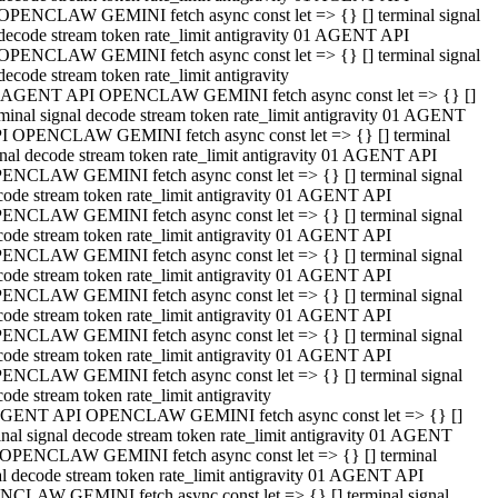
OPENCLAW GEMINI fetch async const let => {} [] terminal signal
decode stream token rate_limit antigravity 01 AGENT API
OPENCLAW GEMINI fetch async const let => {} [] terminal signal
decode stream token rate_limit antigravity
 AGENT API OPENCLAW GEMINI fetch async const let => {} []
rminal signal decode stream token rate_limit antigravity 01 AGENT
I OPENCLAW GEMINI fetch async const let => {} [] terminal
gnal decode stream token rate_limit antigravity 01 AGENT API
ENCLAW GEMINI fetch async const let => {} [] terminal signal
code stream token rate_limit antigravity 01 AGENT API
ENCLAW GEMINI fetch async const let => {} [] terminal signal
code stream token rate_limit antigravity 01 AGENT API
ENCLAW GEMINI fetch async const let => {} [] terminal signal
code stream token rate_limit antigravity 01 AGENT API
ENCLAW GEMINI fetch async const let => {} [] terminal signal
code stream token rate_limit antigravity 01 AGENT API
ENCLAW GEMINI fetch async const let => {} [] terminal signal
code stream token rate_limit antigravity 01 AGENT API
ENCLAW GEMINI fetch async const let => {} [] terminal signal
ode stream token rate_limit antigravity
GENT API OPENCLAW GEMINI fetch async const let => {} []
inal signal decode stream token rate_limit antigravity 01 AGENT
OPENCLAW GEMINI fetch async const let => {} [] terminal
al decode stream token rate_limit antigravity 01 AGENT API
CLAW GEMINI fetch async const let => {} [] terminal signal