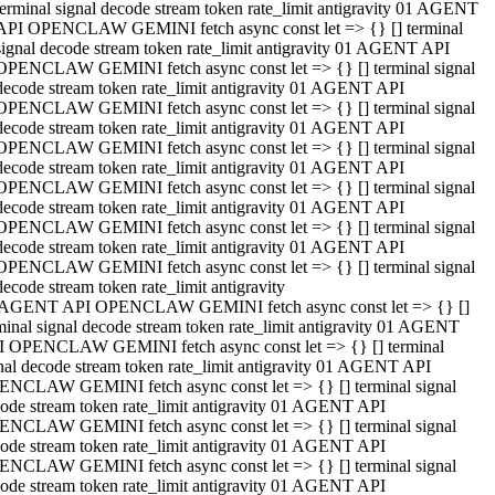
terminal signal decode stream token rate_limit antigravity 01 AGENT
API OPENCLAW GEMINI fetch async const let => {} [] terminal
signal decode stream token rate_limit antigravity 01 AGENT API
OPENCLAW GEMINI fetch async const let => {} [] terminal signal
decode stream token rate_limit antigravity 01 AGENT API
OPENCLAW GEMINI fetch async const let => {} [] terminal signal
decode stream token rate_limit antigravity 01 AGENT API
OPENCLAW GEMINI fetch async const let => {} [] terminal signal
decode stream token rate_limit antigravity 01 AGENT API
OPENCLAW GEMINI fetch async const let => {} [] terminal signal
decode stream token rate_limit antigravity 01 AGENT API
OPENCLAW GEMINI fetch async const let => {} [] terminal signal
decode stream token rate_limit antigravity 01 AGENT API
OPENCLAW GEMINI fetch async const let => {} [] terminal signal
decode stream token rate_limit antigravity
 AGENT API OPENCLAW GEMINI fetch async const let => {} []
minal signal decode stream token rate_limit antigravity 01 AGENT
 OPENCLAW GEMINI fetch async const let => {} [] terminal
nal decode stream token rate_limit antigravity 01 AGENT API
NCLAW GEMINI fetch async const let => {} [] terminal signal
ode stream token rate_limit antigravity 01 AGENT API
NCLAW GEMINI fetch async const let => {} [] terminal signal
ode stream token rate_limit antigravity 01 AGENT API
NCLAW GEMINI fetch async const let => {} [] terminal signal
ode stream token rate_limit antigravity 01 AGENT API