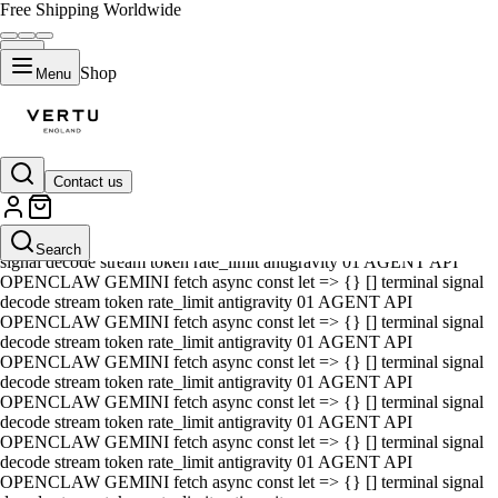
Free Shipping Worldwide
Shop
Menu
Contact us
01 AGENT API OPENCLAW GEMINI fetch async const let => {} []
terminal signal decode stream token rate_limit antigravity 01 AGENT
API OPENCLAW GEMINI fetch async const let => {} [] terminal
Search
signal decode stream token rate_limit antigravity 01 AGENT API
OPENCLAW GEMINI fetch async const let => {} [] terminal signal
decode stream token rate_limit antigravity 01 AGENT API
OPENCLAW GEMINI fetch async const let => {} [] terminal signal
decode stream token rate_limit antigravity 01 AGENT API
OPENCLAW GEMINI fetch async const let => {} [] terminal signal
decode stream token rate_limit antigravity 01 AGENT API
OPENCLAW GEMINI fetch async const let => {} [] terminal signal
decode stream token rate_limit antigravity 01 AGENT API
OPENCLAW GEMINI fetch async const let => {} [] terminal signal
decode stream token rate_limit antigravity 01 AGENT API
OPENCLAW GEMINI fetch async const let => {} [] terminal signal