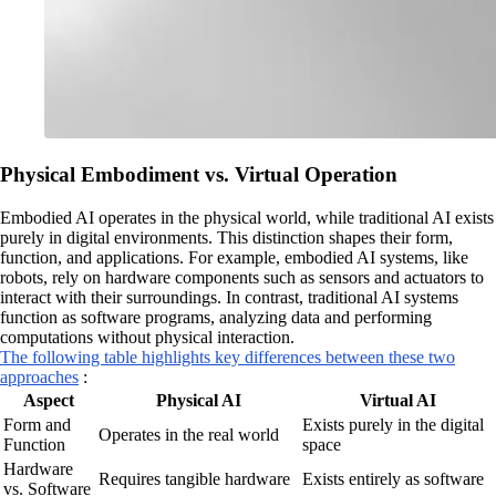
Physical Embodiment vs. Virtual Operation
Embodied AI operates in the physical world, while traditional AI exists
purely in digital environments. This distinction shapes their form,
function, and applications. For example, embodied AI systems, like
robots, rely on hardware components such as sensors and actuators to
interact with their surroundings. In contrast, traditional AI systems
function as software programs, analyzing data and performing
computations without physical interaction.
The following table highlights key differences between these two
approaches
:
Aspect
Physical AI
Virtual AI
Form and
Exists purely in the digital
Operates in the real world
Function
space
Hardware
Requires tangible hardware
Exists entirely as software
vs. Software