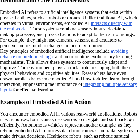
Definition and Core Characteristics
Embodied AI refers to artificial intelligence systems that exist within
physical entities, such as robots or drones. Unlike traditional AI, which
operates in virtual environments, embodied AI
interacts directly with
the real world
. These systems combine sensory inputs, decision-
making processes, and physical actions to adapt to their surroundings.
For example, they might use cameras, sensors, and actuators to
perceive and respond to changes in their environment.
Key principles of embodied artificial intelligence include
avoiding
reliance on predefined logic
and incorporating evolutionary learning
mechanisms. This allows these systems to continuously adapt and
improve. The environment plays a crucial role in shaping both their
physical behaviors and cognitive abilities. Researchers have even
drawn parallels between embodied AI and how toddlers learn through
interaction, emphasizing the importance of
integrating multiple sensory
inputs
for effective learning.
Examples of Embodied AI in Action
You encounter embodied AI in various real-world applications. Robots
in warehouses, for instance, use sensors to navigate and sort packages
efficiently. Autonomous vehicles represent another example, as they
rely on embodied AI to process data from cameras and radar systems to
make driving decisions. Healthcare robots, such as robotic surgical