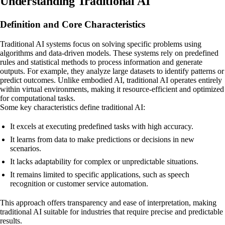
Understanding Traditional AI
Definition and Core Characteristics
Traditional AI systems focus on solving specific problems using
algorithms and data-driven models. These systems rely on predefined
rules and statistical methods to process information and generate
outputs. For example, they analyze large datasets to identify patterns or
predict outcomes. Unlike embodied AI, traditional AI operates entirely
within virtual environments, making it resource-efficient and optimized
for computational tasks.
Some key characteristics define traditional AI:
It excels at executing predefined tasks with high accuracy.
It learns from data to make predictions or decisions in new
scenarios.
It lacks adaptability for complex or unpredictable situations.
It remains limited to specific applications, such as speech
recognition or customer service automation.
This approach offers transparency and ease of interpretation, making
traditional AI suitable for industries that require precise and predictable
results.