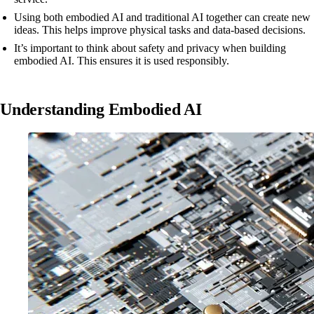
Using both embodied AI and traditional AI together can create new
ideas. This helps improve physical tasks and data-based decisions.
It’s important to think about safety and privacy when building
embodied AI. This ensures it is used responsibly.
Understanding Embodied AI