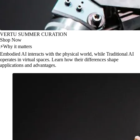
VERTU SUMMER CURATION
Shop Now
⚡
Why it matters
Embodied AI interacts with the physical world, while Traditional AI
operates in virtual spaces. Learn how their differences shape
applications and advantages.