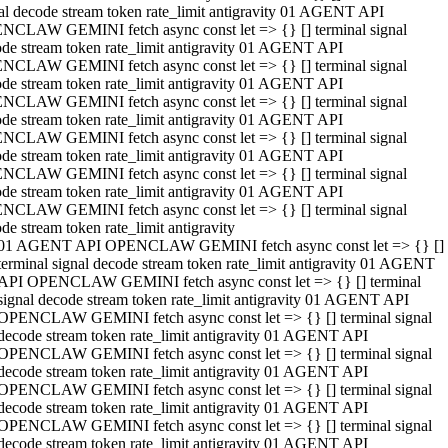
al decode stream token rate_limit antigravity 01 AGENT API
NCLAW GEMINI fetch async const let => {} [] terminal signal
de stream token rate_limit antigravity 01 AGENT API
NCLAW GEMINI fetch async const let => {} [] terminal signal
de stream token rate_limit antigravity 01 AGENT API
NCLAW GEMINI fetch async const let => {} [] terminal signal
de stream token rate_limit antigravity 01 AGENT API
NCLAW GEMINI fetch async const let => {} [] terminal signal
de stream token rate_limit antigravity 01 AGENT API
NCLAW GEMINI fetch async const let => {} [] terminal signal
de stream token rate_limit antigravity 01 AGENT API
NCLAW GEMINI fetch async const let => {} [] terminal signal
de stream token rate_limit antigravity
01 AGENT API OPENCLAW GEMINI fetch async const let => {} []
terminal signal decode stream token rate_limit antigravity 01 AGENT
API OPENCLAW GEMINI fetch async const let => {} [] terminal
signal decode stream token rate_limit antigravity 01 AGENT API
OPENCLAW GEMINI fetch async const let => {} [] terminal signal
decode stream token rate_limit antigravity 01 AGENT API
OPENCLAW GEMINI fetch async const let => {} [] terminal signal
decode stream token rate_limit antigravity 01 AGENT API
OPENCLAW GEMINI fetch async const let => {} [] terminal signal
decode stream token rate_limit antigravity 01 AGENT API
OPENCLAW GEMINI fetch async const let => {} [] terminal signal
decode stream token rate_limit antigravity 01 AGENT API