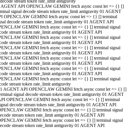
decode stream token rate_limit antigravity
 AGENT API OPENCLAW GEMINI fetch async const let => {} []
rminal signal decode stream token rate_limit antigravity 01 AGENT
I OPENCLAW GEMINI fetch async const let => {} [] terminal
gnal decode stream token rate_limit antigravity 01 AGENT API
ENCLAW GEMINI fetch async const let => {} [] terminal signal
code stream token rate_limit antigravity 01 AGENT API
ENCLAW GEMINI fetch async const let => {} [] terminal signal
code stream token rate_limit antigravity 01 AGENT API
ENCLAW GEMINI fetch async const let => {} [] terminal signal
code stream token rate_limit antigravity 01 AGENT API
ENCLAW GEMINI fetch async const let => {} [] terminal signal
code stream token rate_limit antigravity 01 AGENT API
ENCLAW GEMINI fetch async const let => {} [] terminal signal
code stream token rate_limit antigravity 01 AGENT API
ENCLAW GEMINI fetch async const let => {} [] terminal signal
code stream token rate_limit antigravity
1 AGENT API OPENCLAW GEMINI fetch async const let => {} []
erminal signal decode stream token rate_limit antigravity 01 AGENT
PI OPENCLAW GEMINI fetch async const let => {} [] terminal
ignal decode stream token rate_limit antigravity 01 AGENT API
PENCLAW GEMINI fetch async const let => {} [] terminal signal
ecode stream token rate_limit antigravity 01 AGENT API
PENCLAW GEMINI fetch async const let => {} [] terminal signal
ecode stream token rate_limit antigravity 01 AGENT API