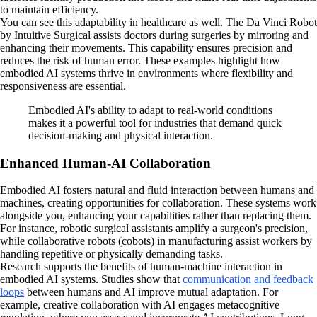
to maintain efficiency.
You can see this adaptability in healthcare as well. The Da Vinci Robot
by Intuitive Surgical assists doctors during surgeries by mirroring and
enhancing their movements. This capability ensures precision and
reduces the risk of human error. These examples highlight how
embodied AI systems thrive in environments where flexibility and
responsiveness are essential.
Embodied AI's ability to adapt to real-world conditions
makes it a powerful tool for industries that demand quick
decision-making and physical interaction.
Enhanced Human-AI Collaboration
Embodied AI fosters natural and fluid interaction between humans and
machines, creating opportunities for collaboration. These systems work
alongside you, enhancing your capabilities rather than replacing them.
For instance, robotic surgical assistants amplify a surgeon's precision,
while collaborative robots (cobots) in manufacturing assist workers by
handling repetitive or physically demanding tasks.
Research supports the benefits of human-machine interaction in
embodied AI systems. Studies show that
communication and feedback
loops
between humans and AI improve mutual adaptation. For
example, creative collaboration with AI engages metacognitive