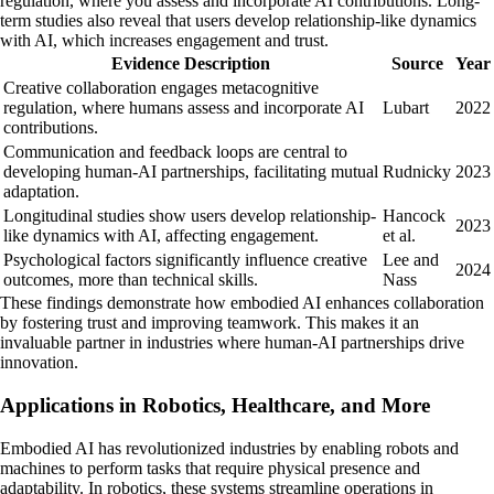
regulation, where you assess and incorporate AI contributions. Long-
term studies also reveal that users develop relationship-like dynamics
with AI, which increases engagement and trust.
Evidence Description
Source
Year
Creative collaboration engages metacognitive
regulation, where humans assess and incorporate AI
Lubart
2022
contributions.
Communication and feedback loops are central to
developing human-AI partnerships, facilitating mutual
Rudnicky
2023
adaptation.
Longitudinal studies show users develop relationship-
Hancock
2023
like dynamics with AI, affecting engagement.
et al.
Psychological factors significantly influence creative
Lee and
2024
outcomes, more than technical skills.
Nass
These findings demonstrate how embodied AI enhances collaboration
by fostering trust and improving teamwork. This makes it an
invaluable partner in industries where human-AI partnerships drive
innovation.
Applications in Robotics, Healthcare, and More
Embodied AI has revolutionized industries by enabling robots and
machines to perform tasks that require physical presence and
adaptability. In robotics, these systems streamline operations in