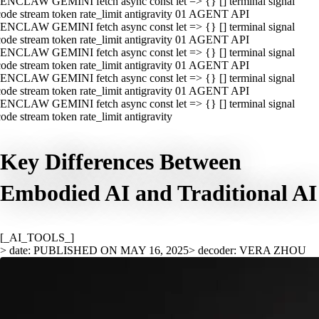
ENCLAW GEMINI fetch async const let => {} [] terminal signal
ode stream token rate_limit antigravity 01 AGENT API
ENCLAW GEMINI fetch async const let => {} [] terminal signal
ode stream token rate_limit antigravity 01 AGENT API
ENCLAW GEMINI fetch async const let => {} [] terminal signal
ode stream token rate_limit antigravity 01 AGENT API
ENCLAW GEMINI fetch async const let => {} [] terminal signal
ode stream token rate_limit antigravity 01 AGENT API
ENCLAW GEMINI fetch async const let => {} [] terminal signal
ode stream token rate_limit antigravity
Key Differences Between
Embodied AI and Traditional AI
[_AI_TOOLS_]
> date: PUBLISHED ON MAY 16, 2025
> decoder: VERA ZHOU