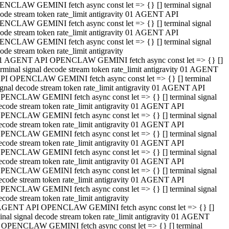
NCLAW GEMINI fetch async const let => {} [] terminal signal
ode stream token rate_limit antigravity 01 AGENT API
NCLAW GEMINI fetch async const let => {} [] terminal signal
ode stream token rate_limit antigravity 01 AGENT API
NCLAW GEMINI fetch async const let => {} [] terminal signal
ode stream token rate_limit antigravity
1 AGENT API OPENCLAW GEMINI fetch async const let => {} []
erminal signal decode stream token rate_limit antigravity 01 AGENT
PI OPENCLAW GEMINI fetch async const let => {} [] terminal
ignal decode stream token rate_limit antigravity 01 AGENT API
PENCLAW GEMINI fetch async const let => {} [] terminal signal
ecode stream token rate_limit antigravity 01 AGENT API
PENCLAW GEMINI fetch async const let => {} [] terminal signal
ecode stream token rate_limit antigravity 01 AGENT API
PENCLAW GEMINI fetch async const let => {} [] terminal signal
ecode stream token rate_limit antigravity 01 AGENT API
PENCLAW GEMINI fetch async const let => {} [] terminal signal
ecode stream token rate_limit antigravity 01 AGENT API
PENCLAW GEMINI fetch async const let => {} [] terminal signal
ecode stream token rate_limit antigravity 01 AGENT API
PENCLAW GEMINI fetch async const let => {} [] terminal signal
ecode stream token rate_limit antigravity
AGENT API OPENCLAW GEMINI fetch async const let => {} []
inal signal decode stream token rate_limit antigravity 01 AGENT
 OPENCLAW GEMINI fetch async const let => {} [] terminal