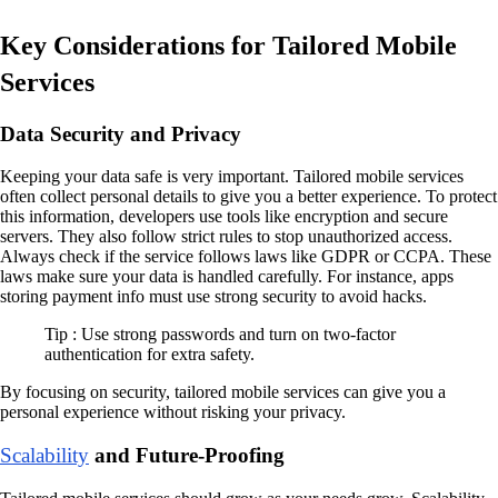
Key Considerations for Tailored Mobile
Services
Data Security and Privacy
Keeping your data safe is very important. Tailored mobile services
often collect personal details to give you a better experience. To protect
this information, developers use tools like encryption and secure
servers. They also follow strict rules to stop unauthorized access.
Always check if the service follows laws like GDPR or CCPA. These
laws make sure your data is handled carefully. For instance, apps
storing payment info must use strong security to avoid hacks.
Tip : Use strong passwords and turn on two-factor
authentication for extra safety.
By focusing on security, tailored mobile services can give you a
personal experience without risking your privacy.
Scalability
and Future-Proofing