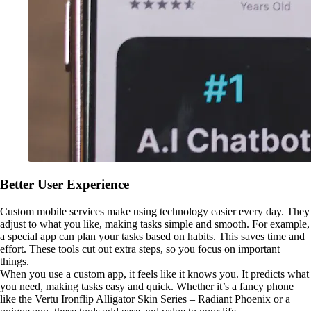
Better User Experience
Custom mobile services make using technology easier every day. They
adjust to what you like, making tasks simple and smooth. For example,
a special app can plan your tasks based on habits. This saves time and
effort. These tools cut out extra steps, so you focus on important
things.
When you use a custom app, it feels like it knows you. It predicts what
you need, making tasks easy and quick. Whether it’s a fancy phone
like the Vertu Ironflip Alligator Skin Series – Radiant Phoenix or a