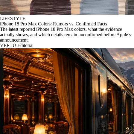
LIFESTYLE
iPhone 18 Pro Max Colors: Rumors vs. Confirmed Facts
The latest reported iPhone 18 Pro Max colors, what the evidence
actually shows, and which details remain unconfirmed before Apple’s
announcement.
VERTU Editorial