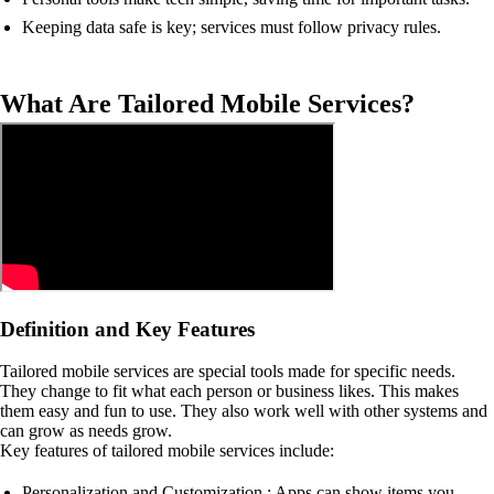
Keeping data safe is key; services must follow privacy rules.
What Are Tailored Mobile Services?
Definition and Key Features
Tailored mobile services are special tools made for specific needs.
They change to fit what each person or business likes. This makes
them easy and fun to use. They also work well with other systems and
can grow as needs grow.
Key features of tailored mobile services include:
Personalization and Customization : Apps can show items you