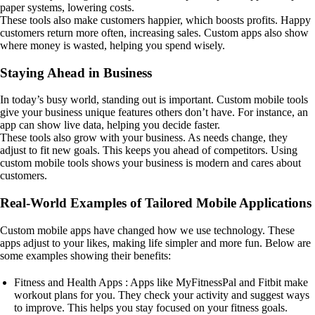
paper systems, lowering costs.
These tools also make customers happier, which boosts profits. Happy
customers return more often, increasing sales. Custom apps also show
where money is wasted, helping you spend wisely.
Staying Ahead in Business
In today’s busy world, standing out is important. Custom mobile tools
give your business unique features others don’t have. For instance, an
app can show live data, helping you decide faster.
These tools also grow with your business. As needs change, they
adjust to fit new goals. This keeps you ahead of competitors. Using
custom mobile tools shows your business is modern and cares about
customers.
Real-World Examples of Tailored Mobile Applications
Custom mobile apps have changed how we use technology. These
apps adjust to your likes, making life simpler and more fun. Below are
some examples showing their benefits:
Fitness and Health Apps : Apps like MyFitnessPal and Fitbit make
workout plans for you. They check your activity and suggest ways
to improve. This helps you stay focused on your fitness goals.