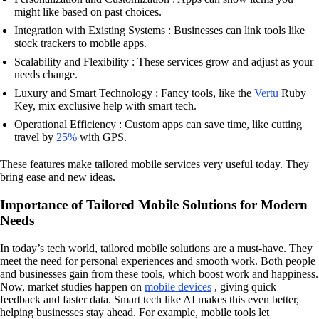
might like based on past choices.
Integration with Existing Systems : Businesses can link tools like
stock trackers to mobile apps.
Scalability and Flexibility : These services grow and adjust as your
needs change.
Luxury and Smart Technology : Fancy tools, like the
Vertu
Ruby
Key, mix exclusive help with smart tech.
Operational Efficiency : Custom apps can save time, like cutting
travel by
25%
with GPS.
These features make tailored mobile services very useful today. They
bring ease and new ideas.
Importance of Tailored Mobile Solutions for Modern
Needs
In today’s tech world, tailored mobile solutions are a must-have. They
meet the need for personal experiences and smooth work. Both people
and businesses gain from these tools, which boost work and happiness.
Now, market studies happen on
mobile devices
, giving quick
feedback and faster data. Smart tech like AI makes this even better,
helping businesses stay ahead. For example, mobile tools let