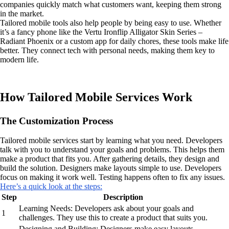
companies quickly match what customers want, keeping them strong
in the market.
Tailored mobile tools also help people by being easy to use. Whether
it’s a fancy phone like the Vertu Ironflip Alligator Skin Series –
Radiant Phoenix or a custom app for daily chores, these tools make life
better. They connect tech with personal needs, making them key to
modern life.
How Tailored Mobile Services Work
The Customization Process
Tailored mobile services start by learning what you need. Developers
talk with you to understand your goals and problems. This helps them
make a product that fits you. After gathering details, they design and
build the solution. Designers make layouts simple to use. Developers
focus on making it work well. Testing happens often to fix any issues.
Here’s a quick look at the steps:
Step
Description
Learning Needs: Developers ask about your goals and
1
challenges. They use this to create a product that suits you.
Designing and Building: Designers make easy layouts.