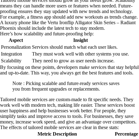
Tailored mobile services should grow as your needs grow. Scalability
means they can handle more users or features when needed. Future-
proofing ensures they stay updated with new trends and technology.
For example, a fitness app should add new workouts as trends change.
A luxury phone like the Vertu Ironflip Alligator Skin Series – Radiant
Phoenix should include the latest tech to stay modern.
Here’s how scalability and future-proofing help:
Aspect
Insight
Personalization
Services should match what each user likes.
Integration
They must work well with other systems you use.
Scalability
They need to grow as user needs increase.
By focusing on these points, developers make services that stay helpful
and up-to-date. This way, you always get the best features and tools.
Note : Picking scalable and future-ready services saves
you from frequent upgrades or replacements.
Tailored mobile services are custom-made to fit specific needs. They
work well with modern tech, making life easier. These services boost
user happiness and help businesses work better. For people, they
simplify tasks and improve access to tools. For businesses, they save
money, increase work speed, and give an advantage over competitors.
The effects of tailored mobile services are clear in these stats:
Metric Description
Percentage