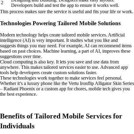
2
Developers build and test the app to ensure it works well.
This process makes sure the service is useful and fits your life or work.
Technologies Powering Tailored Mobile Solutions
Modern technology helps create tailored mobile services. Artificial
intelligence (AI) is very important. It studies what you like and
suggests things you may need. For example, AI can recommend items
based on past choices. Machine learning, a part of AI, improves these
suggestions over time.
Cloud computing is also key. It lets you save and use data from
anywhere. This makes tailored services easier to use. Advanced app
tools help developers create custom solutions faster.
These technologies work together to make services feel personal.
Whether it’s a luxury phone like the Vertu Ironflip Alligator Skin Series
– Radiant Phoenix or a custom app for chores, mobile tech gives you
the best experience.
Benefits of Tailored Mobile Services for
Individuals