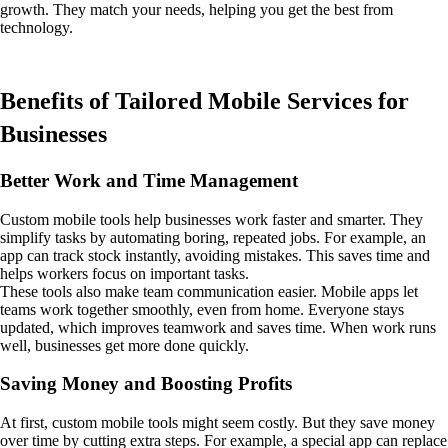
growth. They match your needs, helping you get the best from
technology.
Benefits of Tailored Mobile Services for
Businesses
Better Work and Time Management
Custom mobile tools help businesses work faster and smarter. They
simplify tasks by automating boring, repeated jobs. For example, an
app can track stock instantly, avoiding mistakes. This saves time and
helps workers focus on important tasks.
These tools also make team communication easier. Mobile apps let
teams work together smoothly, even from home. Everyone stays
updated, which improves teamwork and saves time. When work runs
well, businesses get more done quickly.
Saving Money and Boosting Profits
At first, custom mobile tools might seem costly. But they save money
over time by cutting extra steps. For example, a special app can replace