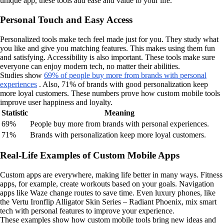
unique app, these tools add ease and value to your life.
Personal Touch and Easy Access
Personalized tools make tech feel made just for you. They study what
you like and give you matching features. This makes using them fun
and satisfying. Accessibility is also important. These tools make sure
everyone can enjoy modern tech, no matter their abilities.
Studies show
69% of people buy more from brands with personal
experiences
. Also, 71% of brands with good personalization keep
more loyal customers. These numbers prove how custom mobile tools
improve user happiness and loyalty.
Statistic
Meaning
69%
People buy more from brands with personal experiences.
71%
Brands with personalization keep more loyal customers.
Real-Life Examples of Custom Mobile Apps
Custom apps are everywhere, making life better in many ways. Fitness
apps, for example, create workouts based on your goals. Navigation
apps like Waze change routes to save time. Even luxury phones, like
the Vertu Ironflip Alligator Skin Series – Radiant Phoenix, mix smart
tech with personal features to improve your experience.
These examples show how custom mobile tools bring new ideas and