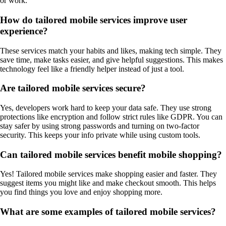
or work.
How do tailored mobile services improve user
experience?
These services match your habits and likes, making tech simple. They
save time, make tasks easier, and give helpful suggestions. This makes
technology feel like a friendly helper instead of just a tool.
Are tailored mobile services secure?
Yes, developers work hard to keep your data safe. They use strong
protections like encryption and follow strict rules like GDPR. You can
stay safer by using strong passwords and turning on two-factor
security. This keeps your info private while using custom tools.
Can tailored mobile services benefit mobile shopping?
Yes! Tailored mobile services make shopping easier and faster. They
suggest items you might like and make checkout smooth. This helps
you find things you love and enjoy shopping more.
What are some examples of tailored mobile services?