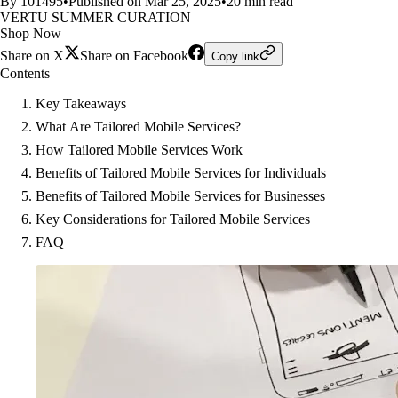
By 101495
•
Published on Mar 25, 2025
•
20 min read
VERTU SUMMER CURATION
Shop Now
Share on X
Share on Facebook
Copy link
Contents
Key Takeaways
What Are Tailored Mobile Services?
How Tailored Mobile Services Work
Benefits of Tailored Mobile Services for Individuals
Benefits of Tailored Mobile Services for Businesses
Key Considerations for Tailored Mobile Services
FAQ