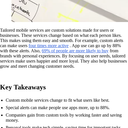
Tailored mobile services are custom solutions made for users or
businesses. These services change based on what each person likes.
This makes using them easy and smooth. For example, custom alerts
can make users
four times more active
. App use can go up by 88%
with these alerts. Also,
69% of people are more likely to buy
from
brands with personal experiences. By focusing on user needs, tailored
services make users happier and more loyal. They also help businesses
grow and meet changing customer needs.
Key Takeaways
Custom mobile services change to fit what users like best.
Special alerts can make people use apps more, up to 88%.
Companies gain from custom tools by working faster and saving
money.
Personal tools make tech simple, saving time for important tasks.