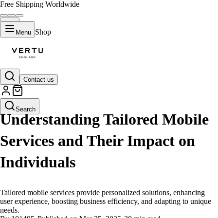
Free Shipping Worldwide
Shop
Menu
Contact us
LIFESTYLE
Search
Understanding Tailored Mobile
Services and Their Impact on
Individuals
Tailored mobile services provide personalized solutions, enhancing
user experience, boosting business efficiency, and adapting to unique
needs.