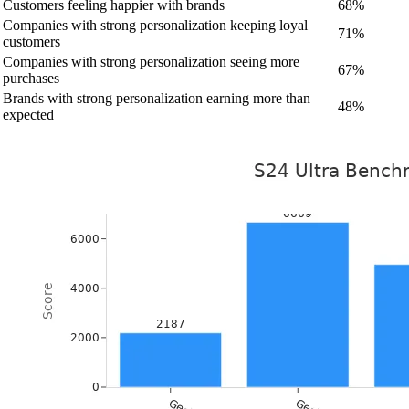
Customers feeling happier with brands
68%
Companies with strong personalization keeping loyal
71%
customers
Companies with strong personalization seeing more
67%
purchases
Brands with strong personalization earning more than
48%
expected