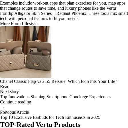
Examples include workout apps that plan exercises for you, map apps
that change routes to save time, and luxury phones like the Vertu
Ironflip Alligator Skin Series – Radiant Phoenix. These tools mix smart
tech with personal features to fit your needs.
More From Lifestyle
Chanel Classic Flap vs 2.55 Reissue: Which Icon Fits Your Life?
Read
Next story
Top Innovations Shaping Smartphone Concierge Experiences
Continue reading
→
Previous Article
Top 10 Exclusive Earbuds for Tech Enthusiasts in 2025
TOP-Rated Vertu Products