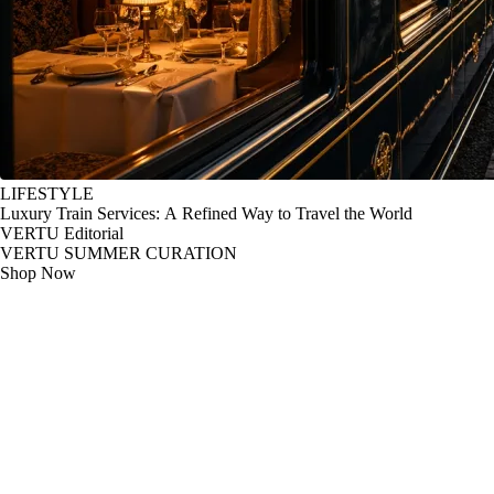
LIFESTYLE
Luxury Train Services: A Refined Way to Travel the World
VERTU Editorial
VERTU SUMMER CURATION
Shop Now