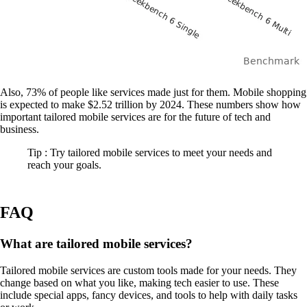
Also, 73% of people like services made just for them. Mobile shopping
is expected to make $2.52 trillion by 2024. These numbers show how
important tailored mobile services are for the future of tech and
business.
Tip : Try tailored mobile services to meet your needs and
reach your goals.
FAQ
What are tailored mobile services?
Tailored mobile services are custom tools made for your needs. They
change based on what you like, making tech easier to use. These
include special apps, fancy devices, and tools to help with daily tasks