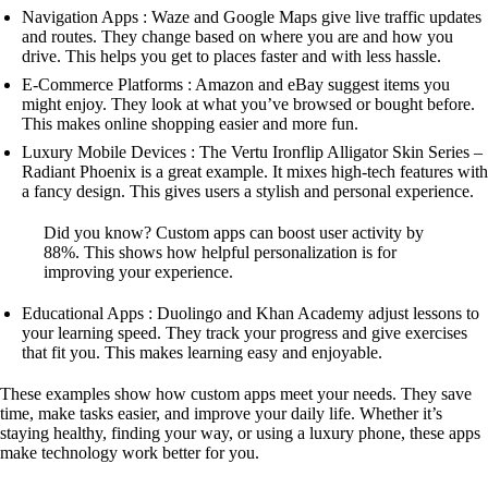
Navigation Apps : Waze and Google Maps give live traffic updates
and routes. They change based on where you are and how you
drive. This helps you get to places faster and with less hassle.
E-Commerce Platforms : Amazon and eBay suggest items you
might enjoy. They look at what you’ve browsed or bought before.
This makes online shopping easier and more fun.
Luxury Mobile Devices : The Vertu Ironflip Alligator Skin Series –
Radiant Phoenix is a great example. It mixes high-tech features with
a fancy design. This gives users a stylish and personal experience.
Did you know? Custom apps can boost user activity by
88%. This shows how helpful personalization is for
improving your experience.
Educational Apps : Duolingo and Khan Academy adjust lessons to
your learning speed. They track your progress and give exercises
that fit you. This makes learning easy and enjoyable.
These examples show how custom apps meet your needs. They save
time, make tasks easier, and improve your daily life. Whether it’s
staying healthy, finding your way, or using a luxury phone, these apps
make technology work better for you.