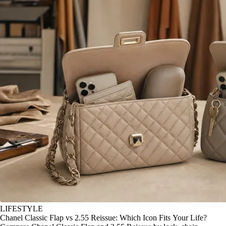
LIFESTYLE
Chanel Classic Flap vs 2.55 Reissue: Which Icon Fits Your Life?