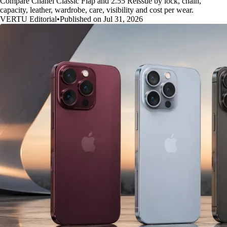
Compare Chanel Classic Flap and 2.55 Reissue by lock, chain,
capacity, leather, wardrobe, care, visibility and cost per wear.
VERTU Editorial
•
Published on Jul 31, 2026