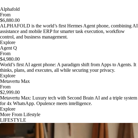
Alphafold
From
$6,880.00
ALPHAFOLD is the world’s first Hermes Agent phone, combining AI
assistance and mobile ERP for smarter task execution, workflow
control, and business management.
Explore
Agent Q
From
$4,980.00
World’s first AI agent phone: A paradigm shift from Apps to Agents. It
thinks, plans, and executes, all while securing your privacy.
Explore
Metavertu Max
From
$2,999.00
Metavertu Max: Luxury tech with Second Brain AI and a triple system
for 4x WhatsApp. Opulence meets intelligence.
Explore
More From Lifestyle
LIFESTYLE