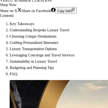
VERTU SUMMER CURATION
Shop Now
Share on X
Share on Facebook
Copy link
Contents
Key Takeaways
Understanding Bespoke Luxury Travel
Choosing Unique Destinations
Crafting Personalized Itineraries
Luxury Transportation Options
Leveraging Concierge and Travel Services
Sustainability in Luxury Travel
Budgeting and Planning Tips
FAQ