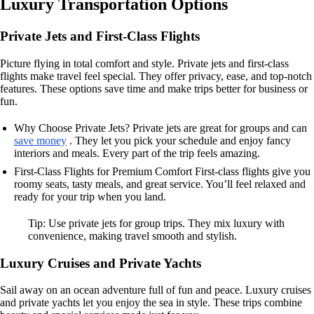
Luxury Transportation Options
Private Jets and First-Class Flights
Picture flying in total comfort and style. Private jets and first-class
flights make travel feel special. They offer privacy, ease, and top-notch
features. These options save time and make trips better for business or
fun.
Why Choose Private Jets? Private jets are great for groups and can
save money
. They let you pick your schedule and enjoy fancy
interiors and meals. Every part of the trip feels amazing.
First-Class Flights for Premium Comfort First-class flights give you
roomy seats, tasty meals, and great service. You’ll feel relaxed and
ready for your trip when you land.
Tip: Use private jets for group trips. They mix luxury with
convenience, making travel smooth and stylish.
Luxury Cruises and Private Yachts
Sail away on an ocean adventure full of fun and peace. Luxury cruises
and private yachts let you enjoy the sea in style. These trips combine