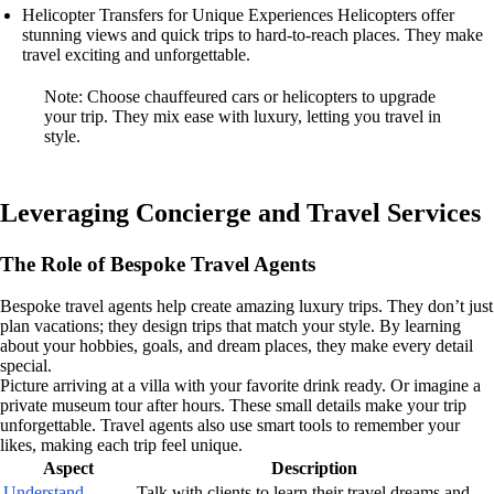
Helicopter Transfers for Unique Experiences Helicopters offer
stunning views and quick trips to hard-to-reach places. They make
travel exciting and unforgettable.
Note: Choose chauffeured cars or helicopters to upgrade
your trip. They mix ease with luxury, letting you travel in
style.
Leveraging Concierge and Travel Services
The Role of Bespoke Travel Agents
Bespoke travel agents help create amazing luxury trips. They don’t just
plan vacations; they design trips that match your style. By learning
about your hobbies, goals, and dream places, they make every detail
special.
Picture arriving at a villa with your favorite drink ready. Or imagine a
private museum tour after hours. These small details make your trip
unforgettable. Travel agents also use smart tools to remember your
likes, making each trip feel unique.
Aspect
Description
Understand
Talk with clients to learn their travel dreams and