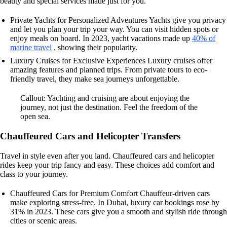
beauty and special services made just for you.
Private Yachts for Personalized Adventures Yachts give you privacy
and let you plan your trip your way. You can visit hidden spots or
enjoy meals on board. In 2023, yacht vacations made up
40% of
marine travel
, showing their popularity.
Luxury Cruises for Exclusive Experiences Luxury cruises offer
amazing features and planned trips. From private tours to eco-
friendly travel, they make sea journeys unforgettable.
Callout: Yachting and cruising are about enjoying the
journey, not just the destination. Feel the freedom of the
open sea.
Chauffeured Cars and Helicopter Transfers
Travel in style even after you land. Chauffeured cars and helicopter
rides keep your trip fancy and easy. These choices add comfort and
class to your journey.
Chauffeured Cars for Premium Comfort Chauffeur-driven cars
make exploring stress-free. In Dubai, luxury car bookings rose by
31% in 2023. These cars give you a smooth and stylish ride through
cities or scenic areas.