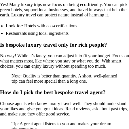
Yes! Many luxury trips now focus on being eco-friendly. You can pick
green hotels, support local businesses, and travel in ways that help the
earth. Luxury travel can protect nature instead of harming it.
Look for: Hotels with eco-certifications
Restaurants using local ingredients
Is bespoke luxury travel only for rich people?
No way! While it’s fancy, you can adjust it to fit your budget. Focus on
what matters most, like where you stay or what you do. With smart
choices, you can enjoy luxury without spending too much.
Note: Quality is better than quantity. A short, well-planned
trip can feel more special than a long one.
How do I pick the best bespoke travel agent?
Choose agents who know luxury travel well. They should understand
your likes and give you great ideas. Read reviews, ask about past trips,
and make sure they offer good service.
Tip: A great agent listens to you and makes your dream
trip come true.