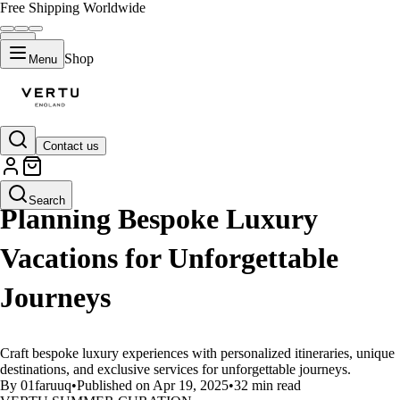
Free Shipping Worldwide
Shop
Menu
Contact us
LIFESTYLE
Search
Planning Bespoke Luxury
Vacations for Unforgettable
Journeys
Craft bespoke luxury experiences with personalized itineraries, unique
destinations, and exclusive services for unforgettable journeys.
By 01faruuq
•
Published on Apr 19, 2025
•
32 min read