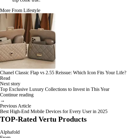
More From Lifestyle
Chanel Classic Flap vs 2.55 Reissue: Which Icon Fits Your Life?
Read
Next story
Top Exclusive Luxury Collections to Invest in This Year
Continue reading
→
Previous Article
Best High-End Mobile Devices for Every User in 2025
TOP-Rated Vertu Products
Alphafold
From