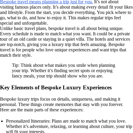
Bespoke travel means planning a trip just for you.
It’s not about
visiting famous places only. It’s about making every detail fit your likes
and lifestyle. From the start, you decide everything. You pick where to
go, what to do, and how to enjoy it. This makes regular trips feel
special and unforgettable.
Unlike basic travel plans, bespoke travel is all about being unique.
Every schedule is made to match what you want. It could be a private
tour of an old castle or staying in a quiet villa. The hotels and services
are top-notch, giving you a luxury trip that feels amazing. Bespoke
travel is for people who love unique experiences and want trips that
match their style.
Tip: Think about what makes you smile when planning
your trip. Whether it’s finding secret spots or enjoying
fancy meals, your trip should show who you are.
Key Elements of Bespoke Luxury Experiences
Bespoke luxury trips focus on details, uniqueness, and making it
personal. These things create memories that stay with you forever.
Here are the main parts of these experiences:
Personalized Itineraries: Plans are made to match what you love.
Whether it’s adventure, relaxing, or learning about culture, your trip
will fit your interests.