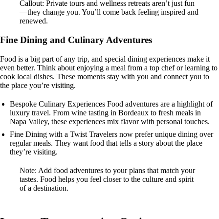
Callout: Private tours and wellness retreats aren’t just fun
—they change you. You’ll come back feeling inspired and
renewed.
Fine Dining and Culinary Adventures
Food is a big part of any trip, and special dining experiences make it
even better. Think about enjoying a meal from a top chef or learning to
cook local dishes. These moments stay with you and connect you to
the place you’re visiting.
Bespoke Culinary Experiences Food adventures are a highlight of
luxury travel. From wine tasting in Bordeaux to fresh meals in
Napa Valley, these experiences mix flavor with personal touches.
Fine Dining with a Twist Travelers now prefer unique dining over
regular meals. They want food that tells a story about the place
they’re visiting.
Note: Add food adventures to your plans that match your
tastes. Food helps you feel closer to the culture and spirit
of a destination.