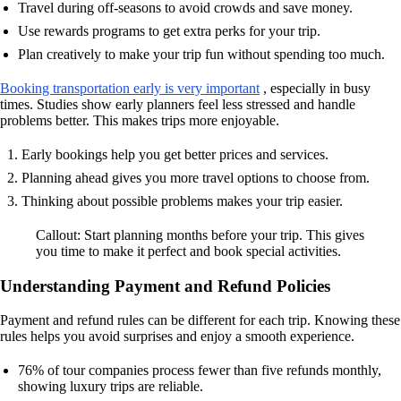
Travel during off-seasons to avoid crowds and save money.
Use rewards programs to get extra perks for your trip.
Plan creatively to make your trip fun without spending too much.
Booking transportation early is very important
, especially in busy
times. Studies show early planners feel less stressed and handle
problems better. This makes trips more enjoyable.
Early bookings help you get better prices and services.
Planning ahead gives you more travel options to choose from.
Thinking about possible problems makes your trip easier.
Callout: Start planning months before your trip. This gives
you time to make it perfect and book special activities.
Understanding Payment and Refund Policies
Payment and refund rules can be different for each trip. Knowing these
rules helps you avoid surprises and enjoy a smooth experience.
76% of tour companies process fewer than five refunds monthly,
showing luxury trips are reliable.