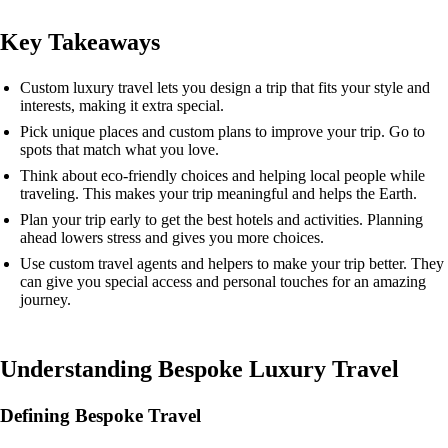
Key Takeaways
Custom luxury travel lets you design a trip that fits your style and
interests, making it extra special.
Pick unique places and custom plans to improve your trip. Go to
spots that match what you love.
Think about eco-friendly choices and helping local people while
traveling. This makes your trip meaningful and helps the Earth.
Plan your trip early to get the best hotels and activities. Planning
ahead lowers stress and gives you more choices.
Use custom travel agents and helpers to make your trip better. They
can give you special access and personal touches for an amazing
journey.
Understanding Bespoke Luxury Travel
Defining Bespoke Travel