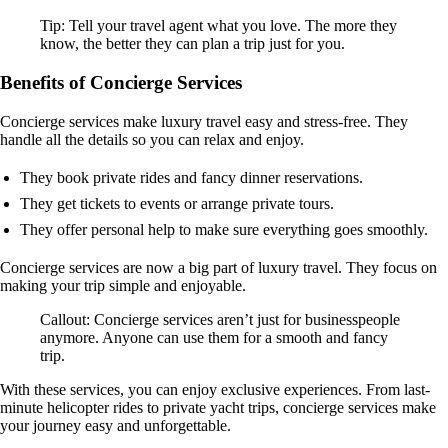
Tip: Tell your travel agent what you love. The more they
know, the better they can plan a trip just for you.
Benefits of Concierge Services
Concierge services make luxury travel easy and stress-free. They
handle all the details so you can relax and enjoy.
They book private rides and fancy dinner reservations.
They get tickets to events or arrange private tours.
They offer personal help to make sure everything goes smoothly.
Concierge services are now a big part of luxury travel. They focus on
making your trip simple and enjoyable.
Callout: Concierge services aren’t just for businesspeople
anymore. Anyone can use them for a smooth and fancy
trip.
With these services, you can enjoy exclusive experiences. From last-
minute helicopter rides to private yacht trips, concierge services make
your journey easy and unforgettable.