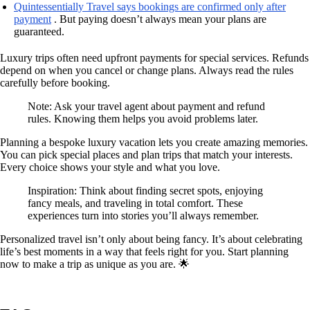
Quintessentially Travel says bookings are confirmed only after
payment
. But paying doesn’t always mean your plans are
guaranteed.
Luxury trips often need upfront payments for special services. Refunds
depend on when you cancel or change plans. Always read the rules
carefully before booking.
Note: Ask your travel agent about payment and refund
rules. Knowing them helps you avoid problems later.
Planning a bespoke luxury vacation lets you create amazing memories.
You can pick special places and plan trips that match your interests.
Every choice shows your style and what you love.
Inspiration: Think about finding secret spots, enjoying
fancy meals, and traveling in total comfort. These
experiences turn into stories you’ll always remember.
Personalized travel isn’t only about being fancy. It’s about celebrating
life’s best moments in a way that feels right for you. Start planning
now to make a trip as unique as you are. 🌟