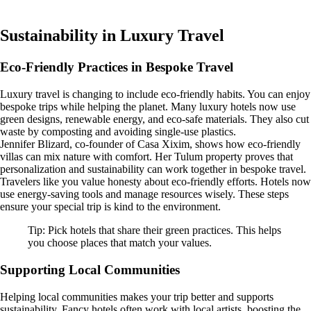
Sustainability in Luxury Travel
Eco-Friendly Practices in Bespoke Travel
Luxury travel is changing to include eco-friendly habits. You can enjoy
bespoke trips while helping the planet. Many luxury hotels now use
green designs, renewable energy, and eco-safe materials. They also cut
waste by composting and avoiding single-use plastics.
Jennifer Blizard, co-founder of Casa Xixim, shows how eco-friendly
villas can mix nature with comfort. Her Tulum property proves that
personalization and sustainability can work together in bespoke travel.
Travelers like you value honesty about eco-friendly efforts. Hotels now
use energy-saving tools and manage resources wisely. These steps
ensure your special trip is kind to the environment.
Tip: Pick hotels that share their green practices. This helps
you choose places that match your values.
Supporting Local Communities
Helping local communities makes your trip better and supports
sustainability. Fancy hotels often work with local artists, boosting the