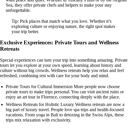
Sea, they offer private chefs and helpers to make your stay
unforgettable.
Tip: Pick places that match what you love. Whether it’s
exploring culture or enjoying nature, the right spot makes
your trip better.
Exclusive Experiences: Private Tours and Wellness
Retreats
Special experiences can turn your trip into something amazing. Private
tours let you explore at your own speed, learning about history and
culture without big crowds. Wellness retreats help you relax and feel
refreshed, combining rest with care for your body and mind.
Private Tours for Cultural Immersion More people now choose
private tours to make trips personal. You can visit ancient ruins or
enjoy an art tour in Florence, connecting deeply with the place.
Wellness Retreats for Holistic Luxury Wellness retreats are now a
big part of luxury travel. People love spa trips and health-focused
vacations. From yoga in Bali to detoxing in the Swiss Alps, these
trips mix relaxation with exclusivity.