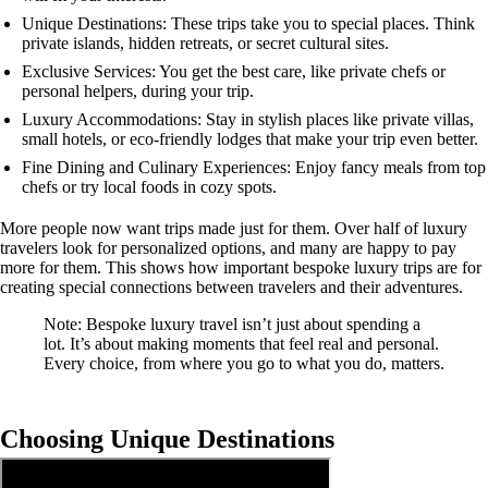
Unique Destinations: These trips take you to special places. Think
private islands, hidden retreats, or secret cultural sites.
Exclusive Services: You get the best care, like private chefs or
personal helpers, during your trip.
Luxury Accommodations: Stay in stylish places like private villas,
small hotels, or eco-friendly lodges that make your trip even better.
Fine Dining and Culinary Experiences: Enjoy fancy meals from top
chefs or try local foods in cozy spots.
More people now want trips made just for them. Over half of luxury
travelers look for personalized options, and many are happy to pay
more for them. This shows how important bespoke luxury trips are for
creating special connections between travelers and their adventures.
Note: Bespoke luxury travel isn’t just about spending a
lot. It’s about making moments that feel real and personal.
Every choice, from where you go to what you do, matters.
Choosing Unique Destinations