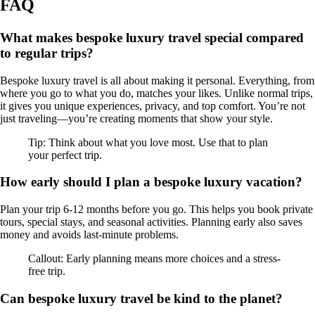
FAQ
What makes bespoke luxury travel special compared
to regular trips?
Bespoke luxury travel is all about making it personal. Everything, from
where you go to what you do, matches your likes. Unlike normal trips,
it gives you unique experiences, privacy, and top comfort. You’re not
just traveling—you’re creating moments that show your style.
Tip: Think about what you love most. Use that to plan
your perfect trip.
How early should I plan a bespoke luxury vacation?
Plan your trip 6-12 months before you go. This helps you book private
tours, special stays, and seasonal activities. Planning early also saves
money and avoids last-minute problems.
Callout: Early planning means more choices and a stress-
free trip.
Can bespoke luxury travel be kind to the planet?