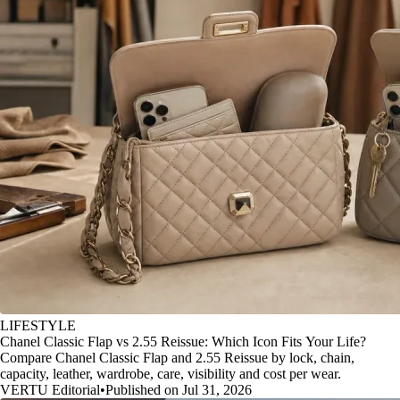
LIFESTYLE
Chanel Classic Flap vs 2.55 Reissue: Which Icon Fits Your Life?
Compare Chanel Classic Flap and 2.55 Reissue by lock, chain,
capacity, leather, wardrobe, care, visibility and cost per wear.
VERTU Editorial
•
Published on Jul 31, 2026