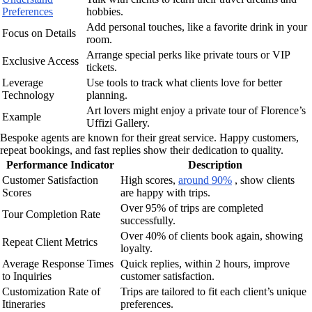
Preferences
hobbies.
Add personal touches, like a favorite drink in your
Focus on Details
room.
Arrange special perks like private tours or VIP
Exclusive Access
tickets.
Leverage
Use tools to track what clients love for better
Technology
planning.
Art lovers might enjoy a private tour of Florence’s
Example
Uffizi Gallery.
Bespoke agents are known for their great service. Happy customers,
repeat bookings, and fast replies show their dedication to quality.
Performance Indicator
Description
Customer Satisfaction
High scores,
around 90%
, show clients
Scores
are happy with trips.
Over 95% of trips are completed
Tour Completion Rate
successfully.
Over 40% of clients book again, showing
Repeat Client Metrics
loyalty.
Average Response Times
Quick replies, within 2 hours, improve
to Inquiries
customer satisfaction.
Customization Rate of
Trips are tailored to fit each client’s unique
Itineraries
preferences.