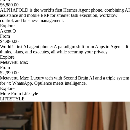
$6,880.00
ALPHAFOLD is the world’s first Hermes Agent phone, combining AI
assistance and mobile ERP for smarter task execution, workflow
control, and business management.
Explore
Agent Q
From
$4,980.00
World’s first AI agent phone: A paradigm shift from Apps to Agents. It
thinks, plans, and executes, all while securing your privacy.
Explore
Metavertu Max
From
$2,999.00
Metavertu Max: Luxury tech with Second Brain AI and a triple system
for 4x WhatsApp. Opulence meets intelligence.
Explore
More From Lifestyle
LIFESTYLE