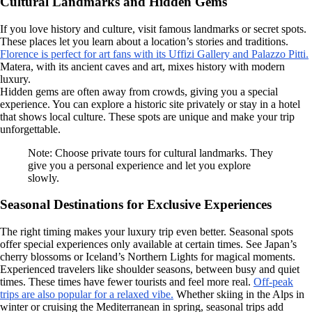
Cultural Landmarks and Hidden Gems
If you love history and culture, visit famous landmarks or secret spots.
These places let you learn about a location’s stories and traditions.
Florence is perfect for art fans with its Uffizi Gallery and Palazzo Pitti.
Matera, with its ancient caves and art, mixes history with modern
luxury.
Hidden gems are often away from crowds, giving you a special
experience. You can explore a historic site privately or stay in a hotel
that shows local culture. These spots are unique and make your trip
unforgettable.
Note: Choose private tours for cultural landmarks. They
give you a personal experience and let you explore
slowly.
Seasonal Destinations for Exclusive Experiences
The right timing makes your luxury trip even better. Seasonal spots
offer special experiences only available at certain times. See Japan’s
cherry blossoms or Iceland’s Northern Lights for magical moments.
Experienced travelers like shoulder seasons, between busy and quiet
times. These times have fewer tourists and feel more real.
Off-peak
trips are also popular for a relaxed vibe.
Whether skiing in the Alps in
winter or cruising the Mediterranean in spring, seasonal trips add