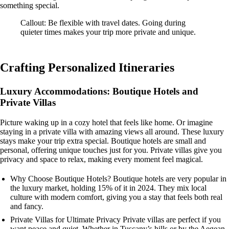
something special.
Callout: Be flexible with travel dates. Going during
quieter times makes your trip more private and unique.
Crafting Personalized Itineraries
Luxury Accommodations: Boutique Hotels and
Private Villas
Picture waking up in a cozy hotel that feels like home. Or imagine
staying in a private villa with amazing views all around. These luxury
stays make your trip extra special. Boutique hotels are small and
personal, offering unique touches just for you. Private villas give you
privacy and space to relax, making every moment feel magical.
Why Choose Boutique Hotels? Boutique hotels are very popular in
the luxury market, holding 15% of it in 2024. They mix local
culture with modern comfort, giving you a stay that feels both real
and fancy.
Private Villas for Ultimate Privacy Private villas are perfect if you
want peace and quiet. Whether in Tuscany’s hills or by the Aegean