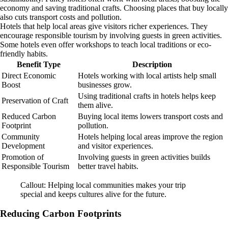
economy and saving traditional crafts. Choosing places that buy locally
also cuts transport costs and pollution.
Hotels that help local areas give visitors richer experiences. They
encourage responsible tourism by involving guests in green activities.
Some hotels even offer workshops to teach local traditions or eco-
friendly habits.
Benefit Type
Description
Direct Economic
Hotels working with local artists help small
Boost
businesses grow.
Using traditional crafts in hotels helps keep
Preservation of Craft
them alive.
Reduced Carbon
Buying local items lowers transport costs and
Footprint
pollution.
Community
Hotels helping local areas improve the region
Development
and visitor experiences.
Promotion of
Involving guests in green activities builds
Responsible Tourism
better travel habits.
Callout: Helping local communities makes your trip
special and keeps cultures alive for the future.
Reducing Carbon Footprints