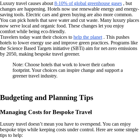
Luxury travel causes about
8-10% of global greenhouse gases
, but
changes are happening. Hotels now use renewable energy and energy-
saving tools. Electric cars and green buying are also more common.
You can pick hotels that save water and cut waste. Many luxury places
now serve local and organic food. These changes let you enjoy
comfort while being eco-friendly.
Travelers today want their choices to
help the planet
. This pushes
hotels to lower energy use and improve green practices. Programs like
the Science Based Targets initiative (SBTi) aim for net-zero emissions
by 2050, making bespoke travel greener.
Note: Choose hotels that work to lower their carbon
footprint. Your choices can inspire change and support a
greener travel industry.
Budgeting and Planning Tips
Managing Costs for Bespoke Travel
Luxury travel doesn’t mean you have to overspend. You can enjoy
bespoke trips while keeping costs under control. Here are some simple
tips to help: