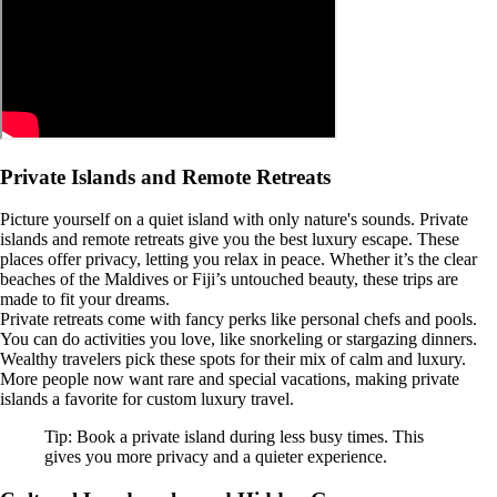
Private Islands and Remote Retreats
Picture yourself on a quiet island with only nature's sounds. Private
islands and remote retreats give you the best luxury escape. These
places offer privacy, letting you relax in peace. Whether it’s the clear
beaches of the Maldives or Fiji’s untouched beauty, these trips are
made to fit your dreams.
Private retreats come with fancy perks like personal chefs and pools.
You can do activities you love, like snorkeling or stargazing dinners.
Wealthy travelers pick these spots for their mix of calm and luxury.
More people now want rare and special vacations, making private
islands a favorite for custom luxury travel.
Tip: Book a private island during less busy times. This
gives you more privacy and a quieter experience.