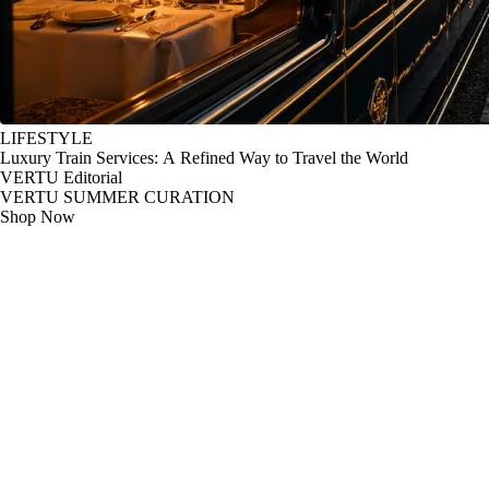
LIFESTYLE
Luxury Train Services: A Refined Way to Travel the World
VERTU Editorial
VERTU SUMMER CURATION
Shop Now