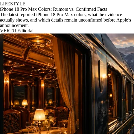
LIFESTYLE
iPhone 18 Pro Max Colors: Rumors vs. Confirmed Facts
The latest reported iPhone 18 Pro Max colors, what the evidence
actually shows, and which details remain unconfirmed before Apple’s
announcement.
VERTU Editorial