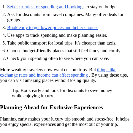
Set clear rules for spending and bookings
to stay on budget.
Ask for discounts from travel companies. Many offer deals for
groups.
Book early to get lower prices and better choices
.
Use apps to track spending and make planning easier.
Take public transport for local trips. It’s cheaper than taxis.
Choose budget-friendly places that still feel fancy and comfy.
Check your spending often to see where you can save.
More wealthy travelers now want custom trips. But
things like
exchange rates and income can affect spending
. By using these tips,
you can visit amazing places without losing quality.
Tip: Book early and look for discounts to save money
while enjoying luxury.
Planning Ahead for Exclusive Experiences
Planning early makes your luxury trip smooth and stress-free. It helps
you enjoy special experiences and get the most out of your trip.