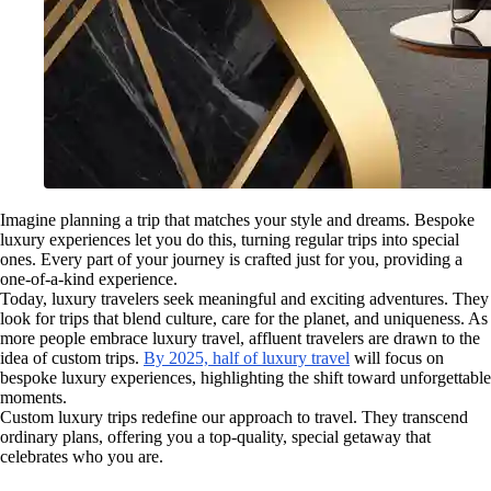
Imagine planning a trip that matches your style and dreams. Bespoke
luxury experiences let you do this, turning regular trips into special
ones. Every part of your journey is crafted just for you, providing a
one-of-a-kind experience.
Today, luxury travelers seek meaningful and exciting adventures. They
look for trips that blend culture, care for the planet, and uniqueness. As
more people embrace luxury travel, affluent travelers are drawn to the
idea of custom trips.
By 2025, half of luxury travel
will focus on
bespoke luxury experiences, highlighting the shift toward unforgettable
moments.
Custom luxury trips redefine our approach to travel. They transcend
ordinary plans, offering you a top-quality, special getaway that
celebrates who you are.