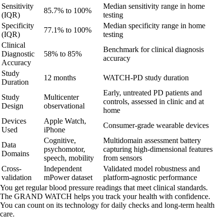
Sensitivity
Median sensitivity range in home
85.7% to 100%
(IQR)
testing
Specificity
Median specificity range in home
77.1% to 100%
(IQR)
testing
Clinical
Benchmark for clinical diagnosis
Diagnostic
58% to 85%
accuracy
Accuracy
Study
12 months
WATCH-PD study duration
Duration
Early, untreated PD patients and
Study
Multicenter
controls, assessed in clinic and at
Design
observational
home
Devices
Apple Watch,
Consumer-grade wearable devices
Used
iPhone
Cognitive,
Multidomain assessment battery
Data
psychomotor,
capturing high-dimensional features
Domains
speech, mobility
from sensors
Cross-
Independent
Validated model robustness and
validation
mPower dataset
platform-agnostic performance
You get regular blood pressure readings that meet clinical standards.
The GRAND WATCH helps you track your health with confidence.
You can count on its technology for daily checks and long-term health
care.