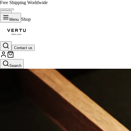
Free Shipping Worldwide
Shop
Menu
Contact us
Search