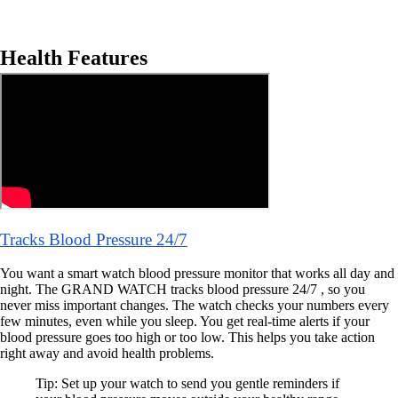
Health Features
Tracks Blood Pressure 24/7
You want a smart watch blood pressure monitor that works all day and
night. The GRAND WATCH tracks blood pressure 24/7 , so you
never miss important changes. The watch checks your numbers every
few minutes, even while you sleep. You get real-time alerts if your
blood pressure goes too high or too low. This helps you take action
right away and avoid health problems.
Tip: Set up your watch to send you gentle reminders if