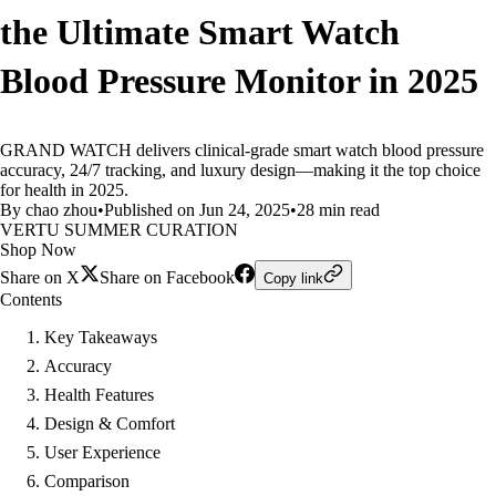
the Ultimate Smart Watch
Blood Pressure Monitor in 2025
GRAND WATCH delivers clinical-grade smart watch blood pressure
accuracy, 24/7 tracking, and luxury design—making it the top choice
for health in 2025.
By chao zhou
•
Published on Jun 24, 2025
•
28 min read
VERTU SUMMER CURATION
Shop Now
Share on X
Share on Facebook
Copy link
Contents
Key Takeaways
Accuracy
Health Features
Design & Comfort
User Experience
Comparison