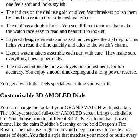
one feels soft and looks stylish.
The indices on the dial use gold or silver. Watchmakers polish them
by hand to create a three-dimensional effect.
The dial has a double finish. You see different textures that make
the watch face easy to read and beautiful to look at.
Layered design elements and raised indices give the dial depth. This
helps you read the time quickly and adds to the watch’s charm.
Expert watchmakers assemble each part with care. They make sure
everything lines up perfectly.
The movement inside the watch gets fine adjustments for top
accuracy. You enjoy smooth timekeeping and a long power reserve.
You get a watch that feels special every time you wear it.
Customizable 3D AMOLED Dials
You can change the look of your GRAND WATCH with just a tap.
The 10-layer stacked full-color AMOLED screen brings each dial to
life. You choose from ten different 3D dials. Each one has its own
theme, like the calm Buddha’s Serenity or the bold Dragon’s Fire
Breath. The dials use bright colors and deep shadows to create a real
sense of depth. You find a style that matches your mood or outfit every