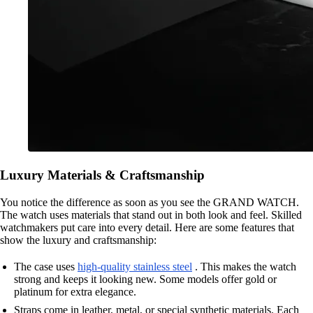
Luxury Materials & Craftsmanship
You notice the difference as soon as you see the GRAND WATCH.
The watch uses materials that stand out in both look and feel. Skilled
watchmakers put care into every detail. Here are some features that
show the luxury and craftsmanship:
The case uses
high-quality stainless steel
. This makes the watch
strong and keeps it looking new. Some models offer gold or
platinum for extra elegance.
Straps come in leather, metal, or special synthetic materials. Each