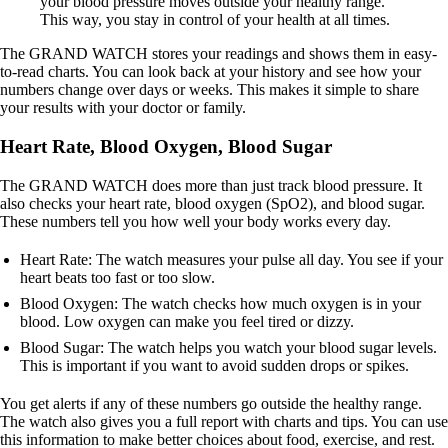
your blood pressure moves outside your healthy range.
This way, you stay in control of your health at all times.
The GRAND WATCH stores your readings and shows them in easy-
to-read charts. You can look back at your history and see how your
numbers change over days or weeks. This makes it simple to share
your results with your doctor or family.
Heart Rate, Blood Oxygen, Blood Sugar
The GRAND WATCH does more than just track blood pressure. It
also checks your heart rate, blood oxygen (SpO2), and blood sugar.
These numbers tell you how well your body works every day.
Heart Rate: The watch measures your pulse all day. You see if your
heart beats too fast or too slow.
Blood Oxygen: The watch checks how much oxygen is in your
blood. Low oxygen can make you feel tired or dizzy.
Blood Sugar: The watch helps you watch your blood sugar levels.
This is important if you want to avoid sudden drops or spikes.
You get alerts if any of these numbers go outside the healthy range.
The watch also gives you a full report with charts and tips. You can use
this information to make better choices about food, exercise, and rest.