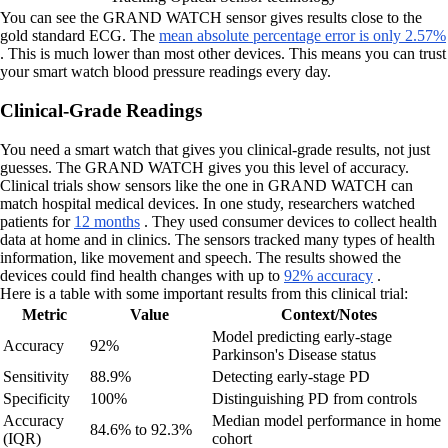
You can see the GRAND WATCH sensor gives results close to the
gold standard ECG. The
mean absolute percentage error is only 2.57%
. This is much lower than most other devices. This means you can trust
your smart watch blood pressure readings every day.
Clinical-Grade Readings
You need a smart watch that gives you clinical-grade results, not just
guesses. The GRAND WATCH gives you this level of accuracy.
Clinical trials show sensors like the one in GRAND WATCH can
match hospital medical devices. In one study, researchers watched
patients for
12 months
. They used consumer devices to collect health
data at home and in clinics. The sensors tracked many types of health
information, like movement and speech. The results showed the
devices could find health changes with up to
92% accuracy
.
Here is a table with some important results from this clinical trial:
Metric
Value
Context/Notes
Model predicting early-stage
Accuracy
92%
Parkinson's Disease status
Sensitivity
88.9%
Detecting early-stage PD
Specificity
100%
Distinguishing PD from controls
Accuracy
Median model performance in home
84.6% to 92.3%
(IQR)
cohort