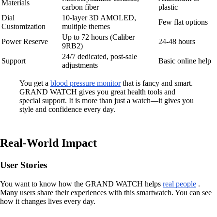
Materials
carbon fiber
plastic
Dial
10-layer 3D AMOLED,
Few flat options
Customization
multiple themes
Up to 72 hours (Caliber
Power Reserve
24-48 hours
9RB2)
24/7 dedicated, post-sale
Support
Basic online help
adjustments
You get a
blood pressure monitor
that is fancy and smart.
GRAND WATCH gives you great health tools and
special support. It is more than just a watch—it gives you
style and confidence every day.
Real-World Impact
User Stories
You want to know how the GRAND WATCH helps
real people
.
Many users share their experiences with this smartwatch. You can see
how it changes lives every day.