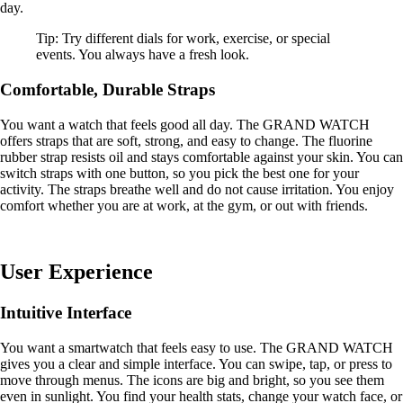
day.
Tip: Try different dials for work, exercise, or special
events. You always have a fresh look.
Comfortable, Durable Straps
You want a watch that feels good all day. The GRAND WATCH
offers straps that are soft, strong, and easy to change. The fluorine
rubber strap resists oil and stays comfortable against your skin. You can
switch straps with one button, so you pick the best one for your
activity. The straps breathe well and do not cause irritation. You enjoy
comfort whether you are at work, at the gym, or out with friends.
User Experience
Intuitive Interface
You want a smartwatch that feels easy to use. The GRAND WATCH
gives you a clear and simple interface. You can swipe, tap, or press to
move through menus. The icons are big and bright, so you see them
even in sunlight. You find your health stats, change your watch face, or