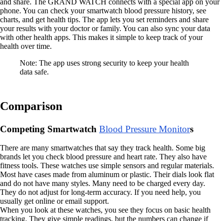
and share. The GRAND WATCH connects with a special app on your
phone. You can check your smartwatch blood pressure history, see
charts, and get health tips. The app lets you set reminders and share
your results with your doctor or family. You can also sync your data
with other health apps. This makes it simple to keep track of your
health over time.
Note: The app uses strong security to keep your health
data safe.
Comparison
Competing Smartwatch
Blood Pressure Monitor
s
There are many smartwatches that say they track health. Some big
brands let you check blood pressure and heart rate. They also have
fitness tools. These watches use simple sensors and regular materials.
Most have cases made from aluminum or plastic. Their dials look flat
and do not have many styles. Many need to be charged every day.
They do not adjust for long-term accuracy. If you need help, you
usually get online or email support.
When you look at these watches, you see they focus on basic health
tracking. They give simple readings, but the numbers can change if