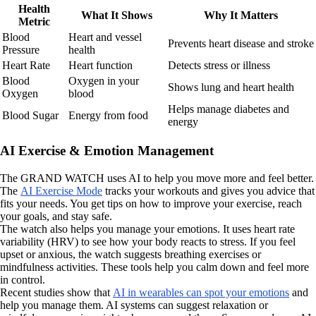
Health
What It Shows
Why It Matters
Metric
Blood
Heart and vessel
Prevents heart disease and stroke
Pressure
health
Heart Rate
Heart function
Detects stress or illness
Blood
Oxygen in your
Shows lung and heart health
Oxygen
blood
Helps manage diabetes and
Blood Sugar
Energy from food
energy
AI Exercise & Emotion Management
The GRAND WATCH uses AI to help you move more and feel better.
The
AI Exercise Mode
tracks your workouts and gives you advice that
fits your needs. You get tips on how to improve your exercise, reach
your goals, and stay safe.
The watch also helps you manage your emotions. It uses heart rate
variability (HRV) to see how your body reacts to stress. If you feel
upset or anxious, the watch suggests breathing exercises or
mindfulness activities. These tools help you calm down and feel more
in control.
Recent studies show that
AI in wearables can spot your emotions
and
help you manage them. AI systems can suggest relaxation or