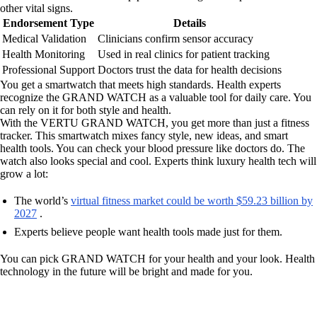
other vital signs.
Endorsement Type
Details
Medical Validation
Clinicians confirm sensor accuracy
Health Monitoring
Used in real clinics for patient tracking
Professional Support
Doctors trust the data for health decisions
You get a smartwatch that meets high standards. Health experts
recognize the GRAND WATCH as a valuable tool for daily care. You
can rely on it for both style and health.
With the VERTU GRAND WATCH, you get more than just a fitness
tracker. This smartwatch mixes fancy style, new ideas, and smart
health tools. You can check your blood pressure like doctors do. The
watch also looks special and cool. Experts think luxury health tech will
grow a lot:
The world’s
virtual fitness market could be worth $59.23 billion by
2027
.
Experts believe people want health tools made just for them.
You can pick GRAND WATCH for your health and your look. Health
technology in the future will be bright and made for you.