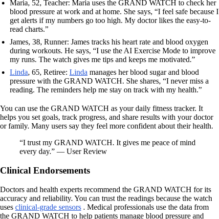
Maria, 52, Teacher: Maria uses the GRAND WATCH to check her
blood pressure at work and at home. She says, “I feel safe because I
get alerts if my numbers go too high. My doctor likes the easy-to-
read charts.”
James, 38, Runner: James tracks his heart rate and blood oxygen
during workouts. He says, “I use the AI Exercise Mode to improve
my runs. The watch gives me tips and keeps me motivated.”
Linda
, 65, Retiree:
Linda
manages her blood sugar and blood
pressure with the GRAND WATCH. She shares, “I never miss a
reading. The reminders help me stay on track with my health.”
You can use the GRAND WATCH as your daily fitness tracker. It
helps you set goals, track progress, and share results with your doctor
or family. Many users say they feel more confident about their health.
“I trust my GRAND WATCH. It gives me peace of mind
every day.” — User Review
Clinical Endorsements
Doctors and health experts recommend the GRAND WATCH for its
accuracy and reliability. You can trust the readings because the watch
uses
clinical-grade sensors
. Medical professionals use the data from
the GRAND WATCH to help patients manage blood pressure and