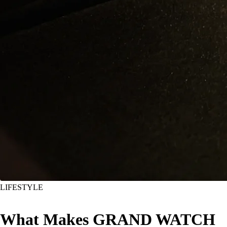
LIFESTYLE
What Makes GRAND WATCH