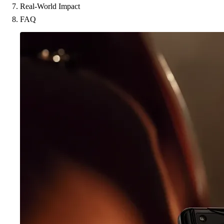
Real-World Impact
FAQ