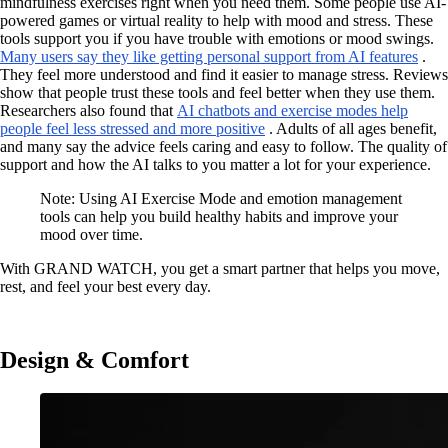
mindfulness exercises right when you need them. Some people use AI-
powered games or virtual reality to help with mood and stress. These
tools support you if you have trouble with emotions or mood swings.
Many users say they like getting personal support from AI features
.
They feel more understood and find it easier to manage stress. Reviews
show that people trust these tools and feel better when they use them.
Researchers also found that
AI chatbots and exercise modes help
people feel less stressed and more positive
. Adults of all ages benefit,
and many say the advice feels caring and easy to follow. The quality of
support and how the AI talks to you matter a lot for your experience.
Note: Using AI Exercise Mode and emotion management
tools can help you build healthy habits and improve your
mood over time.
With GRAND WATCH, you get a smart partner that helps you move,
rest, and feel your best every day.
Design & Comfort