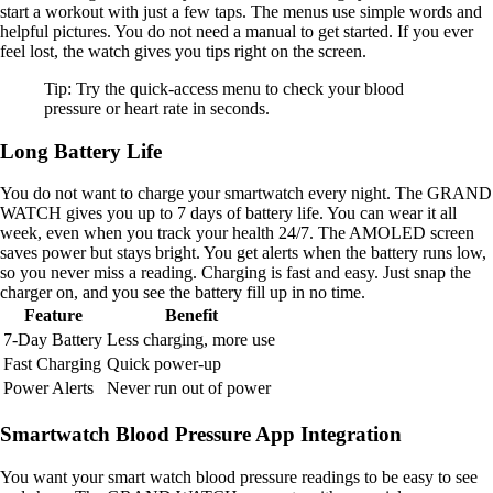
start a workout with just a few taps. The menus use simple words and
helpful pictures. You do not need a manual to get started. If you ever
feel lost, the watch gives you tips right on the screen.
Tip: Try the quick-access menu to check your blood
pressure or heart rate in seconds.
Long Battery Life
You do not want to charge your smartwatch every night. The GRAND
WATCH gives you up to 7 days of battery life. You can wear it all
week, even when you track your health 24/7. The AMOLED screen
saves power but stays bright. You get alerts when the battery runs low,
so you never miss a reading. Charging is fast and easy. Just snap the
charger on, and you see the battery fill up in no time.
Feature
Benefit
7-Day Battery
Less charging, more use
Fast Charging
Quick power-up
Power Alerts
Never run out of power
Smartwatch Blood Pressure App Integration
You want your smart watch blood pressure readings to be easy to see