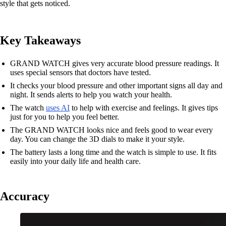
style that gets noticed.
Key Takeaways
GRAND WATCH gives very accurate blood pressure readings. It
uses special sensors that doctors have tested.
It checks your blood pressure and other important signs all day and
night. It sends alerts to help you watch your health.
The watch
uses AI
to help with exercise and feelings. It gives tips
just for you to help you feel better.
The GRAND WATCH looks nice and feels good to wear every
day. You can change the 3D dials to make it your style.
The battery lasts a long time and the watch is simple to use. It fits
easily into your daily life and health care.
Accuracy