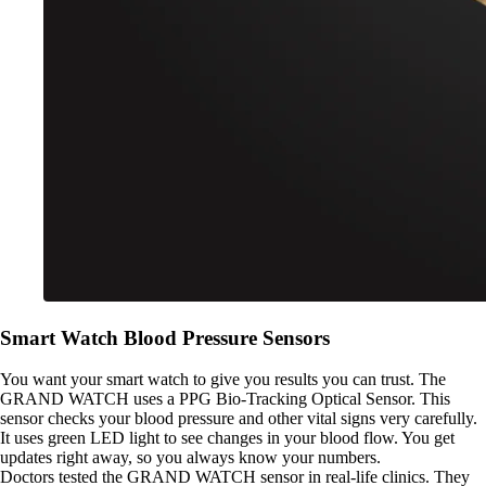
Smart Watch Blood Pressure Sensors
You want your smart watch to give you results you can trust. The
GRAND WATCH uses a PPG Bio-Tracking Optical Sensor. This
sensor checks your blood pressure and other vital signs very carefully.
It uses green LED light to see changes in your blood flow. You get
updates right away, so you always know your numbers.
Doctors tested the GRAND WATCH sensor in real-life clinics. They