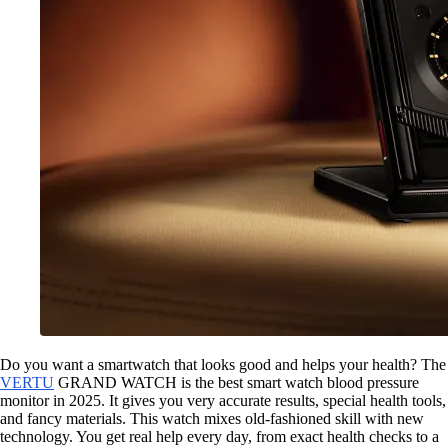
Do you want a smartwatch that looks good and helps your health? The
VERTU
GRAND WATCH is the best smart watch blood pressure
monitor in 2025. It gives you very accurate results, special health tools,
and fancy materials. This watch mixes old-fashioned skill with new
technology. You get real help every day, from exact health checks to a