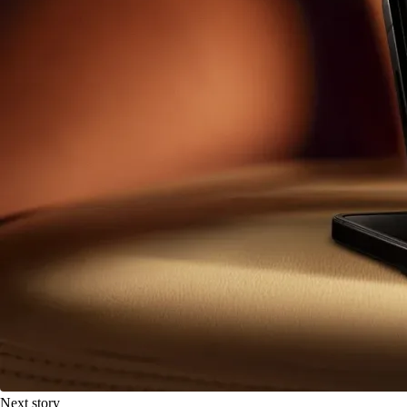
Next story