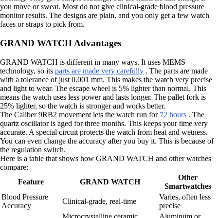
you move or sweat. Most do not give clinical-grade blood pressure
monitor results. The designs are plain, and you only get a few watch
faces or straps to pick from.
GRAND WATCH Advantages
GRAND WATCH is different in many ways. It uses MEMS
technology, so its
parts are made very carefully
. The parts are made
with a tolerance of just 0.001 mm. This makes the watch very precise
and light to wear. The escape wheel is 5% lighter than normal. This
means the watch uses less power and lasts longer. The pallet fork is
25% lighter, so the watch is stronger and works better.
The Caliber 9RB2 movement lets the watch run for
72 hours
. The
quartz oscillator is aged for three months. This keeps your time very
accurate. A special circuit protects the watch from heat and wetness.
You can even change the accuracy after you buy it. This is because of
the regulation switch.
Here is a table that shows how GRAND WATCH and other watches
compare:
Other
Feature
GRAND WATCH
Smartwatches
Blood Pressure
Varies, often less
Clinical-grade, real-time
Accuracy
precise
Microcrystalline ceramic,
Aluminum or