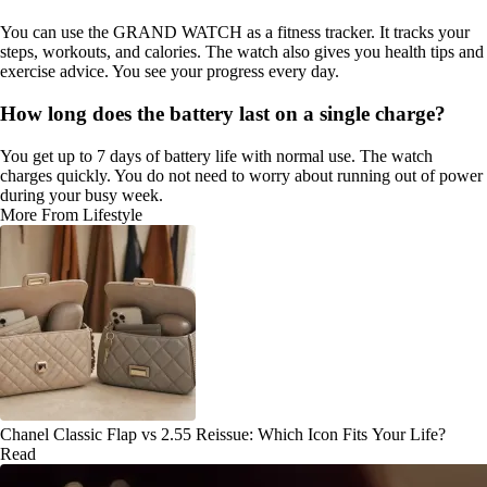
You can use the GRAND WATCH as a fitness tracker. It tracks your
steps, workouts, and calories. The watch also gives you health tips and
exercise advice. You see your progress every day.
How long does the battery last on a single charge?
You get up to 7 days of battery life with normal use. The watch
charges quickly. You do not need to worry about running out of power
during your busy week.
More From Lifestyle
Chanel Classic Flap vs 2.55 Reissue: Which Icon Fits Your Life?
Read