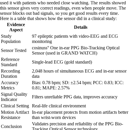
used it with patients who needed close watching. The results showed
this sensor gives very correct readings, even when people move. The
sensor blocks out bad signals, so you get good results every time.
Here is a table that shows how the sensor did in a clinical study:
Evidence
Details
Aspect
Study
97 epileptic patients with video-EEG and ECG
Population
monitoring
cosinuss° One in-ear PPG Bio-Tracking Optical
Sensor Tested
Sensor (used in GRAND WATCH)
Reference
Single-lead ECG (gold standard)
Standard
Recording
2,048 hours of simultaneous ECG and in-ear sensor
Duration
data
Accuracy
Bias: 0.78 bpm; SD: ±2.54 bpm; PCC: 0.83; ICC:
Metrics
0.81; MAPE: 2.57%
Signal Quality
Filters unreliable PPG data, improves accuracy
Indicator
Clinical Setting
Real-life clinical environment
Motion Artifact
In-ear placement protects from motion artifacts better
Resistance
than wrist-worn devices
Validates precision and reliability of the PPG Bio-
Conclusion
Tracking Optical Sensor technology