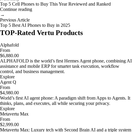
Top 5 Cell Phones to Buy This Year Reviewed and Ranked
Continue reading
→
Previous Article
Top 5 Best AI Phones to Buy in 2025
TOP-Rated Vertu Products
Alphafold
From
$6,880.00
ALPHAFOLD is the world’s first Hermes Agent phone, combining AI
assistance and mobile ERP for smarter task execution, workflow
control, and business management.
Explore
Agent Q
From
$4,980.00
World’s first AI agent phone: A paradigm shift from Apps to Agents. It
thinks, plans, and executes, all while securing your privacy.
Explore
Metavertu Max
From
$2,999.00
Metavertu Max: Luxury tech with Second Brain AI and a triple system