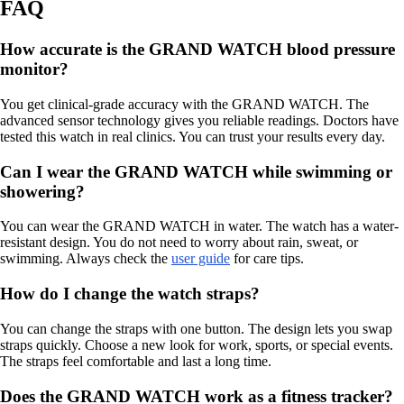
FAQ
How accurate is the GRAND WATCH blood pressure
monitor?
You get clinical-grade accuracy with the GRAND WATCH. The
advanced sensor technology gives you reliable readings. Doctors have
tested this watch in real clinics. You can trust your results every day.
Can I wear the GRAND WATCH while swimming or
showering?
You can wear the GRAND WATCH in water. The watch has a water-
resistant design. You do not need to worry about rain, sweat, or
swimming. Always check the
user guide
for care tips.
How do I change the watch straps?
You can change the straps with one button. The design lets you swap
straps quickly. Choose a new look for work, sports, or special events.
The straps feel comfortable and last a long time.
Does the GRAND WATCH work as a fitness tracker?