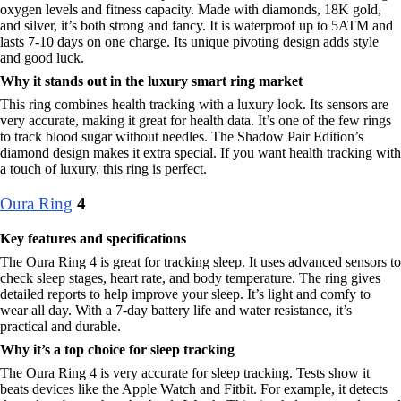
oxygen levels and fitness capacity. Made with diamonds, 18K gold,
and silver, it’s both strong and fancy. It is waterproof up to 5ATM and
lasts 7-10 days on one charge. Its unique pivoting design adds style
and good luck.
Why it stands out in the luxury smart ring market
This ring combines health tracking with a luxury look. Its sensors are
very accurate, making it great for health data. It’s one of the few rings
to track blood sugar without needles. The Shadow Pair Edition’s
diamond design makes it extra special. If you want health tracking with
a touch of luxury, this ring is perfect.
Oura Ring
4
Key features and specifications
The Oura Ring 4 is great for tracking sleep. It uses advanced sensors to
check sleep stages, heart rate, and body temperature. The ring gives
detailed reports to help improve your sleep. It’s light and comfy to
wear all day. With a 7-day battery life and water resistance, it’s
practical and durable.
Why it’s a top choice for sleep tracking
The Oura Ring 4 is very accurate for sleep tracking. Tests show it
beats devices like the Apple Watch and Fitbit. For example, it detects