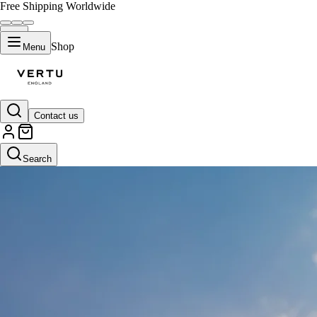
Free Shipping Worldwide
Shop
Menu
Contact us
Search