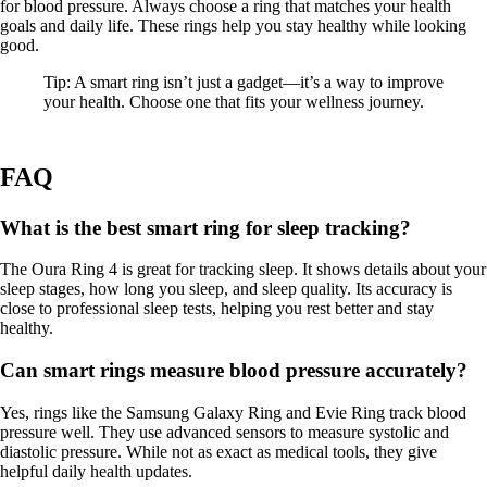
for blood pressure. Always choose a ring that matches your health
goals and daily life. These rings help you stay healthy while looking
good.
Tip: A smart ring isn’t just a gadget—it’s a way to improve
your health. Choose one that fits your wellness journey.
FAQ
What is the best smart ring for sleep tracking?
The Oura Ring 4 is great for tracking sleep. It shows details about your
sleep stages, how long you sleep, and sleep quality. Its accuracy is
close to professional sleep tests, helping you rest better and stay
healthy.
Can smart rings measure blood pressure accurately?
Yes, rings like the Samsung Galaxy Ring and Evie Ring track blood
pressure well. They use advanced sensors to measure systolic and
diastolic pressure. While not as exact as medical tools, they give
helpful daily health updates.