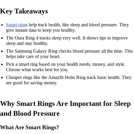
Key Takeaways
Smart ring
s help track health, like sleep and blood pressure. They
give instant data to keep you healthy.
The Oura Ring 4 tracks sleep very well. It shows tips to improve
sleep and stay healthy.
The Samsung Galaxy Ring checks blood pressure all the time. This
helps take care of your heart.
Pick a smart ring based on your health needs, money, and style.
Choose what works best for you.
Cheaper rings like the Amazfit Helio Ring track basic health. They
are good for saving money.
Why Smart Rings Are Important for Sleep
and Blood Pressure
What Are Smart Rings?