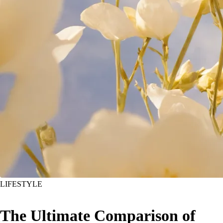
LIFESTYLE
The Ultimate Comparison of