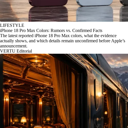
LIFESTYLE
iPhone 18 Pro Max Colors: Rumors vs. Confirmed Facts
The latest reported iPhone 18 Pro Max colors, what the evidence
actually shows, and which details remain unconfirmed before Apple’s
announcement.
VERTU Editorial