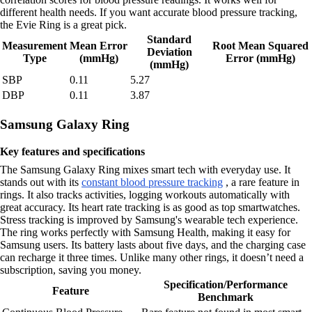
different health needs. If you want accurate blood pressure tracking,
the Evie Ring is a great pick.
Standard
Measurement
Mean Error
Root Mean Squared
Deviation
Type
(mmHg)
Error (mmHg)
(mmHg)
SBP
0.11
5.27
DBP
0.11
3.87
Samsung Galaxy Ring
Key features and specifications
The Samsung Galaxy Ring mixes smart tech with everyday use. It
stands out with its
constant blood pressure tracking
, a rare feature in
rings. It also tracks activities, logging workouts automatically with
great accuracy. Its heart rate tracking is as good as top smartwatches.
Stress tracking is improved by Samsung's wearable tech experience.
The ring works perfectly with Samsung Health, making it easy for
Samsung users. Its battery lasts about five days, and the charging case
can recharge it three times. Unlike many other rings, it doesn’t need a
subscription, saving you money.
Specification/Performance
Feature
Benchmark