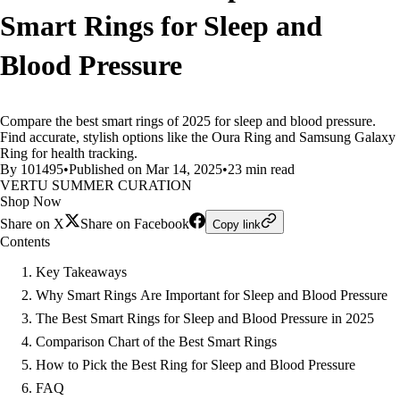
Smart Rings for Sleep and
Blood Pressure
Compare the best smart rings of 2025 for sleep and blood pressure.
Find accurate, stylish options like the Oura Ring and Samsung Galaxy
Ring for health tracking.
By 101495
•
Published on Mar 14, 2025
•
23 min read
VERTU SUMMER CURATION
Shop Now
Share on X
Share on Facebook
Copy link
Contents
Key Takeaways
Why Smart Rings Are Important for Sleep and Blood Pressure
The Best Smart Rings for Sleep and Blood Pressure in 2025
Comparison Chart of the Best Smart Rings
How to Pick the Best Ring for Sleep and Blood Pressure
FAQ