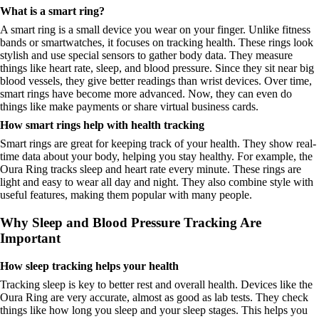
What is a smart ring?
A smart ring is a small device you wear on your finger. Unlike fitness
bands or smartwatches, it focuses on tracking health. These rings look
stylish and use special sensors to gather body data. They measure
things like heart rate, sleep, and blood pressure. Since they sit near big
blood vessels, they give better readings than wrist devices. Over time,
smart rings have become more advanced. Now, they can even do
things like make payments or share virtual business cards.
How smart rings help with health tracking
Smart rings are great for keeping track of your health. They show real-
time data about your body, helping you stay healthy. For example, the
Oura Ring tracks sleep and heart rate every minute. These rings are
light and easy to wear all day and night. They also combine style with
useful features, making them popular with many people.
Why Sleep and Blood Pressure Tracking Are
Important
How sleep tracking helps your health
Tracking sleep is key to better rest and overall health. Devices like the
Oura Ring are very accurate, almost as good as lab tests. They check
things like how long you sleep and your sleep stages. This helps you