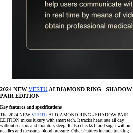
2024 NEW
VERTU
AI DIAMOND RING - SHADOW
PAIR EDITION
Key features and specifications
The 2024 NEW
VERTU
AI DIAMOND RING - SHADOW PAIR
EDITION mixes luxury with smart tech. It tracks heart rate all day
without sensors and monitors sleep. It also checks blood sugar without
needles and measures blood pressure. Other features include tracking