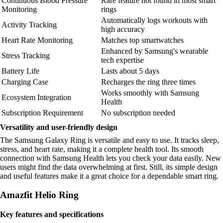
Continuous Blood Pressure
Rare feature not found in most smart
Monitoring
rings
Automatically logs workouts with
Activity Tracking
high accuracy
Heart Rate Monitoring
Matches top smartwatches
Enhanced by Samsung's wearable
Stress Tracking
tech expertise
Battery Life
Lasts about 5 days
Charging Case
Recharges the ring three times
Works smoothly with Samsung
Ecosystem Integration
Health
Subscription Requirement
No subscription needed
Versatility and user-friendly design
The Samsung Galaxy Ring is versatile and easy to use. It tracks sleep,
stress, and heart rate, making it a complete health tool. Its smooth
connection with Samsung Health lets you check your data easily. New
users might find the data overwhelming at first. Still, its simple design
and useful features make it a great choice for a dependable smart ring.
Amazfit Helio Ring
Key features and specifications