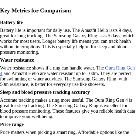
Key Metrics for Comparison
Battery life
Battery life is important for daily use. The Amazfit Helio lasts 9 days,
great for long tracking. The Samsung Galaxy Ring lasts 5 days, which
works for most users. Longer battery life means you can track health
without interruptions. This is especially helpful for sleep and blood
pressure monitoring.
Water resistance
Water resistance shows if a ring can handle water. The
Oura Ring Gen
4
and Amazfit Helio are water-resistant up to 100m. They are perfect
for swimming or water activities. The Samsung Galaxy Ring, with
50m resistance, is better for everyday use like showers.
Sleep and blood pressure tracking accuracy
Accurate tracking makes a ring more useful. The Oura Ring Gen 4 is
great for sleep tracking. The Samsung Galaxy Ring is excellent for
blood pressure monitoring. These features give you reliable health data
to improve your well-being.
Price range
Price matters when picking a smart ring. Affordable options like the