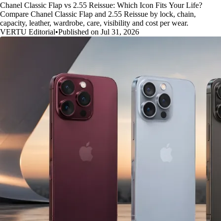
Chanel Classic Flap vs 2.55 Reissue: Which Icon Fits Your Life?
Compare Chanel Classic Flap and 2.55 Reissue by lock, chain,
capacity, leather, wardrobe, care, visibility and cost per wear.
VERTU Editorial
•
Published on Jul 31, 2026