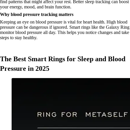
find patterns that might affect your rest. Better sleep tracking can boost
your energy, mood, and brain function.
Why blood pressure tracking matters
Keeping an eye on blood pressure is vital for heart health. High blood
pressure can be dangerous if ignored. Smart rings like the Galaxy Ring
monitor blood pressure all day. This helps you notice changes and take
steps to stay healthy.
The Best Smart Rings for Sleep and Blood
Pressure in 2025