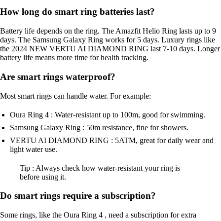
How long do smart ring batteries last?
Battery life depends on the ring. The Amazfit Helio Ring lasts up to 9
days. The Samsung Galaxy Ring works for 5 days. Luxury rings like
the 2024 NEW VERTU AI DIAMOND RING last 7-10 days. Longer
battery life means more time for health tracking.
Are smart rings waterproof?
Most smart rings can handle water. For example:
Oura Ring 4 : Water-resistant up to 100m, good for swimming.
Samsung Galaxy Ring : 50m resistance, fine for showers.
VERTU AI DIAMOND RING : 5ATM, great for daily wear and
light water use.
Tip : Always check how water-resistant your ring is
before using it.
Do smart rings require a subscription?
Some rings, like the Oura Ring 4 , need a subscription for extra