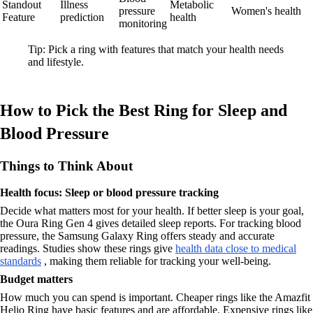
Standout
Illness
Metabolic
pressure
Women's health
Feature
prediction
health
monitoring
Tip: Pick a ring with features that match your health needs
and lifestyle.
How to Pick the Best Ring for Sleep and
Blood Pressure
Things to Think About
Health focus: Sleep or blood pressure tracking
Decide what matters most for your health. If better sleep is your goal,
the Oura Ring Gen 4 gives detailed sleep reports. For tracking blood
pressure, the Samsung Galaxy Ring offers steady and accurate
readings. Studies show these rings give
health data close to medical
standards
, making them reliable for tracking your well-being.
Budget matters
How much you can spend is important. Cheaper rings like the Amazfit
Helio Ring have basic features and are affordable. Expensive rings like