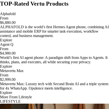
TOP-Rated Vertu Products
Alphafold
From
$6,880.00
ALPHAFOLD is the world’s first Hermes Agent phone, combining AI
assistance and mobile ERP for smarter task execution, workflow
control, and business management.
Explore
Agent Q
From
$4,980.00
World’s first AI agent phone: A paradigm shift from Apps to Agents. It
thinks, plans, and executes, all while securing your privacy.
Explore
Metavertu Max
From
$2,999.00
Metavertu Max: Luxury tech with Second Brain AI and a triple system
for 4x WhatsApp. Opulence meets intelligence.
Explore
More From Lifestyle
LIFESTYLE