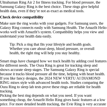
Ultrahuman Ring Air 2 for fitness tracking. For blood pressure, the
Samsung Galaxy Ring is the best choice. These rings give helpful
health data, even if they’re not as exact as medical tools.
Check device compatibility
Make sure the ring works with your gadgets. For Samsung users, the
Galaxy Ring connects easily with Samsung Health. The Amazfit Helio
works well with Amazfit’s system. Compatibility helps you view and
understand your health data easily.
Tip: Pick a ring that fits your lifestyle and health goals.
Whether you care about sleep, blood pressure, or overall
health, the right ring will help you stay healthy.
Smart rings have changed how we track health by adding cool features
for different needs. The Oura Ring is great for tracking sleep and
shows accurate sleep stages. The Samsung Galaxy Ring is special
because it tracks blood pressure all the time, helping with heart health.
If you like fancy designs, the 2024 NEW VERTU AI DIAMOND
RING mixes style with advanced health tools. Studies comparing the
Oura Ring to sleep lab tests prove these rings are reliable for health
tracking.
Picking the best ring depends on what you need. If you want
something cheap, the Amazfit Helio Ring gives basic features at a low
price. For more detailed health tracking, the Evie Ring is very accurate