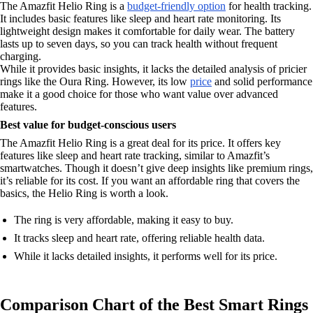
The Amazfit Helio Ring is a
budget-friendly option
for health tracking.
It includes basic features like sleep and heart rate monitoring. Its
lightweight design makes it comfortable for daily wear. The battery
lasts up to seven days, so you can track health without frequent
charging.
While it provides basic insights, it lacks the detailed analysis of pricier
rings like the Oura Ring. However, its low
price
and solid performance
make it a good choice for those who want value over advanced
features.
Best value for budget-conscious users
The Amazfit Helio Ring is a great deal for its price. It offers key
features like sleep and heart rate tracking, similar to Amazfit’s
smartwatches. Though it doesn’t give deep insights like premium rings,
it’s reliable for its cost. If you want an affordable ring that covers the
basics, the Helio Ring is worth a look.
The ring is very affordable, making it easy to buy.
It tracks sleep and heart rate, offering reliable health data.
While it lacks detailed insights, it performs well for its price.
Comparison Chart of the Best Smart Rings