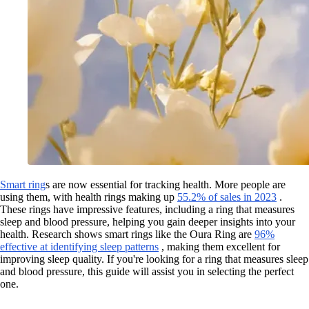
Smart ring
s are now essential for tracking health. More people are
using them, with health rings making up
55.2% of sales in 2023
.
These rings have impressive features, including a ring that measures
sleep and blood pressure, helping you gain deeper insights into your
health. Research shows smart rings like the Oura Ring are
96%
effective at identifying sleep patterns
, making them excellent for
improving sleep quality. If you're looking for a ring that measures sleep
and blood pressure, this guide will assist you in selecting the perfect
one.