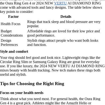
the Oura Ring Gen 4 or 2024 NEW
VERTU
AI DIAMOND RING
come with advanced tools and fancy designs. The table below shows
key points to consider:
Factor
Details
Rings that track sleep and blood pressure are very
Health Focus
popular.
Budget
Affordable rings are loved for their low price and
Considerations
good performance.
Design
Stylish rings attract people who want both looks
Preferences
and function.
Style and comfort
Your ring should feel good and look nice. Lightweight rings like the
Circular Ring Slim or Samsung Galaxy Ring are great for everyday
use. If you like luxury, the 2024 NEW VERTU AI DIAMOND RING
mixes beauty with health tracking. New tech makes these rings both
useful and stylish.
Tips for Choosing the Right Ring
Focus on your health needs
Think about what you need most. For general health, the Oura Ring
Gen 4 is a great pick. Athletes might like the Amazfit Helio or