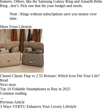
features. Others, like the Samsung Galaxy Ring and Amazfit Helio
Ring , don’t. Pick one that fits your budget and needs.
Note : Rings without subscriptions save you money over
time.
More From Lifestyle
Chanel Classic Flap vs 2.55 Reissue: Which Icon Fits Your Life?
Read
Next story
Top 10 Foldable Smartphones to Buy in 2025
Continue reading
→
Previous Article
3 Ways VERTU Enhances Your Luxury Lifestyle