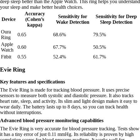
deep sleep better than the Apple Watch. This ring helps you understand
your sleep and make better health choices.
Accuracy
Sensitivity for
Sensitivity for Deep
Device
(Cohen’s
Wake Detection
Sleep Detection
kappa)
Oura
0.65
68.6%
79.5%
Ring
Apple
0.60
67.7%
50.5%
Watch
Fitbit
0.55
52.4%
61.7%
Evie Ring
Key features and specifications
The Evie Ring is made for tracking blood pressure. It uses precise
sensors to measure both systolic and diastolic pressure. It also tracks
heart rate, sleep, and activity. Its slim and light design makes it easy to
wear daily. The battery lasts up to 8 days, so you can track health
without interruptions.
Advanced blood pressure monitoring capabilities
The Evie Ring is very accurate for blood pressure tracking. Tests show
it has a tiny error of just 0.11 mmHg. Its reliability is proven by high
correlation scores for blood pressure readings. It works well for