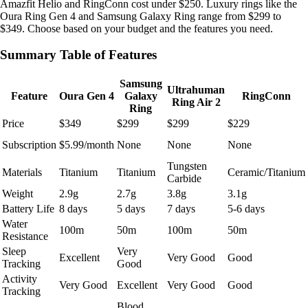
Amazfit Helio and RingConn cost under $250. Luxury rings like the
Oura Ring Gen 4 and Samsung Galaxy Ring range from $299 to
$349. Choose based on your budget and the features you need.
Summary Table of Features
Samsung
Ultrahuman
Feature
Oura Gen 4
Galaxy
RingConn
Ring Air 2
Ring
Price
$349
$299
$299
$229
Subscription
$5.99/month
None
None
None
Tungsten
Materials
Titanium
Titanium
Ceramic/Titanium
Carbide
Weight
2.9g
2.7g
3.8g
3.1g
Battery Life
8 days
5 days
7 days
5-6 days
Water
100m
50m
100m
50m
Resistance
Sleep
Very
Excellent
Very Good
Good
Tracking
Good
Activity
Very Good
Excellent
Very Good
Good
Tracking
Blood