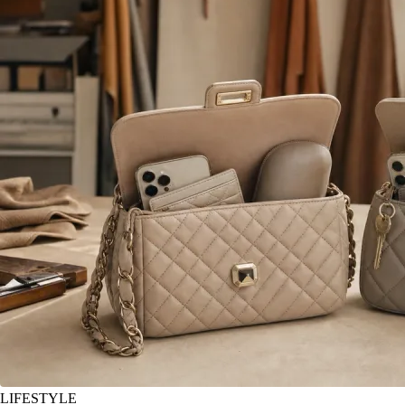
LIFESTYLE