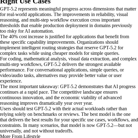
Right Use Cases
GPT-5.2 represents meaningful progress across dimensions that matter
for real-world applications. The improvements in reliability, visual
reasoning, and multi-step workflow execution cross important
thresholds that enable production deployment in domains previously
too risky for AI automation.
The 40% cost increase is justified for applications that benefit from
these specific capability improvements. Organizations should
implement intelligent routing strategies that reserve GPT-5.2 for
complex tasks while using cheaper models for simple queries.
For coding, mathematical analysis, visual data extraction, and complex
multi-step workflows, GPT-5.2 delivers the strongest available
performance. For conversational applications, simple queries, or
video/audio tasks, alternatives may provide better value or user
experience.
The most important takeaway: GPT-5.2 demonstrates that AI progress
continues at a rapid pace. The competitive landscape ensures
continuous innovation, and the economic viability of advanced
reasoning improves dramatically year over year.
Users should test GPT-5.2 with their actual workloads rather than
relying solely on benchmarks or reviews. The best model is the one
that delivers the best results for your specific use cases, workflows, and
constraints. In many scenarios, that model is now GPT-5.2—but not
universally, and not without tradeoffs.
More From Lifestyle