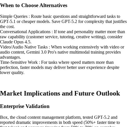
When to Choose Alternatives
Simple Queries : Route basic questions and straightforward tasks to
GPT-5.1 or cheaper models. Save GPT-5.2 for complexity that justifies
the cost.
Conversational Applications : If tone and personality matter more than
raw capability (customer service, tutoring, creative writing), consider
Claude Opus 4.5.
Video/Audio Native Tasks : When working extensively with video or
audio content, Gemini 3.0 Pro's native multimodal training provides
advantages.
Time-Sensitive Work : For tasks where speed matters more than
perfection, faster models may deliver better user experience despite
lower quality.
Market Implications and Future Outlook
Enterprise Validation
Box, the cloud content management platform, tested GPT-5.2 and
reported dramatic improvements in both speed (50%+ faster time to