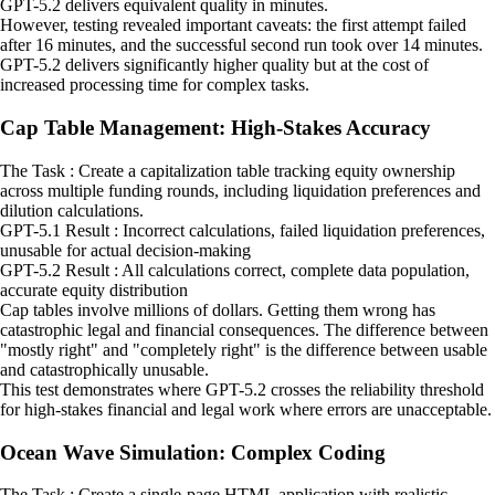
GPT-5.2 delivers equivalent quality in minutes.
However, testing revealed important caveats: the first attempt failed
after 16 minutes, and the successful second run took over 14 minutes.
GPT-5.2 delivers significantly higher quality but at the cost of
increased processing time for complex tasks.
Cap Table Management: High-Stakes Accuracy
The Task : Create a capitalization table tracking equity ownership
across multiple funding rounds, including liquidation preferences and
dilution calculations.
GPT-5.1 Result : Incorrect calculations, failed liquidation preferences,
unusable for actual decision-making
GPT-5.2 Result : All calculations correct, complete data population,
accurate equity distribution
Cap tables involve millions of dollars. Getting them wrong has
catastrophic legal and financial consequences. The difference between
"mostly right" and "completely right" is the difference between usable
and catastrophically unusable.
This test demonstrates where GPT-5.2 crosses the reliability threshold
for high-stakes financial and legal work where errors are unacceptable.
Ocean Wave Simulation: Complex Coding
The Task : Create a single-page HTML application with realistic