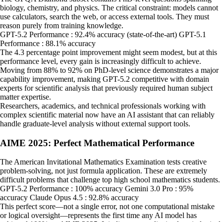
biology, chemistry, and physics. The critical constraint: models cannot
use calculators, search the web, or access external tools. They must
reason purely from training knowledge.
GPT-5.2 Performance : 92.4% accuracy (state-of-the-art) GPT-5.1
Performance : 88.1% accuracy
The 4.3 percentage point improvement might seem modest, but at this
performance level, every gain is increasingly difficult to achieve.
Moving from 88% to 92% on PhD-level science demonstrates a major
capability improvement, making GPT-5.2 competitive with domain
experts for scientific analysis that previously required human subject
matter expertise.
Researchers, academics, and technical professionals working with
complex scientific material now have an AI assistant that can reliably
handle graduate-level analysis without external support tools.
AIME 2025: Perfect Mathematical Performance
The American Invitational Mathematics Examination tests creative
problem-solving, not just formula application. These are extremely
difficult problems that challenge top high school mathematics students.
GPT-5.2 Performance : 100% accuracy Gemini 3.0 Pro : 95%
accuracy Claude Opus 4.5 : 92.8% accuracy
This perfect score—not a single error, not one computational mistake
or logical oversight—represents the first time any AI model has