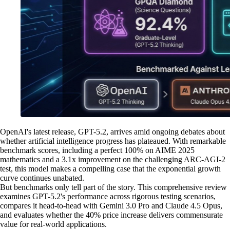
OpenAI's latest release, GPT-5.2, arrives amid ongoing debates about
whether artificial intelligence progress has plateaued. With remarkable
benchmark scores, including a perfect 100% on AIME 2025
mathematics and a 3.1x improvement on the challenging ARC-AGI-2
test, this model makes a compelling case that the exponential growth
curve continues unabated.
But benchmarks only tell part of the story. This comprehensive review
examines GPT-5.2's performance across rigorous testing scenarios,
compares it head-to-head with Gemini 3.0 Pro and Claude 4.5 Opus,
and evaluates whether the 40% price increase delivers commensurate
value for real-world applications.