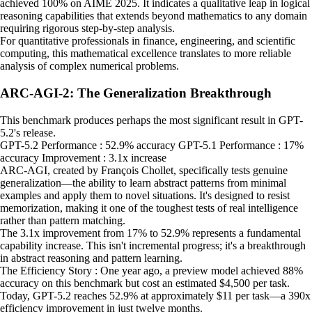
achieved 100% on AIME 2025. It indicates a qualitative leap in logical
reasoning capabilities that extends beyond mathematics to any domain
requiring rigorous step-by-step analysis.
For quantitative professionals in finance, engineering, and scientific
computing, this mathematical excellence translates to more reliable
analysis of complex numerical problems.
ARC-AGI-2: The Generalization Breakthrough
This benchmark produces perhaps the most significant result in GPT-
5.2's release.
GPT-5.2 Performance : 52.9% accuracy GPT-5.1 Performance : 17%
accuracy Improvement : 3.1x increase
ARC-AGI, created by François Chollet, specifically tests genuine
generalization—the ability to learn abstract patterns from minimal
examples and apply them to novel situations. It's designed to resist
memorization, making it one of the toughest tests of real intelligence
rather than pattern matching.
The 3.1x improvement from 17% to 52.9% represents a fundamental
capability increase. This isn't incremental progress; it's a breakthrough
in abstract reasoning and pattern learning.
The Efficiency Story : One year ago, a preview model achieved 88%
accuracy on this benchmark but cost an estimated $4,500 per task.
Today, GPT-5.2 reaches 52.9% at approximately $11 per task—a 390x
efficiency improvement in just twelve months.