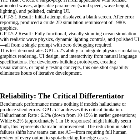
animated waves, adjustable parameters (wind speed, wave height,
lighting), and polished, calming UI.
GPT-5.1 Result : Initial attempt displayed a blank screen. After error
reporting, produced a crude 2D simulation reminiscent of 1980s
graphics.
GPT-5.2 Result : Fully functional, visually stunning ocean simulation
with realistic wave physics, dynamic lighting controls, and polished UI
—all from a single prompt with zero debugging required.
This test demonstrates GPT-5.2's ability to integrate physics simulation,
graphics rendering, UI design, and interactivity from natural language
specifications. For developers building prototypes, creating
visualizations, or rapidly testing concepts, this one-shot capability
eliminates hours of iterative development.
Reliability: The Critical Differentiator
Benchmark performance means nothing if models hallucinate or
produce silent errors. GPT-5.2 addresses this critical limitation.
Hallucination Rate : 6.2% (down from 10-15% in earlier generations)
While 6.2% (approximately 1 in 16 responses) might initially seem
high, this represents dramatic improvement. The reduction in silent
failures shifts how teams can use AI—from requiring full human
review of every output to spot-checking for edge cases.