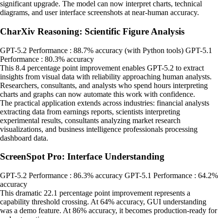
significant upgrade. The model can now interpret charts, technical
diagrams, and user interface screenshots at near-human accuracy.
CharXiv Reasoning: Scientific Figure Analysis
GPT-5.2 Performance : 88.7% accuracy (with Python tools) GPT-5.1
Performance : 80.3% accuracy
This 8.4 percentage point improvement enables GPT-5.2 to extract
insights from visual data with reliability approaching human analysts.
Researchers, consultants, and analysts who spend hours interpreting
charts and graphs can now automate this work with confidence.
The practical application extends across industries: financial analysts
extracting data from earnings reports, scientists interpreting
experimental results, consultants analyzing market research
visualizations, and business intelligence professionals processing
dashboard data.
ScreenSpot Pro: Interface Understanding
GPT-5.2 Performance : 86.3% accuracy GPT-5.1 Performance : 64.2%
accuracy
This dramatic 22.1 percentage point improvement represents a
capability threshold crossing. At 64% accuracy, GUI understanding
was a demo feature. At 86% accuracy, it becomes production-ready for