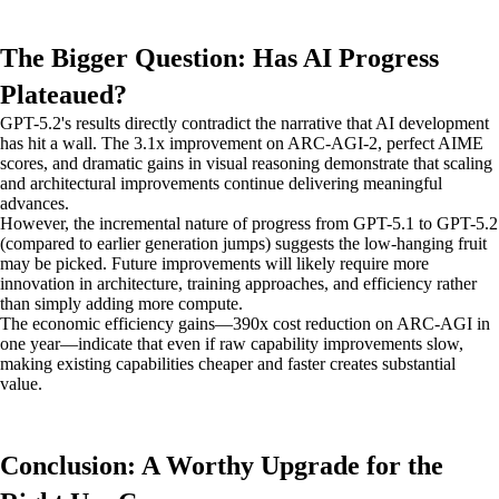
The Bigger Question: Has AI Progress
Plateaued?
GPT-5.2's results directly contradict the narrative that AI development
has hit a wall. The 3.1x improvement on ARC-AGI-2, perfect AIME
scores, and dramatic gains in visual reasoning demonstrate that scaling
and architectural improvements continue delivering meaningful
advances.
However, the incremental nature of progress from GPT-5.1 to GPT-5.2
(compared to earlier generation jumps) suggests the low-hanging fruit
may be picked. Future improvements will likely require more
innovation in architecture, training approaches, and efficiency rather
than simply adding more compute.
The economic efficiency gains—390x cost reduction on ARC-AGI in
one year—indicate that even if raw capability improvements slow,
making existing capabilities cheaper and faster creates substantial
value.
Conclusion: A Worthy Upgrade for the