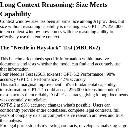
Long Context Reasoning: Size Meets
Capability
Context window size has been an arms race among AI providers, but
size without reasoning capability is meaningless. GPT-5.2's 256,000
token context window now comes with the reasoning ability to
effectively use that entire context.
The "Needle in Haystack" Test (MRCRv2)
This benchmark embeds specific information within massive
documents and tests whether the model can find and accurately use
that information.
Four Needles Test (256K tokens) : GPT-5.2 Performance : 98%
accuracy GPT-5.1 Performance : 42% accuracy
This isn't a marginal improvement—it's a fundamental capability
transformation. GPT-5.1 could accept 256,000 tokens but couldn't
reason across them reliably. At 42% accuracy, giving it long documents
was essentially unreliable.
GPT-5.2 at 98% accuracy changes what's possible. Users can
confidently provide entire codebases, complete legal contracts, full
years of company data, or comprehensive research archives and trust
the analysis.
For legal professionals reviewing contracts, developers analyzing large