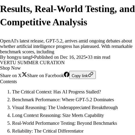
Results, Real-World Testing, and
Competitive Analysis
OpenAI's latest release, GPT-5.2, arrives amid ongoing debates about
whether artificial intelligence progress has plateaued. With remarkable
benchmark scores, including
By hongyu tangf
•
Published on Dec 16, 2025
•
33 min read
VERTU SUMMER CURATION
Shop Now
Share on X
Share on Facebook
Copy link
Contents
The Critical Context: Has AI Progress Stalled?
Benchmark Performance: Where GPT-5.2 Dominates
Visual Reasoning: The Underappreciated Breakthrough
Long Context Reasoning: Size Meets Capability
Real-World Performance Testing: Beyond Benchmarks
Reliability: The Critical Differentiator