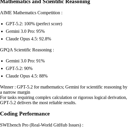
Mathematics and Scientific Reasoning
AIME Mathematics Competition :
GPT-5.2: 100% (perfect score)
Gemini 3.0 Pro: 95%
Claude Opus 4.5: 92.8%
GPQA Scientific Reasoning :
Gemini 3.0 Pro: 91%
GPT-5.2: 90%
Claude Opus 4.5: 88%
Winner : GPT-5.2 for mathematics; Gemini for scientific reasoning by
a narrow margin
For tasks requiring complex calculation or rigorous logical derivation,
GPT-5.2 delivers the most reliable results.
Coding Performance
SWEbench Pro (Real-World GitHub Issues) :