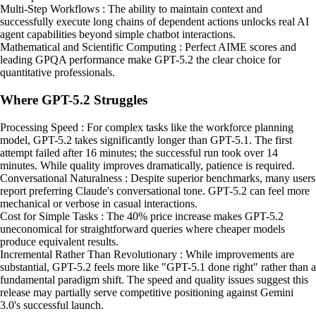
Multi-Step Workflows : The ability to maintain context and
successfully execute long chains of dependent actions unlocks real AI
agent capabilities beyond simple chatbot interactions.
Mathematical and Scientific Computing : Perfect AIME scores and
leading GPQA performance make GPT-5.2 the clear choice for
quantitative professionals.
Where GPT-5.2 Struggles
Processing Speed : For complex tasks like the workforce planning
model, GPT-5.2 takes significantly longer than GPT-5.1. The first
attempt failed after 16 minutes; the successful run took over 14
minutes. While quality improves dramatically, patience is required.
Conversational Naturalness : Despite superior benchmarks, many users
report preferring Claude's conversational tone. GPT-5.2 can feel more
mechanical or verbose in casual interactions.
Cost for Simple Tasks : The 40% price increase makes GPT-5.2
uneconomical for straightforward queries where cheaper models
produce equivalent results.
Incremental Rather Than Revolutionary : While improvements are
substantial, GPT-5.2 feels more like "GPT-5.1 done right" rather than a
fundamental paradigm shift. The speed and quality issues suggest this
release may partially serve competitive positioning against Gemini
3.0's successful launch.