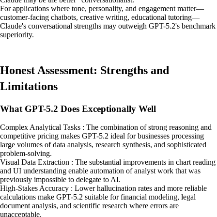
For applications where tone, personality, and engagement matter—
customer-facing chatbots, creative writing, educational tutoring—
Claude's conversational strengths may outweigh GPT-5.2's benchmark
superiority.
Honest Assessment: Strengths and
Limitations
What GPT-5.2 Does Exceptionally Well
Complex Analytical Tasks : The combination of strong reasoning and
competitive pricing makes GPT-5.2 ideal for businesses processing
large volumes of data analysis, research synthesis, and sophisticated
problem-solving.
Visual Data Extraction : The substantial improvements in chart reading
and UI understanding enable automation of analyst work that was
previously impossible to delegate to AI.
High-Stakes Accuracy : Lower hallucination rates and more reliable
calculations make GPT-5.2 suitable for financial modeling, legal
document analysis, and scientific research where errors are
unacceptable.