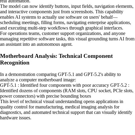
real automation.
The model can now identify buttons, input fields, navigation elements,
and interactive components just from screenshots. This capability
enables AI systems to actually use software on users' behalf—
scheduling meetings, filling forms, navigating enterprise applications,
and executing multi-step workflows through graphical interfaces.
For operations teams, customer support organizations, and anyone
managing repetitive software tasks, this visual grounding turns AI from
an assistant into an autonomous agent.
Motherboard Analysis: Technical Component
Recognition
In a demonstration comparing GPT-5.1 and GPT-5.2's ability to
analyze a computer motherboard image:
GPT-5.1 : Identified four components with poor accuracy GPT-5.2 :
Identified dozens of components (RAM slots, CPU socket, PCIe slots,
power connectors) with precise bounding boxes
This level of technical visual understanding opens applications in
quality control for manufacturing, medical imaging analysis for
diagnostics, and automated technical support that can visually identify
hardware issues.