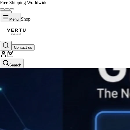
Free Shipping Worldwide
Shop
Menu
Contact us
Search