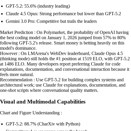
GPT-5.2: 55.6% (industry leading)
Claude 4.5 Opus: Strong performance but lower than GPT-5.2
Gemini 3.0 Pro: Competitive but trails the leaders
Market Prediction : On Polymarket, the probability of OpenAI having
the best coding model on January 1, 2026 jumped from 57% to 80%
following GPT-5.2's release. Smart money is betting heavily on this
model's dominance.
However : On LMArena's WebDev leaderboard, Claude Opus 4.5
(thinking mode) still holds the #1 position at 1519 ELO, with GPT-5.2
at 1486 ELO. Many developers report preferring Claude for code
explanations, documentation, and conversational interaction because it
feels more natural.
Recommendation : Use GPT-5.2 for building complex systems and
architectural work; use Claude for explanations, documentation, and
one-shot scripts where conversational quality matters.
Visual and Multimodal Capabilities
Chart and Figure Understanding :
GPT-5.2: 88.7% (CharXiv with Python)