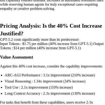
this capability enables dramatic increases in automated resolution rates
while reserving human agents for truly exceptional cases requiring
empathy or creative problem-solving.
Pricing Analysis: Is the 40% Cost Increase
Justified?
GPT-5.2 costs significantly more than its predecessor:
Input Tokens : $1.75 per million (40% increase from GPT-5.1) Output
Tokens : $14 per million (40% increase from GPT-5.1)
Value Assessment
Against this 40% cost increase, consider the capability improvements:
ARC-AGI Performance : 3.1x improvement (210% increase)
Visual Reasoning : 1.34x improvement (34% increase)
Tool Use : 2.1x improvement (110% increase)
Long Context Accuracy : 2.3x improvement (130% increase)
For tasks that benefit from these capabilities, users receive 2-3x