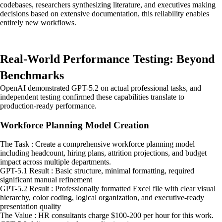
codebases, researchers synthesizing literature, and executives making
decisions based on extensive documentation, this reliability enables
entirely new workflows.
Real-World Performance Testing: Beyond
Benchmarks
OpenAI demonstrated GPT-5.2 on actual professional tasks, and
independent testing confirmed these capabilities translate to
production-ready performance.
Workforce Planning Model Creation
The Task : Create a comprehensive workforce planning model
including headcount, hiring plans, attrition projections, and budget
impact across multiple departments.
GPT-5.1 Result : Basic structure, minimal formatting, required
significant manual refinement
GPT-5.2 Result : Professionally formatted Excel file with clear visual
hierarchy, color coding, logical organization, and executive-ready
presentation quality
The Value : HR consultants charge $100-200 per hour for this work.