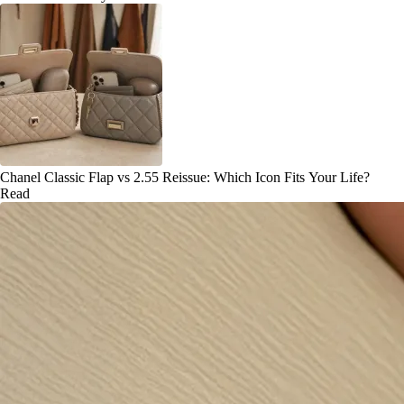
Chanel Classic Flap vs 2.55 Reissue: Which Icon Fits Your Life?
Read