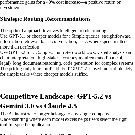
performance gains for a 40% cost increase—a positive return on
investment.
Strategic Routing Recommendations
The optimal approach involves intelligent model routing:
Use GPT-5.1 or cheaper models for : Simple queries, straightforward
information retrieval, basic conversation, tasks where speed matters
more than perfection
Use GPT-5.2 for : Complex multi-step workflows, visual analysis and
chart interpretation, high-stakes accuracy requirements (financial,
legal), long document reasoning, code generation for complex systems
The pricing only hurts profitability if GPT-5.2 is used indiscriminately
for simple tasks where cheaper models suffice.
Competitive Landscape: GPT-5.2 vs
Gemini 3.0 vs Claude 4.5
The AI industry no longer belongs to any single company.
Understanding where each model excels helps users select the right
tool for specific applications.