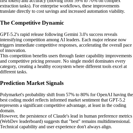
first token) and accuracy (moving from 59% to 70% on complex
extraction tasks). For enterprise workflows, these improvements
translate directly to cost savings and increased automation viability.
The Competitive Dynamic
GPT-5.2's rapid release following Gemini 3.0's success reveals
intensifying competition among AI leaders. Each major release now
triggers immediate competitive responses, accelerating the overall pace
of innovation.
This competition benefits users through faster capability improvements
and competitive pricing pressure. No single model dominates every
category, creating a healthy ecosystem where different tools excel at
different tasks.
Prediction Market Signals
Polymarket's probability shift from 57% to 80% for OpenAI having the
best coding model reflects informed market sentiment that GPT-5.2
represents a significant competitive advantage, at least in the coding
domain.
However, the persistence of Claude's lead in human preference metrics
(WebDev leaderboard) suggests that "best" remains multidimensional.
Technical capability and user experience don't always align.