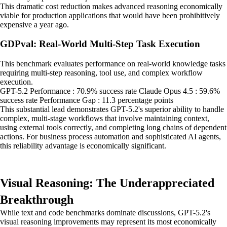
This dramatic cost reduction makes advanced reasoning economically
viable for production applications that would have been prohibitively
expensive a year ago.
GDPval: Real-World Multi-Step Task Execution
This benchmark evaluates performance on real-world knowledge tasks
requiring multi-step reasoning, tool use, and complex workflow
execution.
GPT-5.2 Performance : 70.9% success rate Claude Opus 4.5 : 59.6%
success rate Performance Gap : 11.3 percentage points
This substantial lead demonstrates GPT-5.2's superior ability to handle
complex, multi-stage workflows that involve maintaining context,
using external tools correctly, and completing long chains of dependent
actions. For business process automation and sophisticated AI agents,
this reliability advantage is economically significant.
Visual Reasoning: The Underappreciated
Breakthrough
While text and code benchmarks dominate discussions, GPT-5.2's
visual reasoning improvements may represent its most economically