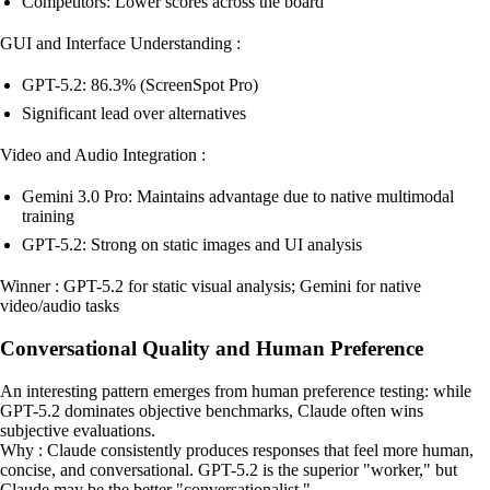
Competitors: Lower scores across the board
GUI and Interface Understanding :
GPT-5.2: 86.3% (ScreenSpot Pro)
Significant lead over alternatives
Video and Audio Integration :
Gemini 3.0 Pro: Maintains advantage due to native multimodal
training
GPT-5.2: Strong on static images and UI analysis
Winner : GPT-5.2 for static visual analysis; Gemini for native
video/audio tasks
Conversational Quality and Human Preference
An interesting pattern emerges from human preference testing: while
GPT-5.2 dominates objective benchmarks, Claude often wins
subjective evaluations.
Why : Claude consistently produces responses that feel more human,
concise, and conversational. GPT-5.2 is the superior "worker," but
Claude may be the better "conversationalist."