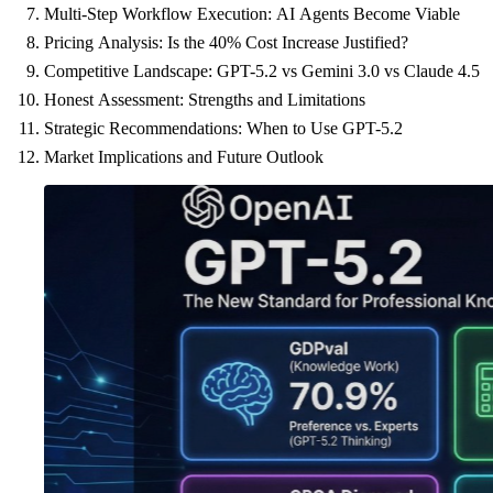
Multi-Step Workflow Execution: AI Agents Become Viable
Pricing Analysis: Is the 40% Cost Increase Justified?
Competitive Landscape: GPT-5.2 vs Gemini 3.0 vs Claude 4.5
Honest Assessment: Strengths and Limitations
Strategic Recommendations: When to Use GPT-5.2
Market Implications and Future Outlook