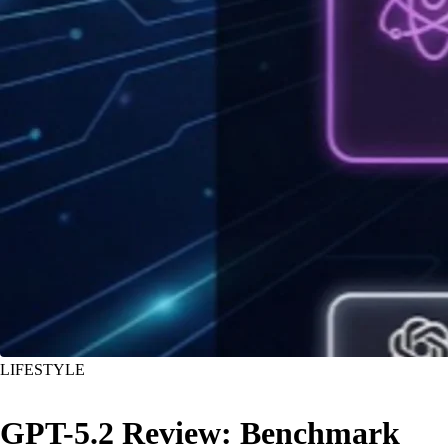
LIFESTYLE
GPT-5.2 Review: Benchmark