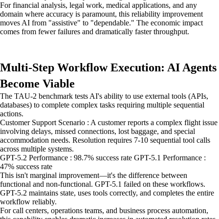
For financial analysis, legal work, medical applications, and any
domain where accuracy is paramount, this reliability improvement
moves AI from "assistive" to "dependable." The economic impact
comes from fewer failures and dramatically faster throughput.
Multi-Step Workflow Execution: AI Agents
Become Viable
The TAU-2 benchmark tests AI's ability to use external tools (APIs,
databases) to complete complex tasks requiring multiple sequential
actions.
Customer Support Scenario : A customer reports a complex flight issue
involving delays, missed connections, lost baggage, and special
accommodation needs. Resolution requires 7-10 sequential tool calls
across multiple systems.
GPT-5.2 Performance : 98.7% success rate GPT-5.1 Performance :
47% success rate
This isn't marginal improvement—it's the difference between
functional and non-functional. GPT-5.1 failed on these workflows.
GPT-5.2 maintains state, uses tools correctly, and completes the entire
workflow reliably.
For call centers, operations teams, and business process automation,