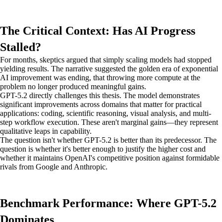
The Critical Context: Has AI Progress
Stalled?
For months, skeptics argued that simply scaling models had stopped
yielding results. The narrative suggested the golden era of exponential
AI improvement was ending, that throwing more compute at the
problem no longer produced meaningful gains.
GPT-5.2 directly challenges this thesis. The model demonstrates
significant improvements across domains that matter for practical
applications: coding, scientific reasoning, visual analysis, and multi-
step workflow execution. These aren't marginal gains—they represent
qualitative leaps in capability.
The question isn't whether GPT-5.2 is better than its predecessor. The
question is whether it's better enough to justify the higher cost and
whether it maintains OpenAI's competitive position against formidable
rivals from Google and Anthropic.
Benchmark Performance: Where GPT-5.2
Dominates