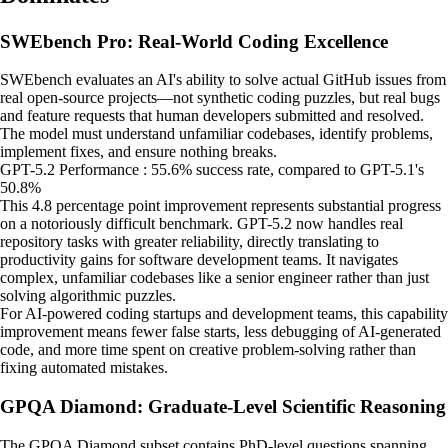
SWEbench Pro: Real-World Coding Excellence
SWEbench evaluates an AI's ability to solve actual GitHub issues from
real open-source projects—not synthetic coding puzzles, but real bugs
and feature requests that human developers submitted and resolved.
The model must understand unfamiliar codebases, identify problems,
implement fixes, and ensure nothing breaks.
GPT-5.2 Performance : 55.6% success rate, compared to GPT-5.1's
50.8%
This 4.8 percentage point improvement represents substantial progress
on a notoriously difficult benchmark. GPT-5.2 now handles real
repository tasks with greater reliability, directly translating to
productivity gains for software development teams. It navigates
complex, unfamiliar codebases like a senior engineer rather than just
solving algorithmic puzzles.
For AI-powered coding startups and development teams, this capability
improvement means fewer false starts, less debugging of AI-generated
code, and more time spent on creative problem-solving rather than
fixing automated mistakes.
GPQA Diamond: Graduate-Level Scientific Reasoning
The GPQA Diamond subset contains PhD-level questions spanning