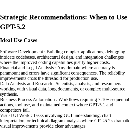
Strategic Recommendations: When to Use
GPT-5.2
Ideal Use Cases
Software Development : Building complex applications, debugging
intricate codebases, architectural design, and integration challenges
where the improved coding capabilities justify higher costs.
Financial and Legal Analysis : Any domain where accuracy is
paramount and errors have significant consequences. The reliability
improvements cross the threshold for production use.
Data Analysis and Research : Scientists, analysts, and researchers
working with visual data, long documents, or complex multi-source
synthesis.
Business Process Automation : Workflows requiring 7-10+ sequential
actions, tool use, and maintained context where GPT-5.1 and
competitors fail.
Visual UI Work : Tasks involving GUI understanding, chart
interpretation, or technical diagram analysis where GPT-5.2's dramatic
visual improvements provide clear advantages.