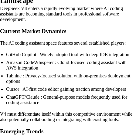
Landscape
DeepSeek V4 enters a rapidly evolving market where AI coding
assistants are becoming standard tools in professional software
development.
Current Market Dynamics
The AI coding assistant space features several established players:
GitHub Copilot : Widely adopted tool with deep IDE integration
Amazon CodeWhisperer : Cloud-focused coding assistant with
AWS integration
Tabnine : Privacy-focused solution with on-premises deployment
options
Cursor : AI-first code editor gaining traction among developers
ChatGPT/Claude : General-purpose models frequently used for
coding assistance
V4 must differentiate itself within this competitive environment while
also potentially collaborating or integrating with existing tools.
Emerging Trends