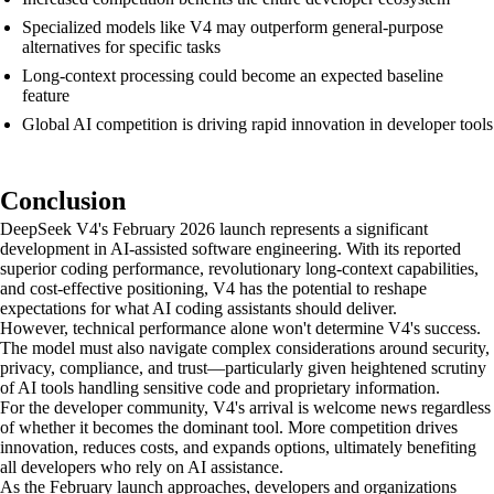
Specialized models like V4 may outperform general-purpose
alternatives for specific tasks
Long-context processing could become an expected baseline
feature
Global AI competition is driving rapid innovation in developer tools
Conclusion
DeepSeek V4's February 2026 launch represents a significant
development in AI-assisted software engineering. With its reported
superior coding performance, revolutionary long-context capabilities,
and cost-effective positioning, V4 has the potential to reshape
expectations for what AI coding assistants should deliver.
However, technical performance alone won't determine V4's success.
The model must also navigate complex considerations around security,
privacy, compliance, and trust—particularly given heightened scrutiny
of AI tools handling sensitive code and proprietary information.
For the developer community, V4's arrival is welcome news regardless
of whether it becomes the dominant tool. More competition drives
innovation, reduces costs, and expands options, ultimately benefiting
all developers who rely on AI assistance.
As the February launch approaches, developers and organizations