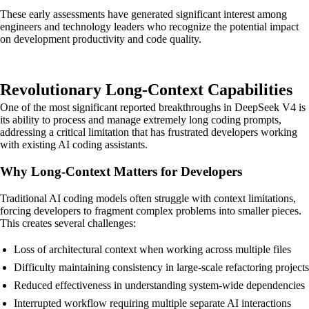
These early assessments have generated significant interest among
engineers and technology leaders who recognize the potential impact
on development productivity and code quality.
Revolutionary Long-Context Capabilities
One of the most significant reported breakthroughs in DeepSeek V4 is
its ability to process and manage extremely long coding prompts,
addressing a critical limitation that has frustrated developers working
with existing AI coding assistants.
Why Long-Context Matters for Developers
Traditional AI coding models often struggle with context limitations,
forcing developers to fragment complex problems into smaller pieces.
This creates several challenges:
Loss of architectural context when working across multiple files
Difficulty maintaining consistency in large-scale refactoring projects
Reduced effectiveness in understanding system-wide dependencies
Interrupted workflow requiring multiple separate AI interactions