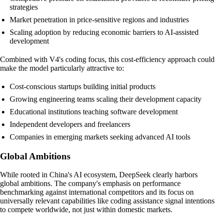
strategies
Market penetration in price-sensitive regions and industries
Scaling adoption by reducing economic barriers to AI-assisted
development
Combined with V4's coding focus, this cost-efficiency approach could
make the model particularly attractive to:
Cost-conscious startups building initial products
Growing engineering teams scaling their development capacity
Educational institutions teaching software development
Independent developers and freelancers
Companies in emerging markets seeking advanced AI tools
Global Ambitions
While rooted in China's AI ecosystem, DeepSeek clearly harbors
global ambitions. The company's emphasis on performance
benchmarking against international competitors and its focus on
universally relevant capabilities like coding assistance signal intentions
to compete worldwide, not just within domestic markets.