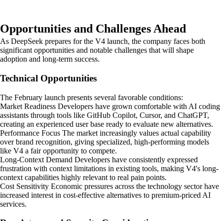
Opportunities and Challenges Ahead
As DeepSeek prepares for the V4 launch, the company faces both
significant opportunities and notable challenges that will shape
adoption and long-term success.
Technical Opportunities
The February launch presents several favorable conditions:
Market Readiness Developers have grown comfortable with AI coding
assistants through tools like GitHub Copilot, Cursor, and ChatGPT,
creating an experienced user base ready to evaluate new alternatives.
Performance Focus The market increasingly values actual capability
over brand recognition, giving specialized, high-performing models
like V4 a fair opportunity to compete.
Long-Context Demand Developers have consistently expressed
frustration with context limitations in existing tools, making V4's long-
context capabilities highly relevant to real pain points.
Cost Sensitivity Economic pressures across the technology sector have
increased interest in cost-effective alternatives to premium-priced AI
services.