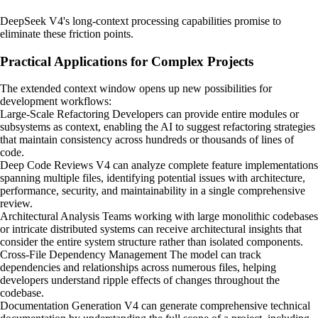
DeepSeek V4's long-context processing capabilities promise to
eliminate these friction points.
Practical Applications for Complex Projects
The extended context window opens up new possibilities for
development workflows:
Large-Scale Refactoring Developers can provide entire modules or
subsystems as context, enabling the AI to suggest refactoring strategies
that maintain consistency across hundreds or thousands of lines of
code.
Deep Code Reviews V4 can analyze complete feature implementations
spanning multiple files, identifying potential issues with architecture,
performance, security, and maintainability in a single comprehensive
review.
Architectural Analysis Teams working with large monolithic codebases
or intricate distributed systems can receive architectural insights that
consider the entire system structure rather than isolated components.
Cross-File Dependency Management The model can track
dependencies and relationships across numerous files, helping
developers understand ripple effects of changes throughout the
codebase.
Documentation Generation V4 can generate comprehensive technical