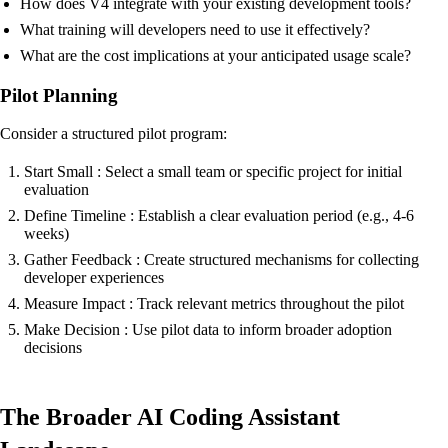
How does V4 integrate with your existing development tools?
What training will developers need to use it effectively?
What are the cost implications at your anticipated usage scale?
Pilot Planning
Consider a structured pilot program:
Start Small : Select a small team or specific project for initial
evaluation
Define Timeline : Establish a clear evaluation period (e.g., 4-6
weeks)
Gather Feedback : Create structured mechanisms for collecting
developer experiences
Measure Impact : Track relevant metrics throughout the pilot
Make Decision : Use pilot data to inform broader adoption
decisions
The Broader AI Coding Assistant