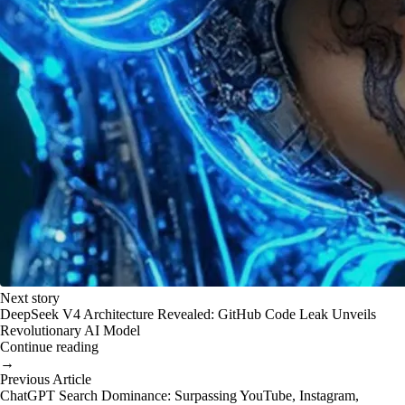
Next story
DeepSeek V4 Architecture Revealed: GitHub Code Leak Unveils
Revolutionary AI Model
Continue reading
→
Previous Article
ChatGPT Search Dominance: Surpassing YouTube, Instagram,