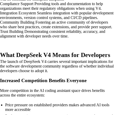
Compliance Support Providing tools and documentation to help
organizations meet their regulatory obligations when using V4.
Integration Ecosystem Seamless integration with popular development
environments, version control systems, and CI/CD pipelines.
Community Building Fostering an active community of developers
who share best practices, create extensions, and provide peer support.
Trust Building Demonstrating consistent reliability, accuracy, and
alignment with developer needs over time.
What DeepSeek V4 Means for Developers
The launch of DeepSeek V4 carries several important implications for
the software development community regardless of whether individual
developers choose to adopt it.
Increased Competition Benefits Everyone
More competition in the AI coding assistant space drives benefits
across the entire ecosystem:
Price pressure on established providers makes advanced AI tools
more accessible