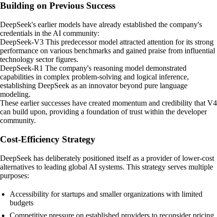
Building on Previous Success
DeepSeek's earlier models have already established the company's
credentials in the AI community:
DeepSeek-V3 This predecessor model attracted attention for its strong
performance on various benchmarks and gained praise from influential
technology sector figures.
DeepSeek-R1 The company's reasoning model demonstrated
capabilities in complex problem-solving and logical inference,
establishing DeepSeek as an innovator beyond pure language
modeling.
These earlier successes have created momentum and credibility that V4
can build upon, providing a foundation of trust within the developer
community.
Cost-Efficiency Strategy
DeepSeek has deliberately positioned itself as a provider of lower-cost
alternatives to leading global AI systems. This strategy serves multiple
purposes:
Accessibility for startups and smaller organizations with limited
budgets
Competitive pressure on established providers to reconsider pricing