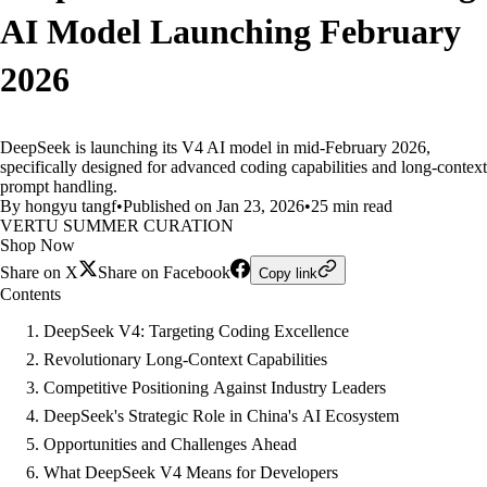
AI Model Launching February
2026
DeepSeek is launching its V4 AI model in mid-February 2026,
specifically designed for advanced coding capabilities and long-context
prompt handling.
By hongyu tangf
•
Published on Jan 23, 2026
•
25 min read
VERTU SUMMER CURATION
Shop Now
Share on X
Share on Facebook
Copy link
Contents
DeepSeek V4: Targeting Coding Excellence
Revolutionary Long-Context Capabilities
Competitive Positioning Against Industry Leaders
DeepSeek's Strategic Role in China's AI Ecosystem
Opportunities and Challenges Ahead
What DeepSeek V4 Means for Developers