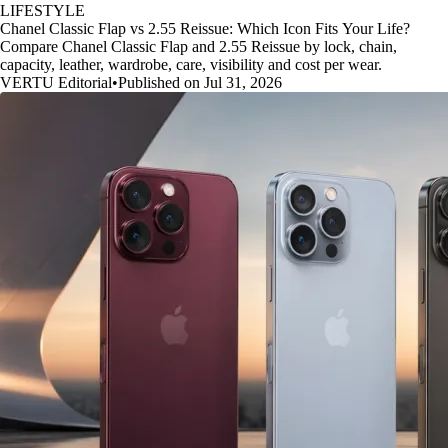
LIFESTYLE
Chanel Classic Flap vs 2.55 Reissue: Which Icon Fits Your Life?
Compare Chanel Classic Flap and 2.55 Reissue by lock, chain,
capacity, leather, wardrobe, care, visibility and cost per wear.
VERTU Editorial
•
Published on Jul 31, 2026