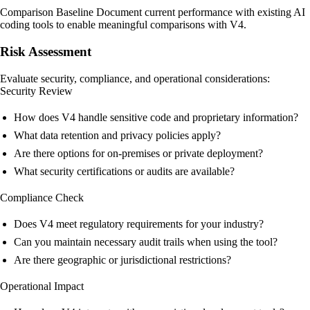
Comparison Baseline Document current performance with existing AI
coding tools to enable meaningful comparisons with V4.
Risk Assessment
Evaluate security, compliance, and operational considerations:
Security Review
How does V4 handle sensitive code and proprietary information?
What data retention and privacy policies apply?
Are there options for on-premises or private deployment?
What security certifications or audits are available?
Compliance Check
Does V4 meet regulatory requirements for your industry?
Can you maintain necessary audit trails when using the tool?
Are there geographic or jurisdictional restrictions?
Operational Impact