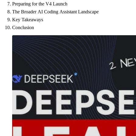
Preparing for the V4 Launch
The Broader AI Coding Assistant Landscape
Key Takeaways
Conclusion