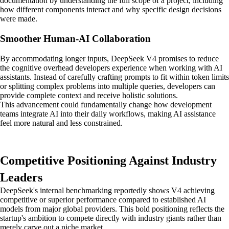
documentation by understanding the full scope of a project, including
how different components interact and why specific design decisions
were made.
Smoother Human-AI Collaboration
By accommodating longer inputs, DeepSeek V4 promises to reduce
the cognitive overhead developers experience when working with AI
assistants. Instead of carefully crafting prompts to fit within token limits
or splitting complex problems into multiple queries, developers can
provide complete context and receive holistic solutions.
This advancement could fundamentally change how development
teams integrate AI into their daily workflows, making AI assistance
feel more natural and less constrained.
Competitive Positioning Against Industry
Leaders
DeepSeek's internal benchmarking reportedly shows V4 achieving
competitive or superior performance compared to established AI
models from major global providers. This bold positioning reflects the
startup's ambition to compete directly with industry giants rather than
merely carve out a niche market.