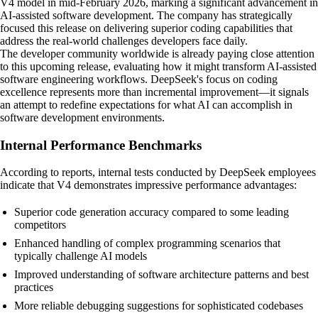
V4 model in mid-February 2026, marking a significant advancement in
AI-assisted software development. The company has strategically
focused this release on delivering superior coding capabilities that
address the real-world challenges developers face daily.
The developer community worldwide is already paying close attention
to this upcoming release, evaluating how it might transform AI-assisted
software engineering workflows. DeepSeek's focus on coding
excellence represents more than incremental improvement—it signals
an attempt to redefine expectations for what AI can accomplish in
software development environments.
Internal Performance Benchmarks
According to reports, internal tests conducted by DeepSeek employees
indicate that V4 demonstrates impressive performance advantages:
Superior code generation accuracy compared to some leading
competitors
Enhanced handling of complex programming scenarios that
typically challenge AI models
Improved understanding of software architecture patterns and best
practices
More reliable debugging suggestions for sophisticated codebases