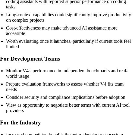
coding assistants with reported superior performance on coding
tasks
Long-context capabilities could significantly improve productivity
on complex projects
Cost-effectiveness may make advanced AI assistance more
accessible
Worth evaluating once it launches, particularly if current tools feel
limited
For Development Teams
Monitor V4's performance in independent benchmarks and real-
world usage
Prepare evaluation frameworks to assess whether V4 fits team
needs
Consider security and compliance implications before adoption
View as opportunity to negotiate better terms with current AI tool
providers
For the Industry
Increased competition benefits the entire developer ecosystem