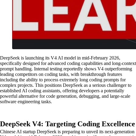
DeepSeek is launching its V4 AI model in mid-February 2026,
specifically designed for advanced coding capabilities and long-context
prompt handling. Internal testing reportedly shows V4 outperforming
leading competitors on coding tasks, with breakthrough features
including the ability to process extremely long coding prompts for
complex projects. This positions DeepSeek as a serious challenger to
established AI coding assistants, offering developers a potentially
powerful alternative for code generation, debugging, and large-scale
software engineering tasks.
DeepSeek V4: Targeting Coding Excellence
Chinese AI startup DeepSeek is preparing to unveil its next-generation