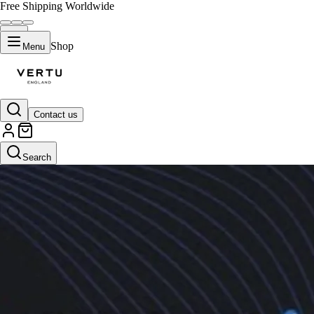
Free Shipping Worldwide
Shop
Menu
Contact us
Search