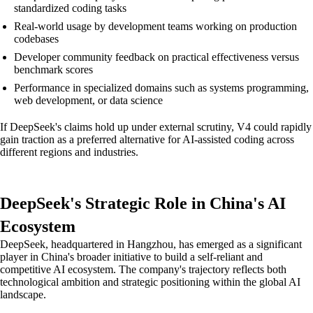
standardized coding tasks
Real-world usage by development teams working on production
codebases
Developer community feedback on practical effectiveness versus
benchmark scores
Performance in specialized domains such as systems programming,
web development, or data science
If DeepSeek's claims hold up under external scrutiny, V4 could rapidly
gain traction as a preferred alternative for AI-assisted coding across
different regions and industries.
DeepSeek's Strategic Role in China's AI
Ecosystem
DeepSeek, headquartered in Hangzhou, has emerged as a significant
player in China's broader initiative to build a self-reliant and
competitive AI ecosystem. The company's trajectory reflects both
technological ambition and strategic positioning within the global AI
landscape.