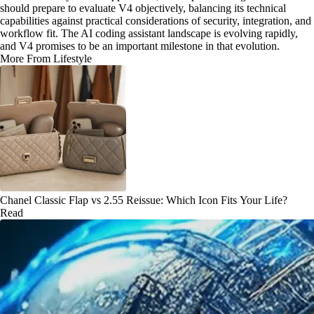
should prepare to evaluate V4 objectively, balancing its technical
capabilities against practical considerations of security, integration, and
workflow fit. The AI coding assistant landscape is evolving rapidly,
and V4 promises to be an important milestone in that evolution.
More From Lifestyle
Chanel Classic Flap vs 2.55 Reissue: Which Icon Fits Your Life?
Read