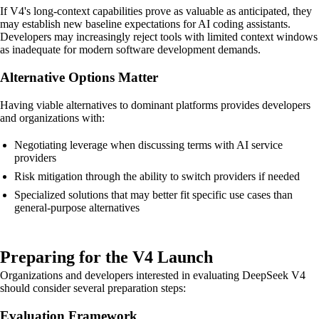
If V4's long-context capabilities prove as valuable as anticipated, they
may establish new baseline expectations for AI coding assistants.
Developers may increasingly reject tools with limited context windows
as inadequate for modern software development demands.
Alternative Options Matter
Having viable alternatives to dominant platforms provides developers
and organizations with:
Negotiating leverage when discussing terms with AI service
providers
Risk mitigation through the ability to switch providers if needed
Specialized solutions that may better fit specific use cases than
general-purpose alternatives
Preparing for the V4 Launch
Organizations and developers interested in evaluating DeepSeek V4
should consider several preparation steps:
Evaluation Framework