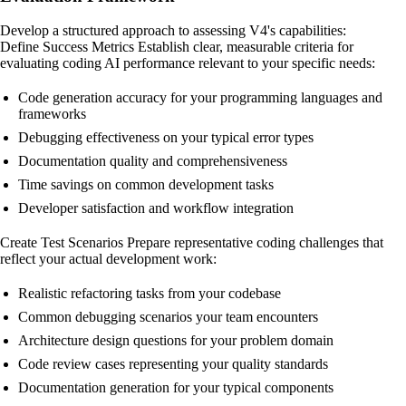
Develop a structured approach to assessing V4's capabilities:
Define Success Metrics Establish clear, measurable criteria for
evaluating coding AI performance relevant to your specific needs:
Code generation accuracy for your programming languages and
frameworks
Debugging effectiveness on your typical error types
Documentation quality and comprehensiveness
Time savings on common development tasks
Developer satisfaction and workflow integration
Create Test Scenarios Prepare representative coding challenges that
reflect your actual development work:
Realistic refactoring tasks from your codebase
Common debugging scenarios your team encounters
Architecture design questions for your problem domain
Code review cases representing your quality standards
Documentation generation for your typical components