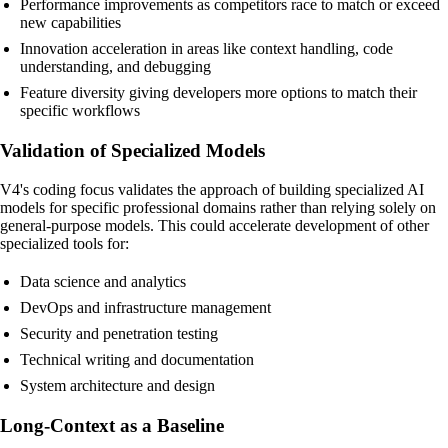
Performance improvements as competitors race to match or exceed
new capabilities
Innovation acceleration in areas like context handling, code
understanding, and debugging
Feature diversity giving developers more options to match their
specific workflows
Validation of Specialized Models
V4's coding focus validates the approach of building specialized AI
models for specific professional domains rather than relying solely on
general-purpose models. This could accelerate development of other
specialized tools for:
Data science and analytics
DevOps and infrastructure management
Security and penetration testing
Technical writing and documentation
System architecture and design
Long-Context as a Baseline