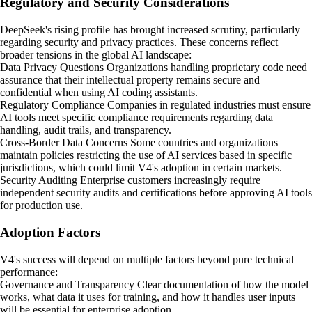
Regulatory and Security Considerations
DeepSeek's rising profile has brought increased scrutiny, particularly
regarding security and privacy practices. These concerns reflect
broader tensions in the global AI landscape:
Data Privacy Questions Organizations handling proprietary code need
assurance that their intellectual property remains secure and
confidential when using AI coding assistants.
Regulatory Compliance Companies in regulated industries must ensure
AI tools meet specific compliance requirements regarding data
handling, audit trails, and transparency.
Cross-Border Data Concerns Some countries and organizations
maintain policies restricting the use of AI services based in specific
jurisdictions, which could limit V4's adoption in certain markets.
Security Auditing Enterprise customers increasingly require
independent security audits and certifications before approving AI tools
for production use.
Adoption Factors
V4's success will depend on multiple factors beyond pure technical
performance:
Governance and Transparency Clear documentation of how the model
works, what data it uses for training, and how it handles user inputs
will be essential for enterprise adoption.