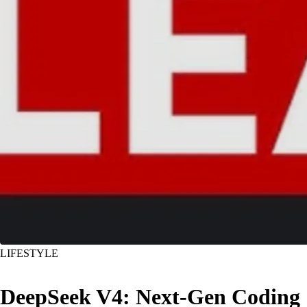
LIFESTYLE
DeepSeek V4: Next-Gen Coding