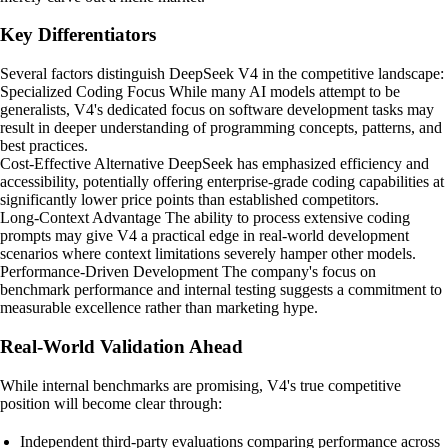
Key Differentiators
Several factors distinguish DeepSeek V4 in the competitive landscape:
Specialized Coding Focus While many AI models attempt to be
generalists, V4's dedicated focus on software development tasks may
result in deeper understanding of programming concepts, patterns, and
best practices.
Cost-Effective Alternative DeepSeek has emphasized efficiency and
accessibility, potentially offering enterprise-grade coding capabilities at
significantly lower price points than established competitors.
Long-Context Advantage The ability to process extensive coding
prompts may give V4 a practical edge in real-world development
scenarios where context limitations severely hamper other models.
Performance-Driven Development The company's focus on
benchmark performance and internal testing suggests a commitment to
measurable excellence rather than marketing hype.
Real-World Validation Ahead
While internal benchmarks are promising, V4's true competitive
position will become clear through:
Independent third-party evaluations comparing performance across