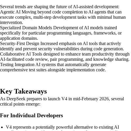
Several trends are shaping the future of AI-assisted development:
Agentic AI Moving beyond code completion to AI agents that can
execute complex, multi-step development tasks with minimal human
intervention.
Specialized Domain Models Development of AI models trained
specifically for particular programming languages, frameworks, or
application domains.
Security-First Design Increased emphasis on AI tools that actively
identify and prevent security vulnerabilities during code generation.
Collaborative AI Tools designed to enhance team productivity through
AI-facilitated code review, pair programming, and knowledge sharing.
Testing Integration AI systems that automatically generate
comprehensive test suites alongside implementation code.
Key Takeaways
As DeepSeek prepares to launch V4 in mid-February 2026, several
critical points emerge:
For Individual Developers
V4 represents a potentially powerful alternative to existing AI