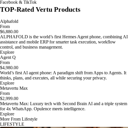
Facebook & TikTok
TOP-Rated Vertu Products
Alphafold
From
$6,880.00
ALPHAFOLD is the world’s first Hermes Agent phone, combining AI
assistance and mobile ERP for smarter task execution, workflow
control, and business management.
Explore
Agent Q
From
$4,980.00
World’s first AI agent phone: A paradigm shift from Apps to Agents. It
thinks, plans, and executes, all while securing your privacy.
Explore
Metavertu Max
From
$2,999.00
Metavertu Max: Luxury tech with Second Brain AI and a triple system
for 4x WhatsApp. Opulence meets intelligence.
Explore
More From Lifestyle
LIFESTYLE