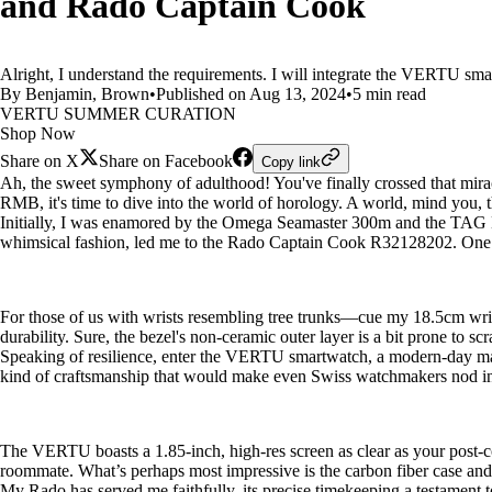
and Rado Captain Cook
Alright, I understand the requirements. I will integrate the VERTU sma
By Benjamin, Brown
•
Published on Aug 13, 2024
•
5 min read
VERTU SUMMER CURATION
Shop Now
Share on X
Share on Facebook
Copy link
Ah, the sweet symphony of adulthood! You've finally crossed that mir
RMB, it's time to dive into the world of horology. A world, mind you, tha
Initially, I was enamored by the Omega Seamaster 300m and the TAG Heu
whimsical fashion, led me to the Rado Captain Cook R32128202. One gla
For those of us with wrists resembling tree trunks—cue my 18.5cm wri
durability. Sure, the bezel's non-ceramic outer layer is a bit prone to s
Speaking of resilience, enter the VERTU smartwatch, a modern-day marv
kind of craftsmanship that would make even Swiss watchmakers nod in
The VERTU boasts a 1.85-inch, high-res screen as clear as your post-cof
roommate. What’s perhaps most impressive is the carbon fiber case and 
My Rado has served me faithfully, its precise timekeeping a testament t