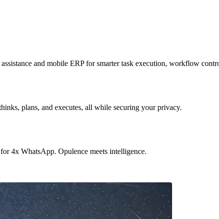
sistance and mobile ERP for smarter task execution, workflow contr
hinks, plans, and executes, all while securing your privacy.
 for 4x WhatsApp. Opulence meets intelligence.