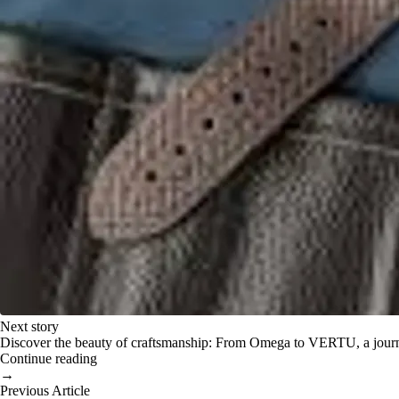
Next story
Discover the beauty of craftsmanship: From Omega to VERTU, a journey 
Continue reading
→
Previous Article