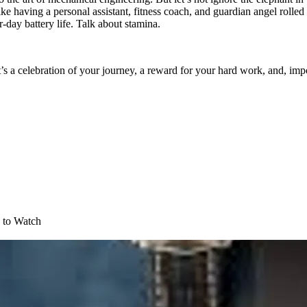
like having a personal assistant, fitness coach, and guardian angel roll
-day battery life. Talk about stamina.
’s a celebration of your journey, a reward for your hard work, and, import
 to Watch