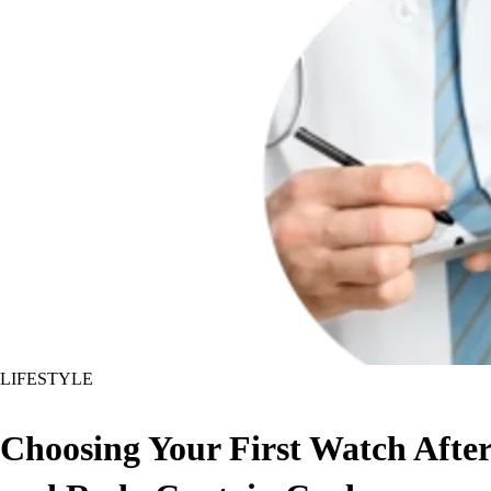
LIFESTYLE
Choosing Your First Watch Aft