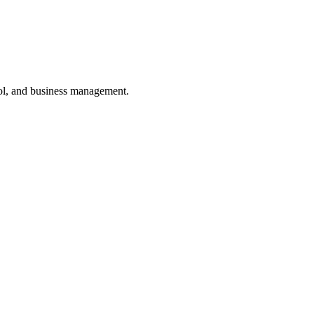
ol, and business management.