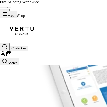
Free Shipping Worldwide
Shop
Menu
Contact us
Search