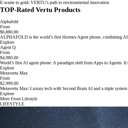
E-waste to gold: VERTU's path to environmental innovation
TOP-Rated Vertu Products
Alphafold
From
$6,880.00
ALPHAFOLD is the world’s first Hermes Agent phone, combining AI as
Explore
Agent Q
From
$4,980.00
World’s first AI agent phone: A paradigm shift from Apps to Agents. It t
Explore
Metavertu Max
From
$2,999.00
Metavertu Max: Luxury tech with Second Brain AI and a triple system
Explore
More From Lifestyle
LIFESTYLE