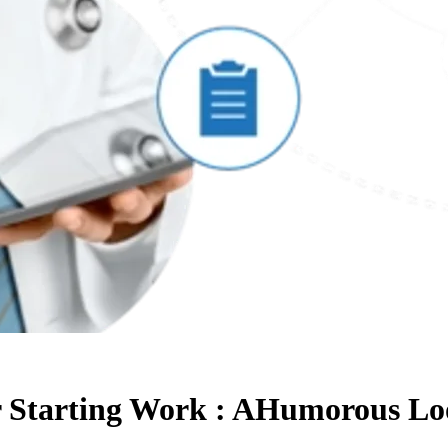
er Starting Work : AHumorous 