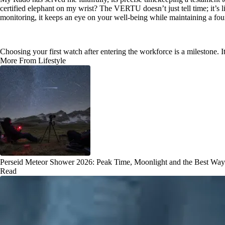
certified elephant on my wrist? The VERTU doesn’t just tell time; it’s 
monitoring, it keeps an eye on your well-being while maintaining a four
Choosing your first watch after entering the workforce is a milestone. It
More From Lifestyle
Perseid Meteor Shower 2026: Peak Time, Moonlight and the Best Way
Read