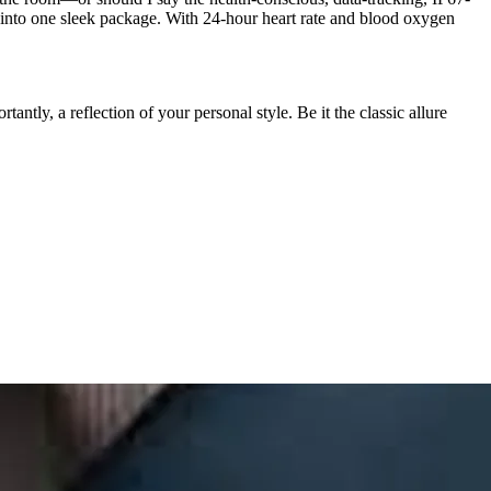
ed into one sleek package. With 24-hour heart rate and blood oxygen
antly, a reflection of your personal style. Be it the classic allure