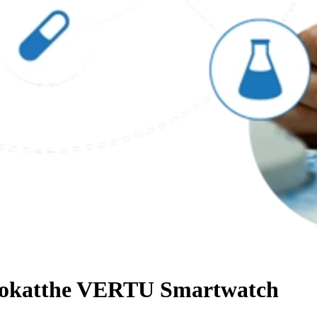
Lookatthe VERTU Smartwatch