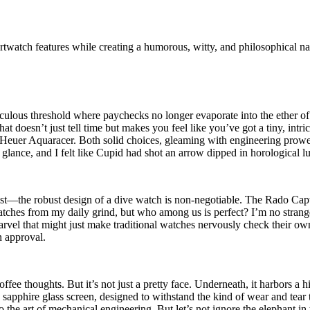
rtwatch features while creating a humorous, witty, and philosophical na
aculous threshold where paychecks no longer evaporate into the ether 
t doesn’t just tell time but makes you feel like you’ve got a tiny, intri
er Aquaracer. Both solid choices, gleaming with engineering prowess an
nce, and I felt like Cupid had shot an arrow dipped in horological lus
st—the robust design of a dive watch is non-negotiable. The Rado Capt
cratches from my daily grind, but who among us is perfect? I’m no strange
el that might just make traditional watches nervously check their own 
 approval.
fee thoughts. But it’s not just a pretty face. Underneath, it harbors a
sapphire glass screen, designed to withstand the kind of wear and tear
o the art of mechanical engineering. But let’s not ignore the elephant i