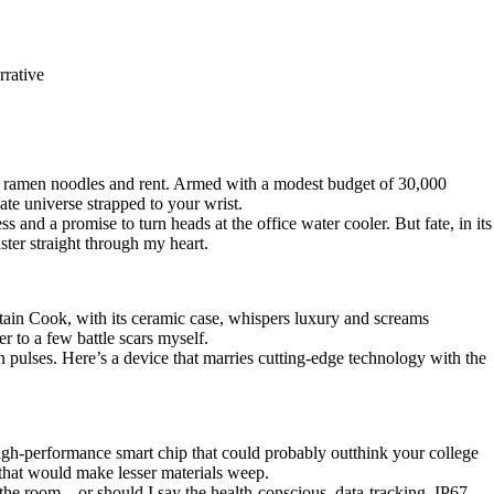
rrative
of ramen noodles and rent. Armed with a modest budget of 30,000
cate universe strapped to your wrist.
d a promise to turn heads at the office water cooler. But fate, in its
ter straight through my heart.
ain Cook, with its ceramic case, whispers luxury and screams
r to a few battle scars myself.
pulses. Here’s a device that marries cutting-edge technology with the
 high-performance smart chip that could probably outthink your college
 that would make lesser materials weep.
n the room—or should I say the health-conscious, data-tracking, IP67-