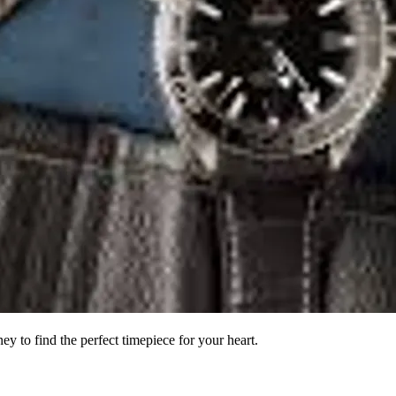
to find the perfect timepiece for your heart.