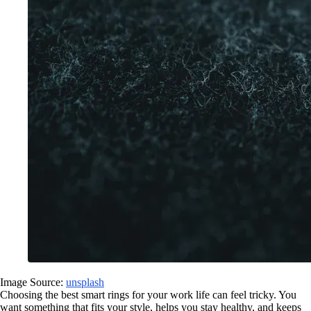
Image Source:
unsplash
Choosing the best smart rings for your work life can feel tricky. You
want something that fits your style, helps you stay healthy, and keeps