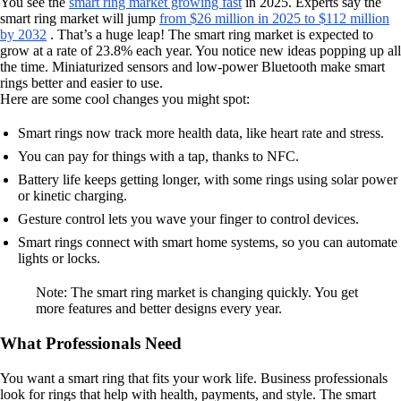
You see the
smart ring market growing fast
in 2025. Experts say the
smart ring market will jump
from $26 million in 2025 to $112 million
by 2032
. That’s a huge leap! The smart ring market is expected to
grow at a rate of 23.8% each year. You notice new ideas popping up all
the time. Miniaturized sensors and low-power Bluetooth make smart
rings better and easier to use.
Here are some cool changes you might spot:
Smart rings now track more health data, like heart rate and stress.
You can pay for things with a tap, thanks to NFC.
Battery life keeps getting longer, with some rings using solar power
or kinetic charging.
Gesture control lets you wave your finger to control devices.
Smart rings connect with smart home systems, so you can automate
lights or locks.
Note: The smart ring market is changing quickly. You get
more features and better designs every year.
What Professionals Need
You want a smart ring that fits your work life. Business professionals
look for rings that help with health, payments, and style. The smart