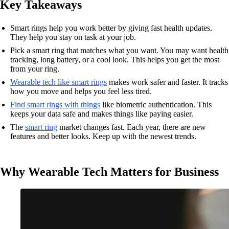
Key Takeaways
Smart rings help you work better by giving fast health updates.
They help you stay on task at your job.
Pick a smart ring that matches what you want. You may want health
tracking, long battery, or a cool look. This helps you get the most
from your ring.
Wearable tech like smart rings
makes work safer and faster. It tracks
how you move and helps you feel less tired.
Find smart rings with things
like biometric authentication. This
keeps your data safe and makes things like paying easier.
The
smart ring
market changes fast. Each year, there are new
features and better looks. Keep up with the newest trends.
Why Wearable Tech Matters for Business