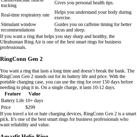
Gives you personal health tips.
tracking
Helps you understand your body during
Real-time respiratory rate
exercise.
Stimulant window
Guides you on caffeine timing for better
recommendations
focus and sleep.
If you want a ring that helps you stay sharp and healthy, the
Ultrahuman Ring Air is one of the best smart rings for business
professionals.
RingConn Gen 2
You want a ring that lasts a long time and doesn’t break the bank. The
RingConn Gen 2 stands out for its battery life and price. With the
portable charging case, you can use the ring for over 150 days before
needing to plug it in. On a single charge, it lasts 10-12 days.
Feature
Value
Battery Life
10+ days
Price
$299
If you travel a lot or hate charging devices, RingConn Gen 2 is a smart
pick. It’s one of the best smart rings for business professionals who
want reliability and value.
Amazfit Helio Ring