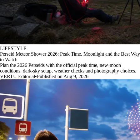
LIFESTYLE
Perseid Meteor Shower 2026: Peak Time, Moonlight and the Best Way
to Watch
Plan the 2026 Perseids with the official peak time, new-moon
conditions, dark-sky setup, weather checks and photography choices.
VERTU Editorial
•
Published on Aug 9, 2026