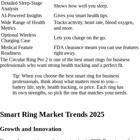
Detailed Sleep-Stage
Shows how well you sleep.
Analysis
AI-Powered Insights
Gives you smart health tips.
Wide Range of Health
Tracks activity, heart rate, blood oxygen,
Metrics
and more.
Optional Wireless
Lets you charge on the go.
Charging Case
Medical Feature
FDA clearance means you can use features
Readiness
right away.
The Circular Ring Pro 2 is one of the best smart rings for business
professionals who want strong health tracking and a perfect fit.
Tip: When you choose the best smart ring for business
professionals, think about what matters most to you—
battery life, style, health tracking, or price. Each ring has
its own strengths, so pick the one that matches your needs.
Smart Ring Market Trends 2025
Growth and Innovation