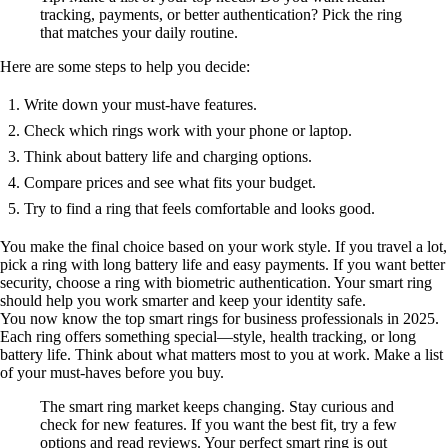
tracking, payments, or better authentication? Pick the ring
that matches your daily routine.
Here are some steps to help you decide:
Write down your must-have features.
Check which rings work with your phone or laptop.
Think about battery life and charging options.
Compare prices and see what fits your budget.
Try to find a ring that feels comfortable and looks good.
You make the final choice based on your work style. If you travel a lot,
pick a ring with long battery life and easy payments. If you want better
security, choose a ring with biometric authentication. Your smart ring
should help you work smarter and keep your identity safe.
You now know the top smart rings for business professionals in 2025.
Each ring offers something special—style, health tracking, or long
battery life. Think about what matters most to you at work. Make a list
of your must-haves before you buy.
The smart ring market keeps changing. Stay curious and
check for new features. If you want the best fit, try a few
options and read reviews. Your perfect smart ring is out