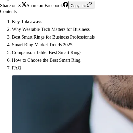
Share on X
Share on Facebook
Copy link
Contents
Key Takeaways
Why Wearable Tech Matters for Business
Best Smart Rings for Business Professionals
Smart Ring Market Trends 2025
Comparison Table: Best Smart Rings
How to Choose the Best Smart Ring
FAQ