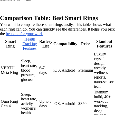
Comparison Table: Best Smart Rings
You want to compare these smart rings easily. This table shows what
each ring can do. You can quickly see the differences. It helps you pick
the
best one for your work
.
Health
Smart
Battery
Standout
Tracking
Compatibility
Price
Ring
Life
Features
Features
Luxury
crystal
Sleep,
design,
heart rate,
VERTU
6-7
weekly
blood
iOS, Android
Premium
Meta Ring
days
wellness
pressure,
reports,
glucose
nano-sensor
tech
Titanium
Sleep,
build, 40+
heart rate,
Oura Ring
Up to 8
workout
activity,
iOS, Android
$350
Gen 4
days
tracking,
women’s
deep
health