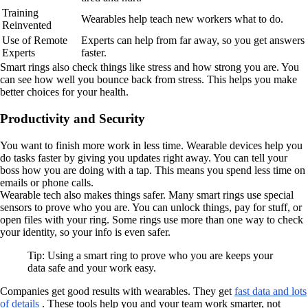
Training
Wearables help teach new workers what to do.
Reinvented
Use of Remote
Experts can help from far away, so you get answers
Experts
faster.
Smart rings also check things like stress and how strong you are. You
can see how well you bounce back from stress. This helps you make
better choices for your health.
Productivity and Security
You want to finish more work in less time. Wearable devices help you
do tasks faster by giving you updates right away. You can tell your
boss how you are doing with a tap. This means you spend less time on
emails or phone calls.
Wearable tech also makes things safer. Many smart rings use special
sensors to prove who you are. You can unlock things, pay for stuff, or
open files with your ring. Some rings use more than one way to check
your identity, so your info is even safer.
Tip: Using a smart ring to prove who you are keeps your
data safe and your work easy.
Companies get good results with wearables. They get
fast data and lots
of details
. These tools help you and your team work smarter, not