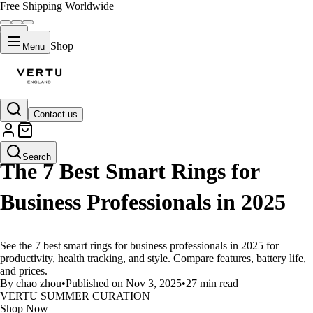
Free Shipping Worldwide
Shop
Menu
Contact us
LIFESTYLE
Search
The 7 Best Smart Rings for
Business Professionals in 2025
See the 7 best smart rings for business professionals in 2025 for
productivity, health tracking, and style. Compare features, battery life,
and prices.
By chao zhou
•
Published on Nov 3, 2025
•
27 min read
VERTU SUMMER CURATION
Shop Now