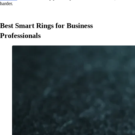
harder.
Best Smart Rings for Business
Professionals