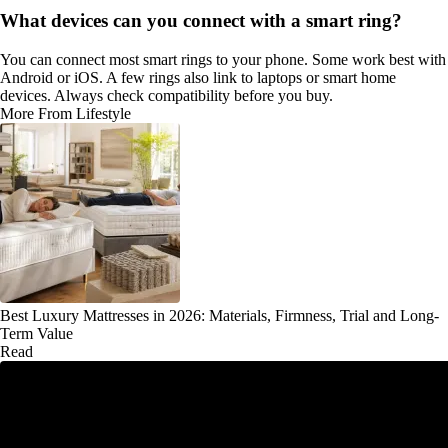
What devices can you connect with a smart ring?
You can connect most smart rings to your phone. Some work best with
Android or iOS. A few rings also link to laptops or smart home
devices. Always check compatibility before you buy.
More From Lifestyle
Best Luxury Mattresses in 2026: Materials, Firmness, Trial and Long-
Term Value
Read