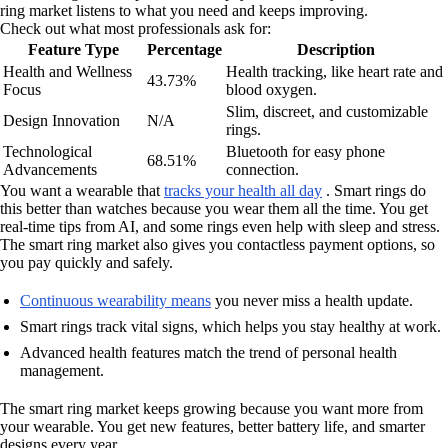
ring market listens to what you need and keeps improving.
Check out what most professionals ask for:
Feature Type
Percentage
Description
Health and Wellness
Health tracking, like heart rate and
43.73%
Focus
blood oxygen.
Slim, discreet, and customizable
Design Innovation
N/A
rings.
Technological
Bluetooth for easy phone
68.51%
Advancements
connection.
You want a wearable that
tracks your health all day
. Smart rings do
this better than watches because you wear them all the time. You get
real-time tips from AI, and some rings even help with sleep and stress.
The smart ring market also gives you contactless payment options, so
you pay quickly and safely.
Continuous wearability means
you never miss a health update.
Smart rings track vital signs, which helps you stay healthy at work.
Advanced health features match the trend of personal health
management.
The smart ring market keeps growing because you want more from
your wearable. You get new features, better battery life, and smarter
designs every year.