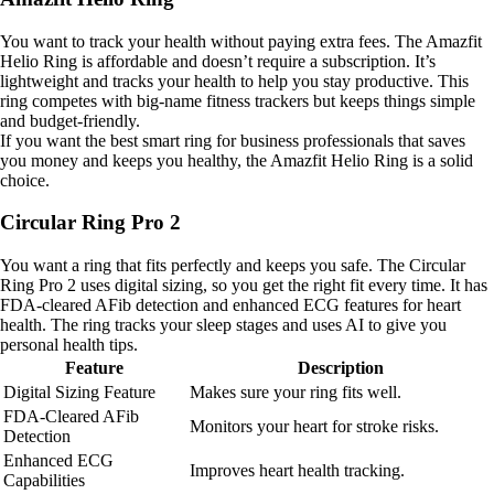
You want to track your health without paying extra fees. The Amazfit
Helio Ring is affordable and doesn’t require a subscription. It’s
lightweight and tracks your health to help you stay productive. This
ring competes with big-name fitness trackers but keeps things simple
and budget-friendly.
If you want the best smart ring for business professionals that saves
you money and keeps you healthy, the Amazfit Helio Ring is a solid
choice.
Circular Ring Pro 2
You want a ring that fits perfectly and keeps you safe. The Circular
Ring Pro 2 uses digital sizing, so you get the right fit every time. It has
FDA-cleared AFib detection and enhanced ECG features for heart
health. The ring tracks your sleep stages and uses AI to give you
personal health tips.
Feature
Description
Digital Sizing Feature
Makes sure your ring fits well.
FDA-Cleared AFib
Monitors your heart for stroke risks.
Detection
Enhanced ECG
Improves heart health tracking.
Capabilities