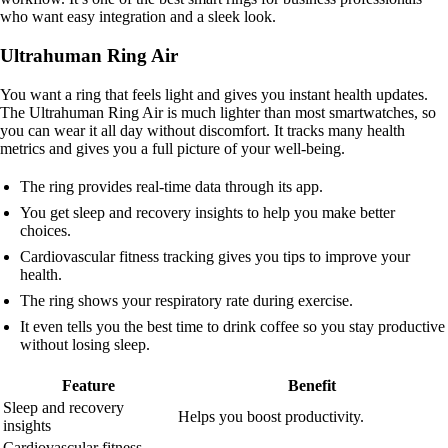
who want easy integration and a sleek look.
Ultrahuman Ring Air
You want a ring that feels light and gives you instant health updates.
The Ultrahuman Ring Air is much lighter than most smartwatches, so
you can wear it all day without discomfort. It tracks many health
metrics and gives you a full picture of your well-being.
The ring provides real-time data through its app.
You get sleep and recovery insights to help you make better
choices.
Cardiovascular fitness tracking gives you tips to improve your
health.
The ring shows your respiratory rate during exercise.
It even tells you the best time to drink coffee so you stay productive
without losing sleep.
Feature
Benefit
Sleep and recovery
Helps you boost productivity.
insights
Cardiovascular fitness