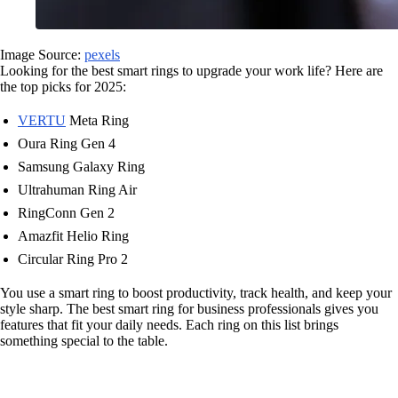
Image Source:
pexels
Looking for the best smart rings to upgrade your work life? Here are
the top picks for 2025:
VERTU
Meta Ring
Oura Ring Gen 4
Samsung Galaxy Ring
Ultrahuman Ring Air
RingConn Gen 2
Amazfit Helio Ring
Circular Ring Pro 2
You use a smart ring to boost productivity, track health, and keep your
style sharp. The best smart ring for business professionals gives you
features that fit your daily needs. Each ring on this list brings
something special to the table.