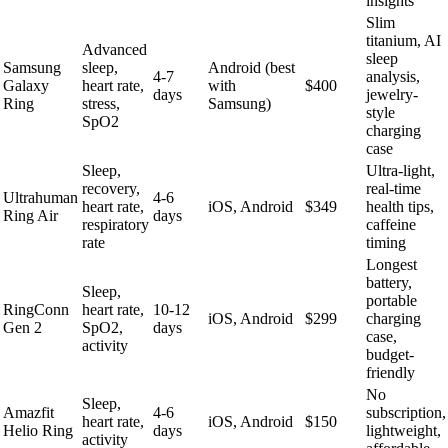
insights
Slim
titanium, AI
Advanced
sleep
Samsung
sleep,
Android (best
4-7
analysis,
Galaxy
heart rate,
with
$400
days
jewelry-
Ring
stress,
Samsung)
style
SpO2
charging
case
Sleep,
Ultra-light,
recovery,
real-time
Ultrahuman
4-6
heart rate,
iOS, Android
$349
health tips,
Ring Air
days
respiratory
caffeine
rate
timing
Longest
battery,
Sleep,
portable
RingConn
heart rate,
10-12
iOS, Android
$299
charging
Gen 2
SpO2,
days
case,
activity
budget-
friendly
No
Sleep,
Amazfit
4-6
subscription,
heart rate,
iOS, Android
$150
Helio Ring
days
lightweight,
activity