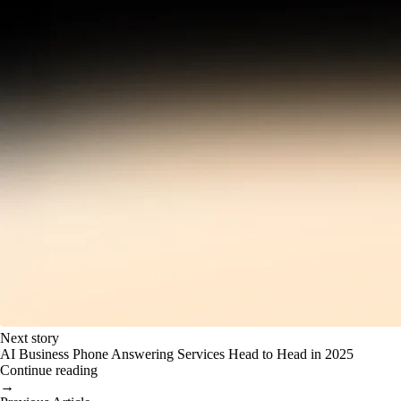
Next story
AI Business Phone Answering Services Head to Head in 2025
Continue reading
→