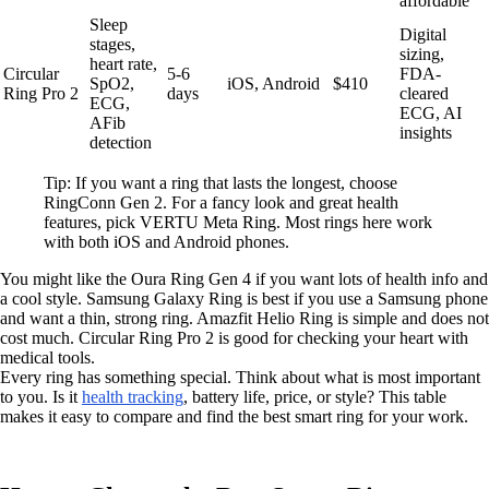
affordable
Sleep
Digital
stages,
sizing,
heart rate,
Circular
5-6
FDA-
SpO2,
iOS, Android
$410
Ring Pro 2
days
cleared
ECG,
ECG, AI
AFib
insights
detection
Tip: If you want a ring that lasts the longest, choose
RingConn Gen 2. For a fancy look and great health
features, pick VERTU Meta Ring. Most rings here work
with both iOS and Android phones.
You might like the Oura Ring Gen 4 if you want lots of health info and
a cool style. Samsung Galaxy Ring is best if you use a Samsung phone
and want a thin, strong ring. Amazfit Helio Ring is simple and does not
cost much. Circular Ring Pro 2 is good for checking your heart with
medical tools.
Every ring has something special. Think about what is most important
to you. Is it
health tracking
, battery life, price, or style? This table
makes it easy to compare and find the best smart ring for your work.