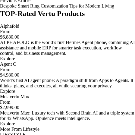
Previous Article
Bespoke Smart Ring Customization Tips for Modern Living
TOP-Rated Vertu Products
Alphafold
From
$6,880.00
ALPHAFOLD is the world’s first Hermes Agent phone, combining AI
assistance and mobile ERP for smarter task execution, workflow
control, and business management.
Explore
Agent Q
From
$4,980.00
World’s first AI agent phone: A paradigm shift from Apps to Agents. It
thinks, plans, and executes, all while securing your privacy.
Explore
Metavertu Max
From
$2,999.00
Metavertu Max: Luxury tech with Second Brain AI and a triple system
for 4x WhatsApp. Opulence meets intelligence.
Explore
More From Lifestyle
LIFESTYLE