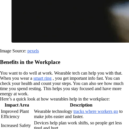
Image Source:
pexels
Benefits in the Workplace
You want to do well at work. Wearable tech can help you with that.
When you wear a
smart ring
, you get important info fast. You can
check your health and count your steps. You can also see how much
time you spend resting. This helps you stay focused and have more
energy at work.
Here’s a quick look at how wearables help in the workplace:
Impact Area
Description
Improved Plant
Wearable technology
tracks where workers go
to
Efficiency
make jobs easier and faster.
Devices help plan work shifts, so people get less
Increased Safety
tired and hurt.