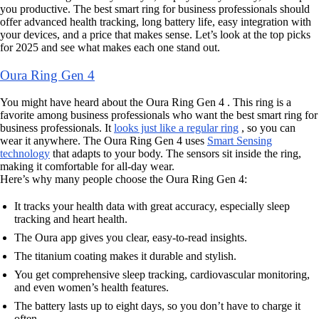
you productive. The best smart ring for business professionals should
offer advanced health tracking, long battery life, easy integration with
your devices, and a price that makes sense. Let’s look at the top picks
for 2025 and see what makes each one stand out.
Oura Ring Gen 4
You might have heard about the Oura Ring Gen 4 . This ring is a
favorite among business professionals who want the best smart ring for
business professionals. It
looks just like a regular ring
, so you can
wear it anywhere. The Oura Ring Gen 4 uses
Smart Sensing
technology
that adapts to your body. The sensors sit inside the ring,
making it comfortable for all-day wear.
Here’s why many people choose the Oura Ring Gen 4:
It tracks your health data with great accuracy, especially sleep
tracking and heart health.
The Oura app gives you clear, easy-to-read insights.
The titanium coating makes it durable and stylish.
You get comprehensive sleep tracking, cardiovascular monitoring,
and even women’s health features.
The battery lasts up to eight days, so you don’t have to charge it
often.