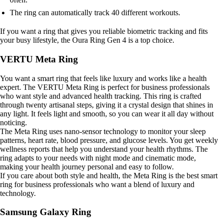
The ring can automatically track 40 different workouts.
If you want a ring that gives you reliable biometric tracking and fits
your busy lifestyle, the Oura Ring Gen 4 is a top choice.
VERTU Meta Ring
You want a smart ring that feels like luxury and works like a health
expert. The VERTU Meta Ring is perfect for business professionals
who want style and advanced health tracking. This ring is crafted
through twenty artisanal steps, giving it a crystal design that shines in
any light. It feels light and smooth, so you can wear it all day without
noticing.
The Meta Ring uses nano-sensor technology to monitor your sleep
patterns, heart rate, blood pressure, and glucose levels. You get weekly
wellness reports that help you understand your health rhythms. The
ring adapts to your needs with night mode and cinematic mode,
making your health journey personal and easy to follow.
If you care about both style and health, the Meta Ring is the best smart
ring for business professionals who want a blend of luxury and
technology.
Samsung Galaxy Ring