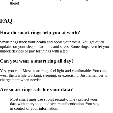
there!
FAQ
How do smart rings help you at work?
Smart rings track your health and boost your focus. You get quick
updates on your sleep, heart rate, and stress. Some rings even let you
unlock devices or pay for things with a tap.
Can you wear a smart ring all day?
Yes, you can! Most smart rings feel light and comfortable. You can
wear them while working, sleeping, or exercising. Just remember to
charge them when needed.
Are smart rings safe for your data?
Most smart rings use strong security. They protect your
data with encryption and secure authentication. You stay
in control of your information.