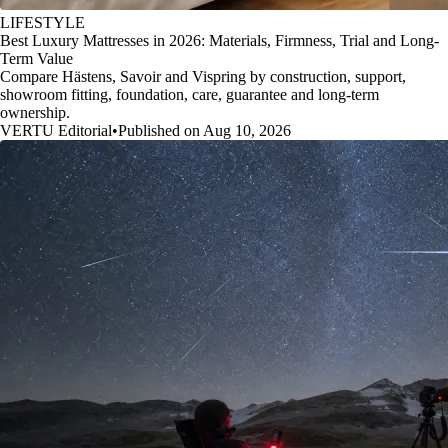
LIFESTYLE
Best Luxury Mattresses in 2026: Materials, Firmness, Trial and Long-
Term Value
Compare Hästens, Savoir and Vispring by construction, support,
showroom fitting, foundation, care, guarantee and long-term
ownership.
VERTU Editorial
•
Published on Aug 10, 2026