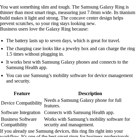
You want something slim and tough. The Samsung Galaxy Ring is
thinner than most smart rings, measuring just 7.0mm wide. Its titanium
build makes it light and strong. The concave center design helps
prevent scratches, so your ring stays looking new.
Business users love the Galaxy Ring because:
The battery lasts up to seven days, which is great for travel.
The charging case looks like a jewelry box and can charge the ring
1.5 times without plugging in.
It works best with Samsung Galaxy phones and connects to the
Samsung Health app.
You can use Samsung’s mobility software for device management
and security.
Feature
Description
Needs a Samsung Galaxy phone for full
Device Compatibility
features.
Software Integration
Connects with Samsung Health app.
Business Software
Works with Samsung’s mobility software for
Compatibility
security and management.
If you already use Samsung devices, this ring fits right into your
workflow. It’s one of the best smart rings for business professionals