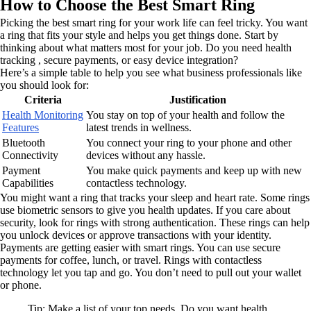
How to Choose the Best Smart Ring
Picking the best smart ring for your work life can feel tricky. You want
a ring that fits your style and helps you get things done. Start by
thinking about what matters most for your job. Do you need health
tracking , secure payments, or easy device integration?
Here’s a simple table to help you see what business professionals like
you should look for:
Criteria
Justification
Health Monitoring
You stay on top of your health and follow the
Features
latest trends in wellness.
Bluetooth
You connect your ring to your phone and other
Connectivity
devices without any hassle.
Payment
You make quick payments and keep up with new
Capabilities
contactless technology.
You might want a ring that tracks your sleep and heart rate. Some rings
use biometric sensors to give you health updates. If you care about
security, look for rings with strong authentication. These rings can help
you unlock devices or approve transactions with your identity.
Payments are getting easier with smart rings. You can use secure
payments for coffee, lunch, or travel. Rings with contactless
technology let you tap and go. You don’t need to pull out your wallet
or phone.
Tip: Make a list of your top needs. Do you want health