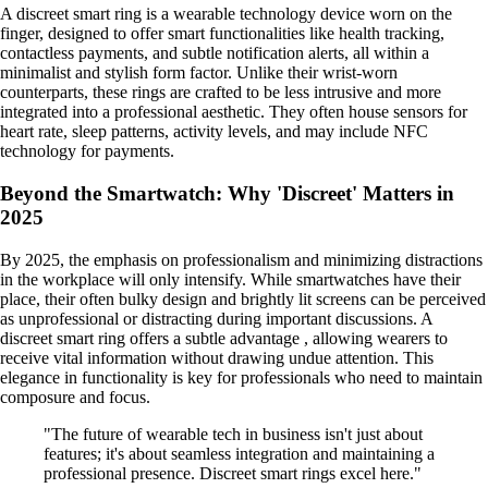
A discreet smart ring is a wearable technology device worn on the
finger, designed to offer smart functionalities like health tracking,
contactless payments, and subtle notification alerts, all within a
minimalist and stylish form factor. Unlike their wrist-worn
counterparts, these rings are crafted to be less intrusive and more
integrated into a professional aesthetic. They often house sensors for
heart rate, sleep patterns, activity levels, and may include NFC
technology for payments.
Beyond the Smartwatch: Why 'Discreet' Matters in
2025
By 2025, the emphasis on professionalism and minimizing distractions
in the workplace will only intensify. While smartwatches have their
place, their often bulky design and brightly lit screens can be perceived
as unprofessional or distracting during important discussions. A
discreet smart ring offers a subtle advantage , allowing wearers to
receive vital information without drawing undue attention. This
elegance in functionality is key for professionals who need to maintain
composure and focus.
"The future of wearable tech in business isn't just about
features; it's about seamless integration and maintaining a
professional presence. Discreet smart rings excel here."