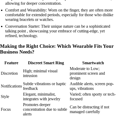
allowing for deeper concentration.
Comfort and Wearability: Worn on the finger, they are often more
comfortable for extended periods, especially for those who dislike
wearing bracelets or watches.
Conversation Starter: Their unique nature can be a sophisticated
talking point , showcasing your embrace of cutting-edge, yet
refined, technology.
Making the Right Choice: Which Wearable Fits Your
Business Needs?
Feature
Discreet Smart Ring
Smartwatch
Moderate to Low;
High; minimal visual
Discretion
prominent screen and
intrusion
design
Subtle vibrations or haptic
Audible alerts, screen pop-
Notifications
feedback
ups, vibrations
Elegant, minimalist,
Varied; often sporty or tech-
Style
integrates with jewelry
focused
Promotes deeper
Can be distracting if not
Focus
concentration due to subtle
managed carefully
alerts