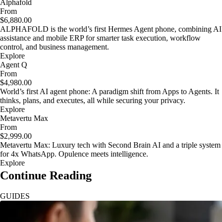
Alphafold
From
$6,880.00
ALPHAFOLD is the world’s first Hermes Agent phone, combining AI
assistance and mobile ERP for smarter task execution, workflow
control, and business management.
Explore
Agent Q
From
$4,980.00
World’s first AI agent phone: A paradigm shift from Apps to Agents. It
thinks, plans, and executes, all while securing your privacy.
Explore
Metavertu Max
From
$2,999.00
Metavertu Max: Luxury tech with Second Brain AI and a triple system
for 4x WhatsApp. Opulence meets intelligence.
Explore
Continue Reading
GUIDES