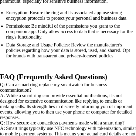
paramount, especially for sensitive business information.
Encryption: Ensure the ring and its associated app use strong
encryption protocols to protect your personal and business data.
Permissions: Be mindful of the permissions you grant to the
companion app. Only allow access to data that is necessary for the
ring's functionality.
Data Storage and Usage Policies: Review the manufacturer's
policies regarding how your data is stored, used, and shared. Opt
for brands with transparent and privacy-focused policies .
FAQ (Frequently Asked Questions)
Q: Can a smart ring replace my smartwatch for business
communication?
A: While a smart ring can provide essential notifications, it's not
designed for extensive communication like replying to emails or
making calls. Its strength lies in discreetly informing you of important
events, allowing you to then use your phone or computer for detailed
responses.
Q: How secure are contactless payments made with a smart ring?
A: Smart rings typically use NFC technology with tokenization, similar
to mobile payment systems. This means your actual card details are not