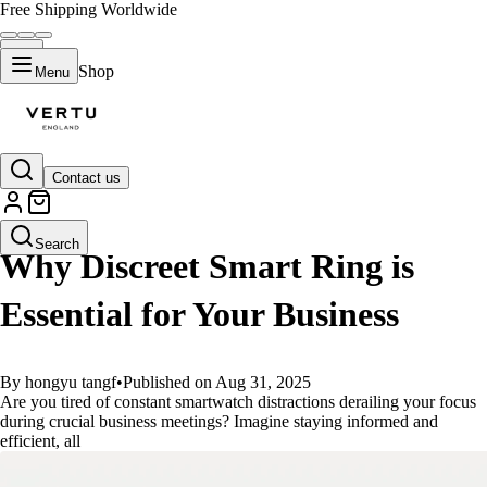
Free Shipping Worldwide
Shop
Menu
Contact us
GUIDES
Search
Why Discreet Smart Ring is
Essential for Your Business
By hongyu tangf
•
Published on Aug 31, 2025
Are you tired of constant smartwatch distractions derailing your focus
during crucial business meetings? Imagine staying informed and
efficient, all