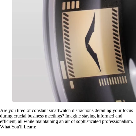
Are you tired of constant smartwatch distractions derailing your focus
during crucial business meetings? Imagine staying informed and
efficient, all while maintaining an air of sophisticated professionalism.
What You'll Learn: