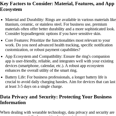
Key Factors to Consider: Material, Features, and App
Ecosystem
Material and Durability: Rings are available in various materials like
titanium, ceramic, or stainless steel. For business use, premium
materials often offer better durability and a more sophisticated look.
Consider hypoallergenic options if you have sensitive skin.
Core Features: Prioritize the functionalities most relevant to your
work. Do you need advanced health tracking, specific notification
customization, or robust payment capabilities?
App Ecosystem and Compatibility: Ensure the ring's companion
app is user-friendly, reliable, and integrates well with your existing
devices (smartphone, calendar, etc.). A robust app ecosystem
enhances the overall utility of the smart ring.
Battery Life: For business professionals, a longer battery life is
crucial to avoid daily charging hassles. Aim for devices that can last
at least 3-5 days on a single charge.
Data Privacy and Security: Protecting Your Business
Information
When dealing with wearable technology, data privacy and security are