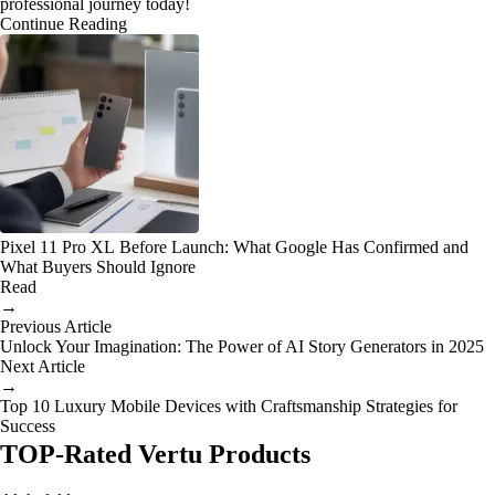
professional journey today!
Continue Reading
Pixel 11 Pro XL Before Launch: What Google Has Confirmed and
What Buyers Should Ignore
Read
→
Previous Article
Unlock Your Imagination: The Power of AI Story Generators in 2025
Next Article
→
Top 10 Luxury Mobile Devices with Craftsmanship Strategies for
Success
TOP-Rated Vertu Products