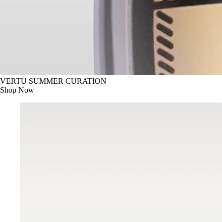
VERTU SUMMER CURATION
Shop Now