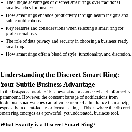
The unique advantages of discreet smart rings over traditional
smartwatches for business.
How smart rings enhance productivity through health insights and
subtle notifications.
Key features and considerations when selecting a smart ring for
professional use.
The role of data privacy and security in choosing a business-ready
smart ring.
How smart rings offer a blend of style, functionality, and discretion.
Understanding the Discreet Smart Ring:
Your Subtle Business Advantage
In the fast-paced world of business, staying connected and informed is
paramount. However, the constant barrage of notifications from
traditional smartwatches can often be more of a hindrance than a help,
especially in client-facing or formal settings. This is where the discreet
smart ring emerges as a powerful, yet understated, business tool.
What Exactly is a Discreet Smart Ring?