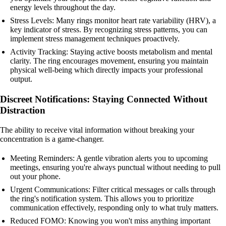
energy levels throughout the day.
Stress Levels: Many rings monitor heart rate variability (HRV), a
key indicator of stress. By recognizing stress patterns, you can
implement stress management techniques proactively.
Activity Tracking: Staying active boosts metabolism and mental
clarity. The ring encourages movement, ensuring you maintain
physical well-being which directly impacts your professional
output.
Discreet Notifications: Staying Connected Without
Distraction
The ability to receive vital information without breaking your
concentration is a game-changer.
Meeting Reminders: A gentle vibration alerts you to upcoming
meetings, ensuring you're always punctual without needing to pull
out your phone.
Urgent Communications: Filter critical messages or calls through
the ring's notification system. This allows you to prioritize
communication effectively, responding only to what truly matters.
Reduced FOMO: Knowing you won't miss anything important