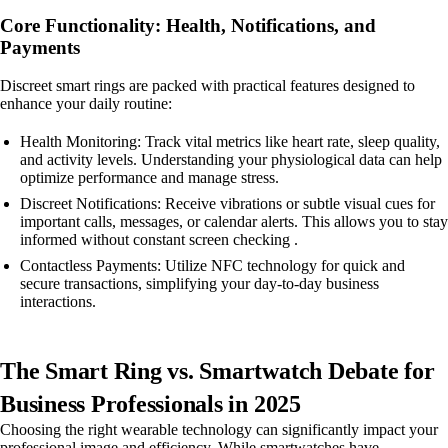
Core Functionality: Health, Notifications, and
Payments
Discreet smart rings are packed with practical features designed to
enhance your daily routine:
Health Monitoring: Track vital metrics like heart rate, sleep quality,
and activity levels. Understanding your physiological data can help
optimize performance and manage stress.
Discreet Notifications: Receive vibrations or subtle visual cues for
important calls, messages, or calendar alerts. This allows you to stay
informed without constant screen checking .
Contactless Payments: Utilize NFC technology for quick and
secure transactions, simplifying your day-to-day business
interactions.
The Smart Ring vs. Smartwatch Debate for
Business Professionals in 2025
Choosing the right wearable technology can significantly impact your
professional image and efficiency. While smartwatches have