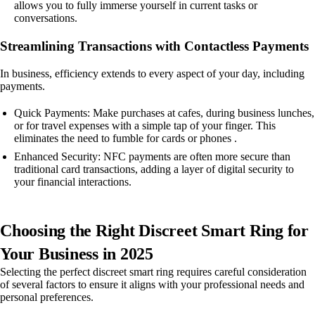
allows you to fully immerse yourself in current tasks or
conversations.
Streamlining Transactions with Contactless Payments
In business, efficiency extends to every aspect of your day, including
payments.
Quick Payments: Make purchases at cafes, during business lunches,
or for travel expenses with a simple tap of your finger. This
eliminates the need to fumble for cards or phones .
Enhanced Security: NFC payments are often more secure than
traditional card transactions, adding a layer of digital security to
your financial interactions.
Choosing the Right Discreet Smart Ring for
Your Business in 2025
Selecting the perfect discreet smart ring requires careful consideration
of several factors to ensure it aligns with your professional needs and
personal preferences.