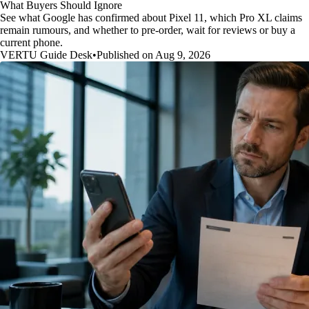
What Buyers Should Ignore
See what Google has confirmed about Pixel 11, which Pro XL claims
remain rumours, and whether to pre-order, wait for reviews or buy a
current phone.
VERTU Guide Desk
•
Published on Aug 9, 2026