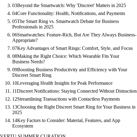
03
Beyond the Smartwatch: Why 'Discreet' Matters in 2025
04
Core Functionality: Health, Notifications, and Payments
05
The Smart Ring vs. Smartwatch Debate for Business
Professionals in 2025
06
Smartwatches: Feature-Rich, But Are They Always Business-
Appropriate?
07
Key Advantages of Smart Rings: Comfort, Style, and Focus
08
Making the Right Choice: Which Wearable Fits Your
Business Needs?
09
Boosting Business Productivity and Efficiency with Your
Discreet Smart Ring
10
Leveraging Health Insights for Peak Performance
11
Discreet Notifications: Staying Connected Without Distraction
12
Streamlining Transactions with Contactless Payments
13
Choosing the Right Discreet Smart Ring for Your Business in
2025
14
Key Factors to Consider: Material, Features, and App
Ecosystem
VERTU SUMMER CURATION