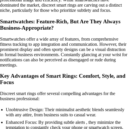
dominated the market, discreet smart rings are carving out a distinct
niche, particularly for those who prioritize subtlety and focus.
Smartwatches: Feature-Rich, But Are They Always
Business-Appropriate?
Smartwatches offer a wide array of features, from comprehensive
fitness tracking to app integration and communication. However, their
prominent display and often sporty designs can be a visual distraction
in formal business environments. Constantly glancing at your wrist for
notifications can also be perceived as disengaged or rude during
meetings.
Key Advantages of Smart Rings: Comfort, Style, and
Focus
Discreet smart rings offer several compelling advantages for the
business professional:
Unobtrusive Design: Their minimalist aesthetic blends seamlessly
with any attire, from business suits to casual wear.
Enhanced Focus: By providing subtle alerts , they minimize the
temptation to constantly check your phone or smartwatch screen,