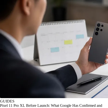
GUIDES
Pixel 11 Pro XL Before Launch: What Google Has Confirmed and