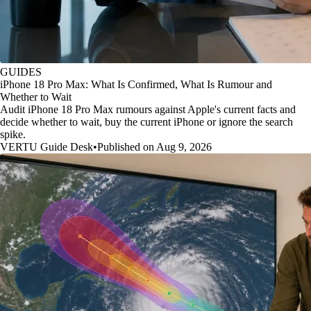
GUIDES
iPhone 18 Pro Max: What Is Confirmed, What Is Rumour and
Whether to Wait
Audit iPhone 18 Pro Max rumours against Apple's current facts and
decide whether to wait, buy the current iPhone or ignore the search
spike.
VERTU Guide Desk
•
Published on Aug 9, 2026