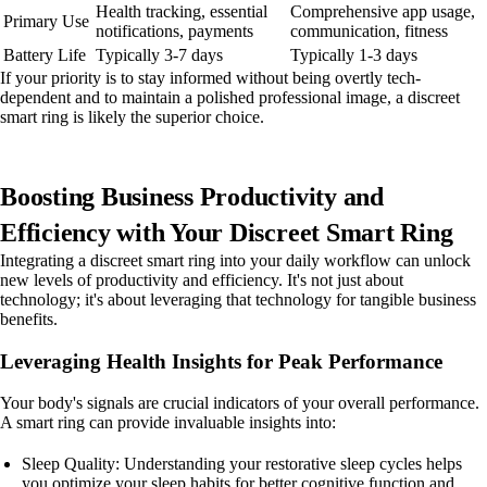
Health tracking, essential
Comprehensive app usage,
Primary Use
notifications, payments
communication, fitness
Battery Life
Typically 3-7 days
Typically 1-3 days
If your priority is to stay informed without being overtly tech-
dependent and to maintain a polished professional image, a discreet
smart ring is likely the superior choice.
Boosting Business Productivity and
Efficiency with Your Discreet Smart Ring
Integrating a discreet smart ring into your daily workflow can unlock
new levels of productivity and efficiency. It's not just about
technology; it's about leveraging that technology for tangible business
benefits.
Leveraging Health Insights for Peak Performance
Your body's signals are crucial indicators of your overall performance.
A smart ring can provide invaluable insights into:
Sleep Quality: Understanding your restorative sleep cycles helps
you optimize your sleep habits for better cognitive function and