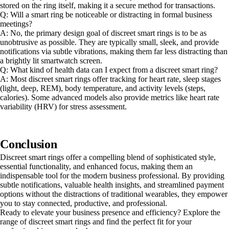
stored on the ring itself, making it a secure method for transactions.
Q: Will a smart ring be noticeable or distracting in formal business
meetings?
A: No, the primary design goal of discreet smart rings is to be as
unobtrusive as possible. They are typically small, sleek, and provide
notifications via subtle vibrations, making them far less distracting than
a brightly lit smartwatch screen.
Q: What kind of health data can I expect from a discreet smart ring?
A: Most discreet smart rings offer tracking for heart rate, sleep stages
(light, deep, REM), body temperature, and activity levels (steps,
calories). Some advanced models also provide metrics like heart rate
variability (HRV) for stress assessment.
Conclusion
Discreet smart rings offer a compelling blend of sophisticated style,
essential functionality, and enhanced focus, making them an
indispensable tool for the modern business professional. By providing
subtle notifications, valuable health insights, and streamlined payment
options without the distractions of traditional wearables, they empower
you to stay connected, productive, and professional.
Ready to elevate your business presence and efficiency? Explore the
range of discreet smart rings and find the perfect fit for your