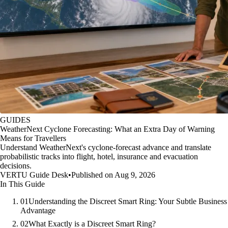
GUIDES
WeatherNext Cyclone Forecasting: What an Extra Day of Warning
Means for Travellers
Understand WeatherNext's cyclone-forecast advance and translate
probabilistic tracks into flight, hotel, insurance and evacuation
decisions.
VERTU Guide Desk
•
Published on Aug 9, 2026
In This Guide
01
Understanding the Discreet Smart Ring: Your Subtle Business
Advantage
02
What Exactly is a Discreet Smart Ring?