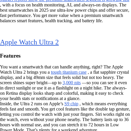
, with a focus on health monitoring, AI, and always-on displays. The
best smartwatches in 2025 use ultra-low power chips and offer secure,
fast performance. You get more value when a premium smartwatch
balances smart features, health tracking, and battery life.
Apple Watch Ultra 2
Features
You want a smartwatch that can handle anything, right? The Apple
Watch Ultra 2 brings you a
tough titanium case
, a flat sapphire crystal
display, and a big 49mm size that feels solid but not too heavy. The
screen shines super bright—up to
3,000 nits
—so you can see it even
in direct sunlight or use it as a flashlight on a night hike. The always-
on Retina display looks sharp and colorful, making it easy to check
your health stats or notifications at a glance.
Inside, the Ultra 2 runs on Apple’s
S9 chip
, which means everything
feels fast and smooth. You get cool features like the double tap gesture,
letting you control the watch with just your fingers. Siri works right on
the watch, even without your phone nearby. The battery lasts up to 36
hours with normal use, and you can stretch it to 72 hours in Low
Power Mode. That’s plenty for a weekend adventure.