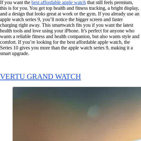
If you want the
best affordable apple watch
that still feels premium,
this is for you. You get top health and fitness tracking, a bright display,
and a design that looks great at work or the gym. If you already use an
apple watch series 9, you’ll notice the bigger screen and faster
charging right away. This smartwatch fits you if you want the latest
health tools and love using your iPhone. It’s perfect for anyone who
wants a reliable fitness and health companion, but also wants style and
comfort. If you’re looking for the best affordable apple watch, the
Series 10 gives you more than the apple watch series 9, making it a
smart upgrade.
VERTU GRAND WATCH