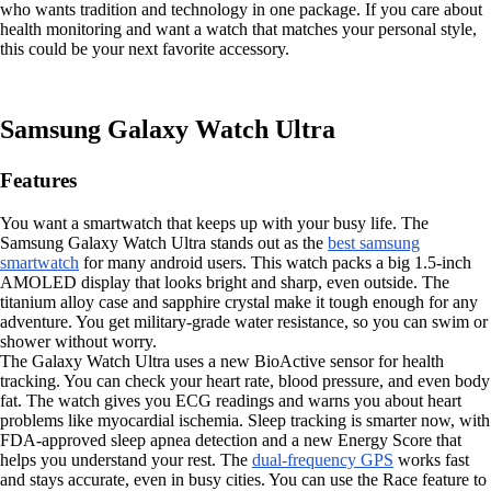
who wants tradition and technology in one package. If you care about
health monitoring and want a watch that matches your personal style,
this could be your next favorite accessory.
Samsung Galaxy Watch Ultra
Features
You want a smartwatch that keeps up with your busy life. The
Samsung Galaxy Watch Ultra stands out as the
best samsung
smartwatch
for many android users. This watch packs a big 1.5-inch
AMOLED display that looks bright and sharp, even outside. The
titanium alloy case and sapphire crystal make it tough enough for any
adventure. You get military-grade water resistance, so you can swim or
shower without worry.
The Galaxy Watch Ultra uses a new BioActive sensor for health
tracking. You can check your heart rate, blood pressure, and even body
fat. The watch gives you ECG readings and warns you about heart
problems like myocardial ischemia. Sleep tracking is smarter now, with
FDA-approved sleep apnea detection and a new Energy Score that
helps you understand your rest. The
dual-frequency GPS
works fast
and stays accurate, even in busy cities. You can use the Race feature to