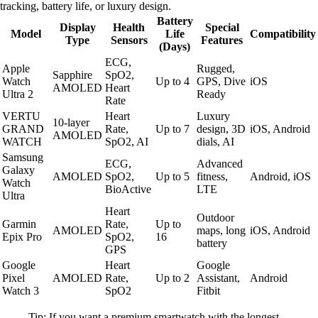
tracking, battery life, or luxury design.
Battery
Display
Health
Special
Model
Life
Compatibility
Type
Sensors
Features
(Days)
ECG,
Apple
Rugged,
Sapphire
SpO2,
Watch
Up to 4
GPS, Dive
iOS
AMOLED
Heart
Ultra 2
Ready
Rate
VERTU
Heart
Luxury
10-layer
GRAND
Rate,
Up to 7
design, 3D
iOS, Android
AMOLED
WATCH
SpO2, AI
dials, AI
Samsung
ECG,
Advanced
Galaxy
AMOLED
SpO2,
Up to 5
fitness,
Android, iOS
Watch
BioActive
LTE
Ultra
Heart
Outdoor
Garmin
Rate,
Up to
AMOLED
maps, long
iOS, Android
Epix Pro
SpO2,
16
battery
GPS
Google
Heart
Google
Pixel
AMOLED
Rate,
Up to 2
Assistant,
Android
Watch 3
SpO2
Fitbit
Tip: If you want a premium smartwatch with the longest