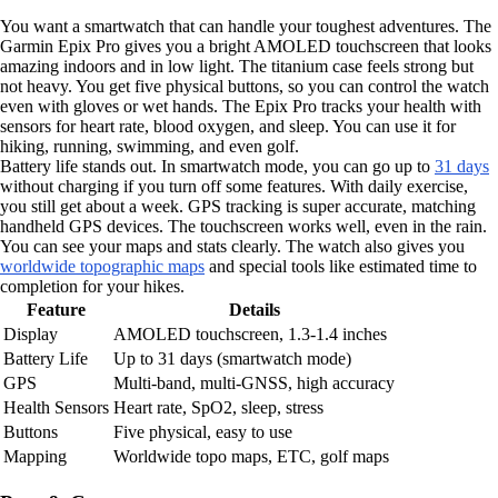
You want a smartwatch that can handle your toughest adventures. The
Garmin Epix Pro gives you a bright AMOLED touchscreen that looks
amazing indoors and in low light. The titanium case feels strong but
not heavy. You get five physical buttons, so you can control the watch
even with gloves or wet hands. The Epix Pro tracks your health with
sensors for heart rate, blood oxygen, and sleep. You can use it for
hiking, running, swimming, and even golf.
Battery life stands out. In smartwatch mode, you can go up to
31 days
without charging if you turn off some features. With daily exercise,
you still get about a week. GPS tracking is super accurate, matching
handheld GPS devices. The touchscreen works well, even in the rain.
You can see your maps and stats clearly. The watch also gives you
worldwide topographic maps
and special tools like estimated time to
completion for your hikes.
Feature
Details
Display
AMOLED touchscreen, 1.3-1.4 inches
Battery Life
Up to 31 days (smartwatch mode)
GPS
Multi-band, multi-GNSS, high accuracy
Health Sensors
Heart rate, SpO2, sleep, stress
Buttons
Five physical, easy to use
Mapping
Worldwide topo maps, ETC, golf maps