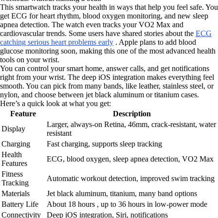
This smartwatch tracks your health in ways that help you feel safe. You
get ECG for heart rhythm, blood oxygen monitoring, and new sleep
apnea detection. The watch even tracks your VO2 Max and
cardiovascular trends. Some users have shared stories about the
ECG
catching serious heart problems early
. Apple plans to add blood
glucose monitoring soon, making this one of the most advanced health
tools on your wrist.
You can control your smart home, answer calls, and get notifications
right from your wrist. The deep iOS integration makes everything feel
smooth. You can pick from many bands, like leather, stainless steel, or
nylon, and choose between jet black aluminum or titanium cases.
Here’s a quick look at what you get:
Feature
Description
Larger, always-on Retina, 46mm, crack-resistant, water
Display
resistant
Charging
Fast charging, supports sleep tracking
Health
ECG, blood oxygen, sleep apnea detection, VO2 Max
Features
Fitness
Automatic workout detection, improved swim tracking
Tracking
Materials
Jet black aluminum, titanium, many band options
Battery Life
About 18 hours , up to 36 hours in low-power mode
Connectivity
Deep iOS integration, Siri, notifications