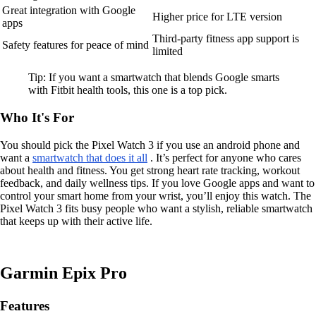
Great integration with Google
Higher price for LTE version
apps
Third-party fitness app support is
Safety features for peace of mind
limited
Tip: If you want a smartwatch that blends Google smarts
with Fitbit health tools, this one is a top pick.
Who It's For
You should pick the Pixel Watch 3 if you use an android phone and
want a
smartwatch that does it all
. It’s perfect for anyone who cares
about health and fitness. You get strong heart rate tracking, workout
feedback, and daily wellness tips. If you love Google apps and want to
control your smart home from your wrist, you’ll enjoy this watch. The
Pixel Watch 3 fits busy people who want a stylish, reliable smartwatch
that keeps up with their active life.
Garmin Epix Pro
Features