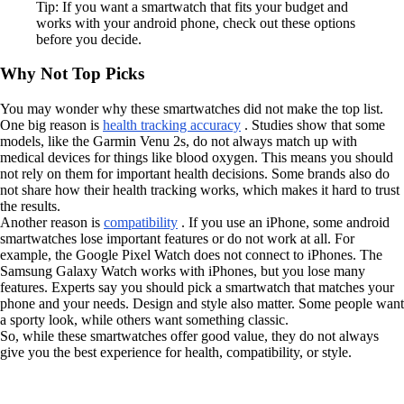
Tip: If you want a smartwatch that fits your budget and
works with your android phone, check out these options
before you decide.
Why Not Top Picks
You may wonder why these smartwatches did not make the top list.
One big reason is
health tracking accuracy
. Studies show that some
models, like the Garmin Venu 2s, do not always match up with
medical devices for things like blood oxygen. This means you should
not rely on them for important health decisions. Some brands also do
not share how their health tracking works, which makes it hard to trust
the results.
Another reason is
compatibility
. If you use an iPhone, some android
smartwatches lose important features or do not work at all. For
example, the Google Pixel Watch does not connect to iPhones. The
Samsung Galaxy Watch works with iPhones, but you lose many
features. Experts say you should pick a smartwatch that matches your
phone and your needs. Design and style also matter. Some people want
a sporty look, while others want something classic.
So, while these smartwatches offer good value, they do not always
give you the best experience for health, compatibility, or style.