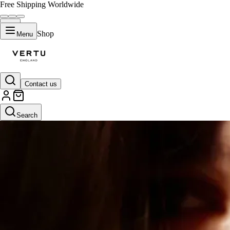
Free Shipping Worldwide
Shop
Menu
Contact us
Search