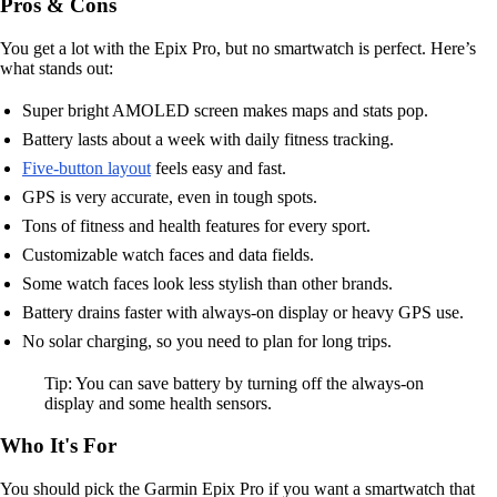
Pros & Cons
You get a lot with the Epix Pro, but no smartwatch is perfect. Here’s
what stands out:
Super bright AMOLED screen makes maps and stats pop.
Battery lasts about a week with daily fitness tracking.
Five-button layout
feels easy and fast.
GPS is very accurate, even in tough spots.
Tons of fitness and health features for every sport.
Customizable watch faces and data fields.
Some watch faces look less stylish than other brands.
Battery drains faster with always-on display or heavy GPS use.
No solar charging, so you need to plan for long trips.
Tip: You can save battery by turning off the always-on
display and some health sensors.
Who It's For
You should pick the Garmin Epix Pro if you want a smartwatch that