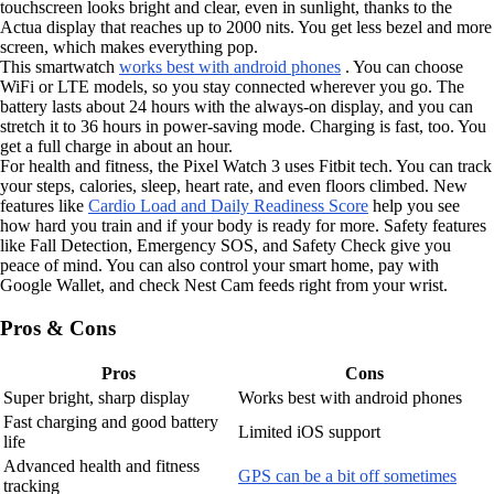
touchscreen looks bright and clear, even in sunlight, thanks to the
Actua display that reaches up to 2000 nits. You get less bezel and more
screen, which makes everything pop.
This smartwatch
works best with android phones
. You can choose
WiFi or LTE models, so you stay connected wherever you go. The
battery lasts about 24 hours with the always-on display, and you can
stretch it to 36 hours in power-saving mode. Charging is fast, too. You
get a full charge in about an hour.
For health and fitness, the Pixel Watch 3 uses Fitbit tech. You can track
your steps, calories, sleep, heart rate, and even floors climbed. New
features like
Cardio Load and Daily Readiness Score
help you see
how hard you train and if your body is ready for more. Safety features
like Fall Detection, Emergency SOS, and Safety Check give you
peace of mind. You can also control your smart home, pay with
Google Wallet, and check Nest Cam feeds right from your wrist.
Pros & Cons
Pros
Cons
Super bright, sharp display
Works best with android phones
Fast charging and good battery
Limited iOS support
life
Advanced health and fitness
GPS can be a bit off sometimes
tracking