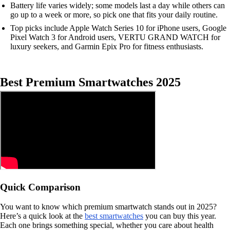
Battery life varies widely; some models last a day while others can
go up to a week or more, so pick one that fits your daily routine.
Top picks include Apple Watch Series 10 for iPhone users, Google
Pixel Watch 3 for Android users, VERTU GRAND WATCH for
luxury seekers, and Garmin Epix Pro for fitness enthusiasts.
Best Premium Smartwatches 2025
Quick Comparison
You want to know which premium smartwatch stands out in 2025?
Here’s a quick look at the
best smartwatches
you can buy this year.
Each one brings something special, whether you care about health