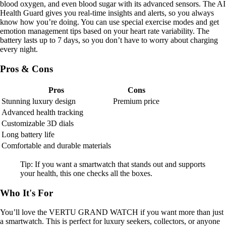
blood oxygen, and even blood sugar with its advanced sensors. The AI
Health Guard gives you real-time insights and alerts, so you always
know how you’re doing. You can use special exercise modes and get
emotion management tips based on your heart rate variability. The
battery lasts up to 7 days, so you don’t have to worry about charging
every night.
Pros & Cons
Pros
Cons
Stunning luxury design
Premium price
Advanced health tracking
Customizable 3D dials
Long battery life
Comfortable and durable materials
Tip: If you want a smartwatch that stands out and supports
your health, this one checks all the boxes.
Who It's For
You’ll love the VERTU GRAND WATCH if you want more than just
a smartwatch. This is perfect for luxury seekers, collectors, or anyone