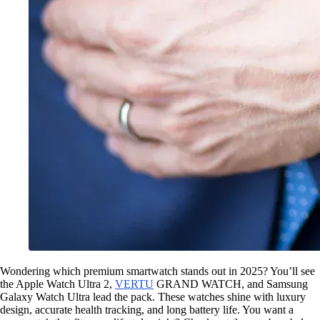
Wondering which premium smartwatch stands out in 2025? You’ll see
the Apple Watch Ultra 2,
VERTU
GRAND WATCH, and Samsung
Galaxy Watch Ultra lead the pack. These watches shine with luxury
design, accurate health tracking, and long battery life. You want a