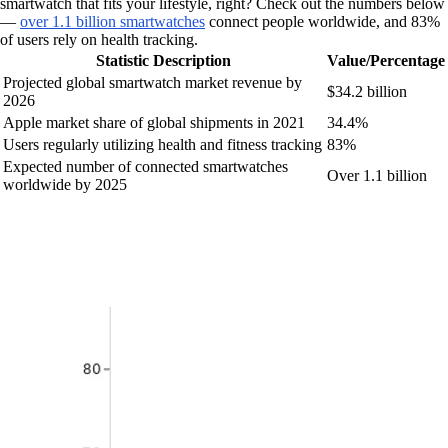
smartwatch that fits your lifestyle, right? Check out the numbers below
—
over 1.1 billion smartwatches
connect people worldwide, and 83%
of users rely on health tracking.
Statistic Description
Value/Percentage
Projected global smartwatch market revenue by
$34.2 billion
2026
Apple market share of global shipments in 2021
34.4%
Users regularly utilizing health and fitness tracking
83%
Expected number of connected smartwatches
Over 1.1 billion
worldwide by 2025