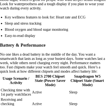
Look for waterproofness and a tough display if you plan to wear your
watch during every activity.
Key wellness features to look for: Heart rate and ECG
Sleep and stress tracking
Blood oxygen and blood sugar monitoring
Easy-to-read display
Battery & Performance
No one likes a dead battery in the middle of the day. You want a
smartwatch that lasts as long as your busiest days. Some watches last a
week, while others need charging every night. Performance matters
too. Fast chipsets make your watch feel smooth and quick. Here’s a
quick look at how different chipsets and modes affect battery life:
BES 2700 Chipset
Snapdragon W5
Usage Scenario /
State (Power Saver
Chipset State (Smart
Activity
Mode)
Mode)
Checking time with
Active
Sleep
1st party watchfaces
Receiving and
checking
Active
Sleep