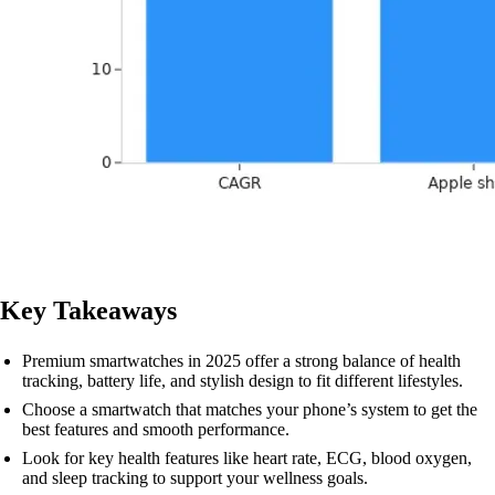
Key Takeaways
Premium smartwatches in 2025 offer a strong balance of health
tracking, battery life, and stylish design to fit different lifestyles.
Choose a smartwatch that matches your phone’s system to get the
best features and smooth performance.
Look for key health features like heart rate, ECG, blood oxygen,
and sleep tracking to support your wellness goals.