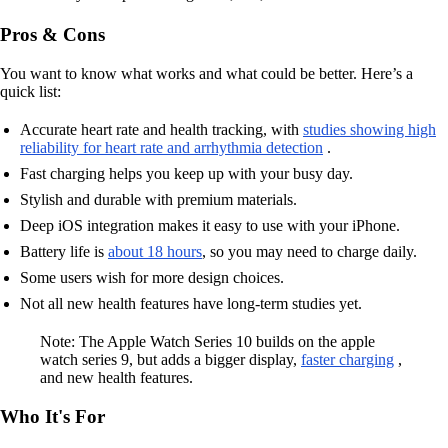
Pros & Cons
You want to know what works and what could be better. Here’s a
quick list:
Accurate heart rate and health tracking, with
studies showing high
reliability for heart rate and arrhythmia detection
.
Fast charging helps you keep up with your busy day.
Stylish and durable with premium materials.
Deep iOS integration makes it easy to use with your iPhone.
Battery life is
about 18 hours
, so you may need to charge daily.
Some users wish for more design choices.
Not all new health features have long-term studies yet.
Note: The Apple Watch Series 10 builds on the apple
watch series 9, but adds a bigger display,
faster charging
,
and new health features.
Who It's For