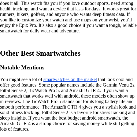
does it all. This watch fits you if you love outdoor sports, need strong
health tracking, and want a device that lasts for days. It works great for
runners, hikers, golfers, and anyone who wants deep fitness data. If
you like to customize your watch and use maps on your wrist, you’ll
enjoy the Epix Pro. It’s also a good choice if you want a tough, reliable
smartwatch for daily wear and adventure.
Other Best Smartwatches
Notable Mentions
You might see a lot of
smartwatches on the market
that look cool and
offer good features. Some popular names include the Garmin Venu 2s,
Fitbit Sense 2, TicWatch Pro 5, and Amazfit GTR 4. If you want a
smartwatch that works well with android, these models often show up
in reviews. The TicWatch Pro 5 stands out for its long battery life and
smooth performance. The Amazfit GTR 4 gives you a stylish look and
solid fitness tracking. Fitbit Sense 2 is a favorite for stress tracking and
sleep insights. If you want the best budget android smartwatch, the
Amazfit GTR 4 is a strong choice for saving money while still getting
lots of features.