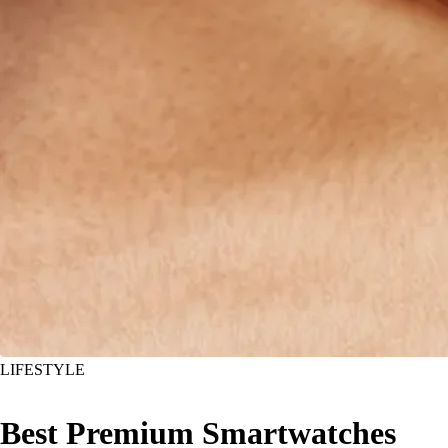
LIFESTYLE
Best Premium Smartwatches