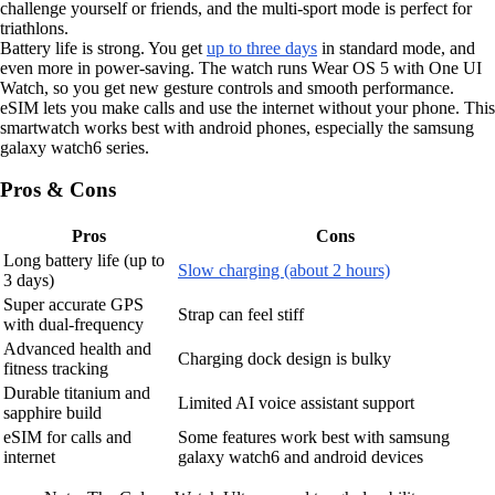
challenge yourself or friends, and the multi-sport mode is perfect for
triathlons.
Battery life is strong. You get
up to three days
in standard mode, and
even more in power-saving. The watch runs Wear OS 5 with One UI
Watch, so you get new gesture controls and smooth performance.
eSIM lets you make calls and use the internet without your phone. This
smartwatch works best with android phones, especially the samsung
galaxy watch6 series.
Pros & Cons
Pros
Cons
Long battery life (up to
Slow charging (about 2 hours)
3 days)
Super accurate GPS
Strap can feel stiff
with dual-frequency
Advanced health and
Charging dock design is bulky
fitness tracking
Durable titanium and
Limited AI voice assistant support
sapphire build
eSIM for calls and
Some features work best with samsung
internet
galaxy watch6 and android devices