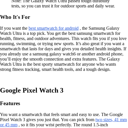
Note: The Galaxy Watch Ultra passed tough durability
tests, so you can trust it for outdoor sports and daily wear.
Who It's For
If you want the
best smartwatch for android
, the Samsung Galaxy
Watch Ultra is a top pick. You get the best samsung smartwatch for
health, fitness, and outdoor adventures. This watch fits you if you love
running, swimming, or trying new sports. It’s also great if you want a
smartwatch that lasts for days and gives you detailed health insights. If
you already use a samsung galaxy watch6 or another android phone,
you’ll enjoy the smooth connection and extra features. The Galaxy
Watch Ultra is the best sporty smartwatch for anyone who wants
strong fitness tracking, smart health tools, and a tough design.
Google Pixel Watch 3
Features
You want a smartwatch that feels smart and easy to use. The Google
Pixel Watch 3 gives you just that. You can pick from
two sizes, 41 mm
or 45 mm
, so it fits your wrist perfectly. The round 1.5-inch