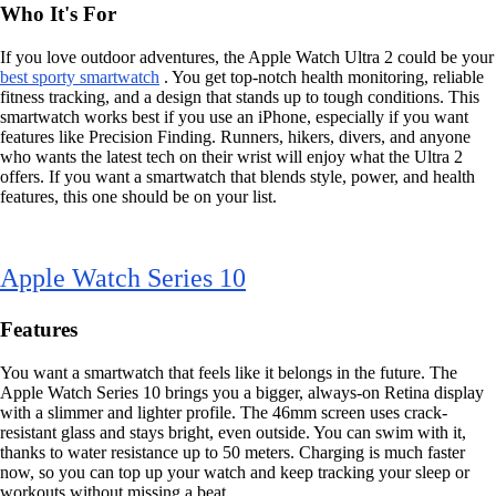
Who It's For
If you love outdoor adventures, the Apple Watch Ultra 2 could be your
best sporty smartwatch
. You get top-notch health monitoring, reliable
fitness tracking, and a design that stands up to tough conditions. This
smartwatch works best if you use an iPhone, especially if you want
features like Precision Finding. Runners, hikers, divers, and anyone
who wants the latest tech on their wrist will enjoy what the Ultra 2
offers. If you want a smartwatch that blends style, power, and health
features, this one should be on your list.
Apple Watch Series 10
Features
You want a smartwatch that feels like it belongs in the future. The
Apple Watch Series 10 brings you a bigger, always-on Retina display
with a slimmer and lighter profile. The 46mm screen uses crack-
resistant glass and stays bright, even outside. You can swim with it,
thanks to water resistance up to 50 meters. Charging is much faster
now, so you can top up your watch and keep tracking your sleep or
workouts without missing a beat.