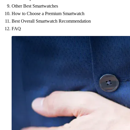
Other Best Smartwatches
How to Choose a Premium Smartwatch
Best Overall Smartwatch Recommendation
FAQ