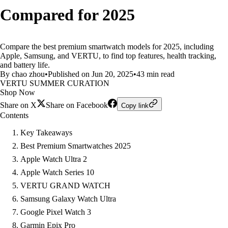
Compared for 2025
Compare the best premium smartwatch models for 2025, including
Apple, Samsung, and VERTU, to find top features, health tracking,
and battery life.
By chao zhou
•
Published on Jun 20, 2025
•
43 min read
VERTU SUMMER CURATION
Shop Now
Share on X
Share on Facebook
Copy link
Contents
Key Takeaways
Best Premium Smartwatches 2025
Apple Watch Ultra 2
Apple Watch Series 10
VERTU GRAND WATCH
Samsung Galaxy Watch Ultra
Google Pixel Watch 3
Garmin Epix Pro