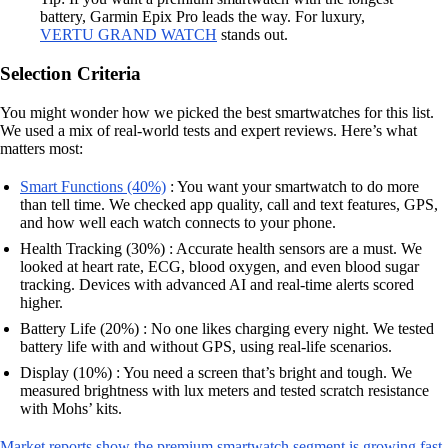
battery, Garmin Epix Pro leads the way. For luxury,
VERTU GRAND WATCH
stands out.
Selection Criteria
You might wonder how we picked the best smartwatches for this list.
We used a mix of real-world tests and expert reviews. Here’s what
matters most:
Smart Functions (40%)
: You want your smartwatch to do more
than tell time. We checked app quality, call and text features, GPS,
and how well each watch connects to your phone.
Health Tracking (30%) : Accurate health sensors are a must. We
looked at heart rate, ECG, blood oxygen, and even blood sugar
tracking. Devices with advanced AI and real-time alerts scored
higher.
Battery Life (20%) : No one likes charging every night. We tested
battery life with and without GPS, using real-life scenarios.
Display (10%) : You need a screen that’s bright and tough. We
measured brightness with lux meters and tested scratch resistance
with Mohs’ kits.
Market reports show the premium smartwatch segment is growing fast