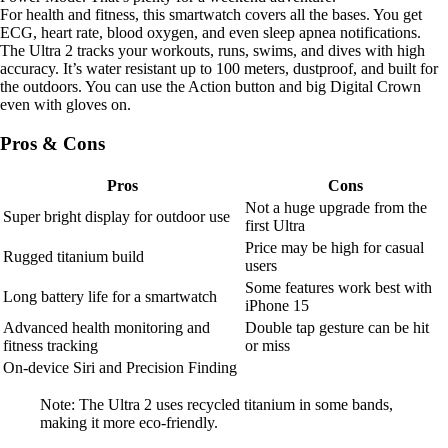
For health and fitness, this smartwatch covers all the bases. You get
ECG, heart rate, blood oxygen, and even sleep apnea notifications.
The Ultra 2 tracks your workouts, runs, swims, and dives with high
accuracy. It’s water resistant up to 100 meters, dustproof, and built for
the outdoors. You can use the Action button and big Digital Crown
even with gloves on.
Pros & Cons
Pros
Cons
Not a huge upgrade from the
Super bright display for outdoor use
first Ultra
Price may be high for casual
Rugged titanium build
users
Some features work best with
Long battery life for a smartwatch
iPhone 15
Advanced health monitoring and
Double tap gesture can be hit
fitness tracking
or miss
On-device Siri and Precision Finding
Note: The Ultra 2 uses recycled titanium in some bands,
making it more eco-friendly.