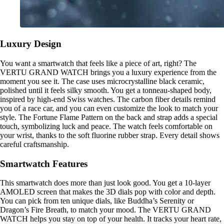
Luxury Design
You want a smartwatch that feels like a piece of art, right? The
VERTU GRAND WATCH brings you a luxury experience from the
moment you see it. The case uses microcrystalline black ceramic,
polished until it feels silky smooth. You get a tonneau-shaped body,
inspired by high-end Swiss watches. The carbon fiber details remind
you of a race car, and you can even customize the look to match your
style. The Fortune Flame Pattern on the back and strap adds a special
touch, symbolizing luck and peace. The watch feels comfortable on
your wrist, thanks to the soft fluorine rubber strap. Every detail shows
careful craftsmanship.
Smartwatch Features
This smartwatch does more than just look good. You get a 10-layer
AMOLED screen that makes the 3D dials pop with color and depth.
You can pick from ten unique dials, like Buddha’s Serenity or
Dragon’s Fire Breath, to match your mood. The VERTU GRAND
WATCH helps you stay on top of your health. It tracks your heart rate,