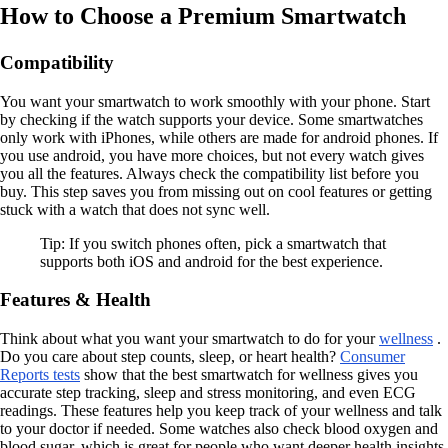
How to Choose a Premium Smartwatch
Compatibility
You want your smartwatch to work smoothly with your phone. Start
by checking if the watch supports your device. Some smartwatches
only work with iPhones, while others are made for android phones. If
you use android, you have more choices, but not every watch gives
you all the features. Always check the compatibility list before you
buy. This step saves you from missing out on cool features or getting
stuck with a watch that does not sync well.
Tip: If you switch phones often, pick a smartwatch that
supports both iOS and android for the best experience.
Features & Health
Think about what you want your smartwatch to do for your
wellness
.
Do you care about step counts, sleep, or heart health?
Consumer
Reports tests
show that the best smartwatch for wellness gives you
accurate step tracking, sleep and stress monitoring, and even ECG
readings. These features help you keep track of your wellness and talk
to your doctor if needed. Some watches also check blood oxygen and
blood sugar, which is great for people who want deeper health insights.