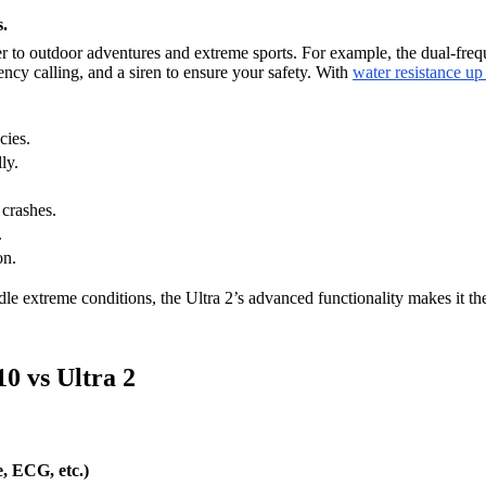
.
ter to outdoor adventures and extreme sports. For example, the dual-fre
cy calling, and a siren to ensure your safety. With
water resistance up
cies.
ly.
 crashes.
.
on.
dle extreme conditions, the Ultra 2’s advanced functionality makes it the
0 vs Ultra 2
, ECG, etc.)