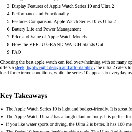
Display Features of Apple Watch Series 10 and Ultra 2
Performance and Functionality
Features Comparison: Apple Watch Series 10 vs Ultra 2
Battery Life and Power Management
Price and Value of Apple Watch Models
How the VERTU GRAND WATCH Stands Out
FAQ
Choosing the best apple watch can feel overwhelming with so many opti
offers a
sleek, lightweight design and affordability
, the ultra 2 caters 
ideal for extreme conditions, while the series 10 appeals to everyday use
Key Takeaways
The Apple Watch Series 10 is light and budget-friendly. It is great 
The Apple Watch Ultra 2 has a tough titanium body. It is perfect for
If you like water sports or diving, the Ultra 2 is better. It has 100-
The Series 10 has many health tracking tools. The Ultra 2 adds extra