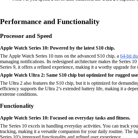
Performance and Functionality
Processor and Speed
Apple Watch Series 10: Powered by the latest S10 chip.
The Apple Watch Series 10 runs on the advanced S10 chip, a
64-bit du
managing notifications. Its redesigned architecture makes the Series 10 
Series 9, it offers a refined experience, making it a worthy upgrade f
Apple Watch Ultra 2: Same S10 chip but optimized for rugged use
The Ultra 2 also features the S10 chip, but it is optimized for demandi
efficiency supports the Ultra 2’s extended battery life, making it a dep
extreme conditions.
Functionality
Apple Watch Series 10: Focused on everyday tasks and fitness.
The Series 10 excels in handling everyday activities. You can track you
tracking, making it a versatile companion for your daily routine. The l
Series 10’s improved functionality and refined user experience.