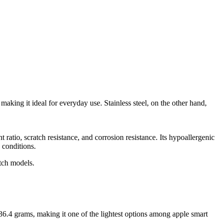
king it ideal for everyday use. Stainless steel, on the other hand,
t ratio, scratch resistance, and corrosion resistance. Its hypoallergenic
 conditions.
atch models.
.4 grams, making it one of the lightest options among apple smart