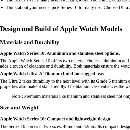
Think about your needs: pick Series 10 for daily use. Choose Ultra 
Design and Build of Apple Watch Models
Materials and Durability
Apple Watch Series 10: Aluminum and stainless steel options.
The Apple Watch Series 10 offers two material choices: aluminum and sta
adds a touch of elegance and durability. Both materials ensure the watc
Apple Watch Ultra 2: Titanium build for rugged use.
The Ultra 2 takes durability to the next level with its Grade 5 titanium 
properties also make it skin-friendly. The titanium case enhances the w
Note : Premium materials like titanium and stainless steel not on
Size and Weight
Apple Watch Series 10: Compact and lightweight design.
The Series 10 comes in two sizes: 46mm and 42mm. Its compact design 