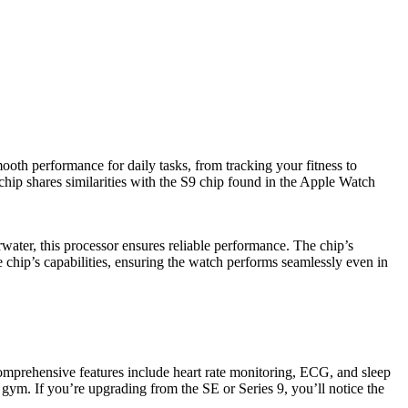
ooth performance for daily tasks, from tracking your fitness to
 chip shares similarities with the S9 chip found in the Apple Watch
water, this processor ensures reliable performance. The chip’s
e chip’s capabilities, ensuring the watch performs seamlessly even in
 comprehensive features include heart rate monitoring, ECG, and sleep
 gym. If you’re upgrading from the SE or Series 9, you’ll notice the