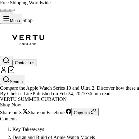
Free Shipping Worldwide
Shop
Menu
LIFESTYLE
Contact us
Apple Watch Series 10 and Ultr
Search
Compare the Apple Watch Series 10 and Ultra 2. Discover how these appl
By Chelsea Lin
•
Published on Feb 24, 2025
•
36 min read
VERTU SUMMER CURATION
Shop Now
Share on X
Share on Facebook
Copy link
Contents
Key Takeaways
Design and Build of Apple Watch Models