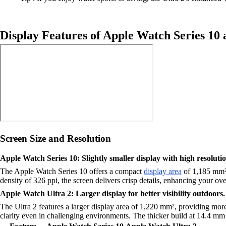
Display Features of Apple Watch Series 10 
Screen Size and Resolution
Apple Watch Series 10: Slightly smaller display with high resolutio
The Apple Watch Series 10 offers a compact
display area
of 1,185 mm². 
density of 326 ppi, the screen delivers crisp details, enhancing your ov
Apple Watch Ultra 2: Larger display for better visibility outdoors.
The Ultra 2 features a larger display area of 1,220 mm², providing more 
clarity even in challenging environments. The thicker build at 14.4 mm co