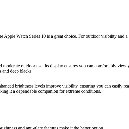
the Apple Watch Series 10 is a great choice. For outdoor visibility and a 
nd moderate outdoor use. Its display ensures you can comfortably view
s and deep blacks.
enhanced brightness levels improve visibility, ensuring you can easily re
making it a dependable companion for extreme conditions.
brightness and anti-glare features make it the better option.