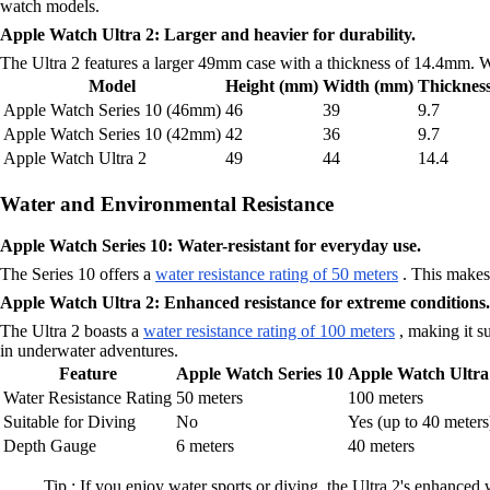
watch models.
Apple Watch Ultra 2: Larger and heavier for durability.
The Ultra 2 features a larger 49mm case with a thickness of 14.4mm. Whi
Model
Height (mm)
Width (mm)
Thicknes
Apple Watch Series 10 (46mm)
46
39
9.7
Apple Watch Series 10 (42mm)
42
36
9.7
Apple Watch Ultra 2
49
44
14.4
Water and Environmental Resistance
Apple Watch Series 10: Water-resistant for everyday use.
The Series 10 offers a
water resistance rating of 50 meters
. This makes 
Apple Watch Ultra 2: Enhanced resistance for extreme conditions.
The Ultra 2 boasts a
water resistance rating of 100 meters
, making it su
in underwater adventures.
Feature
Apple Watch Series 10
Apple Watch Ultra
Water Resistance Rating
50 meters
100 meters
Suitable for Diving
No
Yes (up to 40 meters
Depth Gauge
6 meters
40 meters
Tip : If you enjoy water sports or diving, the Ultra 2's enhanced 