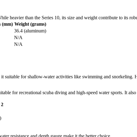
le heavier than the Series 10, its size and weight contribute to its rob
s (mm)
Weight (grams)
36.4 (aluminum)
N/A
N/A
it suitable for shallow-water activities like swimming and snorkeling. H
itable for recreational scuba diving and high-speed water sports. It also
 2
)
water resistance and depth gauge make it the better choice.