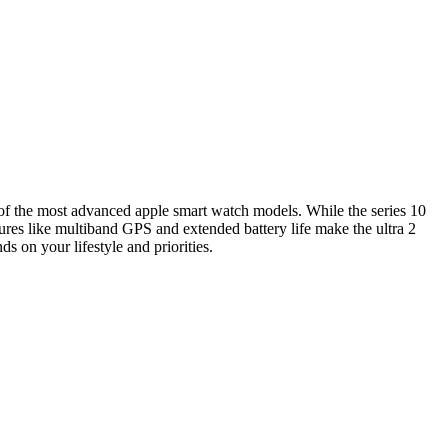
 of the most advanced apple smart watch models. While the series 10
atures like multiband GPS and extended battery life make the ultra 2
s on your lifestyle and priorities.