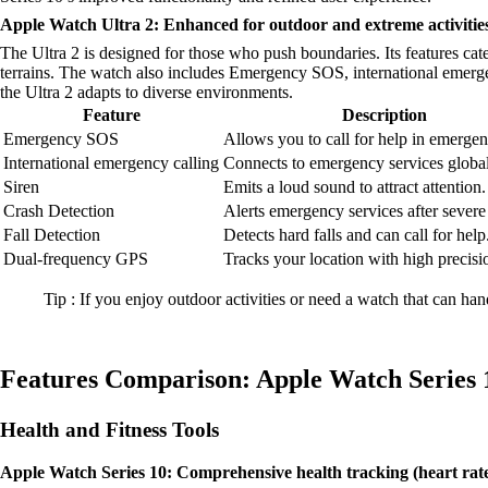
Apple Watch Ultra 2: Enhanced for outdoor and extreme activities
The Ultra 2 is designed for those who push boundaries. Its features ca
terrains. The watch also includes Emergency SOS, international emergen
the Ultra 2 adapts to diverse environments.
Feature
Description
Emergency SOS
Allows you to call for help in emergen
International emergency calling
Connects to emergency services global
Siren
Emits a loud sound to attract attention.
Crash Detection
Alerts emergency services after severe
Fall Detection
Detects hard falls and can call for help
Dual-frequency GPS
Tracks your location with high precisi
Tip : If you enjoy outdoor activities or need a watch that can han
Features Comparison: Apple Watch Series 1
Health and Fitness Tools
Apple Watch Series 10: Comprehensive health tracking (heart rate