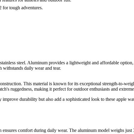
2 for tough adventures.
inless steel. Aluminum provides a lightweight and affordable option, ma
h withstands daily wear and tear.
construction. This material is known for its exceptional strength-to-weigh
atch's ruggedness, making it perfect for outdoor enthusiasts and extreme
ly improve durability but also add a sophisticated look to these apple w
ensures comfort during daily wear. The aluminum model weighs just 36