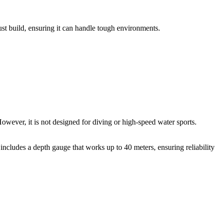
ust build, ensuring it can handle tough environments.
owever, it is not designed for diving or high-speed water sports.
 includes a depth gauge that works up to 40 meters, ensuring reliability