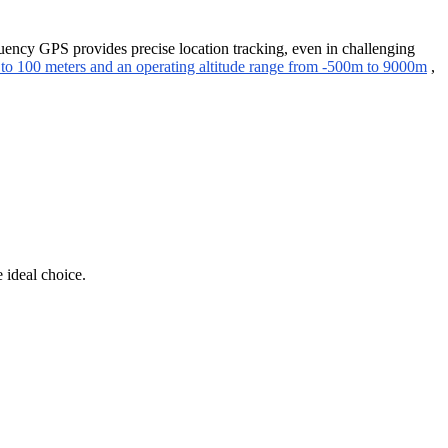
quency GPS provides precise location tracking, even in challenging
 to 100 meters and an operating altitude range from -500m to 9000m
,
 ideal choice.