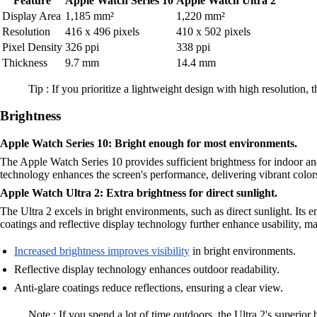
Feature
Apple Watch Series 10
Apple Watch Ultra 2
Display Area
1,185 mm²
1,220 mm²
Resolution
416 x 496 pixels
410 x 502 pixels
Pixel Density
326 ppi
338 ppi
Thickness
9.7 mm
14.4 mm
Tip : If you prioritize a lightweight design with high resolution, 
Brightness
Apple Watch Series 10: Bright enough for most environments.
The Apple Watch Series 10 provides sufficient brightness for indoor a
technology enhances the screen's performance, delivering vibrant color
Apple Watch Ultra 2: Extra brightness for direct sunlight.
The Ultra 2 excels in bright environments, such as direct sunlight. Its 
coatings and reflective display technology further enhance usability, 
Increased brightness improves visibility
in bright environments.
Reflective display technology enhances outdoor readability.
Anti-glare coatings reduce reflections, ensuring a clear view.
Note : If you spend a lot of time outdoors, the Ultra 2's superior 