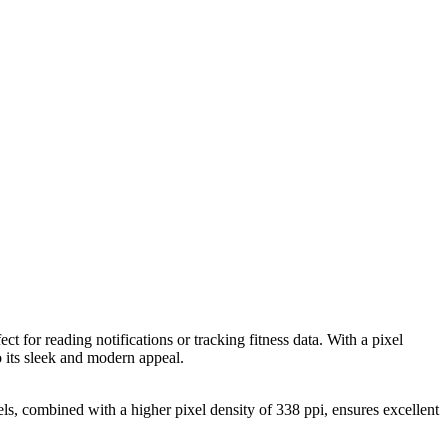
ct for reading notifications or tracking fitness data. With a pixel
o its sleek and modern appeal.
xels, combined with a higher pixel density of 338 ppi, ensures excellent