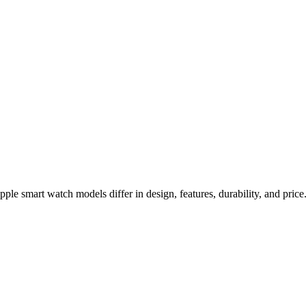
a 2 Comparison
e smart watch models differ in design, features, durability, and price