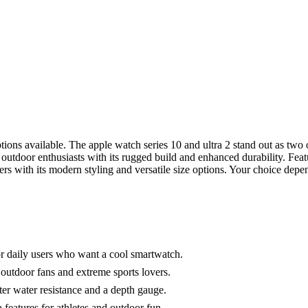
ons available. The apple watch series 10 and ultra 2 stand out as two
to outdoor enthusiasts with its rugged build and enhanced durability. Fe
rs with its modern styling and versatile size options. Your choice depend
for daily users who want a cool smartwatch.
 outdoor fans and extreme sports lovers.
meter water resistance and a depth gauge.
 features for athletes and outdoor fun.