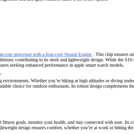
al-core processor with a four-core Neural Engine
. This chip ensures sm
thinner, contributing to its sleek and lightweight design. While the S10
or users seeking enhanced performance in apple smart watch models.
.
ng environments. Whether you’re hiking at high altitudes or diving under
endable choice for outdoor enthusiasts. Its robust design complements th
r fitness goals, monitor your health, and stay connected with ease. Its
ightweight design ensures comfort, whether you’re at work or hitting the