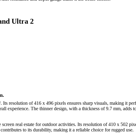
and Ultra 2
n.
Its resolution of 416 x 496 pixels ensures sharp visuals, making it perfe
erall experience. The thinner design, with a thickness of 9.7 mm, adds t
screen real estate for outdoor activities. Its resolution of 410 x 502 pi
ntributes to its durability, making it a reliable choice for rugged use.