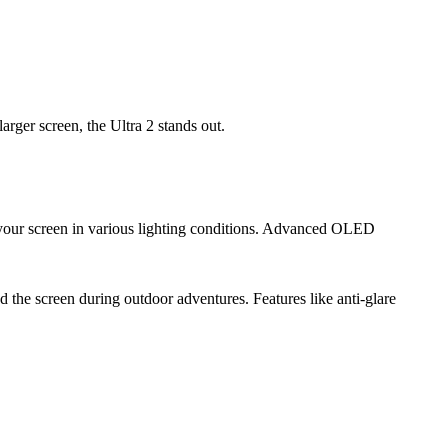
larger screen, the Ultra 2 stands out.
 your screen in various lighting conditions. Advanced OLED
ad the screen during outdoor adventures. Features like anti-glare