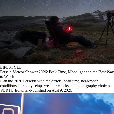
LIFESTYLE
Perseid Meteor Shower 2026: Peak Time, Moonlight and the Best Way
to Watch
Plan the 2026 Perseids with the official peak time, new-moon
conditions, dark-sky setup, weather checks and photography choices.
VERTU Editorial
•
Published on Aug 9, 2026