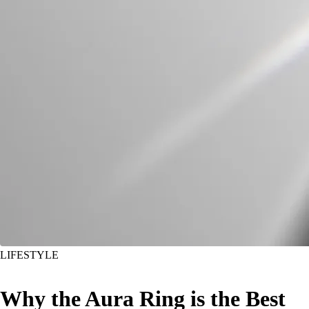
LIFESTYLE
Why the Aura Ring is the Best