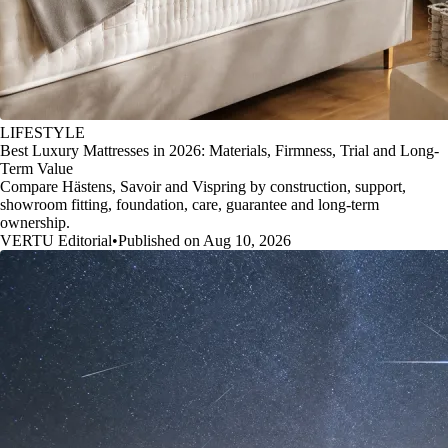
LIFESTYLE
Best Luxury Mattresses in 2026: Materials, Firmness, Trial and Long-
Term Value
Compare Hästens, Savoir and Vispring by construction, support,
showroom fitting, foundation, care, guarantee and long-term
ownership.
VERTU Editorial
•
Published on Aug 10, 2026