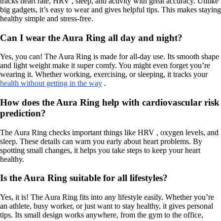
tracks heart rate, HRV , sleep, and activity with great accuracy. Unlike
big gadgets, it’s easy to wear and gives helpful tips. This makes staying
healthy simple and stress-free.
Can I wear the Aura Ring all day and night?
Yes, you can! The Aura Ring is made for all-day use. Its smooth shape
and light weight make it super comfy. You might even forget you’re
wearing it. Whether working, exercising, or sleeping, it tracks your
health without getting in the way
.
How does the Aura Ring help with cardiovascular risk
prediction?
The Aura Ring checks important things like HRV , oxygen levels, and
sleep. These details can warn you early about heart problems. By
spotting small changes, it helps you take steps to keep your heart
healthy.
Is the Aura Ring suitable for all lifestyles?
Yes, it is! The Aura Ring fits into any lifestyle easily. Whether you’re
an athlete, busy worker, or just want to stay healthy, it gives personal
tips. Its small design works anywhere, from the gym to the office,