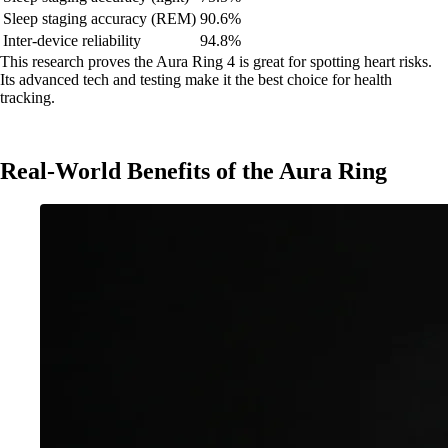
Sleep staging accuracy (REM)
90.6%
Inter-device reliability
94.8%
This research proves the Aura Ring 4 is great for spotting heart risks.
Its advanced tech and testing make it the best choice for health
tracking.
Real-World Benefits of the Aura Ring