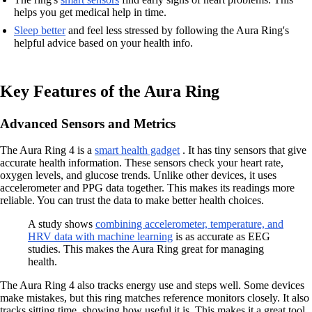
helps you get medical help in time.
Sleep better
and feel less stressed by following the Aura Ring's
helpful advice based on your health info.
Key Features of the Aura Ring
Advanced Sensors and Metrics
The Aura Ring 4 is a
smart health gadget
. It has tiny sensors that give
accurate health information. These sensors check your heart rate,
oxygen levels, and glucose trends. Unlike other devices, it uses
accelerometer and PPG data together. This makes its readings more
reliable. You can trust the data to make better health choices.
A study shows
combining accelerometer, temperature, and
HRV data with machine learning
is as accurate as EEG
studies. This makes the Aura Ring great for managing
health.
The Aura Ring 4 also tracks energy use and steps well. Some devices
make mistakes, but this ring matches reference monitors closely. It also
tracks sitting time, showing how useful it is. This makes it a great tool