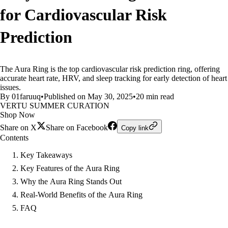
for Cardiovascular Risk
Prediction
The Aura Ring is the top cardiovascular risk prediction ring, offering
accurate heart rate, HRV, and sleep tracking for early detection of heart
issues.
By 01faruuq
•
Published on May 30, 2025
•
20 min read
VERTU SUMMER CURATION
Shop Now
Share on X
Share on Facebook
Copy link
Contents
Key Takeaways
Key Features of the Aura Ring
Why the Aura Ring Stands Out
Real-World Benefits of the Aura Ring
FAQ