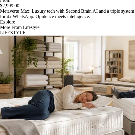
From
$2,999.00
Metavertu Max: Luxury tech with Second Brain AI and a triple system
for 4x WhatsApp. Opulence meets intelligence.
Explore
More From Lifestyle
LIFESTYLE