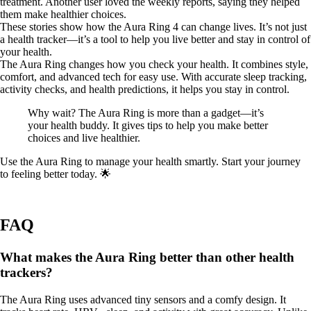
treatment. Another user loved the weekly reports, saying they helped
them make healthier choices.
These stories show how the Aura Ring 4 can change lives. It’s not just
a health tracker—it’s a tool to help you live better and stay in control of
your health.
The Aura Ring changes how you check your health. It combines style,
comfort, and advanced tech for easy use. With accurate sleep tracking,
activity checks, and health predictions, it helps you stay in control.
Why wait? The Aura Ring is more than a gadget—it’s
your health buddy. It gives tips to help you make better
choices and live healthier.
Use the Aura Ring to manage your health smartly. Start your journey
to feeling better today. 🌟
FAQ
What makes the Aura Ring better than other health
trackers?
The Aura Ring uses advanced tiny sensors and a comfy design. It