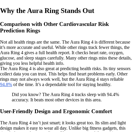
Why the Aura Ring Stands Out
Comparison with Other Cardiovascular Risk
Prediction Rings
Not all health rings are the same. The Aura Ring 4 is different because
it’s more accurate and useful. While other rings track fewer things, the
Aura Ring 4 gives a full health report. It checks heart rate, oxygen,
glucose, and sleep stages carefully. Many other rings miss these details,
giving you less helpful health info.
The Aura Ring 4 is also great at predicting health risks. Its tiny sensors
collect data you can trust. This helps find heart problems early. Other
rings may not always work well, but the Aura Ring 4 stays reliable
94.8%
of the time. It’s a dependable tool for staying healthy.
Did you know? The Aura Ring 4 tracks sleep with 94.4%
accuracy. It beats most other devices in this area.
User-Friendly Design and Ergonomic Comfort
The Aura Ring 4 isn’t just smart; it looks great too. Its slim and light
design makes it easy to wear all day. Unlike big fitness gadgets, this