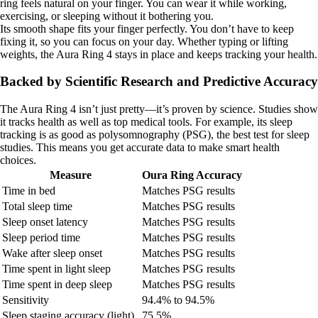
ring feels natural on your finger. You can wear it while working,
exercising, or sleeping without it bothering you.
Its smooth shape fits your finger perfectly. You don’t have to keep
fixing it, so you can focus on your day. Whether typing or lifting
weights, the Aura Ring 4 stays in place and keeps tracking your health.
Backed by Scientific Research and Predictive Accuracy
The Aura Ring 4 isn’t just pretty—it’s proven by science. Studies show
it tracks health as well as top medical tools. For example, its sleep
tracking is as good as polysomnography (PSG), the best test for sleep
studies. This means you get accurate data to make smart health
choices.
Measure
Oura Ring Accuracy
Time in bed
Matches PSG results
Total sleep time
Matches PSG results
Sleep onset latency
Matches PSG results
Sleep period time
Matches PSG results
Wake after sleep onset
Matches PSG results
Time spent in light sleep
Matches PSG results
Time spent in deep sleep
Matches PSG results
Sensitivity
94.4% to 94.5%
Sleep staging accuracy (light)
75.5%