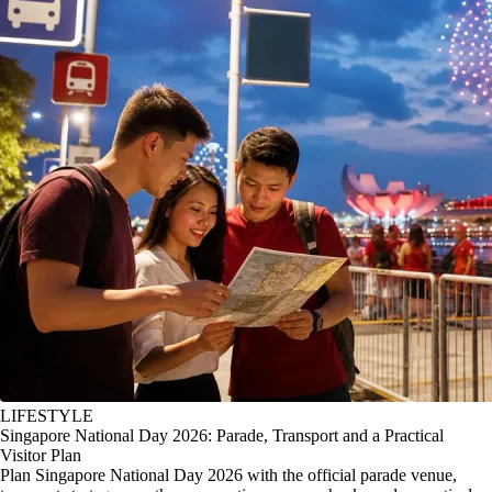
LIFESTYLE
Singapore National Day 2026: Parade, Transport and a Practical
Visitor Plan
Plan Singapore National Day 2026 with the official parade venue,