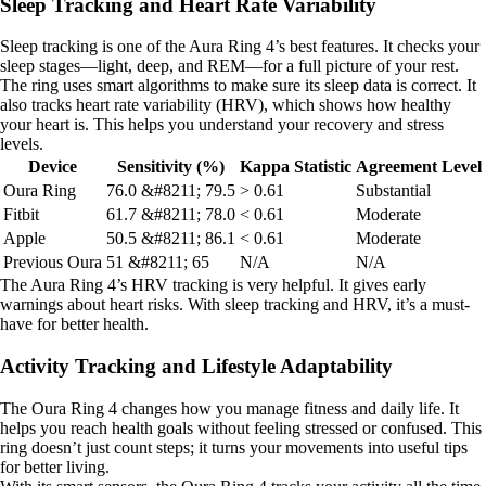
Sleep Tracking and Heart Rate Variability
Sleep tracking is one of the Aura Ring 4’s best features. It checks your
sleep stages—light, deep, and REM—for a full picture of your rest.
The ring uses smart algorithms to make sure its sleep data is correct. It
also tracks heart rate variability (HRV), which shows how healthy
your heart is. This helps you understand your recovery and stress
levels.
Device
Sensitivity (%)
Kappa Statistic
Agreement Level
Oura Ring
76.0 &#8211; 79.5
> 0.61
Substantial
Fitbit
61.7 &#8211; 78.0
< 0.61
Moderate
Apple
50.5 &#8211; 86.1
< 0.61
Moderate
Previous Oura
51 &#8211; 65
N/A
N/A
The Aura Ring 4’s HRV tracking is very helpful. It gives early
warnings about heart risks. With sleep tracking and HRV, it’s a must-
have for better health.
Activity Tracking and Lifestyle Adaptability
The Oura Ring 4 changes how you manage fitness and daily life. It
helps you reach health goals without feeling stressed or confused. This
ring doesn’t just count steps; it turns your movements into useful tips
for better living.