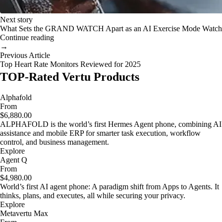
Next story
What Sets the GRAND WATCH Apart as an AI Exercise Mode Watch
Continue reading
→
Previous Article
Top Heart Rate Monitors Reviewed for 2025
TOP-Rated Vertu Products
Alphafold
From
$6,880.00
ALPHAFOLD is the world’s first Hermes Agent phone, combining AI
assistance and mobile ERP for smarter task execution, workflow
control, and business management.
Explore
Agent Q
From
$4,980.00
World’s first AI agent phone: A paradigm shift from Apps to Agents. It
thinks, plans, and executes, all while securing your privacy.
Explore
Metavertu Max