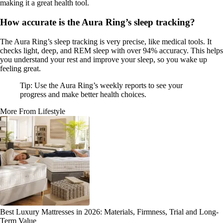
making it a great health tool.
How accurate is the Aura Ring’s sleep tracking?
The Aura Ring’s sleep tracking is very precise, like medical tools. It
checks light, deep, and REM sleep with over 94% accuracy. This helps
you understand your rest and improve your sleep, so you wake up
feeling great.
Tip: Use the Aura Ring’s weekly reports to see your
progress and make better health choices.
More From Lifestyle
Best Luxury Mattresses in 2026: Materials, Firmness, Trial and Long-
Term Value