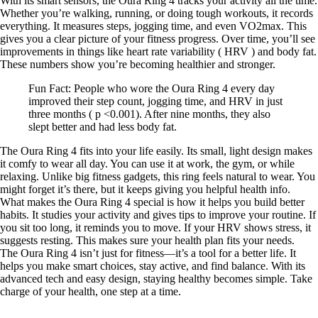
With its smart sensors, the Oura Ring 4 tracks your activity all the time.
Whether you’re walking, running, or doing tough workouts, it records
everything. It measures steps, jogging time, and even VO2max. This
gives you a clear picture of your fitness progress. Over time, you’ll see
improvements in things like heart rate variability ( HRV ) and body fat.
These numbers show you’re becoming healthier and stronger.
Fun Fact: People who wore the Oura Ring 4 every day
improved their step count, jogging time, and HRV in just
three months ( p <0.001). After nine months, they also
slept better and had less body fat.
The Oura Ring 4 fits into your life easily. Its small, light design makes
it comfy to wear all day. You can use it at work, the gym, or while
relaxing. Unlike big fitness gadgets, this ring feels natural to wear. You
might forget it’s there, but it keeps giving you helpful health info.
What makes the Oura Ring 4 special is how it helps you build better
habits. It studies your activity and gives tips to improve your routine. If
you sit too long, it reminds you to move. If your HRV shows stress, it
suggests resting. This makes sure your health plan fits your needs.
The Oura Ring 4 isn’t just for fitness—it’s a tool for a better life. It
helps you make smart choices, stay active, and find balance. With its
advanced tech and easy design, staying healthy becomes simple. Take
charge of your health, one step at a time.