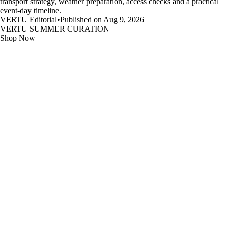
transport strategy, weather preparation, access checks and a practical
event-day timeline.
VERTU Editorial
•
Published on Aug 9, 2026
VERTU SUMMER CURATION
Shop Now