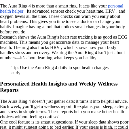
The Aura Ring 4 is more than a smart ring. It acts like your
personal
health helper
. Its advanced sensors check your heart rate, HRV , and
oxygen levels all the time. These checks can warn you early about
heart problems. This gives you time to see a doctor or change your
habits. Imagine having a tool that notices small changes in your body
before you do.
Research shows the Aura Ring’s heart rate tracking is as good as ECG
machines. This means you get accurate data to manage your heart
health. The ring also tracks HRV , which shows how your body
handles stress and recovery. Wearing the Aura Ring 4 isn’t just about
numbers—it’s about learning what keeps you healthy.
Tip: Use the Aura Ring 4 daily to spot health changes
early.
Personalized Health Insights and Weekly Wellness
Reports
The Aura Ring 4 doesn’t just gather data; it turns it into helpful advice.
Each week, you’ll get a wellness report. It explains your sleep, activity,
and stress in simple terms. These reports help you make better health
choices without feeling confused.
One cool feature is its smart suggestions. If your sleep data shows poor
rest, it might suggest going to bed earlier. If your stress is high, it could