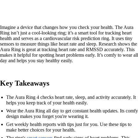
Imagine a device that changes how you check your health. The Aura
Ring isn’t just a cool-looking ring; it’s a smart tool for tracking heart
health and serves as a cardiovascular risk prediction ring. It uses tiny
sensors to measure things like heart rate and sleep. Research shows the
Aura Ring is great at tracking heart rate and RMSSD accurately. This
makes it helpful for spotting heart problems early. It’s comfy to wear all
day and helps you stay healthy easily.
Key Takeaways
The Aura Ring 4 checks heart rate, sleep, and activity accurately. It
helps you keep track of your health easily.
Wear the Aura Ring all day to get constant health updates. Its comfy
design makes you forget you're wearing it.
Get weekly health reports with tips just for you. Use these tips to
make better choices for your health.
The ring's
smart sensors
find early signs of heart problems. This