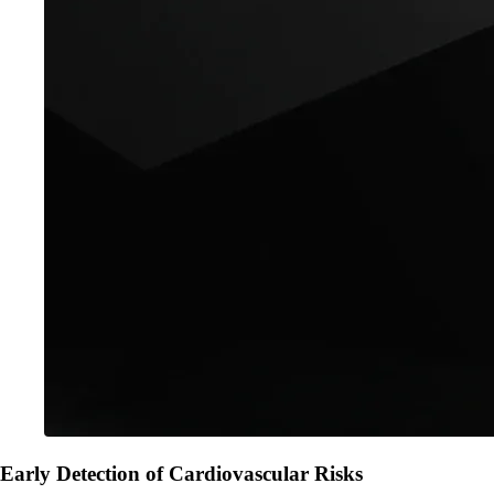
Early Detection of Cardiovascular Risks