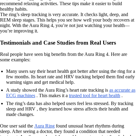
recommend relaxing activities. These tips make it easier to build
healthy habits.
The ring’s sleep tracking is very accurate. It checks light, deep, and
REM sleep stages. This helps you see how well your body recovers at
night. With the Aura Ring 4, you’re not just watching your health—
you’re improving it.
Testimonials and Case Studies from Real Users
Real people have seen big benefits from the Aura Ring 4. Here are
some examples:
Many users say their heart health got better after using the ring for a
few months. Its heart rate and HRV tracking helped them find early
warning signs and get medical help.
A study showed the Aura Ring’s heart rate tracking is
as accurate as
ECG machines
. This makes it a
trusted tool for heart health
.
The ring’s data has also helped users feel less stressed. By tracking
sleep and HRV , they learned how stress affects their health and
made changes.
One user said the
Aura Ring
found unusual heart rhythms during
sleep. After seeing a doctor, they found a condition that needed