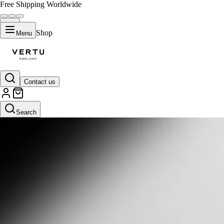
Free Shipping Worldwide
Shop
Menu
Contact us
Search