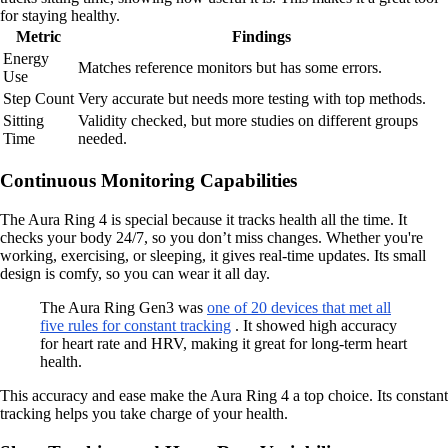
for staying healthy.
Metric
Findings
Energy
Matches reference monitors but has some errors.
Use
Step Count
Very accurate but needs more testing with top methods.
Sitting
Validity checked, but more studies on different groups
Time
needed.
Continuous Monitoring Capabilities
The Aura Ring 4 is special because it tracks health all the time. It
checks your body 24/7, so you don’t miss changes. Whether you're
working, exercising, or sleeping, it gives real-time updates. Its small
design is comfy, so you can wear it all day.
The Aura Ring Gen3 was
one of 20 devices that met all
five rules for constant tracking
. It showed high accuracy
for heart rate and HRV, making it great for long-term heart
health.
This accuracy and ease make the Aura Ring 4 a top choice. Its constant
tracking helps you take charge of your health.