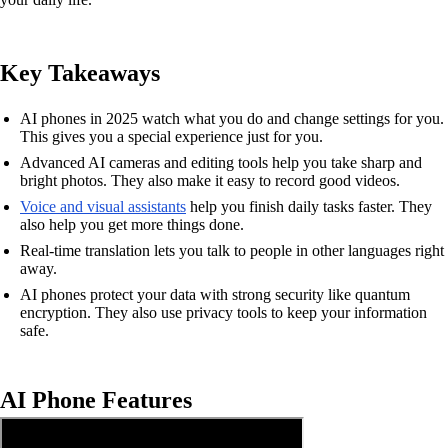
Key Takeaways
AI phones in 2025 watch what you do and change settings for you.
This gives you a special experience just for you.
Advanced AI cameras and editing tools help you take sharp and
bright photos. They also make it easy to record good videos.
Voice and visual assistants
help you finish daily tasks faster. They
also help you get more things done.
Real-time translation lets you talk to people in other languages right
away.
AI phones protect your data with strong security like quantum
encryption. They also use privacy tools to keep your information
safe.
AI Phone Features