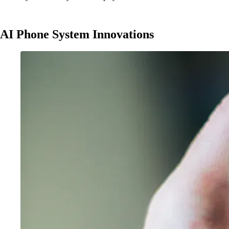
AI Phone System Innovations