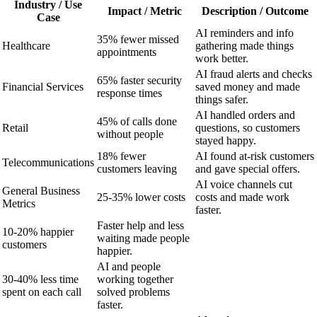
Industry / Use
Impact / Metric
Description / Outcome
Case
AI reminders and info
35% fewer missed
Healthcare
gathering made things
appointments
work better.
AI fraud alerts and checks
65% faster security
Financial Services
saved money and made
response times
things safer.
AI handled orders and
45% of calls done
Retail
questions, so customers
without people
stayed happy.
18% fewer
AI found at-risk customers
Telecommunications
customers leaving
and gave special offers.
AI voice channels cut
General Business
25-35% lower costs
costs and made work
Metrics
faster.
Faster help and less
10-20% happier
waiting made people
customers
happier.
AI and people
30-40% less time
working together
spent on each call
solved problems
faster.