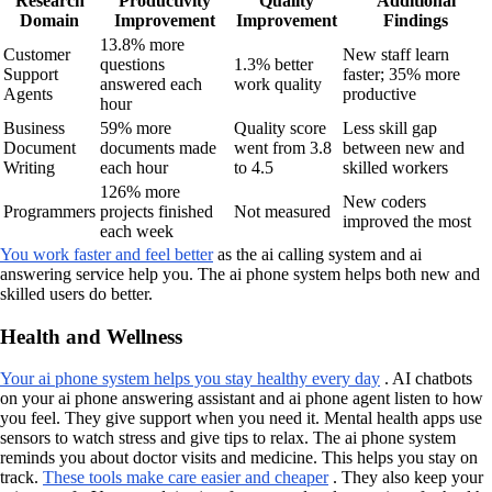
Research
Productivity
Quality
Additional
Domain
Improvement
Improvement
Findings
13.8% more
Customer
New staff learn
questions
1.3% better
Support
faster; 35% more
answered each
work quality
Agents
productive
hour
Business
59% more
Quality score
Less skill gap
Document
documents made
went from 3.8
between new and
Writing
each hour
to 4.5
skilled workers
126% more
New coders
Programmers
projects finished
Not measured
improved the most
each week
You work faster and feel better
as the ai calling system and ai
answering service help you. The ai phone system helps both new and
skilled users do better.
Health and Wellness
Your ai phone system helps you stay healthy every day
. AI chatbots
on your ai phone answering assistant and ai phone agent listen to how
you feel. They give support when you need it. Mental health apps use
sensors to watch stress and give tips to relax. The ai phone system
reminds you about doctor visits and medicine. This helps you stay on
track.
These tools make care easier and cheaper
. They also keep your