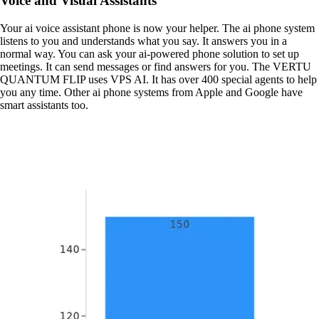
Voice and Visual Assistants
Your ai voice assistant phone is now your helper. The ai phone system
listens to you and understands what you say. It answers you in a
normal way. You can ask your ai-powered phone solution to set up
meetings. It can send messages or find answers for you. The VERTU
QUANTUM FLIP uses VPS AI. It has over 400 special agents to help
you any time. Other ai phone systems from Apple and Google have
smart assistants too.