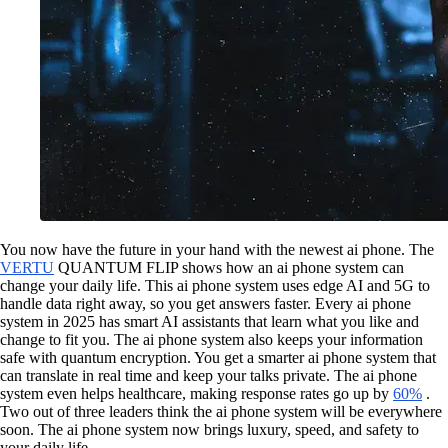
You now have the future in your hand with the newest ai phone. The
VERTU
QUANTUM FLIP shows how an ai phone system can
change your daily life. This ai phone system uses edge AI and 5G to
handle data right away, so you get answers faster. Every ai phone
system in 2025 has smart AI assistants that learn what you like and
change to fit you. The ai phone system also keeps your information
safe with quantum encryption. You get a smarter ai phone system that
can translate in real time and keep your talks private. The ai phone
system even helps healthcare, making response rates go up by
60%
.
Two out of three leaders think the ai phone system will be everywhere
soon. The ai phone system now brings luxury, speed, and safety to
your daily life.