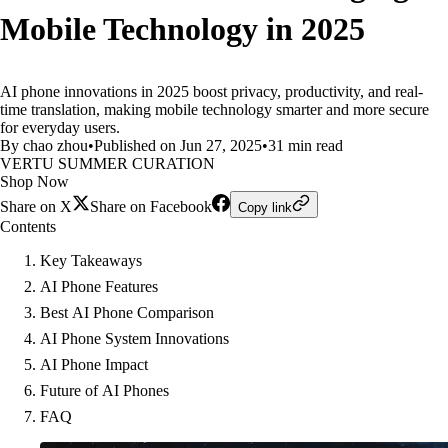
Mobile Technology in 2025
AI phone innovations in 2025 boost privacy, productivity, and real-
time translation, making mobile technology smarter and more secure
for everyday users.
By chao zhou
•
Published on Jun 27, 2025
•
31 min read
VERTU SUMMER CURATION
Shop Now
Share on X
Share on Facebook
Copy link
Contents
Key Takeaways
AI Phone Features
Best AI Phone Comparison
AI Phone System Innovations
AI Phone Impact
Future of AI Phones
FAQ