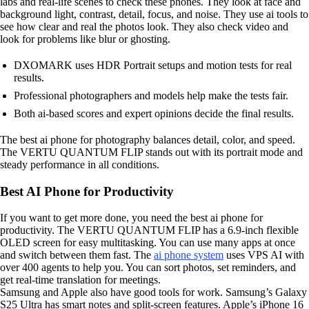
labs and real-life scenes to check these phones. They look at face and
background light, contrast, detail, focus, and noise. They use ai tools to
see how clear and real the photos look. They also check video and
look for problems like blur or ghosting.
DXOMARK uses HDR Portrait setups and motion tests for real
results.
Professional photographers and models help make the tests fair.
Both ai-based scores and expert opinions decide the final results.
The best ai phone for photography balances detail, color, and speed.
The VERTU QUANTUM FLIP stands out with its portrait mode and
steady performance in all conditions.
Best AI Phone for Productivity
If you want to get more done, you need the best ai phone for
productivity. The VERTU QUANTUM FLIP has a 6.9-inch flexible
OLED screen for easy multitasking. You can use many apps at once
and switch between them fast. The
ai phone system
uses VPS AI with
over 400 agents to help you. You can sort photos, set reminders, and
get real-time translation for meetings.
Samsung and Apple also have good tools for work. Samsung’s Galaxy
S25 Ultra has smart notes and split-screen features. Apple’s iPhone 16