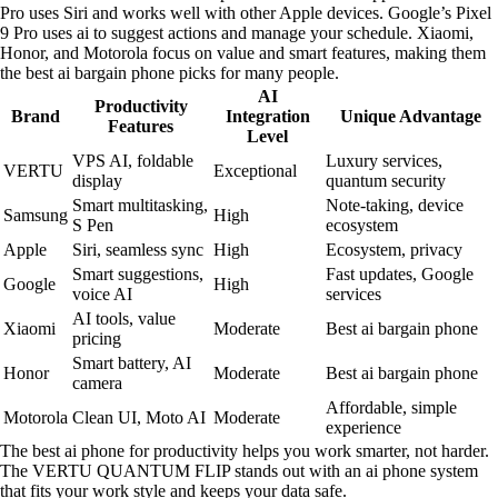
Pro uses Siri and works well with other Apple devices. Google’s Pixel
9 Pro uses ai to suggest actions and manage your schedule. Xiaomi,
Honor, and Motorola focus on value and smart features, making them
the best ai bargain phone picks for many people.
AI
Productivity
Brand
Integration
Unique Advantage
Features
Level
VPS AI, foldable
Luxury services,
VERTU
Exceptional
display
quantum security
Smart multitasking,
Note-taking, device
Samsung
High
S Pen
ecosystem
Apple
Siri, seamless sync
High
Ecosystem, privacy
Smart suggestions,
Fast updates, Google
Google
High
voice AI
services
AI tools, value
Xiaomi
Moderate
Best ai bargain phone
pricing
Smart battery, AI
Honor
Moderate
Best ai bargain phone
camera
Affordable, simple
Motorola
Clean UI, Moto AI
Moderate
experience
The best ai phone for productivity helps you work smarter, not harder.
The VERTU QUANTUM FLIP stands out with an ai phone system
that fits your work style and keeps your data safe.