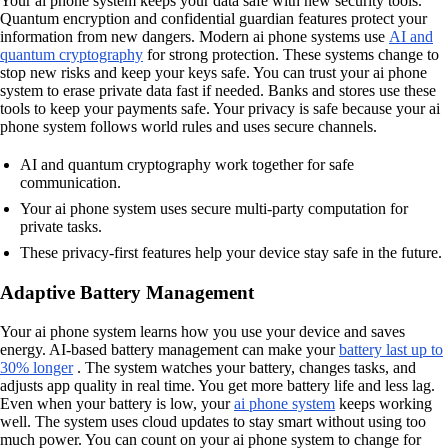
Your ai phone system keeps your data safe with new security tools.
Quantum encryption and confidential guardian features protect your
information from new dangers. Modern ai phone systems use
AI and
quantum cryptography
for strong protection. These systems change to
stop new risks and keep your keys safe. You can trust your ai phone
system to erase private data fast if needed. Banks and stores use these
tools to keep your payments safe. Your privacy is safe because your ai
phone system follows world rules and uses secure channels.
AI and quantum cryptography work together for safe
communication.
Your ai phone system uses secure multi-party computation for
private tasks.
These privacy-first features help your device stay safe in the future.
Adaptive Battery Management
Your ai phone system learns how you use your device and saves
energy. AI-based battery management can make your
battery last up to
30% longer
. The system watches your battery, changes tasks, and
adjusts app quality in real time. You get more battery life and less lag.
Even when your battery is low, your
ai phone system
keeps working
well. The system uses cloud updates to stay smart without using too
much power. You can count on your ai phone system to change for