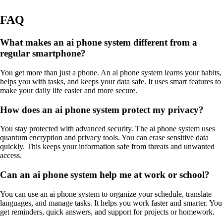
FAQ
What makes an ai phone system different from a
regular smartphone?
You get more than just a phone. An ai phone system learns your habits,
helps you with tasks, and keeps your data safe. It uses smart features to
make your daily life easier and more secure.
How does an ai phone system protect my privacy?
You stay protected with advanced security. The ai phone system uses
quantum encryption and privacy tools. You can erase sensitive data
quickly. This keeps your information safe from threats and unwanted
access.
Can an ai phone system help me at work or school?
You can use an ai phone system to organize your schedule, translate
languages, and manage tasks. It helps you work faster and smarter. You
get reminders, quick answers, and support for projects or homework.