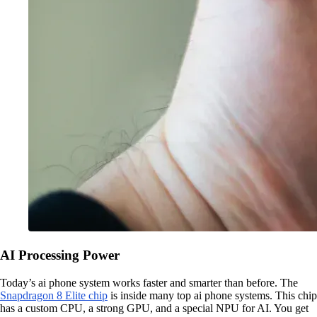
AI Processing Power
Today’s ai phone system works faster and smarter than before. The
Snapdragon 8 Elite chip
is inside many top ai phone systems. This chip
has a custom CPU, a strong GPU, and a special NPU for AI. You get