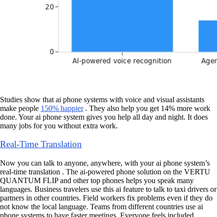
Studies show that ai phone systems with voice and visual assistants
make people
150% happier
. They also help you get 14% more work
done. Your ai phone system gives you help all day and night. It does
many jobs for you without extra work.
Real-Time Translation
Now you can talk to anyone, anywhere, with your ai phone system’s
real-time translation . The ai-powered phone solution on the VERTU
QUANTUM FLIP and other top phones helps you speak many
languages. Business travelers use this ai feature to talk to taxi drivers or
partners in other countries. Field workers fix problems even if they do
not know the local language. Teams from different countries use ai
phone systems to have faster meetings. Everyone feels included.