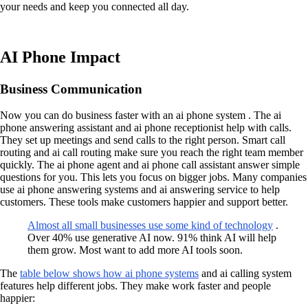
your needs and keep you connected all day.
AI Phone Impact
Business Communication
Now you can do business faster with an ai phone system . The ai
phone answering assistant and ai phone receptionist help with calls.
They set up meetings and send calls to the right person. Smart call
routing and ai call routing make sure you reach the right team member
quickly. The ai phone agent and ai phone call assistant answer simple
questions for you. This lets you focus on bigger jobs. Many companies
use ai phone answering systems and ai answering service to help
customers. These tools make customers happier and support better.
Almost all small businesses use some kind of technology
.
Over 40% use generative AI now. 91% think AI will help
them grow. Most want to add more AI tools soon.
The
table below shows how ai phone systems
and ai calling system
features help different jobs. They make work faster and people
happier: