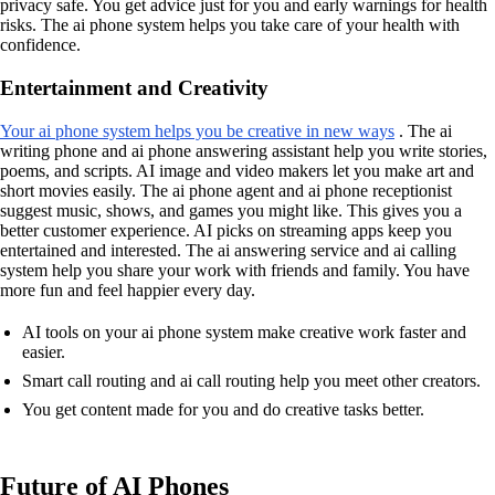
privacy safe. You get advice just for you and early warnings for health
risks. The ai phone system helps you take care of your health with
confidence.
Entertainment and Creativity
Your ai phone system helps you be creative in new ways
. The ai
writing phone and ai phone answering assistant help you write stories,
poems, and scripts. AI image and video makers let you make art and
short movies easily. The ai phone agent and ai phone receptionist
suggest music, shows, and games you might like. This gives you a
better customer experience. AI picks on streaming apps keep you
entertained and interested. The ai answering service and ai calling
system help you share your work with friends and family. You have
more fun and feel happier every day.
AI tools on your ai phone system make creative work faster and
easier.
Smart call routing and ai call routing help you meet other creators.
You get content made for you and do creative tasks better.
Future of AI Phones