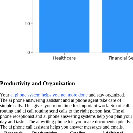
Productivity and Organization
Your
ai phone system helps you get more done
and stay organized.
The ai phone answering assistant and ai phone agent take care of
simple calls. This gives you more time for important work. Smart call
routing and ai call routing send calls to the right person fast. The ai
phone receptionist and ai phone answering systems help you plan your
day and tasks. The ai writing phone lets you make documents quickly.
The ai phone call assistant helps you answer messages and emails.