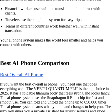
Financial workers use real-time translation to build trust with
clients.
Travelers use their ai phone system for easy trips.
Teams in different countries work together well with instant
translation.
Your ai phone system makes the world feel smaller and helps you
connect with others.
Best AI Phone Comparison
Best Overall AI Phone
If you want the best overall ai phone , you need one that does
everything well. The VERTU QUANTUM FLIP is the top choice in
2025. It has a foldable titanium body that feels strong and looks fancy.
The ai phone system uses the Snapdragon 8 Elite chip for fast and
smooth use. You can fold and unfold the phone up to 650,000 times.
The ai phone system learns what you do and changes to help you. The
ruby key gives you a private assistant for luxury services and global