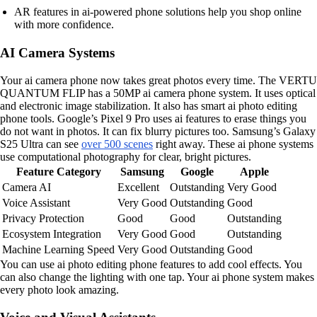
AR features in ai-powered phone solutions help you shop online
with more confidence.
AI Camera Systems
Your ai camera phone now takes great photos every time. The VERTU
QUANTUM FLIP has a 50MP ai camera phone system. It uses optical
and electronic image stabilization. It also has smart ai photo editing
phone tools. Google’s Pixel 9 Pro uses ai features to erase things you
do not want in photos. It can fix blurry pictures too. Samsung’s Galaxy
S25 Ultra can see
over 500 scenes
right away. These ai phone systems
use computational photography for clear, bright pictures.
Feature Category
Samsung
Google
Apple
Camera AI
Excellent
Outstanding
Very Good
Voice Assistant
Very Good
Outstanding
Good
Privacy Protection
Good
Good
Outstanding
Ecosystem Integration
Very Good
Good
Outstanding
Machine Learning Speed
Very Good
Outstanding
Good
You can use ai photo editing phone features to add cool effects. You
can also change the lighting with one tap. Your ai phone system makes
every photo look amazing.