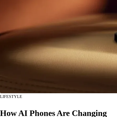
LIFESTYLE
How AI Phones Are Changing