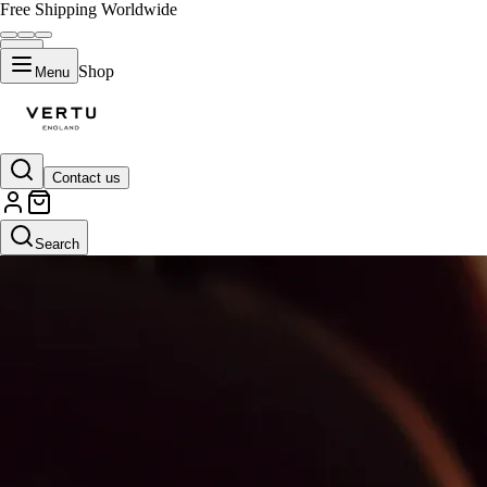
Free Shipping Worldwide
Shop
Menu
Contact us
Search