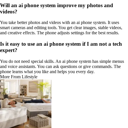
Will an ai phone system improve my photos and
videos?
You take better photos and videos with an ai phone system. It uses
smart cameras and editing tools. You get clear images, stable videos,
and creative effects. The phone adjusts settings for the best results.
Is it easy to use an ai phone system if I am not a tech
expert?
You do not need special skills. An ai phone system has simple menus
and voice assistants. You can ask questions or give commands. The
phone learns what you like and helps you every day.
More From Lifestyle