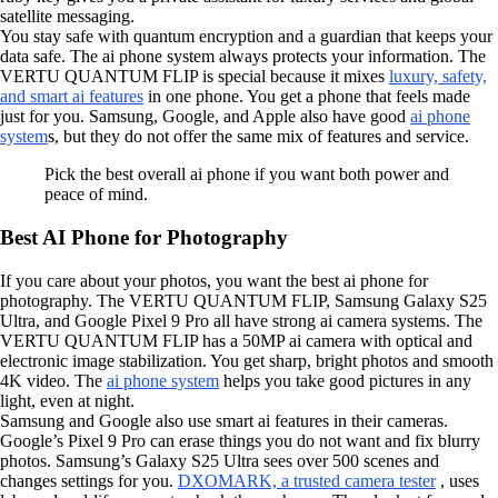
satellite messaging.
You stay safe with quantum encryption and a guardian that keeps your
data safe. The ai phone system always protects your information. The
VERTU QUANTUM FLIP is special because it mixes
luxury, safety,
and smart ai features
in one phone. You get a phone that feels made
just for you. Samsung, Google, and Apple also have good
ai phone
system
s, but they do not offer the same mix of features and service.
Pick the best overall ai phone if you want both power and
peace of mind.
Best AI Phone for Photography
If you care about your photos, you want the best ai phone for
photography. The VERTU QUANTUM FLIP, Samsung Galaxy S25
Ultra, and Google Pixel 9 Pro all have strong ai camera systems. The
VERTU QUANTUM FLIP has a 50MP ai camera with optical and
electronic image stabilization. You get sharp, bright photos and smooth
4K video. The
ai phone system
helps you take good pictures in any
light, even at night.
Samsung and Google also use smart ai features in their cameras.
Google’s Pixel 9 Pro can erase things you do not want and fix blurry
photos. Samsung’s Galaxy S25 Ultra sees over 500 scenes and
changes settings for you.
DXOMARK, a trusted camera tester
, uses