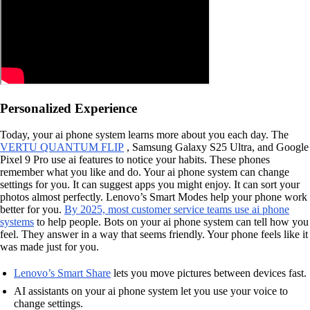
Personalized Experience
Today, your ai phone system learns more about you each day. The
VERTU QUANTUM FLIP
, Samsung Galaxy S25 Ultra, and Google
Pixel 9 Pro use ai features to notice your habits. These phones
remember what you like and do. Your ai phone system can change
settings for you. It can suggest apps you might enjoy. It can sort your
photos almost perfectly. Lenovo’s Smart Modes help your phone work
better for you.
By 2025, most customer service teams use ai phone
systems
to help people. Bots on your ai phone system can tell how you
feel. They answer in a way that seems friendly. Your phone feels like it
was made just for you.
Lenovo’s Smart Share
lets you move pictures between devices fast.
AI assistants on your ai phone system let you use your voice to
change settings.