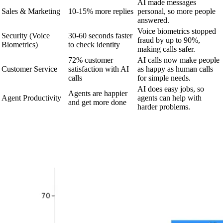
AI made messages
Sales & Marketing
10-15% more replies
personal, so more people
answered.
Voice biometrics stopped
Security (Voice
30-60 seconds faster
fraud by up to 90%,
Biometrics)
to check identity
making calls safer.
72% customer
AI calls now make people
Customer Service
satisfaction with AI
as happy as human calls
calls
for simple needs.
AI does easy jobs, so
Agents are happier
Agent Productivity
agents can help with
and get more done
harder problems.