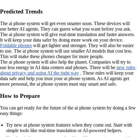
Predicted Trends
The ai phone system will get even smarter soon. These devices will
use better AI agents. They can guess what you want before you ask.
The ai phone system will give real-time translation and faster answers.
It will keep your data safer by doing more work on your device.
Foldable phones
will get lighter and stronger. They will also be easier
to use. The ai phone system will use smaller AI models that cost less.
This will make these phones cheaper for more people.
The ai phone system will also help the planet. Companies will try to
use less energy in AI data centers and phones. There will be
new rules
about privacy and using AI the right way
. These rules will keep your
data safe and help you trust your ai phone system. As AI agents get
more personal, the ai phone system must stay smart and safe.
How to Prepare
You can get ready for the future of the ai phone system by doing a few
easy things:
Try new ai phone system features when they come out. Start with
simple tools like real-time translation or AI-powered helpers.