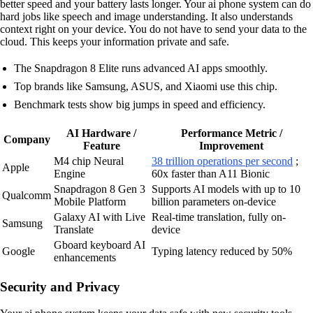
better speed and your battery lasts longer. Your ai phone system can do
hard jobs like speech and image understanding. It also understands
context right on your device. You do not have to send your data to the
cloud. This keeps your information private and safe.
The Snapdragon 8 Elite runs advanced AI apps smoothly.
Top brands like Samsung, ASUS, and Xiaomi use this chip.
Benchmark tests show big jumps in speed and efficiency.
AI Hardware /
Performance Metric /
Company
Feature
Improvement
M4 chip Neural
38 trillion operations per second
;
Apple
Engine
60x faster than A11 Bionic
Snapdragon 8 Gen 3
Supports AI models with up to 10
Qualcomm
Mobile Platform
billion parameters on-device
Galaxy AI with Live
Real-time translation, fully on-
Samsung
Translate
device
Gboard keyboard AI
Google
Typing latency reduced by 50%
enhancements
Security and Privacy