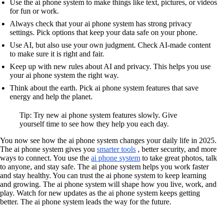
Use the ai phone system to make things like text, pictures, or videos
for fun or work.
Always check that your ai phone system has strong privacy
settings. Pick options that keep your data safe on your phone.
Use AI, but also use your own judgment. Check AI-made content
to make sure it is right and fair.
Keep up with new rules about AI and privacy. This helps you use
your ai phone system the right way.
Think about the earth. Pick ai phone system features that save
energy and help the planet.
Tip: Try new ai phone system features slowly. Give
yourself time to see how they help you each day.
You now see how the ai phone system changes your daily life in 2025.
The ai phone system gives you
smarter tools
, better security, and more
ways to connect. You use the
ai phone system
to take great photos, talk
to anyone, and stay safe. The ai phone system helps you work faster
and stay healthy. You can trust the ai phone system to keep learning
and growing. The ai phone system will shape how you live, work, and
play. Watch for new updates as the ai phone system keeps getting
better. The ai phone system leads the way for the future.