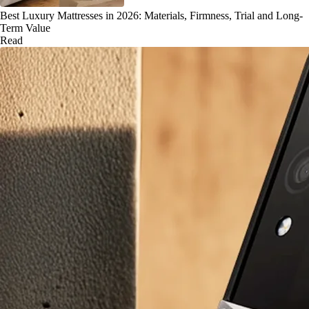
Best Luxury Mattresses in 2026: Materials, Firmness, Trial and Long-
Term Value
Read