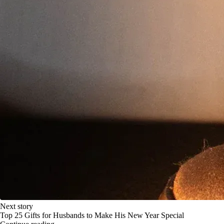
Next story
Top 25 Gifts for Husbands to Make His New Year Special