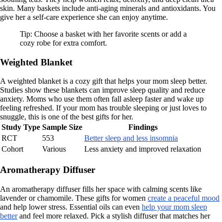
skin. Many baskets include anti-aging minerals and antioxidants. You
give her a self-care experience she can enjoy anytime.
Tip: Choose a basket with her favorite scents or add a
cozy robe for extra comfort.
Weighted Blanket
A weighted blanket is a cozy gift that helps your mom sleep better.
Studies show these blankets can improve sleep quality and reduce
anxiety. Moms who use them often fall asleep faster and wake up
feeling refreshed. If your mom has trouble sleeping or just loves to
snuggle, this is one of the best gifts for her.
Study Type
Sample Size
Findings
RCT
553
Better sleep and less insomnia
Cohort
Various
Less anxiety and improved relaxation
Aromatherapy Diffuser
An aromatherapy diffuser fills her space with calming scents like
lavender or chamomile. These gifts for women
create a peaceful mood
and help lower stress. Essential oils can even
help your mom sleep
better
and feel more relaxed. Pick a stylish diffuser that matches her