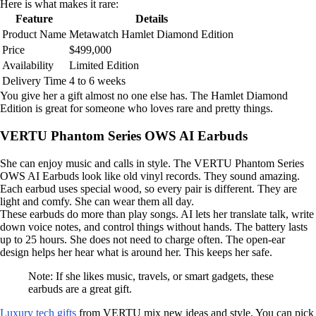
Here is what makes it rare:
Feature
Details
Product Name
Metawatch Hamlet Diamond Edition
Price
$499,000
Availability
Limited Edition
Delivery Time
4 to 6 weeks
You give her a gift almost no one else has. The Hamlet Diamond
Edition is great for someone who loves rare and pretty things.
VERTU Phantom Series OWS AI Earbuds
She can enjoy music and calls in style. The VERTU Phantom Series
OWS AI Earbuds look like old vinyl records. They sound amazing.
Each earbud uses special wood, so every pair is different. They are
light and comfy. She can wear them all day.
These earbuds do more than play songs. AI lets her translate talk, write
down voice notes, and control things without hands. The battery lasts
up to 25 hours. She does not need to charge often. The open-ear
design helps her hear what is around her. This keeps her safe.
Note: If she likes music, travels, or smart gadgets, these
earbuds are a great gift.
Luxury tech gifts
from VERTU mix new ideas and style. You can pick