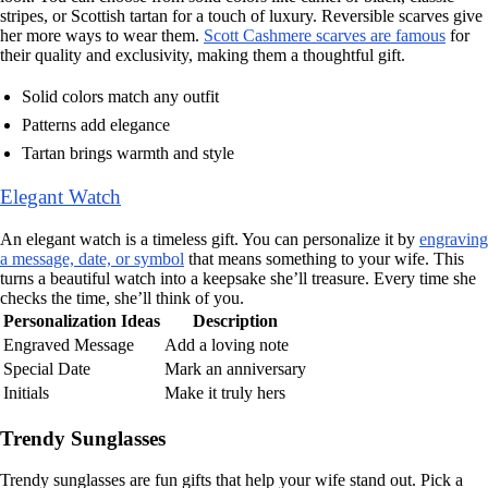
stripes, or Scottish tartan for a touch of luxury. Reversible scarves give
her more ways to wear them.
Scott Cashmere scarves are famous
for
their quality and exclusivity, making them a thoughtful gift.
Solid colors match any outfit
Patterns add elegance
Tartan brings warmth and style
Elegant Watch
An elegant watch is a timeless gift. You can personalize it by
engraving
a message, date, or symbol
that means something to your wife. This
turns a beautiful watch into a keepsake she’ll treasure. Every time she
checks the time, she’ll think of you.
Personalization Ideas
Description
Engraved Message
Add a loving note
Special Date
Mark an anniversary
Initials
Make it truly hers
Trendy Sunglasses
Trendy sunglasses are fun gifts that help your wife stand out. Pick a