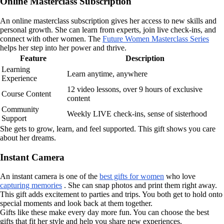
Online Masterclass Subscription
An online masterclass subscription gives her access to new skills and
personal growth. She can learn from experts, join live check-ins, and
connect with other women. The
Future Women Masterclass Series
helps her step into her power and thrive.
Feature
Description
Learning
Learn anytime, anywhere
Experience
12 video lessons, over 9 hours of exclusive
Course Content
content
Community
Weekly LIVE check-ins, sense of sisterhood
Support
She gets to grow, learn, and feel supported. This gift shows you care
about her dreams.
Instant Camera
An instant camera is one of the
best gifts for women
who love
capturing memories
. She can snap photos and print them right away.
This gift adds excitement to parties and trips. You both get to hold onto
special moments and look back at them together.
Gifts like these make every day more fun. You can choose the best
gifts that fit her style and help you share new experiences.