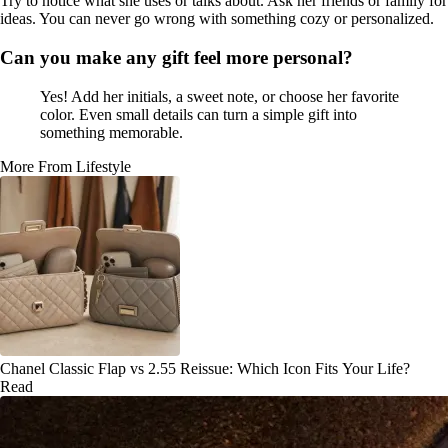
Try to notice what she uses or talks about. Ask her friends or family for
ideas. You can never go wrong with something cozy or personalized.
Can you make any gift feel more personal?
Yes! Add her initials, a sweet note, or choose her favorite
color. Even small details can turn a simple gift into
something memorable.
More From Lifestyle
Chanel Classic Flap vs 2.55 Reissue: Which Icon Fits Your Life?
Read