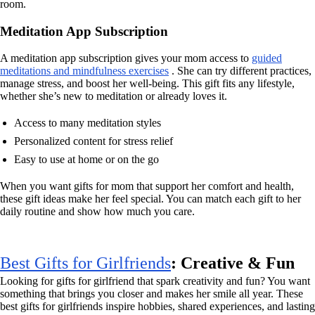
room.
Meditation App Subscription
A meditation app subscription gives your mom access to
guided
meditations and mindfulness exercises
. She can try different practices,
manage stress, and boost her well-being. This gift fits any lifestyle,
whether she’s new to meditation or already loves it.
Access to many meditation styles
Personalized content for stress relief
Easy to use at home or on the go
When you want gifts for mom that support her comfort and health,
these gift ideas make her feel special. You can match each gift to her
daily routine and show how much you care.
Best Gifts for Girlfriends
: Creative & Fun
Looking for gifts for girlfriend that spark creativity and fun? You want
something that brings you closer and makes her smile all year. These
best gifts for girlfriends inspire hobbies, shared experiences, and lasting