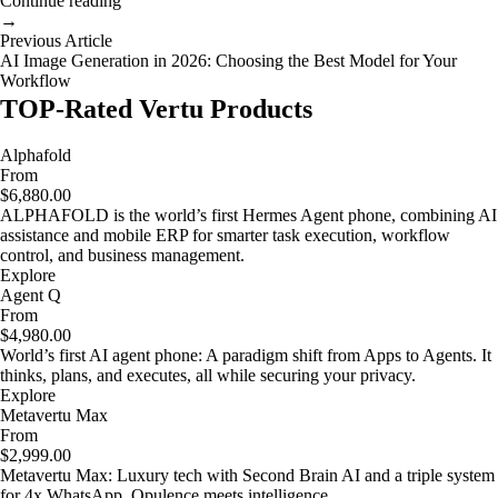
Continue reading
→
Previous Article
AI Image Generation in 2026: Choosing the Best Model for Your
Workflow
TOP-Rated Vertu Products
Alphafold
From
$6,880.00
ALPHAFOLD is the world’s first Hermes Agent phone, combining AI
assistance and mobile ERP for smarter task execution, workflow
control, and business management.
Explore
Agent Q
From
$4,980.00
World’s first AI agent phone: A paradigm shift from Apps to Agents. It
thinks, plans, and executes, all while securing your privacy.
Explore
Metavertu Max
From
$2,999.00
Metavertu Max: Luxury tech with Second Brain AI and a triple system
for 4x WhatsApp. Opulence meets intelligence.