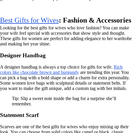
Best Gifts for Wives
: Fashion & Accessories
Looking for the best gifts for wives who love fashion? You can make
your wife feel special with accessories that show style and thought.
These gifts for women are perfect for adding elegance to her wardrobe
and making her year shine.
Designer Handbag
A designer handbag is always a top choice for gifts for wife.
Rich
colors like chocolate brown and burgundy
are trending this year. You
can pick a bag with a bold shape or add a charm for extra personality.
Some women love bags with sculptural details or statement belts. If
you want to make the gift unique, add a custom tag with her initials.
Tip: Slip a sweet note inside the bag for a surprise she’ll
remember.
Statement Scarf
Scarves are one of the best gifts for wives who enjoy mixing up their
look. You can choose from solid colors like camel or black, classic