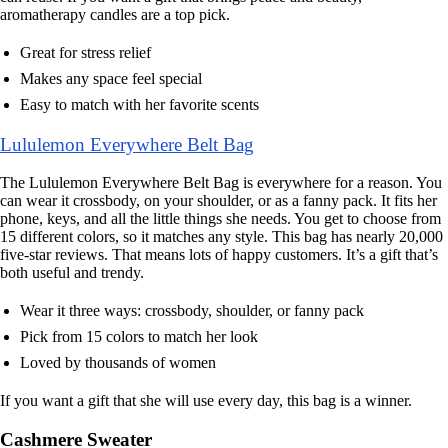
aromatherapy candles are a top pick.
Great for stress relief
Makes any space feel special
Easy to match with her favorite scents
Lululemon Everywhere Belt Bag
The Lululemon Everywhere Belt Bag is everywhere for a reason. You
can wear it crossbody, on your shoulder, or as a fanny pack. It fits her
phone, keys, and all the little things she needs. You get to choose from
15 different colors, so it matches any style. This bag has nearly 20,000
five-star reviews. That means lots of happy customers. It’s a gift that’s
both useful and trendy.
Wear it three ways: crossbody, shoulder, or fanny pack
Pick from 15 colors to match her look
Loved by thousands of women
If you want a gift that she will use every day, this bag is a winner.
Cashmere Sweater