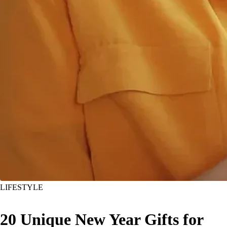
LIFESTYLE
20 Unique New Year Gifts for