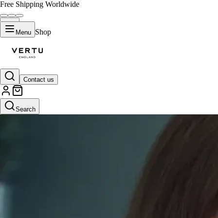
Free Shipping Worldwide
Shop
Menu
Contact us
Search