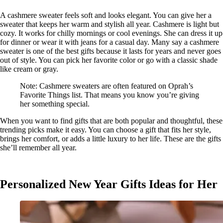
A cashmere sweater feels soft and looks elegant. You can give her a
sweater that keeps her warm and stylish all year. Cashmere is light but
cozy. It works for chilly mornings or cool evenings. She can dress it up
for dinner or wear it with jeans for a casual day. Many say a cashmere
sweater is one of the best gifts because it lasts for years and never goes
out of style. You can pick her favorite color or go with a classic shade
like cream or gray.
Note: Cashmere sweaters are often featured on Oprah’s
Favorite Things list. That means you know you’re giving
her something special.
When you want to find gifts that are both popular and thoughtful, these
trending picks make it easy. You can choose a gift that fits her style,
brings her comfort, or adds a little luxury to her life. These are the gifts
she’ll remember all year.
Personalized New Year Gifts Ideas for Her