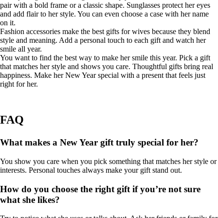
pair with a bold frame or a classic shape. Sunglasses protect her eyes
and add flair to her style. You can even choose a case with her name
on it.
Fashion accessories make the best gifts for wives because they blend
style and meaning. Add a personal touch to each gift and watch her
smile all year.
You want to find the best way to make her smile this year. Pick a gift
that matches her style and shows you care. Thoughtful gifts bring real
happiness. Make her New Year special with a present that feels just
right for her.
FAQ
What makes a New Year gift truly special for her?
You show you care when you pick something that matches her style or
interests. Personal touches always make your gift stand out.
How do you choose the right gift if you’re not sure
what she likes?