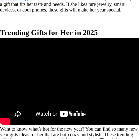
a gift that fits her taste and needs. If she likes rare jewelry, smart
devices, or cool phones, these gifts will make her year special.
Trending Gifts for Her in 2025
Want to know what’s hot for the new year? You can find so many new
year gifts ideas for her that are both cozy and stylish. These trending