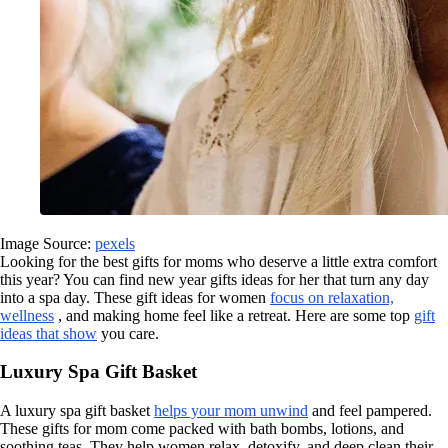
Image Source:
pexels
Looking for the best gifts for moms who deserve a little extra comfort
this year? You can find new year gifts ideas for her that turn any day
into a spa day. These gift ideas for women
focus on relaxation,
wellness
, and making home feel like a retreat. Here are some top
gift
ideas that show
you care.
Luxury Spa Gift Basket
A luxury spa gift basket
helps your mom unwind
and feel pampered.
These gifts for mom come packed with bath bombs, lotions, and
soothing teas. They help women relax, detoxify, and deep clean their