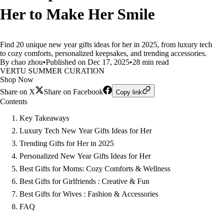
Her to Make Her Smile
Find 20 unique new year gifts ideas for her in 2025, from luxury tech
to cozy comforts, personalized keepsakes, and trending accessories.
By chao zhou
•
Published on Dec 17, 2025
•
28 min read
VERTU SUMMER CURATION
Shop Now
Share on X
Share on Facebook
Copy link
Contents
Key Takeaways
Luxury Tech New Year Gifts Ideas for Her
Trending Gifts for Her in 2025
Personalized New Year Gifts Ideas for Her
Best Gifts for Moms: Cozy Comforts & Wellness
Best Gifts for Girlfriends : Creative & Fun
Best Gifts for Wives : Fashion & Accessories
FAQ