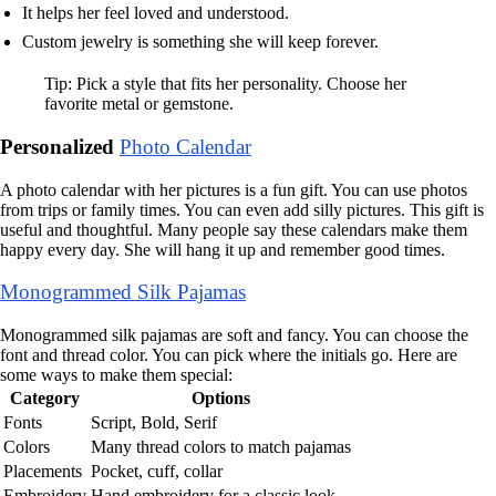
It helps her feel loved and understood.
Custom jewelry is something she will keep forever.
Tip: Pick a style that fits her personality. Choose her
favorite metal or gemstone.
Personalized
Photo Calendar
A photo calendar with her pictures is a fun gift. You can use photos
from trips or family times. You can even add silly pictures. This gift is
useful and thoughtful. Many people say these calendars make them
happy every day. She will hang it up and remember good times.
Monogrammed Silk Pajamas
Monogrammed silk pajamas are soft and fancy. You can choose the
font and thread color. You can pick where the initials go. Here are
some ways to make them special:
Category
Options
Fonts
Script, Bold, Serif
Colors
Many thread colors to match pajamas
Placements
Pocket, cuff, collar
Embroidery
Hand embroidery for a classic look