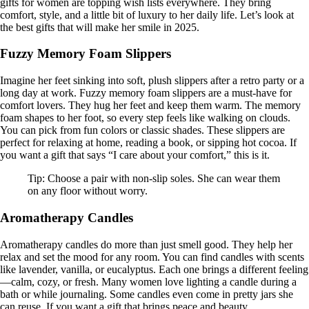
gifts for women are topping wish lists everywhere. They bring
comfort, style, and a little bit of luxury to her daily life. Let’s look at
the best gifts that will make her smile in 2025.
Fuzzy Memory Foam Slippers
Imagine her feet sinking into soft, plush slippers after a retro party or a
long day at work. Fuzzy memory foam slippers are a must-have for
comfort lovers. They hug her feet and keep them warm. The memory
foam shapes to her foot, so every step feels like walking on clouds.
You can pick from fun colors or classic shades. These slippers are
perfect for relaxing at home, reading a book, or sipping hot cocoa. If
you want a gift that says “I care about your comfort,” this is it.
Tip: Choose a pair with non-slip soles. She can wear them
on any floor without worry.
Aromatherapy Candles
Aromatherapy candles do more than just smell good. They help her
relax and set the mood for any room. You can find candles with scents
like lavender, vanilla, or eucalyptus. Each one brings a different feeling
—calm, cozy, or fresh. Many women love lighting a candle during a
bath or while journaling. Some candles even come in pretty jars she
can reuse. If you want a gift that brings peace and beauty,