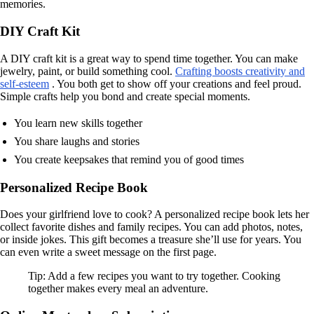
memories.
DIY Craft Kit
A DIY craft kit is a great way to spend time together. You can make
jewelry, paint, or build something cool.
Crafting boosts creativity and
self-esteem
. You both get to show off your creations and feel proud.
Simple crafts help you bond and create special moments.
You learn new skills together
You share laughs and stories
You create keepsakes that remind you of good times
Personalized Recipe Book
Does your girlfriend love to cook? A personalized recipe book lets her
collect favorite dishes and family recipes. You can add photos, notes,
or inside jokes. This gift becomes a treasure she’ll use for years. You
can even write a sweet message on the first page.
Tip: Add a few recipes you want to try together. Cooking
together makes every meal an adventure.