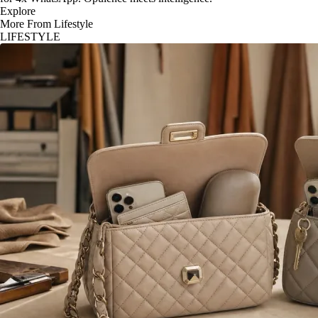
Explore
More From Lifestyle
LIFESTYLE