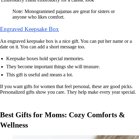
Note: Monogrammed pajamas are great for sisters or
anyone who likes comfort.
Engraved Keepsake Box
An engraved keepsake box is a nice gift. You can put her name or a
date on it. You can add a short message too.
Keepsake boxes hold special memories.
They become important things she will treasure.
This gift is useful and means a lot.
If you want gifts for women that feel personal, these are good picks.
Personalized gifts show you care. They help make every year special.
Best Gifts for Moms: Cozy Comforts &
Wellness