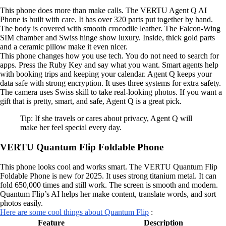
This phone does more than make calls. The VERTU Agent Q AI
Phone is built with care. It has over 320 parts put together by hand.
The body is covered with smooth crocodile leather. The Falcon-Wing
SIM chamber and Swiss hinge show luxury. Inside, thick gold parts
and a ceramic pillow make it even nicer.
This phone changes how you use tech. You do not need to search for
apps. Press the Ruby Key and say what you want. Smart agents help
with booking trips and keeping your calendar. Agent Q keeps your
data safe with strong encryption. It uses three systems for extra safety.
The camera uses Swiss skill to take real-looking photos. If you want a
gift that is pretty, smart, and safe, Agent Q is a great pick.
Tip: If she travels or cares about privacy, Agent Q will
make her feel special every day.
VERTU Quantum Flip Foldable Phone
This phone looks cool and works smart. The VERTU Quantum Flip
Foldable Phone is new for 2025. It uses strong titanium metal. It can
fold 650,000 times and still work. The screen is smooth and modern.
Quantum Flip’s AI helps her make content, translate words, and sort
photos easily.
Here are some cool things about Quantum Flip
:
Feature
Description