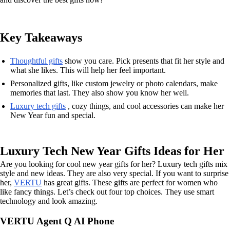
Key Takeaways
Thoughtful gifts
show you care. Pick presents that fit her style and
what she likes. This will help her feel important.
Personalized gifts, like custom jewelry or photo calendars, make
memories that last. They also show you know her well.
Luxury tech gifts
, cozy things, and cool accessories can make her
New Year fun and special.
Luxury Tech New Year Gifts Ideas for Her
Are you looking for cool new year gifts for her? Luxury tech gifts mix
style and new ideas. They are also very special. If you want to surprise
her,
VERTU
has great gifts. These gifts are perfect for women who
like fancy things. Let’s check out four top choices. They use smart
technology and look amazing.
VERTU Agent Q AI Phone