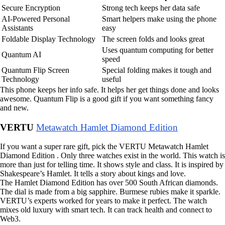
Secure Encryption
Strong tech keeps her data safe
AI-Powered Personal
Smart helpers make using the phone
Assistants
easy
Foldable Display Technology
The screen folds and looks great
Uses quantum computing for better
Quantum AI
speed
Quantum Flip Screen
Special folding makes it tough and
Technology
useful
This phone keeps her info safe. It helps her get things done and looks
awesome. Quantum Flip is a good gift if you want something fancy
and new.
VERTU
Metawatch Hamlet Diamond Edition
If you want a super rare gift, pick the VERTU Metawatch Hamlet
Diamond Edition . Only three watches exist in the world. This watch is
more than just for telling time. It shows style and class. It is inspired by
Shakespeare’s Hamlet. It tells a story about kings and love.
The Hamlet Diamond Edition has over 500 South African diamonds.
The dial is made from a big sapphire. Burmese rubies make it sparkle.
VERTU’s experts worked for years to make it perfect. The watch
mixes old luxury with smart tech. It can track health and connect to
Web3.