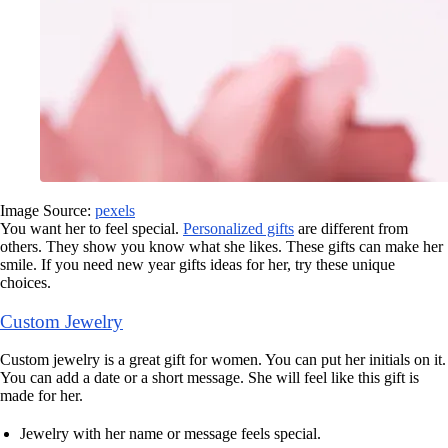
Image Source:
pexels
You want her to feel special.
Personalized gifts
are different from
others. They show you know what she likes. These gifts can make her
smile. If you need new year gifts ideas for her, try these unique
choices.
Custom Jewelry
Custom jewelry is a great gift for women. You can put her initials on it.
You can add a date or a short message. She will feel like this gift is
made for her.
Jewelry with her name or message feels special.