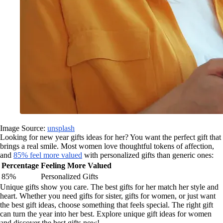
Image Source:
unsplash
Looking for new year gifts ideas for her? You want the perfect gift that
brings a real smile. Most women love thoughtful tokens of affection,
and
85% feel more valued
with personalized gifts than generic ones:
Percentage
Feeling More Valued
85%
Personalized Gifts
Unique gifts show you care. The best gifts for her match her style and
heart. Whether you need gifts for sister, gifts for women, or just want
the best gift ideas, choose something that feels special. The right gift
can turn the year into her best. Explore unique gift ideas for women
and discover the best gifts now!