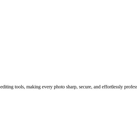
h Agent Q’s AI Camera Features
diting tools, making every photo sharp, secure, and effortlessly profes