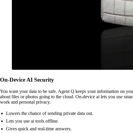
On-Device AI Security
You want your data to be safe. Agent Q keeps your information on your 
about files or photos going to the cloud. On-device ai lets you use smar
work and personal privacy.
Lowers the chance of sending private data out.
Lets you use ai tools offline.
Gives quick and real-time answers.