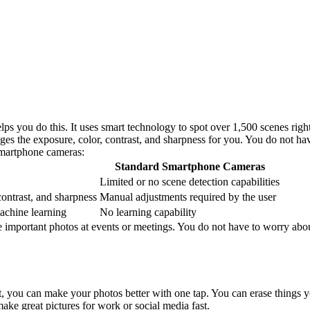
lps you do this. It uses smart technology to spot over 1,500 scenes righ
 the exposure, color, contrast, and sharpness for you. You do not hav
smartphone cameras:
Standard Smartphone Cameras
Limited or no scene detection capabilities
contrast, and sharpness
Manual adjustments required by the user
achine learning
No learning capability
e important photos at events or meetings. You do not have to worry abou
, you can make your photos better with one tap. You can erase things y
ke great pictures for work or social media fast.