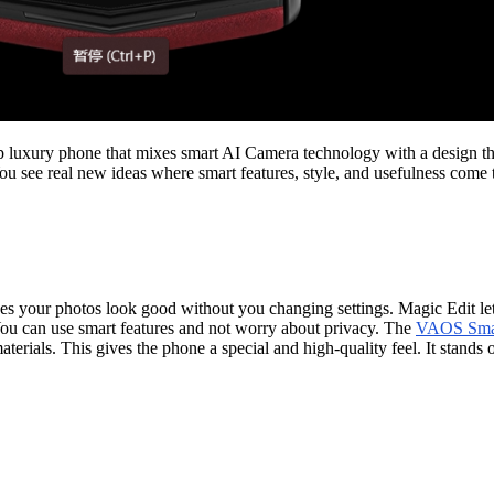
 luxury phone that mixes smart AI Camera technology with a design tha
You see real new ideas where smart features, style, and usefulness come 
s your photos look good without you changing settings. Magic Edit lets 
You can use smart features and not worry about privacy. The
VAOS Smar
terials. This gives the phone a special and high-quality feel. It stands