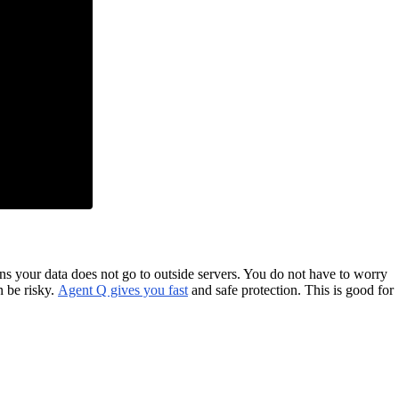
s your data does not go to outside servers. You do not have to worry
n be risky.
Agent Q gives you fast
and safe protection. This is good for