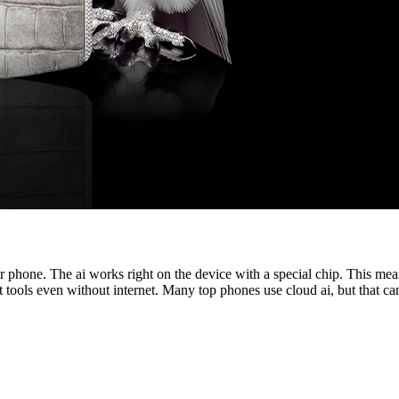
phone. The ai works right on the device with a special chip. This mean
t tools even without internet. Many top phones use cloud ai, but that ca