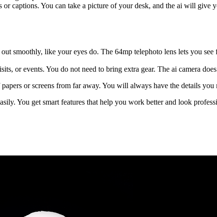
ries or captions. You can take a picture of your desk, and the ai will gi
out smoothly, like your eyes do. The 64mp telephoto lens lets you see
sits, or events. You do not need to bring extra gear. The ai camera does 
f papers or screens from far away. You will always have the details you
asily. You get smart features that help you work better and look profess