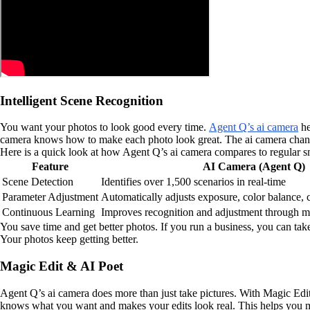
Intelligent Scene Recognition
You want your photos to look good every time.
Agent Q’s ai camera
he
camera knows how to make each photo look great. The ai camera changes
Here is a quick look at how Agent Q’s ai camera compares to regular 
Feature
AI Camera (Agent Q)
Scene Detection
Identifies over 1,500 scenarios in real-time
Parameter Adjustment
Automatically adjusts exposure, color balance, 
Continuous Learning
Improves recognition and adjustment through m
You save time and get better photos. If you run a business, you can tak
Your photos keep getting better.
Magic Edit & AI Poet
Agent Q’s ai camera does more than just take pictures. With Magic Edit
knows what you want and makes your edits look real. This helps you ma