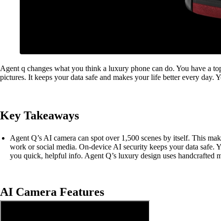
Agent q changes what you think a luxury phone can do. You have a top
pictures. It keeps your data safe and makes your life better every day. 
Key Takeaways
Agent Q’s AI camera can spot over 1,500 scenes by itself. This make
work or social media. On-device AI security keeps your data safe. 
you quick, helpful info. Agent Q’s luxury design uses handcrafted ma
AI Camera Features