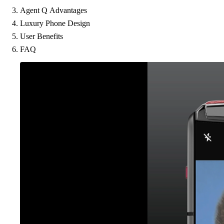
Agent Q Advantages
Luxury Phone Design
User Benefits
FAQ