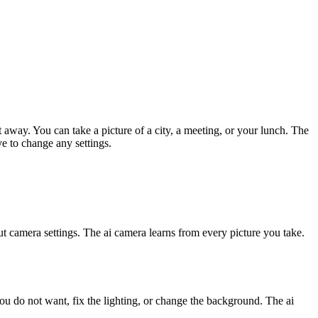
t away. You can take a picture of a city, a meeting, or your lunch. The
e to change any settings.
t camera settings. The ai camera learns from every picture you take.
ou do not want, fix the lighting, or change the background. The ai