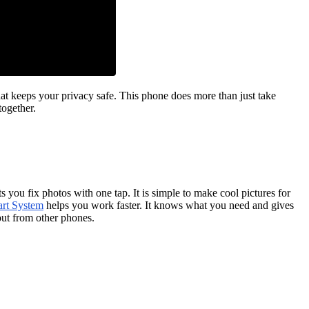
t keeps your privacy safe. This phone does more than just take
together.
you fix photos with one tap. It is simple to make cool pictures for
t System
helps you work faster. It knows what you need and gives
 out from other phones.