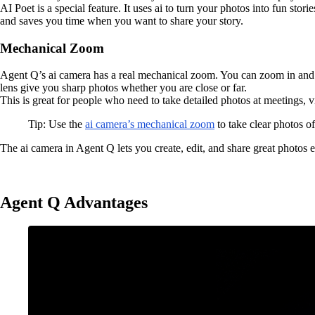
AI Poet is a special feature. It uses ai to turn your photos into fun sto
and saves you time when you want to share your story.
Mechanical Zoom
Agent Q’s ai camera has a real mechanical zoom. You can zoom in and 
lens give you sharp photos whether you are close or far.
This is great for people who need to take detailed photos at meetings, vi
Tip: Use the
ai camera’s mechanical zoom
to take clear photos o
The ai camera in Agent Q lets you create, edit, and share great photos e
Agent Q Advantages