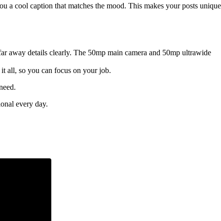
ve you a cool caption that matches the mood. This makes your posts unique
 far away details clearly. The 50mp main camera and 50mp ultrawide
it all, so you can focus on your job.
 need.
ional every day.