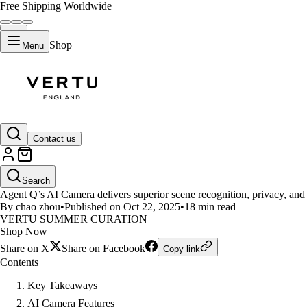
Free Shipping Worldwide
Shop
Menu
LIFESTYLE
Contact us
Experience True Innovation wit
Search
Agent Q’s AI Camera delivers superior scene recognition, privacy, and e
By chao zhou
•
Published on Oct 22, 2025
•
18 min read
VERTU SUMMER CURATION
Shop Now
Share on X
Share on Facebook
Copy link
Contents
Key Takeaways
AI Camera Features