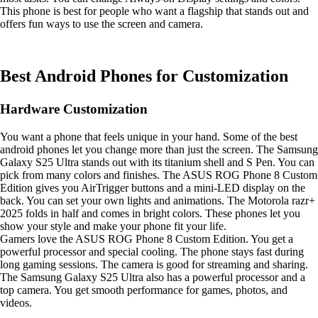
This phone is best for people who want a flagship that stands out and
offers fun ways to use the screen and camera.
Best Android Phones for Customization
Hardware Customization
You want a phone that feels unique in your hand. Some of the best
android phones let you change more than just the screen. The Samsung
Galaxy S25 Ultra stands out with its titanium shell and S Pen. You can
pick from many colors and finishes. The ASUS ROG Phone 8 Custom
Edition gives you AirTrigger buttons and a mini-LED display on the
back. You can set your own lights and animations. The Motorola razr+
2025 folds in half and comes in bright colors. These phones let you
show your style and make your phone fit your life.
Gamers love the ASUS ROG Phone 8 Custom Edition. You get a
powerful processor and special cooling. The phone stays fast during
long gaming sessions. The camera is good for streaming and sharing.
The Samsung Galaxy S25 Ultra also has a powerful processor and a
top camera. You get smooth performance for games, photos, and
videos.