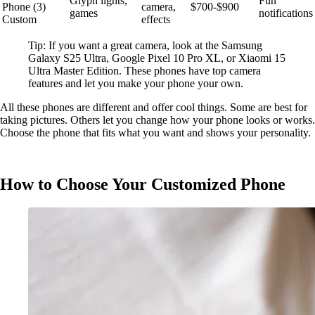
Glyph lights,
Fun
Phone (3)
camera,
$700-$900
games
notifications
Custom
effects
Tip: If you want a great camera, look at the Samsung
Galaxy S25 Ultra, Google Pixel 10 Pro XL, or Xiaomi 15
Ultra Master Edition. These phones have top camera
features and let you make your phone your own.
All these phones are different and offer cool things. Some are best for
taking pictures. Others let you change how your phone looks or works.
Choose the phone that fits what you want and shows your personality.
How to Choose Your Customized Phone