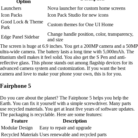
Option
Launchers
Nova launcher for custom home screens
Icon Packs
Icon Pack Studio for new icons
Good Lock & Theme
Custom themes for One UI Home
Park
Change handle position, color, transparency,
Edge Panel Sidebar
and size
The screen is huge at 6.9 inches. You get a 200MP camera and a 50MP
ultra-wide camera. The battery lasts a long time with 5,000mAh. The
titanium shell makes it feel solid. You also get the S Pen and anti-
reflective glass. This phone stands out among flagship devices for its
advanced camera system and customization. If you want the best
camera and love to make your phone your own, this is for you.
Fairphone 5
Do you care about the planet? The Fairphone 5 helps you help the
Earth. You can fix it yourself with a simple screwdriver. Many parts
use recycled materials. You get at least five years of software updates.
The packaging is recyclable. Here are some features:
Feature
Description
Modular Design
Easy to repair and upgrade
Recycled Materials
Uses renewable and recycled parts