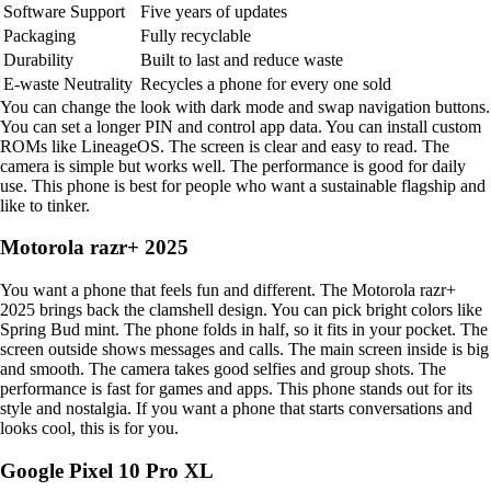
Software Support
Five years of updates
Packaging
Fully recyclable
Durability
Built to last and reduce waste
E-waste Neutrality
Recycles a phone for every one sold
You can change the look with dark mode and swap navigation buttons.
You can set a longer PIN and control app data. You can install custom
ROMs like LineageOS. The screen is clear and easy to read. The
camera is simple but works well. The performance is good for daily
use. This phone is best for people who want a sustainable flagship and
like to tinker.
Motorola razr+ 2025
You want a phone that feels fun and different. The Motorola razr+
2025 brings back the clamshell design. You can pick bright colors like
Spring Bud mint. The phone folds in half, so it fits in your pocket. The
screen outside shows messages and calls. The main screen inside is big
and smooth. The camera takes good selfies and group shots. The
performance is fast for games and apps. This phone stands out for its
style and nostalgia. If you want a phone that starts conversations and
looks cool, this is for you.
Google Pixel 10 Pro XL