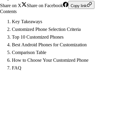
Share on X
Share on Facebook
Copy link
Contents
Key Takeaways
Customized Phone Selection Criteria
Top 10 Customized Phones
Best Android Phones for Customization
Comparison Table
How to Choose Your Customized Phone
FAQ