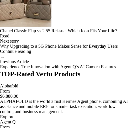
Chanel Classic Flap vs 2.55 Reissue: Which Icon Fits Your Life?
Read
Next story
Why Upgrading to a 5G Phone Makes Sense for Everyday Users
Continue reading
→
Previous Article
Experience True Innovation with Agent Q’s AI Camera Features
TOP-Rated Vertu Products
Alphafold
From
$6,880.00
ALPHAFOLD is the world’s first Hermes Agent phone, combining AI
assistance and mobile ERP for smarter task execution, workflow
control, and business management.
Explore
Agent Q
From