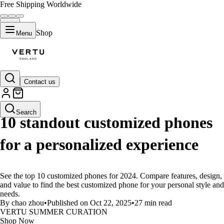
Free Shipping Worldwide
Shop
Menu
Contact us
LIFESTYLE
Search
10 standout customized phones
for a personalized experience
See the top 10 customized phones for 2024. Compare features, design,
and value to find the best customized phone for your personal style and
needs.
By chao zhou
•
Published on Oct 22, 2025
•
27 min read
VERTU SUMMER CURATION
Shop Now