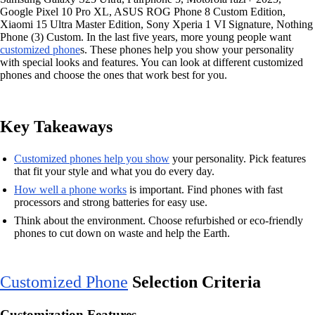
Google Pixel 10 Pro XL, ASUS ROG Phone 8 Custom Edition,
Xiaomi 15 Ultra Master Edition, Sony Xperia 1 VI Signature, Nothing
Phone (3) Custom. In the last five years, more young people want
customized phone
s. These phones help you show your personality
with special looks and features. You can look at different customized
phones and choose the ones that work best for you.
Key Takeaways
Customized phones help you show
your personality. Pick features
that fit your style and what you do every day.
How well a phone works
is important. Find phones with fast
processors and strong batteries for easy use.
Think about the environment. Choose refurbished or eco-friendly
phones to cut down on waste and help the Earth.
Customized Phone
Selection Criteria
Customization Features