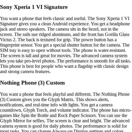
Sony Xperia 1 VI Signature
You want a phone that feels classic and useful. The Sony Xperia 1 VI
Signature gives you a clean Android experience. You get a headphone
jack and stereo speakers. The camera sits in the bezel, not in the
screen. The rails use ridged aluminum, and the front has Gorilla Glass
Victus 2. The back is textured for grip. The power button has a
fingerprint sensor. You get a special shutter button for the camera. The
SIM tray is easy to open without tools. The phone is water-resistant.
The screen is tall and great for movies. The advanced camera system
lets you take pro-level photos. The performance is smooth for all tasks.
This phone is best for people who want a flagship with classic design
and strong camera features.
Nothing Phone (3) Custom
You want a phone that feels playful and different. The Nothing Phone
(3) Custom gives you the Glyph Matrix. This shows alerts,
notifications, and real-time info with lights. You get a camera
countdown, Glyph Torch, and volume indicator. The phone has micro-
games like Spin the Bottle and Rock Paper Scissors. You can use the
Glyph Mirror for selfies. The screen is clear and bright. The advanced
camera system is good for daily photos. The performance is solid for
most tasks. You can change Always-on Display settings and colors.