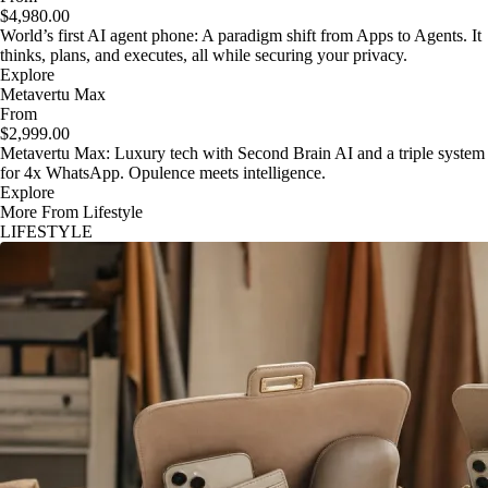
$4,980.00
World’s first AI agent phone: A paradigm shift from Apps to Agents. It
thinks, plans, and executes, all while securing your privacy.
Explore
Metavertu Max
From
$2,999.00
Metavertu Max: Luxury tech with Second Brain AI and a triple system
for 4x WhatsApp. Opulence meets intelligence.
Explore
More From Lifestyle
LIFESTYLE