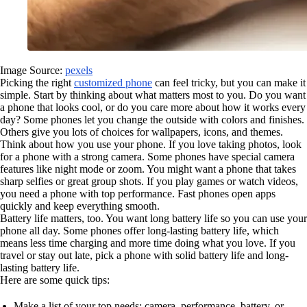
Image Source:
pexels
Picking the right
customized phone
can feel tricky, but you can make it
simple. Start by thinking about what matters most to you. Do you want
a phone that looks cool, or do you care more about how it works every
day? Some phones let you change the outside with colors and finishes.
Others give you lots of choices for wallpapers, icons, and themes.
Think about how you use your phone. If you love taking photos, look
for a phone with a strong camera. Some phones have special camera
features like night mode or zoom. You might want a phone that takes
sharp selfies or great group shots. If you play games or watch videos,
you need a phone with top performance. Fast phones open apps
quickly and keep everything smooth.
Battery life matters, too. You want long battery life so you can use your
phone all day. Some phones offer long-lasting battery life, which
means less time charging and more time doing what you love. If you
travel or stay out late, pick a phone with solid battery life and long-
lasting battery life.
Here are some quick tips:
Make a list of your top needs: camera, performance, battery, or