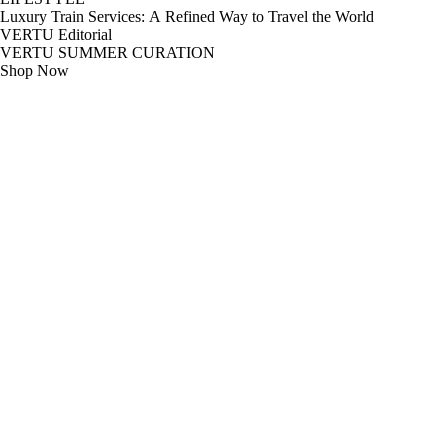
Luxury Train Services: A Refined Way to Travel the World
VERTU Editorial
VERTU SUMMER CURATION
Shop Now