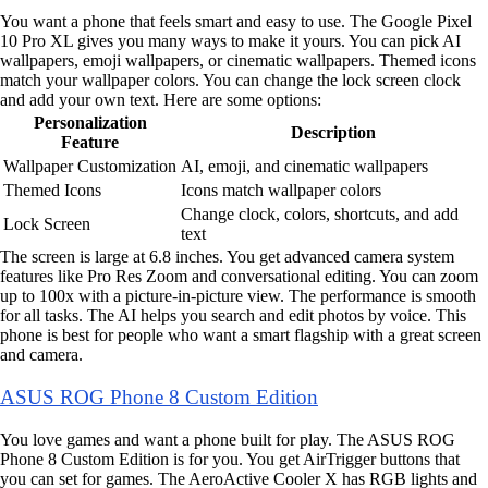
You want a phone that feels smart and easy to use. The Google Pixel
10 Pro XL gives you many ways to make it yours. You can pick AI
wallpapers, emoji wallpapers, or cinematic wallpapers. Themed icons
match your wallpaper colors. You can change the lock screen clock
and add your own text. Here are some options:
Personalization
Description
Feature
Wallpaper Customization
AI, emoji, and cinematic wallpapers
Themed Icons
Icons match wallpaper colors
Change clock, colors, shortcuts, and add
Lock Screen
text
The screen is large at 6.8 inches. You get advanced camera system
features like Pro Res Zoom and conversational editing. You can zoom
up to 100x with a picture-in-picture view. The performance is smooth
for all tasks. The AI helps you search and edit photos by voice. This
phone is best for people who want a smart flagship with a great screen
and camera.
ASUS ROG Phone 8 Custom Edition
You love games and want a phone built for play. The ASUS ROG
Phone 8 Custom Edition is for you. You get AirTrigger buttons that
you can set for games. The AeroActive Cooler X has RGB lights and