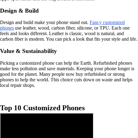
Design & Build
Design and build make your phone stand out.
Fancy customized
phones
use leather, wood, carbon fiber, silicone, or TPU. Each one
feels and looks different. Leather is classic, wood is natural, and
carbon fiber is modern. You can pick a look that fits your style and life.
Value & Sustainability
Picking a customized phone can help the Earth. Refurbished phones
make less pollution and save materials. Keeping your phone longer is
good for the planet. Many people now buy refurbished or strong
phones to help the world. This choice cuts down on waste and helps
local repair shops.
Top 10 Customized Phones