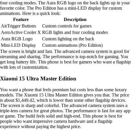
four cooling modes. The Aura RGB logo on the back lights up in your
favorite color. The Pro Edition has a mini-LED display for custom
animations. Here is a quick look:
Feature
Description
AirTrigger Buttons
Custom controls for games
AeroActive Cooler X
RGB lights and four cooling modes
Aura RGB Logo
Custom lighting on the back
Mini-LED Display
Custom animations (Pro Edition)
The screen is bright and fast. The advanced camera system is good for
streaming and sharing. The performance is top-notch for gaming. You
get long battery life. This phone is best for gamers who want a flagship
with lots of customization.
Xiaomi 15 Ultra Master Edition
You want a phone that feels premium but costs less than some luxury
models. The Xiaomi 15 Ultra Master Edition gives you that. The price
is about $1,449.42, which is lower than some other flagship devices.
The screen is sharp and colorful. The advanced camera system uses a
triple-lens camera for great photos. The performance is fast for any app
or game. The build feels solid and high-end. This phone is best for
people who want impressive camera hardware and a flagship
experience without paying the highest price.