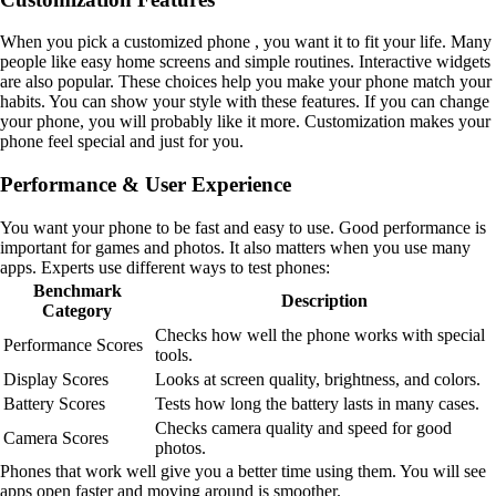
When you pick a customized phone , you want it to fit your life. Many
people like easy home screens and simple routines. Interactive widgets
are also popular. These choices help you make your phone match your
habits. You can show your style with these features. If you can change
your phone, you will probably like it more. Customization makes your
phone feel special and just for you.
Performance & User Experience
You want your phone to be fast and easy to use. Good performance is
important for games and photos. It also matters when you use many
apps. Experts use different ways to test phones:
Benchmark
Description
Category
Checks how well the phone works with special
Performance Scores
tools.
Display Scores
Looks at screen quality, brightness, and colors.
Battery Scores
Tests how long the battery lasts in many cases.
Checks camera quality and speed for good
Camera Scores
photos.
Phones that work well give you a better time using them. You will see
apps open faster and moving around is smoother.