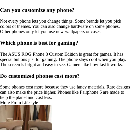
Can you customize any phone?
Not every phone lets you change things. Some brands let you pick
colors or themes. You can also change hardware on some phones.
Other phones only let you use new wallpapers or cases.
Which phone is best for gaming?
The ASUS ROG Phone 8 Custom Edition is great for games. It has
special buttons just for gaming. The phone stays cool when you play.
The screen is bright and easy to see. Gamers like how fast it works.
Do customized phones cost more?
Some phones cost more because they use fancy materials. Rare designs
can also make the price higher. Phones like Fairphone 5 are made to
help the planet and cost less.
More From Lifestyle