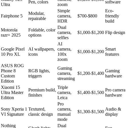
Pen, colors
software
Ultra
zoom
Simple
Eco-
Modular,
Fairphone 5
camera,
$700-$800
friendly
repairable
HDR
build
Dual
Motorola
Foldable, color
camera,
$1,000-$1,200
Flip design
razr+ 2025
options
selfies
AI
Google Pixel
AI wallpapers,
camera,
Smart
$1,000-$1,200
10 Pro XL
icons
100x
features
zoom
ASUS ROG
Gaming
Phone 8
RGB lights,
Gaming
camera,
$1,200-$1,400
Custom
triggers
hardware
streaming
Edition
Xiaomi 15
Triple
Premium build,
Pro camera
Ultra Master
camera,
$1,400-$1,500
finishes
hardware
Edition
Leica
Pro
Sony Xperia 1
Textured,
camera,
Audio &
$1,300-$1,500
VI Signature
classic design
manual
display
mode
Nothing
Dual