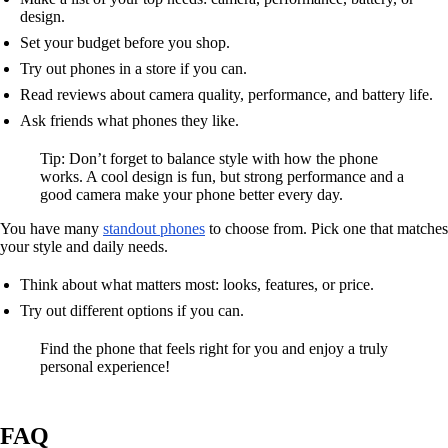
design.
Set your budget before you shop.
Try out phones in a store if you can.
Read reviews about camera quality, performance, and battery life.
Ask friends what phones they like.
Tip: Don’t forget to balance style with how the phone
works. A cool design is fun, but strong performance and a
good camera make your phone better every day.
You have many
standout phones
to choose from. Pick one that matches
your style and daily needs.
Think about what matters most: looks, features, or price.
Try out different options if you can.
Find the phone that feels right for you and enjoy a truly
personal experience!
FAQ