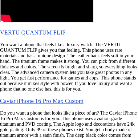
VERTU QUANTUM FLIP
You want a phone that feels like a luxury watch. The VERTU
QUANTUM FLIP gives you that feeling. This phone uses rare
materials and has a unique design. The leather back feels soft in your
hand. The titanium frame makes it strong. You can pick from different
finishes and colors. The screen is bright and sharp, so everything looks
clear. The advanced camera system lets you take great photos in any
light. You get fast performance for games and apps. This phone stands
out because it mixes style with power. If you love luxury and want a
phone that no one else has, this is for you.
Caviar iPhone 16 Pro Max Custom
Do you want a phone that looks like a piece of art? The Caviar iPhone
16 Pro Max Custom is for you. This phone uses aviation-grade
titanium and PVD coating. The Apple logo and decorations have 24k
gold plating. Only 99 of these phones exist. You get a body made of
titanium armor with a satin finish. The deep black color comes from