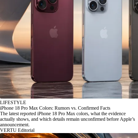
LIFESTYLE
iPhone 18 Pro Max Colors: Rumors vs. Confirmed Facts
The latest reported iPhone 18 Pro Max colors, what the evidence
actually shows, and which details remain unconfirmed before Apple’s
announcement.
VERTU Editorial