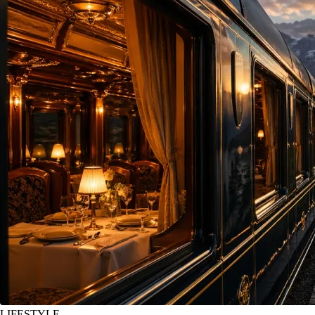
LIFESTYLE