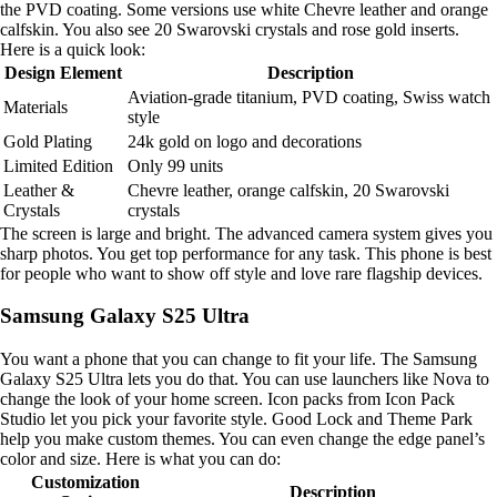
the PVD coating. Some versions use white Chevre leather and orange
calfskin. You also see 20 Swarovski crystals and rose gold inserts.
Here is a quick look:
Design Element
Description
Aviation-grade titanium, PVD coating, Swiss watch
Materials
style
Gold Plating
24k gold on logo and decorations
Limited Edition
Only 99 units
Leather &
Chevre leather, orange calfskin, 20 Swarovski
Crystals
crystals
The screen is large and bright. The advanced camera system gives you
sharp photos. You get top performance for any task. This phone is best
for people who want to show off style and love rare flagship devices.
Samsung Galaxy S25 Ultra
You want a phone that you can change to fit your life. The Samsung
Galaxy S25 Ultra lets you do that. You can use launchers like Nova to
change the look of your home screen. Icon packs from Icon Pack
Studio let you pick your favorite style. Good Lock and Theme Park
help you make custom themes. You can even change the edge panel’s
color and size. Here is what you can do:
Customization
Description