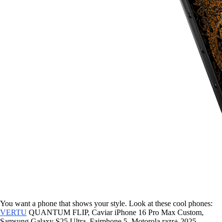
You want a phone that shows your style. Look at these cool phones:
VERTU
QUANTUM FLIP, Caviar iPhone 16 Pro Max Custom,
Samsung Galaxy S25 Ultra, Fairphone 5, Motorola razr+ 2025,