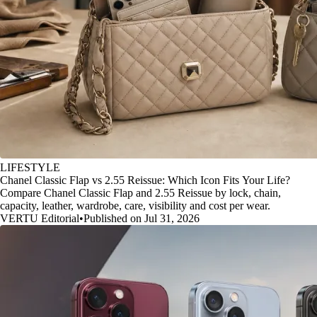
LIFESTYLE
Chanel Classic Flap vs 2.55 Reissue: Which Icon Fits Your Life?
Compare Chanel Classic Flap and 2.55 Reissue by lock, chain,
capacity, leather, wardrobe, care, visibility and cost per wear.
VERTU Editorial
•
Published on Jul 31, 2026