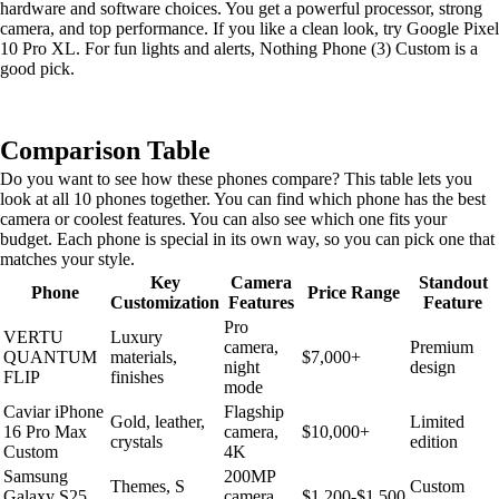
hardware and software choices. You get a powerful processor, strong
camera, and top performance. If you like a clean look, try Google Pixel
10 Pro XL. For fun lights and alerts, Nothing Phone (3) Custom is a
good pick.
Comparison Table
Do you want to see how these phones compare? This table lets you
look at all 10 phones together. You can find which phone has the best
camera or coolest features. You can also see which one fits your
budget. Each phone is special in its own way, so you can pick one that
matches your style.
Key
Camera
Standout
Phone
Price Range
Customization
Features
Feature
Pro
VERTU
Luxury
camera,
Premium
QUANTUM
materials,
$7,000+
night
design
FLIP
finishes
mode
Caviar iPhone
Flagship
Gold, leather,
Limited
16 Pro Max
camera,
$10,000+
crystals
edition
Custom
4K
Samsung
200MP
Themes, S
Custom
Galaxy S25
camera,
$1,200-$1,500