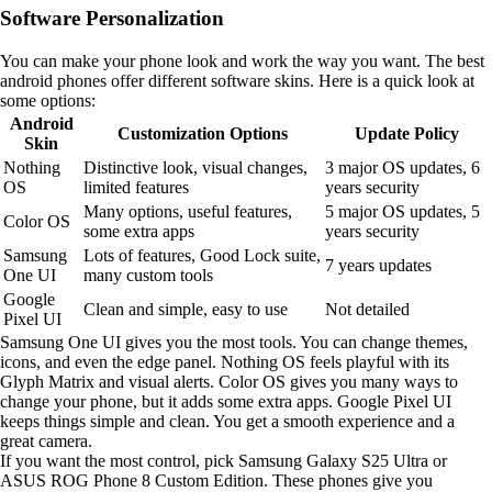
Software Personalization
You can make your phone look and work the way you want. The best
android phones offer different software skins. Here is a quick look at
some options:
Android
Customization Options
Update Policy
Skin
Nothing
Distinctive look, visual changes,
3 major OS updates, 6
OS
limited features
years security
Many options, useful features,
5 major OS updates, 5
Color OS
some extra apps
years security
Samsung
Lots of features, Good Lock suite,
7 years updates
One UI
many custom tools
Google
Clean and simple, easy to use
Not detailed
Pixel UI
Samsung One UI gives you the most tools. You can change themes,
icons, and even the edge panel. Nothing OS feels playful with its
Glyph Matrix and visual alerts. Color OS gives you many ways to
change your phone, but it adds some extra apps. Google Pixel UI
keeps things simple and clean. You get a smooth experience and a
great camera.
If you want the most control, pick Samsung Galaxy S25 Ultra or
ASUS ROG Phone 8 Custom Edition. These phones give you