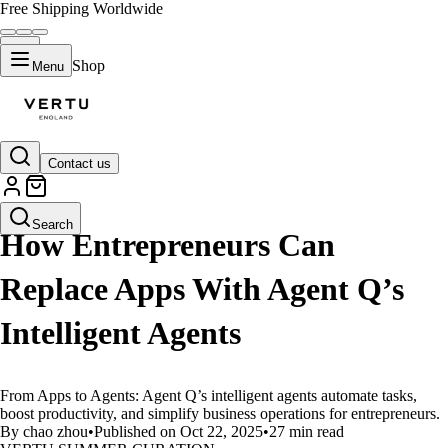
Free Shipping Worldwide
Shop
Menu
Contact us
LIFESTYLE
Search
How Entrepreneurs Can
Replace Apps With Agent Q’s
Intelligent Agents
From Apps to Agents: Agent Q’s intelligent agents automate tasks,
boost productivity, and simplify business operations for entrepreneurs.
By chao zhou
•
Published on Oct 22, 2025
•
27 min read