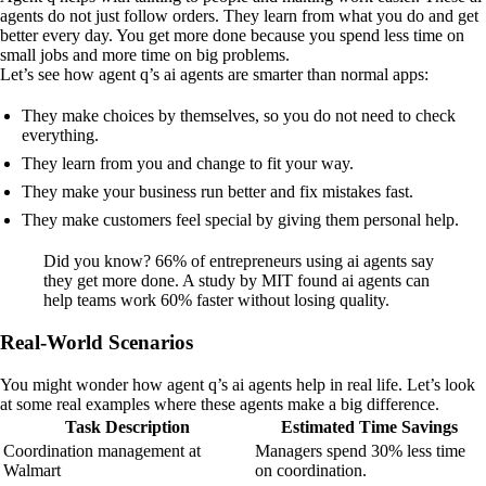
agents do not just follow orders. They learn from what you do and get
better every day. You get more done because you spend less time on
small jobs and more time on big problems.
Let’s see how agent q’s ai agents are smarter than normal apps:
They make choices by themselves, so you do not need to check
everything.
They learn from you and change to fit your way.
They make your business run better and fix mistakes fast.
They make customers feel special by giving them personal help.
Did you know? 66% of entrepreneurs using ai agents say
they get more done. A study by MIT found ai agents can
help teams work 60% faster without losing quality.
Real-World Scenarios
You might wonder how agent q’s ai agents help in real life. Let’s look
at some real examples where these agents make a big difference.
Task Description
Estimated Time Savings
Coordination management at
Managers spend 30% less time
Walmart
on coordination.