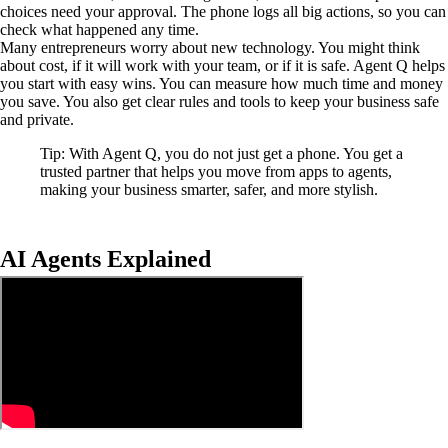
choices need your approval. The phone logs all big actions, so you can
check what happened any time.
Many entrepreneurs worry about new technology. You might think
about cost, if it will work with your team, or if it is safe. Agent Q helps
you start with easy wins. You can measure how much time and money
you save. You also get clear rules and tools to keep your business safe
and private.
Tip: With Agent Q, you do not just get a phone. You get a
trusted partner that helps you move from apps to agents,
making your business smarter, safer, and more stylish.
AI Agents Explained