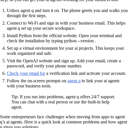
Unbox agent q and turn it on. The phone greets you and walks you
through the first steps.
Connect to Wi-Fi and sign in with your business email. This helps
agent q set up your secure workspace.
Install Python from the official website. Open your terminal and
check the installation by typing python --version .
Set up a virtual environment for your ai projects. This keeps your
work organized and safe.
Visit the OpenAI website and sign up. Add your email, create a
password, and verify your phone number.
Check your email for
a verification link and activate your account.
Follow the on-screen prompts on
agent q
to link your ai agents
with your business tools.
Tip: If you run into problems, agent q offers 24/7 support.
You can chat with a real person or use the built-in help
agent.
Some entrepreneurs face challenges when moving from apps to agent
q’s ai agents. Here is a quick look at common problems and how agent
q gives you solutions: