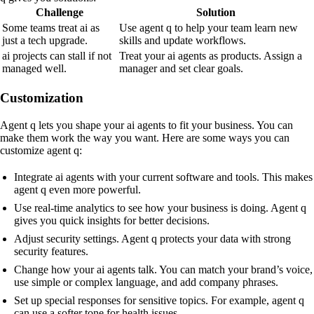
Challenge
Solution
Some teams treat ai as
Use agent q to help your team learn new
just a tech upgrade.
skills and update workflows.
ai projects can stall if not
Treat your ai agents as products. Assign a
managed well.
manager and set clear goals.
Customization
Agent q lets you shape your ai agents to fit your business. You can
make them work the way you want. Here are some ways you can
customize agent q:
Integrate ai agents with your current software and tools. This makes
agent q even more powerful.
Use real-time analytics to see how your business is doing. Agent q
gives you quick insights for better decisions.
Adjust security settings. Agent q protects your data with strong
security features.
Change how your ai agents talk. You can match your brand’s voice,
use simple or complex language, and add company phrases.
Set up special responses for sensitive topics. For example, agent q
can use a softer tone for health issues.