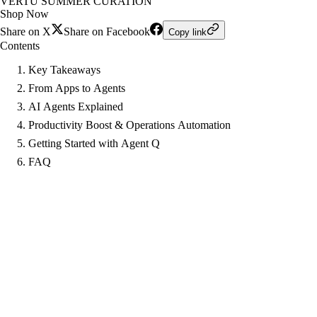
VERTU SUMMER CURATION
Shop Now
Share on X
Share on Facebook
Copy link
Contents
Key Takeaways
From Apps to Agents
AI Agents Explained
Productivity Boost & Operations Automation
Getting Started with Agent Q
FAQ