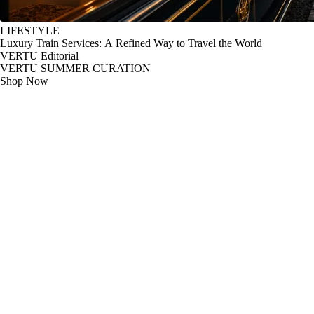
LIFESTYLE
Luxury Train Services: A Refined Way to Travel the World
VERTU Editorial
VERTU SUMMER CURATION
Shop Now