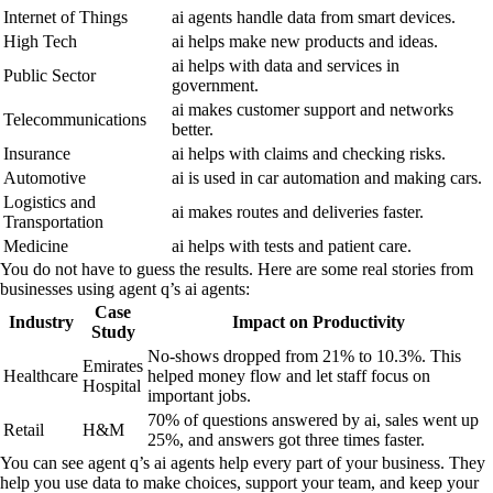
Internet of Things
ai agents handle data from smart devices.
High Tech
ai helps make new products and ideas.
ai helps with data and services in
Public Sector
government.
ai makes customer support and networks
Telecommunications
better.
Insurance
ai helps with claims and checking risks.
Automotive
ai is used in car automation and making cars.
Logistics and
ai makes routes and deliveries faster.
Transportation
Medicine
ai helps with tests and patient care.
You do not have to guess the results. Here are some real stories from
businesses using agent q’s ai agents:
Case
Industry
Impact on Productivity
Study
No-shows dropped from 21% to 10.3%. This
Emirates
Healthcare
helped money flow and let staff focus on
Hospital
important jobs.
70% of questions answered by ai, sales went up
Retail
H&M
25%, and answers got three times faster.
You can see agent q’s ai agents help every part of your business. They
help you use data to make choices, support your team, and keep your