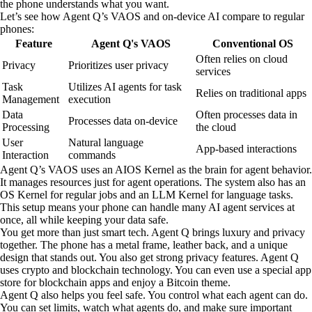
the phone understands what you want.
Let’s see how Agent Q’s VAOS and on-device AI compare to regular
phones:
Feature
Agent Q's VAOS
Conventional OS
Often relies on cloud
Privacy
Prioritizes user privacy
services
Task
Utilizes AI agents for task
Relies on traditional apps
Management
execution
Data
Often processes data in
Processes data on-device
Processing
the cloud
User
Natural language
App-based interactions
Interaction
commands
Agent Q’s VAOS uses an AIOS Kernel as the brain for agent behavior.
It manages resources just for agent operations. The system also has an
OS Kernel for regular jobs and an LLM Kernel for language tasks.
This setup means your phone can handle many AI agent services at
once, all while keeping your data safe.
You get more than just smart tech. Agent Q brings luxury and privacy
together. The phone has a metal frame, leather back, and a unique
design that stands out. You also get strong privacy features. Agent Q
uses crypto and blockchain technology. You can even use a special app
store for blockchain apps and enjoy a Bitcoin theme.
Agent Q also helps you feel safe. You control what each agent can do.
You can set limits, watch what agents do, and make sure important