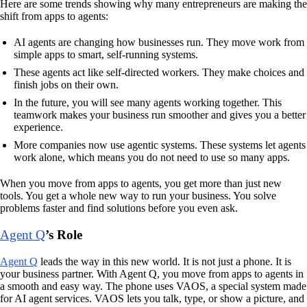
Here are some trends showing why many entrepreneurs are making the
shift from apps to agents:
AI agents are changing how businesses run. They move work from
simple apps to smart, self-running systems.
These agents act like self-directed workers. They make choices and
finish jobs on their own.
In the future, you will see many agents working together. This
teamwork makes your business run smoother and gives you a better
experience.
More companies now use agentic systems. These systems let agents
work alone, which means you do not need to use so many apps.
When you move from apps to agents, you get more than just new
tools. You get a whole new way to run your business. You solve
problems faster and find solutions before you even ask.
Agent Q
’s Role
Agent Q
leads the way in this new world. It is not just a phone. It is
your business partner. With Agent Q, you move from apps to agents in
a smooth and easy way. The phone uses VAOS, a special system made
for AI agent services. VAOS lets you talk, type, or show a picture, and