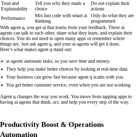
Trust and
Tell you why they made a
Do not explain their
Explainability
choice
actions
Mix fast code with smart ai
Only do what they are
Performance
thinking
programmed
With agent q, you get ai that learns from your feedback. These ai
agents can talk to each other, share what they learn, and explain their
choices. You do not need to open many apps or remember where
things are. Just ask agent q, and your ai agents will get it done.
Here’s what makes agent q stand out:
ai agents automate tasks, so you save time and money.
They help you make better choices by looking at real-time data.
Your business can grow fast because agent q scales with you.
You get better customer service, even when you are not working.
Agent q changes the way you work. You move from tapping apps to
having ai agents that think, act, and help you every step of the way.
Productivity Boost & Operations
Automation