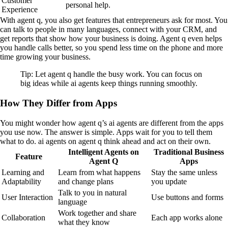
Customer
personal help.
Experience
With agent q, you also get features that entrepreneurs ask for most. You
can talk to people in many languages, connect with your CRM, and
get reports that show how your business is doing. Agent q even helps
you handle calls better, so you spend less time on the phone and more
time growing your business.
Tip: Let agent q handle the busy work. You can focus on
big ideas while ai agents keep things running smoothly.
How They Differ from Apps
You might wonder how agent q’s ai agents are different from the apps
you use now. The answer is simple. Apps wait for you to tell them
what to do. ai agents on agent q think ahead and act on their own.
Intelligent Agents on
Traditional Business
Feature
Agent Q
Apps
Learning and
Learn from what happens
Stay the same unless
Adaptability
and change plans
you update
Talk to you in natural
User Interaction
Use buttons and forms
language
Work together and share
Collaboration
Each app works alone
what they know