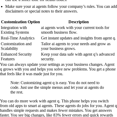
Make sure your ai agents follow your company’s rules. You can add
disclaimers or special notes to their answers.
Customization Option
Description
Integration with
ai agents work with your current tools for
Existing Systems
smooth business flow.
Real-Time Analytics
Get instant updates and insights from agent q.
Customization and
Tailor ai agents to your needs and grow as
Scalability
your business grows.
Enhanced Security
Keep your data safe with agent q’s advanced
Features
security.
You can always update your settings as your business changes. Agent
q grows with you and helps you solve new problems. You get a phone
that feels like it was made just for you.
Note: Customizing agent q is easy. You do not need to
code. Just use the simple menus and let your ai agents do
the rest.
You can do more work with agent q. This phone helps you switch
from old apps to smart ai agents. These agents do jobs for you. Agent q
handles simple requests and makes fewer mistakes. You get answers
faster. You see big changes, like 83% fewer errors and quick rewards