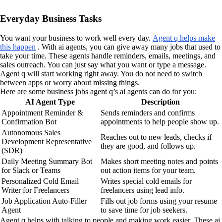
Everyday Business Tasks
You want your business to work well every day.
Agent q helps make
this happen
. With ai agents, you can give away many jobs that used to
take your time. These agents handle reminders, emails, meetings, and
sales outreach. You can just say what you want or type a message.
Agent q will start working right away. You do not need to switch
between apps or worry about missing things.
Here are some business jobs agent q’s ai agents can do for you:
AI Agent Type
Description
Appointment Reminder &
Sends reminders and confirms
Confirmation Bot
appointments to help people show up.
Autonomous Sales
Reaches out to new leads, checks if
Development Representative
they are good, and follows up.
(SDR)
Daily Meeting Summary Bot
Makes short meeting notes and points
for Slack or Teams
out action items for your team.
Personalized Cold Email
Writes special cold emails for
Writer for Freelancers
freelancers using lead info.
Job Application Auto-Filler
Fills out job forms using your resume
Agent
to save time for job seekers.
Agent q helps with talking to people and making work easier. These ai