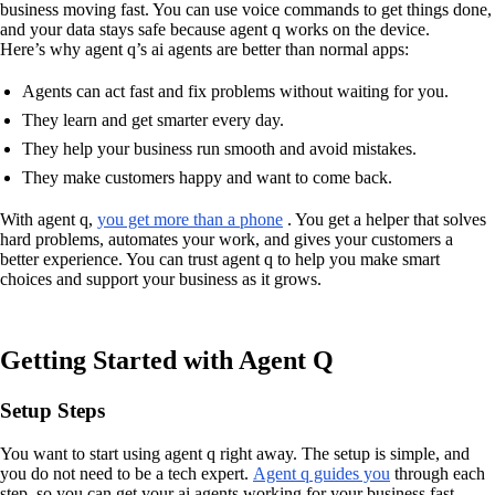
business moving fast. You can use voice commands to get things done,
and your data stays safe because agent q works on the device.
Here’s why agent q’s ai agents are better than normal apps:
Agents can act fast and fix problems without waiting for you.
They learn and get smarter every day.
They help your business run smooth and avoid mistakes.
They make customers happy and want to come back.
With agent q,
you get more than a phone
. You get a helper that solves
hard problems, automates your work, and gives your customers a
better experience. You can trust agent q to help you make smart
choices and support your business as it grows.
Getting Started with Agent Q
Setup Steps
You want to start using agent q right away. The setup is simple, and
you do not need to be a tech expert.
Agent q guides you
through each
step, so you can get your ai agents working for your business fast.