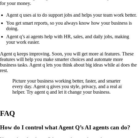
for your money.
Agent q uses ai to do support jobs and helps your team work better.
You get smart reports, so you always know how your business is
doing.
Agent q’s ai agents help with HR, sales, and daily jobs, making
your work easier.
Agent q keeps improving. Soon, you will get more ai features. These
features will help you make smarter choices and automate more
business tasks. Agent q lets you think about big ideas while ai does the
rest.
Picture your business working better, faster, and smarter
every day. Agent q gives you style, privacy, and a real ai
helper. Try agent q and let it change your business.
FAQ
How do I control what Agent Q’s AI agents can do?