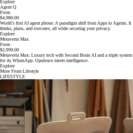
Explore
Agent Q
From
$4,980.00
World’s first AI agent phone: A paradigm shift from Apps to Agents. It
thinks, plans, and executes, all while securing your privacy.
Explore
Metavertu Max
From
$2,999.00
Metavertu Max: Luxury tech with Second Brain AI and a triple system
for 4x WhatsApp. Opulence meets intelligence.
Explore
More From Lifestyle
LIFESTYLE