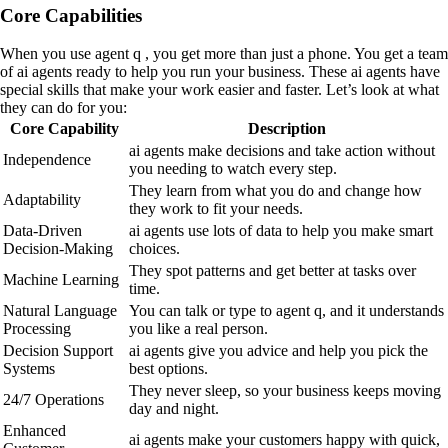
Core Capabilities
When you use agent q , you get more than just a phone. You get a team
of ai agents ready to help you run your business. These ai agents have
special skills that make your work easier and faster. Let’s look at what
they can do for you:
Core Capability
Description
ai agents make decisions and take action without
Independence
you needing to watch every step.
They learn from what you do and change how
Adaptability
they work to fit your needs.
Data-Driven
ai agents use lots of data to help you make smart
Decision-Making
choices.
They spot patterns and get better at tasks over
Machine Learning
time.
Natural Language
You can talk or type to agent q, and it understands
Processing
you like a real person.
Decision Support
ai agents give you advice and help you pick the
Systems
best options.
They never sleep, so your business keeps moving
24/7 Operations
day and night.
Enhanced
ai agents make your customers happy with quick,