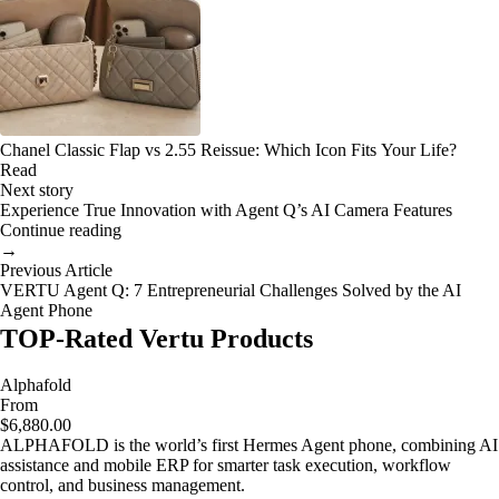
Chanel Classic Flap vs 2.55 Reissue: Which Icon Fits Your Life?
Read
Next story
Experience True Innovation with Agent Q’s AI Camera Features
Continue reading
→
Previous Article
VERTU Agent Q: 7 Entrepreneurial Challenges Solved by the AI
Agent Phone
TOP-Rated Vertu Products
Alphafold
From
$6,880.00
ALPHAFOLD is the world’s first Hermes Agent phone, combining AI
assistance and mobile ERP for smarter task execution, workflow
control, and business management.