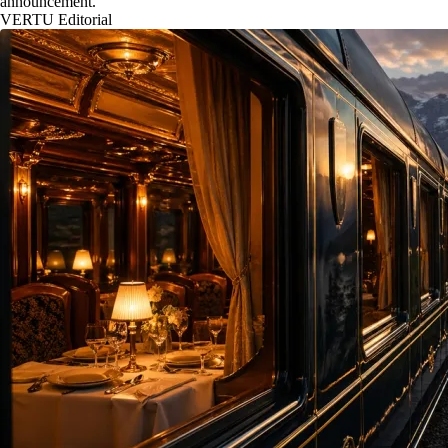
announcement.
VERTU Editorial