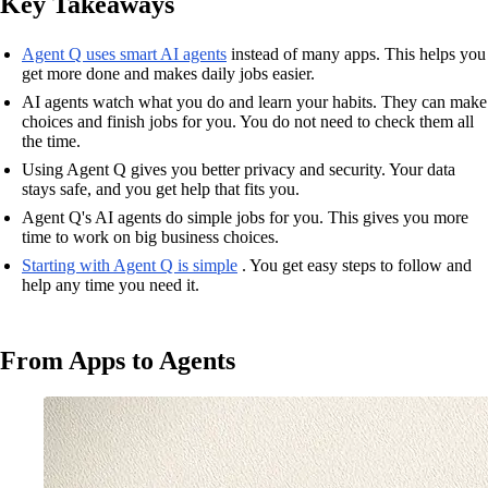
Key Takeaways
Agent Q uses smart AI agents
instead of many apps. This helps you
get more done and makes daily jobs easier.
AI agents watch what you do and learn your habits. They can make
choices and finish jobs for you. You do not need to check them all
the time.
Using Agent Q gives you better privacy and security. Your data
stays safe, and you get help that fits you.
Agent Q's AI agents do simple jobs for you. This gives you more
time to work on big business choices.
Starting with Agent Q is simple
. You get easy steps to follow and
help any time you need it.
From Apps to Agents