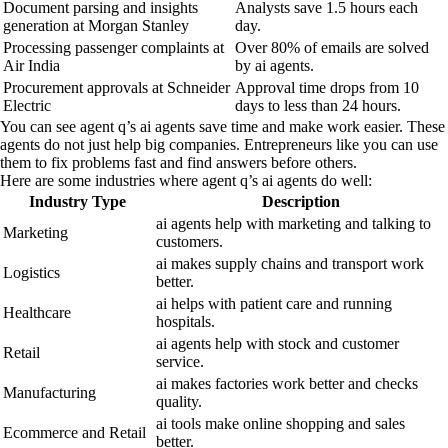
Document parsing and insights
Analysts save 1.5 hours each
generation at Morgan Stanley
day.
Processing passenger complaints at
Over 80% of emails are solved
Air India
by ai agents.
Procurement approvals at Schneider
Approval time drops from 10
Electric
days to less than 24 hours.
You can see agent q’s ai agents save time and make work easier. These
agents do not just help big companies. Entrepreneurs like you can use
them to fix problems fast and find answers before others.
Here are some industries where agent q’s ai agents do well:
Industry Type
Description
ai agents help with marketing and talking to
Marketing
customers.
ai makes supply chains and transport work
Logistics
better.
ai helps with patient care and running
Healthcare
hospitals.
ai agents help with stock and customer
Retail
service.
ai makes factories work better and checks
Manufacturing
quality.
ai tools make online shopping and sales
Ecommerce and Retail
better.