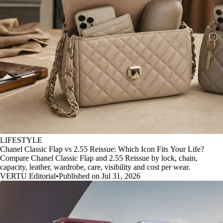
LIFESTYLE
Chanel Classic Flap vs 2.55 Reissue: Which Icon Fits Your Life?
Compare Chanel Classic Flap and 2.55 Reissue by lock, chain,
capacity, leather, wardrobe, care, visibility and cost per wear.
VERTU Editorial
•
Published on Jul 31, 2026