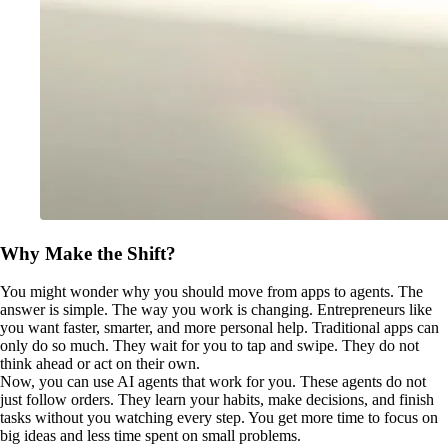
Why Make the Shift?
You might wonder why you should move from apps to agents. The
answer is simple. The way you work is changing. Entrepreneurs like
you want faster, smarter, and more personal help. Traditional apps can
only do so much. They wait for you to tap and swipe. They do not
think ahead or act on their own.
Now, you can use AI agents that work for you. These agents do not
just follow orders. They learn your habits, make decisions, and finish
tasks without you watching every step. You get more time to focus on
big ideas and less time spent on small problems.