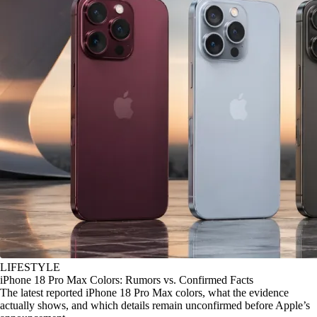
LIFESTYLE
iPhone 18 Pro Max Colors: Rumors vs. Confirmed Facts
The latest reported iPhone 18 Pro Max colors, what the evidence
actually shows, and which details remain unconfirmed before Apple’s