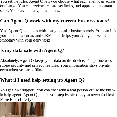
You set the rules. Agent Q lets you choose what each agent can access
or change. You can review actions, set limits, and approve important
steps. You stay in charge at all times.
Can Agent Q work with my current business tools?
Yes! Agent Q connects with many popular business tools. You can link
your email, calendar, and CRM. This helps your AI agents work
smoothly with your daily tasks.
Is my data safe with Agent Q?
Absolutely. Agent Q keeps your data on the device. The phone uses
strong security and privacy features. Your information stays private,
even when you are offline.
What if I need help setting up Agent Q?
You get 24/7 support. You can chat with a real person or use the built-
in help agent. Agent Q guides you step by step, so you never feel lost.
More From Lifestyle