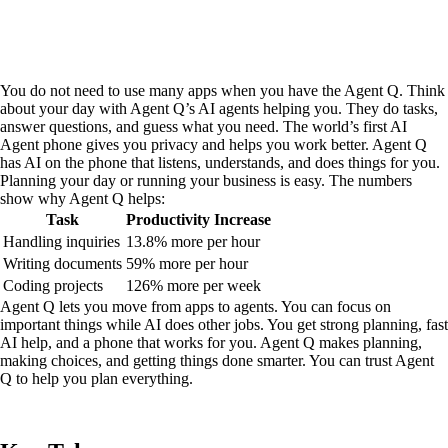
You do not need to use many apps when you have the Agent Q. Think
about your day with Agent Q’s AI agents helping you. They do tasks,
answer questions, and guess what you need. The world’s first AI
Agent phone gives you privacy and helps you work better. Agent Q
has AI on the phone that listens, understands, and does things for you.
Planning your day or running your business is easy. The numbers
show why Agent Q helps:
Task
Productivity Increase
Handling inquiries
13.8% more per hour
Writing documents
59% more per hour
Coding projects
126% more per week
Agent Q lets you move from apps to agents. You can focus on
important things while AI does other jobs. You get strong planning, fast
AI help, and a phone that works for you. Agent Q makes planning,
making choices, and getting things done smarter. You can trust Agent
Q to help you plan everything.