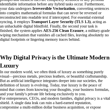
identifiable information before any hybrid tasks occur. Furthermore,
your data undergoes
Irreversible Vectorization
, converting sentences
into complex mathematical formulas that can never be reversed or
reconstructed into readable text if intercepted. For essential external
syncing, it employs
Transport Layer Security (TLS 1.3)
, acting as
an unhackable digital blindfold. Finally, the second your task is
finished, the system applies
AES-256 Clean Erasure
, a military-grade
wiping mechanism that vanishes all cached files, leaving absolutely no
digital footprints or lingering memory traces behind.
Why Digital Privacy is the Ultimate Modern
Luxury
In our modern world, we often think of luxury as something purely
visual—precious metals, precious leathers, or beautiful craftsmanship.
But as artificial intelligence integrates deeper into our societies, the
definition of luxury is evolving. Today, true luxury is the peace of
mind that comes from knowing your thoughts, your business formulas,
and your family's private life belong exclusively to you.
For entrepreneurs, CEOs, and modern families, digital privacy is a vital
shield. A single data leak can ruin a hard-earned reputation,
compromise a multi-million dollar business acquisition, or expose