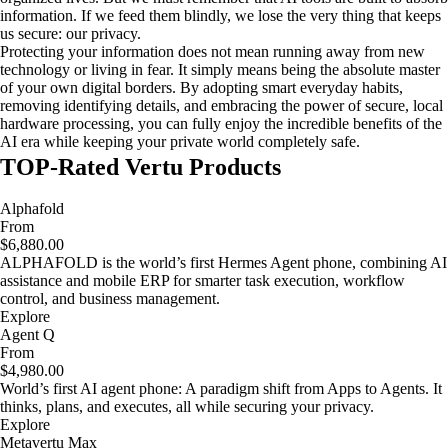
information. If we feed them blindly, we lose the very thing that keeps
us secure: our privacy.
Protecting your information does not mean running away from new
technology or living in fear. It simply means being the absolute master
of your own digital borders. By adopting smart everyday habits,
removing identifying details, and embracing the power of secure, local
hardware processing, you can fully enjoy the incredible benefits of the
AI era while keeping your private world completely safe.
TOP-Rated Vertu Products
Alphafold
From
$6,880.00
ALPHAFOLD is the world’s first Hermes Agent phone, combining AI
assistance and mobile ERP for smarter task execution, workflow
control, and business management.
Explore
Agent Q
From
$4,980.00
World’s first AI agent phone: A paradigm shift from Apps to Agents. It
thinks, plans, and executes, all while securing your privacy.
Explore
Metavertu Max