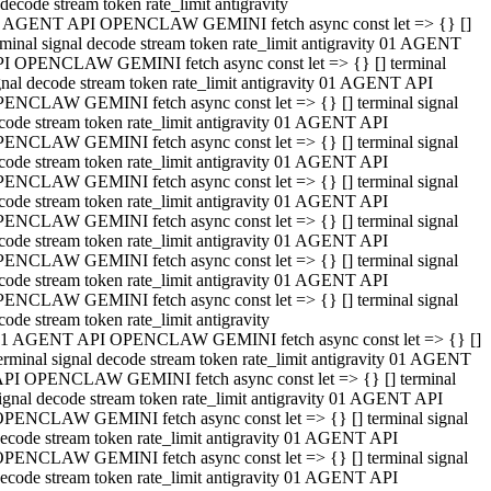
decode stream token rate_limit antigravity
 AGENT API OPENCLAW GEMINI fetch async const let => {} []
rminal signal decode stream token rate_limit antigravity 01 AGENT
I OPENCLAW GEMINI fetch async const let => {} [] terminal
gnal decode stream token rate_limit antigravity 01 AGENT API
ENCLAW GEMINI fetch async const let => {} [] terminal signal
code stream token rate_limit antigravity 01 AGENT API
ENCLAW GEMINI fetch async const let => {} [] terminal signal
code stream token rate_limit antigravity 01 AGENT API
ENCLAW GEMINI fetch async const let => {} [] terminal signal
code stream token rate_limit antigravity 01 AGENT API
ENCLAW GEMINI fetch async const let => {} [] terminal signal
code stream token rate_limit antigravity 01 AGENT API
ENCLAW GEMINI fetch async const let => {} [] terminal signal
code stream token rate_limit antigravity 01 AGENT API
ENCLAW GEMINI fetch async const let => {} [] terminal signal
code stream token rate_limit antigravity
1 AGENT API OPENCLAW GEMINI fetch async const let => {} []
erminal signal decode stream token rate_limit antigravity 01 AGENT
PI OPENCLAW GEMINI fetch async const let => {} [] terminal
ignal decode stream token rate_limit antigravity 01 AGENT API
PENCLAW GEMINI fetch async const let => {} [] terminal signal
ecode stream token rate_limit antigravity 01 AGENT API
PENCLAW GEMINI fetch async const let => {} [] terminal signal
ecode stream token rate_limit antigravity 01 AGENT API