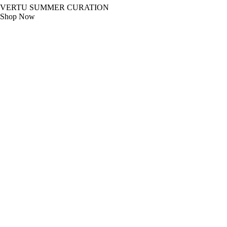
VERTU SUMMER CURATION
Shop Now