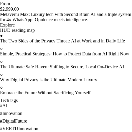
From
$2,999.00
Metavertu Max: Luxury tech with Second Brain AI and a triple system
for 4x WhatsApp. Opulence meets intelligence.
Explore
HUD reading map
●
The Two Sides of the Privacy Threat: AI at Work and in Daily Life
○
Simple, Practical Strategies: How to Protect Data from AI Right Now
○
The Ultimate Safe Haven: Shifting to Secure, Local On-Device AI
○
Why Digital Privacy is the Ultimate Modern Luxury
○
Embrace the Future Without Sacrificing Yourself
Tech tags
#
AI
#
Innovation
#
DigitalFuture
#
VERTUInnovation