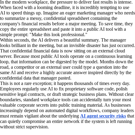
In the modern workplace, the pressure to deliver fast results is intense.
When faced with a looming deadline, it is incredibly tempting to use
AI to speed things up. Imagine an eager marketing manager who needs
to summarize a messy, confidential spreadsheet containing the
company's financial results before a major meeting. To save time, they
copy the entire spreadsheet and paste it into a public AI tool with a
simple prompt: "Make this look professional."
Within seconds, the AI delivers a beautiful summary. The manager
looks brilliant in the meeting, but an invisible disaster has just occurred.
That confidential financial data is now sitting on an external cloud
server. Because most public AI tools operate on a continuous learning
loop, that information can be digested by the model. Months down the
road, a competitor or an external user could type a question into the
same AI and receive a highly accurate answer inspired directly by the
confidential data that manager pasted.
This is not a rare exception; it happens thousands of times every day.
Employees regularly use AI to fix proprietary software code, polish
sensitive legal contracts, or draft strategic business plans. Without clear
boundaries, standard workplace tools can accidentally turn your most
valuable corporate secrets into public training material. As businesses
increasingly depend on automated digital workflows, company leaders
must remain vigilant about the underlying
AI agent security risks
that
can quietly compromise an entire network if the system is left running
without strict supervision.