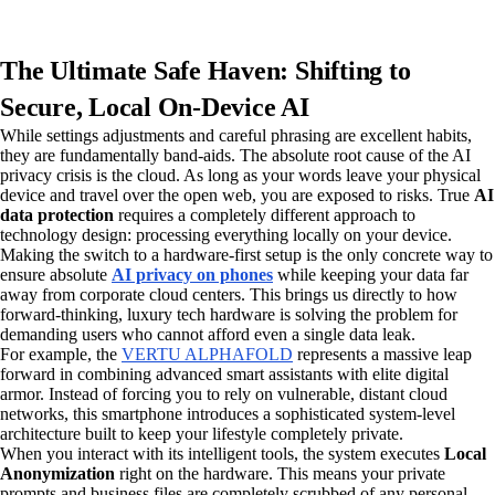
The Ultimate Safe Haven: Shifting to
Secure, Local On-Device AI
While settings adjustments and careful phrasing are excellent habits,
they are fundamentally band-aids. The absolute root cause of the AI
privacy crisis is the cloud. As long as your words leave your physical
device and travel over the open web, you are exposed to risks. True
AI
data protection
requires a completely different approach to
technology design: processing everything locally on your device.
Making the switch to a hardware-first setup is the only concrete way to
ensure absolute
AI privacy on phones
while keeping your data far
away from corporate cloud centers. This brings us directly to how
forward-thinking, luxury tech hardware is solving the problem for
demanding users who cannot afford even a single data leak.
For example, the
VERTU ALPHAFOLD
represents a massive leap
forward in combining advanced smart assistants with elite digital
armor. Instead of forcing you to rely on vulnerable, distant cloud
networks, this smartphone introduces a sophisticated system-level
architecture built to keep your lifestyle completely private.
When you interact with its intelligent tools, the system executes
Local
Anonymization
right on the hardware. This means your private
prompts and business files are completely scrubbed of any personal