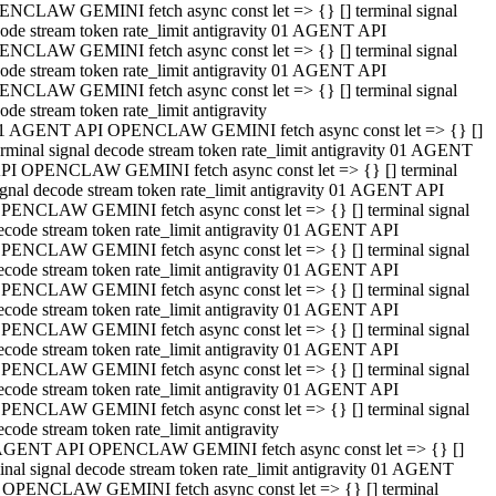
NCLAW GEMINI fetch async const let => {} [] terminal signal
ode stream token rate_limit antigravity 01 AGENT API
NCLAW GEMINI fetch async const let => {} [] terminal signal
ode stream token rate_limit antigravity 01 AGENT API
NCLAW GEMINI fetch async const let => {} [] terminal signal
ode stream token rate_limit antigravity
1 AGENT API OPENCLAW GEMINI fetch async const let => {} []
erminal signal decode stream token rate_limit antigravity 01 AGENT
PI OPENCLAW GEMINI fetch async const let => {} [] terminal
ignal decode stream token rate_limit antigravity 01 AGENT API
PENCLAW GEMINI fetch async const let => {} [] terminal signal
ecode stream token rate_limit antigravity 01 AGENT API
PENCLAW GEMINI fetch async const let => {} [] terminal signal
ecode stream token rate_limit antigravity 01 AGENT API
PENCLAW GEMINI fetch async const let => {} [] terminal signal
ecode stream token rate_limit antigravity 01 AGENT API
PENCLAW GEMINI fetch async const let => {} [] terminal signal
ecode stream token rate_limit antigravity 01 AGENT API
PENCLAW GEMINI fetch async const let => {} [] terminal signal
ecode stream token rate_limit antigravity 01 AGENT API
PENCLAW GEMINI fetch async const let => {} [] terminal signal
ecode stream token rate_limit antigravity
AGENT API OPENCLAW GEMINI fetch async const let => {} []
inal signal decode stream token rate_limit antigravity 01 AGENT
 OPENCLAW GEMINI fetch async const let => {} [] terminal