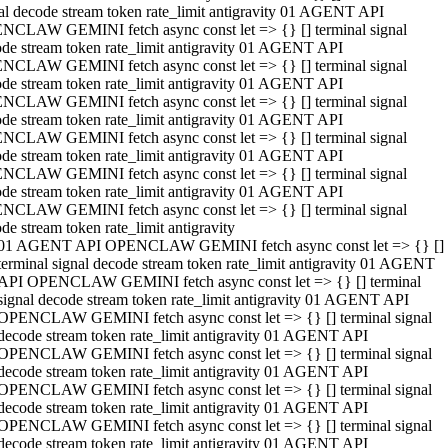
al decode stream token rate_limit antigravity 01 AGENT API
NCLAW GEMINI fetch async const let => {} [] terminal signal
de stream token rate_limit antigravity 01 AGENT API
NCLAW GEMINI fetch async const let => {} [] terminal signal
de stream token rate_limit antigravity 01 AGENT API
NCLAW GEMINI fetch async const let => {} [] terminal signal
de stream token rate_limit antigravity 01 AGENT API
NCLAW GEMINI fetch async const let => {} [] terminal signal
de stream token rate_limit antigravity 01 AGENT API
NCLAW GEMINI fetch async const let => {} [] terminal signal
de stream token rate_limit antigravity 01 AGENT API
NCLAW GEMINI fetch async const let => {} [] terminal signal
de stream token rate_limit antigravity
01 AGENT API OPENCLAW GEMINI fetch async const let => {} []
terminal signal decode stream token rate_limit antigravity 01 AGENT
API OPENCLAW GEMINI fetch async const let => {} [] terminal
signal decode stream token rate_limit antigravity 01 AGENT API
OPENCLAW GEMINI fetch async const let => {} [] terminal signal
decode stream token rate_limit antigravity 01 AGENT API
OPENCLAW GEMINI fetch async const let => {} [] terminal signal
decode stream token rate_limit antigravity 01 AGENT API
OPENCLAW GEMINI fetch async const let => {} [] terminal signal
decode stream token rate_limit antigravity 01 AGENT API
OPENCLAW GEMINI fetch async const let => {} [] terminal signal
decode stream token rate_limit antigravity 01 AGENT API