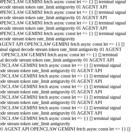
PENCLAW GEMINI fetch async const let => {} [] terminal signal
ecode stream token rate_limit antigravity 01 AGENT API
PENCLAW GEMINI fetch async const let => {} [] terminal signal
ecode stream token rate_limit antigravity 01 AGENT API
PENCLAW GEMINI fetch async const let => {} [] terminal signal
ecode stream token rate_limit antigravity 01 AGENT API
PENCLAW GEMINI fetch async const let => {} [] terminal signal
ecode stream token rate_limit antigravity
AGENT API OPENCLAW GEMINI fetch async const let => {} []
minal signal decode stream token rate_limit antigravity 01 AGENT
 OPENCLAW GEMINI fetch async const let => {} [] terminal
nal decode stream token rate_limit antigravity 01 AGENT API
NCLAW GEMINI fetch async const let => {} [] terminal signal
ode stream token rate_limit antigravity 01 AGENT API
NCLAW GEMINI fetch async const let => {} [] terminal signal
ode stream token rate_limit antigravity 01 AGENT API
NCLAW GEMINI fetch async const let => {} [] terminal signal
ode stream token rate_limit antigravity 01 AGENT API
NCLAW GEMINI fetch async const let => {} [] terminal signal
ode stream token rate_limit antigravity 01 AGENT API
NCLAW GEMINI fetch async const let => {} [] terminal signal
ode stream token rate_limit antigravity 01 AGENT API
NCLAW GEMINI fetch async const let => {} [] terminal signal
ode stream token rate_limit antigravity
01 AGENT API OPENCLAW GEMINI fetch async const let => {} []