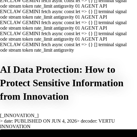
ENCLAW GEMINI fetch async const let => {} [] terminal signal
ode stream token rate_limit antigravity 01 AGENT API
ENCLAW GEMINI fetch async const let => {} [] terminal signal
ode stream token rate_limit antigravity 01 AGENT API
ENCLAW GEMINI fetch async const let => {} [] terminal signal
ode stream token rate_limit antigravity 01 AGENT API
ENCLAW GEMINI fetch async const let => {} [] terminal signal
ode stream token rate_limit antigravity 01 AGENT API
ENCLAW GEMINI fetch async const let => {} [] terminal signal
ode stream token rate_limit antigravity
AI Data Protection: How to
Protect Sensitive Information
from Innovation
[_INNOVATION_]
> date: PUBLISHED ON JUN 4, 2026
> decoder: VERTU
INNOVATION