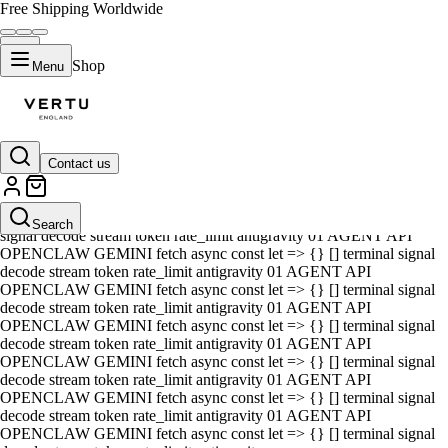
Free Shipping Worldwide
Shop
Menu
Contact us
01 AGENT API OPENCLAW GEMINI fetch async const let => {} []
terminal signal decode stream token rate_limit antigravity 01 AGENT
API OPENCLAW GEMINI fetch async const let => {} [] terminal
Search
signal decode stream token rate_limit antigravity 01 AGENT API
OPENCLAW GEMINI fetch async const let => {} [] terminal signal
decode stream token rate_limit antigravity 01 AGENT API
OPENCLAW GEMINI fetch async const let => {} [] terminal signal
decode stream token rate_limit antigravity 01 AGENT API
OPENCLAW GEMINI fetch async const let => {} [] terminal signal
decode stream token rate_limit antigravity 01 AGENT API
OPENCLAW GEMINI fetch async const let => {} [] terminal signal
decode stream token rate_limit antigravity 01 AGENT API
OPENCLAW GEMINI fetch async const let => {} [] terminal signal
decode stream token rate_limit antigravity 01 AGENT API
OPENCLAW GEMINI fetch async const let => {} [] terminal signal