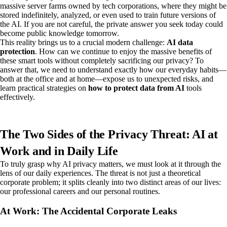
massive server farms owned by tech corporations, where they might be
stored indefinitely, analyzed, or even used to train future versions of
the AI. If you are not careful, the private answer you seek today could
become public knowledge tomorrow.
This reality brings us to a crucial modern challenge:
AI data
protection
. How can we continue to enjoy the massive benefits of
these smart tools without completely sacrificing our privacy? To
answer that, we need to understand exactly how our everyday habits—
both at the office and at home—expose us to unexpected risks, and
learn practical strategies on
how to protect data from AI
tools
effectively.
The Two Sides of the Privacy Threat: AI at
Work and in Daily Life
To truly grasp why AI privacy matters, we must look at it through the
lens of our daily experiences. The threat is not just a theoretical
corporate problem; it splits cleanly into two distinct areas of our lives:
our professional careers and our personal routines.
At Work: The Accidental Corporate Leaks