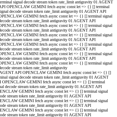
terminal signal decode stream token rate_limit antigravity 01 AGENT
API OPENCLAW GEMINI fetch async const let => {} [] terminal
signal decode stream token rate_limit antigravity 01 AGENT API
OPENCLAW GEMINI fetch async const let => {} [] terminal signal
decode stream token rate_limit antigravity 01 AGENT API
OPENCLAW GEMINI fetch async const let => {} [] terminal signal
decode stream token rate_limit antigravity 01 AGENT API
OPENCLAW GEMINI fetch async const let => {} [] terminal signal
decode stream token rate_limit antigravity 01 AGENT API
OPENCLAW GEMINI fetch async const let => {} [] terminal signal
decode stream token rate_limit antigravity 01 AGENT API
OPENCLAW GEMINI fetch async const let => {} [] terminal signal
decode stream token rate_limit antigravity 01 AGENT API
OPENCLAW GEMINI fetch async const let => {} [] terminal signal
decode stream token rate_limit antigravity
 AGENT API OPENCLAW GEMINI fetch async const let => {} []
minal signal decode stream token rate_limit antigravity 01 AGENT
 OPENCLAW GEMINI fetch async const let => {} [] terminal
nal decode stream token rate_limit antigravity 01 AGENT API
NCLAW GEMINI fetch async const let => {} [] terminal signal
ode stream token rate_limit antigravity 01 AGENT API
NCLAW GEMINI fetch async const let => {} [] terminal signal
ode stream token rate_limit antigravity 01 AGENT API
NCLAW GEMINI fetch async const let => {} [] terminal signal
ode stream token rate_limit antigravity 01 AGENT API