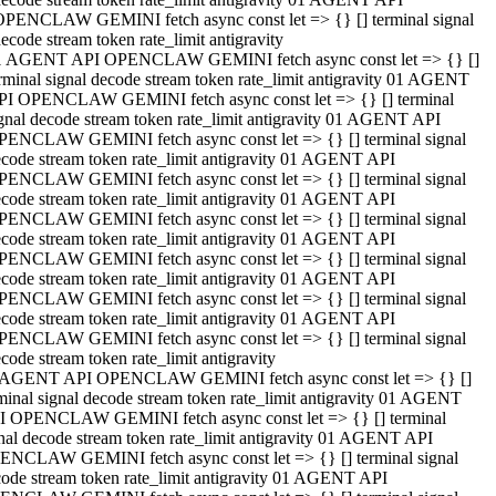
OPENCLAW GEMINI fetch async const let => {} [] terminal signal
ecode stream token rate_limit antigravity
1 AGENT API OPENCLAW GEMINI fetch async const let => {} []
rminal signal decode stream token rate_limit antigravity 01 AGENT
PI OPENCLAW GEMINI fetch async const let => {} [] terminal
gnal decode stream token rate_limit antigravity 01 AGENT API
PENCLAW GEMINI fetch async const let => {} [] terminal signal
code stream token rate_limit antigravity 01 AGENT API
PENCLAW GEMINI fetch async const let => {} [] terminal signal
code stream token rate_limit antigravity 01 AGENT API
PENCLAW GEMINI fetch async const let => {} [] terminal signal
code stream token rate_limit antigravity 01 AGENT API
PENCLAW GEMINI fetch async const let => {} [] terminal signal
code stream token rate_limit antigravity 01 AGENT API
PENCLAW GEMINI fetch async const let => {} [] terminal signal
code stream token rate_limit antigravity 01 AGENT API
PENCLAW GEMINI fetch async const let => {} [] terminal signal
code stream token rate_limit antigravity
 AGENT API OPENCLAW GEMINI fetch async const let => {} []
minal signal decode stream token rate_limit antigravity 01 AGENT
I OPENCLAW GEMINI fetch async const let => {} [] terminal
nal decode stream token rate_limit antigravity 01 AGENT API
ENCLAW GEMINI fetch async const let => {} [] terminal signal
ode stream token rate_limit antigravity 01 AGENT API