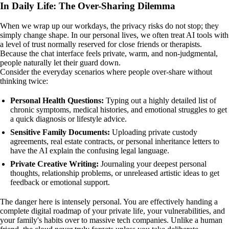
In Daily Life: The Over-Sharing Dilemma
When we wrap up our workdays, the privacy risks do not stop; they
simply change shape. In our personal lives, we often treat AI tools with
a level of trust normally reserved for close friends or therapists.
Because the chat interface feels private, warm, and non-judgmental,
people naturally let their guard down.
Consider the everyday scenarios where people over-share without
thinking twice:
Personal Health Questions:
Typing out a highly detailed list of
chronic symptoms, medical histories, and emotional struggles to get
a quick diagnosis or lifestyle advice.
Sensitive Family Documents:
Uploading private custody
agreements, real estate contracts, or personal inheritance letters to
have the AI explain the confusing legal language.
Private Creative Writing:
Journaling your deepest personal
thoughts, relationship problems, or unreleased artistic ideas to get
feedback or emotional support.
The danger here is intensely personal. You are effectively handing a
complete digital roadmap of your private life, your vulnerabilities, and
your family's habits over to massive tech companies. Unlike a human