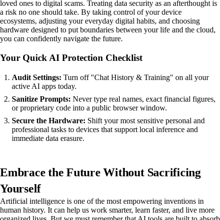
loved ones to digital scams. Treating data security as an afterthought is
a risk no one should take. By taking control of your device
ecosystems, adjusting your everyday digital habits, and choosing
hardware designed to put boundaries between your life and the cloud,
you can confidently navigate the future.
Your Quick AI Protection Checklist
Audit Settings:
Turn off "Chat History & Training" on all your
active AI apps today.
Sanitize Prompts:
Never type real names, exact financial figures,
or proprietary code into a public browser window.
Secure the Hardware:
Shift your most sensitive personal and
professional tasks to devices that support local inference and
immediate data erasure.
Embrace the Future Without Sacrificing
Yourself
Artificial intelligence is one of the most empowering inventions in
human history. It can help us work smarter, learn faster, and live more
organized lives. But we must remember that AI tools are built to absorb