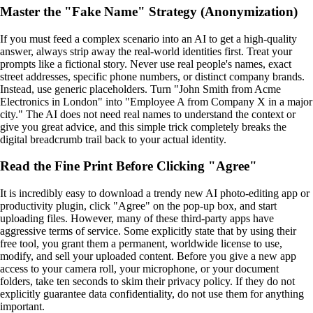
Master the "Fake Name" Strategy (Anonymization)
If you must feed a complex scenario into an AI to get a high-quality
answer, always strip away the real-world identities first. Treat your
prompts like a fictional story. Never use real people's names, exact
street addresses, specific phone numbers, or distinct company brands.
Instead, use generic placeholders. Turn "John Smith from Acme
Electronics in London" into "Employee A from Company X in a major
city." The AI does not need real names to understand the context or
give you great advice, and this simple trick completely breaks the
digital breadcrumb trail back to your actual identity.
Read the Fine Print Before Clicking "Agree"
It is incredibly easy to download a trendy new AI photo-editing app or
productivity plugin, click "Agree" on the pop-up box, and start
uploading files. However, many of these third-party apps have
aggressive terms of service. Some explicitly state that by using their
free tool, you grant them a permanent, worldwide license to use,
modify, and sell your uploaded content. Before you give a new app
access to your camera roll, your microphone, or your document
folders, take ten seconds to skim their privacy policy. If they do not
explicitly guarantee data confidentiality, do not use them for anything
important.