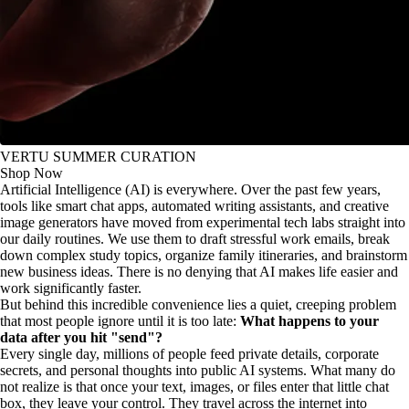
VERTU SUMMER CURATION
Shop Now
Artificial Intelligence (AI) is everywhere. Over the past few years,
tools like smart chat apps, automated writing assistants, and creative
image generators have moved from experimental tech labs straight into
our daily routines. We use them to draft stressful work emails, break
down complex study topics, organize family itineraries, and brainstorm
new business ideas. There is no denying that AI makes life easier and
work significantly faster.
But behind this incredible convenience lies a quiet, creeping problem
that most people ignore until it is too late:
What happens to your
data after you hit "send"?
Every single day, millions of people feed private details, corporate
secrets, and personal thoughts into public AI systems. What many do
not realize is that once your text, images, or files enter that little chat
box, they leave your control. They travel across the internet into