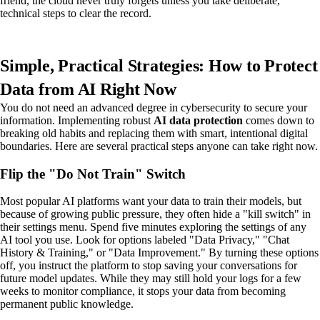
friend, the cloud never truly forgets unless you take deliberate,
technical steps to clear the record.
Simple, Practical Strategies: How to Protect
Data from AI Right Now
You do not need an advanced degree in cybersecurity to secure your
information. Implementing robust
AI data protection
comes down to
breaking old habits and replacing them with smart, intentional digital
boundaries. Here are several practical steps anyone can take right now.
Flip the "Do Not Train" Switch
Most popular AI platforms want your data to train their models, but
because of growing public pressure, they often hide a "kill switch" in
their settings menu. Spend five minutes exploring the settings of any
AI tool you use. Look for options labeled "Data Privacy," "Chat
History & Training," or "Data Improvement." By turning these options
off, you instruct the platform to stop saving your conversations for
future model updates. While they may still hold your logs for a few
weeks to monitor compliance, it stops your data from becoming
permanent public knowledge.