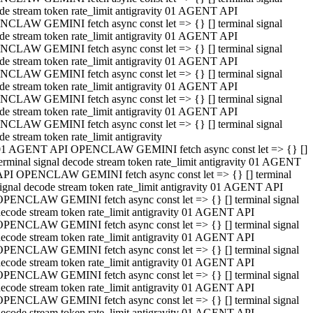
de stream token rate_limit antigravity 01 AGENT API
CLAW GEMINI fetch async const let => {} [] terminal signal
de stream token rate_limit antigravity 01 AGENT API
CLAW GEMINI fetch async const let => {} [] terminal signal
de stream token rate_limit antigravity 01 AGENT API
CLAW GEMINI fetch async const let => {} [] terminal signal
de stream token rate_limit antigravity 01 AGENT API
CLAW GEMINI fetch async const let => {} [] terminal signal
de stream token rate_limit antigravity 01 AGENT API
CLAW GEMINI fetch async const let => {} [] terminal signal
de stream token rate_limit antigravity
01 AGENT API OPENCLAW GEMINI fetch async const let => {} []
erminal signal decode stream token rate_limit antigravity 01 AGENT
API OPENCLAW GEMINI fetch async const let => {} [] terminal
ignal decode stream token rate_limit antigravity 01 AGENT API
OPENCLAW GEMINI fetch async const let => {} [] terminal signal
ecode stream token rate_limit antigravity 01 AGENT API
OPENCLAW GEMINI fetch async const let => {} [] terminal signal
ecode stream token rate_limit antigravity 01 AGENT API
OPENCLAW GEMINI fetch async const let => {} [] terminal signal
ecode stream token rate_limit antigravity 01 AGENT API
OPENCLAW GEMINI fetch async const let => {} [] terminal signal
ecode stream token rate_limit antigravity 01 AGENT API
OPENCLAW GEMINI fetch async const let => {} [] terminal signal
ecode stream token rate_limit antigravity 01 AGENT API