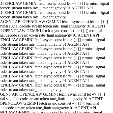
OPENCLAW GEMINI fetch async const let => {} [] terminal signal
decode stream token rate_limit antigravity 01 AGENT API
OPENCLAW GEMINI fetch async const let => {} [] terminal signal
decode stream token rate_limit antigravity
 AGENT API OPENCLAW GEMINI fetch async const let => {} []
rminal signal decode stream token rate_limit antigravity 01 AGENT
I OPENCLAW GEMINI fetch async const let => {} [] terminal
gnal decode stream token rate_limit antigravity 01 AGENT API
ENCLAW GEMINI fetch async const let => {} [] terminal signal
code stream token rate_limit antigravity 01 AGENT API
ENCLAW GEMINI fetch async const let => {} [] terminal signal
code stream token rate_limit antigravity 01 AGENT API
ENCLAW GEMINI fetch async const let => {} [] terminal signal
code stream token rate_limit antigravity 01 AGENT API
ENCLAW GEMINI fetch async const let => {} [] terminal signal
code stream token rate_limit antigravity 01 AGENT API
ENCLAW GEMINI fetch async const let => {} [] terminal signal
code stream token rate_limit antigravity 01 AGENT API
ENCLAW GEMINI fetch async const let => {} [] terminal signal
ode stream token rate_limit antigravity
GENT API OPENCLAW GEMINI fetch async const let => {} []
inal signal decode stream token rate_limit antigravity 01 AGENT
OPENCLAW GEMINI fetch async const let => {} [] terminal
al decode stream token rate_limit antigravity 01 AGENT API
CLAW GEMINI fetch async const let => {} [] terminal signal