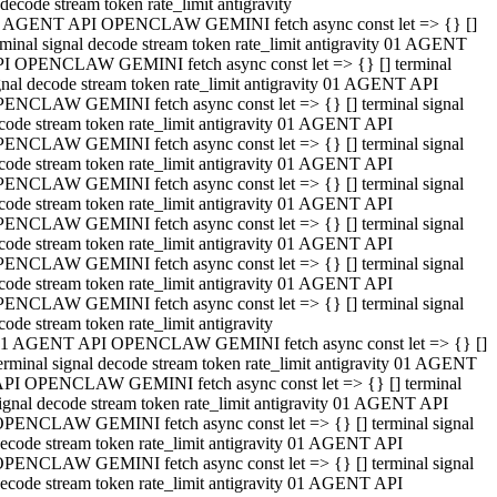
decode stream token rate_limit antigravity
 AGENT API OPENCLAW GEMINI fetch async const let => {} []
rminal signal decode stream token rate_limit antigravity 01 AGENT
I OPENCLAW GEMINI fetch async const let => {} [] terminal
gnal decode stream token rate_limit antigravity 01 AGENT API
ENCLAW GEMINI fetch async const let => {} [] terminal signal
code stream token rate_limit antigravity 01 AGENT API
ENCLAW GEMINI fetch async const let => {} [] terminal signal
code stream token rate_limit antigravity 01 AGENT API
ENCLAW GEMINI fetch async const let => {} [] terminal signal
code stream token rate_limit antigravity 01 AGENT API
ENCLAW GEMINI fetch async const let => {} [] terminal signal
code stream token rate_limit antigravity 01 AGENT API
ENCLAW GEMINI fetch async const let => {} [] terminal signal
code stream token rate_limit antigravity 01 AGENT API
ENCLAW GEMINI fetch async const let => {} [] terminal signal
code stream token rate_limit antigravity
1 AGENT API OPENCLAW GEMINI fetch async const let => {} []
erminal signal decode stream token rate_limit antigravity 01 AGENT
PI OPENCLAW GEMINI fetch async const let => {} [] terminal
ignal decode stream token rate_limit antigravity 01 AGENT API
PENCLAW GEMINI fetch async const let => {} [] terminal signal
ecode stream token rate_limit antigravity 01 AGENT API
PENCLAW GEMINI fetch async const let => {} [] terminal signal
ecode stream token rate_limit antigravity 01 AGENT API