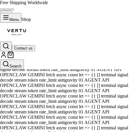
Free Shipping Worldwide
Shop
Menu
Contact us
01 AGENT API OPENCLAW GEMINI fetch async const let => {} []
terminal signal decode stream token rate_limit antigravity 01 AGENT
API OPENCLAW GEMINI fetch async const let => {} [] terminal
Search
signal decode stream token rate_limit antigravity 01 AGENT API
OPENCLAW GEMINI fetch async const let => {} [] terminal signal
decode stream token rate_limit antigravity 01 AGENT API
OPENCLAW GEMINI fetch async const let => {} [] terminal signal
decode stream token rate_limit antigravity 01 AGENT API
OPENCLAW GEMINI fetch async const let => {} [] terminal signal
decode stream token rate_limit antigravity 01 AGENT API
OPENCLAW GEMINI fetch async const let => {} [] terminal signal
decode stream token rate_limit antigravity 01 AGENT API
OPENCLAW GEMINI fetch async const let => {} [] terminal signal
decode stream token rate_limit antigravity 01 AGENT API
OPENCLAW GEMINI fetch async const let => {} [] terminal signal