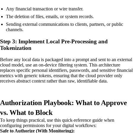
Any financial transaction or wire transfer.
The deletion of files, emails, or system records.
Sending external communications to clients, partners, or public
channels.
Step 3: Implement Local Pre-Processing and
Tokenization
Before any local data is packaged into a prompt and sent to an external
cloud model, use an on-device filtering system. This architecture
replaces specific personal identifiers, passwords, and sensitive financial
metrics with generic tokens, ensuring that the cloud provider only
receives abstract context rather than raw, identifiable data.
Authorization Playbook: What to Approve
vs. What to Block
To keep things practical, use this quick-reference guide when
configuring permissions for your digital workflows:
Safe to Authorize (With Monitoring):