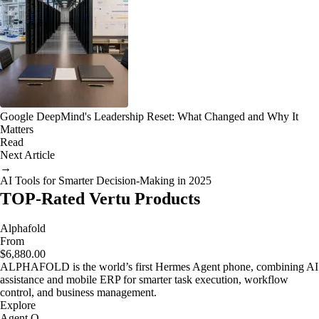
Google DeepMind's Leadership Reset: What Changed and Why It
Matters
Read
Next Article
→
AI Tools for Smarter Decision-Making in 2025
TOP-Rated Vertu Products
Alphafold
From
$6,880.00
ALPHAFOLD is the world’s first Hermes Agent phone, combining AI
assistance and mobile ERP for smarter task execution, workflow
control, and business management.
Explore
Agent Q