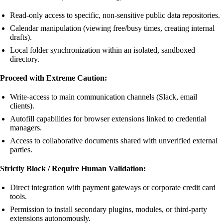
Read-only access to specific, non-sensitive public data repositories.
Calendar manipulation (viewing free/busy times, creating internal
drafts).
Local folder synchronization within an isolated, sandboxed
directory.
Proceed with Extreme Caution:
Write-access to main communication channels (Slack, email
clients).
Autofill capabilities for browser extensions linked to credential
managers.
Access to collaborative documents shared with unverified external
parties.
Strictly Block / Require Human Validation:
Direct integration with payment gateways or corporate credit card
tools.
Permission to install secondary plugins, modules, or third-party
extensions autonomously.