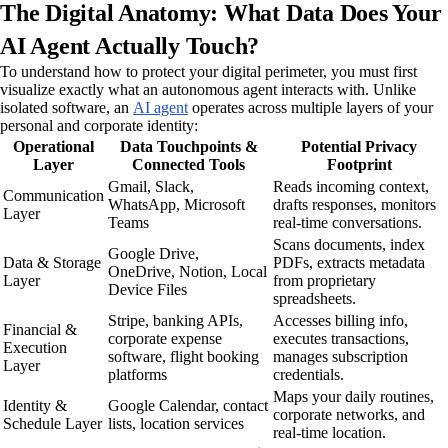
The Digital Anatomy: What Data Does Your
AI Agent Actually Touch?
To understand how to protect your digital perimeter, you must first
visualize exactly what an autonomous agent interacts with. Unlike
isolated software, an
AI agent
operates across multiple layers of your
personal and corporate identity:
Operational
Data Touchpoints &
Potential Privacy
Layer
Connected Tools
Footprint
Gmail, Slack,
Reads incoming context,
Communication
WhatsApp, Microsoft
drafts responses, monitors
Layer
Teams
real-time conversations.
Scans documents, index
Google Drive,
Data & Storage
PDFs, extracts metadata
OneDrive, Notion, Local
Layer
from proprietary
Device Files
spreadsheets.
Stripe, banking APIs,
Accesses billing info,
Financial &
corporate expense
executes transactions,
Execution
software, flight booking
manages subscription
Layer
platforms
credentials.
Maps your daily routines,
Identity &
Google Calendar, contact
corporate networks, and
Schedule Layer
lists, location services
real-time location.