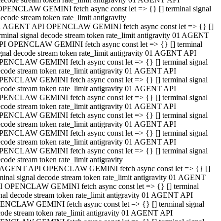
OPENCLAW GEMINI fetch async const let => {} [] terminal signal
ecode stream token rate_limit antigravity
1 AGENT API OPENCLAW GEMINI fetch async const let => {} []
rminal signal decode stream token rate_limit antigravity 01 AGENT
PI OPENCLAW GEMINI fetch async const let => {} [] terminal
gnal decode stream token rate_limit antigravity 01 AGENT API
PENCLAW GEMINI fetch async const let => {} [] terminal signal
code stream token rate_limit antigravity 01 AGENT API
PENCLAW GEMINI fetch async const let => {} [] terminal signal
code stream token rate_limit antigravity 01 AGENT API
PENCLAW GEMINI fetch async const let => {} [] terminal signal
code stream token rate_limit antigravity 01 AGENT API
PENCLAW GEMINI fetch async const let => {} [] terminal signal
code stream token rate_limit antigravity 01 AGENT API
PENCLAW GEMINI fetch async const let => {} [] terminal signal
code stream token rate_limit antigravity 01 AGENT API
PENCLAW GEMINI fetch async const let => {} [] terminal signal
code stream token rate_limit antigravity
 AGENT API OPENCLAW GEMINI fetch async const let => {} []
minal signal decode stream token rate_limit antigravity 01 AGENT
I OPENCLAW GEMINI fetch async const let => {} [] terminal
nal decode stream token rate_limit antigravity 01 AGENT API
ENCLAW GEMINI fetch async const let => {} [] terminal signal
ode stream token rate_limit antigravity 01 AGENT API