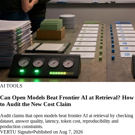
AI TOOLS
Can Open Models Beat Frontier AI at Retrieval? How
to Audit the New Cost Claim
Audit claims that open models beat frontier AI at retrieval by checking
dataset, answer quality, latency, token cost, reproducibility and
production constraints.
VERTU Signals
•
Published on Aug 7, 2026