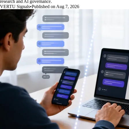
research and AI governance.
VERTU Signals
•
Published on Aug 7, 2026