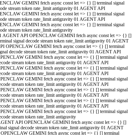
NCLAW GEMINI fetch async const let => {} [] terminal signal
ode stream token rate_limit antigravity 01 AGENT API
NCLAW GEMINI fetch async const let => {} [] terminal signal
ode stream token rate_limit antigravity 01 AGENT API
NCLAW GEMINI fetch async const let => {} [] terminal signal
ode stream token rate_limit antigravity
1 AGENT API OPENCLAW GEMINI fetch async const let => {} []
erminal signal decode stream token rate_limit antigravity 01 AGENT
PI OPENCLAW GEMINI fetch async const let => {} [] terminal
ignal decode stream token rate_limit antigravity 01 AGENT API
PENCLAW GEMINI fetch async const let => {} [] terminal signal
ecode stream token rate_limit antigravity 01 AGENT API
PENCLAW GEMINI fetch async const let => {} [] terminal signal
ecode stream token rate_limit antigravity 01 AGENT API
PENCLAW GEMINI fetch async const let => {} [] terminal signal
ecode stream token rate_limit antigravity 01 AGENT API
PENCLAW GEMINI fetch async const let => {} [] terminal signal
ecode stream token rate_limit antigravity 01 AGENT API
PENCLAW GEMINI fetch async const let => {} [] terminal signal
ecode stream token rate_limit antigravity 01 AGENT API
PENCLAW GEMINI fetch async const let => {} [] terminal signal
ecode stream token rate_limit antigravity
AGENT API OPENCLAW GEMINI fetch async const let => {} []
inal signal decode stream token rate_limit antigravity 01 AGENT
 OPENCLAW GEMINI fetch async const let => {} [] terminal