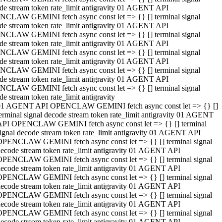
de stream token rate_limit antigravity 01 AGENT API
CLAW GEMINI fetch async const let => {} [] terminal signal
de stream token rate_limit antigravity 01 AGENT API
CLAW GEMINI fetch async const let => {} [] terminal signal
de stream token rate_limit antigravity 01 AGENT API
CLAW GEMINI fetch async const let => {} [] terminal signal
de stream token rate_limit antigravity 01 AGENT API
CLAW GEMINI fetch async const let => {} [] terminal signal
de stream token rate_limit antigravity 01 AGENT API
CLAW GEMINI fetch async const let => {} [] terminal signal
de stream token rate_limit antigravity
01 AGENT API OPENCLAW GEMINI fetch async const let => {} []
erminal signal decode stream token rate_limit antigravity 01 AGENT
API OPENCLAW GEMINI fetch async const let => {} [] terminal
ignal decode stream token rate_limit antigravity 01 AGENT API
OPENCLAW GEMINI fetch async const let => {} [] terminal signal
ecode stream token rate_limit antigravity 01 AGENT API
OPENCLAW GEMINI fetch async const let => {} [] terminal signal
ecode stream token rate_limit antigravity 01 AGENT API
OPENCLAW GEMINI fetch async const let => {} [] terminal signal
ecode stream token rate_limit antigravity 01 AGENT API
OPENCLAW GEMINI fetch async const let => {} [] terminal signal
ecode stream token rate_limit antigravity 01 AGENT API
OPENCLAW GEMINI fetch async const let => {} [] terminal signal
ecode stream token rate_limit antigravity 01 AGENT API