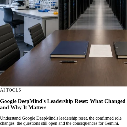
AI TOOLS
Google DeepMind's Leadership Reset: What Changed
and Why It Matters
Understand Google DeepMind's leadership reset, the confirmed role
changes, the questions still open and the consequences for Gemini,