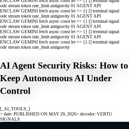
ENCLAW GEMINI fetch async const let => {} [] terminal signal
ode stream token rate_limit antigravity 01 AGENT API
ENCLAW GEMINI fetch async const let => {} [] terminal signal
ode stream token rate_limit antigravity 01 AGENT API
ENCLAW GEMINI fetch async const let => {} [] terminal signal
ode stream token rate_limit antigravity 01 AGENT API
ENCLAW GEMINI fetch async const let => {} [] terminal signal
ode stream token rate_limit antigravity 01 AGENT API
ENCLAW GEMINI fetch async const let => {} [] terminal signal
ode stream token rate_limit antigravity
AI Agent Security Risks: How to
Keep Autonomous AI Under
Control
[_AI_TOOLS_]
> date: PUBLISHED ON MAY 29, 2026
> decoder: VERTU
SIGNALS