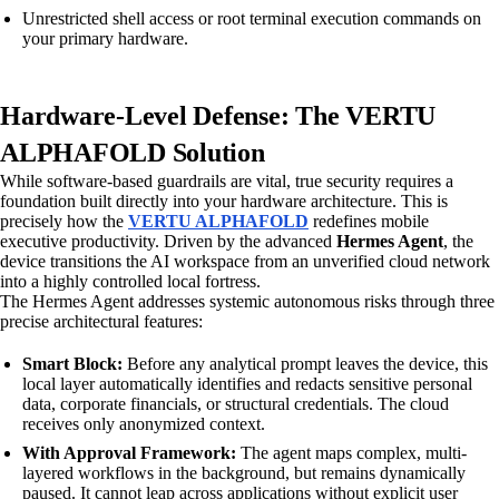
Unrestricted shell access or root terminal execution commands on
your primary hardware.
Hardware-Level Defense: The VERTU
ALPHAFOLD Solution
While software-based guardrails are vital, true security requires a
foundation built directly into your hardware architecture. This is
precisely how the
VERTU ALPHAFOLD
redefines mobile
executive productivity. Driven by the advanced
Hermes Agent
, the
device transitions the AI workspace from an unverified cloud network
into a highly controlled local fortress.
The Hermes Agent addresses systemic autonomous risks through three
precise architectural features:
Smart Block:
Before any analytical prompt leaves the device, this
local layer automatically identifies and redacts sensitive personal
data, corporate financials, or structural credentials. The cloud
receives only anonymized context.
With Approval Framework:
The agent maps complex, multi-
layered workflows in the background, but remains dynamically
paused. It cannot leap across applications without explicit user