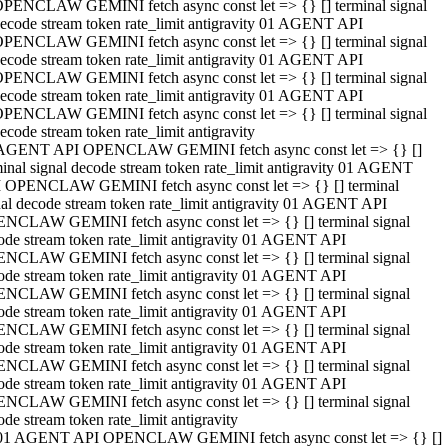
PENCLAW GEMINI fetch async const let => {} [] terminal signal
ecode stream token rate_limit antigravity 01 AGENT API
PENCLAW GEMINI fetch async const let => {} [] terminal signal
ecode stream token rate_limit antigravity 01 AGENT API
PENCLAW GEMINI fetch async const let => {} [] terminal signal
ecode stream token rate_limit antigravity 01 AGENT API
PENCLAW GEMINI fetch async const let => {} [] terminal signal
ecode stream token rate_limit antigravity
AGENT API OPENCLAW GEMINI fetch async const let => {} []
minal signal decode stream token rate_limit antigravity 01 AGENT
 OPENCLAW GEMINI fetch async const let => {} [] terminal
nal decode stream token rate_limit antigravity 01 AGENT API
NCLAW GEMINI fetch async const let => {} [] terminal signal
ode stream token rate_limit antigravity 01 AGENT API
NCLAW GEMINI fetch async const let => {} [] terminal signal
ode stream token rate_limit antigravity 01 AGENT API
NCLAW GEMINI fetch async const let => {} [] terminal signal
ode stream token rate_limit antigravity 01 AGENT API
NCLAW GEMINI fetch async const let => {} [] terminal signal
ode stream token rate_limit antigravity 01 AGENT API
NCLAW GEMINI fetch async const let => {} [] terminal signal
ode stream token rate_limit antigravity 01 AGENT API
NCLAW GEMINI fetch async const let => {} [] terminal signal
ode stream token rate_limit antigravity
01 AGENT API OPENCLAW GEMINI fetch async const let => {} []