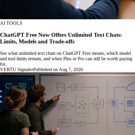
AI TOOLS
ChatGPT Free Now Offers Unlimited Text Chats:
Limits, Models and Trade-offs
See what unlimited text chats on ChatGPT Free means, which model
and tool limits remain, and when Plus or Pro can still be worth paying
for.
VERTU Signals
•
Published on Aug 7, 2026