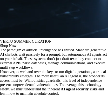
VERTU SUMMER CURATION
Shop Now
The paradigm of artificial intelligence has shifted. Standard generative
AI chatbots wait passively for a prompt, but autonomous AI agents act
on your behalf. These systems don’t just draft text; they connect to
external APIs, parse databases, manage communications, and execute
multi-step workflows.
However, as we hand over the keys to our digital operations, a critical
vulnerability emerges. The more useful an AI agent is, the broader its
access must be. Without strict guardrails, this level of independence
presents unprecedented vulnerabilities. To leverage this technology
safely, we must understand the inherent
AI agent security risks
and
learn how to maintain absolute control.