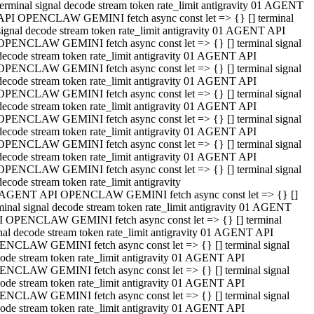
terminal signal decode stream token rate_limit antigravity 01 AGENT
API OPENCLAW GEMINI fetch async const let => {} [] terminal
signal decode stream token rate_limit antigravity 01 AGENT API
OPENCLAW GEMINI fetch async const let => {} [] terminal signal
decode stream token rate_limit antigravity 01 AGENT API
OPENCLAW GEMINI fetch async const let => {} [] terminal signal
decode stream token rate_limit antigravity 01 AGENT API
OPENCLAW GEMINI fetch async const let => {} [] terminal signal
decode stream token rate_limit antigravity 01 AGENT API
OPENCLAW GEMINI fetch async const let => {} [] terminal signal
decode stream token rate_limit antigravity 01 AGENT API
OPENCLAW GEMINI fetch async const let => {} [] terminal signal
decode stream token rate_limit antigravity 01 AGENT API
OPENCLAW GEMINI fetch async const let => {} [] terminal signal
decode stream token rate_limit antigravity
 AGENT API OPENCLAW GEMINI fetch async const let => {} []
minal signal decode stream token rate_limit antigravity 01 AGENT
 OPENCLAW GEMINI fetch async const let => {} [] terminal
nal decode stream token rate_limit antigravity 01 AGENT API
NCLAW GEMINI fetch async const let => {} [] terminal signal
ode stream token rate_limit antigravity 01 AGENT API
NCLAW GEMINI fetch async const let => {} [] terminal signal
ode stream token rate_limit antigravity 01 AGENT API
NCLAW GEMINI fetch async const let => {} [] terminal signal
ode stream token rate_limit antigravity 01 AGENT API