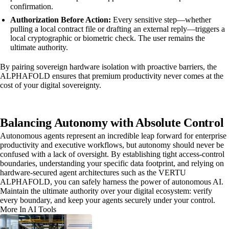
confirmation.
Authorization Before Action:
Every sensitive step—whether
pulling a local contract file or drafting an external reply—triggers a
local cryptographic or biometric check. The user remains the
ultimate authority.
By pairing sovereign hardware isolation with proactive barriers, the
ALPHAFOLD ensures that premium productivity never comes at the
cost of your digital sovereignty.
Balancing Autonomy with Absolute Control
Autonomous agents represent an incredible leap forward for enterprise
productivity and executive workflows, but autonomy should never be
confused with a lack of oversight. By establishing tight access-control
boundaries, understanding your specific data footprint, and relying on
hardware-secured agent architectures such as the VERTU
ALPHAFOLD, you can safely harness the power of autonomous AI.
Maintain the ultimate authority over your digital ecosystem: verify
every boundary, and keep your agents securely under your control.
More In AI Tools