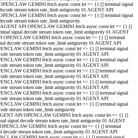
OPENCLAW GEMINI fetch async const let => {} [] terminal signal
decode stream token rate_limit antigravity 01 AGENT API
OPENCLAW GEMINI fetch async const let => {} [] terminal signal
decode stream token rate_limit antigravity
 AGENT API OPENCLAW GEMINI fetch async const let => {} []
rminal signal decode stream token rate_limit antigravity 01 AGENT
I OPENCLAW GEMINI fetch async const let => {} [] terminal
gnal decode stream token rate_limit antigravity 01 AGENT API
ENCLAW GEMINI fetch async const let => {} [] terminal signal
code stream token rate_limit antigravity 01 AGENT API
ENCLAW GEMINI fetch async const let => {} [] terminal signal
code stream token rate_limit antigravity 01 AGENT API
ENCLAW GEMINI fetch async const let => {} [] terminal signal
code stream token rate_limit antigravity 01 AGENT API
ENCLAW GEMINI fetch async const let => {} [] terminal signal
code stream token rate_limit antigravity 01 AGENT API
ENCLAW GEMINI fetch async const let => {} [] terminal signal
code stream token rate_limit antigravity 01 AGENT API
ENCLAW GEMINI fetch async const let => {} [] terminal signal
ode stream token rate_limit antigravity
GENT API OPENCLAW GEMINI fetch async const let => {} []
inal signal decode stream token rate_limit antigravity 01 AGENT
OPENCLAW GEMINI fetch async const let => {} [] terminal
al decode stream token rate_limit antigravity 01 AGENT API
CLAW GEMINI fetch async const let => {} [] terminal signal