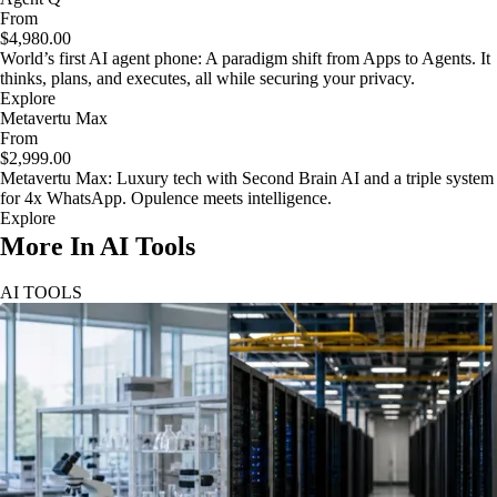
From
$4,980.00
World’s first AI agent phone: A paradigm shift from Apps to Agents. It
thinks, plans, and executes, all while securing your privacy.
Explore
Metavertu Max
From
$2,999.00
Metavertu Max: Luxury tech with Second Brain AI and a triple system
for 4x WhatsApp. Opulence meets intelligence.
Explore
More In AI Tools
AI TOOLS