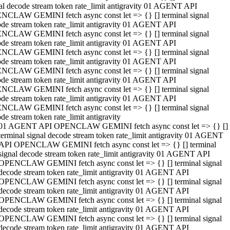
al decode stream token rate_limit antigravity 01 AGENT API
NCLAW GEMINI fetch async const let => {} [] terminal signal
de stream token rate_limit antigravity 01 AGENT API
NCLAW GEMINI fetch async const let => {} [] terminal signal
de stream token rate_limit antigravity 01 AGENT API
NCLAW GEMINI fetch async const let => {} [] terminal signal
de stream token rate_limit antigravity 01 AGENT API
NCLAW GEMINI fetch async const let => {} [] terminal signal
de stream token rate_limit antigravity 01 AGENT API
NCLAW GEMINI fetch async const let => {} [] terminal signal
de stream token rate_limit antigravity 01 AGENT API
NCLAW GEMINI fetch async const let => {} [] terminal signal
de stream token rate_limit antigravity
01 AGENT API OPENCLAW GEMINI fetch async const let => {} []
terminal signal decode stream token rate_limit antigravity 01 AGENT
API OPENCLAW GEMINI fetch async const let => {} [] terminal
signal decode stream token rate_limit antigravity 01 AGENT API
OPENCLAW GEMINI fetch async const let => {} [] terminal signal
decode stream token rate_limit antigravity 01 AGENT API
OPENCLAW GEMINI fetch async const let => {} [] terminal signal
decode stream token rate_limit antigravity 01 AGENT API
OPENCLAW GEMINI fetch async const let => {} [] terminal signal
decode stream token rate_limit antigravity 01 AGENT API
OPENCLAW GEMINI fetch async const let => {} [] terminal signal
decode stream token rate_limit antigravity 01 AGENT API