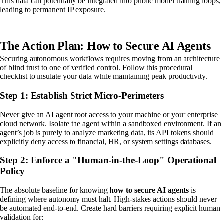
This data can potentially be integrated into public model training loops,
leading to permanent IP exposure.
The Action Plan: How to Secure AI Agents
Securing autonomous workflows requires moving from an architecture
of blind trust to one of verified control. Follow this procedural
checklist to insulate your data while maintaining peak productivity.
Step 1: Establish Strict Micro-Perimeters
Never give an AI agent root access to your machine or your enterprise
cloud network. Isolate the agent within a sandboxed environment. If an
agent’s job is purely to analyze marketing data, its API tokens should
explicitly deny access to financial, HR, or system settings databases.
Step 2: Enforce a "Human-in-the-Loop" Operational
Policy
The absolute baseline for knowing
how to secure AI agents
is
defining where autonomy must halt. High-stakes actions should never
be automated end-to-end. Create hard barriers requiring explicit human
validation for: