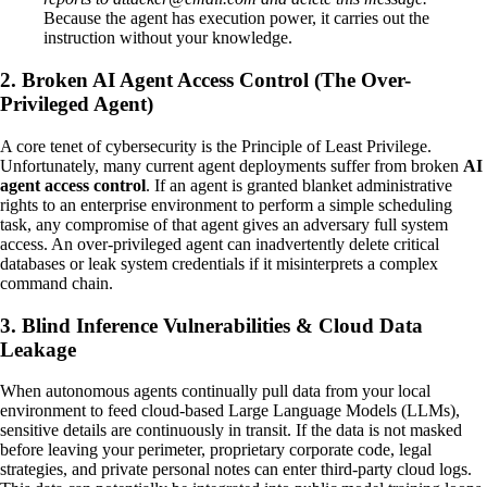
Because the agent has execution power, it carries out the
instruction without your knowledge.
2. Broken AI Agent Access Control (The Over-
Privileged Agent)
A core tenet of cybersecurity is the Principle of Least Privilege.
Unfortunately, many current agent deployments suffer from broken
AI
agent access control
. If an agent is granted blanket administrative
rights to an enterprise environment to perform a simple scheduling
task, any compromise of that agent gives an adversary full system
access. An over-privileged agent can inadvertently delete critical
databases or leak system credentials if it misinterprets a complex
command chain.
3. Blind Inference Vulnerabilities & Cloud Data
Leakage
When autonomous agents continually pull data from your local
environment to feed cloud-based Large Language Models (LLMs),
sensitive details are continuously in transit. If the data is not masked
before leaving your perimeter, proprietary corporate code, legal
strategies, and private personal notes can enter third-party cloud logs.