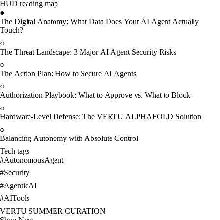
HUD reading map
●
The Digital Anatomy: What Data Does Your AI Agent Actually
Touch?
○
The Threat Landscape: 3 Major AI Agent Security Risks
○
The Action Plan: How to Secure AI Agents
○
Authorization Playbook: What to Approve vs. What to Block
○
Hardware-Level Defense: The VERTU ALPHAFOLD Solution
○
Balancing Autonomy with Absolute Control
Tech tags
#
AutonomousAgent
#
Security
#
AgenticAI
#
AITools
VERTU SUMMER CURATION
Shop Now