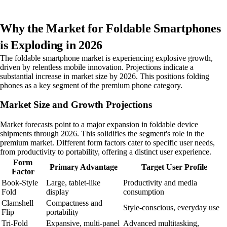
Why the Market for Foldable Smartphones
is Exploding in 2026
The foldable smartphone market is experiencing explosive growth,
driven by relentless mobile innovation. Projections indicate a
substantial increase in market size by 2026. This positions folding
phones as a key segment of the premium phone category.
Market Size and Growth Projections
Market forecasts point to a major expansion in foldable device
shipments through 2026. This solidifies the segment's role in the
premium market. Different form factors cater to specific user needs,
from productivity to portability, offering a distinct user experience.
Form
Primary Advantage
Target User Profile
Factor
Book-Style
Large, tablet-like
Productivity and media
Fold
display
consumption
Clamshell
Compactness and
Style-conscious, everyday use
Flip
portability
Tri-Fold
Expansive, multi-panel
Advanced multitasking,