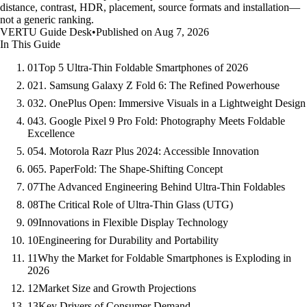
distance, contrast, HDR, placement, source formats and installation—
not a generic ranking.
VERTU Guide Desk
•
Published on Aug 7, 2026
In This Guide
01
Top 5 Ultra-Thin Foldable Smartphones of 2026
02
1. Samsung Galaxy Z Fold 6: The Refined Powerhouse
03
2. OnePlus Open: Immersive Visuals in a Lightweight Design
04
3. Google Pixel 9 Pro Fold: Photography Meets Foldable
Excellence
05
4. Motorola Razr Plus 2024: Accessible Innovation
06
5. PaperFold: The Shape-Shifting Concept
07
The Advanced Engineering Behind Ultra-Thin Foldables
08
The Critical Role of Ultra-Thin Glass (UTG)
09
Innovations in Flexible Display Technology
10
Engineering for Durability and Portability
11
Why the Market for Foldable Smartphones is Exploding in
2026
12
Market Size and Growth Projections
13
Key Drivers of Consumer Demand