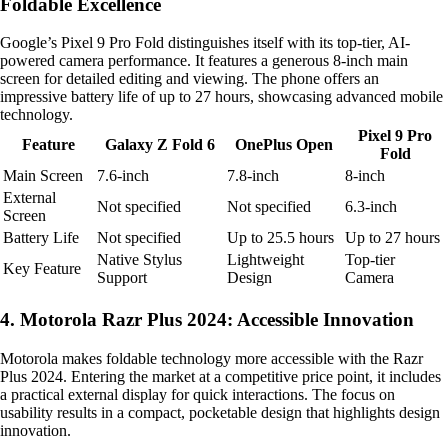
Foldable Excellence
Google’s Pixel 9 Pro Fold distinguishes itself with its top-tier, AI-
powered camera performance. It features a generous 8-inch main
screen for detailed editing and viewing. The phone offers an
impressive battery life of up to 27 hours, showcasing advanced mobile
technology.
Pixel 9 Pro
Feature
Galaxy Z Fold 6
OnePlus Open
Fold
Main Screen
7.6-inch
7.8-inch
8-inch
External
Not specified
Not specified
6.3-inch
Screen
Battery Life
Not specified
Up to 25.5 hours
Up to 27 hours
Native Stylus
Lightweight
Top-tier
Key Feature
Support
Design
Camera
4. Motorola Razr Plus 2024: Accessible Innovation
Motorola makes foldable technology more accessible with the Razr
Plus 2024. Entering the market at a competitive price point, it includes
a practical external display for quick interactions. The focus on
usability results in a compact, pocketable design that highlights design
innovation.