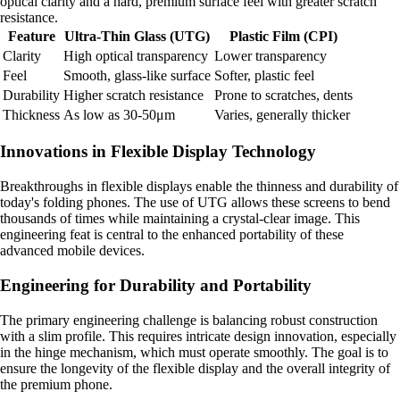
optical clarity and a hard, premium surface feel with greater scratch
resistance.
Feature
Ultra-Thin Glass (UTG)
Plastic Film (CPI)
Clarity
High optical transparency
Lower transparency
Feel
Smooth, glass-like surface
Softer, plastic feel
Durability
Higher scratch resistance
Prone to scratches, dents
Thickness
As low as 30-50μm
Varies, generally thicker
Innovations in Flexible Display Technology
Breakthroughs in flexible displays enable the thinness and durability of
today's folding phones. The use of UTG allows these screens to bend
thousands of times while maintaining a crystal-clear image. This
engineering feat is central to the enhanced portability of these
advanced mobile devices.
Engineering for Durability and Portability
The primary engineering challenge is balancing robust construction
with a slim profile. This requires intricate design innovation, especially
in the hinge mechanism, which must operate smoothly. The goal is to
ensure the longevity of the flexible display and the overall integrity of
the premium phone.