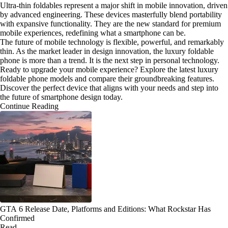
Ultra-thin foldables represent a major shift in mobile innovation, driven
by advanced engineering. These devices masterfully blend portability
with expansive functionality. They are the new standard for premium
mobile experiences, redefining what a smartphone can be.
The future of mobile technology is flexible, powerful, and remarkably
thin. As the market leader in design innovation, the luxury foldable
phone is more than a trend. It is the next step in personal technology.
Ready to upgrade your mobile experience? Explore the latest luxury
foldable phone models and compare their groundbreaking features.
Discover the perfect device that aligns with your needs and step into
the future of smartphone design today.
Continue Reading
GTA 6 Release Date, Platforms and Editions: What Rockstar Has
Confirmed
Read