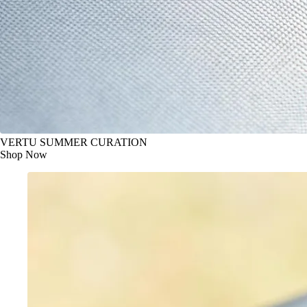
VERTU SUMMER CURATION
Shop Now