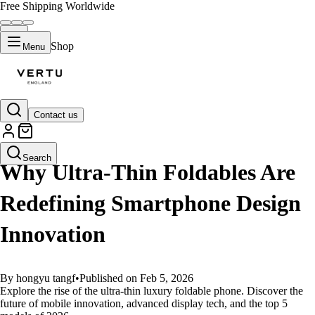
Free Shipping Worldwide
Shop
Menu
Contact us
GUIDES
Search
Why Ultra-Thin Foldables Are
Redefining Smartphone Design
Innovation
By hongyu tangf
•
Published on Feb 5, 2026
Explore the rise of the ultra-thin luxury foldable phone. Discover the
future of mobile innovation, advanced display tech, and the top 5