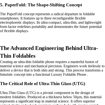
5. PaperFold: The Shape-Shifting Concept
The PaperFold concept represents a radical departure in foldable
smartphones. It features up to three reconfigurable flexible
electrophoretic displays. Its ultra-compact, ultra-thin, and lightweight
form factor redefines portability and demonstrates the future potential
of flexible displays.
The Advanced Engineering Behind Ultra-
Thin Foldables
Creating an ultra-thin foldable phone requires a masterful fusion of
material science and mechanical precision. Engineers work tirelessly to
deliver a device that is both slim and strong. This process transforms a
futuristic concept into a functional Luxury Foldable Phone .
The Critical Role of Ultra-Thin Glass (UTG)
Ultra-Thin Glass (UTG) is a pivotal component in the design of
modern foldables. Produced at a thickness below 50μm, this material
represents a significant leap in material science. It offers superior