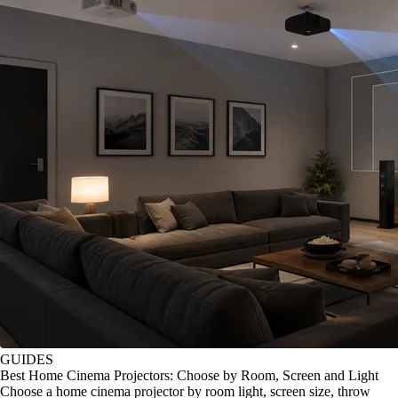
GUIDES
Best Home Cinema Projectors: Choose by Room, Screen and Light
Choose a home cinema projector by room light, screen size, throw