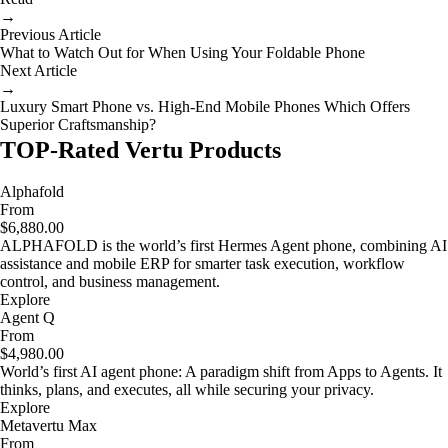
→
Previous Article
What to Watch Out for When Using Your Foldable Phone
Next Article
→
Luxury Smart Phone vs. High-End Mobile Phones Which Offers
Superior Craftsmanship?
TOP-Rated Vertu Products
Alphafold
From
$6,880.00
ALPHAFOLD is the world’s first Hermes Agent phone, combining AI
assistance and mobile ERP for smarter task execution, workflow
control, and business management.
Explore
Agent Q
From
$4,980.00
World’s first AI agent phone: A paradigm shift from Apps to Agents. It
thinks, plans, and executes, all while securing your privacy.
Explore
Metavertu Max
From