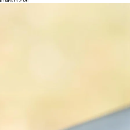
models of 2026.