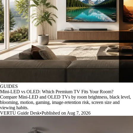
GUIDES
Mini-LED vs OLED: Which Premium TV Fits Your Room?
Compare Mini-LED and OLED TVs by room brightness, black level,
blooming, motion, gaming, image-retention risk, screen size and
viewing habits.
VERTU Guide Desk
•
Published on Aug 7, 2026