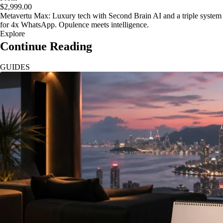
$2,999.00
Metavertu Max: Luxury tech with Second Brain AI and a triple system
for 4x WhatsApp. Opulence meets intelligence.
Explore
Continue Reading
GUIDES