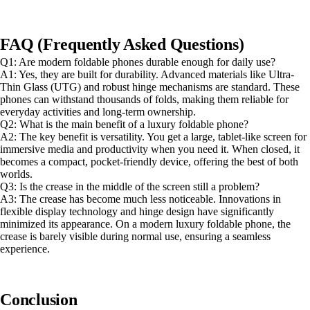
FAQ (Frequently Asked Questions)
Q1: Are modern foldable phones durable enough for daily use?
A1: Yes, they are built for durability. Advanced materials like Ultra-
Thin Glass (UTG) and robust hinge mechanisms are standard. These
phones can withstand thousands of folds, making them reliable for
everyday activities and long-term ownership.
Q2: What is the main benefit of a luxury foldable phone?
A2: The key benefit is versatility. You get a large, tablet-like screen for
immersive media and productivity when you need it. When closed, it
becomes a compact, pocket-friendly device, offering the best of both
worlds.
Q3: Is the crease in the middle of the screen still a problem?
A3: The crease has become much less noticeable. Innovations in
flexible display technology and hinge design have significantly
minimized its appearance. On a modern luxury foldable phone, the
crease is barely visible during normal use, ensuring a seamless
experience.
Conclusion