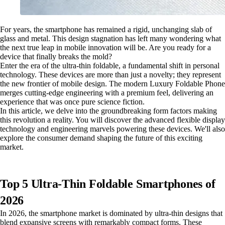
For years, the smartphone has remained a rigid, unchanging slab of
glass and metal. This design stagnation has left many wondering what
the next true leap in mobile innovation will be. Are you ready for a
device that finally breaks the mold?
Enter the era of the ultra-thin foldable, a fundamental shift in personal
technology. These devices are more than just a novelty; they represent
the new frontier of mobile design. The modern Luxury Foldable Phone
merges cutting-edge engineering with a premium feel, delivering an
experience that was once pure science fiction.
In this article, we delve into the groundbreaking form factors making
this revolution a reality. You will discover the advanced flexible display
technology and engineering marvels powering these devices. We'll also
explore the consumer demand shaping the future of this exciting
market.
Top 5 Ultra-Thin Foldable Smartphones of
2026
In 2026, the smartphone market is dominated by ultra-thin designs that
blend expansive screens with remarkably compact forms. These