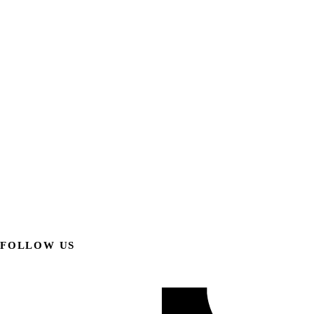
FOLLOW US