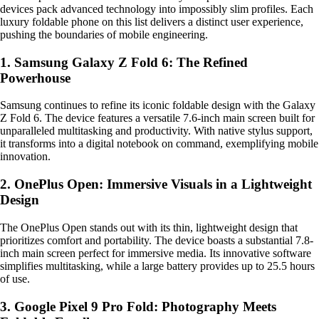
devices pack advanced technology into impossibly slim profiles. Each
luxury foldable phone on this list delivers a distinct user experience,
pushing the boundaries of mobile engineering.
1. Samsung Galaxy Z Fold 6: The Refined
Powerhouse
Samsung continues to refine its iconic foldable design with the Galaxy
Z Fold 6. The device features a versatile 7.6-inch main screen built for
unparalleled multitasking and productivity. With native stylus support,
it transforms into a digital notebook on command, exemplifying mobile
innovation.
2. OnePlus Open: Immersive Visuals in a Lightweight
Design
The OnePlus Open stands out with its thin, lightweight design that
prioritizes comfort and portability. The device boasts a substantial 7.8-
inch main screen perfect for immersive media. Its innovative software
simplifies multitasking, while a large battery provides up to 25.5 hours
of use.
3. Google Pixel 9 Pro Fold: Photography Meets