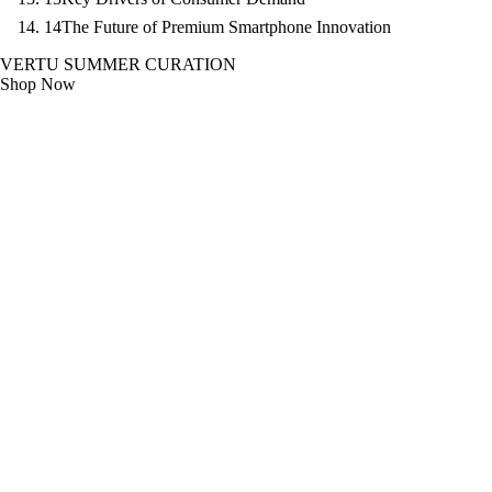
14
The Future of Premium Smartphone Innovation
VERTU SUMMER CURATION
Shop Now