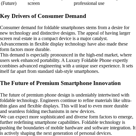
(Future)
screen
professional use
Key Drivers of Consumer Demand
Consumer demand for foldable smartphones stems from a desire for
new technology and distinctive designs. The appeal of having larger
screen real estate in a compact device is a major catalyst.
Advancements in flexible display technology have also made these
form factors more durable.
This demand is especially pronounced in the high-end market, where
users seek enhanced portability. A Luxury Foldable Phone expertly
combines advanced engineering with a unique user experience. It sets
itself far apart from standard slab-style smartphones.
The Future of Premium Smartphone Innovation
The future of premium phone design is undeniably intertwined with
foldable technology. Engineers continue to refine materials like ultra-
thin glass and flexible displays. This will lead to even more durable
and seamless folding mechanisms in new devices.
We can expect more sophisticated and diverse form factors to emerge,
further redefining smartphone capabilities. Foldable technology is
pushing the boundaries of mobile hardware and software integration. It
is actively shaping the next generation of personal devices.