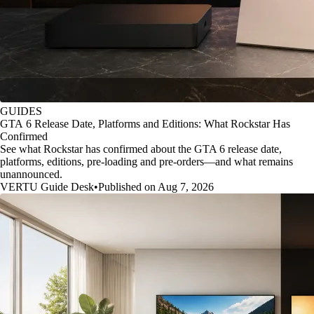
GUIDES
GTA 6 Release Date, Platforms and Editions: What Rockstar Has
Confirmed
See what Rockstar has confirmed about the GTA 6 release date,
platforms, editions, pre-loading and pre-orders—and what remains
unannounced.
VERTU Guide Desk
•
Published on Aug 7, 2026