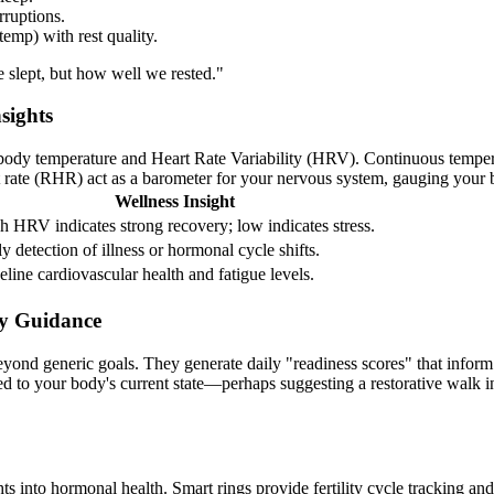
rruptions.
emp) with rest quality.
slept, but how well we rested."
sights
 body temperature and Heart Rate Variability (HRV). Continuous temperatu
rate (RHR) act as a barometer for your nervous system, gauging your bo
Wellness Insight
h HRV indicates strong recovery; low indicates stress.
ly detection of illness or hormonal cycle shifts.
eline cardiovascular health and fatigue levels.
y Guidance
eyond generic goals. They generate daily "readiness scores" that inform
d to your body's current state—perhaps suggesting a restorative walk in
ts into hormonal health. Smart rings provide fertility cycle tracking an