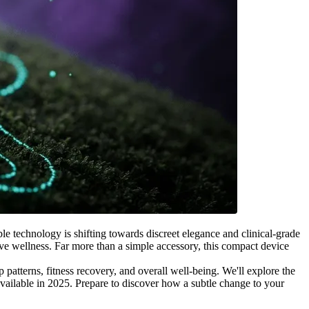
e technology is shifting towards discreet elegance and clinical-grade
ive wellness. Far more than a simple accessory, this compact device
patterns, fitness recovery, and overall well-being. We'll explore the
available in 2025. Prepare to discover how a subtle change to your