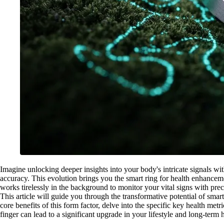
Imagine unlocking deeper insights into your body's intricate signals wi
accuracy. This evolution brings you the smart ring for health enhancem
works tirelessly in the background to monitor your vital signs with prec
This article will guide you through the transformative potential of smar
core benefits of this form factor, delve into the specific key health m
finger can lead to a significant upgrade in your lifestyle and long-term 