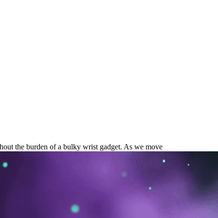
ancement is Your Next Wellness
ithout the burden of a bulky wrist gadget. As we move