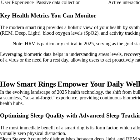
User Experience
Passive data collection
Active interacti
Key Health Metrics You Can Monitor
The modern smart ring provides a holistic view of your health by synthes
(REM, Deep, Light), blood oxygen levels (SpO2), and activity trackin
Note: HRV is particularly critical in 2025, serving as the gold 
Leveraging biometric data helps in understanding stress levels, recover
of a virus or the need for a rest day, allowing users to act proactively ra
How Smart Rings Empower Your Daily Wellne
In the evolving landscape of 2025 health technology, the shift from bul
a seamless, "set-and-forget" experience, providing continuous biometri
health hubs.
Optimizing Sleep Quality with Advanced Sleep Tracki
The most immediate benefit of a smart ring is its form factor, which al
virtually zero physical distraction.
Sleep Stages: Accurately distinguishes between deep, light, and REM s