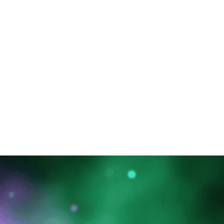
 Upgrade