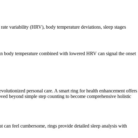
 rate variability (HRV), body temperature deviations, sleep stages
tion in body temperature combined with lowered HRV can signal the onset
revolutionized personal care. A smart ring for health enhancement offers
e moved beyond simple step counting to become comprehensive holistic
at can feel cumbersome, rings provide detailed sleep analysis with