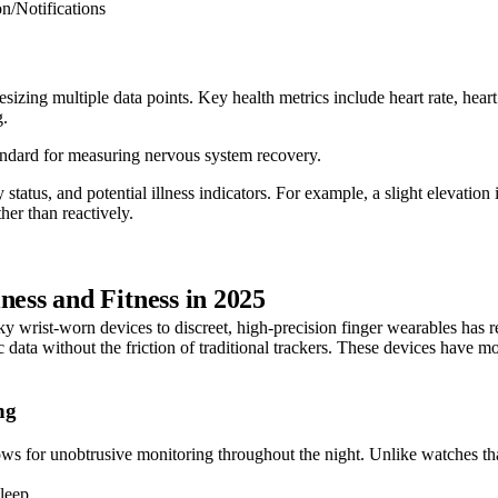
on/Notifications
izing multiple data points. Key health metrics include heart rate, heart
g.
standard for measuring nervous system recovery.
y status, and potential illness indicators. For example, a slight eleva
ther than reactively.
ss and Fitness in 2025
ky wrist-worn devices to discreet, high-precision finger wearables has 
c data without the friction of traditional trackers. These devices hav
ng
lows for unobtrusive monitoring throughout the night. Unlike watches th
leep.