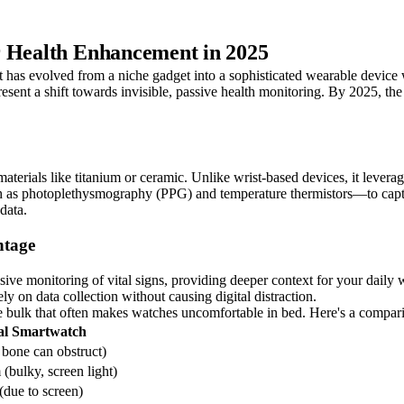
r Health Enhancement in 2025
has evolved from a niche gadget into a sophisticated wearable device w
present a shift towards invisible, passive health monitoring. By 2025, t
materials like titanium or ceramic. Unlike wrist-based devices, it leverag
h as photoplethysmography (PPG) and temperature thermistors—to capture
data.
ntage
rusive monitoring of vital signs, providing deeper context for your daily
ly on data collection without causing digital distraction.
 the bulk that often makes watches uncomfortable in bed. Here's a compari
al Smartwatch
 bone can obstruct)
bulky, screen light)
(due to screen)