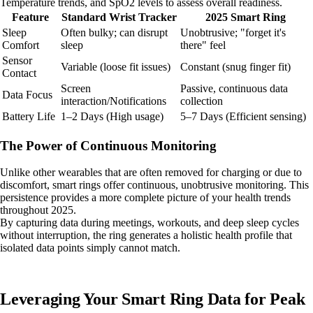
Temperature trends, and SpO2 levels to assess overall readiness.
Feature
Standard Wrist Tracker
2025 Smart Ring
Sleep
Often bulky; can disrupt
Unobtrusive; "forget it's
Comfort
sleep
there" feel
Sensor
Variable (loose fit issues)
Constant (snug finger fit)
Contact
Screen
Passive, continuous data
Data Focus
interaction/Notifications
collection
Battery Life
1–2 Days (High usage)
5–7 Days (Efficient sensing)
The Power of Continuous Monitoring
Unlike other wearables that are often removed for charging or due to
discomfort, smart rings offer continuous, unobtrusive monitoring. This
persistence provides a more complete picture of your health trends
throughout 2025.
By capturing data during meetings, workouts, and deep sleep cycles
without interruption, the ring generates a holistic health profile that
isolated data points simply cannot match.
Leveraging Your Smart Ring Data for Peak