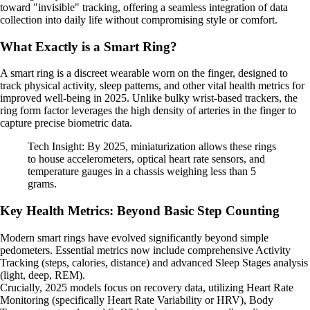
toward "invisible" tracking, offering a seamless integration of data
collection into daily life without compromising style or comfort.
What Exactly is a Smart Ring?
A smart ring is a discreet wearable worn on the finger, designed to
track physical activity, sleep patterns, and other vital health metrics for
improved well-being in 2025. Unlike bulky wrist-based trackers, the
ring form factor leverages the high density of arteries in the finger to
capture precise biometric data.
Tech Insight: By 2025, miniaturization allows these rings
to house accelerometers, optical heart rate sensors, and
temperature gauges in a chassis weighing less than 5
grams.
Key Health Metrics: Beyond Basic Step Counting
Modern smart rings have evolved significantly beyond simple
pedometers. Essential metrics now include comprehensive Activity
Tracking (steps, calories, distance) and advanced Sleep Stages analysis
(light, deep, REM).
Crucially, 2025 models focus on recovery data, utilizing Heart Rate
Monitoring (specifically Heart Rate Variability or HRV), Body