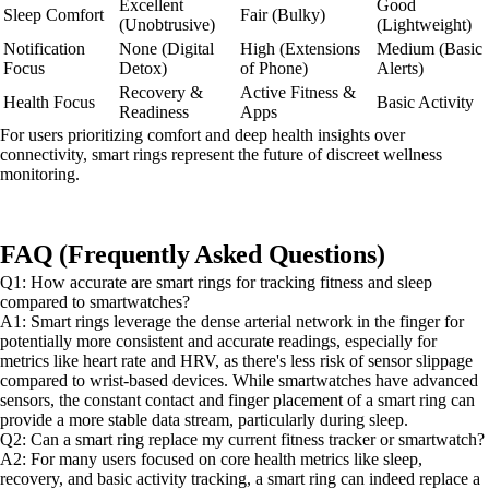
Excellent
Good
Sleep Comfort
Fair (Bulky)
(Unobtrusive)
(Lightweight)
Notification
None (Digital
High (Extensions
Medium (Basic
Focus
Detox)
of Phone)
Alerts)
Recovery &
Active Fitness &
Health Focus
Basic Activity
Readiness
Apps
For users prioritizing comfort and deep health insights over
connectivity, smart rings represent the future of discreet wellness
monitoring.
FAQ (Frequently Asked Questions)
Q1: How accurate are smart rings for tracking fitness and sleep
compared to smartwatches?
A1: Smart rings leverage the dense arterial network in the finger for
potentially more consistent and accurate readings, especially for
metrics like heart rate and HRV, as there's less risk of sensor slippage
compared to wrist-based devices. While smartwatches have advanced
sensors, the constant contact and finger placement of a smart ring can
provide a more stable data stream, particularly during sleep.
Q2: Can a smart ring replace my current fitness tracker or smartwatch?
A2: For many users focused on core health metrics like sleep,
recovery, and basic activity tracking, a smart ring can indeed replace a