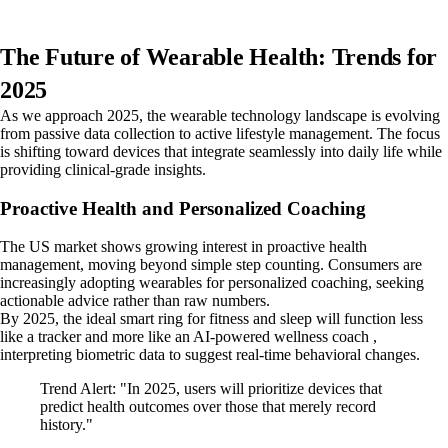
The Future of Wearable Health: Trends for
2025
As we approach 2025, the wearable technology landscape is evolving
from passive data collection to active lifestyle management. The focus
is shifting toward devices that integrate seamlessly into daily life while
providing clinical-grade insights.
Proactive Health and Personalized Coaching
The US market shows growing interest in proactive health
management, moving beyond simple step counting. Consumers are
increasingly adopting wearables for personalized coaching, seeking
actionable advice rather than raw numbers.
By 2025, the ideal smart ring for fitness and sleep will function less
like a tracker and more like an AI-powered wellness coach ,
interpreting biometric data to suggest real-time behavioral changes.
Trend Alert: "In 2025, users will prioritize devices that
predict health outcomes over those that merely record
history."