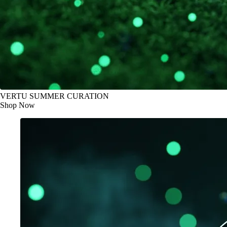
VERTU SUMMER CURATION
Shop Now