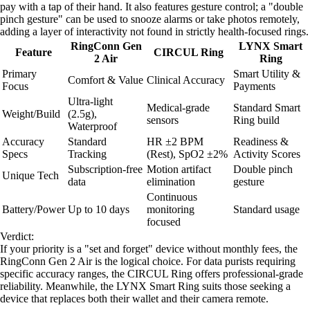
pay with a tap of their hand. It also features gesture control; a "double
pinch gesture" can be used to snooze alarms or take photos remotely,
adding a layer of interactivity not found in strictly health-focused rings.
RingConn Gen
LYNX Smart
Feature
CIRCUL Ring
2 Air
Ring
Primary
Smart Utility &
Comfort & Value
Clinical Accuracy
Focus
Payments
Ultra-light
Medical-grade
Standard Smart
Weight/Build
(2.5g),
sensors
Ring build
Waterproof
Accuracy
Standard
HR ±2 BPM
Readiness &
Specs
Tracking
(Rest), SpO2 ±2%
Activity Scores
Subscription-free
Motion artifact
Double pinch
Unique Tech
data
elimination
gesture
Continuous
Battery/Power
Up to 10 days
monitoring
Standard usage
focused
Verdict:
If your priority is a "set and forget" device without monthly fees, the
RingConn Gen 2 Air is the logical choice. For data purists requiring
specific accuracy ranges, the CIRCUL Ring offers professional-grade
reliability. Meanwhile, the LYNX Smart Ring suits those seeking a
device that replaces both their wallet and their camera remote.