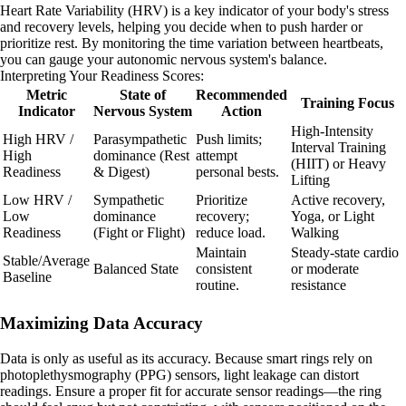
Heart Rate Variability (HRV) is a key indicator of your body's stress
and recovery levels, helping you decide when to push harder or
prioritize rest. By monitoring the time variation between heartbeats,
you can gauge your autonomic nervous system's balance.
Interpreting Your Readiness Scores:
Metric
State of
Recommended
Training Focus
Indicator
Nervous System
Action
High-Intensity
High HRV /
Parasympathetic
Push limits;
Interval Training
High
dominance (Rest
attempt
(HIIT) or Heavy
Readiness
& Digest)
personal bests.
Lifting
Low HRV /
Sympathetic
Prioritize
Active recovery,
Low
dominance
recovery;
Yoga, or Light
Readiness
(Fight or Flight)
reduce load.
Walking
Maintain
Steady-state cardio
Stable/Average
Balanced State
consistent
or moderate
Baseline
routine.
resistance
Maximizing Data Accuracy
Data is only as useful as its accuracy. Because smart rings rely on
photoplethysmography (PPG) sensors, light leakage can distort
readings. Ensure a proper fit for accurate sensor readings—the ring