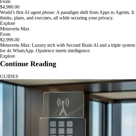
From
$4,980.00
World’s first AI agent phone: A paradigm shift from Apps to Agents. It
thinks, plans, and executes, all while securing your privacy.
Explore
Metavertu Max
From
$2,999.00
Metavertu Max: Luxury tech with Second Brain AI and a triple system
for 4x WhatsApp. Opulence meets intelligence.
Explore
Continue Reading
GUIDES