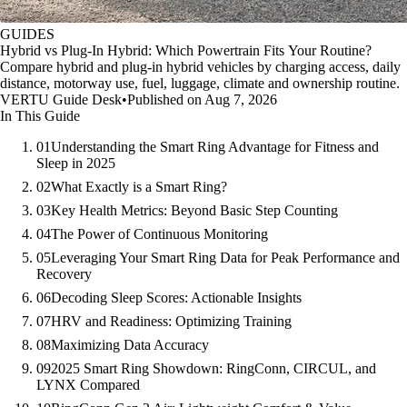
GUIDES
Hybrid vs Plug-In Hybrid: Which Powertrain Fits Your Routine?
Compare hybrid and plug-in hybrid vehicles by charging access, daily
distance, motorway use, fuel, luggage, climate and ownership routine.
VERTU Guide Desk
•
Published on Aug 7, 2026
In This Guide
01
Understanding the Smart Ring Advantage for Fitness and
Sleep in 2025
02
What Exactly is a Smart Ring?
03
Key Health Metrics: Beyond Basic Step Counting
04
The Power of Continuous Monitoring
05
Leveraging Your Smart Ring Data for Peak Performance and
Recovery
06
Decoding Sleep Scores: Actionable Insights
07
HRV and Readiness: Optimizing Training
08
Maximizing Data Accuracy
09
2025 Smart Ring Showdown: RingConn, CIRCUL, and
LYNX Compared