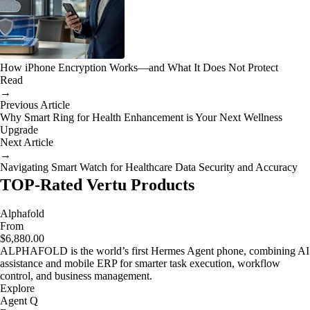
How iPhone Encryption Works—and What It Does Not Protect
Read
→
Previous Article
Why Smart Ring for Health Enhancement is Your Next Wellness
Upgrade
Next Article
→
Navigating Smart Watch for Healthcare Data Security and Accuracy
TOP-Rated Vertu Products
Alphafold
From
$6,880.00
ALPHAFOLD is the world’s first Hermes Agent phone, combining AI
assistance and mobile ERP for smarter task execution, workflow
control, and business management.
Explore
Agent Q