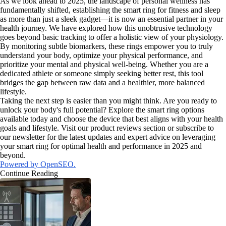
As we look ahead to 2025, the landscape of personal wellness has
fundamentally shifted, establishing the smart ring for fitness and sleep
as more than just a sleek gadget—it is now an essential partner in your
health journey. We have explored how this unobtrusive technology
goes beyond basic tracking to offer a holistic view of your physiology.
By monitoring subtle biomarkers, these rings empower you to truly
understand your body, optimize your physical performance, and
prioritize your mental and physical well-being. Whether you are a
dedicated athlete or someone simply seeking better rest, this tool
bridges the gap between raw data and a healthier, more balanced
lifestyle.
Taking the next step is easier than you might think. Are you ready to
unlock your body's full potential? Explore the smart ring options
available today and choose the device that best aligns with your health
goals and lifestyle. Visit our product reviews section or subscribe to
our newsletter for the latest updates and expert advice on leveraging
your smart ring for optimal health and performance in 2025 and
beyond.
Powered by OpenSEO.
Continue Reading