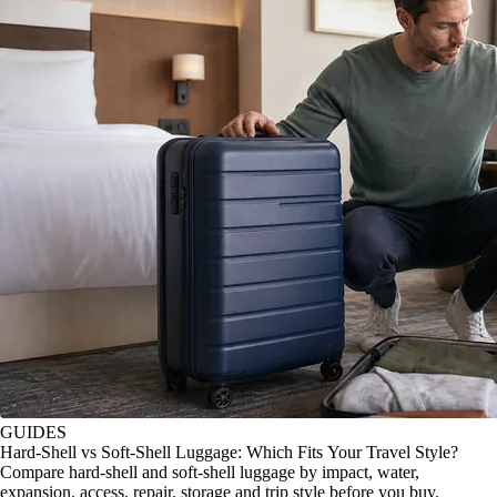
GUIDES
Hard-Shell vs Soft-Shell Luggage: Which Fits Your Travel Style?
Compare hard-shell and soft-shell luggage by impact, water,
expansion, access, repair, storage and trip style before you buy.