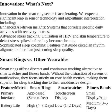
Innovation: What's Next?
Innovation in the smart ring sector is accelerating. We expect a
significant leap in sensor technology and algorithmic interpretation,
including:
Enhanced AI-driven insights: Systems that correlate specific daily
activities with recovery metrics.
Advanced stress tracking: Utilization of HRV and skin temperature to
detect stress spikes before they become chronic.
Sophisticated sleep coaching: Features that guide circadian rhythm
alignment rather than just scoring sleep quality.
Smart Rings vs. Other Wearables
Smart rings offer a discreet and continuous tracking alternative to
smartwatches and fitness bands. Without the distraction of screens or
notifications, they focus strictly on core health metrics, making them
superior for sleep tracking due to their unobtrusive design.
Feature/Metric
Smart Rings
Smartwatches
Fitness Bands
Primary
App-based
Touchscreen
Small
Interface
(Screen-free)
Display
Display/App
Medium (3–5
Battery Life
High (4–7 Days)
Low (1–2 Days)
Days)