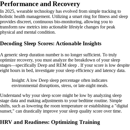
Performance and Recovery
In 2025, wearable technology has evolved from simple tracking to
holistic health management. Utilizing a smart ring for fitness and sleep
provides discreet, continuous bio-monitoring, allowing you to
transform raw metrics into actionable lifestyle changes for peak
physical and mental condition.
Decoding Sleep Scores: Actionable Insights
A generic sleep duration number is no longer sufficient. To truly
optimize recovery, you must analyze the breakdown of your sleep
stages—specifically Deep and REM sleep . If your score is low despite
eight hours in bed, investigate your sleep efficiency and latency data.
Insight: A low Deep sleep percentage often indicates
environmental disruptions, stress, or late-night meals.
Understand why your sleep score might be low by analyzing sleep
stage data and making adjustments to your bedtime routine. Simple
shifts, such as lowering the room temperature or establishing a "digital
sunset," can drastically improve your sleep quality score over time.
HRV and Readiness: Optimizing Training