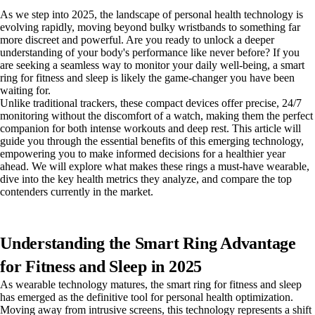
As we step into 2025, the landscape of personal health technology is
evolving rapidly, moving beyond bulky wristbands to something far
more discreet and powerful. Are you ready to unlock a deeper
understanding of your body's performance like never before? If you
are seeking a seamless way to monitor your daily well-being, a smart
ring for fitness and sleep is likely the game-changer you have been
waiting for.
Unlike traditional trackers, these compact devices offer precise, 24/7
monitoring without the discomfort of a watch, making them the perfect
companion for both intense workouts and deep rest. This article will
guide you through the essential benefits of this emerging technology,
empowering you to make informed decisions for a healthier year
ahead. We will explore what makes these rings a must-have wearable,
dive into the key health metrics they analyze, and compare the top
contenders currently in the market.
Understanding the Smart Ring Advantage
for Fitness and Sleep in 2025
As wearable technology matures, the smart ring for fitness and sleep
has emerged as the definitive tool for personal health optimization.
Moving away from intrusive screens, this technology represents a shift