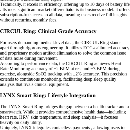
Technically, it excels in efficiency, offering up to 10 days of battery life
. Its most significant market differentiator is its business model: it offers
subscription-free access to all data, meaning users receive full insights
without recurring monthly fees.
CIRCUL Ring: Clinical-Grade Accuracy
For users demanding medical-level data, the CIRCUL Ring stands
apart through rigorous engineering. It utilizes ECG-calibrated accuracy
and proprietary motion artifact elimination to solve the common issue
of data noise during movement.
According to performance data, the CIRCUL Ring achieves Heart
Rate Monitoring accuracy of ±2 BPM at rest and ±3 BPM during
exercise, alongside SpO2 tracking with ±2% accuracy. This precision
extends to continuous monitoring, facilitating deep sleep quality
analysis that rivals clinical equipment.
LYNX Smart Ring: Lifestyle Integration
The LYNX Smart Ring bridges the gap between a health tracker and a
smartwatch. While it provides comprehensive health data—including
heart rate, HRV, skin temperature, and sleep analysis—it focuses
heavily on daily utility.
Uniquely, LYNX integrates contactless payments , allowing users to