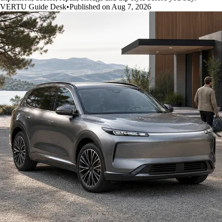
VERTU Guide Desk
•
Published on Aug 7, 2026