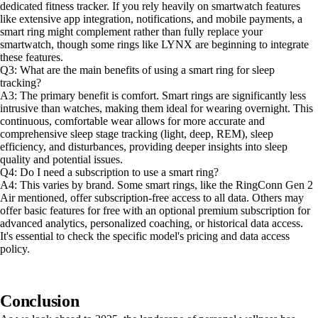
dedicated fitness tracker. If you rely heavily on smartwatch features
like extensive app integration, notifications, and mobile payments, a
smart ring might complement rather than fully replace your
smartwatch, though some rings like LYNX are beginning to integrate
these features.
Q3: What are the main benefits of using a smart ring for sleep
tracking?
A3: The primary benefit is comfort. Smart rings are significantly less
intrusive than watches, making them ideal for wearing overnight. This
continuous, comfortable wear allows for more accurate and
comprehensive sleep stage tracking (light, deep, REM), sleep
efficiency, and disturbances, providing deeper insights into sleep
quality and potential issues.
Q4: Do I need a subscription to use a smart ring?
A4: This varies by brand. Some smart rings, like the RingConn Gen 2
Air mentioned, offer subscription-free access to all data. Others may
offer basic features for free with an optional premium subscription for
advanced analytics, personalized coaching, or historical data access.
It's essential to check the specific model's pricing and data access
policy.
Conclusion