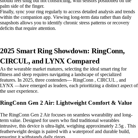
should feel snug but not constricting, with sensors positioned on the
palm side of the finger.
Finally, sync your ring regularly to access detailed analysis and trends
within the companion app. Viewing long-term data rather than daily
snapshots allows you to identify chronic stress patterns or recovery
deficits that require attention.
2025 Smart Ring Showdown: RingConn,
CIRCUL, and LYNX Compared
As the wearable market matures, selecting the ideal smart ring for
fitness and sleep requires navigating a landscape of specialized
features. In 2025, three contenders— RingConn , CIRCUL , and
LYNX —have emerged as leaders, each prioritizing a distinct aspect of
the user experience.
RingConn Gen 2 Air: Lightweight Comfort & Value
The RingConn Gen 2 Air focuses on seamless wearability and long-
term value. Designed for users who find traditional wearables
intrusive, this device is ultra-light, weighing approximately 2.5g . This
featherweight design is paired with a waterproof and durable build,
ensuring it withstands daily rigors.