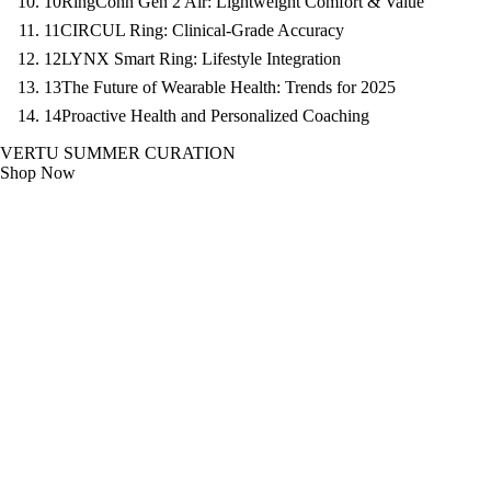
10
RingConn Gen 2 Air: Lightweight Comfort & Value
11
CIRCUL Ring: Clinical-Grade Accuracy
12
LYNX Smart Ring: Lifestyle Integration
13
The Future of Wearable Health: Trends for 2025
14
Proactive Health and Personalized Coaching
VERTU SUMMER CURATION
Shop Now