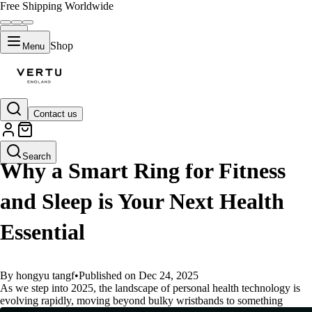
Free Shipping Worldwide
Shop
Menu
Contact us
GUIDES
Search
Why a Smart Ring for Fitness
and Sleep is Your Next Health
Essential
By hongyu tangf
•
Published on Dec 24, 2025
As we step into 2025, the landscape of personal health technology is
evolving rapidly, moving beyond bulky wristbands to something