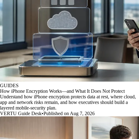
GUIDES
How iPhone Encryption Works—and What It Does Not Protect
Understand how iPhone encryption protects data at rest, where cloud,
app and network risks remain, and how executives should build a
layered mobile-security plan.
VERTU Guide Desk
•
Published on Aug 7, 2026