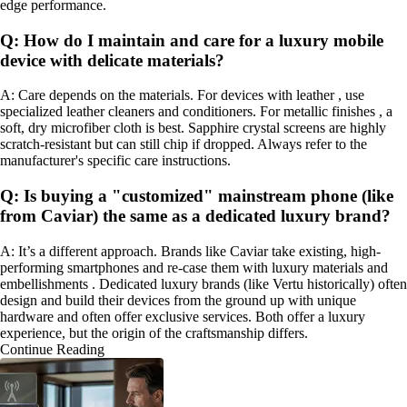
edge performance.
Q: How do I maintain and care for a luxury mobile
device with delicate materials?
A: Care depends on the materials. For devices with leather , use
specialized leather cleaners and conditioners. For metallic finishes , a
soft, dry microfiber cloth is best. Sapphire crystal screens are highly
scratch-resistant but can still chip if dropped. Always refer to the
manufacturer's specific care instructions.
Q: Is buying a "customized" mainstream phone (like
from Caviar) the same as a dedicated luxury brand?
A: It’s a different approach. Brands like Caviar take existing, high-
performing smartphones and re-case them with luxury materials and
embellishments . Dedicated luxury brands (like Vertu historically) often
design and build their devices from the ground up with unique
hardware and often offer exclusive services. Both offer a luxury
experience, but the origin of the craftsmanship differs.
Continue Reading