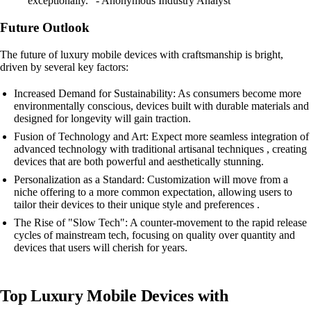
exceptionally." - Anonymous Industry Analyst
Future Outlook
The future of luxury mobile devices with craftsmanship is bright,
driven by several key factors:
Increased Demand for Sustainability: As consumers become more
environmentally conscious, devices built with durable materials and
designed for longevity will gain traction.
Fusion of Technology and Art: Expect more seamless integration of
advanced technology with traditional artisanal techniques , creating
devices that are both powerful and aesthetically stunning.
Personalization as a Standard: Customization will move from a
niche offering to a more common expectation, allowing users to
tailor their devices to their unique style and preferences .
The Rise of "Slow Tech": A counter-movement to the rapid release
cycles of mainstream tech, focusing on quality over quantity and
devices that users will cherish for years.
Top Luxury Mobile Devices with