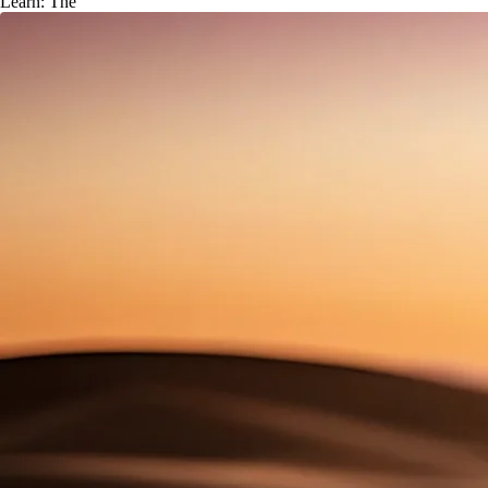
Learn: The