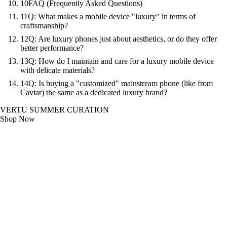
10
FAQ (Frequently Asked Questions)
11
Q: What makes a mobile device "luxury" in terms of
craftsmanship?
12
Q: Are luxury phones just about aesthetics, or do they offer
better performance?
13
Q: How do I maintain and care for a luxury mobile device
with delicate materials?
14
Q: Is buying a "customized" mainstream phone (like from
Caviar) the same as a dedicated luxury brand?
VERTU SUMMER CURATION
Shop Now