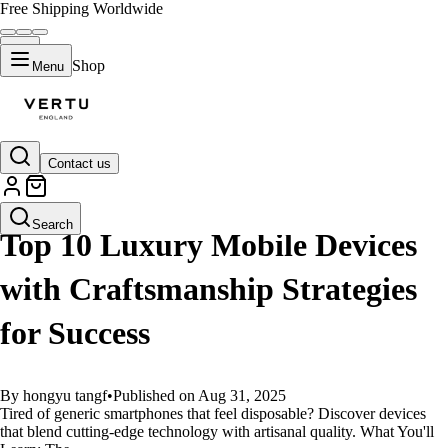
Free Shipping Worldwide
Shop
Menu
Contact us
GUIDES
Search
Top 10 Luxury Mobile Devices
with Craftsmanship Strategies
for Success
By hongyu tangf
•
Published on Aug 31, 2025
Tired of generic smartphones that feel disposable? Discover devices
that blend cutting-edge technology with artisanal quality. What You'll