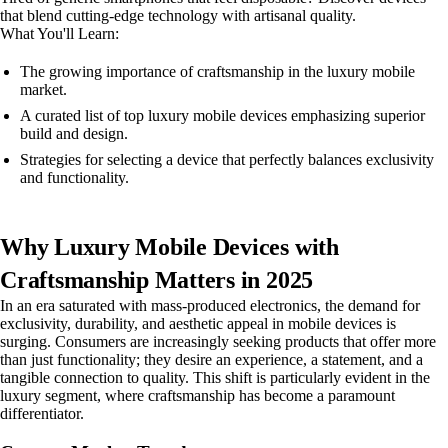
that blend cutting-edge technology with artisanal quality.
What You'll Learn:
The growing importance of craftsmanship in the luxury mobile
market.
A curated list of top luxury mobile devices emphasizing superior
build and design.
Strategies for selecting a device that perfectly balances exclusivity
and functionality.
Why Luxury Mobile Devices with
Craftsmanship Matters in 2025
In an era saturated with mass-produced electronics, the demand for
exclusivity, durability, and aesthetic appeal in mobile devices is
surging. Consumers are increasingly seeking products that offer more
than just functionality; they desire an experience, a statement, and a
tangible connection to quality. This shift is particularly evident in the
luxury segment, where craftsmanship has become a paramount
differentiator.