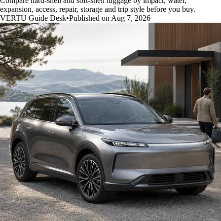
Compare hard-shell and soft-shell luggage by impact, water,
expansion, access, repair, storage and trip style before you buy.
VERTU Guide Desk
•
Published on Aug 7, 2026