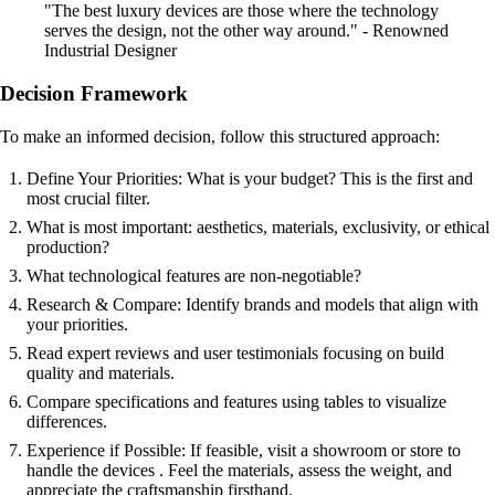
"The best luxury devices are those where the technology
serves the design, not the other way around." - Renowned
Industrial Designer
Decision Framework
To make an informed decision, follow this structured approach:
Define Your Priorities: What is your budget? This is the first and
most crucial filter.
What is most important: aesthetics, materials, exclusivity, or ethical
production?
What technological features are non-negotiable?
Research & Compare: Identify brands and models that align with
your priorities.
Read expert reviews and user testimonials focusing on build
quality and materials.
Compare specifications and features using tables to visualize
differences.
Experience if Possible: If feasible, visit a showroom or store to
handle the devices . Feel the materials, assess the weight, and
appreciate the craftsmanship firsthand.