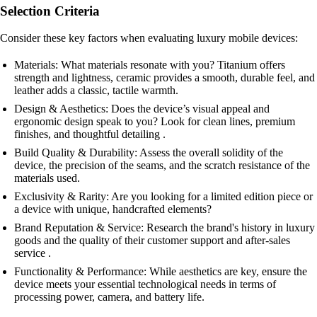
Selection Criteria
Consider these key factors when evaluating luxury mobile devices:
Materials: What materials resonate with you? Titanium offers
strength and lightness, ceramic provides a smooth, durable feel, and
leather adds a classic, tactile warmth.
Design & Aesthetics: Does the device’s visual appeal and
ergonomic design speak to you? Look for clean lines, premium
finishes, and thoughtful detailing .
Build Quality & Durability: Assess the overall solidity of the
device, the precision of the seams, and the scratch resistance of the
materials used.
Exclusivity & Rarity: Are you looking for a limited edition piece or
a device with unique, handcrafted elements?
Brand Reputation & Service: Research the brand's history in luxury
goods and the quality of their customer support and after-sales
service .
Functionality & Performance: While aesthetics are key, ensure the
device meets your essential technological needs in terms of
processing power, camera, and battery life.