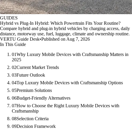
GUIDES
Hybrid vs Plug-In Hybrid: Which Powertrain Fits Your Routine?
Compare hybrid and plug-in hybrid vehicles by charging access, daily
distance, motorway use, fuel, luggage, climate and ownership routine.
VERTU Guide Desk
•
Published on Aug 7, 2026
In This Guide
01
Why Luxury Mobile Devices with Craftsmanship Matters in
2025
02
Current Market Trends
03
Future Outlook
04
Top Luxury Mobile Devices with Craftsmanship Options
05
Premium Solutions
06
Budget-Friendly Alternatives
07
How to Choose the Right Luxury Mobile Devices with
Craftsmanship
08
Selection Criteria
09
Decision Framework