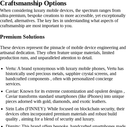
Craftsmanship Options
When considering luxury mobile devices, the spectrum ranges from
ultra-premium, bespoke creations to more accessible, yet exceptionally
crafted, alternatives. The key lies in understanding what aspects of
craftsmanship are most important to you.
Premium Solutions
These devices represent the pinnacle of mobile device engineering and
artisanal dedication. They often feature unique materials, limited
production runs, and unparalleled attention to detail.
Vertu: A brand synonymous with luxury mobile phones, Vertu has
historically used precious metals, sapphire crystal screens, and
handcrafted components , often with personalized concierge
services.
Caviar: Known for its extreme customization and opulent designs ,
Caviar transforms standard smartphones (like iPhones) into unique
pieces adorned with gold, diamonds, and exotic leathers.
Sirin Labs (FINNEY): While focused on blockchain security, their
devices often incorporated premium materials and robust build
quality , aiming for a blend of security and luxury.
Dignity: This brand offers bespoke, handcrafted smartphones made