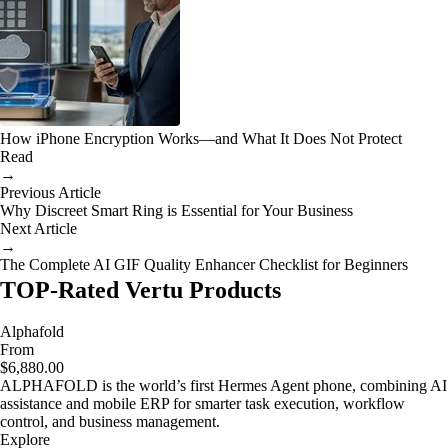
How iPhone Encryption Works—and What It Does Not Protect
Read
→
Previous Article
Why Discreet Smart Ring is Essential for Your Business
Next Article
→
The Complete AI GIF Quality Enhancer Checklist for Beginners
TOP-Rated Vertu Products
Alphafold
From
$6,880.00
ALPHAFOLD is the world’s first Hermes Agent phone, combining AI
assistance and mobile ERP for smarter task execution, workflow
control, and business management.
Explore