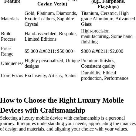
Feature
(e.g., Fairphone,
Caviar, Vertu)
Flagships)
Gold, Platinum, Diamonds,
Titanium, Ceramic, High-
Materials
Exotic Leathers, Sapphire
grade Aluminum, Advanced
Crystal
Glass
High-precision
Build
Hand-assembled, Bespoke,
manufacturing, Some hand-
Process
Limited Editions
finishing
Price
$5,000 &#8211; $50,000+
$800 &#8211; $2,000
Range
Highly personalized, Unique
Premium finishes,
Uniqueness
designs
Consistent quality
Durability, Ethical
Core Focus
Exclusivity, Artistry, Status
production, Performance
How to Choose the Right Luxury Mobile
Devices with Craftsmanship
Selecting a luxury mobile device with craftsmanship is a personal
journey. It requires understanding your needs, appreciating the nuances
of design and materials, and aligning your choice with your values.