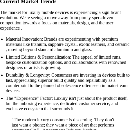
Current Market Trends
The market for luxury mobile devices is experiencing a significant
evolution. We're seeing a move away from purely spec-driven
competition towards a focus on materials, design, and the user
experience .
Material Innovation: Brands are experimenting with premium
materials like titanium, sapphire crystal, exotic leathers, and ceramic
, moving beyond standard aluminum and glass.
Limited Editions & Personalization: The appeal of limited runs,
bespoke customization options, and collaborations with renowned
designers or artists is growing.
Durability & Longevity: Consumers are investing in devices built to
last, appreciating superior build quality and repairability as a
counterpoint to the planned obsolescence often seen in mainstream
devices.
The "Experience" Factor: Luxury isn't just about the product itself,
but the unboxing experience, dedicated customer service, and
exclusive ecosystem that surrounds it.
"The modern luxury consumer is discerning. They don't
just want a phone; they want a piece of art that performs