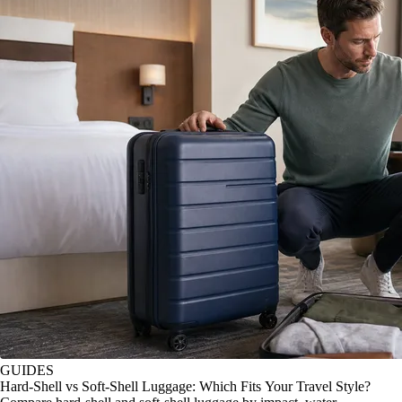
GUIDES
Hard-Shell vs Soft-Shell Luggage: Which Fits Your Travel Style?