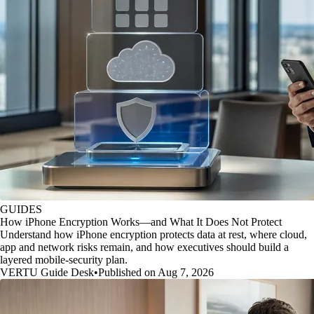
GUIDES
How iPhone Encryption Works—and What It Does Not Protect
Understand how iPhone encryption protects data at rest, where cloud,
app and network risks remain, and how executives should build a
layered mobile-security plan.
VERTU Guide Desk
•
Published on Aug 7, 2026