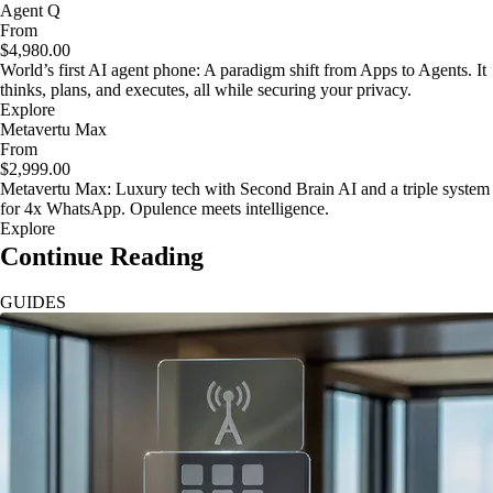
Agent Q
From
$4,980.00
World’s first AI agent phone: A paradigm shift from Apps to Agents. It
thinks, plans, and executes, all while securing your privacy.
Explore
Metavertu Max
From
$2,999.00
Metavertu Max: Luxury tech with Second Brain AI and a triple system
for 4x WhatsApp. Opulence meets intelligence.
Explore
Continue Reading
GUIDES