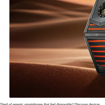
Tired of generic smartphones that feel disposable? Discover devices