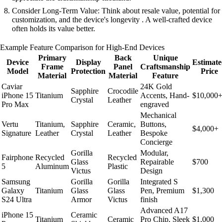
Consider Long-Term Value: Think about resale value, potential for
customization, and the device's longevity . A well-crafted device
often holds its value better.
Example Feature Comparison for High-End Devices
Primary
Back
Unique
Device
Display
Estimat
Frame
Panel
Craftsmanship
Model
Protection
Price
Material
Material
Feature
Caviar
24K Gold
Sapphire
Crocodile
iPhone 15
Titanium
Accents, Hand-
$10,000
Crystal
Leather
Pro Max
engraved
Mechanical
Vertu
Titanium,
Sapphire
Ceramic,
Buttons,
$4,000+
Signature
Leather
Crystal
Leather
Bespoke
Concierge
Gorilla
Modular,
Fairphone
Recycled
Recycled
Glass
Repairable
$700
5
Aluminum
Plastic
Victus
Design
Samsung
Gorilla
Gorilla
Integrated S
Galaxy
Titanium
Glass
Glass
Pen, Premium
$1,300
S24 Ultra
Armor
Victus
finish
Advanced A17
iPhone 15
Ceramic
Titanium
Ceramic
Pro Chip, Sleek
$1,000