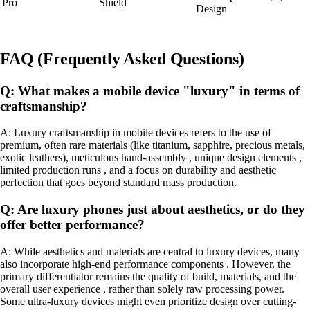
Pro
Shield
Design
FAQ (Frequently Asked Questions)
Q: What makes a mobile device "luxury" in terms of
craftsmanship?
A: Luxury craftsmanship in mobile devices refers to the use of
premium, often rare materials (like titanium, sapphire, precious metals,
exotic leathers), meticulous hand-assembly , unique design elements ,
limited production runs , and a focus on durability and aesthetic
perfection that goes beyond standard mass production.
Q: Are luxury phones just about aesthetics, or do they
offer better performance?
A: While aesthetics and materials are central to luxury devices, many
also incorporate high-end performance components . However, the
primary differentiator remains the quality of build, materials, and the
overall user experience , rather than solely raw processing power.
Some ultra-luxury devices might even prioritize design over cutting-