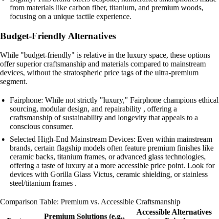
from materials like carbon fiber, titanium, and premium woods,
focusing on a unique tactile experience.
Budget-Friendly Alternatives
While "budget-friendly" is relative in the luxury space, these options
offer superior craftsmanship and materials compared to mainstream
devices, without the stratospheric price tags of the ultra-premium
segment.
Fairphone: While not strictly "luxury," Fairphone champions ethical
sourcing, modular design, and repairability , offering a
craftsmanship of sustainability and longevity that appeals to a
conscious consumer.
Selected High-End Mainstream Devices: Even within mainstream
brands, certain flagship models often feature premium finishes like
ceramic backs, titanium frames, or advanced glass technologies,
offering a taste of luxury at a more accessible price point. Look for
devices with Gorilla Glass Victus, ceramic shielding, or stainless
steel/titanium frames .
Comparison Table: Premium vs. Accessible Craftsmanship
Accessible Alternatives
Premium Solutions (e.g.,