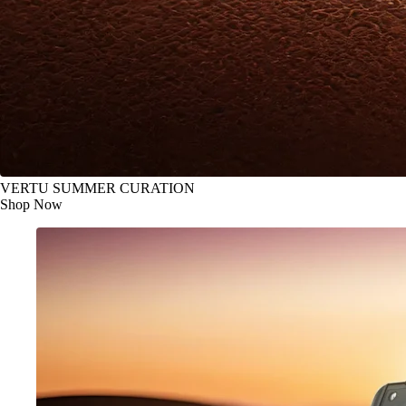
VERTU SUMMER CURATION
Shop Now