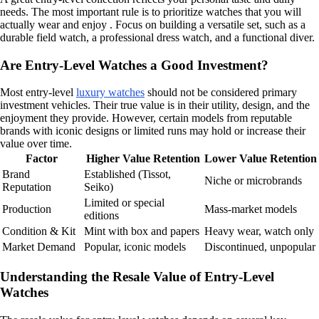
needs. The most important rule is to prioritize watches that you will
actually wear and enjoy . Focus on building a versatile set, such as a
durable field watch, a professional dress watch, and a functional diver.
Are Entry-Level Watches a Good Investment?
Most entry-level
luxury watches
should not be considered primary
investment vehicles. Their true value is in their utility, design, and the
enjoyment they provide. However, certain models from reputable
brands with iconic designs or limited runs may hold or increase their
value over time.
Factor
Higher Value Retention
Lower Value Retention
Brand
Established (Tissot,
Niche or microbrands
Reputation
Seiko)
Limited or special
Production
Mass-market models
editions
Condition & Kit
Mint with box and papers
Heavy wear, watch only
Market Demand
Popular, iconic models
Discontinued, unpopular
Understanding the Resale Value of Entry-Level
Watches