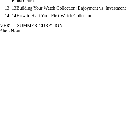
Philosophies
13
Building Your Watch Collection: Enjoyment vs. Investment
14
How to Start Your First Watch Collection
VERTU SUMMER CURATION
Shop Now