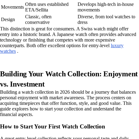
Often uses established
Develops high-tech in-house
Movements
ETA/Sellita
movements
Classic, often
Diverse, from tool watches to
Design
conservative
dress
This distinction is great for consumers. A Swiss watch might offer
entry into a historic brand. A Japanese watch often provides advanced
technology or finishing that competes with more expensive
counterparts. Both offer excellent options for entry-level
luxury
watches
.
Building Your Watch Collection: Enjoyment
vs. Investment
Building a watch collection in 2026 should be a journey that balances
personal enjoyment with market awareness. The process centers on
acquiring timepieces that offer function, style, and good value. This
guide explores how to start your collection and understand the
financial aspects.
How to Start Your First Watch Collection
A great entry-level collection reflects your personal taste and daily