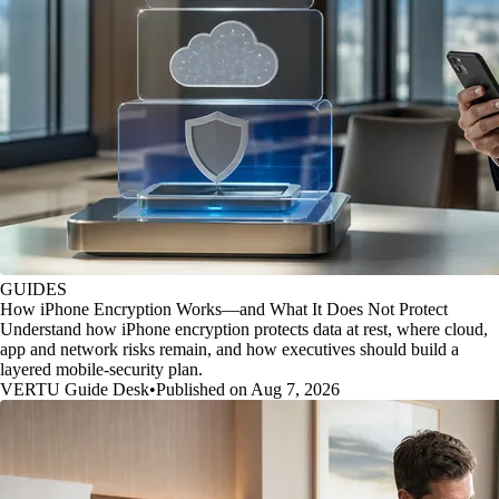
GUIDES
How iPhone Encryption Works—and What It Does Not Protect
Understand how iPhone encryption protects data at rest, where cloud,
app and network risks remain, and how executives should build a
layered mobile-security plan.
VERTU Guide Desk
•
Published on Aug 7, 2026