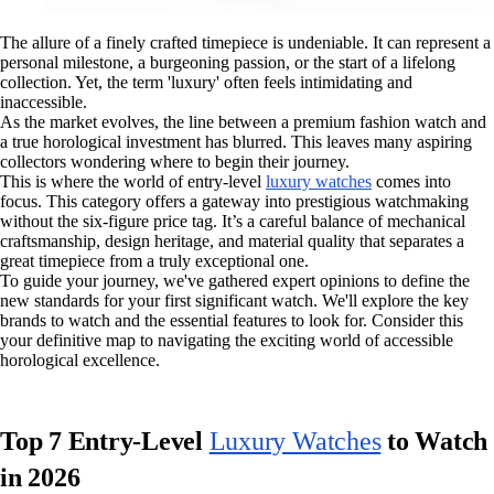
The allure of a finely crafted timepiece is undeniable. It can represent a
personal milestone, a burgeoning passion, or the start of a lifelong
collection. Yet, the term 'luxury' often feels intimidating and
inaccessible.
As the market evolves, the line between a premium fashion watch and
a true horological investment has blurred. This leaves many aspiring
collectors wondering where to begin their journey.
This is where the world of entry-level
luxury watches
comes into
focus. This category offers a gateway into prestigious watchmaking
without the six-figure price tag. It’s a careful balance of mechanical
craftsmanship, design heritage, and material quality that separates a
great timepiece from a truly exceptional one.
To guide your journey, we've gathered expert opinions to define the
new standards for your first significant watch. We'll explore the key
brands to watch and the essential features to look for. Consider this
your definitive map to navigating the exciting world of accessible
horological excellence.
Top 7 Entry-Level
Luxury Watches
to Watch
in 2026