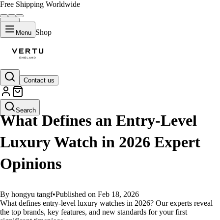
Free Shipping Worldwide
Shop
Menu
Contact us
GUIDES
Search
What Defines an Entry-Level
Luxury Watch in 2026 Expert
Opinions
By hongyu tangf
•
Published on Feb 18, 2026
What defines entry-level luxury watches in 2026? Our experts reveal
the top brands, key features, and new standards for your first