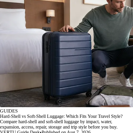
GUIDES
Hard-Shell vs Soft-Shell Luggage: Which Fits Your Travel Style?
Compare hard-shell and soft-shell luggage by impact, water,
expansion, access, repair, storage and trip style before you buy.
VERTU Guide Desk
•
Published on Aug 7, 2026