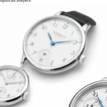
significant timepiece.