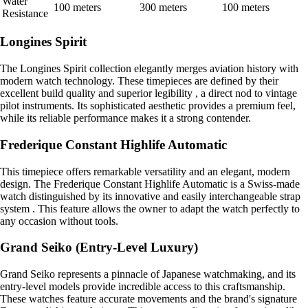
Water
100 meters
300 meters
100 meters
Resistance
Longines Spirit
The Longines Spirit collection elegantly merges aviation history with
modern watch technology. These timepieces are defined by their
excellent build quality and superior legibility , a direct nod to vintage
pilot instruments. Its sophisticated aesthetic provides a premium feel,
while its reliable performance makes it a strong contender.
Frederique Constant Highlife Automatic
This timepiece offers remarkable versatility and an elegant, modern
design. The Frederique Constant Highlife Automatic is a Swiss-made
watch distinguished by its innovative and easily interchangeable strap
system . This feature allows the owner to adapt the watch perfectly to
any occasion without tools.
Grand Seiko (Entry-Level Luxury)
Grand Seiko represents a pinnacle of Japanese watchmaking, and its
entry-level models provide incredible access to this craftsmanship.
These watches feature accurate movements and the brand's signature