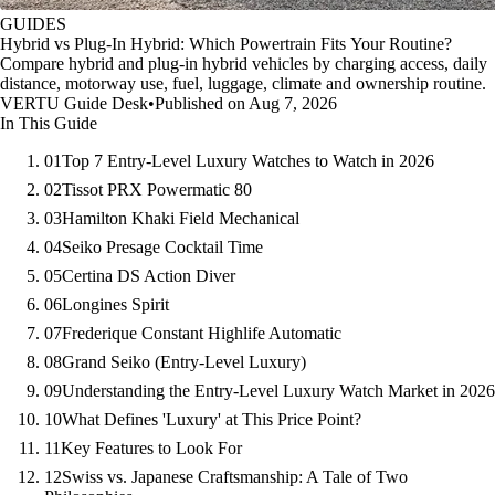
GUIDES
Hybrid vs Plug-In Hybrid: Which Powertrain Fits Your Routine?
Compare hybrid and plug-in hybrid vehicles by charging access, daily
distance, motorway use, fuel, luggage, climate and ownership routine.
VERTU Guide Desk
•
Published on Aug 7, 2026
In This Guide
01
Top 7 Entry-Level Luxury Watches to Watch in 2026
02
Tissot PRX Powermatic 80
03
Hamilton Khaki Field Mechanical
04
Seiko Presage Cocktail Time
05
Certina DS Action Diver
06
Longines Spirit
07
Frederique Constant Highlife Automatic
08
Grand Seiko (Entry-Level Luxury)
09
Understanding the Entry-Level Luxury Watch Market in 2026
10
What Defines 'Luxury' at This Price Point?
11
Key Features to Look For
12
Swiss vs. Japanese Craftsmanship: A Tale of Two