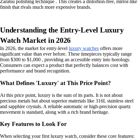
Zaratsu polishing technique . This creates a distortion-free, mirror-like
finish that rivals much more expensive brands.
Understanding the Entry-Level Luxury
Watch Market in 2026
In 2026, the market for entry-level
luxury watches
offers more
significant value than ever before. These timepieces typically range
from $300 to $1,000 , providing an accessible entry into horology.
Consumers can expect a product that perfectly balances cost with
performance and brand recognition.
What Defines 'Luxury' at This Price Point?
At this price point, luxury is the sum of its parts. It is not about
precious metals but about superior materials like 316L stainless steel
and sapphire crystals. A reliable automatic or high-precision quartz
movement is standard, along with a rich brand heritage.
Key Features to Look For
When selecting your first luxury watch, consider these core features: