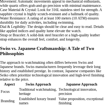
Movement: Automatic movements appeal to mechanical enthusiasts,
while quartz offers grab-and-go precision with minimal maintenance.
Case Material & Crystal: Look for 316L stainless steel for strength. A
sapphire crystal is highly scratch-resistant and a hallmark of quality.
Water Resistance: A rating of at least 100 meters (10 ATM) ensures
durability for daily activities, including swimming.
Dial & Legibility: The design should be clear and easy to read. Details
like applied indices and quality lume elevate the watch.
Strap or Bracelet: A solid-link steel bracelet or a high-quality leather
strap enhances the overall feel, comfort, and longevity.
Swiss vs. Japanese Craftsmanship: A Tale of Two
Philosophies
The approach to watchmaking often differs between Swiss and
Japanese brands. Swiss manufacturers frequently leverage their long
history and established prestige. In contrast, Japanese companies like
Seiko often prioritize technological innovation and high-level finishing
relative to the price.
Aspect
Swiss Approach
Japanese Approach
Traditional watchmaking,
Technological innovation,
Focus
heritage
precision
Established luxury brand
Value proposition, exceptional
Branding
names
finishing