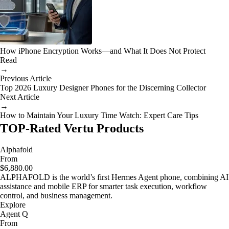
How iPhone Encryption Works—and What It Does Not Protect
Read
→
Previous Article
Top 2026 Luxury Designer Phones for the Discerning Collector
Next Article
→
How to Maintain Your Luxury Time Watch: Expert Care Tips
TOP-Rated Vertu Products
Alphafold
From
$6,880.00
ALPHAFOLD is the world’s first Hermes Agent phone, combining AI
assistance and mobile ERP for smarter task execution, workflow
control, and business management.
Explore
Agent Q
From