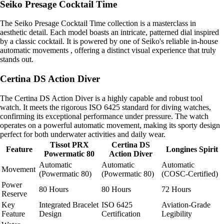
Seiko Presage Cocktail Time
The Seiko Presage Cocktail Time collection is a masterclass in
aesthetic detail. Each model boasts an intricate, patterned dial inspired
by a classic cocktail. It is powered by one of Seiko's reliable in-house
automatic movements , offering a distinct visual experience that truly
stands out.
Certina DS Action Diver
The Certina DS Action Diver is a highly capable and robust tool
watch. It meets the rigorous ISO 6425 standard for diving watches,
confirming its exceptional performance under pressure. The watch
operates on a powerful automatic movement, making its sporty design
perfect for both underwater activities and daily wear.
Tissot PRX
Certina DS
Feature
Longines Spirit
Powermatic 80
Action Diver
Automatic
Automatic
Automatic
Movement
(Powermatic 80)
(Powermatic 80)
(COSC-Certified)
Power
80 Hours
80 Hours
72 Hours
Reserve
Key
Integrated Bracelet
ISO 6425
Aviation-Grade
Feature
Design
Certification
Legibility