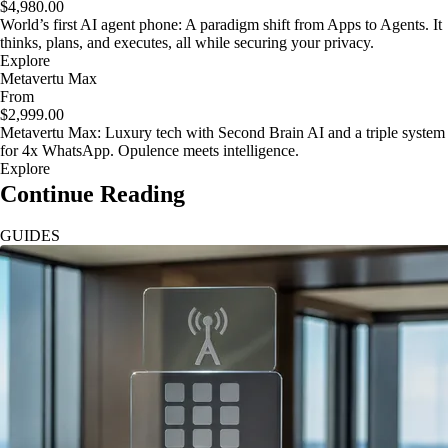
$4,980.00
World’s first AI agent phone: A paradigm shift from Apps to Agents. It
thinks, plans, and executes, all while securing your privacy.
Explore
Metavertu Max
From
$2,999.00
Metavertu Max: Luxury tech with Second Brain AI and a triple system
for 4x WhatsApp. Opulence meets intelligence.
Explore
Continue Reading
GUIDES