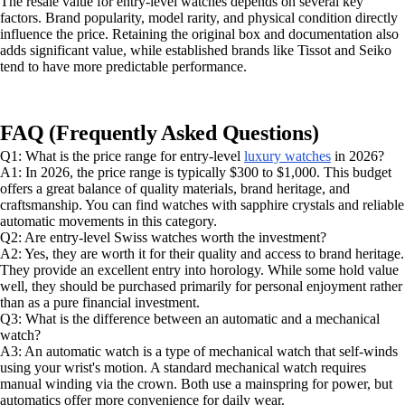
The resale value for entry-level watches depends on several key
factors. Brand popularity, model rarity, and physical condition directly
influence the price. Retaining the original box and documentation also
adds significant value, while established brands like Tissot and Seiko
tend to have more predictable performance.
FAQ (Frequently Asked Questions)
Q1: What is the price range for entry-level
luxury watches
in 2026?
A1: In 2026, the price range is typically $300 to $1,000. This budget
offers a great balance of quality materials, brand heritage, and
craftsmanship. You can find watches with sapphire crystals and reliable
automatic movements in this category.
Q2: Are entry-level Swiss watches worth the investment?
A2: Yes, they are worth it for their quality and access to brand heritage.
They provide an excellent entry into horology. While some hold value
well, they should be purchased primarily for personal enjoyment rather
than as a pure financial investment.
Q3: What is the difference between an automatic and a mechanical
watch?
A3: An automatic watch is a type of mechanical watch that self-winds
using your wrist's motion. A standard mechanical watch requires
manual winding via the crown. Both use a mainspring for power, but
automatics offer more convenience for daily wear.