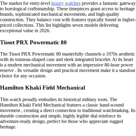
The market for entry-level
luxury watches
provides a fantastic gateway
to horological craftsmanship. These timepieces grant access to heritage
brands, sophisticated mechanical movements, and high-quality
construction. They balance cost with features typically found in higher-
priced collections. This list highlights seven models delivering
exceptional value in 2026.
Tissot PRX Powermatic 80
The Tissot PRX Powermatic 80 masterfully channels a 1970s aesthetic
with its tonneau-shaped case and sleek integrated bracelet. At its heart
is a modern mechanical movement with an impressive 80-hour power
reserve . Its versatile design and practical movement make it a standout
choice for any occasion.
Hamilton Khaki Field Mechanical
This watch proudly embodies its historical military roots. The
Hamilton Khaki Field Mechanical features a classic hand-wound
movement , creating a direct connection to traditional watchmaking. Its
durable construction and simple, highly legible dial reinforce its
adventure-ready design, perfect for those who appreciate rugged
heritage.