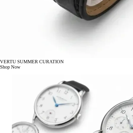
VERTU SUMMER CURATION
Shop Now