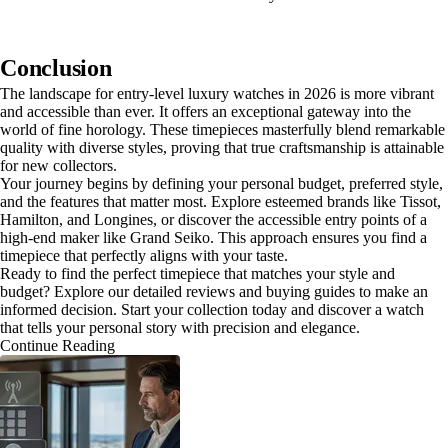
Conclusion
The landscape for entry-level luxury watches in 2026 is more vibrant
and accessible than ever. It offers an exceptional gateway into the
world of fine horology. These timepieces masterfully blend remarkable
quality with diverse styles, proving that true craftsmanship is attainable
for new collectors.
Your journey begins by defining your personal budget, preferred style,
and the features that matter most. Explore esteemed brands like Tissot,
Hamilton, and Longines, or discover the accessible entry points of a
high-end maker like Grand Seiko. This approach ensures you find a
timepiece that perfectly aligns with your taste.
Ready to find the perfect timepiece that matches your style and
budget? Explore our detailed reviews and buying guides to make an
informed decision. Start your collection today and discover a watch
that tells your personal story with precision and elegance.
Continue Reading