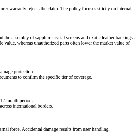
rer warranty rejects the claim. The policy focuses strictly on internal
nd the assembly of sapphire crystal screens and exotic leather backings .
le value, whereas unauthorized parts often lower the market value of
damage protection.
cuments to confirm the specific tier of coverage.
a 12-month period.
cross international borders.
ernal force. Accidental damage results from user handling.