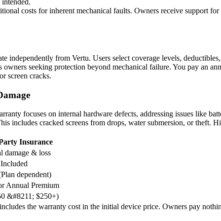
 intended.
tional costs for inherent mechanical faults. Owners receive support for
erate independently from Vertu. Users select coverage levels, deductible
uits owners seeking protection beyond mechanical failure. You pay an ann
 or screen cracks.
 Damage
arranty focuses on internal hardware defects, addressing issues like batt
 This includes cracked screens from drops, water submersion, or theft. H
Party Insurance
l damage & loss
 Included
(Plan dependent)
or Annual Premium
$50 &#8211; $250+)
cludes the warranty cost in the initial device price. Owners pay nothing