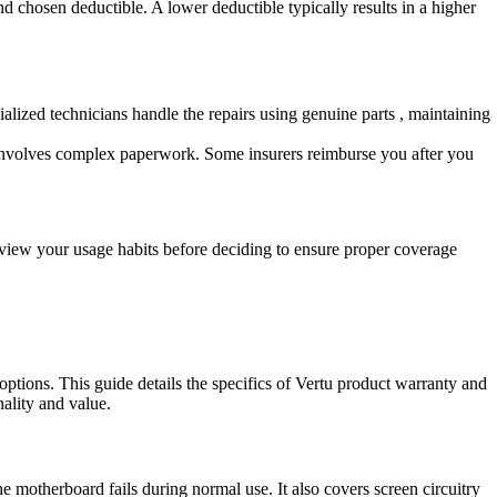
 chosen deductible. A lower deductible typically results in a higher
ialized technicians handle the repairs using genuine parts , maintaining
en involves complex paperwork. Some insurers reimburse you after you
view your usage habits before deciding to ensure proper coverage
options. This guide details the specifics of Vertu product warranty and
ality and value.
e motherboard fails during normal use. It also covers screen circuitry