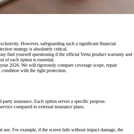
xclusivity. However, safeguarding such a significant financial
tion strategy is absolutely critical.
y find yourself questioning if the official Vertu product warranty and
t of each option is essential.
e year 2026. We will rigorously compare coverage scope, repair
condition with the right protection.
d-party insurance. Each option serves a specific purpose.
service compared to external insurance plans.
l use. For example, if the screen fails without impact damage, the