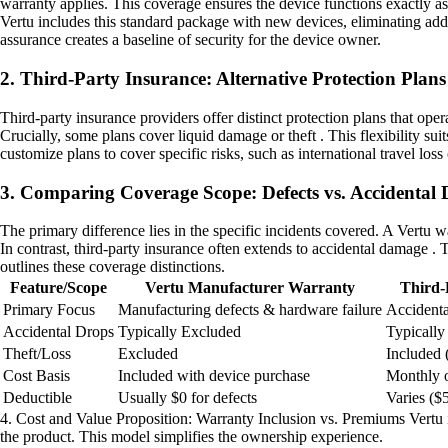
warranty applies. This coverage ensures the device functions exactly as
Vertu includes this standard package with new devices, eliminating addi
assurance creates a baseline of security for the device owner.
2. Third-Party Insurance: Alternative Protection Plans
Third-party insurance providers offer distinct protection plans that op
Crucially, some plans cover liquid damage or theft . This flexibility s
customize plans to cover specific risks, such as international travel loss
3. Comparing Coverage Scope: Defects vs. Accidental
The primary difference lies in the specific incidents covered. A Vertu w
In contrast, third-party insurance often extends to accidental damage .
outlines these coverage distinctions.
Feature/Scope
Vertu Manufacturer Warranty
Third-
Primary Focus
Manufacturing defects & hardware failure
Accidenta
Accidental Drops
Typically Excluded
Typically
Theft/Loss
Excluded
Included 
Cost Basis
Included with device purchase
Monthly 
Deductible
Usually $0 for defects
Varies (
4. Cost and Value Proposition: Warranty Inclusion vs. Premiums Vertu in
the product. This model simplifies the ownership experience.