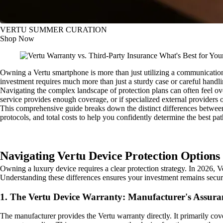
VERTU SUMMER CURATION
Shop Now
Owning a Vertu smartphone is more than just utilizing a communication t
investment requires much more than just a sturdy case or careful handlin
Navigating the complex landscape of protection plans can often feel ov
service provides enough coverage, or if specialized external providers of
This comprehensive guide breaks down the distinct differences between
protocols, and total costs to help you confidently determine the best pa
Navigating Vertu Device Protection Options 
Owning a luxury device requires a clear protection strategy. In 2026, V
Understanding these differences ensures your investment remains secur
1. The Vertu Device Warranty: Manufacturer's Assura
The manufacturer provides the Vertu warranty directly. It primarily co