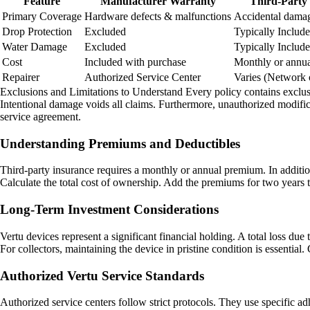
Feature
Manufacturer Warranty
Third-Party
Primary Coverage
Hardware defects & malfunctions
Accidental damage
Drop Protection
Excluded
Typically Includ
Water Damage
Excluded
Typically Includ
Cost
Included with purchase
Monthly or annu
Repairer
Authorized Service Center
Varies (Network 
Exclusions and Limitations to Understand Every policy contains exclusio
Intentional damage voids all claims. Furthermore, unauthorized modifica
service agreement.
Understanding Premiums and Deductibles
Third-party insurance requires a monthly or annual premium. In additio
Calculate the total cost of ownership. Add the premiums for two years t
Long-Term Investment Considerations
Vertu devices represent a significant financial holding. A total loss due 
For collectors, maintaining the device in pristine condition is essential
Authorized Vertu Service Standards
Authorized service centers follow strict protocols. They use specific a