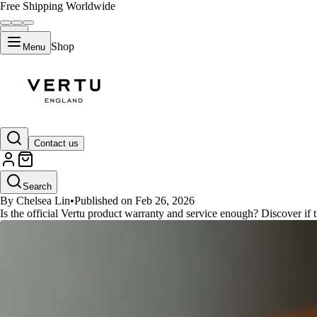
Free Shipping Worldwide
Shop
Menu
GUIDES
Contact us
Vertu Warranty vs. Third-Party 
Search
By Chelsea Lin
•
Published on Feb 26, 2026
Is the official Vertu product warranty and service enough? Discover if 