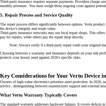
Third-party insurance requires separate payments. Providers charge ann
monthly premium . You must weigh these ongoing costs against potential
5. Repair Process and Service Quality
The repair process differs significantly between options. Vertu product
the device's integrity and resale value.
Third-party insurance networks may use local repair shops. This offers
pay for repairs, while others pay the repair shop directly.
Note: Always verify if a third-party repair voids your original 
Choosing between a warranty and insurance depends on your risk profil
protects your luxury asset against 2026's specific risks.
Key Considerations for Your Vertu Device i
Owners of high-value electronics prioritize asset protection. In 2026, 
service , distinguishing between manufacturer support and external insu
What Vertu Warranty Typically Covers
The standard warranty addresses hardware failures. It covers defects in