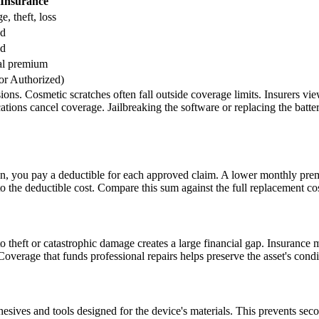
 Insurance
, theft, loss
ed
ed
al premium
or Authorized)
ns. Cosmetic scratches often fall outside coverage limits. Insurers vie
tions cancel coverage. Jailbreaking the software or replacing the batte
n, you pay a deductible for each approved claim. A lower monthly premi
o the deductible cost. Compare this sum against the full replacement cos
to theft or catastrophic damage creates a large financial gap. Insurance mi
. Coverage that funds professional repairs helps preserve the asset's cond
dhesives and tools designed for the device's materials. This prevents se