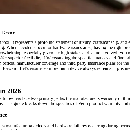
ool; it represents a profound statement of luxury, craftsmanship, and e
g. When accidents occur or hardware issues arise, having the right protec
erwhelming, especially given the high stakes and value involved. You ma
fer superior flexibility. Understanding the specific nuances and fine prin
 official manufacturer coverage and third-party insurance plans for th
th forward. Let’s ensure your premium device always remains in pristine 
in 2026
ertu owners face two primary paths: the manufacturer's warranty or thir
e. This guide breaks down the specifics of Vertu product warranty and 
nce
vers manufacturing defects and hardware failures occurring during norma