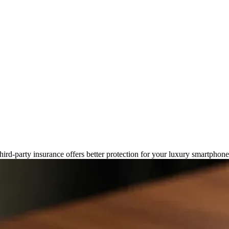
Insurance: What's Best for Your
third-party insurance offers better protection for your luxury smartphon