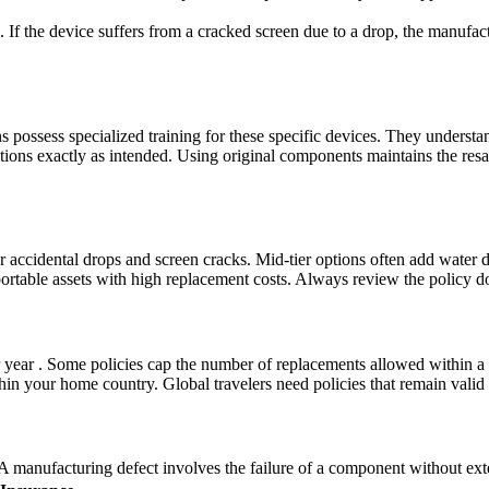
 If the device suffers from a cracked screen due to a drop, the manufactu
s possess specialized training for these specific devices. They understa
tions exactly as intended. Using original components maintains the resa
r accidental drops and screen cracks. Mid-tier options often add water 
portable assets with high replacement costs. Always review the policy do
er year . Some policies cap the number of replacements allowed within 
n your home country. Global travelers need policies that remain valid a
A manufacturing defect involves the failure of a component without ext