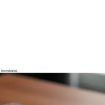
 Device
e investment.