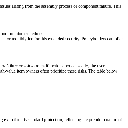
 issues arising from the assembly process or component failure. This
s, and premium schedules.
ual or monthly fee for this extended security. Policyholders can often
ery failure or software malfunctions not caused by the user.
igh-value item owners often prioritize these risks. The table below
 extra for this standard protection, reflecting the premium nature of