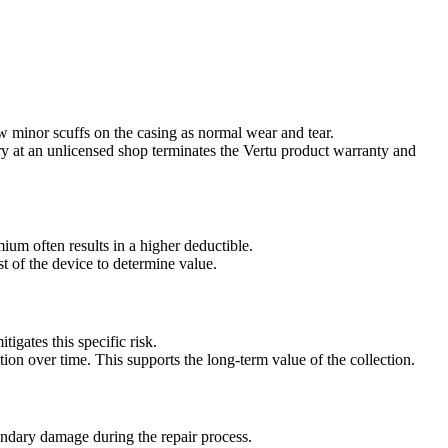
w minor scuffs on the casing as normal wear and tear.
ry at an unlicensed shop terminates the Vertu product warranty and
um often results in a higher deductible.
t of the device to determine value.
tigates this specific risk.
ition over time. This supports the long-term value of the collection.
condary damage during the repair process.