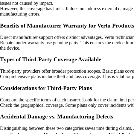
issues not caused by impact.
However, this coverage has limits. It does not address external damage .
manufacturing errors.
Benefits of Manufacturer Warranty for Vertu Products
Direct manufacturer support offers distinct advantages. Vertu technician
Repairs under warranty use genuine parts. This ensures the device func
the device.
Types of Third-Party Coverage Available
Third-party providers offer broader protection scopes. Basic plans cove
Comprehensive plans include theft and loss coverage. This is vital for 
Considerations for Third-Party Plans
Compare the specific terms of each insurer. Look for the claim limit p
Check the geographical coverage. Some plans only cover incidents withi
Accidental Damage vs. Manufacturing Defects
Distinguishing between these two categories saves time during claims. 