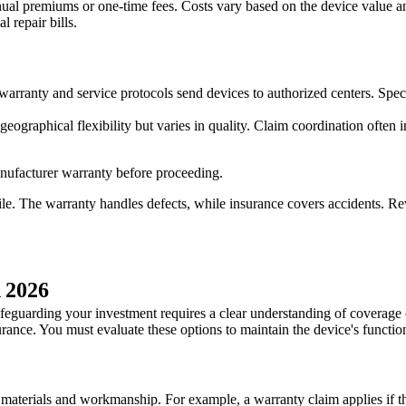
ual premiums or one-time fees. Costs vary based on the device value and
 repair bills.
 warranty and service protocols send devices to authorized centers. Spec
 geographical flexibility but varies in quality. Claim coordination oft
manufacturer warranty before proceeding.
e. The warranty handles defects, while insurance covers accidents. Re
n 2026
safeguarding your investment requires a clear understanding of coverage 
rance. You must evaluate these options to maintain the device's function
 materials and workmanship. For example, a warranty claim applies if th