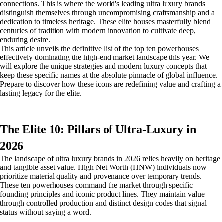
connections. This is where the world's leading ultra luxury brands
distinguish themselves through uncompromising craftsmanship and a
dedication to timeless heritage. These elite houses masterfully blend
centuries of tradition with modern innovation to cultivate deep,
enduring desire.
This article unveils the definitive list of the top ten powerhouses
effectively dominating the high-end market landscape this year. We
will explore the unique strategies and modern luxury concepts that
keep these specific names at the absolute pinnacle of global influence.
Prepare to discover how these icons are redefining value and crafting a
lasting legacy for the elite.
The Elite 10: Pillars of Ultra-Luxury in
2026
The landscape of ultra luxury brands in 2026 relies heavily on heritage
and tangible asset value. High Net Worth (HNW) individuals now
prioritize material quality and provenance over temporary trends.
These ten powerhouses command the market through specific
founding principles and iconic product lines. They maintain value
through controlled production and distinct design codes that signal
status without saying a word.