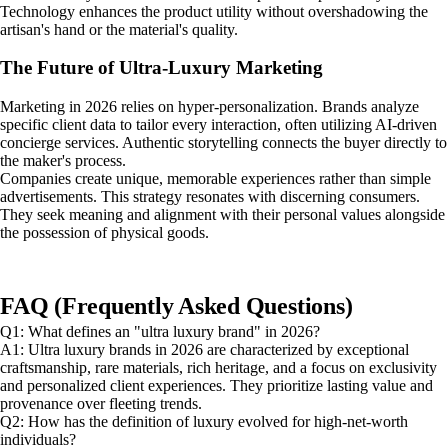
Technology enhances the product utility without overshadowing the
artisan's hand or the material's quality.
The Future of Ultra-Luxury Marketing
Marketing in 2026 relies on hyper-personalization. Brands analyze
specific client data to tailor every interaction, often utilizing AI-driven
concierge services. Authentic storytelling connects the buyer directly to
the maker's process.
Companies create unique, memorable experiences rather than simple
advertisements. This strategy resonates with discerning consumers.
They seek meaning and alignment with their personal values alongside
the possession of physical goods.
FAQ (Frequently Asked Questions)
Q1: What defines an "ultra luxury brand" in 2026?
A1: Ultra luxury brands in 2026 are characterized by exceptional
craftsmanship, rare materials, rich heritage, and a focus on exclusivity
and personalized client experiences. They prioritize lasting value and
provenance over fleeting trends.
Q2: How has the definition of luxury evolved for high-net-worth
individuals?