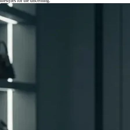
lifestyles for the discerning.