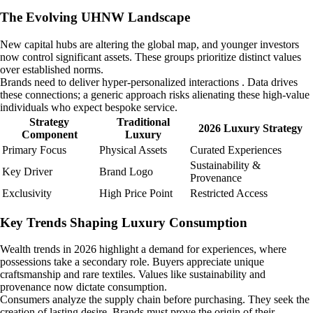
The Evolving UHNW Landscape
New capital hubs are altering the global map, and younger investors
now control significant assets. These groups prioritize distinct values
over established norms.
Brands need to deliver hyper-personalized interactions . Data drives
these connections; a generic approach risks alienating these high-value
individuals who expect bespoke service.
Strategy
Traditional
2026 Luxury Strategy
Component
Luxury
Primary Focus
Physical Assets
Curated Experiences
Sustainability &
Key Driver
Brand Logo
Provenance
Exclusivity
High Price Point
Restricted Access
Key Trends Shaping Luxury Consumption
Wealth trends in 2026 highlight a demand for experiences, where
possessions take a secondary role. Buyers appreciate unique
craftsmanship and rare textiles. Values like sustainability and
provenance now dictate consumption.
Consumers analyze the supply chain before purchasing. They seek the
creation of lasting desire. Brands must prove the origin of their