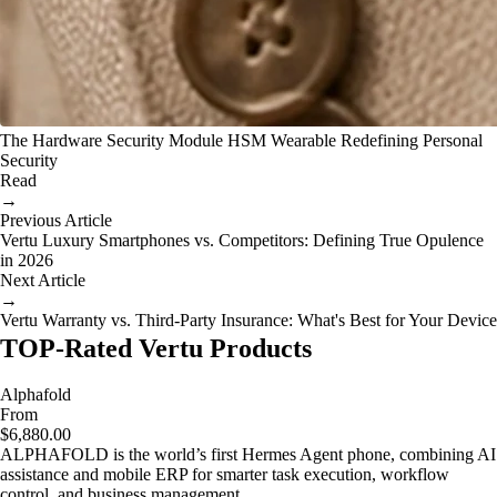
The Hardware Security Module HSM Wearable Redefining Personal
Security
Read
→
Previous Article
Vertu Luxury Smartphones vs. Competitors: Defining True Opulence
in 2026
Next Article
→
Vertu Warranty vs. Third-Party Insurance: What's Best for Your Device
TOP-Rated Vertu Products
Alphafold
From
$6,880.00
ALPHAFOLD is the world’s first Hermes Agent phone, combining AI
assistance and mobile ERP for smarter task execution, workflow
control, and business management.