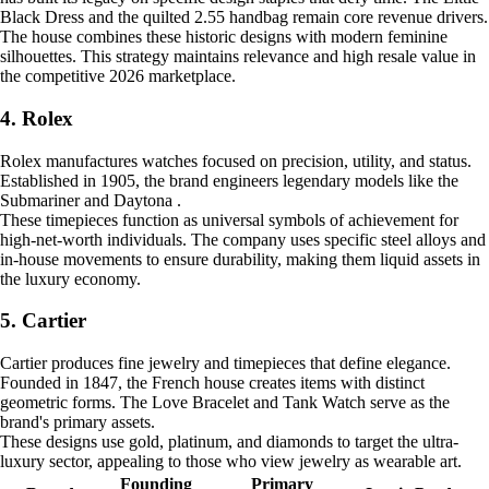
Black Dress and the quilted 2.55 handbag remain core revenue drivers.
The house combines these historic designs with modern feminine
silhouettes. This strategy maintains relevance and high resale value in
the competitive 2026 marketplace.
4. Rolex
Rolex manufactures watches focused on precision, utility, and status.
Established in 1905, the brand engineers legendary models like the
Submariner and Daytona .
These timepieces function as universal symbols of achievement for
high-net-worth individuals. The company uses specific steel alloys and
in-house movements to ensure durability, making them liquid assets in
the luxury economy.
5. Cartier
Cartier produces fine jewelry and timepieces that define elegance.
Founded in 1847, the French house creates items with distinct
geometric forms. The Love Bracelet and Tank Watch serve as the
brand's primary assets.
These designs use gold, platinum, and diamonds to target the ultra-
luxury sector, appealing to those who view jewelry as wearable art.
Founding
Primary