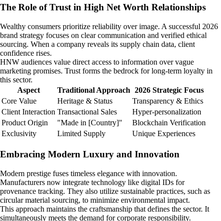
The Role of Trust in High Net Worth Relationships
Wealthy consumers prioritize reliability over image. A successful 2026
brand strategy focuses on clear communication and verified ethical
sourcing. When a company reveals its supply chain data, client
confidence rises.
HNW audiences value direct access to information over vague
marketing promises. Trust forms the bedrock for long-term loyalty in
this sector.
Aspect
Traditional Approach
2026 Strategic Focus
Core Value
Heritage & Status
Transparency & Ethics
Client Interaction
Transactional Sales
Hyper-personalization
Product Origin
"Made in [Country]"
Blockchain Verification
Exclusivity
Limited Supply
Unique Experiences
Embracing Modern Luxury and Innovation
Modern prestige fuses timeless elegance with innovation.
Manufacturers now integrate technology like digital IDs for
provenance tracking. They also utilize sustainable practices, such as
circular material sourcing, to minimize environmental impact.
This approach maintains the craftsmanship that defines the sector. It
simultaneously meets the demand for corporate responsibility.