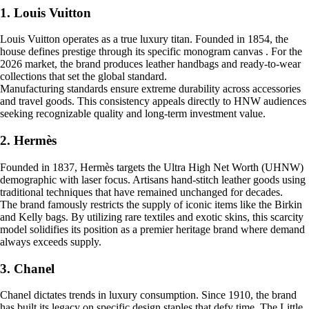
1. Louis Vuitton
Louis Vuitton operates as a true luxury titan. Founded in 1854, the
house defines prestige through its specific monogram canvas . For the
2026 market, the brand produces leather handbags and ready-to-wear
collections that set the global standard.
Manufacturing standards ensure extreme durability across accessories
and travel goods. This consistency appeals directly to HNW audiences
seeking recognizable quality and long-term investment value.
2. Hermès
Founded in 1837, Hermès targets the Ultra High Net Worth (UHNW)
demographic with laser focus. Artisans hand-stitch leather goods using
traditional techniques that have remained unchanged for decades.
The brand famously restricts the supply of iconic items like the Birkin
and Kelly bags. By utilizing rare textiles and exotic skins, this scarcity
model solidifies its position as a premier heritage brand where demand
always exceeds supply.
3. Chanel
Chanel dictates trends in luxury consumption. Since 1910, the brand
has built its legacy on specific design staples that defy time. The Little