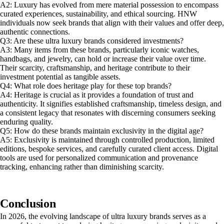
A2: Luxury has evolved from mere material possession to encompass
curated experiences, sustainability, and ethical sourcing. HNW
individuals now seek brands that align with their values and offer deep,
authentic connections.
Q3: Are these ultra luxury brands considered investments?
A3: Many items from these brands, particularly iconic watches,
handbags, and jewelry, can hold or increase their value over time.
Their scarcity, craftsmanship, and heritage contribute to their
investment potential as tangible assets.
Q4: What role does heritage play for these top brands?
A4: Heritage is crucial as it provides a foundation of trust and
authenticity. It signifies established craftsmanship, timeless design, and
a consistent legacy that resonates with discerning consumers seeking
enduring quality.
Q5: How do these brands maintain exclusivity in the digital age?
A5: Exclusivity is maintained through controlled production, limited
editions, bespoke services, and carefully curated client access. Digital
tools are used for personalized communication and provenance
tracking, enhancing rather than diminishing scarcity.
Conclusion
In 2026, the evolving landscape of ultra luxury brands serves as a