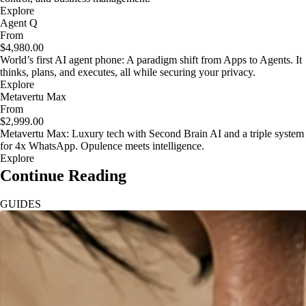
Explore
Agent Q
From
$4,980.00
World’s first AI agent phone: A paradigm shift from Apps to Agents. It
thinks, plans, and executes, all while securing your privacy.
Explore
Metavertu Max
From
$2,999.00
Metavertu Max: Luxury tech with Second Brain AI and a triple system
for 4x WhatsApp. Opulence meets intelligence.
Explore
Continue Reading
GUIDES