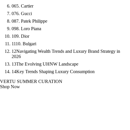
06
5. Cartier
07
6. Gucci
08
7. Patek Philippe
09
8. Loro Piana
10
9. Dior
11
10. Bulgari
12
Navigating Wealth Trends and Luxury Brand Strategy in
2026
13
The Evolving UHNW Landscape
14
Key Trends Shaping Luxury Consumption
VERTU SUMMER CURATION
Shop Now