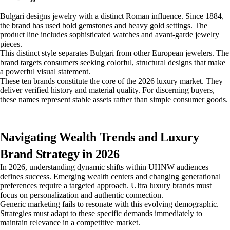
Bulgari designs jewelry with a distinct Roman influence. Since 1884,
the brand has used bold gemstones and heavy gold settings. The
product line includes sophisticated watches and avant-garde jewelry
pieces.
This distinct style separates Bulgari from other European jewelers. The
brand targets consumers seeking colorful, structural designs that make
a powerful visual statement.
These ten brands constitute the core of the 2026 luxury market. They
deliver verified history and material quality. For discerning buyers,
these names represent stable assets rather than simple consumer goods.
Navigating Wealth Trends and Luxury
Brand Strategy in 2026
In 2026, understanding dynamic shifts within UHNW audiences
defines success. Emerging wealth centers and changing generational
preferences require a targeted approach. Ultra luxury brands must
focus on personalization and authentic connection.
Generic marketing fails to resonate with this evolving demographic.
Strategies must adapt to these specific demands immediately to
maintain relevance in a competitive market.