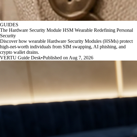
GUIDES
The Hardware Security Module HSM Wearable Redefining Personal
Security
Discover how wearable Hardware Security Modules (HSMs) protect
high-net-worth individuals from SIM swapping, AI phishing, and
crypto wallet drains.
VERTU Guide Desk
•
Published on Aug 7, 2026