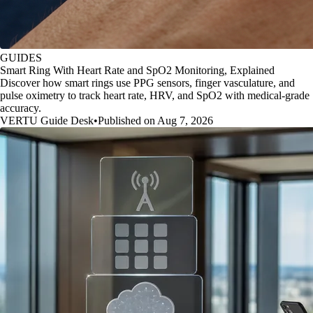
GUIDES
Smart Ring With Heart Rate and SpO2 Monitoring, Explained
Discover how smart rings use PPG sensors, finger vasculature, and
pulse oximetry to track heart rate, HRV, and SpO2 with medical-grade
accuracy.
VERTU Guide Desk
•
Published on Aug 7, 2026