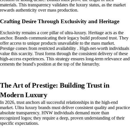
materials. This transparency validates the luxury status, as the market
rewards authenticity over mass production.
Crafting Desire Through Exclusivity and Heritage
Exclusivity remains a core pillar of ultra-luxury. Heritage acts as the
anchor. Brands communicating their legacy build profound trust. They
offer access to unique products unavailable to the mass market.
Prestige comes from restricted availability . High-net-worth individuals
value this scarcity. Trust forms through the consistent delivery of these
high-access experiences. This strategy ensures long-term relevance and
cements the brand's position at the top of the hierarchy.
The Art of Prestige: Building Trust in
Modern Luxury
In 2026, trust anchors all successful relationships in the high-end
market. Ultra luxury brands must deliver consistent quality and practice
absolute transparency. HNW individuals demand more than
recognized logos; they require a deep, proven understanding of their
specific expectations.