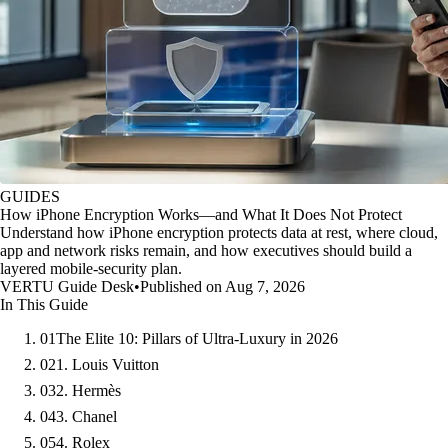
GUIDES
How iPhone Encryption Works—and What It Does Not Protect
Understand how iPhone encryption protects data at rest, where cloud,
app and network risks remain, and how executives should build a
layered mobile-security plan.
VERTU Guide Desk
•
Published on Aug 7, 2026
In This Guide
01
The Elite 10: Pillars of Ultra-Luxury in 2026
02
1. Louis Vuitton
03
2. Hermès
04
3. Chanel
05
4. Rolex