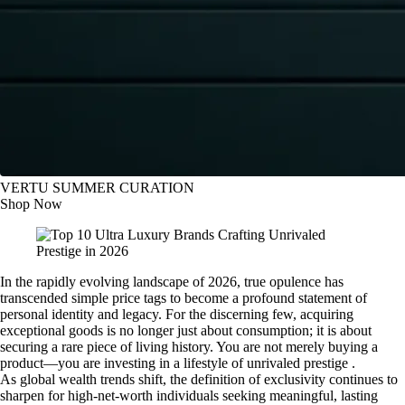
VERTU SUMMER CURATION
Shop Now
In the rapidly evolving landscape of 2026, true opulence has
transcended simple price tags to become a profound statement of
personal identity and legacy. For the discerning few, acquiring
exceptional goods is no longer just about consumption; it is about
securing a rare piece of living history. You are not merely buying a
product—you are investing in a lifestyle of unrivaled prestige .
As global wealth trends shift, the definition of exclusivity continues to
sharpen for high-net-worth individuals seeking meaningful, lasting