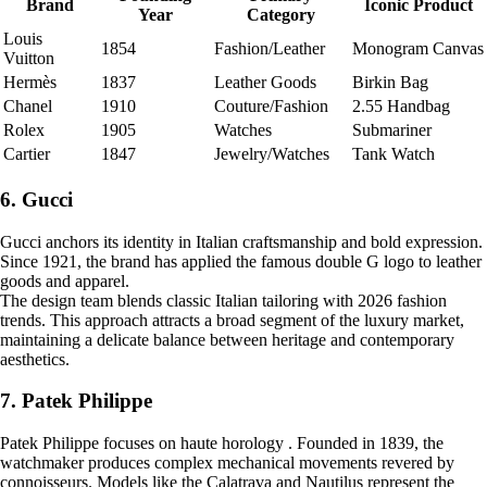
Brand
Iconic Product
Year
Category
Louis
1854
Fashion/Leather
Monogram Canvas
Vuitton
Hermès
1837
Leather Goods
Birkin Bag
Chanel
1910
Couture/Fashion
2.55 Handbag
Rolex
1905
Watches
Submariner
Cartier
1847
Jewelry/Watches
Tank Watch
6. Gucci
Gucci anchors its identity in Italian craftsmanship and bold expression.
Since 1921, the brand has applied the famous double G logo to leather
goods and apparel.
The design team blends classic Italian tailoring with 2026 fashion
trends. This approach attracts a broad segment of the luxury market,
maintaining a delicate balance between heritage and contemporary
aesthetics.
7. Patek Philippe
Patek Philippe focuses on haute horology . Founded in 1839, the
watchmaker produces complex mechanical movements revered by
connoisseurs. Models like the Calatrava and Nautilus represent the