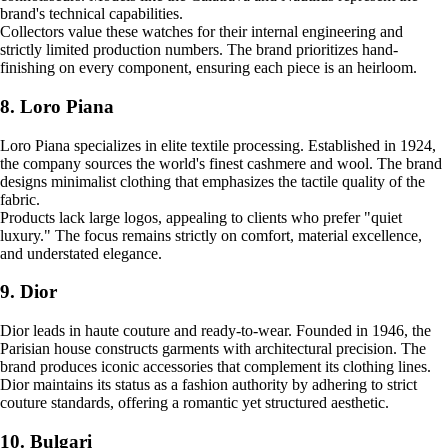
brand's technical capabilities.
Collectors value these watches for their internal engineering and
strictly limited production numbers. The brand prioritizes hand-
finishing on every component, ensuring each piece is an heirloom.
8. Loro Piana
Loro Piana specializes in elite textile processing. Established in 1924,
the company sources the world's finest cashmere and wool. The brand
designs minimalist clothing that emphasizes the tactile quality of the
fabric.
Products lack large logos, appealing to clients who prefer "quiet
luxury." The focus remains strictly on comfort, material excellence,
and understated elegance.
9. Dior
Dior leads in haute couture and ready-to-wear. Founded in 1946, the
Parisian house constructs garments with architectural precision. The
brand produces iconic accessories that complement its clothing lines.
Dior maintains its status as a fashion authority by adhering to strict
couture standards, offering a romantic yet structured aesthetic.
10. Bulgari