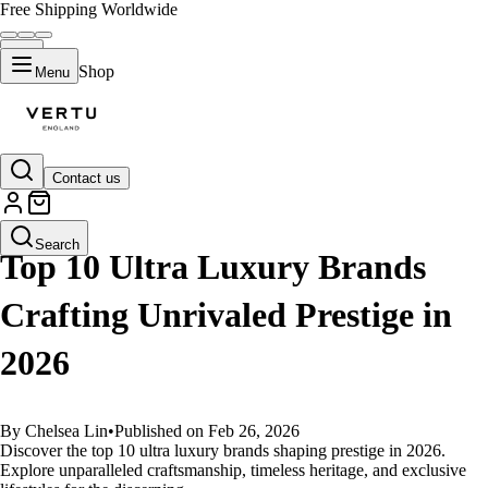
Free Shipping Worldwide
Shop
Menu
Contact us
GUIDES
Search
Top 10 Ultra Luxury Brands
Crafting Unrivaled Prestige in
2026
By Chelsea Lin
•
Published on Feb 26, 2026
Discover the top 10 ultra luxury brands shaping prestige in 2026.
Explore unparalleled craftsmanship, timeless heritage, and exclusive