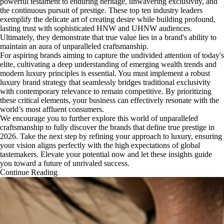
powerful testament to enduring heritage, unwavering exclusivity, and
the continuous pursuit of prestige. These top ten industry leaders
exemplify the delicate art of creating desire while building profound,
lasting trust with sophisticated HNW and UHNW audiences.
Ultimately, they demonstrate that true value lies in a brand's ability to
maintain an aura of unparalleled craftsmanship.
For aspiring brands aiming to capture the undivided attention of today's
elite, cultivating a deep understanding of emerging wealth trends and
modern luxury principles is essential. You must implement a robust
luxury brand strategy that seamlessly bridges traditional exclusivity
with contemporary relevance to remain competitive. By prioritizing
these critical elements, your business can effectively resonate with the
world’s most affluent consumers.
We encourage you to further explore this world of unparalleled
craftsmanship to fully discover the brands that define true prestige in
2026. Take the next step by refining your approach to luxury, ensuring
your vision aligns perfectly with the high expectations of global
tastemakers. Elevate your potential now and let these insights guide
you toward a future of unrivaled success.
Continue Reading