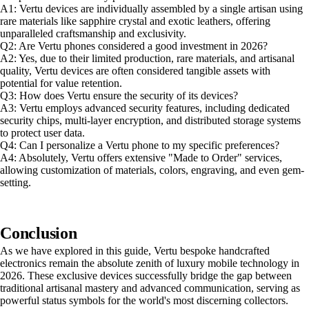
A1: Vertu devices are individually assembled by a single artisan using
rare materials like sapphire crystal and exotic leathers, offering
unparalleled craftsmanship and exclusivity.
Q2: Are Vertu phones considered a good investment in 2026?
A2: Yes, due to their limited production, rare materials, and artisanal
quality, Vertu devices are often considered tangible assets with
potential for value retention.
Q3: How does Vertu ensure the security of its devices?
A3: Vertu employs advanced security features, including dedicated
security chips, multi-layer encryption, and distributed storage systems
to protect user data.
Q4: Can I personalize a Vertu phone to my specific preferences?
A4: Absolutely, Vertu offers extensive "Made to Order" services,
allowing customization of materials, colors, engraving, and even gem-
setting.
Conclusion
As we have explored in this guide, Vertu bespoke handcrafted
electronics remain the absolute zenith of luxury mobile technology in
2026. These exclusive devices successfully bridge the gap between
traditional artisanal mastery and advanced communication, serving as
powerful status symbols for the world's most discerning collectors.