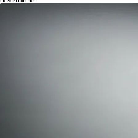
for elite collectors.