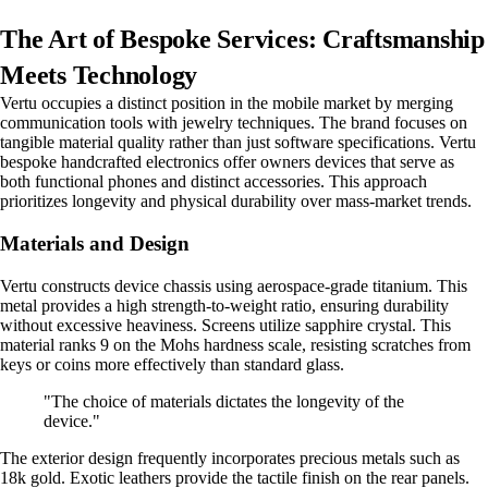
The Art of Bespoke Services: Craftsmanship
Meets Technology
Vertu occupies a distinct position in the mobile market by merging
communication tools with jewelry techniques. The brand focuses on
tangible material quality rather than just software specifications. Vertu
bespoke handcrafted electronics offer owners devices that serve as
both functional phones and distinct accessories. This approach
prioritizes longevity and physical durability over mass-market trends.
Materials and Design
Vertu constructs device chassis using aerospace-grade titanium. This
metal provides a high strength-to-weight ratio, ensuring durability
without excessive heaviness. Screens utilize sapphire crystal. This
material ranks 9 on the Mohs hardness scale, resisting scratches from
keys or coins more effectively than standard glass.
"The choice of materials dictates the longevity of the
device."
The exterior design frequently incorporates precious metals such as
18k gold. Exotic leathers provide the tactile finish on the rear panels.