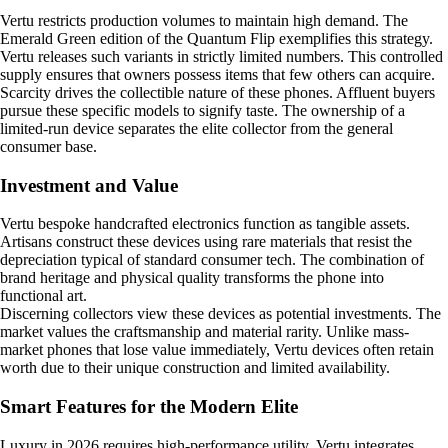
Vertu restricts production volumes to maintain high demand. The
Emerald Green edition of the Quantum Flip exemplifies this strategy.
Vertu releases such variants in strictly limited numbers. This controlled
supply ensures that owners possess items that few others can acquire.
Scarcity drives the collectible nature of these phones. Affluent buyers
pursue these specific models to signify taste. The ownership of a
limited-run device separates the elite collector from the general
consumer base.
Investment and Value
Vertu bespoke handcrafted electronics function as tangible assets.
Artisans construct these devices using rare materials that resist the
depreciation typical of standard consumer tech. The combination of
brand heritage and physical quality transforms the phone into
functional art.
Discerning collectors view these devices as potential investments. The
market values the craftsmanship and material rarity. Unlike mass-
market phones that lose value immediately, Vertu devices often retain
worth due to their unique construction and limited availability.
Smart Features for the Modern Elite
Luxury in 2026 requires high-performance utility. Vertu integrates