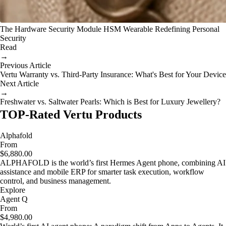
The Hardware Security Module HSM Wearable Redefining Personal
Security
Read
→
Previous Article
Vertu Warranty vs. Third-Party Insurance: What's Best for Your Device
Next Article
→
Freshwater vs. Saltwater Pearls: Which is Best for Luxury Jewellery?
TOP-Rated Vertu Products
Alphafold
From
$6,880.00
ALPHAFOLD is the world’s first Hermes Agent phone, combining AI
assistance and mobile ERP for smarter task execution, workflow
control, and business management.
Explore
Agent Q
From
$4,980.00