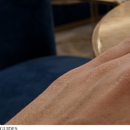
GUIDES