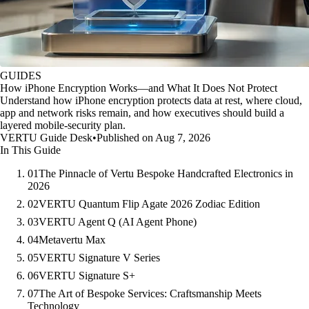
GUIDES
How iPhone Encryption Works—and What It Does Not Protect
Understand how iPhone encryption protects data at rest, where cloud,
app and network risks remain, and how executives should build a
layered mobile-security plan.
VERTU Guide Desk
•
Published on Aug 7, 2026
In This Guide
01
The Pinnacle of Vertu Bespoke Handcrafted Electronics in
2026
02
VERTU Quantum Flip Agate 2026 Zodiac Edition
03
VERTU Agent Q (AI Agent Phone)
04
Metavertu Max
05
VERTU Signature V Series
06
VERTU Signature S+
07
The Art of Bespoke Services: Craftsmanship Meets
Technology