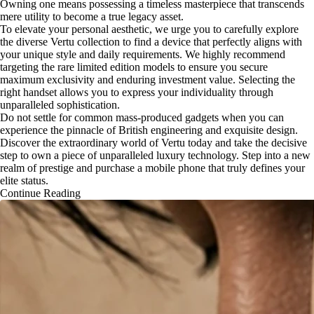
Owning one means possessing a timeless masterpiece that transcends
mere utility to become a true legacy asset.
To elevate your personal aesthetic, we urge you to carefully explore
the diverse Vertu collection to find a device that perfectly aligns with
your unique style and daily requirements. We highly recommend
targeting the rare limited edition models to ensure you secure
maximum exclusivity and enduring investment value. Selecting the
right handset allows you to express your individuality through
unparalleled sophistication.
Do not settle for common mass-produced gadgets when you can
experience the pinnacle of British engineering and exquisite design.
Discover the extraordinary world of Vertu today and take the decisive
step to own a piece of unparalleled luxury technology. Step into a new
realm of prestige and purchase a mobile phone that truly defines your
elite status.
Continue Reading