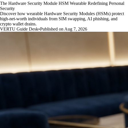
The Hardware Security Module HSM Wearable Redefining Personal
Security
Discover how wearable Hardware Security Modules (HSMs) protect
high-net-worth individuals from SIM swapping, AI phishing, and
crypto wallet drains.
VERTU Guide Desk
•
Published on Aug 7, 2026