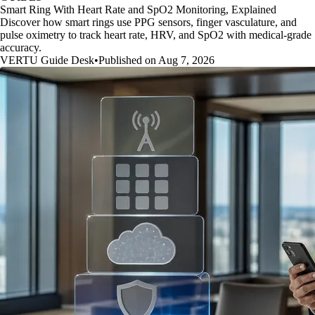
Smart Ring With Heart Rate and SpO2 Monitoring, Explained
Discover how smart rings use PPG sensors, finger vasculature, and
pulse oximetry to track heart rate, HRV, and SpO2 with medical-grade
accuracy.
VERTU Guide Desk
•
Published on Aug 7, 2026