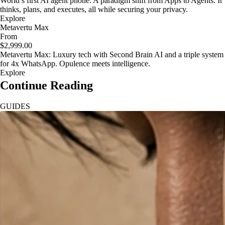
World’s first AI agent phone: A paradigm shift from Apps to Agents. It
thinks, plans, and executes, all while securing your privacy.
Explore
Metavertu Max
From
$2,999.00
Metavertu Max: Luxury tech with Second Brain AI and a triple system
for 4x WhatsApp. Opulence meets intelligence.
Explore
Continue Reading
GUIDES