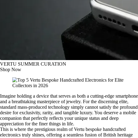
VERTU SUMMER CURATION
Shop Now
Imagine holding a device that serves as both a cutting-edge smartphone
and a breathtaking masterpiece of jewelry. For the discerning elite,
standard mass-produced technology simply cannot satisfy the profound
desire for exclusivity, rarity, and tangible luxury. You deserve a mobile
companion that perfectly reflects your unique status and deep
appreciation for the finer things in life.
This is where the prestigious realm of Vertu bespoke handcrafted
electronics truly shines, offering a seamless fusion of British heritage