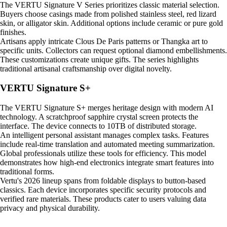
The VERTU Signature V Series prioritizes classic material selection.
Buyers choose casings made from polished stainless steel, red lizard
skin, or alligator skin. Additional options include ceramic or pure gold
finishes.
Artisans apply intricate Clous De Paris patterns or Thangka art to
specific units. Collectors can request optional diamond embellishments.
These customizations create unique gifts. The series highlights
traditional artisanal craftsmanship over digital novelty.
VERTU Signature S+
The VERTU Signature S+ merges heritage design with modern AI
technology. A scratchproof sapphire crystal screen protects the
interface. The device connects to 10TB of distributed storage.
An intelligent personal assistant manages complex tasks. Features
include real-time translation and automated meeting summarization.
Global professionals utilize these tools for efficiency. This model
demonstrates how high-end electronics integrate smart features into
traditional forms.
Vertu's 2026 lineup spans from foldable displays to button-based
classics. Each device incorporates specific security protocols and
verified rare materials. These products cater to users valuing data
privacy and physical durability.