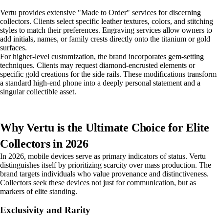
Vertu provides extensive "Made to Order" services for discerning
collectors. Clients select specific leather textures, colors, and stitching
styles to match their preferences. Engraving services allow owners to
add initials, names, or family crests directly onto the titanium or gold
surfaces.
For higher-level customization, the brand incorporates gem-setting
techniques. Clients may request diamond-encrusted elements or
specific gold creations for the side rails. These modifications transform
a standard high-end phone into a deeply personal statement and a
singular collectible asset.
Why Vertu is the Ultimate Choice for Elite
Collectors in 2026
In 2026, mobile devices serve as primary indicators of status. Vertu
distinguishes itself by prioritizing scarcity over mass production. The
brand targets individuals who value provenance and distinctiveness.
Collectors seek these devices not just for communication, but as
markers of elite standing.
Exclusivity and Rarity