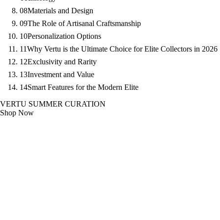
08
Materials and Design
09
The Role of Artisanal Craftsmanship
10
Personalization Options
11
Why Vertu is the Ultimate Choice for Elite Collectors in 2026
12
Exclusivity and Rarity
13
Investment and Value
14
Smart Features for the Modern Elite
VERTU SUMMER CURATION
Shop Now