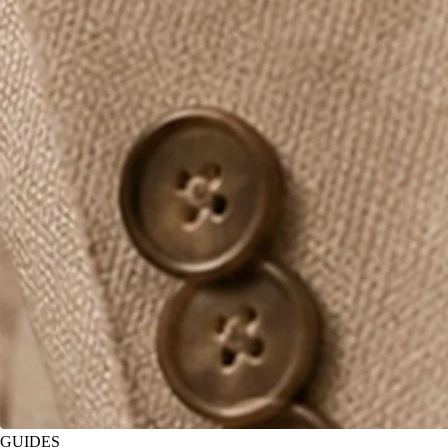
GUIDES