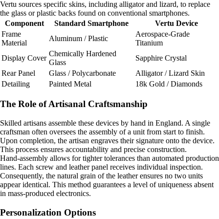
Vertu sources specific skins, including alligator and lizard, to replace
the glass or plastic backs found on conventional smartphones.
Component
Standard Smartphone
Vertu Device
Frame
Aerospace-Grade
Aluminum / Plastic
Material
Titanium
Chemically Hardened
Display Cover
Sapphire Crystal
Glass
Rear Panel
Glass / Polycarbonate
Alligator / Lizard Skin
Detailing
Painted Metal
18k Gold / Diamonds
The Role of Artisanal Craftsmanship
Skilled artisans assemble these devices by hand in England. A single
craftsman often oversees the assembly of a unit from start to finish.
Upon completion, the artisan engraves their signature onto the device.
This process ensures accountability and precise construction.
Hand-assembly allows for tighter tolerances than automated production
lines. Each screw and leather panel receives individual inspection.
Consequently, the natural grain of the leather ensures no two units
appear identical. This method guarantees a level of uniqueness absent
in mass-produced electronics.
Personalization Options