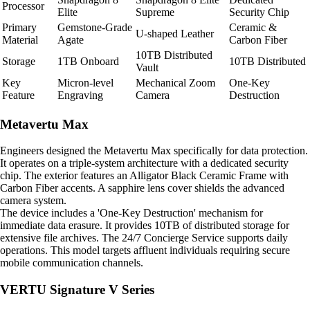
Processor
Elite
Supreme
Security Chip
Primary
Gemstone-Grade
Ceramic &
U-shaped Leather
Material
Agate
Carbon Fiber
10TB Distributed
Storage
1TB Onboard
10TB Distributed
Vault
Key
Micron-level
Mechanical Zoom
One-Key
Feature
Engraving
Camera
Destruction
Metavertu Max
Engineers designed the Metavertu Max specifically for data protection.
It operates on a triple-system architecture with a dedicated security
chip. The exterior features an Alligator Black Ceramic Frame with
Carbon Fiber accents. A sapphire lens cover shields the advanced
camera system.
The device includes a 'One-Key Destruction' mechanism for
immediate data erasure. It provides 10TB of distributed storage for
extensive file archives. The 24/7 Concierge Service supports daily
operations. This model targets affluent individuals requiring secure
mobile communication channels.
VERTU Signature V Series