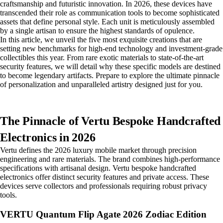
craftsmanship and futuristic innovation. In 2026, these devices have
transcended their role as communication tools to become sophisticated
assets that define personal style. Each unit is meticulously assembled
by a single artisan to ensure the highest standards of opulence.
In this article, we unveil the five most exquisite creations that are
setting new benchmarks for high-end technology and investment-grade
collectibles this year. From rare exotic materials to state-of-the-art
security features, we will detail why these specific models are destined
to become legendary artifacts. Prepare to explore the ultimate pinnacle
of personalization and unparalleled artistry designed just for you.
The Pinnacle of Vertu Bespoke Handcrafted
Electronics in 2026
Vertu defines the 2026 luxury mobile market through precision
engineering and rare materials. The brand combines high-performance
specifications with artisanal design. Vertu bespoke handcrafted
electronics offer distinct security features and private access. These
devices serve collectors and professionals requiring robust privacy
tools.
VERTU Quantum Flip Agate 2026 Zodiac Edition