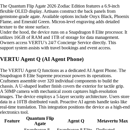
The Quantum Flip Agate 2026 Zodiac Edition features a 6.9-inch
flexible OLED display. Artisans construct the back panels from
gemstone-grade agate. Available options include Onyx Black, Phoenix
Flame, and Emerald Green. Micron-level engraving adds detailed
texture to the stone surface.
Under the hood, the device runs on a Snapdragon 8 Elite processor. It
utilizes 16GB of RAM and 1TB of storage for data management.
Owners access VERTU’s 24/7 Concierge Service directly. This
support system assists with travel bookings and event access.
VERTU Agent Q (AI Agent Phone)
The VERTU Agent Q functions as a dedicated AI Agent Phone. The
Snapdragon 8 Elite Supreme processor powers its operations.
Craftsmen assemble over 320 individual components to build the
chassis. A U-shaped leather finish covers the exterior for tactile grip.
A 50MP camera with mechanical zoom captures high-resolution
images. The device employs a 5-layer security architecture. Users store
data in a 10TB distributed vault. Proactive AI agents handle tasks like
real-time translation. This integration positions the device as a high-end
electronics tool.
Quantum Flip
Feature
Agent Q
Metavertu Max
Agate
Snapdragon 8
Snapdragon 8 Elite
Dedicated