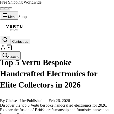
Free Shipping Worldwide
Shop
Menu
Contact us
GUIDES
Search
Top 5 Vertu Bespoke
Handcrafted Electronics for
Elite Collectors in 2026
By Chelsea Lin
•
Published on Feb 26, 2026
Discover the top 5 Vertu bespoke handcrafted electronics for 2026.
Explore the fusion of British craftsmanship and futuristic innovation