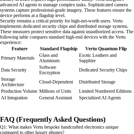
advanced AI agents to manage complex tasks. Sophisticated camera
systems capture professional-grade imagery. These features ensure the
device performs at a flagship level.
Security remains a critical priority for high-net-worth users. Vertu
implements dedicated security chips and distributed storage systems.
These measures protect sensitive data against unauthorized access. The
following table compares standard high-end devices with the Vertu
experience:
Feature
Standard Flagship
Vertu Quantum Flip
Glass and
Exotic Leathers and
Primary Materials
Aluminum
Sapphire
Software
Data Security
Dedicated Security Chips
Encryption
Storage
Cloud-Dependent
Distributed Storage
Architecture
Production Volume
Millions of Units
Limited Numbered Editions
AI Integration
General Assistant
Specialized AI Agents
FAQ (Frequently Asked Questions)
Q1: What makes Vertu bespoke handcrafted electronics unique
compared to other luxury phones?